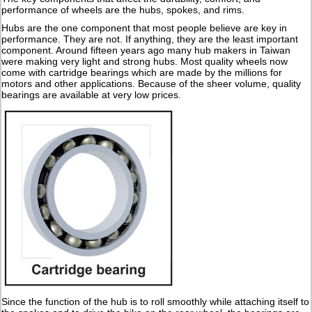
performance of wheels are the hubs, spokes, and rims.
Hubs are the one component that most people believe are key in
performance. They are not. If anything, they are the least important
component. Around fifteen years ago many hub makers in Taiwan
were making very light and strong hubs. Most quality wheels now
come with cartridge bearings which are made by the millions for
motors and other applications. Because of the sheer volume, quality
bearings are available at very low prices.
Since the function of the hub is to roll smoothly while attaching itself to