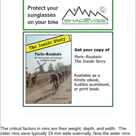
The critical factors in rims are their weight, depth, and width. The
older rims were typically 19 mm wide externally. Now the wider rims