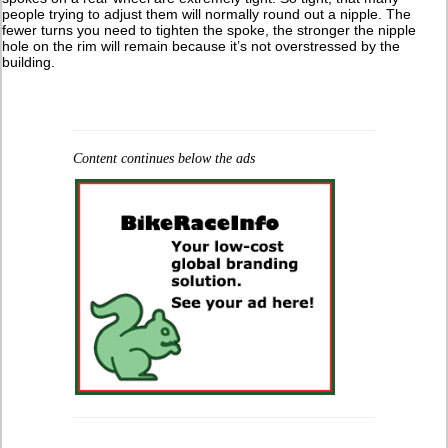
people trying to adjust them will normally round out a nipple. The
fewer turns you need to tighten the spoke, the stronger the nipple
hole on the rim will remain because it’s not overstressed by the
building.
Content continues below the ads