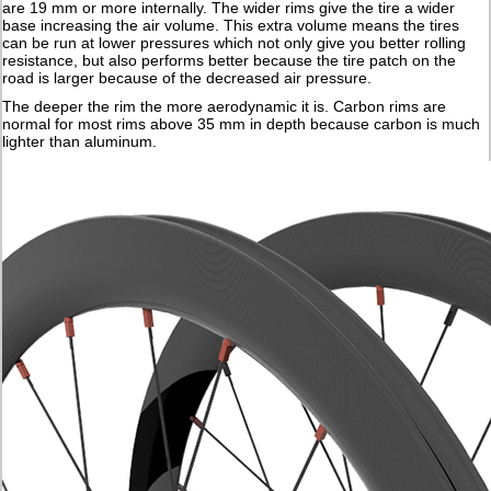
are 19 mm or more internally. The wider rims give the tire a wider
base increasing the air volume. This extra volume means the tires
can be run at lower pressures which not only give you better rolling
resistance, but also performs better because the tire patch on the
road is larger because of the decreased air pressure.
The deeper the rim the more aerodynamic it is. Carbon rims are
normal for most rims above 35 mm in depth because carbon is much
lighter than aluminum.