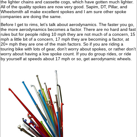
the lighter chains and cassette cogs, which have gotten much lighter.
All of the quality spokes are now very good. Sapim, DT, Pillar, and
Wheelsmith all make excellent spokes and I am sure other spoke
companies are doing the same.
Before I get to rims, let’s talk about aerodynamics. The faster you go,
the more aerodynamics becomes a factor. There are no hard and fast
rules but for people riding 10 mph they are not much of a concern, 15
mph a little bit of a concern, 17 mph they are becoming a factor, at
20+ mph they are one of the main factors. So if you are riding a
touring bike with lots of gear, don’t worry about spokes, or rather don’t
worry about having a low spoke count. If you do group rides, or ride
by yourself at speeds about 17 mph or so, get aerodynamic wheels.