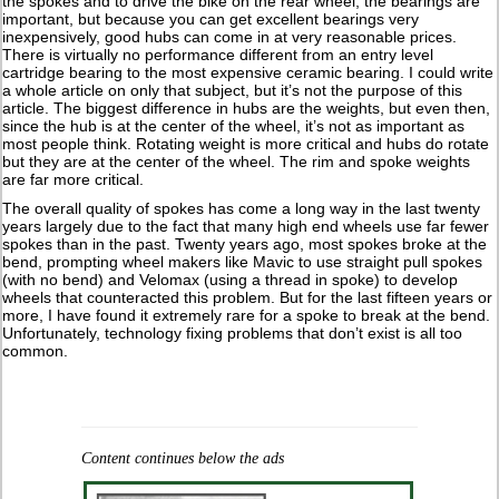
the spokes and to drive the bike on the rear wheel, the bearings are
important, but because you can get excellent bearings very
inexpensively, good hubs can come in at very reasonable prices.
There is virtually no performance different from an entry level
cartridge bearing to the most expensive ceramic bearing. I could write
a whole article on only that subject, but it’s not the purpose of this
article. The biggest difference in hubs are the weights, but even then,
since the hub is at the center of the wheel, it’s not as important as
most people think. Rotating weight is more critical and hubs do rotate
but they are at the center of the wheel. The rim and spoke weights
are far more critical.
The overall quality of spokes has come a long way in the last twenty
years largely due to the fact that many high end wheels use far fewer
spokes than in the past. Twenty years ago, most spokes broke at the
bend, prompting wheel makers like Mavic to use straight pull spokes
(with no bend) and Velomax (using a thread in spoke) to develop
wheels that counteracted this problem. But for the last fifteen years or
more, I have found it extremely rare for a spoke to break at the bend.
Unfortunately, technology fixing problems that don’t exist is all too
common.
Content continues below the ads