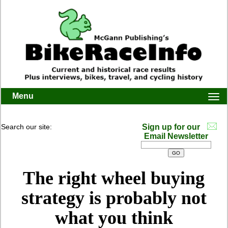
Menu
Togg
navi
Search our site:
Sign up for our
Email Newsletter
The right wheel buying
strategy is probably not
what you think