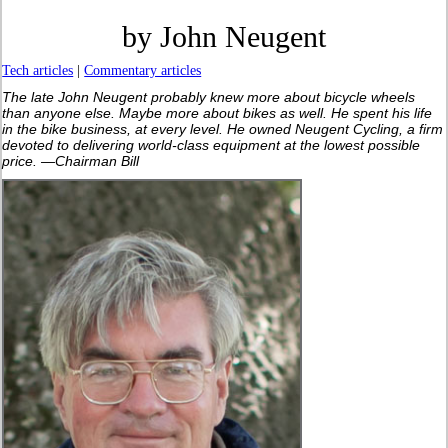
by John Neugent
Tech articles
|
Commentary articles
The late John Neugent probably knew more about bicycle wheels
than anyone else. Maybe more about bikes as well. He spent his life
in the bike business, at every level. He owned Neugent Cycling, a firm
devoted to delivering world-class equipment at the lowest possible
price. —Chairman Bill