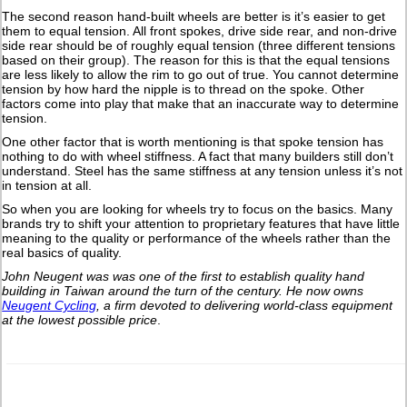
The second reason hand-built wheels are better is it’s easier to get
them to equal tension. All front spokes, drive side rear, and non-drive
side rear should be of roughly equal tension (three different tensions
based on their group). The reason for this is that the equal tensions
are less likely to allow the rim to go out of true. You cannot determine
tension by how hard the nipple is to thread on the spoke. Other
factors come into play that make that an inaccurate way to determine
tension.
One other factor that is worth mentioning is that spoke tension has
nothing to do with wheel stiffness. A fact that many builders still don’t
understand. Steel has the same stiffness at any tension unless it’s not
in tension at all.
So when you are looking for wheels try to focus on the basics. Many
brands try to shift your attention to proprietary features that have little
meaning to the quality or performance of the wheels rather than the
real basics of quality.
John Neugent was was one of the first to establish quality hand
building in Taiwan around the turn of the century.
He now owns
Neugent Cycling
, a firm devoted to delivering world-class equipment
at the lowest possible price
.