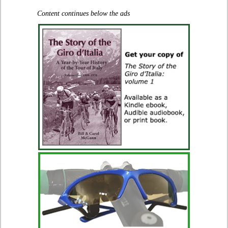
Content continues below the ads