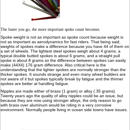
The faster you go, the more important spoke count becomes.
Spoke weight is not as important as spoke count because weight is
not as important as aerodynamics for fast riders. That being said,
weights of spokes make a difference because you have 44 of them on
a set of wheels. The lightest steel spokes weigh about 4 grams, a
typical double butted spokes is about 6 grams, and a straight pull
spoke is about 8 grams so the difference between spokes can easily
make (44X4) 176 gram difference. Also critical here is the
understanding that the lighter spokes are normally stronger than the
thicker spokes. It sounds strange and even many wheel builders are
not aware of it but spokes typically break by fatigue and the thinner
spokes are better at handling fatigue.
Nipples are made either of brass (1 gram) or alloy (.35 grams).
Twenty years ago the quality of alloy nipples could be an issue, but
because they are now using stronger alloys, the only reason to go
with brass over aluminum would be riding in a very corrosive
environment. Normally people living in ocean side towns have issues.