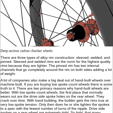
Deep-section carbon clincher wheels
There are three types of alloy rim construction: sleeved, welded, and
pinned. Sleeved and welded rims are the norm for the highest quality
rims because they are lighter. The pinned rim has two internal
channels that go completely around the rim on both sides adding a lot
of weight.
A lot of companies also make a big deal out of hand-built wheels over
machine-built. If you are buying low spoke count wheels there is some
truth to it. There are two primary reasons why hand-built wheels are
better. With low spoke count wheels, the first place that normally
wears out are the drive side spoke holes on the rear wheel. They
crack over time. With hand building, the builder gets the rims true at
very low spoke tension. Only then does he or she tighten the spokes
to a spec with the fewest number of turns of the nipple. Drive side
spokes on a rear wheel are extremely tight. So tight, that many