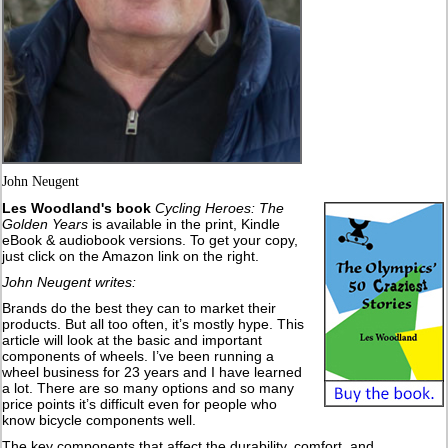
John Neugent
Les Woodland's book
Cycling Heroes: The
Golden Years
is available in the print, Kindle
eBook & audiobook versions. To get your copy,
just click on the Amazon link on the right.
John Neugent writes:
Brands do the best they can to market their
products. But all too often, it’s mostly hype. This
article will look at the basic and important
components of wheels. I’ve been running a
wheel business for 23 years and I have learned
a lot. There are so many options and so many
price points it’s difficult even for people who
know bicycle components well.
The key components that affect the durability, comfort, and