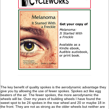
The key benefit of quality spokes is the aerodynamic advantage they
give you by allowing the use of fewer spokes. Spokes act like egg
beaters of the air. The fewer spokes, the more aerodynamic the
wheels will be. Over my years of building wheels I have found the
sweet spot to be 24 spokes in the rear wheel and 20 or maybe 18 in
the front. They are not as strong as the older wheels but neither are