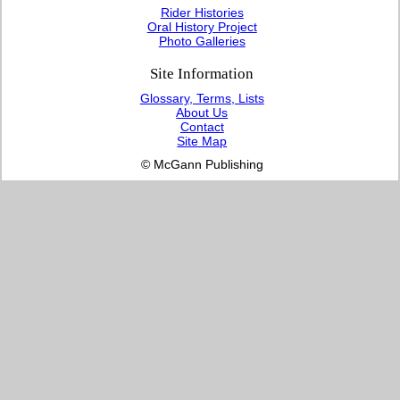
Rider Histories
Oral History Project
Photo Galleries
Site Information
Glossary, Terms, Lists
About Us
Contact
Site Map
© McGann Publishing