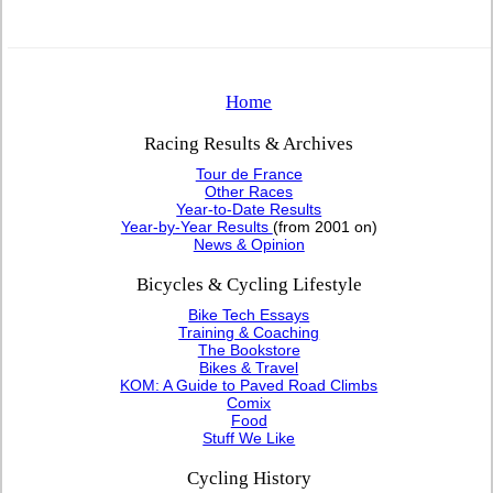
Home
Racing Results & Archives
Tour de France
Other Races
Year-to-Date Results
Year-by-Year Results
(from 2001 on)
News & Opinion
Bicycles & Cycling Lifestyle
Bike Tech Essays
Training & Coaching
The Bookstore
Bikes & Travel
KOM: A Guide to Paved Road Climbs
Comix
Food
Stuff We Like
Cycling History