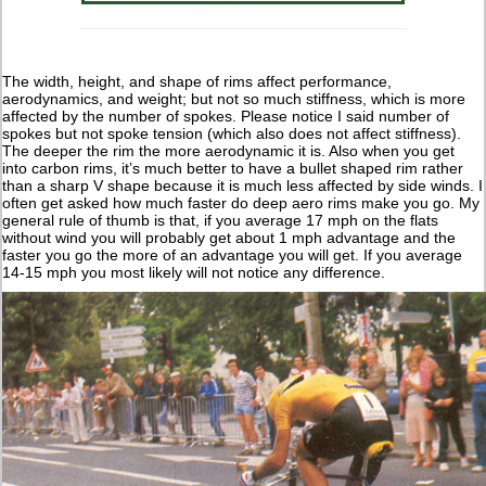
The width, height, and shape of rims affect performance,
aerodynamics, and weight; but not so much stiffness, which is more
affected by the number of spokes. Please notice I said number of
spokes but not spoke tension (which also does not affect stiffness).
The deeper the rim the more aerodynamic it is. Also when you get
into carbon rims, it’s much better to have a bullet shaped rim rather
than a sharp V shape because it is much less affected by side winds. I
often get asked how much faster do deep aero rims make you go. My
general rule of thumb is that, if you average 17 mph on the flats
without wind you will probably get about 1 mph advantage and the
faster you go the more of an advantage you will get. If you average
14-15 mph you most likely will not notice any difference.