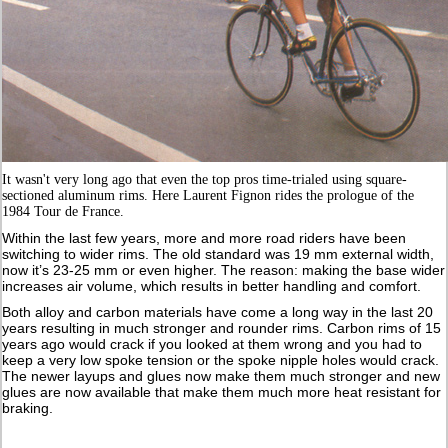
It wasn't very long ago that even the top pros time-trialed using square-
sectioned aluminum rims. Here Laurent Fignon rides the prologue of the
1984 Tour de France.
Within the last few years, more and more road riders have been
switching to wider rims. The old standard was 19 mm external width,
now it’s 23-25 mm or even higher. The reason: making the base wider
increases air volume, which results in better handling and comfort.
Both alloy and carbon materials have come a long way in the last 20
years resulting in much stronger and rounder rims. Carbon rims of 15
years ago would crack if you looked at them wrong and you had to
keep a very low spoke tension or the spoke nipple holes would crack.
The newer layups and glues now make them much stronger and new
glues are now available that make them much more heat resistant for
braking.