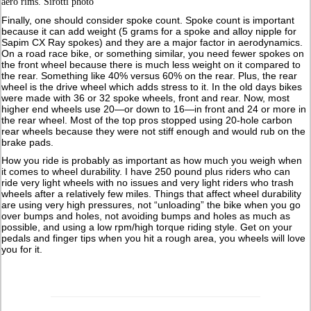
aero rims. Sirotti photo
Finally, one should consider spoke count. Spoke count is important
because it can add weight (5 grams for a spoke and alloy nipple for
Sapim CX Ray spokes) and they are a major factor in aerodynamics.
On a road race bike, or something similar, you need fewer spokes on
the front wheel because there is much less weight on it compared to
the rear. Something like 40% versus 60% on the rear. Plus, the rear
wheel is the drive wheel which adds stress to it. In the old days bikes
were made with 36 or 32 spoke wheels, front and rear. Now, most
higher end wheels use 20—or down to 16—in front and 24 or more in
the rear wheel. Most of the top pros stopped using 20-hole carbon
rear wheels because they were not stiff enough and would rub on the
brake pads.
How you ride is probably as important as how much you weigh when
it comes to wheel durability. I have 250 pound plus riders who can
ride very light wheels with no issues and very light riders who trash
wheels after a relatively few miles. Things that affect wheel durability
are using very high pressures, not “unloading” the bike when you go
over bumps and holes, not avoiding bumps and holes as much as
possible, and using a low rpm/high torque riding style. Get on your
pedals and finger tips when you hit a rough area, you wheels will love
you for it.