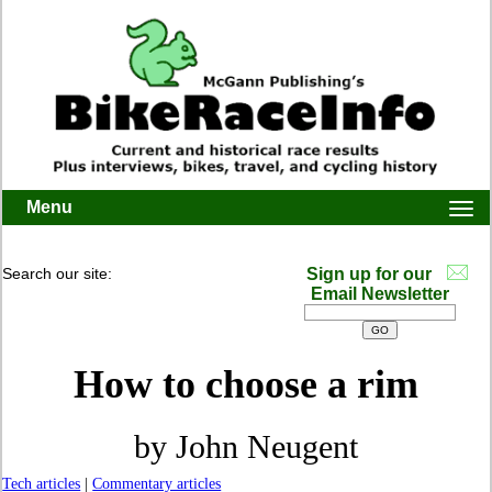
Menu
Togg
navi
Search our site:
Sign up for our
Email Newsletter
How to choose a rim
by John Neugent
Tech articles
|
Commentary articles