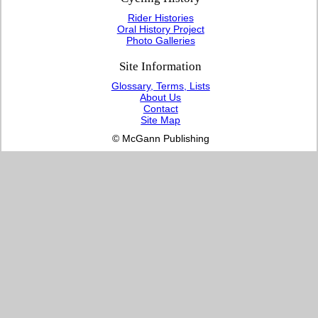
Rider Histories
Oral History Project
Photo Galleries
Site Information
Glossary, Terms, Lists
About Us
Contact
Site Map
© McGann Publishing