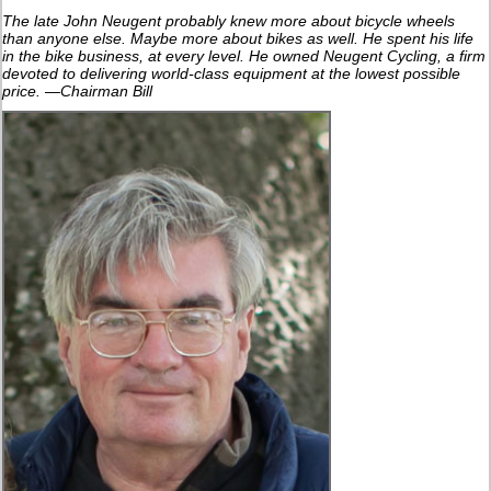
The late John Neugent probably knew more about bicycle wheels
than anyone else. Maybe more about bikes as well. He spent his life
in the bike business, at every level. He owned Neugent Cycling, a firm
devoted to delivering world-class equipment at the lowest possible
price. —Chairman Bill