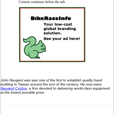
Content continues below the ads
John Neugent was was one of the first to establish quality hand
building in Taiwan around the turn of the century.
He now owns
Neugent Cycling
, a firm devoted to delivering world-class equipment
at the lowest possible price
.