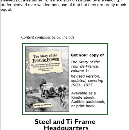
sleeved but they suffer from the distortion caused by the welding. I
prefer sleeved over welded because of that but they are pretty much
equal.
Content continues below the ads