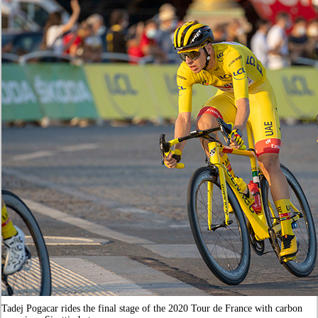
Tadej Pogacar rides the final stage of the 2020 Tour de France with carbon