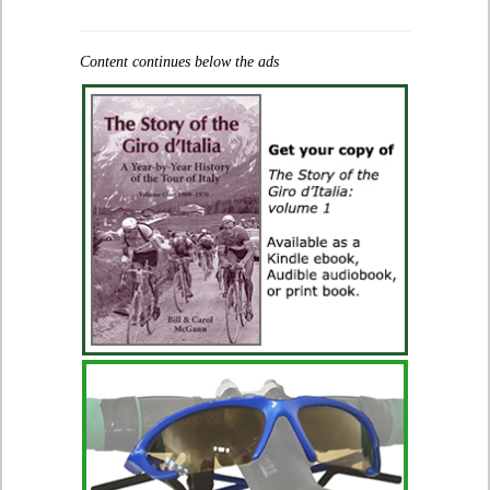
Content continues below the ads