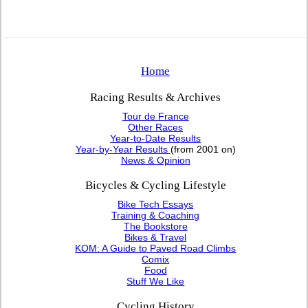
Home
Racing Results & Archives
Tour de France
Other Races
Year-to-Date Results
Year-by-Year Results
(from 2001 on)
News & Opinion
Bicycles & Cycling Lifestyle
Bike Tech Essays
Training & Coaching
The Bookstore
Bikes & Travel
KOM: A Guide to Paved Road Climbs
Comix
Food
Stuff We Like
Cycling History