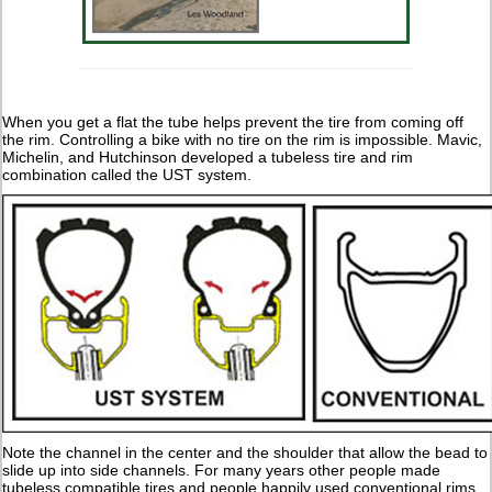
When you get a flat the tube helps prevent the tire from coming off
the rim. Controlling a bike with no tire on the rim is impossible. Mavic,
Michelin, and Hutchinson developed a tubeless tire and rim
combination called the UST system.
Note the channel in the center and the shoulder that allow the bead to
slide up into side channels. For many years other people made
tubeless compatible tires and people happily used conventional rims