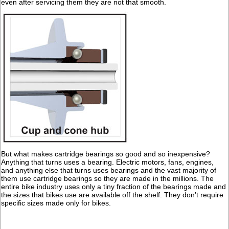
even after servicing them they are not that smooth.
But what makes cartridge bearings so good and so inexpensive?
Anything that turns uses a bearing. Electric motors, fans, engines,
and anything else that turns uses bearings and the vast majority of
them use cartridge bearings so they are made in the millions. The
entire bike industry uses only a tiny fraction of the bearings made and
the sizes that bikes use are available off the shelf. They don’t require
specific sizes made only for bikes.