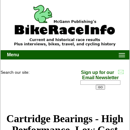
Menu
Togg
navi
Search our site:
Sign up for our
Email Newsletter
Cartridge Bearings - High