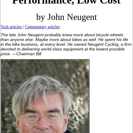
Performance, Low Cost
by John Neugent
Tech articles
|
Commentary articles
The late John Neugent probably knew more about bicycle wheels
than anyone else. Maybe more about bikes as well. He spent his life
in the bike business, at every level. He owned Neugent Cycling, a firm
devoted to delivering world-class equipment at the lowest possible
price. —Chairman Bill