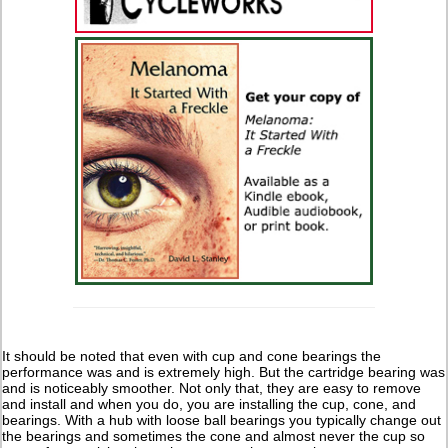
It should be noted that even with cup and cone bearings the
performance was and is extremely high. But the cartridge bearing was
and is noticeably smoother. Not only that, they are easy to remove
and install and when you do, you are installing the cup, cone, and
bearings. With a hub with loose ball bearings you typically change out
the bearings and sometimes the cone and almost never the cup so