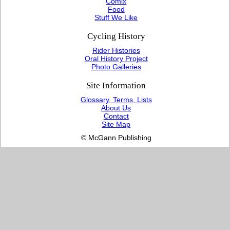
Comix
Food
Stuff We Like
Cycling History
Rider Histories
Oral History Project
Photo Galleries
Site Information
Glossary, Terms, Lists
About Us
Contact
Site Map
© McGann Publishing