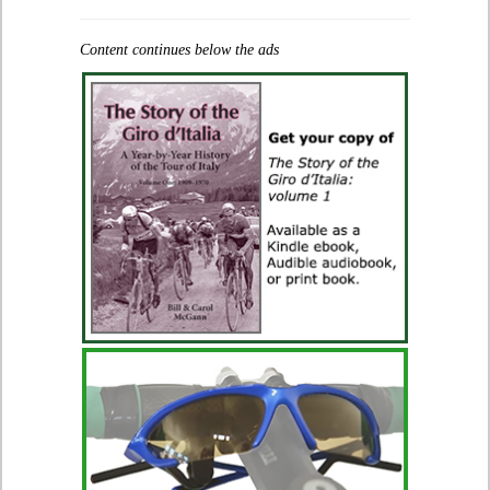
Content continues below the ads