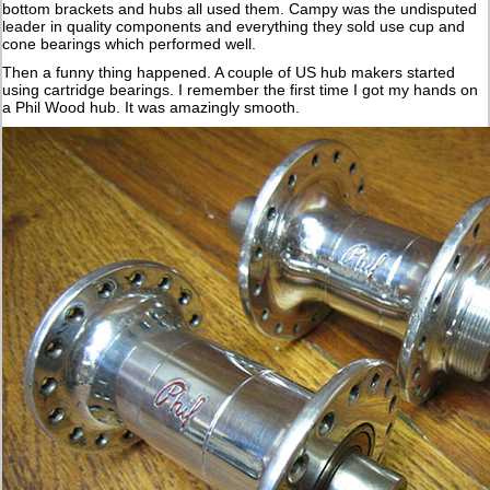
bottom brackets and hubs all used them. Campy was the undisputed
leader in quality components and everything they sold use cup and
cone bearings which performed well.
Then a funny thing happened. A couple of US hub makers started
using cartridge bearings. I remember the first time I got my hands on
a Phil Wood hub. It was amazingly smooth.