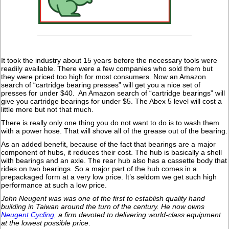
It took the industry about 15 years before the necessary tools were
readily available. There were a few companies who sold them but
they were priced too high for most consumers. Now an Amazon
search of “cartridge bearing presses” will get you a nice set of
presses for under $40. An Amazon search of “cartridge bearings” will
give you cartridge bearings for under $5. The Abex 5 level will cost a
little more but not that much.
There is really only one thing you do not want to do is to wash them
with a power hose. That will shove all of the grease out of the bearing.
As an added benefit, because of the fact that bearings are a major
component of hubs, it reduces their cost. The hub is basically a shell
with bearings and an axle. The rear hub also has a cassette body that
rides on two bearings. So a major part of the hub comes in a
prepackaged form at a very low price. It’s seldom we get such high
performance at such a low price.
John Neugent was was one of the first to establish quality hand
building in Taiwan around the turn of the century.
He now owns
Neugent Cycling
, a firm devoted to delivering world-class equipment
at the lowest possible price
.