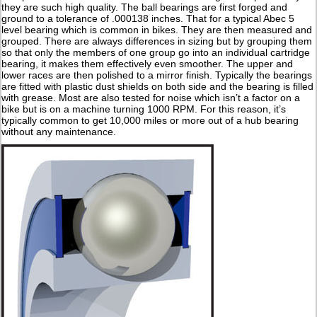
they are such high quality. The ball bearings are first forged and
ground to a tolerance of .000138 inches. That for a typical Abec 5
level bearing which is common in bikes. They are then measured and
grouped. There are always differences in sizing but by grouping them
so that only the members of one group go into an individual cartridge
bearing, it makes them effectively even smoother. The upper and
lower races are then polished to a mirror finish. Typically the bearings
are fitted with plastic dust shields on both side and the bearing is filled
with grease. Most are also tested for noise which isn’t a factor on a
bike but is on a machine turning 1000 RPM. For this reason, it’s
typically common to get 10,000 miles or more out of a hub bearing
without any maintenance.