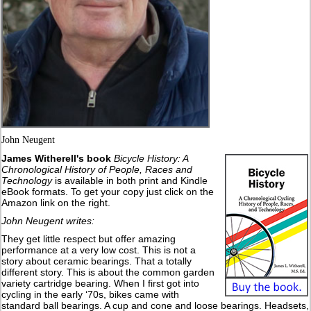
John Neugent
James Witherell's book
Bicycle History: A
Chronological History of People, Races and
Technology
is available in both print and Kindle
eBook formats. To get your copy just click on the
Amazon link on the right.
John Neugent writes:
They get little respect but offer amazing
performance at a very low cost. This is not a
story about ceramic bearings. That a totally
different story. This is about the common garden
variety cartridge bearing. When I first got into
cycling in the early ‘70s, bikes came with
standard ball bearings. A cup and cone and loose bearings. Headsets,