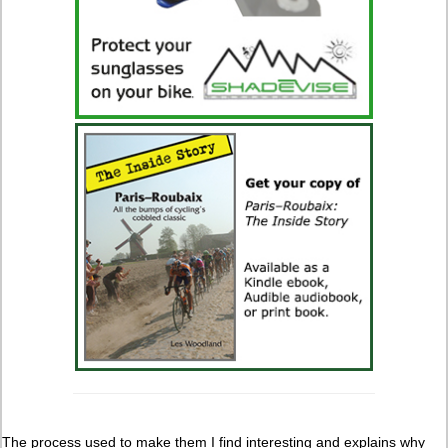
The process used to make them I find interesting and explains why