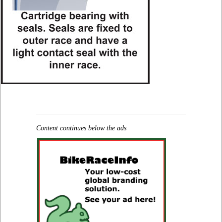
Content continues below the ads