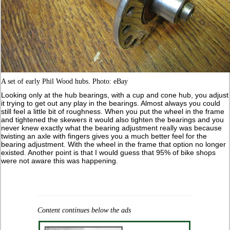
A set of early Phil Wood hubs. Photo: eBay
Looking only at the hub bearings, with a cup and cone hub, you adjust
it trying to get out any play in the bearings. Almost always you could
still feel a little bit of roughness. When you put the wheel in the frame
and tightened the skewers it would also tighten the bearings and you
never knew exactly what the bearing adjustment really was because
twisting an axle with fingers gives you a much better feel for the
bearing adjustment. With the wheel in the frame that option no longer
existed. Another point is that I would guess that 95% of bike shops
were not aware this was happening.
Content continues below the ads