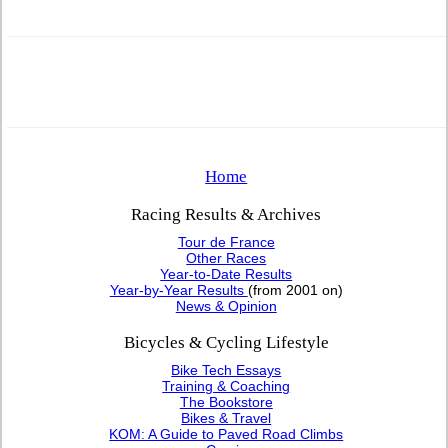
Home
Racing Results & Archives
Tour de France
Other Races
Year-to-Date Results
Year-by-Year Results
(from 2001 on)
News & Opinion
Bicycles & Cycling Lifestyle
Bike Tech Essays
Training & Coaching
The Bookstore
Bikes & Travel
KOM: A Guide to Paved Road Climbs