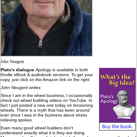
John Neugent
Plato's dialogue
Apology
is available in both
Kindle eBook & audiobook versions. To get your
copy, just click on the Amazon link on the right.
John Neugent writes:
Since I am in the wheel business, I occasionally
check out wheel building videos on YouTube. In
fact I just posted a new one today on tensioning
wheels. There is a myth that has been around
ever since I was in the business about stress
relieving spokes.
Even many good wheel builders don’t
understand exactly what it is they are doing.