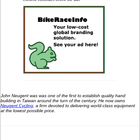
John Neugent was was one of the first to establish quality hand
building in Taiwan around the turn of the century.
He now owns
Neugent Cycling
, a firm devoted to delivering world-class equipment
at the lowest possible price
.