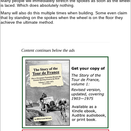
Many people will immediately stretch the spokes as soon as the wheel
is laced. Which does absolutely nothing.
Many will also do this multiple times when building. Some even claim
that by standing on the spokes when the wheel is on the floor they
achieve the ultimate method.
Content continues below the ads