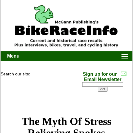
Menu
Togg
navi
Search our site:
Sign up for our
Email Newsletter
The Myth Of Stress