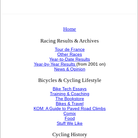
Home
Racing Results & Archives
Tour de France
Other Races
Year-to-Date Results
Year-by-Year Results
(from 2001 on)
News & Opinion
Bicycles & Cycling Lifestyle
Bike Tech Essays
Training & Coaching
The Bookstore
Bikes & Travel
KOM: A Guide to Paved Road Climbs
Comix
Food
Stuff We Like
Cycling History