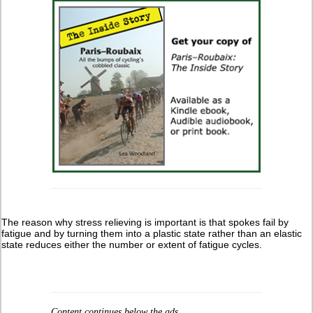
The reason why stress relieving is important is that spokes fail by
fatigue and by turning them into a plastic state rather than an elastic
state reduces either the number or extent of fatigue cycles.
Content continues below the ads