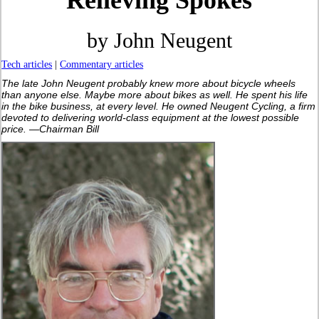
Relieving Spokes
by John Neugent
Tech articles
|
Commentary articles
The late John Neugent probably knew more about bicycle wheels
than anyone else. Maybe more about bikes as well. He spent his life
in the bike business, at every level. He owned Neugent Cycling, a firm
devoted to delivering world-class equipment at the lowest possible
price. —Chairman Bill