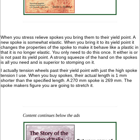
When you stress relieve spokes you bring them to their yield point. A
new spoke is somewhat elastic. When you bring it to its yield point it
changes the properties of the spoke to make it behave like a plastic in
that it is no longer elastic. You only need to do this once. It either is or
is not past its yield point. A strong squeeze of the hand on the spokes
is all you need and is superior to stomping on it.
I actually tension wheels past their yield point with just the high spoke
tension I use. When you buy spokes, their actual length is 1 mm
shorter than the specified length. A 270 mm spoke is 269 mm. The
spoke makers figure you are going to stretch it.
Content continues below the ads