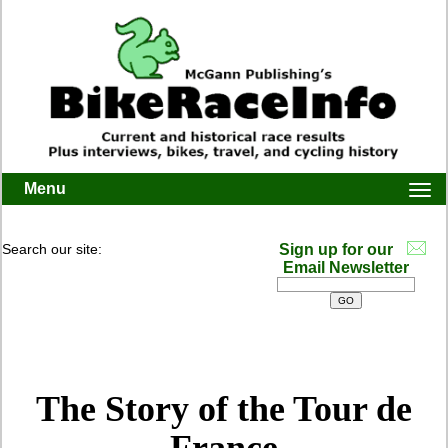
Menu
Togg
navi
Search our site:
Sign up for our
Email Newsletter
The Story of the Tour de