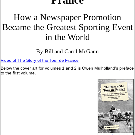
France
How a Newspaper Promotion
Became the Greatest Sporting Event
in the World
By Bill and Carol McGann
Video of The Story of the Tour de France
Below the cover art for volumes 1 and 2 is Owen Mulholland's preface
to the first volume.