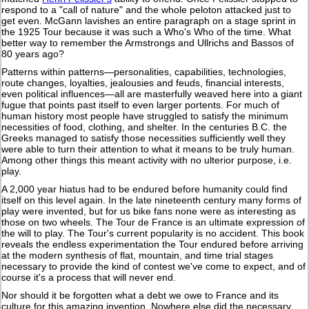
respond to a "call of nature" and the whole peloton attacked just to
get even. McGann lavishes an entire paragraph on a stage sprint in
the 1925 Tour because it was such a Who's Who of the time. What
better way to remember the Armstrongs and Ullrichs and Bassos of
80 years ago?
Patterns within patterns—personalities, capabilities, technologies,
route changes, loyalties, jealousies and feuds, financial interests,
even political influences—all are masterfully weaved here into a giant
fugue that points past itself to even larger portents. For much of
human history most people have struggled to satisfy the minimum
necessities of food, clothing, and shelter. In the centuries B.C. the
Greeks managed to satisfy those necessities sufficiently well they
were able to turn their attention to what it means to be truly human.
Among other things this meant activity with no ulterior purpose, i.e.
play.
A 2,000 year hiatus had to be endured before humanity could find
itself on this level again. In the late nineteenth century many forms of
play were invented, but for us bike fans none were as interesting as
those on two wheels. The Tour de France is an ultimate expression of
the will to play. The Tour's current popularity is no accident. This book
reveals the endless experimentation the Tour endured before arriving
at the modern synthesis of flat, mountain, and time trial stages
necessary to provide the kind of contest we've come to expect, and of
course it's a process that will never end.
Nor should it be forgotten what a debt we owe to France and its
culture for this amazing invention. Nowhere else did the necessary