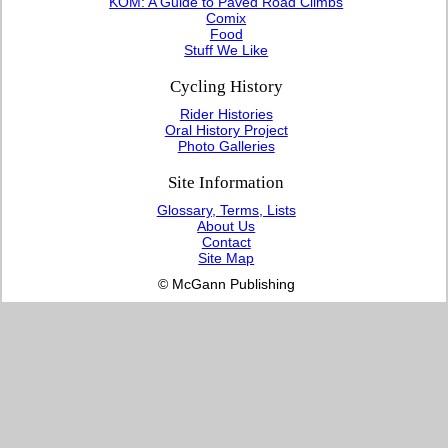
KOM: A Guide to Paved Road Climbs
Comix
Food
Stuff We Like
Cycling History
Rider Histories
Oral History Project
Photo Galleries
Site Information
Glossary, Terms, Lists
About Us
Contact
Site Map
© McGann Publishing