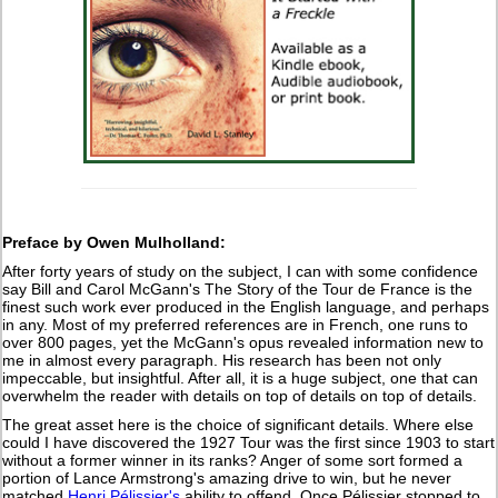
Preface by Owen Mulholland:
After forty years of study on the subject, I can with some confidence
say Bill and Carol McGann's The Story of the Tour de France is the
finest such work ever produced in the English language, and perhaps
in any. Most of my preferred references are in French, one runs to
over 800 pages, yet the McGann's opus revealed information new to
me in almost every paragraph. His research has been not only
impeccable, but insightful. After all, it is a huge subject, one that can
overwhelm the reader with details on top of details on top of details.
The great asset here is the choice of significant details. Where else
could I have discovered the 1927 Tour was the first since 1903 to start
without a former winner in its ranks? Anger of some sort formed a
portion of Lance Armstrong's amazing drive to win, but he never
matched
Henri Pélissier's
ability to offend. Once Pélissier stopped to