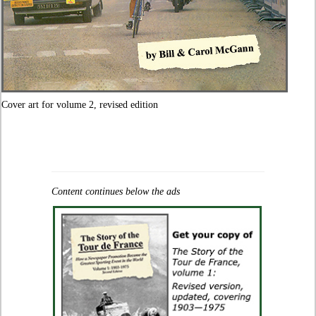
Cover art for volume 2, revised edition
Content continues below the ads