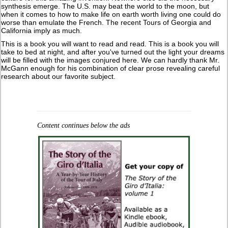
synthesis emerge. The U.S. may beat the world to the moon, but
when it comes to how to make life on earth worth living one could do
worse than emulate the French. The recent Tours of Georgia and
California imply as much.
This is a book you will want to read and read. This is a book you will
take to bed at night, and after you've turned out the light your dreams
will be filled with the images conjured here. We can hardly thank Mr.
McGann enough for his combination of clear prose revealing careful
research about our favorite subject.
Content continues below the ads