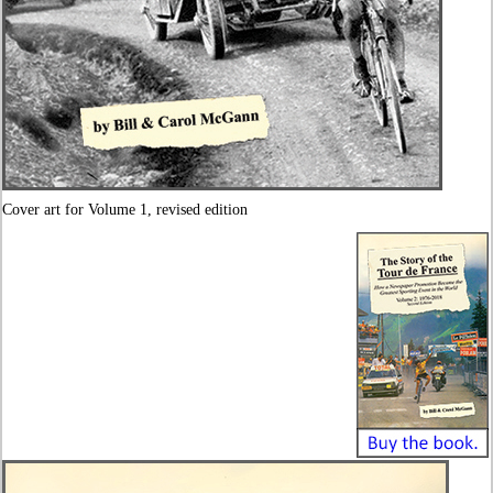
Cover art for Volume 1, revised edition