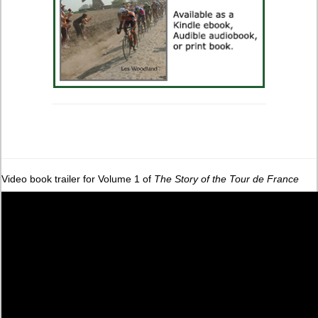
Video book trailer for Volume 1 of
The Story of the Tour de France