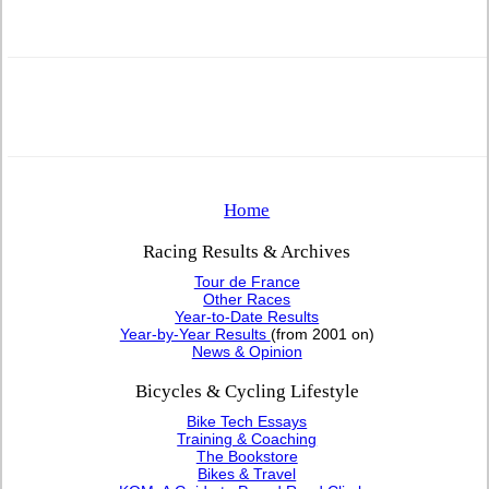
Home
Racing Results & Archives
Tour de France
Other Races
Year-to-Date Results
Year-by-Year Results
(from 2001 on)
News & Opinion
Bicycles & Cycling Lifestyle
Bike Tech Essays
Training & Coaching
The Bookstore
Bikes & Travel