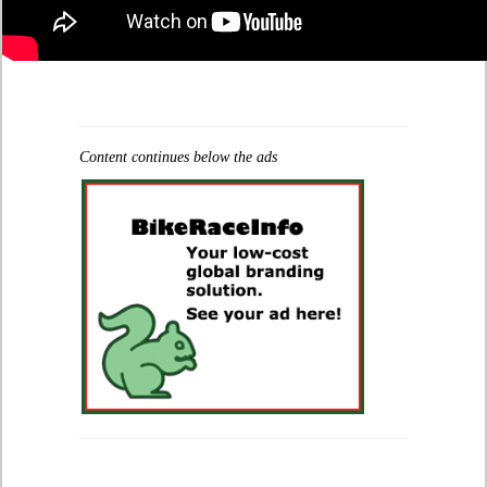
Content continues below the ads