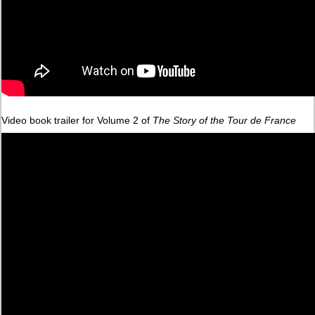
Video book trailer for Volume 2 of
The Story of the Tour de France