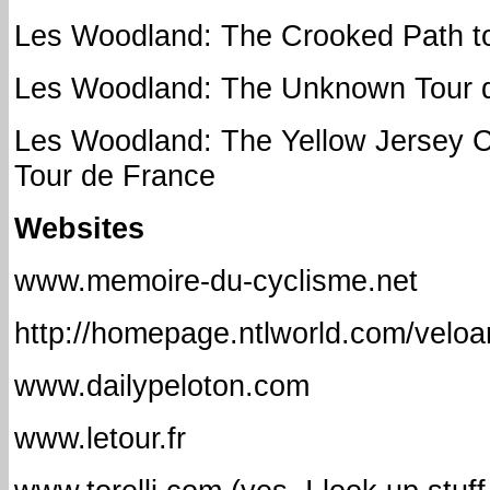
Les Woodland: The Crooked Path to
Les Woodland: The Unknown Tour 
Les Woodland: The Yellow Jersey 
Tour de France
Websites
www.memoire-du-cyclisme.net
http://homepage.ntlworld.com/veloa
www.dailypeloton.com
www.letour.fr