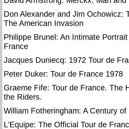
David Armstrong: Merckx: Man and
Don Alexander and Jim Ochowicz: T
The American Invasion
Philippe Brunel: An Intimate Portrait
France
Jacques Duniecq: 1972 Tour de Fr
Peter Duker: Tour de France 1978
Graeme Fife: Tour de France. The H
the Riders.
William Fotheringham: A Century of
L'Equipe: The Official Tour de Fran