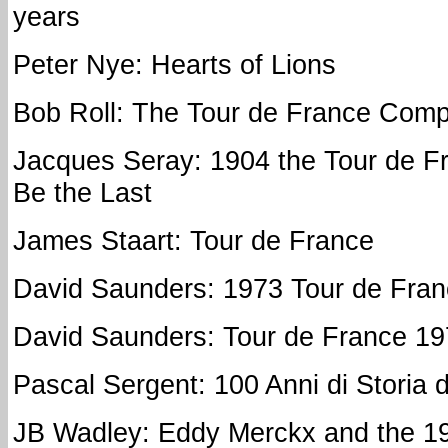
years
Peter Nye: Hearts of Lions
Bob Roll: The Tour de France Com
Jacques Seray: 1904 the Tour de F
Be the Last
James Staart: Tour de France
David Saunders: 1973 Tour de Fra
David Saunders: Tour de France 1
Pascal Sergent: 100 Anni di Storia 
JB Wadley: Eddy Merckx and the 1