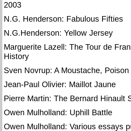
2003
N.G. Henderson: Fabulous Fifties
N.G.Henderson: Yellow Jersey
Marguerite Lazell: The Tour de Franc
History
Sven Novrup: A Moustache, Poison 
Jean-Paul Olivier: Maillot Jaune
Pierre Martin: The Bernard Hinault 
Owen Mulholland: Uphill Battle
Owen Mulholland: Various essays p