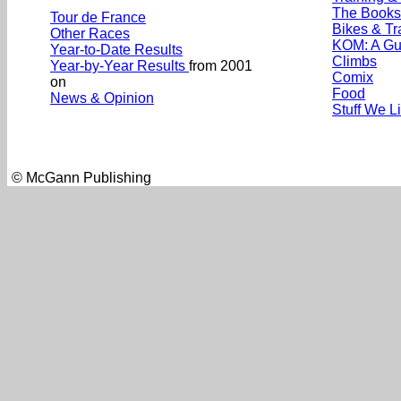
The Books
Tour de France
Bikes & Tr
Other Races
KOM: A Gu
Year-to-Date Results
Climbs
Year-by-Year Results
from 2001
Comix
on
Food
News & Opinion
Stuff We L
© McGann Publishing