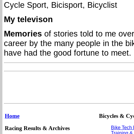
Cycle Sport, Bicisport, Bicyclist
My televison
Memories
of stories told to me ove
career by the many people in the bi
have had the good fortune to meet.
Home
Bicycles & Cyc
Racing Results & Archives
Bike Tech
Training &