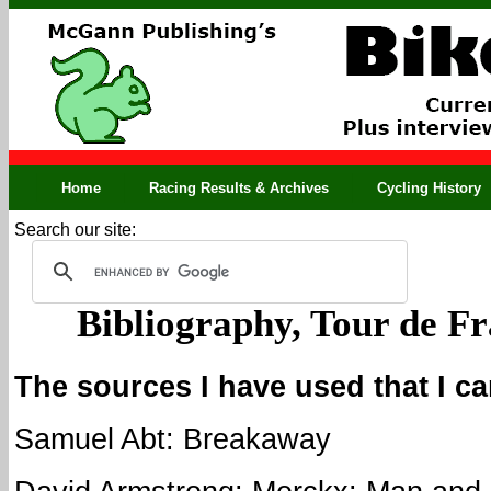
Home
Racing Results & Archives
Cycling History
Search our site:
Bibliography, Tour de F
The sources I have used that I c
Samuel Abt: Breakaway