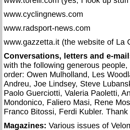
www.torelli.com (yes, I look up stuf
www.cyclingnews.com
www.radsport-news.com
www.gazzetta.it (the website of La 
Conversations, letters and e-mail
with the following generous people, 
order: Owen Mulholland, Les Woodl
Andreu, Joe Lindsey, Steve Lubanski
Paolo Guerciotti, Valeria Paoletti, 
Mondonico, Faliero Masi, Rene Mos
Franco Bitossi, Ferdi Kubler. Thank
Magazines:
Various issues of Velo