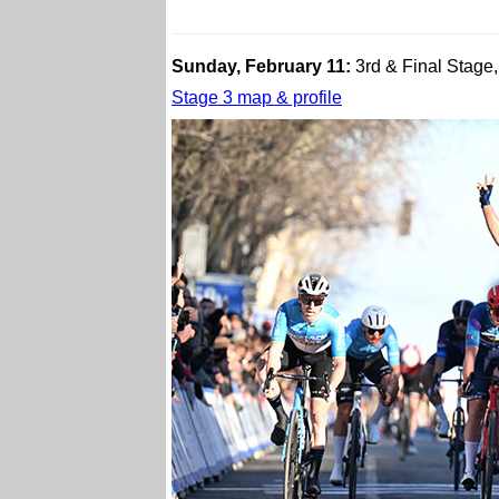
Sunday, February 11:
3rd & Final Stage,
Stage 3 map & profile