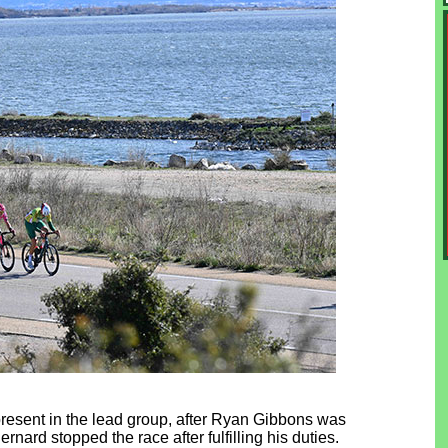
 present in the lead group, after Ryan Gibbons was
ernard stopped the race after fulfilling his duties.