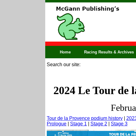
Home
Racing Results & Archives
Search our site:
2024 Le Tour de l
Februa
Tour de la Provence podium history
|
2023
Prologue
|
Stage 1
|
Stage 2
|
Stage 3