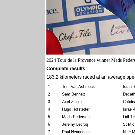
2024 Tour de la Provence winner Mads Pederse
Complete results:
183.2 kilometers raced at an average spe
1
Tom Van Asbroeck
Israel
2
Sam Bennett
Decath
3
Axel Zingle
Cofidis
4
Hugo Hofstetter
Israel
5
Mads Pedersen
Lidl-Tr
6
Jérémy Lecroq
St Mic
7
Paul Hennequin
Nice M