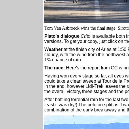
Tom Van Asbroeck wins the final stage. Sirott
Plato's dialogue
Crito
is available both 
versions. To get your copy, just click on t
Weather
at the finish city of Arles at 1:5
cloudy, with the wind from the northwest a
1% chance of rain.
The race:
Here's the report from GC win
Having won every stage so far, all eyes 
could take a clean sweep at Tour de la Pro
in the end, however Lidl-Trek leaves the ra
the overall victory, three stages and the po
After battling torrential rain for the last t
least it was dry!) The peloton split as it w
combination of the early breakaway and tho