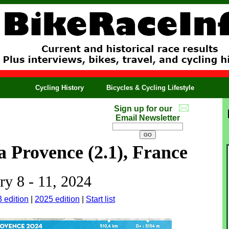
Cycling History
Bicycles & Cycling Lifestyle
Sign up for our
Email Newsletter
a Provence (2.1), France
ry 8 - 11, 2024
 edition
|
2025 edition
|
Start list