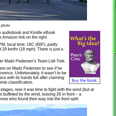
i photo
in audiobook and Kindle eBook
he Amazon link on the right.
0 PM, local time: 16C (60F), partly
t 29 km/hr (18 mph). There is just a
ner Mads Pedersen's Team Lidl-Trek.
were on Mads Pedersen to see if he
vence. Unfortunately, it wasn’t to be
ce with its hands full after claiming
ints classification.
wo stages, now it was time to fight with the wind (but at
as buffeted by the wind, leaving 26 in front – a
se who found their way into the front split.