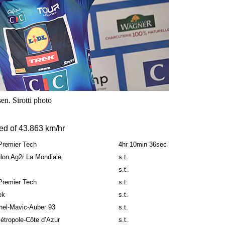
n. Sirotti photo
ed of 43.863 km/hr
-Premier Tech
4hr 10min 36sec
lon Ag2r La Mondiale
s.t.
s.t.
-Premier Tech
s.t.
ek
s.t.
hel-Mavic-Auber 93
s.t.
étropole-Côte d’Azur
s.t.