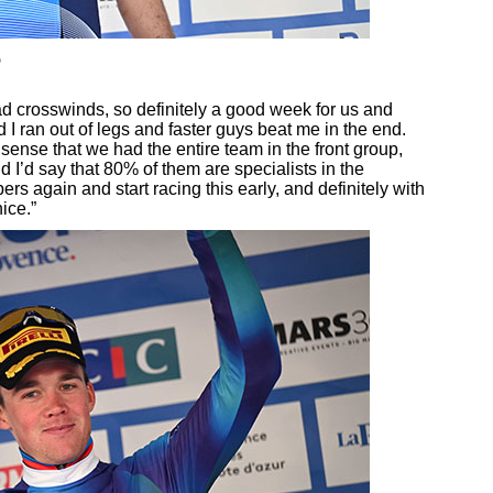
o
ad crosswinds, so definitely a good week for us and
 I ran out of legs and faster guys beat me in the end.
sense that we had the entire team in the front group,
 I’d say that 80% of them are specialists in the
rs again and start racing this early, and definitely with
ice.”