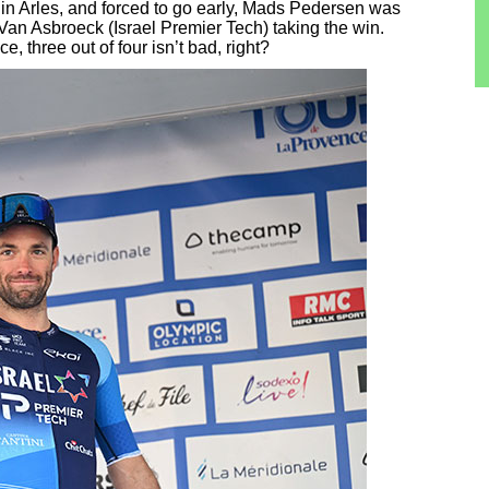
h in Arles, and forced to go early, Mads Pedersen was
h Van Asbroeck (Israel Premier Tech) taking the win.
 three out of four isn’t bad, right?