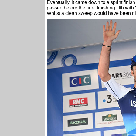
Eventually, it came down to a sprint finis
passed before the line, finishing fifth wit
Whilst a clean sweep would have been nice,