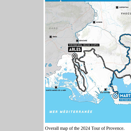
Overall map of the 2024 Tour of Provence.