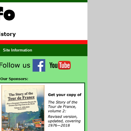
Site Information