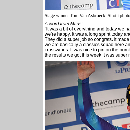
Stage winner Tom Van Asbroeck. Sirotti phot
A word from Mads:
“It was a bit of everything and today we h
we’re happy. It was a long sprint today and
They did a super job so congrats. It made 
we are basically a classics squad here and
crosswinds. It was nice to pin on the numbe
the results we got this week it was super n