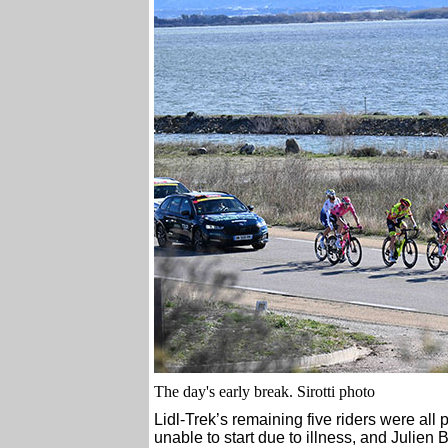
The day's early break. Sirotti photo
Lidl-Trek’s remaining five riders were all
unable to start due to illness, and Julien B