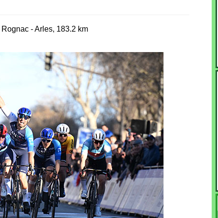
 Rognac - Arles, 183.2 km