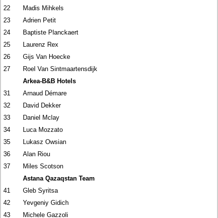
22
Madis Mihkels
23
Adrien Petit
24
Baptiste Planckaert
25
Laurenz Rex
26
Gijs Van Hoecke
27
Roel Van Sintmaartensdijk
Arkea-B&B Hotels
31
Arnaud Démare
32
David Dekker
33
Daniel Mclay
34
Luca Mozzato
35
Lukasz Owsian
36
Alan Riou
37
Miles Scotson
Astana Qazaqstan Team
41
Gleb Syritsa
42
Yevgeniy Gidich
43
Michele Gazzoli