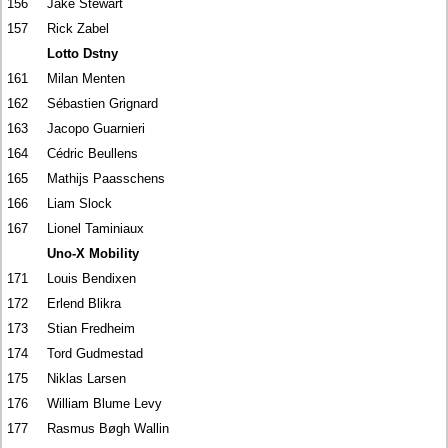
156
Jake Stewart
157
Rick Zabel
Lotto Dstny
161
Milan Menten
162
Sébastien Grignard
163
Jacopo Guarnieri
164
Cédric Beullens
165
Mathijs Paasschens
166
Liam Slock
167
Lionel Taminiaux
Uno-X Mobility
171
Louis Bendixen
172
Erlend Blikra
173
Stian Fredheim
174
Tord Gudmestad
175
Niklas Larsen
176
William Blume Levy
177
Rasmus Bøgh Wallin