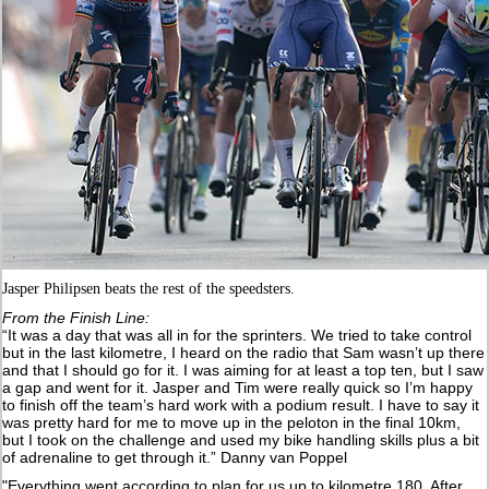
Jasper Philipsen beats the rest of the speedsters.
From the Finish Line:
“It was a day that was all in for the sprinters. We tried to take control
but in the last kilometre, I heard on the radio that Sam wasn’t up there
and that I should go for it. I was aiming for at least a top ten, but I saw
a gap and went for it. Jasper and Tim were really quick so I’m happy
to finish off the team’s hard work with a podium result. I have to say it
was pretty hard for me to move up in the peloton in the final 10km,
but I took on the challenge and used my bike handling skills plus a bit
of adrenaline to get through it.” Danny van Poppel
"Everything went according to plan for us up to kilometre 180. After