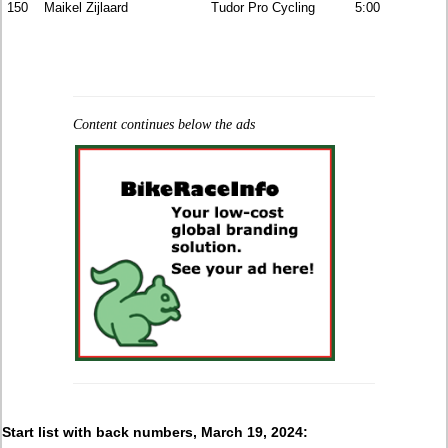
150
Maikel Zijlaard
Tudor Pro Cycling
5:00
Content continues below the ads
Start list with back numbers, March 19, 2024: