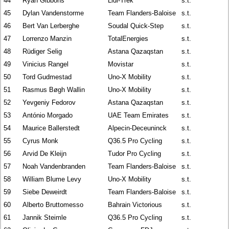
44
Ryan Gibbons
Lidl-Trek
s.t.
45
Dylan Vandenstorme
Team Flanders-Baloise
s.t.
46
Bert Van Lerberghe
Soudal Quick-Step
s.t.
47
Lorrenzo Manzin
TotalEnergies
s.t.
48
Rüdiger Selig
Astana Qazaqstan
s.t.
49
Vinicius Rangel
Movistar
s.t.
50
Tord Gudmestad
Uno-X Mobility
s.t.
51
Rasmus Bøgh Wallin
Uno-X Mobility
s.t.
52
Yevgeniy Fedorov
Astana Qazaqstan
s.t.
53
António Morgado
UAE Team Emirates
s.t.
54
Maurice Ballerstedt
Alpecin-Deceuninck
s.t.
55
Cyrus Monk
Q36.5 Pro Cycling
s.t.
56
Arvid De Kleijn
Tudor Pro Cycling
s.t.
57
Noah Vandenbranden
Team Flanders-Baloise
s.t.
58
William Blume Levy
Uno-X Mobility
s.t.
59
Siebe Deweirdt
Team Flanders-Baloise
s.t.
60
Alberto Bruttomesso
Bahrain Victorious
s.t.
61
Jannik Steimle
Q36.5 Pro Cycling
s.t.