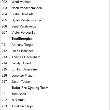
202
Ward Vanhoof
203
Noah Vandenbranden
204
Siebe Deweirdt
205
Dylan Vandenstorme
206
Yentl Vandevelde
207
Victor Vercouillie
TotalEnergies
211
Anthony Turgis
212
Lucas Boniface
213
Thomas Gachignard
214
Sandy Dujardin
215
Emilien Jeannière
216
Lorrenzo Manzin
217
Jason Tesson
Tudor Pro Cycling Team
221
Tom Bohli
222
Nils Brun
223
Arvid De Kleijn