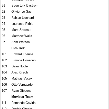
91
Sven Erik Bystrøm
92
Olivier Le Gac
93
Fabian Lienhard
94
Laurence Pithie
95
Marc Sarreau
96
Matthew Walls
97
Sam Watson
Lidl-Trek
101
Edward Theuns
102
Simone Consonni
103
Daan Hoole
104
Alex Kirsch
105
Mathias Vacek
106
Otto Vergaerde
107
Ryan Gibbons
Movistar Team
111
Fernando Gaviria
112
Davide Cimolai