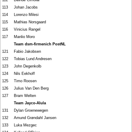
113
Johan Jacobs
114
Lorenzo Milesi
115
Mathias Norsgaard
116
Vinicius Rangel
117
Manlio Moro
Team dsm-firmenich PostNL
121
Fabio Jakobsen
122
Tobias Lund Andresen
123
John Degenkolb
124
Nils Eekhoff
125
Timo Roosen
126
Julius Van Den Berg
127
Bram Welten
Team Jayco-Alula
131
Dylan Groenewegen
132
Amund Grøndahl Jansen
133
Luka Mezgec