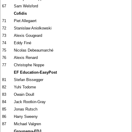
67
Sam Welsford
Cofidis
71
Piet Allegaert
72
Stanislaw Aniolkowski
73
Alexis Gougeard
74
Eddy Finé
75
Nicolas Debeaumarché
76
Alexis Renard
77
Christophe Noppe
EF Education-EasyPost
81
Stefan Bissegger
82
Yuhi Todome
83
Owain Doull
84
Jack Rootkin-Gray
85
Jonas Rutsch
86
Harry Sweeny
87
Michael Valgren
Groupama-FDJ