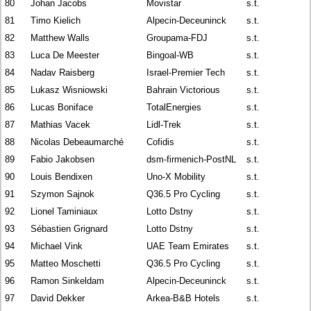
80
Johan Jacobs
Movistar
s.t.
81
Timo Kielich
Alpecin-Deceuninck
s.t.
82
Matthew Walls
Groupama-FDJ
s.t.
83
Luca De Meester
Bingoal-WB
s.t.
84
Nadav Raisberg
Israel-Premier Tech
s.t.
85
Lukasz Wisniowski
Bahrain Victorious
s.t.
86
Lucas Boniface
TotalEnergies
s.t.
87
Mathias Vacek
Lidl-Trek
s.t.
88
Nicolas Debeaumarché
Cofidis
s.t.
89
Fabio Jakobsen
dsm-firmenich-PostNL
s.t.
90
Louis Bendixen
Uno-X Mobility
s.t.
91
Szymon Sajnok
Q36.5 Pro Cycling
s.t.
92
Lionel Taminiaux
Lotto Dstny
s.t.
93
Sébastien Grignard
Lotto Dstny
s.t.
94
Michael Vink
UAE Team Emirates
s.t.
95
Matteo Moschetti
Q36.5 Pro Cycling
s.t.
96
Ramon Sinkeldam
Alpecin-Deceuninck
s.t.
97
David Dekker
Arkea-B&B Hotels
s.t.