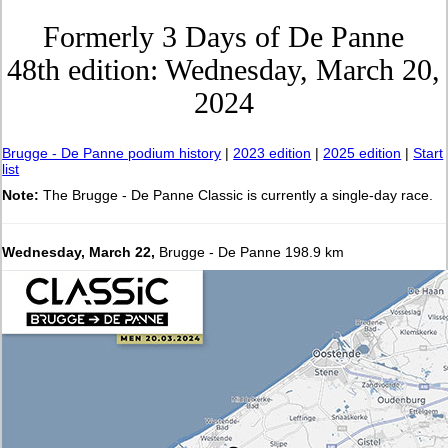
Formerly 3 Days of De Panne
48th edition: Wednesday, March 20,
2024
Brugge - De Panne podium history
|
2023 edition
|
2025 edition
|
Start
list
Note:
The Brugge - De Panne Classic is currently a single-day race.
Wednesday, March 22,
Brugge - De Panne 198.9 km