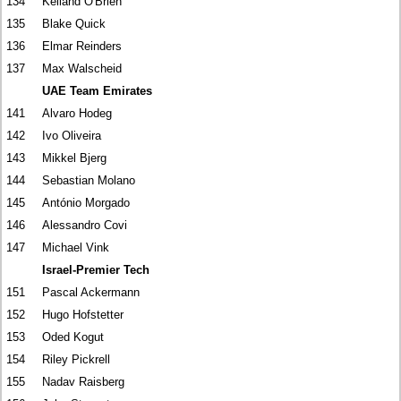
134
Kelland O'Brien
135
Blake Quick
136
Elmar Reinders
137
Max Walscheid
UAE Team Emirates
141
Alvaro Hodeg
142
Ivo Oliveira
143
Mikkel Bjerg
144
Sebastian Molano
145
António Morgado
146
Alessandro Covi
147
Michael Vink
Israel-Premier Tech
151
Pascal Ackermann
152
Hugo Hofstetter
153
Oded Kogut
154
Riley Pickrell
155
Nadav Raisberg