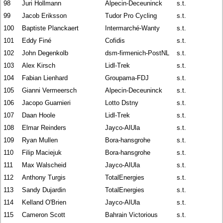
98
Juri Hollmann
Alpecin-Deceuninck
s.t.
99
Jacob Eriksson
Tudor Pro Cycling
s.t.
100
Baptiste Planckaert
Intermarché-Wanty
s.t.
101
Eddy Finé
Cofidis
s.t.
102
John Degenkolb
dsm-firmenich-PostNL
s.t.
103
Alex Kirsch
Lidl-Trek
s.t.
104
Fabian Lienhard
Groupama-FDJ
s.t.
105
Gianni Vermeersch
Alpecin-Deceuninck
s.t.
106
Jacopo Guarnieri
Lotto Dstny
s.t.
107
Daan Hoole
Lidl-Trek
s.t.
108
Elmar Reinders
Jayco-AlUla
s.t.
109
Ryan Mullen
Bora-hansgrohe
s.t.
110
Filip Maciejuk
Bora-hansgrohe
s.t.
111
Max Walscheid
Jayco-AlUla
s.t.
112
Anthony Turgis
TotalEnergies
s.t.
113
Sandy Dujardin
TotalEnergies
s.t.
114
Kelland O'Brien
Jayco-AlUla
s.t.
115
Cameron Scott
Bahrain Victorious
s.t.