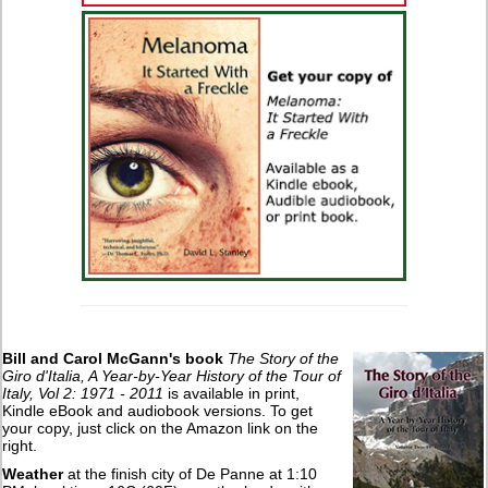
Bill and Carol McGann's book
The Story of the
Giro d'Italia, A Year-by-Year History of the Tour of
Italy, Vol 2: 1971 - 2011
is available in print,
Kindle eBook and audiobook versions. To get
your copy, just click on the Amazon link on the
right.
Weather
at the finish city of De Panne at 1:10