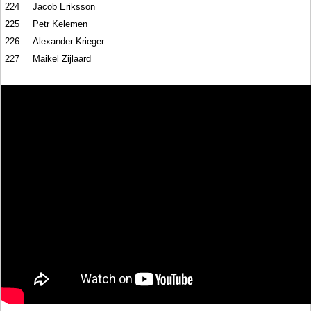
224
Jacob Eriksson
225
Petr Kelemen
226
Alexander Krieger
227
Maikel Zijlaard