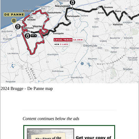
2024 Brugge - De Panne map
Content continues below the ads