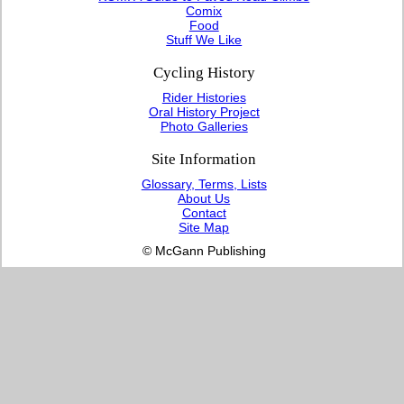
Comix
Food
Stuff We Like
Cycling History
Rider Histories
Oral History Project
Photo Galleries
Site Information
Glossary, Terms, Lists
About Us
Contact
Site Map
© McGann Publishing