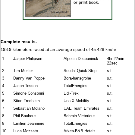
Complete results:
198.9 kilometers raced at an average speed of 45.428 km/hr
1
Jasper Philipsen
Alpecin-Deceuninck
4hr 22min
22sec
2
Tim Merlier
Soudal Quick-Step
s.t.
3
Danny Van Poppel
Bora-hansgrohe
s.t.
4
Jason Tesson
TotalEnergies
s.t.
5
Simone Consonni
Lidl-Trek
s.t.
6
Stian Fredheim
Uno-X Mobility
s.t.
7
Sebastian Molano
UAE Team Emirates
s.t.
8
Phil Bauhaus
Bahrain Victorious
s.t.
9
Emilien Jeannière
TotalEnergies
s.t.
10
Luca Mozzato
Arkea-B&B Hotels
s.t.