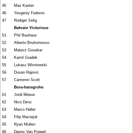
45
Max Kanter
46
Yevgeniy Fedorov
47
Rüdiger Selig
Bahrain Victorious
51
Phil Bauhaus
52
Alberto Bruttomesso
53
Matevz Govekar
54
Kamil Gradek
55
Lukasz Wisniowski
56
Dusan Rajovic
57
Cameron Scott
Bora-hansgrohe
61
Jordi Meeus
62
Nico Denz
63
Marco Haller
64
Filip Maciejuk
65
Ryan Mullen
66
Danny Van Poppel