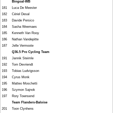
Bingoal-WB
181
Luca De Meester
182
Cériel Desal
183
Davide Persico
184
Sasha Weemaes
185
Kenneth Van Rooy
186
Nathan Vandepitte
187
Jelle Vermoote
Q36.5 Pro Cycling Team
191
Jannik Steimle
192
Tom Devriendt
193
Tobias Ludvigsson
194
Cyrus Monk
195
Matteo Moschetti
196
Szymon Sajnok
197
Rory Townsend
Team Flanders-Baloise
201
Toon Clynhens