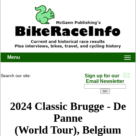
Menu
Togg
navi
Search our site:
Sign up for our
Email Newsletter
2024
Classic Brugge - De
Panne
(World Tour), Belgium