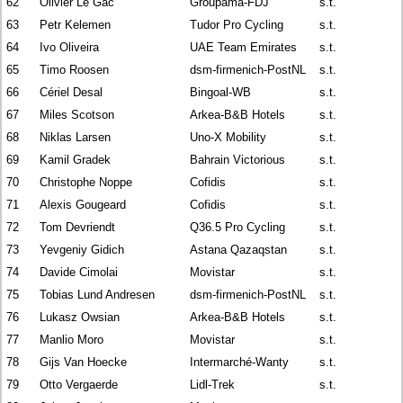
62
Olivier Le Gac
Groupama-FDJ
s.t.
63
Petr Kelemen
Tudor Pro Cycling
s.t.
64
Ivo Oliveira
UAE Team Emirates
s.t.
65
Timo Roosen
dsm-firmenich-PostNL
s.t.
66
Cériel Desal
Bingoal-WB
s.t.
67
Miles Scotson
Arkea-B&B Hotels
s.t.
68
Niklas Larsen
Uno-X Mobility
s.t.
69
Kamil Gradek
Bahrain Victorious
s.t.
70
Christophe Noppe
Cofidis
s.t.
71
Alexis Gougeard
Cofidis
s.t.
72
Tom Devriendt
Q36.5 Pro Cycling
s.t.
73
Yevgeniy Gidich
Astana Qazaqstan
s.t.
74
Davide Cimolai
Movistar
s.t.
75
Tobias Lund Andresen
dsm-firmenich-PostNL
s.t.
76
Lukasz Owsian
Arkea-B&B Hotels
s.t.
77
Manlio Moro
Movistar
s.t.
78
Gijs Van Hoecke
Intermarché-Wanty
s.t.
79
Otto Vergaerde
Lidl-Trek
s.t.