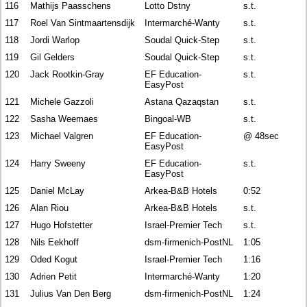
116
Mathijs Paasschens
Lotto Dstny
s.t.
117
Roel Van Sintmaartensdijk
Intermarché-Wanty
s.t.
118
Jordi Warlop
Soudal Quick-Step
s.t.
119
Gil Gelders
Soudal Quick-Step
s.t.
120
Jack Rootkin-Gray
EF Education-
s.t.
EasyPost
121
Michele Gazzoli
Astana Qazaqstan
s.t.
122
Sasha Weemaes
Bingoal-WB
s.t.
123
Michael Valgren
EF Education-
@ 48sec
EasyPost
124
Harry Sweeny
EF Education-
s.t.
EasyPost
125
Daniel McLay
Arkea-B&B Hotels
0:52
126
Alan Riou
Arkea-B&B Hotels
s.t.
127
Hugo Hofstetter
Israel-Premier Tech
s.t.
128
Nils Eekhoff
dsm-firmenich-PostNL
1:05
129
Oded Kogut
Israel-Premier Tech
1:16
130
Adrien Petit
Intermarché-Wanty
1:20
131
Julius Van Den Berg
dsm-firmenich-PostNL
1:24