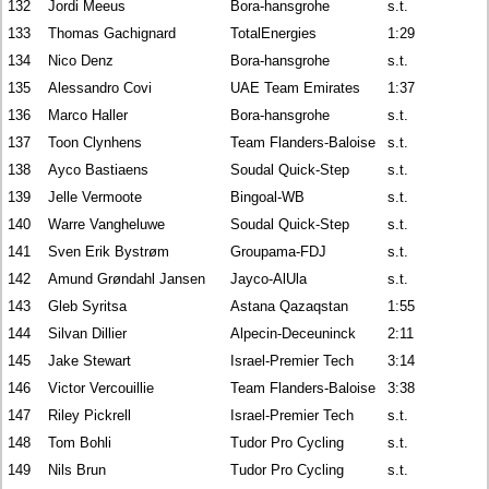
132
Jordi Meeus
Bora-hansgrohe
s.t.
133
Thomas Gachignard
TotalEnergies
1:29
134
Nico Denz
Bora-hansgrohe
s.t.
135
Alessandro Covi
UAE Team Emirates
1:37
136
Marco Haller
Bora-hansgrohe
s.t.
137
Toon Clynhens
Team Flanders-Baloise
s.t.
138
Ayco Bastiaens
Soudal Quick-Step
s.t.
139
Jelle Vermoote
Bingoal-WB
s.t.
140
Warre Vangheluwe
Soudal Quick-Step
s.t.
141
Sven Erik Bystrøm
Groupama-FDJ
s.t.
142
Amund Grøndahl Jansen
Jayco-AlUla
s.t.
143
Gleb Syritsa
Astana Qazaqstan
1:55
144
Silvan Dillier
Alpecin-Deceuninck
2:11
145
Jake Stewart
Israel-Premier Tech
3:14
146
Victor Vercouillie
Team Flanders-Baloise
3:38
147
Riley Pickrell
Israel-Premier Tech
s.t.
148
Tom Bohli
Tudor Pro Cycling
s.t.
149
Nils Brun
Tudor Pro Cycling
s.t.