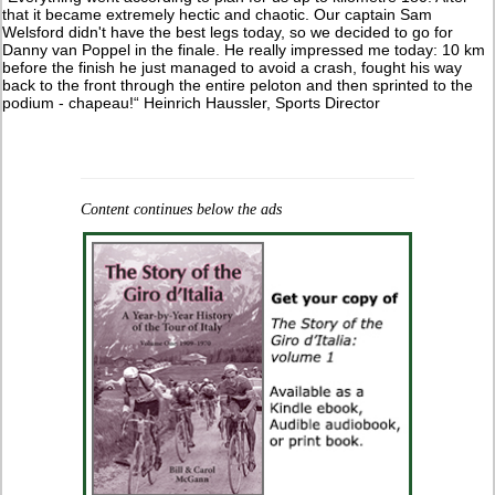
that it became extremely hectic and chaotic. Our captain Sam
Welsford didn't have the best legs today, so we decided to go for
Danny van Poppel in the finale. He really impressed me today: 10 km
before the finish he just managed to avoid a crash, fought his way
back to the front through the entire peloton and then sprinted to the
podium - chapeau!“ Heinrich Haussler, Sports Director
Content continues below the ads