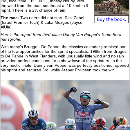
PM, local time: 16C (60F), mostly cloudy, with
the wind from the east-southeast at 10 km/hr (6
mph). There is a 2% chance of rain.
The race:
Two riders did not start: Rick Zabel
(Israel-Premier Tech) & Luka Mezgec (Jayco
AlUla).
Here's the report from third-place Danny Van Poppel's Team Bora-
hansgrohe:
With today's Brugge - De Panne, the classics calendar promised one
of the few opportunities for the sprint specialists. 198km from Bruges
to De Panne in West Flanders, with unusually little wind and no rain
provided perfect conditions for a showdown of the sprinters. In the
very hectic finale, Danny van Poppel was perfectly positioned, opened
his sprint and secured 3rd, while Jasper Philipsen took the win.