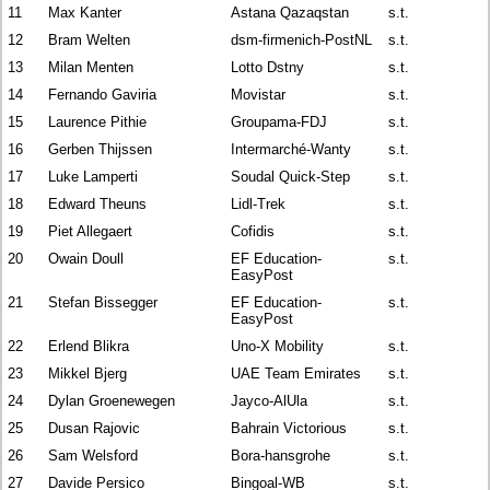
11
Max Kanter
Astana Qazaqstan
s.t.
12
Bram Welten
dsm-firmenich-PostNL
s.t.
13
Milan Menten
Lotto Dstny
s.t.
14
Fernando Gaviria
Movistar
s.t.
15
Laurence Pithie
Groupama-FDJ
s.t.
16
Gerben Thijssen
Intermarché-Wanty
s.t.
17
Luke Lamperti
Soudal Quick-Step
s.t.
18
Edward Theuns
Lidl-Trek
s.t.
19
Piet Allegaert
Cofidis
s.t.
20
Owain Doull
EF Education-
s.t.
EasyPost
21
Stefan Bissegger
EF Education-
s.t.
EasyPost
22
Erlend Blikra
Uno-X Mobility
s.t.
23
Mikkel Bjerg
UAE Team Emirates
s.t.
24
Dylan Groenewegen
Jayco-AlUla
s.t.
25
Dusan Rajovic
Bahrain Victorious
s.t.
26
Sam Welsford
Bora-hansgrohe
s.t.
27
Davide Persico
Bingoal-WB
s.t.