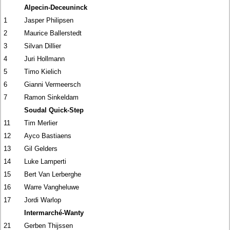
Alpecin-Deceuninck
1
Jasper Philipsen
2
Maurice Ballerstedt
3
Silvan Dillier
4
Juri Hollmann
5
Timo Kielich
6
Gianni Vermeersch
7
Ramon Sinkeldam
Soudal Quick-Step
11
Tim Merlier
12
Ayco Bastiaens
13
Gil Gelders
14
Luke Lamperti
15
Bert Van Lerberghe
16
Warre Vangheluwe
17
Jordi Warlop
Intermarché-Wanty
21
Gerben Thijssen