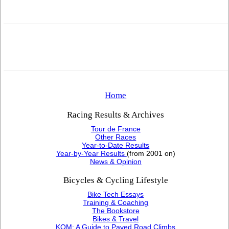
Home
Racing Results & Archives
Tour de France
Other Races
Year-to-Date Results
Year-by-Year Results
(from 2001 on)
News & Opinion
Bicycles & Cycling Lifestyle
Bike Tech Essays
Training & Coaching
The Bookstore
Bikes & Travel
KOM: A Guide to Paved Road Climbs