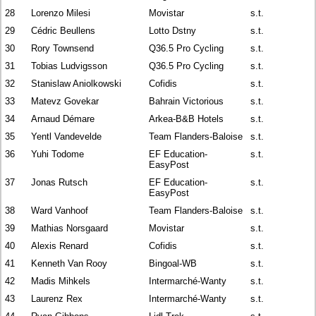
28
Lorenzo Milesi
Movistar
s.t.
29
Cédric Beullens
Lotto Dstny
s.t.
30
Rory Townsend
Q36.5 Pro Cycling
s.t.
31
Tobias Ludvigsson
Q36.5 Pro Cycling
s.t.
32
Stanislaw Aniolkowski
Cofidis
s.t.
33
Matevz Govekar
Bahrain Victorious
s.t.
34
Arnaud Démare
Arkea-B&B Hotels
s.t.
35
Yentl Vandevelde
Team Flanders-Baloise
s.t.
36
Yuhi Todome
EF Education-
s.t.
EasyPost
37
Jonas Rutsch
EF Education-
s.t.
EasyPost
38
Ward Vanhoof
Team Flanders-Baloise
s.t.
39
Mathias Norsgaard
Movistar
s.t.
40
Alexis Renard
Cofidis
s.t.
41
Kenneth Van Rooy
Bingoal-WB
s.t.
42
Madis Mihkels
Intermarché-Wanty
s.t.
43
Laurenz Rex
Intermarché-Wanty
s.t.