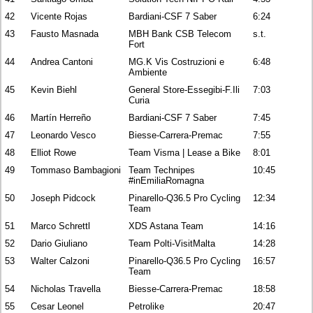
42
Vicente Rojas
Bardiani-CSF 7 Saber
6:24
43
Fausto Masnada
MBH Bank CSB Telecom
s.t.
Fort
44
Andrea Cantoni
MG.K Vis Costruzioni e
6:48
Ambiente
45
Kevin Biehl
General Store-Essegibi-F.Ili
7:03
Curia
46
Martín Herreño
Bardiani-CSF 7 Saber
7:45
47
Leonardo Vesco
Biesse-Carrera-Premac
7:55
48
Elliot Rowe
Team Visma | Lease a Bike
8:01
49
Tommaso Bambagioni
Team Technipes
10:45
#inEmiliaRomagna
50
Joseph Pidcock
Pinarello-Q36.5 Pro Cycling
12:34
Team
51
Marco Schrettl
XDS Astana Team
14:16
52
Dario Giuliano
Team Polti-VisitMalta
14:28
53
Walter Calzoni
Pinarello-Q36.5 Pro Cycling
16:57
Team
54
Nicholas Travella
Biesse-Carrera-Premac
18:58
55
Cesar Leonel
Petrolike
20:47