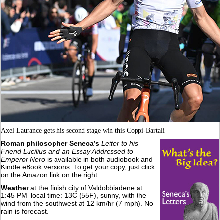
Axel Laurance gets his second stage win this Coppi-Bartali
Roman philosopher Seneca’s
Letter to his
Friend Lucilius and an Essay Addressed to
Emperor Nero
is available in both audiobook and
Kindle eBook versions. To get your copy, just click
on the Amazon link on the right.
Weather
at the finish city of Valdobbiadene at
1:45 PM, local time: 13C (55F), sunny, with the
wind from the southwest at 12 km/hr (7 mph). No
rain is forecast.