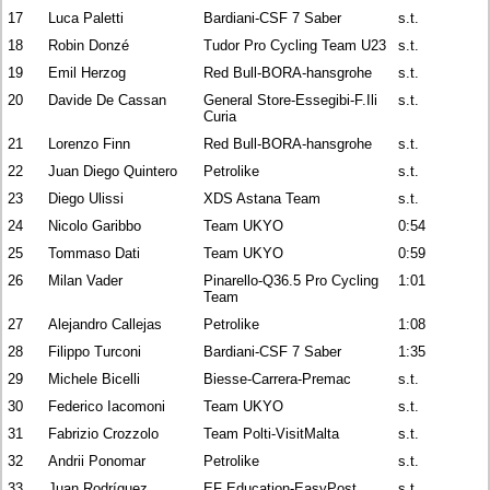
17
Luca Paletti
Bardiani-CSF 7 Saber
s.t.
18
Robin Donzé
Tudor Pro Cycling Team U23
s.t.
19
Emil Herzog
Red Bull-BORA-hansgrohe
s.t.
20
Davide De Cassan
General Store-Essegibi-F.Ili
s.t.
Curia
21
Lorenzo Finn
Red Bull-BORA-hansgrohe
s.t.
22
Juan Diego Quintero
Petrolike
s.t.
23
Diego Ulissi
XDS Astana Team
s.t.
24
Nicolo Garibbo
Team UKYO
0:54
25
Tommaso Dati
Team UKYO
0:59
26
Milan Vader
Pinarello-Q36.5 Pro Cycling
1:01
Team
27
Alejandro Callejas
Petrolike
1:08
28
Filippo Turconi
Bardiani-CSF 7 Saber
1:35
29
Michele Bicelli
Biesse-Carrera-Premac
s.t.
30
Federico Iacomoni
Team UKYO
s.t.
31
Fabrizio Crozzolo
Team Polti-VisitMalta
s.t.
32
Andrii Ponomar
Petrolike
s.t.
33
Juan Rodríguez
EF Education-EasyPost
s.t.