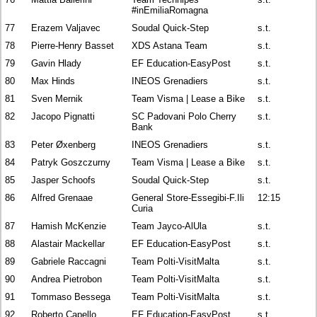
#inEmiliaRomagna
77
Erazem Valjavec
Soudal Quick-Step
s.t.
78
Pierre-Henry Basset
XDS Astana Team
s.t.
79
Gavin Hlady
EF Education-EasyPost
s.t.
80
Max Hinds
INEOS Grenadiers
s.t.
81
Sven Mernik
Team Visma | Lease a Bike
s.t.
82
Jacopo Pignatti
SC Padovani Polo Cherry
s.t.
Bank
83
Peter Øxenberg
INEOS Grenadiers
s.t.
84
Patryk Goszczurny
Team Visma | Lease a Bike
s.t.
85
Jasper Schoofs
Soudal Quick-Step
s.t.
86
Alfred Grenaae
General Store-Essegibi-F.Ili
12:15
Curia
87
Hamish McKenzie
Team Jayco-AlUla
s.t.
88
Alastair Mackellar
EF Education-EasyPost
s.t.
89
Gabriele Raccagni
Team Polti-VisitMalta
s.t.
90
Andrea Pietrobon
Team Polti-VisitMalta
s.t.
91
Tommaso Bessega
Team Polti-VisitMalta
s.t.
92
Roberto Capello
EF Education-EasyPost
s.t.