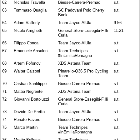
62
Nicholas Travella
Biesse-Carrera-Premac
s.t.
63
Tommaso Quaglia
SC Padovani Polo Cherry
s.t.
Bank
64
Adam Rafferty
Team Jayco-AlUla
9:56
65
Nicoló Arrighetti
General Store-Essegibi-F.Ili
11:21
Curia
66
Filippo Conca
Team Jayco-AlUla
s.t.
67
Emanuele Ansaloni
Team Technipes
s.t.
#inEmiliaRomagna
68
Artem Fofonov
XDS Astana Team
s.t.
69
Walter Calzoni
Pinarello-Q36.5 Pro Cycling
s.t.
Team
70
Cristian Sanfilippo
Biesse-Carrera-Premac
s.t.
71
Mattia Negrente
XDS Astana Team
s.t.
72
Giovanni Bortoluzzi
General Store-Essegibi-F.Ili
s.t.
Curia
73
Davide De Pretto
Team Jayco-AlUla
s.t.
74
Renato Favero
Biesse-Carrera-Premac
s.t.
75
Marco Martini
Team Technipes
s.t.
#inEmiliaRomagna
76
Mattia Ballerini
Team Technipes
s.t.