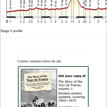
Stage 5 profile
Content continues below the ads