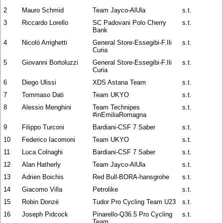
2
Mauro Schmid
Team Jayco-AlUla
s.t.
3
Riccardo Lorello
SC Padovani Polo Cherry
s.t.
Bank
4
Nicoló Arrighetti
General Store-Essegibi-F.Ili
s.t.
Curia
5
Giovanni Bortoluzzi
General Store-Essegibi-F.Ili
s.t.
Curia
6
Diego Ulissi
XDS Astana Team
s.t.
7
Tommaso Dati
Team UKYO
s.t.
8
Alessio Menghini
Team Technipes
s.t.
#inEmiliaRomagna
9
Filippo Turconi
Bardiani-CSF 7 Saber
s.t.
10
Federico Iacomoni
Team UKYO
s.t.
11
Luca Colnaghi
Bardiani-CSF 7 Saber
s.t.
12
Alan Hatherly
Team Jayco-AlUla
s.t.
13
Adrien Boichis
Red Bull-BORA-hansgrohe
s.t.
14
Giacomo Villa
Petrolike
s.t.
15
Robin Donzé
Tudor Pro Cycling Team U23
s.t.
16
Joseph Pidcock
Pinarello-Q36.5 Pro Cycling
s.t.
Team