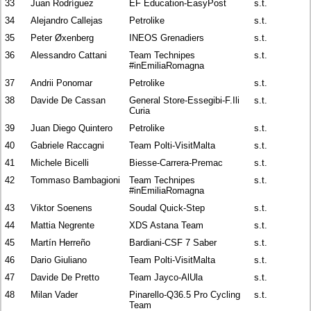
33
Juan Rodríguez
EF Education-EasyPost
s.t.
34
Alejandro Callejas
Petrolike
s.t.
35
Peter Øxenberg
INEOS Grenadiers
s.t.
36
Alessandro Cattani
Team Technipes
s.t.
#inEmiliaRomagna
37
Andrii Ponomar
Petrolike
s.t.
38
Davide De Cassan
General Store-Essegibi-F.Ili
s.t.
Curia
39
Juan Diego Quintero
Petrolike
s.t.
40
Gabriele Raccagni
Team Polti-VisitMalta
s.t.
41
Michele Bicelli
Biesse-Carrera-Premac
s.t.
42
Tommaso Bambagioni
Team Technipes
s.t.
#inEmiliaRomagna
43
Viktor Soenens
Soudal Quick-Step
s.t.
44
Mattia Negrente
XDS Astana Team
s.t.
45
Martín Herreño
Bardiani-CSF 7 Saber
s.t.
46
Dario Giuliano
Team Polti-VisitMalta
s.t.
47
Davide De Pretto
Team Jayco-AlUla
s.t.
48
Milan Vader
Pinarello-Q36.5 Pro Cycling
s.t.
Team