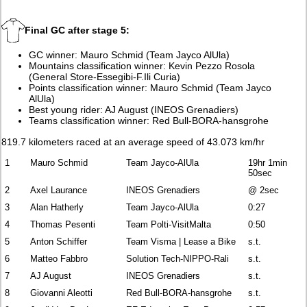
Final GC after stage 5:
GC winner: Mauro Schmid (Team Jayco AlUla)
Mountains classification winner: Kevin Pezzo Rosola
(General Store-Essegibi-F.Ili Curia)
Points classification winner: Mauro Schmid (Team Jayco
AlUla)
Best young rider: AJ August (INEOS Grenadiers)
Teams classification winner: Red Bull-BORA-hansgrohe
819.7 kilometers raced at an average speed of 43.073 km/hr
1
Mauro Schmid
Team Jayco-AlUla
19hr 1min
50sec
2
Axel Laurance
INEOS Grenadiers
@ 2sec
3
Alan Hatherly
Team Jayco-AlUla
0:27
4
Thomas Pesenti
Team Polti-VisitMalta
0:50
5
Anton Schiffer
Team Visma | Lease a Bike
s.t.
6
Matteo Fabbro
Solution Tech-NIPPO-Rali
s.t.
7
AJ August
INEOS Grenadiers
s.t.
8
Giovanni Aleotti
Red Bull-BORA-hansgrohe
s.t.