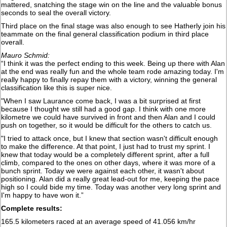
mattered, snatching the stage win on the line and the valuable bonus
seconds to seal the overall victory.
Third place on the final stage was also enough to see Hatherly join his
teammate on the final general classification podium in third place
overall.
Mauro Schmid:
“I think it was the perfect ending to this week. Being up there with Alan
at the end was really fun and the whole team rode amazing today. I'm
really happy to finally repay them with a victory, winning the general
classification like this is super nice.
"When I saw Laurance come back, I was a bit surprised at first
because I thought we still had a good gap. I think with one more
kilometre we could have survived in front and then Alan and I could
push on together, so it would be difficult for the others to catch us.
"I tried to attack once, but I knew that section wasn't difficult enough
to make the difference. At that point, I just had to trust my sprint. I
knew that today would be a completely different sprint, after a full
climb, compared to the ones on other days, where it was more of a
bunch sprint. Today we were against each other, it wasn't about
positioning. Alan did a really great lead-out for me, keeping the pace
high so I could bide my time. Today was another very long sprint and
I'm happy to have won it.”
Complete results:
165.5 kilometers raced at an average speed of 41.056 km/hr