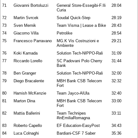
71
Giovanni Bortoluzzi
General Store-Essegibi-F.Ili
28:04
Curia
72
Martin Svrcek
Soudal Quick-Step
28:19
73
Sven Mernik
Team Visma | Lease a Bike
28:43
74
Giacomo Villa
Petrolike
28:54
75
Francesco Parravano
MG.K Vis Costruzioni e
29:21
Ambiente
76
Koki Kamada
Solution Tech-NIPPO-Rali
31:09
77
Riccardo Lorello
SC Padovani Polo Cherry
31:44
Bank
78
Ben Granger
Solution Tech-NIPPO-Rali
32:00
79
Diego Bracalente
MBH Bank CSB Telecom
32:32
Fort
80
Hamish McKenzie
Team Jayco-AlUla
32:40
81
Marton Dina
MBH Bank CSB Telecom
33:00
Fort
82
Mattia Ballerini
Team Technipes
33:11
#inEmiliaRomagna
83
Roberto Capello
EF Education-EasyPost
34:43
84
Luca Colnaghi
Bardiani-CSF 7 Saber
35:36