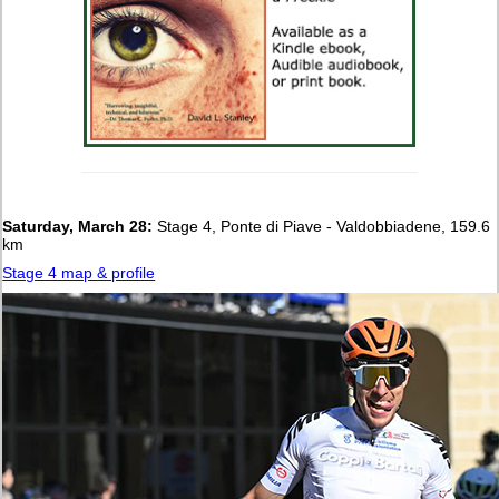
Saturday, March 28:
Stage 4, Ponte di Piave - Valdobbiadene, 159.6
km
Stage 4 map & profile