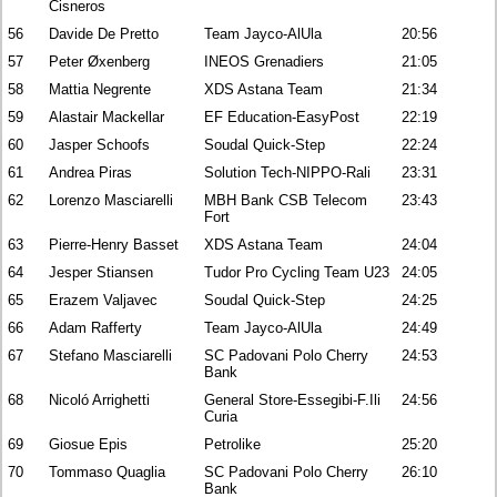
Cisneros
56
Davide De Pretto
Team Jayco-AlUla
20:56
57
Peter Øxenberg
INEOS Grenadiers
21:05
58
Mattia Negrente
XDS Astana Team
21:34
59
Alastair Mackellar
EF Education-EasyPost
22:19
60
Jasper Schoofs
Soudal Quick-Step
22:24
61
Andrea Piras
Solution Tech-NIPPO-Rali
23:31
62
Lorenzo Masciarelli
MBH Bank CSB Telecom
23:43
Fort
63
Pierre-Henry Basset
XDS Astana Team
24:04
64
Jesper Stiansen
Tudor Pro Cycling Team U23
24:05
65
Erazem Valjavec
Soudal Quick-Step
24:25
66
Adam Rafferty
Team Jayco-AlUla
24:49
67
Stefano Masciarelli
SC Padovani Polo Cherry
24:53
Bank
68
Nicoló Arrighetti
General Store-Essegibi-F.Ili
24:56
Curia
69
Giosue Epis
Petrolike
25:20
70
Tommaso Quaglia
SC Padovani Polo Cherry
26:10
Bank