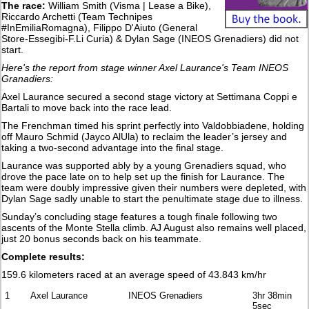
The race:
William Smith (Visma | Lease a Bike),
Riccardo Archetti (Team Technipes
#InEmiliaRomagna), Filippo D'Aiuto (General
Store-Essegibi-F.Li Curia) & Dylan Sage (INEOS Grenadiers) did not
start.
Here's the report from stage winner Axel Laurance's Team INEOS
Granadiers:
Axel Laurance secured a second stage victory at Settimana Coppi e
Bartali to move back into the race lead.
The Frenchman timed his sprint perfectly into Valdobbiadene, holding
off Mauro Schmid (Jayco AlUla) to reclaim the leader’s jersey and
taking a two-second advantage into the final stage.
Laurance was supported ably by a young Grenadiers squad, who
drove the pace late on to help set up the finish for Laurance. The
team were doubly impressive given their numbers were depleted, with
Dylan Sage sadly unable to start the penultimate stage due to illness.
Sunday’s concluding stage features a tough finale following two
ascents of the Monte Stella climb. AJ August also remains well placed,
just 20 bonus seconds back on his teammate.
Complete results:
159.6 kilometers raced at an average speed of 43.843 km/hr
1
Axel Laurance
INEOS Grenadiers
3hr 38min
5sec