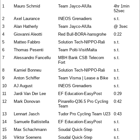
1
Mauro Schmid
Team Jayco-AlUla
4hr 1min
52sec
2
Axel Laurance
INEOS Grenadiers
s.t.
3
Alan Hatherly
Team Jayco-AlUla
@ 3sec
4
Giovanni Aleotti
Red Bull-BORA-hansgrohe
0:22
5
Matteo Fabbro
Solution Tech-NIPPO-Rali
s.t.
6
Thomas Pesenti
Team Polti-VisitMalta
s.t.
7
Alessandro Fancellu
MBH Bank CSB Telecom
s.t.
Fort
8
Kamiel Bonneu
Solution Tech-NIPPO-Rali
s.t.
9
Anton Schiffer
Team Visma | Lease a Bike
s.t.
10
AJ August
INEOS Grenadiers
s.t.
11
Jardi Van Der Lee
EF Education-EasyPost
0:29
12
Mark Donovan
Pinarello-Q36.5 Pro Cycling
0:42
Team
13
Lennart Jasch
Tudor Pro Cycling Team U23
0:43
14
Samuele Battistella
EF Education-EasyPost
s.t.
15
Max Schachmann
Soudal Quick-Step
s.t.
16
Viktor Soenens
Soudal Quick-Step
s.t.