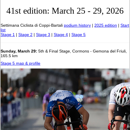
41st edition: March 25 - 29, 2026
Settimana Ciclista di Coppi-Bartali
podium history
|
2025 edition
|
Start
list
Stage 1
|
Stage 2
|
Stage 3
|
Stage 4
|
Stage 5
Sunday, March 29:
5th & Final Stage, Cormons - Gemona del Friuli,
165.5 km
Stage 5 map & profile