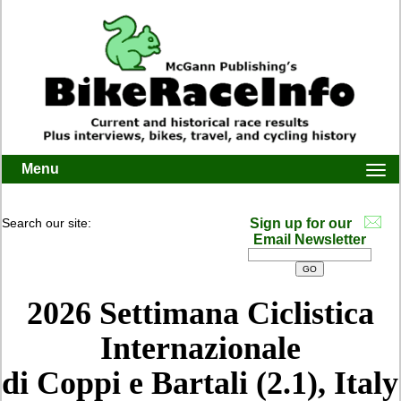
Menu
Togg
navi
Search our site:
Sign up for our
Email Newsletter
2026 Settimana Ciclistica
Internazionale
di Coppi e Bartali (2.1), Italy