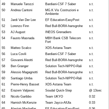
49
Manuele Tarozzi
Bardiani-CSF 7 Saber
s.t.
50
Andrea Cantoni
MG.K Vis Costruzioni e
s.t.
Ambiente
51
Jardi Van Der Lee
EF Education-EasyPost
s.t.
52
Lorenzo Finn
Red Bull-BORA-hansgrohe
s.t.
53
AJ August
INEOS Grenadiers
s.t.
54
Fausto Masnada
MBH Bank CSB Telecom
s.t.
Fort
55
Matteo Scalco
XDS Astana Team
s.t.
56
Luca Covili
Bardiani-CSF 7 Saber
s.t.
57
Giovanni Aleotti
Red Bull-BORA-hansgrohe
s.t.
58
Ben Granger
Solution Tech-NIPPO-Rali
s.t.
59
Alessio Magagnotti
Red Bull-BORA-hansgrohe
s.t.
60
Santiago Umba
Solution Tech-NIPPO-Rali
s.t.
61
Pierre-Henry Basset
XDS Astana Team
s.t.
62
Erazem Valjavec
Soudal Quick-Step
@ 13sec
63
Nicolo Garibbo
Team UKYO
0:32
64
Hamish McKenzie
Team Jayco-AlUla
0:33
65
Alastair Mackellar
EF Education-EasyPost
0:36