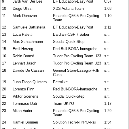
9
Jardi Van Der Lee
EF Education-EasyPost
0:57
10
Diego Ulissi
XDS Astana Team
1:03
11
Mark Donovan
Pinarello-Q36.5 Pro Cycling
1:10
Team
12
Samuele Battistella
EF Education-EasyPost
1:11
13
Luca Paletti
Bardiani-CSF 7 Saber
s.t.
14
Max Schachmann
Soudal Quick-Step
s.t.
15
Emil Herzog
Red Bull-BORA-hansgrohe
s.t.
16
Robin Donzé
Tudor Pro Cycling Team U23
s.t.
17
Lennart Jasch
Tudor Pro Cycling Team U23
s.t.
18
Davide De Cassan
General Store-Essegibi-F.Ili
s.t.
Curia
19
Juan Diego Quintero
Petrolike
s.t.
20
Lorenzo Finn
Red Bull-BORA-hansgrohe
s.t.
21
Viktor Soenens
Soudal Quick-Step
s.t.
22
Tommaso Dati
Team UKYO
1:17
23
Milan Vader
Pinarello-Q36.5 Pro Cycling
1:29
Team
24
Kamiel Bonneu
Solution Tech-NIPPO-Rali
1:34