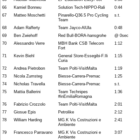
66
Kamiel Bonneu
Solution Tech-NIPPO-Rali
0:44
67
Matteo Moschetti
Pinarello-Q36.5 Pro Cycling
s.t.
Team
68
Adam Rafferty
Team Jayco-AlUla
0:48
69
Ben Zwiehoff
Red Bull-BORA-hansgrohe
@ 0sec
70
Alessandro Verre
MBH Bank CSB Telecom
1:12
Fort
71
Kevin Biehl
General Store-Essegibi-F.Ili
1:15
Curia
72
Andrea Pietrobon
Team Polti-VisitMalta
1:19
73
Nicola Zumsteg
Biesse-Carrera-Premac
1:25
74
Nicholas Travella
Biesse-Carrera-Premac
s.t.
75
Mattia Ballerini
Team Technipes
1:36
#inEmiliaRomagna
76
Fabrizio Crozzolo
Team Polti-VisitMalta
2:01
77
Giosue Epis
Petrolike
2:12
78
William Harding
MG.K Vis Costruzioni e
2:41
Ambiente
79
Francesco Parravano
MG.K Vis Costruzioni e
3:07
Ambiente