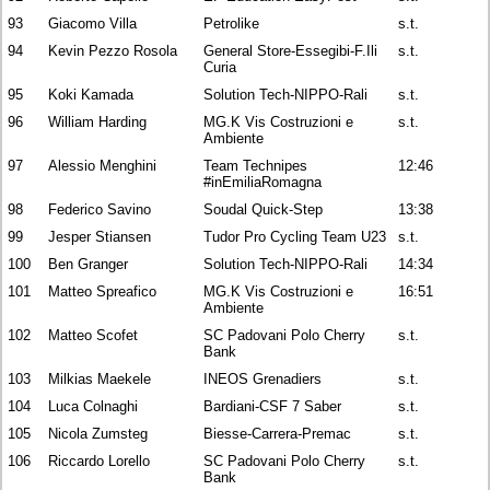
93
Giacomo Villa
Petrolike
s.t.
94
Kevin Pezzo Rosola
General Store-Essegibi-F.Ili
s.t.
Curia
95
Koki Kamada
Solution Tech-NIPPO-Rali
s.t.
96
William Harding
MG.K Vis Costruzioni e
s.t.
Ambiente
97
Alessio Menghini
Team Technipes
12:46
#inEmiliaRomagna
98
Federico Savino
Soudal Quick-Step
13:38
99
Jesper Stiansen
Tudor Pro Cycling Team U23
s.t.
100
Ben Granger
Solution Tech-NIPPO-Rali
14:34
101
Matteo Spreafico
MG.K Vis Costruzioni e
16:51
Ambiente
102
Matteo Scofet
SC Padovani Polo Cherry
s.t.
Bank
103
Milkias Maekele
INEOS Grenadiers
s.t.
104
Luca Colnaghi
Bardiani-CSF 7 Saber
s.t.
105
Nicola Zumsteg
Biesse-Carrera-Premac
s.t.
106
Riccardo Lorello
SC Padovani Polo Cherry
s.t.
Bank