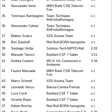
34
Alessandro Verre
MBH Bank CSB Telecom
s.t.
Fort
35
Tommaso Bambagioni
Team Technipes
s.t.
#inEmiliaRomagna
36
Alessandro Cattani
Team Technipes
s.t.
#inEmiliaRomagna
37
Matteo Scalco
XDS Astana Team
s.t.
38
Ben Zwiehoff
Red Bull-BORA-hansgrohe
s.t.
39
Santiago Umba
Solution Tech-NIPPO-Rali
2:03
40
Manuele Tarozzi
Bardiani-CSF 7 Saber
3:21
41
Andrea Cantoni
MG.K Vis Costruzioni e
3:34
Ambiente
42
Fausto Masnada
MBH Bank CSB Telecom
s.t.
Fort
43
Marco Schrettl
XDS Astana Team
s.t.
44
Leonardo Vesco
Biesse-Carrera-Premac
s.t.
45
Luca Covili
Bardiani-CSF 7 Saber
s.t.
46
Vicente Rojas
Bardiani-CSF 7 Saber
s.t.
47
Adrien Boichis
Red Bull-BORA-hansgrohe
s.t.