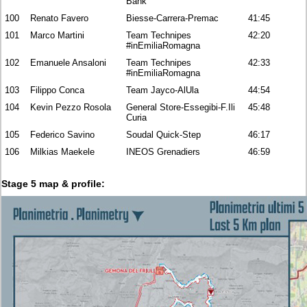
Bank
100
Renato Favero
Biesse-Carrera-Premac
41:45
101
Marco Martini
Team Technipes
42:20
#inEmiliaRomagna
102
Emanuele Ansaloni
Team Technipes
42:33
#inEmiliaRomagna
103
Filippo Conca
Team Jayco-AlUla
44:54
104
Kevin Pezzo Rosola
General Store-Essegibi-F.Ili
45:48
Curia
105
Federico Savino
Soudal Quick-Step
46:17
106
Milkias Maekele
INEOS Grenadiers
46:59
Stage 5 map & profile: