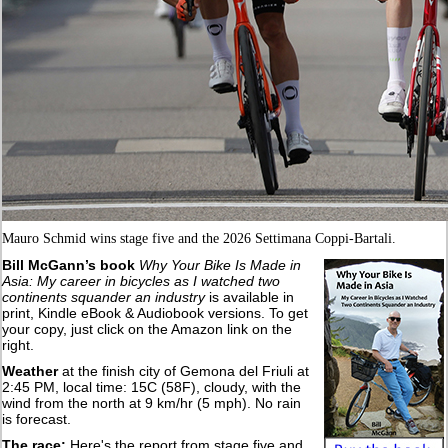
Mauro Schmid wins stage five and the 2026 Settimana Coppi-Bartali.
Bill McGann’s book
Why Your Bike Is Made in
Asia: My career in bicycles as I watched two
continents squander an industry
is available in
print, Kindle eBook & Audiobook versions. To get
your copy, just click on the Amazon link on the
right.
Weather
at the finish city of Gemona del Friuli at
2:45 PM, local time: 15C (58F), cloudy, with the
wind from the north at 9 km/hr (5 mph). No rain
is forecast.
The race:
Here's the report from stage five and