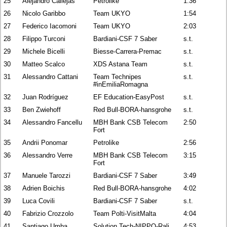
25
Alejandro Callejas
Petrolike
1:36
26
Nicolo Garibbo
Team UKYO
1:54
27
Federico Iacomoni
Team UKYO
2:03
28
Filippo Turconi
Bardiani-CSF 7 Saber
s.t.
29
Michele Bicelli
Biesse-Carrera-Premac
s.t.
30
Matteo Scalco
XDS Astana Team
s.t.
31
Alessandro Cattani
Team Technipes
s.t.
#inEmiliaRomagna
32
Juan Rodríguez
EF Education-EasyPost
s.t.
33
Ben Zwiehoff
Red Bull-BORA-hansgrohe
s.t.
34
Alessandro Fancellu
MBH Bank CSB Telecom
2:50
Fort
35
Andrii Ponomar
Petrolike
2:56
36
Alessandro Verre
MBH Bank CSB Telecom
3:15
Fort
37
Manuele Tarozzi
Bardiani-CSF 7 Saber
3:49
38
Adrien Boichis
Red Bull-BORA-hansgrohe
4:02
39
Luca Covili
Bardiani-CSF 7 Saber
s.t.
40
Fabrizio Crozzolo
Team Polti-VisitMalta
4:04
41
Santiago Umba
Solution Tech-NIPPO-Rali
4:53