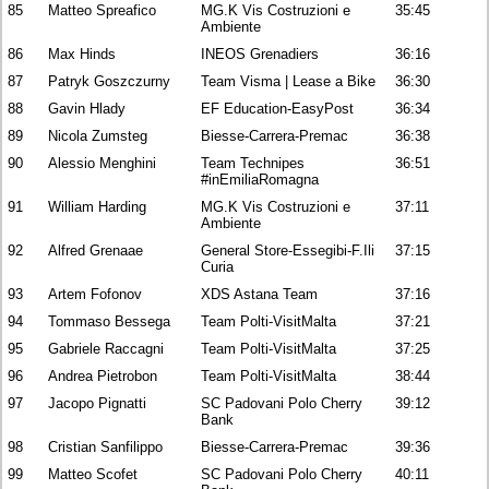
85
Matteo Spreafico
MG.K Vis Costruzioni e
35:45
Ambiente
86
Max Hinds
INEOS Grenadiers
36:16
87
Patryk Goszczurny
Team Visma | Lease a Bike
36:30
88
Gavin Hlady
EF Education-EasyPost
36:34
89
Nicola Zumsteg
Biesse-Carrera-Premac
36:38
90
Alessio Menghini
Team Technipes
36:51
#inEmiliaRomagna
91
William Harding
MG.K Vis Costruzioni e
37:11
Ambiente
92
Alfred Grenaae
General Store-Essegibi-F.Ili
37:15
Curia
93
Artem Fofonov
XDS Astana Team
37:16
94
Tommaso Bessega
Team Polti-VisitMalta
37:21
95
Gabriele Raccagni
Team Polti-VisitMalta
37:25
96
Andrea Pietrobon
Team Polti-VisitMalta
38:44
97
Jacopo Pignatti
SC Padovani Polo Cherry
39:12
Bank
98
Cristian Sanfilippo
Biesse-Carrera-Premac
39:36
99
Matteo Scofet
SC Padovani Polo Cherry
40:11