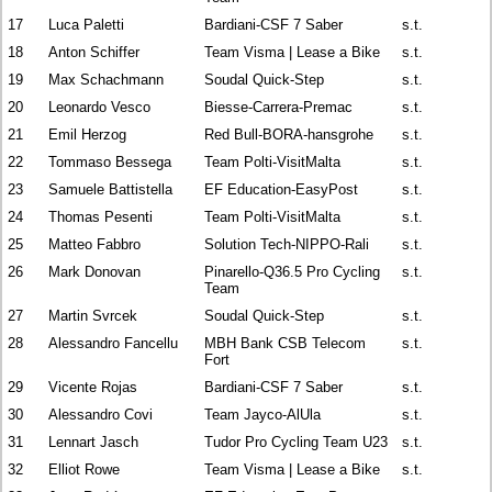
17
Luca Paletti
Bardiani-CSF 7 Saber
s.t.
18
Anton Schiffer
Team Visma | Lease a Bike
s.t.
19
Max Schachmann
Soudal Quick-Step
s.t.
20
Leonardo Vesco
Biesse-Carrera-Premac
s.t.
21
Emil Herzog
Red Bull-BORA-hansgrohe
s.t.
22
Tommaso Bessega
Team Polti-VisitMalta
s.t.
23
Samuele Battistella
EF Education-EasyPost
s.t.
24
Thomas Pesenti
Team Polti-VisitMalta
s.t.
25
Matteo Fabbro
Solution Tech-NIPPO-Rali
s.t.
26
Mark Donovan
Pinarello-Q36.5 Pro Cycling
s.t.
Team
27
Martin Svrcek
Soudal Quick-Step
s.t.
28
Alessandro Fancellu
MBH Bank CSB Telecom
s.t.
Fort
29
Vicente Rojas
Bardiani-CSF 7 Saber
s.t.
30
Alessandro Covi
Team Jayco-AlUla
s.t.
31
Lennart Jasch
Tudor Pro Cycling Team U23
s.t.
32
Elliot Rowe
Team Visma | Lease a Bike
s.t.