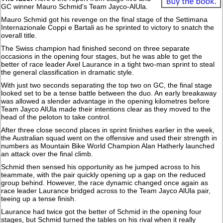
GC winner Mauro Schmid's Team Jayco-AlUla.
Mauro Schmid got his revenge on the final stage of the Settimana
Internazionale Coppi e Bartali as he sprinted to victory to snatch the
overall title.
The Swiss champion had finished second on three separate
occasions in the opening four stages, but he was able to get the
better of race leader Axel Laurance in a tight two-man sprint to steal
the general classification in dramatic style.
With just two seconds separating the top two on GC, the final stage
looked set to be a tense battle between the duo. An early breakaway
was allowed a slender advantage in the opening kilometres before
Team Jayco AlUla made their intentions clear as they moved to the
head of the peloton to take control.
After three close second places in sprint finishes earlier in the week,
the Australian squad went on the offensive and used their strength in
numbers as Mountain Bike World Champion Alan Hatherly launched
an attack over the final climb.
Schmid then sensed his opportunity as he jumped across to his
teammate, with the pair quickly opening up a gap on the reduced
group behind. However, the race dynamic changed once again as
race leader Laurance bridged across to the Team Jayco AlUla pair,
teeing up a tense finish.
Laurance had twice got the better of Schmid in the opening four
stages, but Schmid turned the tables on his rival when it really