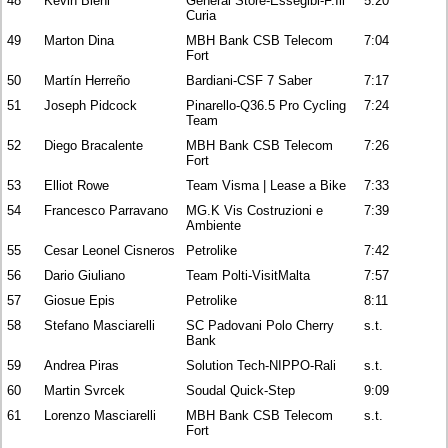
48
Kevin Biehl
General Store-Essegibi-F.Ili
5:20
Curia
49
Marton Dina
MBH Bank CSB Telecom
7:04
Fort
50
Martín Herreño
Bardiani-CSF 7 Saber
7:17
51
Joseph Pidcock
Pinarello-Q36.5 Pro Cycling
7:24
Team
52
Diego Bracalente
MBH Bank CSB Telecom
7:26
Fort
53
Elliot Rowe
Team Visma | Lease a Bike
7:33
54
Francesco Parravano
MG.K Vis Costruzioni e
7:39
Ambiente
55
Cesar Leonel Cisneros
Petrolike
7:42
56
Dario Giuliano
Team Polti-VisitMalta
7:57
57
Giosue Epis
Petrolike
8:11
58
Stefano Masciarelli
SC Padovani Polo Cherry
s.t.
Bank
59
Andrea Piras
Solution Tech-NIPPO-Rali
s.t.
60
Martin Svrcek
Soudal Quick-Step
9:09
61
Lorenzo Masciarelli
MBH Bank CSB Telecom
s.t.
Fort