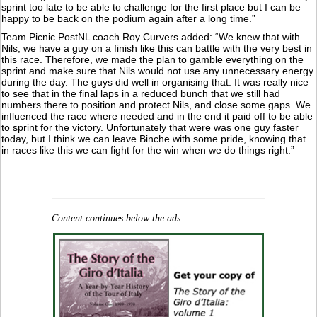
sprint too late to be able to challenge for the first place but I can be
happy to be back on the podium again after a long time.”
Team Picnic PostNL coach Roy Curvers added: “We knew that with
Nils, we have a guy on a finish like this can battle with the very best in
this race. Therefore, we made the plan to gamble everything on the
sprint and make sure that Nils would not use any unnecessary energy
during the day. The guys did well in organising that. It was really nice
to see that in the final laps in a reduced bunch that we still had
numbers there to position and protect Nils, and close some gaps. We
influenced the race where needed and in the end it paid off to be able
to sprint for the victory. Unfortunately that were was one guy faster
today, but I think we can leave Binche with some pride, knowing that
in races like this we can fight for the win when we do things right.”
Content continues below the ads