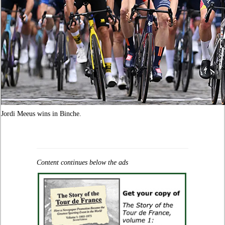
Jordi Meeus wins in Binche.
Content continues below the ads