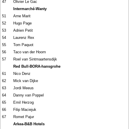
47
Olivier Le Gac
Intermarché-Wanty
51
Arne Marit
52
Hugo Page
53
Adrien Petit
54
Laurenz Rex
55
Tom Paquot
56
Taco van der Hoorn
57
Roel van Sintmaartensdijk
Red Bull-BORA-hansgrohe
61
Nico Denz
62
Mick van Dijke
63
Jordi Meeus
64
Danny van Poppel
65
Emil Herzog
66
Filip Maciejuk
67
Romet Pajur
Arkea-B&B Hotels