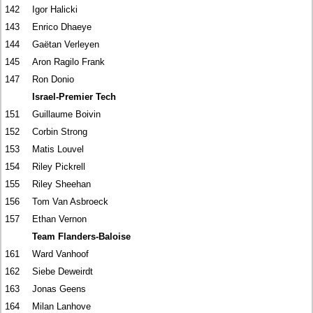
142
Igor Halicki
143
Enrico Dhaeye
144
Gaëtan Verleyen
145
Aron Ragilo Frank
147
Ron Donio
Israel-Premier Tech
151
Guillaume Boivin
152
Corbin Strong
153
Matis Louvel
154
Riley Pickrell
155
Riley Sheehan
156
Tom Van Asbroeck
157
Ethan Vernon
Team Flanders-Baloise
161
Ward Vanhoof
162
Siebe Deweirdt
163
Jonas Geens
164
Milan Lanhove