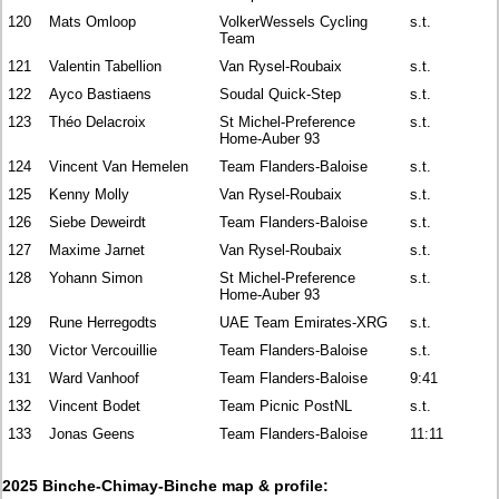
120
Mats Omloop
VolkerWessels Cycling
s.t.
Team
121
Valentin Tabellion
Van Rysel-Roubaix
s.t.
122
Ayco Bastiaens
Soudal Quick-Step
s.t.
123
Théo Delacroix
St Michel-Preference
s.t.
Home-Auber 93
124
Vincent Van Hemelen
Team Flanders-Baloise
s.t.
125
Kenny Molly
Van Rysel-Roubaix
s.t.
126
Siebe Deweirdt
Team Flanders-Baloise
s.t.
127
Maxime Jarnet
Van Rysel-Roubaix
s.t.
128
Yohann Simon
St Michel-Preference
s.t.
Home-Auber 93
129
Rune Herregodts
UAE Team Emirates-XRG
s.t.
130
Victor Vercouillie
Team Flanders-Baloise
s.t.
131
Ward Vanhoof
Team Flanders-Baloise
9:41
132
Vincent Bodet
Team Picnic PostNL
s.t.
133
Jonas Geens
Team Flanders-Baloise
11:11
2025 Binche-Chimay-Binche map & profile: