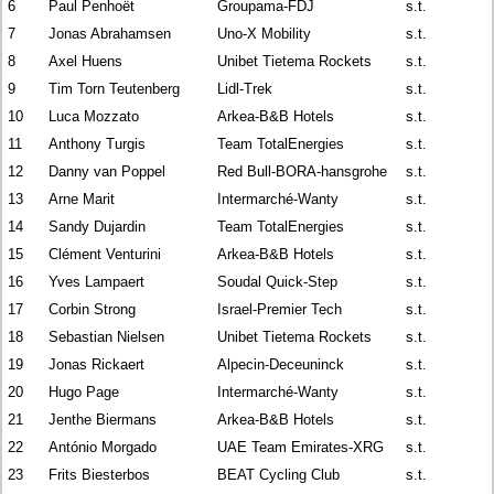
6
Paul Penhoët
Groupama-FDJ
s.t.
7
Jonas Abrahamsen
Uno-X Mobility
s.t.
8
Axel Huens
Unibet Tietema Rockets
s.t.
9
Tim Torn Teutenberg
Lidl-Trek
s.t.
10
Luca Mozzato
Arkea-B&B Hotels
s.t.
11
Anthony Turgis
Team TotalEnergies
s.t.
12
Danny van Poppel
Red Bull-BORA-hansgrohe
s.t.
13
Arne Marit
Intermarché-Wanty
s.t.
14
Sandy Dujardin
Team TotalEnergies
s.t.
15
Clément Venturini
Arkea-B&B Hotels
s.t.
16
Yves Lampaert
Soudal Quick-Step
s.t.
17
Corbin Strong
Israel-Premier Tech
s.t.
18
Sebastian Nielsen
Unibet Tietema Rockets
s.t.
19
Jonas Rickaert
Alpecin-Deceuninck
s.t.
20
Hugo Page
Intermarché-Wanty
s.t.
21
Jenthe Biermans
Arkea-B&B Hotels
s.t.
22
António Morgado
UAE Team Emirates-XRG
s.t.
23
Frits Biesterbos
BEAT Cycling Club
s.t.