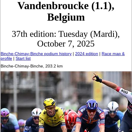
Vandenbroucke (1.1),
Belgium
37th edition: Tuesday (Mardi),
October 7, 2025
Binche-Chimay-Binche podium history
|
2024 edition
|
Race map &
profile
|
Start list
Binche-Chimay-Binche, 203.2 km