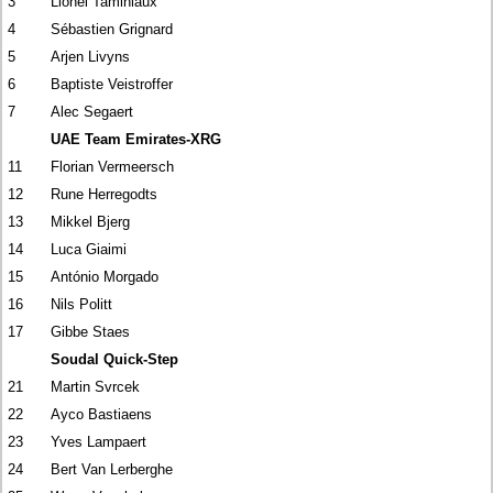
3
Lionel Taminiaux
4
Sébastien Grignard
5
Arjen Livyns
6
Baptiste Veistroffer
7
Alec Segaert
UAE Team Emirates-XRG
11
Florian Vermeersch
12
Rune Herregodts
13
Mikkel Bjerg
14
Luca Giaimi
15
António Morgado
16
Nils Politt
17
Gibbe Staes
Soudal Quick-Step
21
Martin Svrcek
22
Ayco Bastiaens
23
Yves Lampaert
24
Bert Van Lerberghe