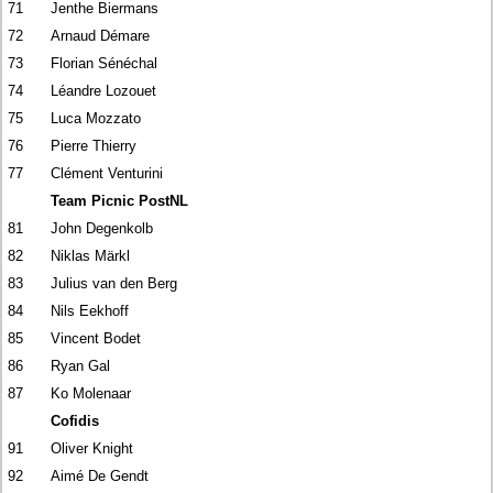
71
Jenthe Biermans
72
Arnaud Démare
73
Florian Sénéchal
74
Léandre Lozouet
75
Luca Mozzato
76
Pierre Thierry
77
Clément Venturini
Team Picnic PostNL
81
John Degenkolb
82
Niklas Märkl
83
Julius van den Berg
84
Nils Eekhoff
85
Vincent Bodet
86
Ryan Gal
87
Ko Molenaar
Cofidis
91
Oliver Knight
92
Aimé De Gendt