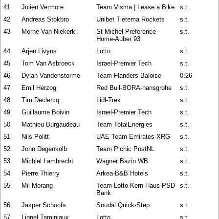
41
Julien Vermote
Team Visma | Lease a Bike
s.t.
42
Andreas Stokbro
Unibet Tietema Rockets
s.t.
43
Morne Van Niekerk
St Michel-Preference
s.t.
Home-Auber 93
44
Arjen Livyns
Lotto
s.t.
45
Tom Van Asbroeck
Israel-Premier Tech
s.t.
46
Dylan Vandenstorme
Team Flanders-Baloise
0:26
47
Emil Herzog
Red Bull-BORA-hansgrohe
s.t.
48
Tim Declercq
Lidl-Trek
s.t.
49
Guillaume Boivin
Israel-Premier Tech
s.t.
50
Mathieu Burgaudeau
Team TotalEnergies
s.t.
51
Nils Politt
UAE Team Emirates-XRG
s.t.
52
John Degenkolb
Team Picnic PostNL
s.t.
53
Michiel Lambrecht
Wagner Bazin WB
s.t.
54
Pierre Thierry
Arkea-B&B Hotels
s.t.
55
Mil Morang
Team Lotto-Kern Haus PSD
s.t.
Bank
56
Jasper Schoofs
Soudal Quick-Step
s.t.
57
Lionel Taminiaux
Lotto
s.t.