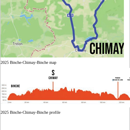
2025 Binche-Chimay-Binche map
2025 Binche-Chimay-Binche profile