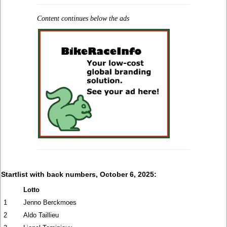
Content continues below the ads
Startlist with back numbers, October 6, 2025:
Lotto
1
Jenno Berckmoes
2
Aldo Taillieu