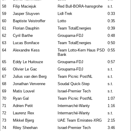
58
Filip Maciejuk
Red Bull-BORA-hansgrohe
s.t.
59
Jasper Stuyven
Lidl-Trek
0:33
60
Baptiste Veistroffer
Lotto
0:35
61
Florian Dauphin
Team TotalEnergies
0:39
62
Cyril Barthe
Groupama-FDJ
0:48
63
Lucas Boniface
Team TotalEnergies
0:50
64
Alexandre Kess
Team Lotto-Kern Haus PSD
0:55
Bank
65
Eddy Le Huitouze
Groupama-FDJ
0:57
66
Olivier Le Gac
Groupama-FDJ
s.t.
67
Julius van den Berg
Team Picnic PostNL
s.t.
68
Jonathan Vervenne
Soudal Quick-Step
s.t.
69
Matis Louvel
Israel-Premier Tech
s.t.
70
Ryan Gal
Team Picnic PostNL
1:07
71
Adrien Petit
Intermarché-Wanty
1:16
72
Laurenz Rex
Intermarché-Wanty
s.t.
73
Mikkel Bjerg
UAE Team Emirates-XRG
2:15
74
Riley Sheehan
Israel-Premier Tech
3:46