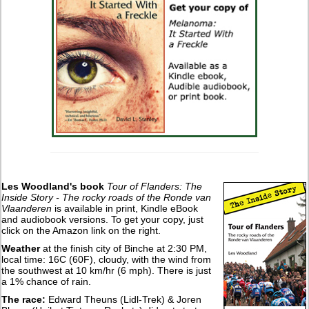
Les Woodland's book
Tour of Flanders: The
Inside Story - The rocky roads of the Ronde van
Vlaanderen
is available in print, Kindle eBook
and audiobook versions. To get your copy, just
click on the Amazon link on the right.
Weather
at the finish city of Binche at 2:30 PM,
local time: 16C (60F), cloudy, with the wind from
the southwest at 10 km/hr (6 mph). There is just
a 1% chance of rain.
The race:
Edward Theuns (Lidl-Trek) & Joren