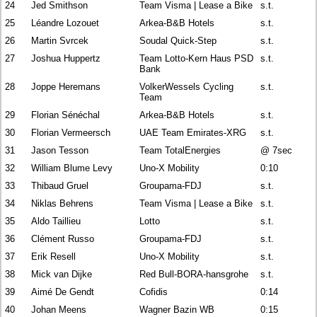
24
Jed Smithson
Team Visma | Lease a Bike
s.t.
25
Léandre Lozouet
Arkea-B&B Hotels
s.t.
26
Martin Svrcek
Soudal Quick-Step
s.t.
27
Joshua Huppertz
Team Lotto-Kern Haus PSD
s.t.
Bank
28
Joppe Heremans
VolkerWessels Cycling
s.t.
Team
29
Florian Sénéchal
Arkea-B&B Hotels
s.t.
30
Florian Vermeersch
UAE Team Emirates-XRG
s.t.
31
Jason Tesson
Team TotalEnergies
@ 7sec
32
William Blume Levy
Uno-X Mobility
0:10
33
Thibaud Gruel
Groupama-FDJ
s.t.
34
Niklas Behrens
Team Visma | Lease a Bike
s.t.
35
Aldo Taillieu
Lotto
s.t.
36
Clément Russo
Groupama-FDJ
s.t.
37
Erik Resell
Uno-X Mobility
s.t.
38
Mick van Dijke
Red Bull-BORA-hansgrohe
s.t.
39
Aimé De Gendt
Cofidis
0:14
40
Johan Meens
Wagner Bazin WB
0:15