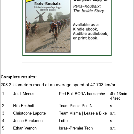
Complete results:
203.2 kilometers raced at an average speed of 47.703 km/hr
1
Jordi Meeus
Red Bull-BORA-hansgrohe
4hr 13min
47sec
2
Nils Eekhoff
Team Picnic PostNL
s.t.
3
Christophe Laporte
Team Visma | Lease a Bike
s.t.
4
Jenno Berckmoes
Lotto
s.t.
5
Ethan Vernon
Israel-Premier Tech
s.t.