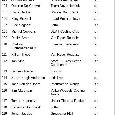
104
Quinten De Graeve
Team Novo Nordisk
s.t.
105
Floris De Tier
Wagner Bazin WB
s.t.
106
Riley Pickrell
Israel-Premier Tech
s.t.
107
Alec Segaert
Lotto
s.t.
108
Michiel Coppens
BEAT Cycling Club
s.t.
109
Daniel Årnes
Van Rysel-Roubaix
s.t.
110
Roel van
Intermarché-Wanty
s.t.
Sintmaartensdijk
111
Killian Théot
Van Rysel-Roubaix
s.t.
112
Jan Kino
Atom 6 Bikes-Decca
s.t.
Continental
113
Damien Touzé
Cofidis
s.t.
114
Søren Kragh Andersen
Lidl-Trek
s.t.
115
Taco van der Hoorn
Intermarché-Wanty
s.t.
116
Tim Marsman
VolkerWessels Cycling
s.t.
Team
117
Tomas Kopecky
Unibet Tietema Rockets
s.t.
118
Sébastien Grignard
Lotto
s.t.
119
Johan Jacobs
Groupama-FDJ
s.t.