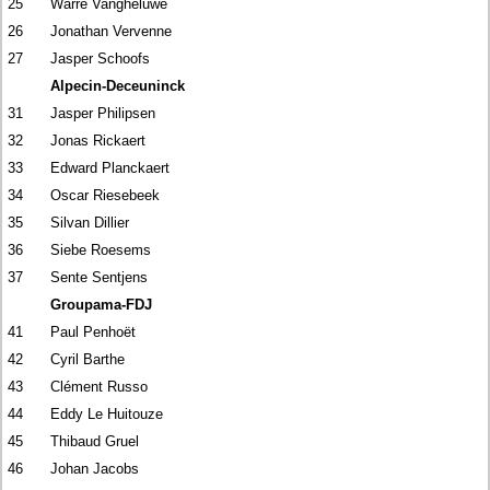
25
Warre Vangheluwe
26
Jonathan Vervenne
27
Jasper Schoofs
Alpecin-Deceuninck
31
Jasper Philipsen
32
Jonas Rickaert
33
Edward Planckaert
34
Oscar Riesebeek
35
Silvan Dillier
36
Siebe Roesems
37
Sente Sentjens
Groupama-FDJ
41
Paul Penhoët
42
Cyril Barthe
43
Clément Russo
44
Eddy Le Huitouze
45
Thibaud Gruel
46
Johan Jacobs