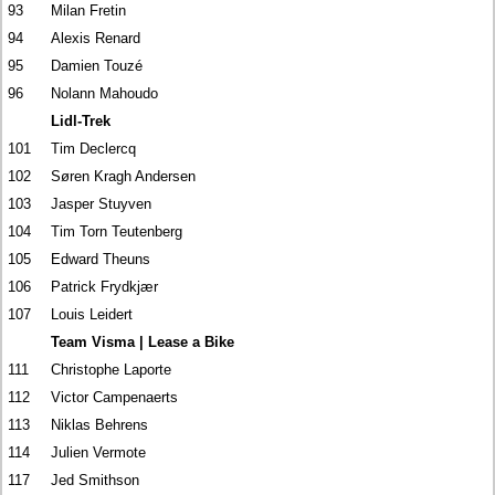
93
Milan Fretin
94
Alexis Renard
95
Damien Touzé
96
Nolann Mahoudo
Lidl-Trek
101
Tim Declercq
102
Søren Kragh Andersen
103
Jasper Stuyven
104
Tim Torn Teutenberg
105
Edward Theuns
106
Patrick Frydkjær
107
Louis Leidert
Team Visma | Lease a Bike
111
Christophe Laporte
112
Victor Campenaerts
113
Niklas Behrens
114
Julien Vermote
117
Jed Smithson