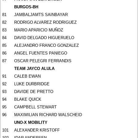
BURGOS-BH
81
JAMBALJAMTS SAINBAYAR
82
RODRIGO ALVAREZ RODRIGUEZ
83
MARIO APARICIO MUÑOZ
84
DAVID DELGADO HIGUERUELO
85
ALEJANDRO FRANCO GONZALEZ
86
ANGEL FUENTES PANIEGO
87
OSCAR PELEGRI FERRANDIS
TEAM JAYCO ALULA
91
CALEB EWAN
92
LUKE DURBRIDGE
93
DAVIDE DE PRETTO
94
BLAKE QUICK
95
CAMPBELL STEWART
96
MAXIMILIAN RICHARD WALSCHEID
UNO-X MOBILITY
101
ALEXANDER KRISTOFF
102
IDAR ANDERSEN