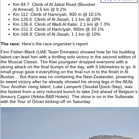
Km 84.7: Climb of Al Jabal Road (Bousher
Al Amerat), 3.5 km @ 9.2%
Km 112: Climb of Hamriyah, 900 m @ 10.1%
Km 126.6: Climb of Al Jissah, 1.1 km @ 10%
Km 136.4: Climb of Wadi Al Kabir, 2.1 km @ 7.3%
Km 151.3: Climb of Hamriyah, 900m @ 10.1%
Km 168.9: Climb of Al Jissah, 1.1 km @ 10%
The race:
Here's the race organizer's report.
Finn Fisher-Black (UAE Team Emirates) showed how far his budding
talent can lead him with a thrilling solo victory in the second edition of
the Muscat Classic. The Kiwi youngster dropped everyone with a
strong attack on the final bumps of the day, with 5 kilometres to go. A
small group gave it everything on the final run in to the finish in Al
Bustan… But there was no containing the New-Zealander, powering
to sweet victory after he already showed his strong legs in the AlUla
Tour. Another rising talent, Luke Lamperti (Soudal Quick-Step), was
the fastest from a very reduced bunch to take 2nd ahead of Belgium’s
Amaury Capiot (Arkéa-B&B Hotels). The show is on in the Sultanate,
with the Tour of Oman kicking-off on Saturday.