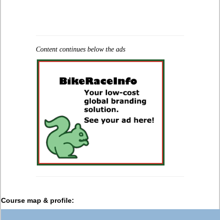
Content continues below the ads
Course map & profile: