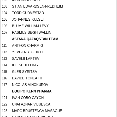
103
STIAN EDVARDSEN-FREDHEIM
104
TORD GUDMESTAD
105
JOHANNES KULSET
106
BLUME WILLIAM LEVY
107
RASMUS BØGH WALLIN
ASTANA QAZAQSTAN TEAM
111
ANTHON CHARMIG
112
YEVGENIY GIDICH
113
SAVELII LAPTEV
114
IDE SCHELLING
115
GLEB SYRITSA
116
DAVIDE TONEATTI
117
NICOLAS VINOKUROV
EQUIPO KERN PHARMA
121
IVAN COBO CAYON
122
UNAI AZNAR VIJUESCA
123
MARC BRUSTENGA MASAGUE