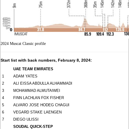
2024 Muscat Classic profile
Start list with back numbers, February 8, 2024:
UAE TEAM EMIRATES
1
ADAM YATES
2
ALI EISSA ABDULLA ALHAMMADI
3
MOHAMMAD ALMUTAIWEI
4
FINN LACHLAN FOX FISHER
5
ALVARO JOSE HODEG CHAGUI
6
VEGARD STAKE LAENGEN
7
DIEGO ULISSI
SOUDAL QUICK-STEP