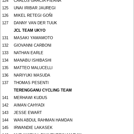
124
CARLOS GARCIA PIERNA
125
UNAI IRIBAR JAUREGI
126
MIKEL RETEGI GOÑI
127
DANNY VAN DER TUUK
JCL TEAM UKYO
131
MASAKI YAMAMOTO
132
GIOVANNI CARBONI
133
NATHAN EARLE
134
MANABU ISHIBASHI
135
MATTEO MALUCELLI
136
NARIYUKI MASUDA
137
THOMAS PESENTI
TERENGGANU CYCLING TEAM
141
MERHAWI KUDUS
142
AIMAN CAHYADI
143
JESSE EWART
144
WAN ABDUL RAHMAN HAMDAN
145
IRWANDIE LAKASEK