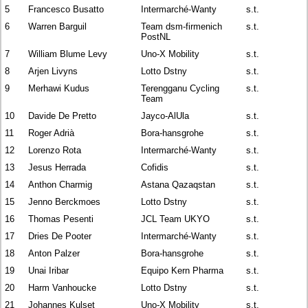
5
Francesco Busatto
Intermarché-Wanty
s.t.
6
Warren Barguil
Team dsm-firmenich
s.t.
PostNL
7
William Blume Levy
Uno-X Mobility
s.t.
8
Arjen Livyns
Lotto Dstny
s.t.
9
Merhawi Kudus
Terengganu Cycling
s.t.
Team
10
Davide De Pretto
Jayco-AlUla
s.t.
11
Roger Adrià
Bora-hansgrohe
s.t.
12
Lorenzo Rota
Intermarché-Wanty
s.t.
13
Jesus Herrada
Cofidis
s.t.
14
Anthon Charmig
Astana Qazaqstan
s.t.
15
Jenno Berckmoes
Lotto Dstny
s.t.
16
Thomas Pesenti
JCL Team UKYO
s.t.
17
Dries De Pooter
Intermarché-Wanty
s.t.
18
Anton Palzer
Bora-hansgrohe
s.t.
19
Unai Iribar
Equipo Kern Pharma
s.t.
20
Harm Vanhoucke
Lotto Dstny
s.t.
21
Johannes Kulset
Uno-X Mobility
s.t.