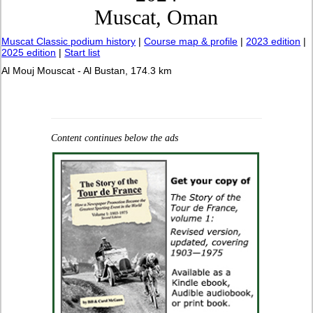
Muscat, Oman
Muscat Classic podium history
|
Course map & profile
|
2023 edition
|
2025 edition
|
Start list
Al Mouj Mouscat - Al Bustan, 174.3 km
Content continues below the ads