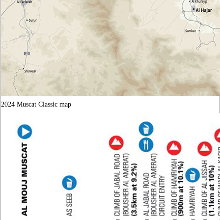
2024 Muscat Classic map