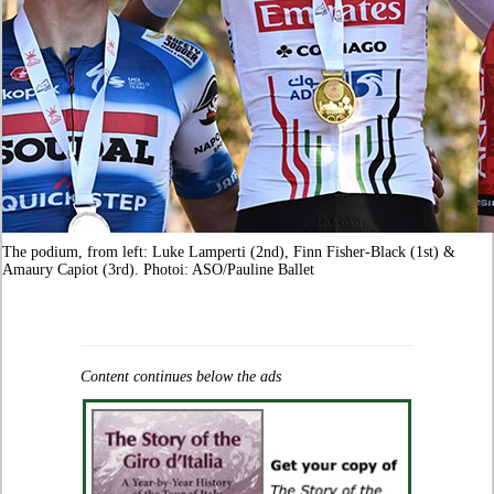
The podium, from left: Luke Lamperti (2nd), Finn Fisher-Black (1st) &
Amaury Capiot (3rd). Photoi: ASO/Pauline Ballet
Content continues below the ads