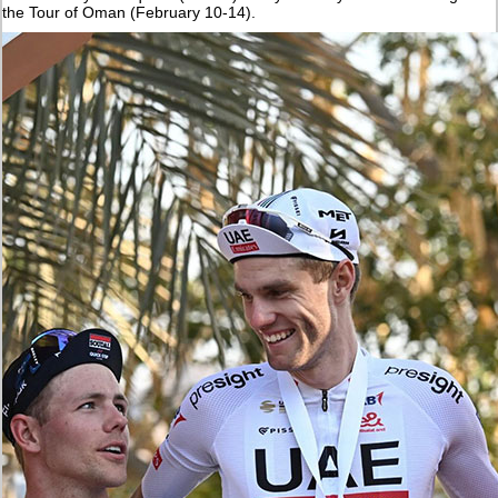
the Tour of Oman (February 10-14).