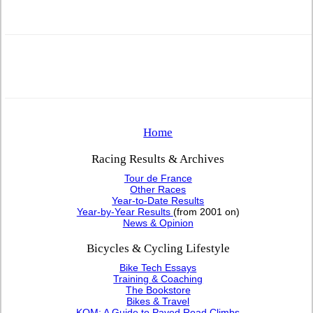
Home
Racing Results & Archives
Tour de France
Other Races
Year-to-Date Results
Year-by-Year Results
(from 2001 on)
News & Opinion
Bicycles & Cycling Lifestyle
Bike Tech Essays
Training & Coaching
The Bookstore
Bikes & Travel
KOM: A Guide to Paved Road Climbs