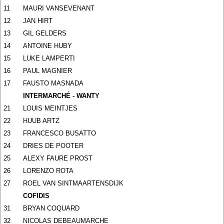
11
MAURI VANSEVENANT
12
JAN HIRT
13
GIL GELDERS
14
ANTOINE HUBY
15
LUKE LAMPERTI
16
PAUL MAGNIER
17
FAUSTO MASNADA
INTERMARCHÉ - WANTY
21
LOUIS MEINTJES
22
HUUB ARTZ
23
FRANCESCO BUSATTO
24
DRIES DE POOTER
25
ALEXY FAURE PROST
26
LORENZO ROTA
27
ROEL VAN SINTMAARTENSDIJK
COFIDIS
31
BRYAN COQUARD
32
NICOLAS DEBEAUMARCHE