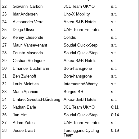
22
Giovanni Carboni
JCL Team UKYO
s.t.
23
Idar Andersen
Uno-X Mobility
s.t.
24
Alessandro Verre
Arkea-B&B Hotels
s.t.
25
Diego Ulissi
UAE Team Emirates
s.t.
26
Kenny Elissonde
Cofidis
s.t.
27
Mauri Vansevenant
Soudal Quick-Step
s.t.
28
Fausto Masnada
Soudal Quick-Step
s.t.
29
Cristian Rodriguez
Arkea-B&B Hotels
s.t.
30
Emanuel Buchmann
Bora-hansgrohe
s.t.
31
Ben Zwiehoff
Bora-hansgrohe
s.t.
32
Louis Meintjes
Intermarché-Wanty
s.t.
33
Mario Aparicio
Burgos-BH
s.t.
34
Embret Svestad-Bårdseng
Arkea-B&B Hotels
s.t.
35
Nathan Earle
JCL Team UKYO
0:11
36
Jan Hirt
Soudal Quick-Step
0:14
37
Adam Yates
UAE Team Emirates
s.t.
38
Jesse Ewart
Terengganu Cycling
0:19
Team