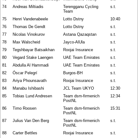
74
Andreas Miltiadis
Terengganu Cycling
s.t.
Team
75
Henri Vandenabeele
Lotto Dstny
10:40
76
Thomas De Gendt
Lotto Dstny
s.t.
77
Nicolas Vinokurov
Astana Qazaqstan
s.t.
78
Max Walscheid
Jayco-AlUla
s.t.
79
Tegshbayar Batsaikhan
Roojai Insurance
s.t.
80
Vegard Stake Laengen
UAE Team Emirates
s.t.
81
Abdulla Al Hammadi
UAE Team Emirates
s.t.
82
Óscar Pelegrí
Burgos-BH
s.t.
83
Ariya Phounsavath
Roojai Insurance
s.t.
84
Manabu Ishibashi
JCL Team UKYO
12:30
85
Tobias Lund Andresen
Team dsm-firmenich
12:34
PostNL
86
Timo Roosen
Team dsm-firmenich
15:31
PostNL
87
Julius Van Den Berg
Team dsm-firmenich
s.t.
PostNL
88
Carter Bettles
Roojai Insurance
s.t.