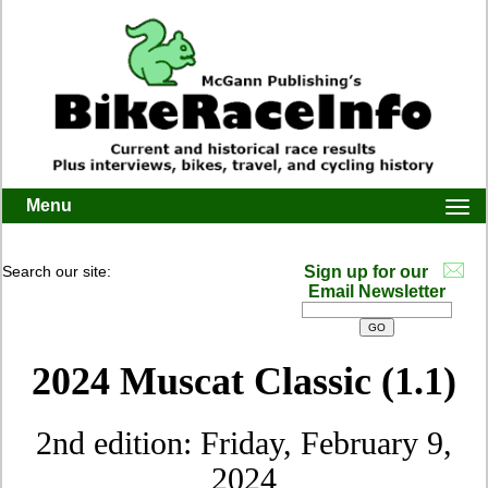
Menu
Togg
navi
Search our site:
Sign up for our
Email Newsletter
2024 Muscat Classic (1.1)
2nd edition: Friday, February 9,
2024