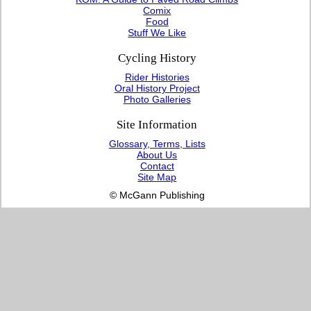
Comix
Food
Stuff We Like
Cycling History
Rider Histories
Oral History Project
Photo Galleries
Site Information
Glossary, Terms, Lists
About Us
Contact
Site Map
© McGann Publishing