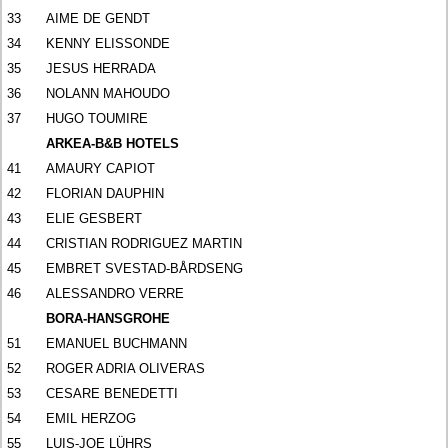
33
AIME DE GENDT
34
KENNY ELISSONDE
35
JESUS HERRADA
36
NOLANN MAHOUDO
37
HUGO TOUMIRE
ARKEA-B&B HOTELS
41
AMAURY CAPIOT
42
FLORIAN DAUPHIN
43
ELIE GESBERT
44
CRISTIAN RODRIGUEZ MARTIN
45
EMBRET SVESTAD-BÅRDSENG
46
ALESSANDRO VERRE
BORA-HANSGROHE
51
EMANUEL BUCHMANN
52
ROGER ADRIA OLIVERAS
53
CESARE BENEDETTI
54
EMIL HERZOG
55
LUIS-JOE LÜHRS