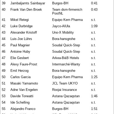
39
Jambaljamts Sainbayar
Burgos-BH
0:41
40
Frank Van Den Broek
Team dsm-firmenich
0:43
PostNL
41
Mikel Retegi
Equipo Kern Pharma
s.t.
42
Luke Durbridge
Jayco-AlUla
1:09
43
Alexander Kristoff
Uno-X Mobility
s.t.
44
Luis-Joe Lührs
Bora-hansgrohe
s.t.
45
Paul Magnier
Soudal Quick-Step
s.t.
46
Antoine Huby
Soudal Quick-Step
s.t.
47
Elie Gesbert
Arkea-B&B Hotels
s.t.
48
Alexy Faure-Prost
Intermarché-Wanty
s.t.
49
Emil Herzog
Bora-hansgrohe
s.t.
50
Carlos Garcia
Equipo Kern Pharma
1:25
51
Masaki Yamamoto
JCL Team UKYO
s.t.
52
Adne Van Engelen
Roojai Insurance
s.t.
53
Davide Toneatti
Astana Qazaqstan
1:46
54
Ide Schelling
Astana Qazaqstan
s.t.
55
Alejandro Franco
Burgos-BH
1:51