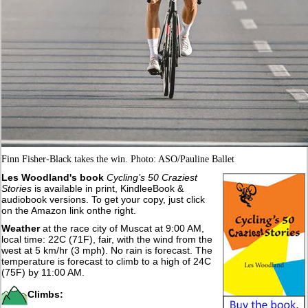
Finn Fisher-Black takes the win. Photo: ASO/Pauline Ballet
Les Woodland's book
Cycling’s 50 Craziest
Stories
is available in print, KindleeBook &
audiobook versions. To get your copy, just click
on the Amazon link onthe right.
Weather
at the race city of Muscat at 9:00 AM,
local time: 22C (71F), fair, with the wind from the
west at 5 km/hr (3 mph). No rain is forecast. The
temperature is forecast to climb to a high of 24C
(75F) by 11:00 AM.
Climbs: