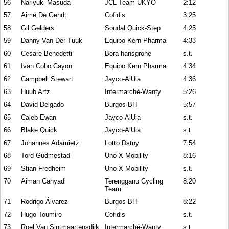
56
Nariyuki Masuda
JCL Team UKYO
2:12
57
Aimé De Gendt
Cofidis
3:25
58
Gil Gelders
Soudal Quick-Step
4:25
59
Danny Van Der Tuuk
Equipo Kern Pharma
4:33
60
Cesare Benedetti
Bora-hansgrohe
s.t.
61
Ivan Cobo Cayon
Equipo Kern Pharma
4:34
62
Campbell Stewart
Jayco-AlUla
4:36
63
Huub Artz
Intermarché-Wanty
5:26
64
David Delgado
Burgos-BH
5:57
65
Caleb Ewan
Jayco-AlUla
s.t.
66
Blake Quick
Jayco-AlUla
s.t.
67
Johannes Adamietz
Lotto Dstny
7:54
68
Tord Gudmestad
Uno-X Mobility
8:16
69
Stian Fredheim
Uno-X Mobility
s.t.
70
Aiman Cahyadi
Terengganu Cycling
8:20
Team
71
Rodrigo Álvarez
Burgos-BH
8:22
72
Hugo Toumire
Cofidis
s.t.
73
Roel Van Sintmaartensdijk
Intermarché-Wanty
s.t.