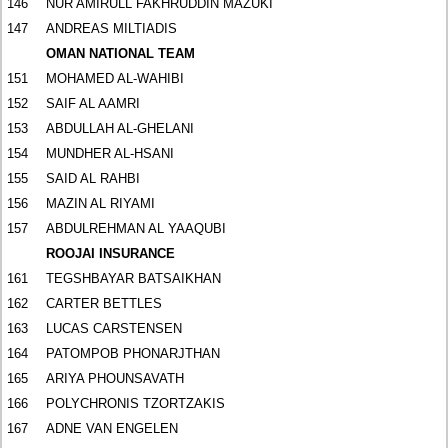
146
NUR AMIRULL FAKHRUDDIN MAZUKI
147
ANDREAS MILTIADIS
OMAN NATIONAL TEAM
151
MOHAMED AL-WAHIBI
152
SAIF AL AAMRI
153
ABDULLAH AL-GHELANI
154
MUNDHER AL-HSANI
155
SAID AL RAHBI
156
MAZIN AL RIYAMI
157
ABDULREHMAN AL YAAQUBI
ROOJAI INSURANCE
161
TEGSHBAYAR BATSAIKHAN
162
CARTER BETTLES
163
LUCAS CARSTENSEN
164
PATOMPOB PHONARJTHAN
165
ARIYA PHOUNSAVATH
166
POLYCHRONIS TZORTZAKIS
167
ADNE VAN ENGELEN