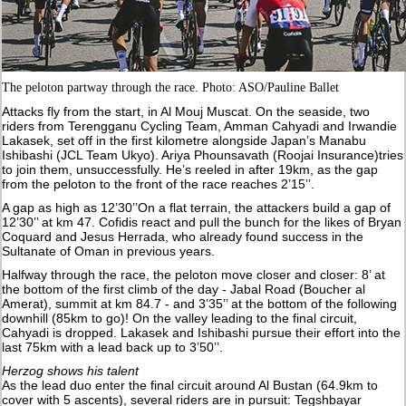
The peloton partway through the race. Photo: ASO/Pauline Ballet
Attacks fly from the start, in Al Mouj Muscat. On the seaside, two
riders from Terengganu Cycling Team, Amman Cahyadi and Irwandie
Lakasek, set off in the first kilometre alongside Japan’s Manabu
Ishibashi (JCL Team Ukyo). Ariya Phounsavath (Roojai Insurance)tries
to join them, unsuccessfully. He’s reeled in after 19km, as the gap
from the peloton to the front of the race reaches 2’15’’.
A gap as high as 12’30’’On a flat terrain, the attackers build a gap of
12’30’’ at km 47. Cofidis react and pull the bunch for the likes of Bryan
Coquard and Jesus Herrada, who already found success in the
Sultanate of Oman in previous years.
Halfway through the race, the peloton move closer and closer: 8’ at
the bottom of the first climb of the day - Jabal Road (Boucher al
Amerat), summit at km 84.7 - and 3’35’’ at the bottom of the following
downhill (85km to go)! On the valley leading to the final circuit,
Cahyadi is dropped. Lakasek and Ishibashi pursue their effort into the
last 75km with a lead back up to 3’50’’.
Herzog shows his talent
As the lead duo enter the final circuit around Al Bustan (64.9km to
cover with 5 ascents), several riders are in pursuit: Tegshbayar