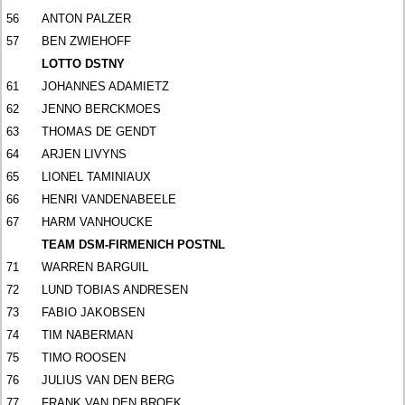
56
ANTON PALZER
57
BEN ZWIEHOFF
LOTTO DSTNY
61
JOHANNES ADAMIETZ
62
JENNO BERCKMOES
63
THOMAS DE GENDT
64
ARJEN LIVYNS
65
LIONEL TAMINIAUX
66
HENRI VANDENABEELE
67
HARM VANHOUCKE
TEAM DSM-FIRMENICH POSTNL
71
WARREN BARGUIL
72
LUND TOBIAS ANDRESEN
73
FABIO JAKOBSEN
74
TIM NABERMAN
75
TIMO ROOSEN
76
JULIUS VAN DEN BERG
77
FRANK VAN DEN BROEK