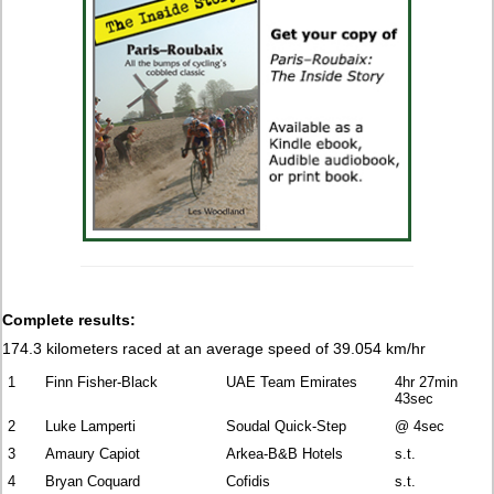
Complete results:
174.3 kilometers raced at an average speed of 39.054 km/hr
1
Finn Fisher-Black
UAE Team Emirates
4hr 27min
43sec
2
Luke Lamperti
Soudal Quick-Step
@ 4sec
3
Amaury Capiot
Arkea-B&B Hotels
s.t.
4
Bryan Coquard
Cofidis
s.t.