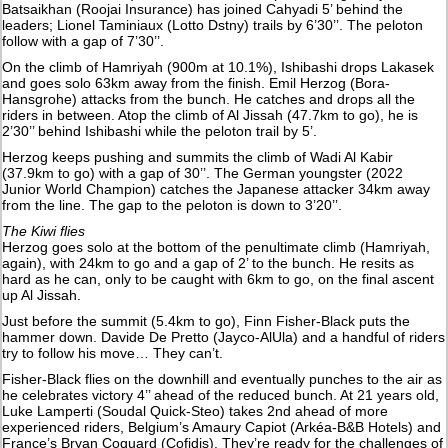
Batsaikhan (Roojai Insurance) has joined Cahyadi 5’ behind the
leaders; Lionel Taminiaux (Lotto Dstny) trails by 6’30’’. The peloton
follow with a gap of 7’30’’.
On the climb of Hamriyah (900m at 10.1%), Ishibashi drops Lakasek
and goes solo 63km away from the finish. Emil Herzog (Bora-
Hansgrohe) attacks from the bunch. He catches and drops all the
riders in between. Atop the climb of Al Jissah (47.7km to go), he is
2’30’’ behind Ishibashi while the peloton trail by 5’.
Herzog keeps pushing and summits the climb of Wadi Al Kabir
(37.9km to go) with a gap of 30’’. The German youngster (2022
Junior World Champion) catches the Japanese attacker 34km away
from the line. The gap to the peloton is down to 3’20’’.
The Kiwi flies
Herzog goes solo at the bottom of the penultimate climb (Hamriyah,
again), with 24km to go and a gap of 2’ to the bunch. He resits as
hard as he can, only to be caught with 6km to go, on the final ascent
up Al Jissah.
Just before the summit (5.4km to go), Finn Fisher-Black puts the
hammer down. Davide De Pretto (Jayco-AlUla) and a handful of riders
try to follow his move… They can’t.
Fisher-Black flies on the downhill and eventually punches to the air as
he celebrates victory 4’’ ahead of the reduced bunch. At 21 years old,
Luke Lamperti (Soudal Quick-Steo) takes 2nd ahead of more
experienced riders, Belgium’s Amaury Capiot (Arkéa-B&B Hotels) and
France’s Bryan Coquard (Cofidis). They’re ready for the challenges of