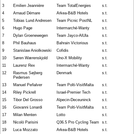
3
Emilien Jeannière
Team TotalEnergies
s.t.
4
Arnaud Démare
Arkea-B&B Hotels
s.t.
5
Tobias Lund Andresen
Team Picnic PostNL
s.t.
6
Hugo Page
Intermarché-Wanty
s.t.
7
Dylan Groenewegen
Team Jayco-AlUla
s.t.
8
Phil Bauhaus
Bahrain Victorious
s.t.
9
Stanislaw Aniolkowski
Cofidis
s.t.
10
Søren Wærenskjold
Uno-X Mobility
s.t.
11
Laurenz Rex
Intermarché-Wanty
s.t.
12
Rasmus Søjberg
Denmark
s.t.
Pedersen
13
Manuel Peñalver
Team Polti-VisitMalta
s.t.
14
Riley Pickrell
Israel-Premier Tech
s.t.
15
Tibor Del Grosso
Alpecin-Deceuninck
s.t.
16
Giovanni Lonardi
Team Polti-VisitMalta
s.t.
17
Milan Menten
Lotto
s.t.
18
Nicolò Parisini
Q36.5 Pro Cycling Team
s.t.
19
Luca Mozzato
Arkea-B&B Hotels
s.t.