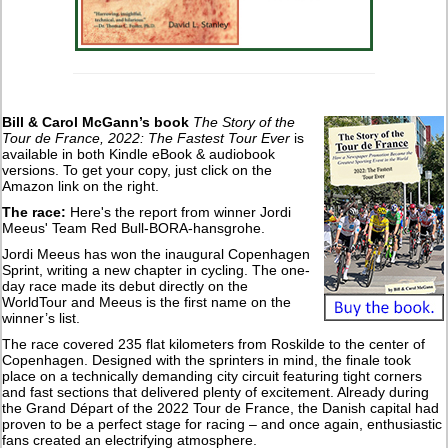
Bill & Carol McGann’s book
The Story of the
Tour de France, 2022: The Fastest Tour Ever
is
available in both Kindle eBook & audiobook
versions. To get your copy, just click on the
Amazon link on the right.
The race:
Here's the report from winner Jordi
Meeus' Team Red Bull-BORA-hansgrohe.
Jordi Meeus has won the inaugural Copenhagen
Sprint, writing a new chapter in cycling. The one-
day race made its debut directly on the
WorldTour and Meeus is the first name on the
winner’s list.
The race covered 235 flat kilometers from Roskilde to the center of
Copenhagen. Designed with the sprinters in mind, the finale took
place on a technically demanding city circuit featuring tight corners
and fast sections that delivered plenty of excitement. Already during
the Grand Départ of the 2022 Tour de France, the Danish capital had
proven to be a perfect stage for racing – and once again, enthusiastic
fans created an electrifying atmosphere.