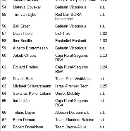
54
Matevz Govekar
Bahrain Victorious
s.t.
55
Tim van Dijke
Red Bull-BORA-
s.t.
hansgrohe
56
Zak Erzen
Bahrain Victorious
s.t.
57
Daan Hoole
Lidl-Trek
1:02
58
Iker Bonillo
Euskaltel-Euskadi
1:03
59
Alberto Bruttomesso
Bahrain Victorious
s.t.
60
Jakub Otruba
Caja Rural-Seguros
1:13
RGA
61
Eduard Prades
Caja Rural-Seguros
1:24
RGA
62
Davide Bais
Team Polti-VisitMalta
s.t.
63
Michael Schwarzmann
Israel-Premier Tech
1:25
64
Sakarias Koller Løland
Uno-X Mobility
s.t.
65
Iúri Leitão
Caja Rural-Seguros
s.t.
RGA
66
Tobias Bayer
Alpecin-Deceuninck
s.t.
67
Brem Deman
Team Flanders-Baloise
s.t.
68
Robert Donaldson
Team Jayco-AlUla
s.t.