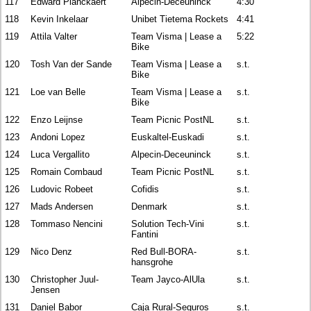
117
Edward Planckaert
Alpecin-Deceuninck
4:30
118
Kevin Inkelaar
Unibet Tietema Rockets
4:41
119
Attila Valter
Team Visma | Lease a
5:22
Bike
120
Tosh Van der Sande
Team Visma | Lease a
s.t.
Bike
121
Loe van Belle
Team Visma | Lease a
s.t.
Bike
122
Enzo Leijnse
Team Picnic PostNL
s.t.
123
Andoni Lopez
Euskaltel-Euskadi
s.t.
124
Luca Vergallito
Alpecin-Deceuninck
s.t.
125
Romain Combaud
Team Picnic PostNL
s.t.
126
Ludovic Robeet
Cofidis
s.t.
127
Mads Andersen
Denmark
s.t.
128
Tommaso Nencini
Solution Tech-Vini
s.t.
Fantini
129
Nico Denz
Red Bull-BORA-
s.t.
hansgrohe
130
Christopher Juul-
Team Jayco-AlUla
s.t.
Jensen
131
Daniel Babor
Caja Rural-Seguros
s.t.