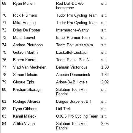
69
Ryan Mullen
Red Bull-BORA-
s.t.
hansgrohe
70
Rick Pluimers
Tudor Pro Cycling Team
s.t.
71
Mika Heming
Tudor Pro Cycling Team
s.t.
72
Dries De Pooter
Intermarché-Wanty
s.t.
73
Matis Louvel
Israel-Premier Tech
s.t.
74
Andrea Pietrobon
Team Polti-VisitMalta
s.t.
75
Gotzon Martín
Euskaltel-Euskadi
s.t.
76
Bjoern Koerdt
Team Picnic PostNL
s.t.
77
Vlad Van Mechelen
Bahrain Victorious
1:30
78
Simon Dehairs
Alpecin-Deceuninck
1:32
79
Giosue Epis
Arkea-B&B Hotels
2:02
80
Kristian Sbaragli
Solution Tech-Vini
s.t.
Fantini
81
Rodrigo Álvarez
Burgos Burpellet BH
s.t.
82
Ryan Gibbons
Lidl-Trek
s.t.
83
Kamil Malecki
Q36.5 Pro Cycling Team
s.t.
84
Attilio Viviani
Solution Tech-Vini
2:05
Fantini