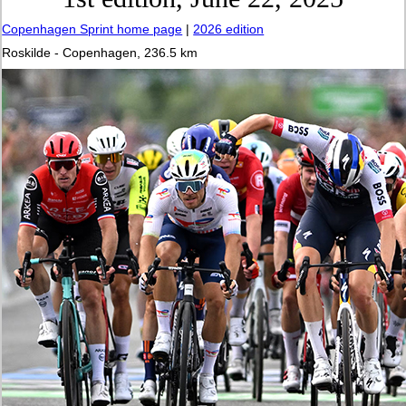
Copenhagen Sprint home page
|
2026 edition
Roskilde - Copenhagen, 236.5 km