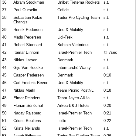
36
Abram Stockman
Unibet Tietema Rockets
s.t.
37
Paul Ourselin
Cofidis
s.t.
38
Sebastian Kolze
Tudor Pro Cycling Team
s.t.
Changizi
39
Henrik Pedersen
Uno-X Mobility
s.t.
40
Mads Pedersen
Lidl-Trek
s.t.
41
Robert Stannard
Bahrain Victorious
s.t.
42
Itamar Einhorn
Israel-Premier Tech
@ 7sec
43
Niklas Larsen
Denmark
s.t.
44
Gijs Van Hoecke
Intermarché-Wanty
s.t.
45
Casper Pedersen
Denmark
0:10
46
Carl-Frederik Bevort
Uno-X Mobility
s.t.
47
Niklas Märkl
Team Picnic PostNL
0:18
48
Elmar Reinders
Team Jayco-AlUla
s.t.
49
Florian Sénéchal
Arkea-B&B Hotels
0:20
50
Nadav Raisberg
Israel-Premier Tech
0:21
51
Cédric Beullens
Lotto
0:22
52
Krists Neilands
Israel-Premier Tech
s.t.
53
Jacob Eriksson
Tudor Pro Cycling Team
0:26