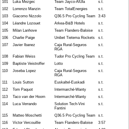
101
Luka Mezgec
Team Jayco-AlUla
s.t.
102
Lorrenzo Manzin
Team TotalEnergies
s.t.
103
Giacomo Nizzolo
Q36.5 Pro Cycling Team
3:43
104
Léandre Lozouet
Arkea-B&B Hotels
s.t.
105
Milan Lanhove
Team Flanders-Baloise
s.t.
106
Charlie Paige
Unibet Tietema Rockets
s.t.
107
Javier Ibanez
Caja Rural-Seguros
s.t.
RGA
108
Fabian Weiss
Tudor Pro Cycling Team
s.t.
109
Baptiste Veistroffer
Lotto
s.t.
110
Joseba Lopez
Caja Rural-Seguros
s.t.
RGA
111
Louis Sutton
Euskaltel-Euskadi
s.t.
112
Tom Paquot
Intermarché-Wanty
s.t.
113
Taco van der Hoorn
Intermarché-Wanty
s.t.
114
Luca Verrando
Solution Tech-Vini
s.t.
Fantini
115
Matteo Moschetti
Q36.5 Pro Cycling Team
s.t.
116
Victor Vercouillie
Team Flanders-Baloise
3:57