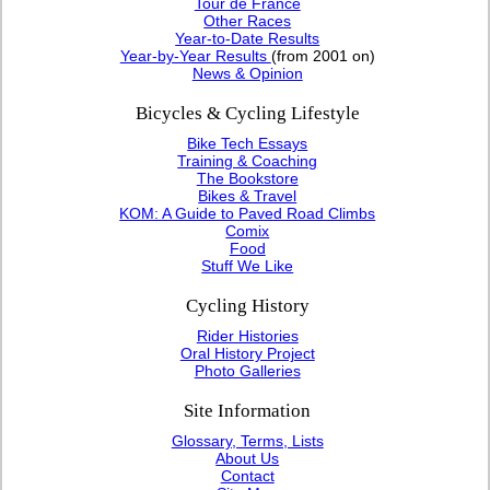
Tour de France
Other Races
Year-to-Date Results
Year-by-Year Results
(from 2001 on)
News & Opinion
Bicycles & Cycling Lifestyle
Bike Tech Essays
Training & Coaching
The Bookstore
Bikes & Travel
KOM: A Guide to Paved Road Climbs
Comix
Food
Stuff We Like
Cycling History
Rider Histories
Oral History Project
Photo Galleries
Site Information
Glossary, Terms, Lists
About Us
Contact