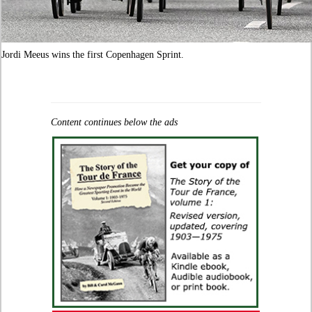
Jordi Meeus wins the first Copenhagen Sprint.
Content continues below the ads