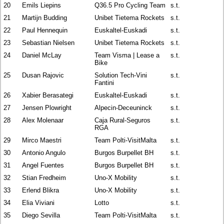
20
Emils Liepins
Q36.5 Pro Cycling Team
s.t.
21
Martijn Budding
Unibet Tietema Rockets
s.t.
22
Paul Hennequin
Euskaltel-Euskadi
s.t.
23
Sebastian Nielsen
Unibet Tietema Rockets
s.t.
24
Daniel McLay
Team Visma | Lease a
s.t.
Bike
25
Dusan Rajovic
Solution Tech-Vini
s.t.
Fantini
26
Xabier Berasategi
Euskaltel-Euskadi
s.t.
27
Jensen Plowright
Alpecin-Deceuninck
s.t.
28
Alex Molenaar
Caja Rural-Seguros
s.t.
RGA
29
Mirco Maestri
Team Polti-VisitMalta
s.t.
30
Antonio Angulo
Burgos Burpellet BH
s.t.
31
Angel Fuentes
Burgos Burpellet BH
s.t.
32
Stian Fredheim
Uno-X Mobility
s.t.
33
Erlend Blikra
Uno-X Mobility
s.t.
34
Elia Viviani
Lotto
s.t.
35
Diego Sevilla
Team Polti-VisitMalta
s.t.