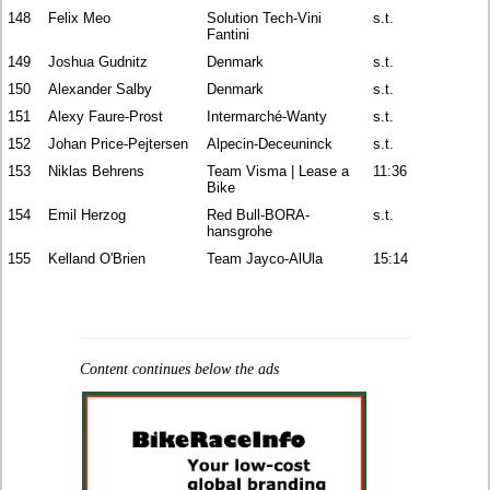
148
Felix Meo
Solution Tech-Vini
s.t.
Fantini
149
Joshua Gudnitz
Denmark
s.t.
150
Alexander Salby
Denmark
s.t.
151
Alexy Faure-Prost
Intermarché-Wanty
s.t.
152
Johan Price-Pejtersen
Alpecin-Deceuninck
s.t.
153
Niklas Behrens
Team Visma | Lease a
11:36
Bike
154
Emil Herzog
Red Bull-BORA-
s.t.
hansgrohe
155
Kelland O'Brien
Team Jayco-AlUla
15:14
Content continues below the ads