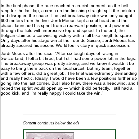
In the final phase, the race reached a crucial moment: as the bell
rang for the last lap, a crash on the finishing straight split the peloton
and disrupted the chase. The last breakaway rider was only caught
600 meters from the line. Jordi Meeus kept a cool head amid the
chaos, launched his sprint from a rearward position, and powered
through the field with impressive top-end speed. In the end, the
Belgian claimed a convincing victory with a full bike length to spare.
Only days after his stage win at the Tour de Suisse, Jordi Meeus has
already secured his second WorldTour victory in quick succession.
Jordi Meeus after the race: "After six tough days of racing in
Switzerland, I felt a bit tired, but I still had some power left in the legs.
The breakaway group was pretty strong, and we knew it wouldn’t be
easy to bring them back on the local circuit. But my team, together
with a few others, did a great job. The final was extremely demanding
and really hectic. Ideally, I would have been a few positions further up
going into the last corner. But I also knew there was a headwind, and I
hoped the sprint would open up — which it did perfectly. I still had a
good kick, and I’m really happy I could take the win.”
Content continues below the ads