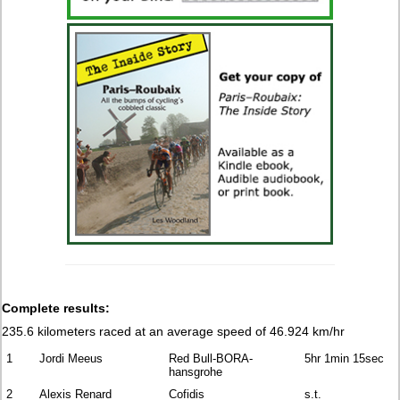
Complete results:
235.6 kilometers raced at an average speed of 46.924 km/hr
1
Jordi Meeus
Red Bull-BORA-
5hr 1min 15sec
hansgrohe
2
Alexis Renard
Cofidis
s.t.