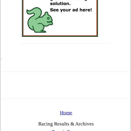
.
Home
Racing Results & Archives