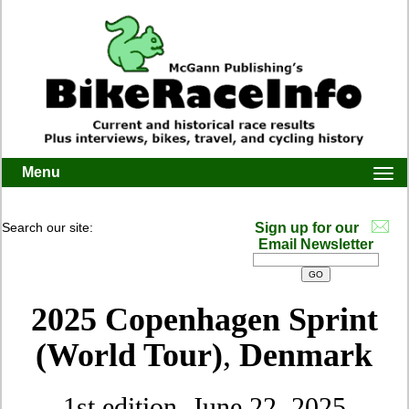
Menu
Togg
navi
Search our site:
Sign up for our
Email Newsletter
2025 Copenhagen Sprint
(World Tour)
,
Denmark
1st edition, June 22, 2025