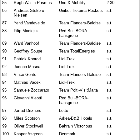
85
Bøgh Wallin Rasmus
Uno-X Mobility
2:30
86
Andreas Stokbro
Unibet Tietema Rockets
s.t.
Nielsen
87
Yentl Vandevelde
Team Flanders-Baloise
s.t.
88
Filip Maciejuk
Red Bull-BORA-
s.t.
hansgrohe
89
Ward Vanhoof
Team Flanders-Baloise
s.t.
90
Geoffrey Soupe
Team TotalEnergies
s.t.
91
Patrick Konrad
Lidl-Trek
s.t.
92
Jacopo Mosca
Lidl-Trek
s.t.
93
Vince Gerits
Team Flanders-Baloise
s.t.
94
Mathias Vacek
Lidl-Trek
s.t.
95
Samuele Zoccarato
Team Polti-VisitMalta
s.t.
96
Giovanni Aleotti
Red Bull-BORA-
s.t.
hansgrohe
97
Jarrad Drizners
Lotto
s.t.
98
Miles Scotson
Arkea-B&B Hotels
s.t.
99
Oliver Stockwell
Bahrain Victorious
s.t.
100
Kasper Asgreen
Denmark
s.t.