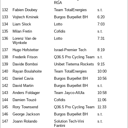
RGA
132
Fabien Doubey
Team TotalEnergies
s.t.
133
Vojtech Kminek
Burgos Burpellet BH
6:20
134
Liam Slock
Lotto
7:03
135
Milan Fretin
Cofidis
s.t.
136
Lorenz Van de
Lotto
7:31
Wynkele
137
Hugo Hofstetter
Israel-Premier Tech
8:19
138
Frederik Frison
Q36.5 Pro Cycling Team
s.t.
139
Davide Bomboi
Unibet Tietema Rockets
9:15
140
Rayan Boulahoite
Team TotalEnergies
10:00
141
Daniel Cavia
Burgos Burpellet BH
10:56
142
David Martin
Burgos Burpellet BH
s.t.
143
Anders Foldager
Team Jayco-AlUla
10:58
144
Damien Touzé
Cofidis
11:06
145
Rory Townsend
Q36.5 Pro Cycling Team
11:33
146
George Jackson
Burgos Burpellet BH
s.t.
147
Joann Rolando
Solution Tech-Vini
s.t.
Fantini