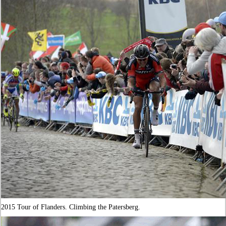
2015 Tour of Flanders. Climbing the Patersberg.