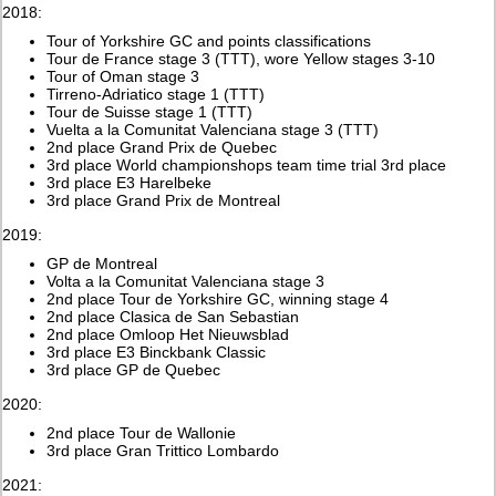
2018:
Tour of Yorkshire GC and points classifications
Tour de France stage 3 (TTT), wore Yellow stages 3-10
Tour of Oman stage 3
Tirreno-Adriatico stage 1 (TTT)
Tour de Suisse stage 1 (TTT)
Vuelta a la Comunitat Valenciana stage 3 (TTT)
2nd place Grand Prix de Quebec
3rd place World championshops team time trial 3rd place
3rd place E3 Harelbeke
3rd place Grand Prix de Montreal
2019:
GP de Montreal
Volta a la Comunitat Valenciana stage 3
2nd place Tour de Yorkshire GC, winning stage 4
2nd place Clasica de San Sebastian
2nd place Omloop Het Nieuwsblad
3rd place E3 Binckbank Classic
3rd place GP de Quebec
2020:
2nd place Tour de Wallonie
3rd place Gran Trittico Lombardo
2021: