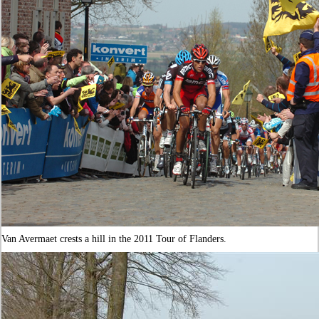
Van Avermaet crests a hill in the 2011 Tour of Flanders.