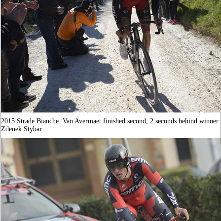
2015 Strade Bianche. Van Avermaet finished second, 2 seconds behind winner
Zdenek Stybar.