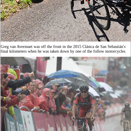
Greg van Avermaet was off the front in the 2015 Clásica de San Sebastián's
final kilometers when he was taken down by one of the follow motorcycles.