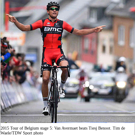
2015 Tour of Belgium stage 5: Van Avermaet beats Tiesj Benoot. Tim de
Waele/TDW Sport photo