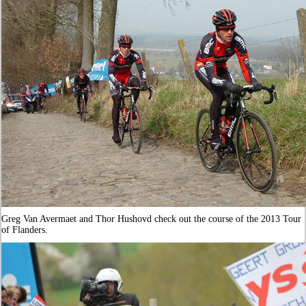
Greg Van Avermaet and Thor Hushovd check out the course of the 2013 Tour
of Flanders.