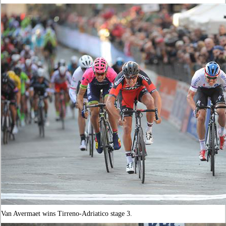
Van Avermaet wins Tirreno-Adriatico stage 3.