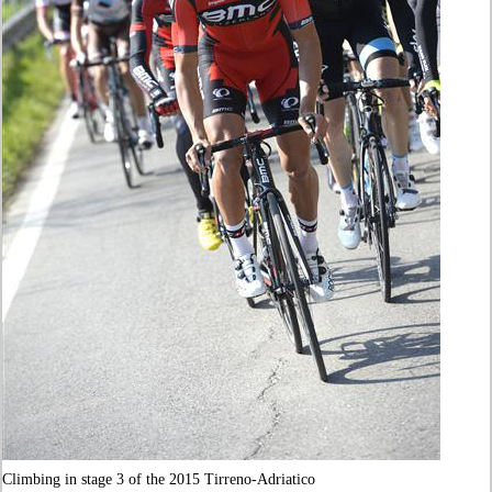
Climbing in stage 3 of the 2015 Tirreno-Adriatico