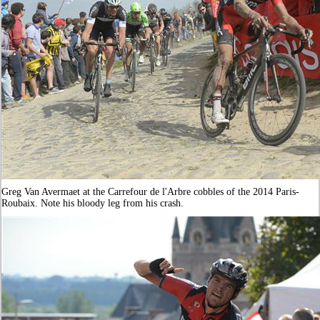
Greg Van Avermaet at the Carrefour de l'Arbre cobbles of the 2014 Paris-
Roubaix. Note his bloody leg from his crash.