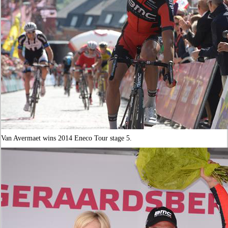
Van Avermaet wins 2014 Eneco Tour stage 5.