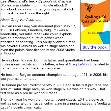
Les Woodland's book
Cycling’s 50 Craziest
Stories
is available in print, Kindle eBook &
audiobook versions. To get your copy, just click
on the Amazon link on the right.
About Greg Van Avermaet:
Belgian racer Greg Van Avermaet (born May 17,
1985 in Lokeren, Flanders, Belgium) was a
wonderfully versatile racer who could explode
with an astonishing burst of power when
attacking or sprinting. This ability allowed him to
win several Classics as well as stage races and
even the points classification of the 2008 Vuelta
a España.
He was born to race. Both his father and grandfather had been
professional cyclists and his father, a fan of
Greg LeMond
, decided to
name his son after the American racer.
He became Belgian amateur champion at the age of 21, in 2006, his
last year as an amateur.
He turned pro for Predictor-Lotto in 2007 and in his first pro race, the
Tour of Qatar stage race, he won stage 5. He was on his way. That
first year as a pro he won four races.
The next year he won the important semi-classic E3-Harelbeke as
well as several other races, culminating in winning that year's Vuelta a
España points classification.