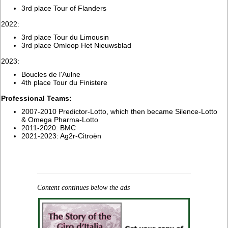
3rd place Tour of Flanders
2022:
3rd place Tour du Limousin
3rd place Omloop Het Nieuwsblad
2023:
Boucles de l'Aulne
4th place Tour du Finistere
Professional Teams:
2007-2010 Predictor-Lotto, which then became Silence-Lotto
& Omega Pharma-Lotto
2011-2020: BMC
2021-2023: Ag2r-Citroën
Content continues below the ads