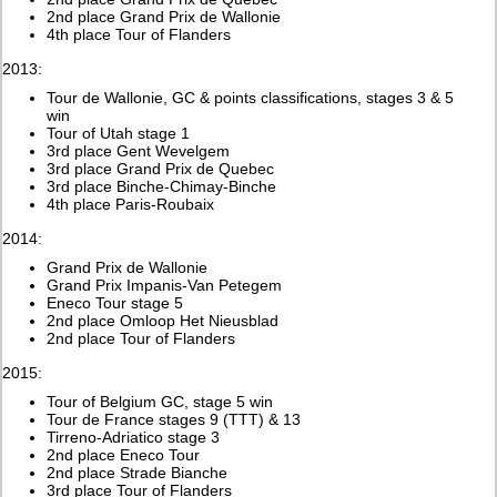
2nd place Grand Prix de Wallonie
4th place Tour of Flanders
2013:
Tour de Wallonie, GC & points classifications, stages 3 & 5
win
Tour of Utah stage 1
3rd place Gent Wevelgem
3rd place Grand Prix de Quebec
3rd place Binche-Chimay-Binche
4th place Paris-Roubaix
2014:
Grand Prix de Wallonie
Grand Prix Impanis-Van Petegem
Eneco Tour stage 5
2nd place Omloop Het Nieusblad
2nd place Tour of Flanders
2015:
Tour of Belgium GC, stage 5 win
Tour de France stages 9 (TTT) & 13
Tirreno-Adriatico stage 3
2nd place Eneco Tour
2nd place Strade Bianche
3rd place Tour of Flanders