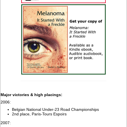
Major victories & high placings:
2006:
Belgian National Under-23 Road Championships
2nd place, Paris-Tours Espoirs
2007: