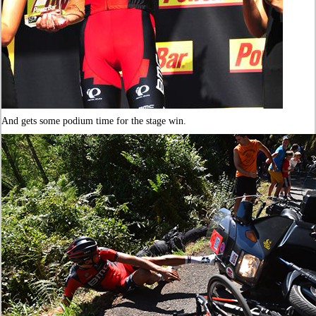
And gets some podium time for the stage win.