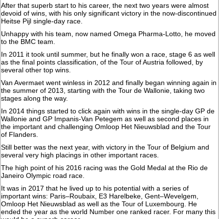
After that superb start to his career, the next two years were almost
devoid of wins, with his only significant victory in the now-discontinued
Heitse Pijl single-day race.
Unhappy with his team, now named Omega Pharma-Lotto, he moved
to the BMC team.
In 2011 it took until summer, but he finally won a race, stage 6 as well
as the final points classification, of the Tour of Austria followed, by
several other top wins.
Van Avermaet went winless in 2012 and finally began winning again in
the summer of 2013, starting with the Tour de Wallonie, taking two
stages along the way.
In 2014 things started to click again with wins in the single-day GP de
Wallonie and GP Impanis-Van Petegem as well as second places in
the important and challenging Omloop Het Nieuwsblad and the Tour
of Flanders.
Still better was the next year, with victory in the Tour of Belgium and
several very high placings in other important races.
The high point of his 2016 racing was the Gold Medal at the Rio de
Janeiro Olympic road race.
It was in 2017 that he lived up to his potential with a series of
important wins: Paris–Roubaix, E3 Harelbeke, Gent–Wevelgem,
Omloop Het Nieuwsblad as well as the Tour of Luxembourg. He
ended the year as the world Number one ranked racer. For many this