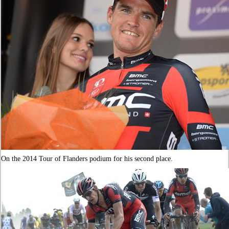
On the 2014 Tour of Flanders podium for his second place.