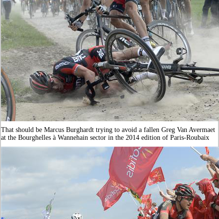
That should be Marcus Burghardt trying to avoid a fallen Greg Van Avermaet
at the Bourghelles à Wannehain sector in the 2014 edition of Paris-Roubaix