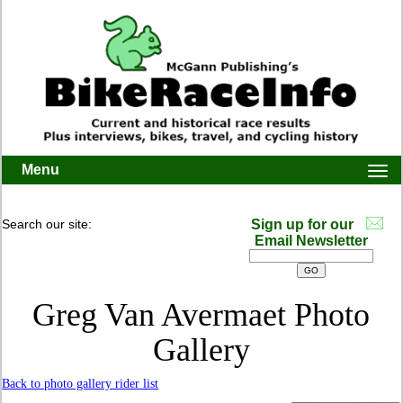
Menu
Togg
navi
Search our site:
Sign up for our
Email Newsletter
Greg Van Avermaet Photo
Gallery
Back to photo gallery rider list