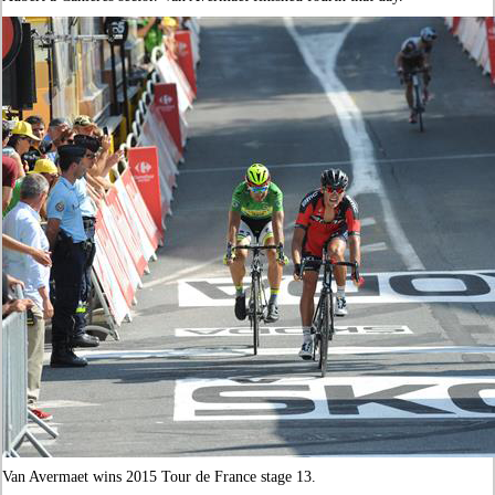
Van Avermaet wins 2015 Tour de France stage 13.