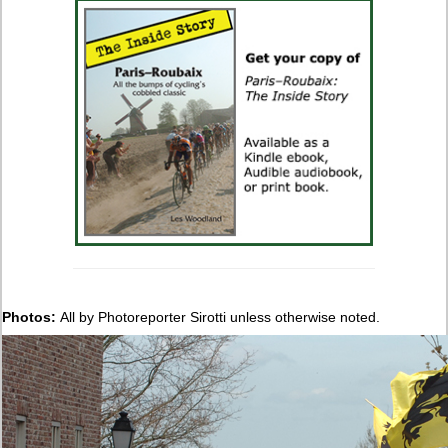
Photos:
All by Photoreporter Sirotti unless otherwise noted.