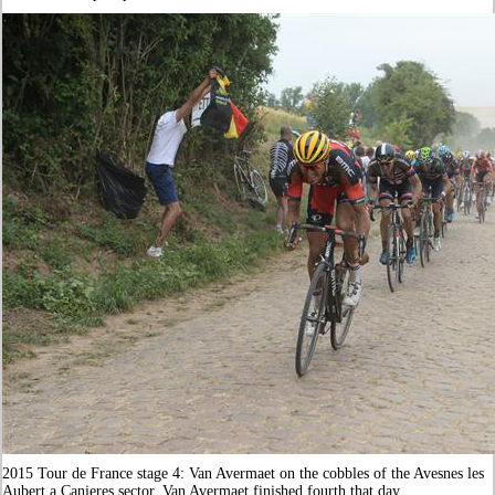
2015 Tour de France stage 4: Van Avermaet on the cobbles of the Avesnes les
Aubert a Canieres sector. Van Avermaet finished fourth that day.