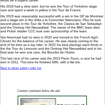
would be a superb career.
His 2018 had a slow start, but he won the Tour of Yorkshire stage
race and spent a week in yellow in the Tour de France.
His 2019 was reasonably successful with a win in the GP de Montréal
and a stage win in the Volta a la Comunitat Valenciana. Plus he took
second place in the Tour de Yorkshire, the Clasica de San Sebastian
and the Omloop Het Nieuwsblad. The owner of the BMC team died
and Polish retailer CCC took over sponsorship of the team.
Van Avermaet had no wins in 2020 and moved to the French Ag2r-
Citroën for the balance of his career. He was clearly coming to the
end of his time as a top rider. In 2022 his best placings were thirds in
the the Tour du Limousin and the Omloop Het Nieuswblad and in his
final year he won one race, the Boucles de l'Aulne.
The last race of his career was the 2023 Paris–Tours, a race he had
won in 2011. This time he finished 58th, with a flat tire.
Back to photo gallery rider list
Content continues below the ads