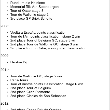
Rund um die Hainlette
Memorial Rik Van Steenbergen
Tour of Qatar stage 5
Tour de Wallonie stage 2
3rd place GP Briek Schotte
2008:
Vuelta a España points classification
Tour de l'Ain points classification, stage 2 win
2nd place Tour of Belgium GC, stage 3 win
2nd place Tour de Wallonie GC, stage 3 win
3rd place Tour of Qatar, young rider classification
2009:
Heistse Pijl
2011:
Tour de Wallonie GC, stage 5 win
Paris-Tours
Tour of Austria points classification, stage 6 win
2nd place Tour of Belgium
2nd place Gran Piemonte
2nd place Clasica de San Sebastian
2012:
2nd place Grand Prix de Quebec