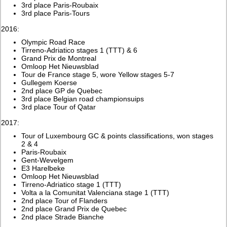
3rd place Paris-Roubaix
3rd place Paris-Tours
2016:
Olympic Road Race
Tirreno-Adriatico stages 1 (TTT) & 6
Grand Prix de Montreal
Omloop Het Nieuwsblad
Tour de France stage 5, wore Yellow stages 5-7
Gullegem Koerse
2nd place GP de Quebec
3rd place Belgian road championsuips
3rd place Tour of Qatar
2017:
Tour of Luxembourg GC & points classifications, won stages
2 & 4
Paris-Roubaix
Gent-Wevelgem
E3 Harelbeke
Omloop Het Nieuwsblad
Tirreno-Adriatico stage 1 (TTT)
Volta a la Comunitat Valenciana stage 1 (TTT)
2nd place Tour of Flanders
2nd place Grand Prix de Quebec
2nd place Strade Bianche