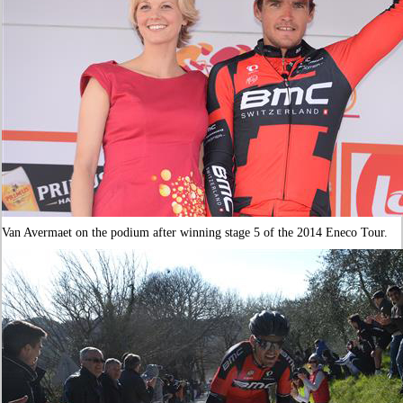
Van Avermaet on the podium after winning stage 5 of the 2014 Eneco Tour.