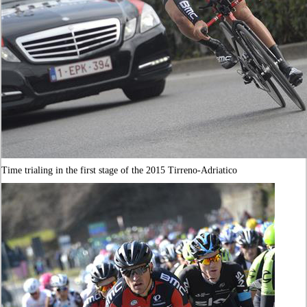
Time trialing in the first stage of the 2015 Tirreno-Adriatico