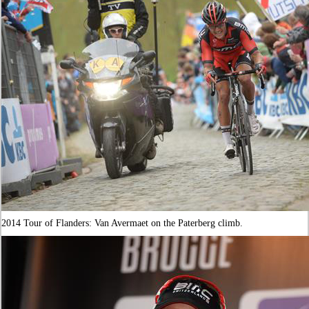
2014 Tour of Flanders: Van Avermaet on the Paterberg climb.