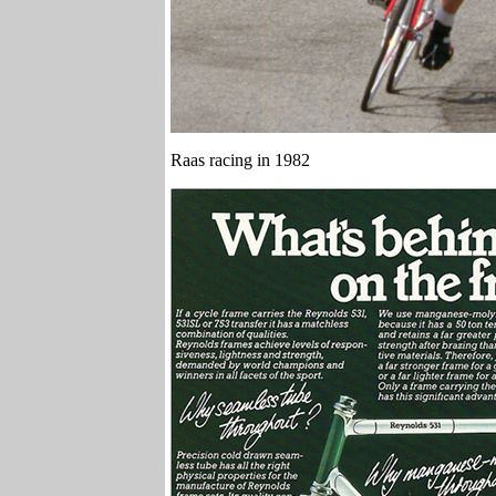
Raas racing in 1982