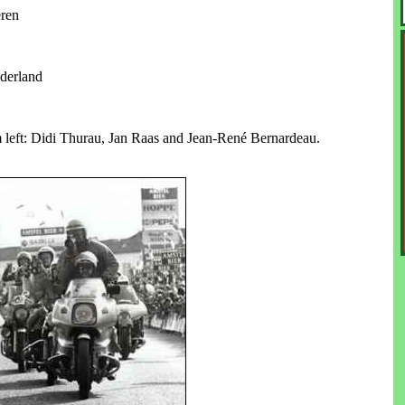
eren
derland
eft: Didi Thurau, Jan Raas and Jean-René Bernardeau.