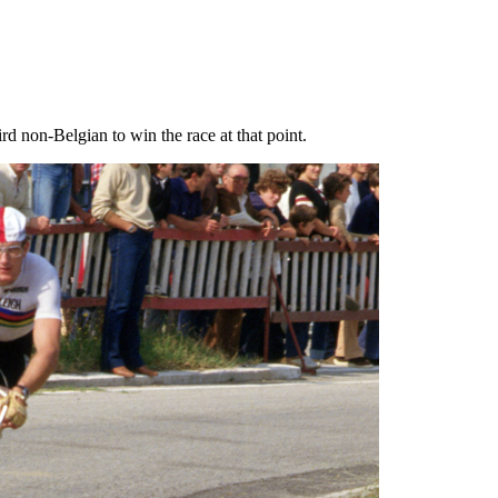
d non-Belgian to win the race at that point.