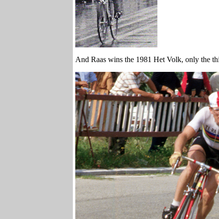
And Raas wins the 1981 Het Volk, only the thir