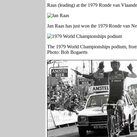
Raas (leading) at the 1979 Ronde van Vlaand
Jan Raas has just won the 1979 Ronde van Ne
The 1979 World Championships podium, from l
Photo: Bob Bogaerts