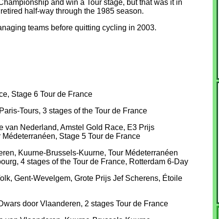
hampionship and win a Tour stage, but that was it in
 retired half-way through the 1985 season.
naging teams before quitting cycling in 2003.
e, Stage 6 Tour de France
aris-Tours, 3 stages of the Tour de France
van Nederland, Amstel Gold Race, E3 Prijs
 Médeterranéen, Stage 5 Tour de France
deren, Kuurne-Brussels-Kuurne, Tour Médeterranéen
bourg, 4 stages of the Tour de France, Rotterdam 6-Day
lk, Gent-Wevelgem, Grote Prijs Jef Scherens, Étoile
Dwars door Vlaanderen, 2 stages Tour de France