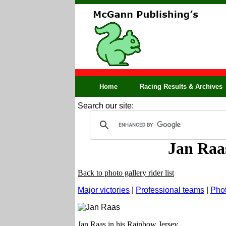
Home
Racing Results & Archives
Search our site:
Jan Raa
Back to photo gallery rider list
Major victories
|
Professional teams
|
Phot
Jan Raas in his Rainbow Jersey