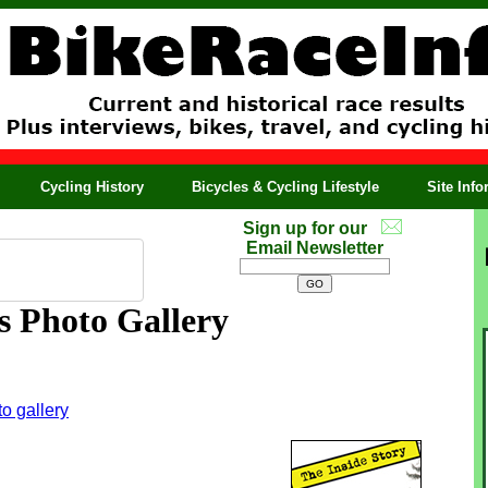
Cycling History
Bicycles & Cycling Lifestyle
Site Inf
Sign up for our
Email Newsletter
s Photo Gallery
o gallery