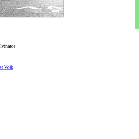
lvinator
t Volk
.