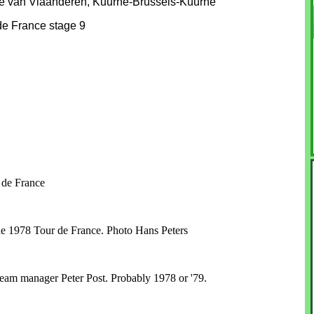
 van Vlaanderen, Kuurne-Brussels-Kuurne
e France stage 9
 de France
the 1978 Tour de France. Photo Hans Peters
 team manager Peter Post. Probably 1978 or '79.