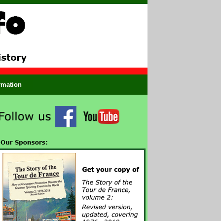
ormation