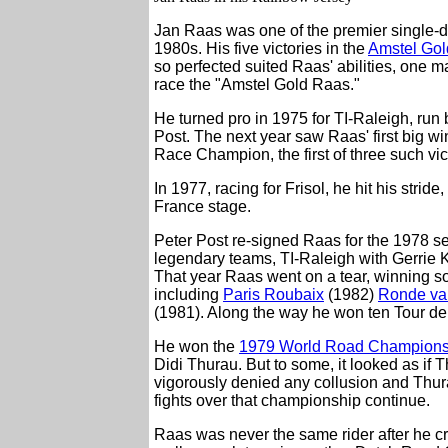
Jan Raas was one of the premier single-da
1980s. His five victories in the
Amstel Go
so perfected suited Raas' abilities, one
race the "Amstel Gold Raas."
He turned pro in 1975 for TI-Raleigh, ru
Post. The next year saw Raas' first big
Race Champion, the first of three such vic
In 1977, racing for Frisol, he hit his str
France stage.
Peter Post re-signed Raas for the 1978 s
legendary teams, TI-Raleigh with Gerri
That year Raas went on a tear, winning so
including
Paris Roubaix
(1982)
Ronde va
(1981). Along the way he won ten Tour de
He won the
1979 World Road Champions
Didi Thurau. But to some, it looked as if T
vigorously denied any collusion and Thurau
fights over that championship continue.
Raas was never the same rider after he c