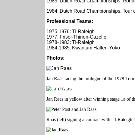
1983: Dutch Road Championships, Ronde
1984: Dutch Road Championships, Tour d
Professional Teams:
1975-1976: TI-Raleigh
1977: Frisol-Thirion-Gazelle
1978-1983: TI-Raleigh
1984-1985: Kwantum Hallen-Yoko
Photos:
Jan Raas racing the prologue of the 1978 Tour
Jan Raas in yellow after winning stage 1a of 
Raas (left) signing a contract with TI-Raleigh