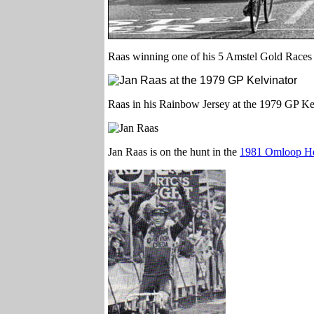
Raas winning one of his 5 Amstel Gold Races
Raas in his Rainbow Jersey at the 1979 GP Ke
Jan Raas is on the hunt in the
1981 Omloop He