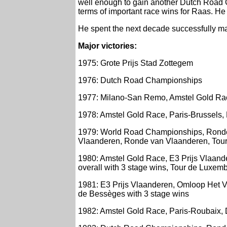
well enough to gain another Dutch Road C
terms of important race wins for Raas. He
He spent the next decade successfully ma
Major victories:
1975: Grote Prijs Stad Zottegem
1976: Dutch Road Championships
1977: Milano-San Remo, Amstel Gold Rac
1978: Amstel Gold Race, Paris-Brussels, P
1979: World Road Championships, Ronde 
Vlaanderen, Ronde van Vlaanderen, Tour
1980: Amstel Gold Race, E3 Prijs Vlaan
overall with 3 stage wins, Tour de Luxem
1981: E3 Prijs Vlaanderen, Omloop Het Vo
de Bessèges with 3 stage wins
1982: Amstel Gold Race, Paris-Roubaix, 