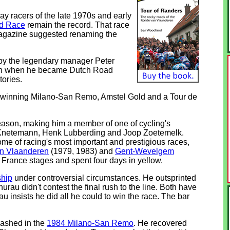
y racers of the late 1970s and early
ld Race
remain the record. That race
 magazine suggested renaming the
n by the legendary manager Peter
 win when he became Dutch Road
tories.
ide, winning Milano-San Remo, Amstel Gold and a Tour de
eason, making him a member of one of cycling's
e Knetemann, Henk Lubberding and Joop Zoetemelk.
me of racing's most important and prestigious races,
n Vlaanderen
(1979, 1983) and
Gent-Wevelgem
 France stages and spent four days in yellow.
hip
under controversial circumstances. He outsprinted
hurau didn't contest the final rush to the line. Both have
 insists he did all he could to win the race. The bar
rashed in the
1984 Milano-San Remo
. He recovered