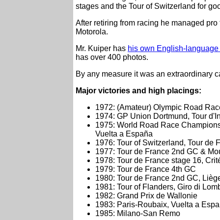
stages and the Tour of Switzerland for g
After retiring from racing he managed pro
Motorola.
Mr. Kuiper has
his own English-language 
has over 400 photos.
By any measure it was an extraordinary c
Major victories and high placings:
1972: (Amateur) Olympic Road Rac
1974: GP Union Dortmund, Tour d'In
1975: World Road Race Champions
Vuelta a España
1976: Tour of Switzerland, Tour de 
1977: Tour de France 2nd GC & Moun
1978: Tour de France stage 16, Cri
1979: Tour de France 4th GC
1980: Tour de France 2nd GC, Lièg
1981: Tour of Flanders, Giro di Lom
1982: Grand Prix de Wallonie
1983: Paris-Roubaix, Vuelta a Esp
1985: Milano-San Remo