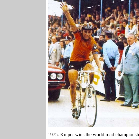
1975: Kuiper wins the world road championshi