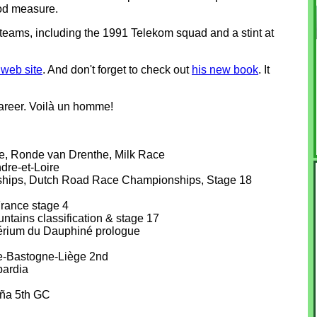
ood measure.
 teams, including the 1991 Telekom squad and a stint at
web site
. And don't forget to check out
his new book
. It
areer. Voilà un homme!
e, Ronde van Drenthe, Milk Race
dre-et-Loire
hips, Dutch Road Race Championships, Stage 18
France stage 4
tains classification & stage 17
térium du Dauphiné prologue
e-Bastogne-Liège 2nd
bardia
aña 5th GC