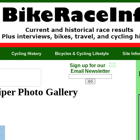
Cycling History
Bicycles & Cycling Lifestyle
Site Inf
Sign up for our
Email Newsletter
per Photo Gallery