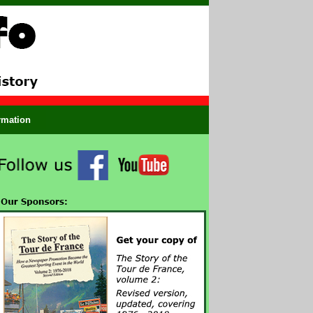
ormation