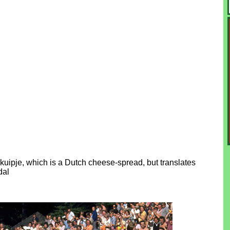
ipje, which is a Dutch cheese-spread, but translates
dal