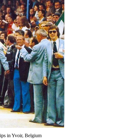
ps in Yvoir, Belgium