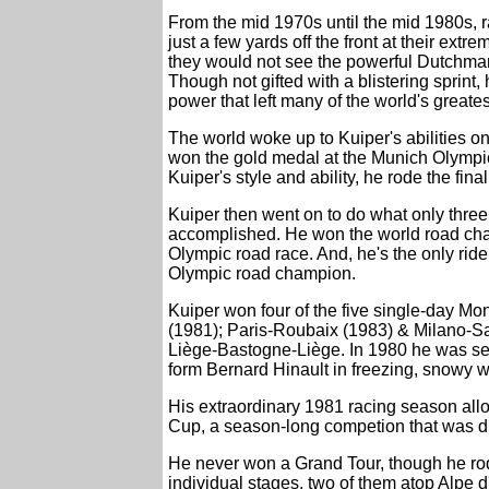
From the mid 1970s until the mid 1980s, r
just a few yards off the front at their ext
they would not see the powerful Dutchman 
Though not gifted with a blistering sprint,
power that left many of the world's greates
The world woke up to Kuiper's abilities 
won the gold medal at the Munich Olympic
Kuiper's style and ability, he rode the fina
Kuiper then went on to do what only three 
accomplished. He won the world road cha
Olympic road race. And, he's the only rider
Olympic road champion.
Kuiper won four of the five single-day Mo
(1981); Paris-Roubaix (1983) & Milano-San
Liège-Bastogne-Liège. In 1980 he was sec
form Bernard Hinault in freezing, snowy w
His extraordinary 1981 racing season al
Cup, a season-long competion that was di
He never won a Grand Tour, though he rod
individual stages, two of them atop Alpe