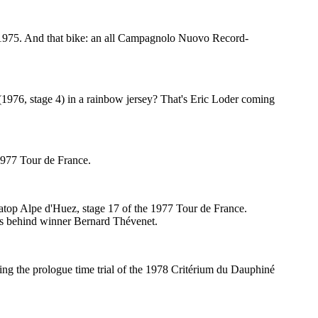
n 1975. And that bike: an all Campagnolo Nuovo Record-
1976, stage 4) in a rainbow jersey? That's Eric Loder coming
 1977 Tour de France.
atop Alpe d'Huez, stage 17 of the 1977 Tour de France.
ds behind winner Bernard Thévenet.
ning the prologue time trial of the 1978 Critérium du Dauphiné