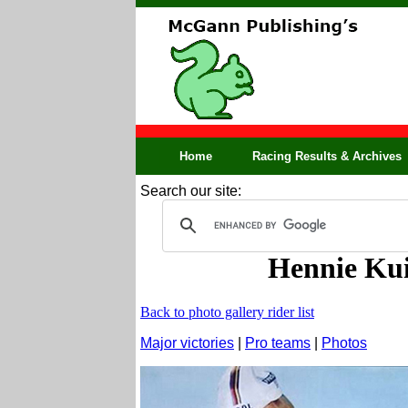
Home
Racing Results & Archives
Search our site:
Hennie Kui
Back to photo gallery rider list
Major victories
|
Pro teams
|
Photos