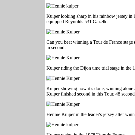
Kuiper looking sharp in his rainbow jersey i
equipped Reynolds 531 Gazelle.
Can you beat winning a Tour de France stage (
in second.
Kuiper riding the Dijon time trial stage in the
Kuiper showing how it's done, winning alone 
Kuiper finished second in this Tour, 48 secon
Hennie Kuiper in the leader's jersey after win
Kuiper racing in the 1978 Tour de France