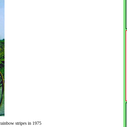
ainbow stripes in 1975