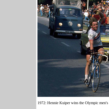
1972: Hennie Kuiper wins the Olympic men's 