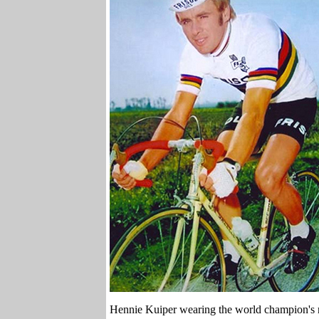
Hennie Kuiper wearing the world champion's r