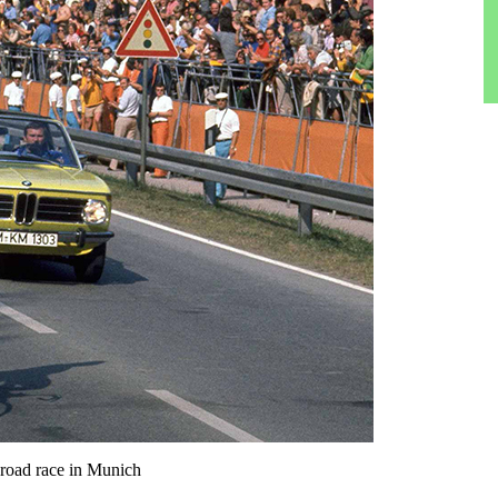
road race in Munich