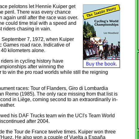
ace pelotons let Hennie Kuiper get
reme peril. There was every chance
again until after the race was over.
 he could time trial with a speed and
t riders chasing in vain.
on September 7, 1972, when Kuiper
 Games road race. Indicative of
l 40 kilometers alone.
riders in cycling history have
mpionships after winning the
 to win the pro road worlds while still the reigning
nument races: Tour of Flanders, Giro di Lombardia
 Remo (1985). The only race missing from that list is
ond in Liège, coming second to an extraordinarily in-
eather.
lowed his DAF Trucks team win the UCI's Team World
scontinued after 2004.
e the Tour de France twelve times. Kuiper won three
 d'Huez. He also won a couple of Vuelta a España