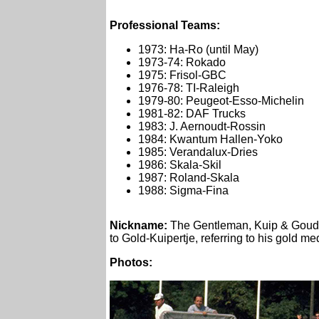
Professional Teams:
1973: Ha-Ro (until May)
1973-74: Rokado
1975: Frisol-GBC
1976-78: TI-Raleigh
1979-80: Peugeot-Esso-Michelin
1981-82: DAF Trucks
1983: J. Aernoudt-Rossin
1984: Kwantum Hallen-Yoko
1985: Verandalux-Dries
1986: Skala-Skil
1987: Roland-Skala
1988: Sigma-Fina
Nickname
:
The Gentleman, Kuip & Goudku
to Gold-Kuipertje, referring to his gold me
Photos: