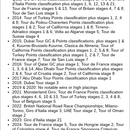
d'Italia Points classification plus stages 1, 6, 12, 13 & 21;
Tour de France stages 5 & 13; Tour of Britain stages 4, 7 & 8;
Tour de San Luis stage 1
2014: Tour of Turkey Points classification plus stages 1, 2, 4
& 8; Tour du Poitou-Charentes Points classification plus
stages 1 & 2; Tour of California stages 1 & 8; Tirreno-
Adriatico stages 1 & 6; Volta ao Algarve stage 5; Tour de
Suisse stage 4
2015: Dubai Tour GC & Points classifications, plus stages 1 &
4; Kuurne-Brussels-Kuurne; Clasica de Almeria; Tour of
California Points classification plus stages 1, 2, 5,& 8; Tour of
Turkey Points classification plus stages 1, 2 & 7; Tour de
France stage 7; Tour de San Luis stage 7
2016: Tour of Qatar GC plus stage 1; Tour de France stages
1, 3, 6 & 14; Abu Dhabi Tour Points classification plus stages
2 & 4; Tour of Croatia stage 2, Tour of California stage 8
2017:Abu Dhabi Tour Points classification plus stage 1
2018: Dubai Tour stage 3
2019 & 2020: No notable wins or high placings
2021: Münsterland Giro; Tour de France Points classification
plus stages 4, 6, 10 & 13; Tour of Turkey stages 2, 3, 4 & 8;
Tour of Belgium stage 5
2022: British National Road Race Championships; Milano-
Torino; Giro d'Italia stage 3, UAE Tour stage 2, Tour of Oman
stage 2
2023: Giro d'Italia stage 21
2024: Tour de France stage 5, Tour de Hongrie stage 2; Tour
of Colombia stage 4, Tour de France Singapore Criterium