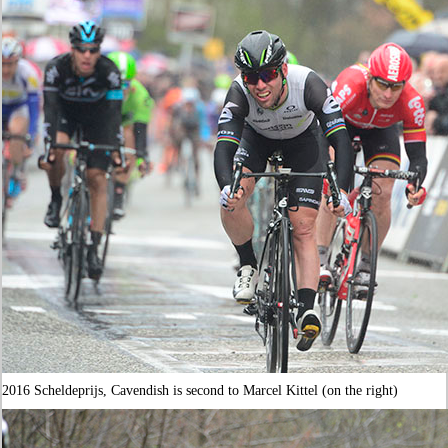
2016 Scheldeprijs, Cavendish is second to Marcel Kittel (on the right)