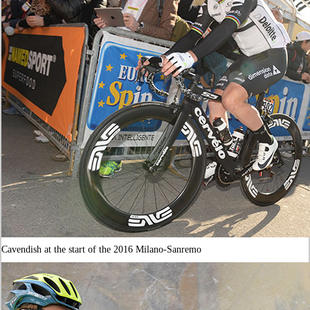
Cavendish at the start of the 2016 Milano-Sanremo