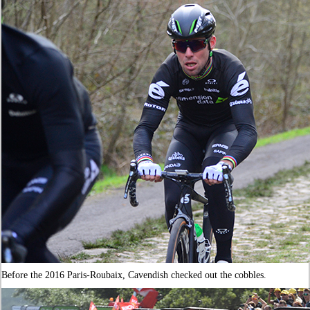
Before the 2016 Paris-Roubaix, Cavendish checked out the cobbles.