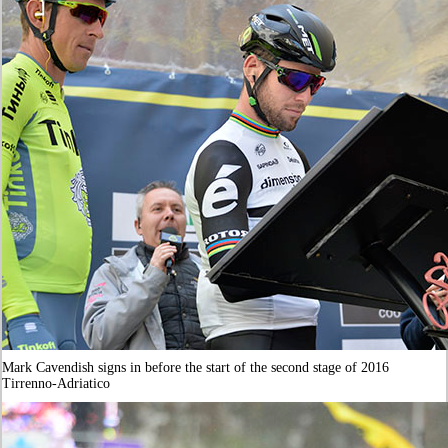
Mark Cavendish signs in before the start of the second stage of 2016
Tirrenno-Adriatico