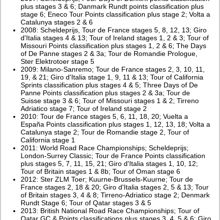
plus stages 3 & 6; Danmark Rundt points classification plus
stage 6; Eneco Tour Points classification plus stage 2; Volta a
Catalunya stages 2 & 6
2008: Scheldeprijs, Tour de France stages 5, 8, 12, 13; Giro
d'Italia stages 4 & 13; Tour of Ireland stages 1, 2 & 3; Tour of
Missouri Points classification plus stages 1, 2 & 6; The Days
of De Panne stages 2 & 3a; Tour de Romandie Prologue,
Ster Elektrotoer stage 5
2009: Milano-Sanremo; Tour de France stages 2, 3, 10, 11,
19, & 21; Giro d'Italia stage 1, 9, 11 & 13; Tour of California
Sprints classification plus stages 4 & 5; Three Days of De
Panne Points classification plus stages 2 & 3a; Tour de
Suisse stage 3 & 6; Tour of Missouri stages 1 & 2; Tirreno
Adriatico stage 7; Tour of Ireland stage 2
2010: Tour de France stages 5, 6, 11, 18, 20; Vuelta a
España Points classification plus stages 1, 12, 13, 18; Volta a
Catalunya stage 2; Tour de Romandie stage 2, Tour of
California stage 1
2011: World Road Race Championships; Scheldeprijs;
London-Surrey Classic; Tour de France Points classification
plus stages 5, 7, 11, 15, 21; Giro d'Italia stages 1, 10, 12;
Tour of Britain stages 1 & 8b; Tour of Oman stage 6
2012: Ster ZLM Toer; Kuurne-Brussels-Kuurne; Tour de
France stages 2, 18 & 20; Giro d'Italia stages 2, 5 & 13; Tour
of Britain stages 3, 4 & 8; Tirreno-Adriatico stage 2; Denmark
Rundt Stage 6; Tour of Qatar stages 3 & 5
2013: British National Road Race Championships; Tour of
Qatar GC & Points classifications plus stages 3, 4, 5 & 6; Giro