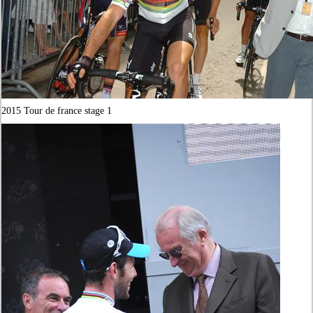
2015 Tour de france stage 1