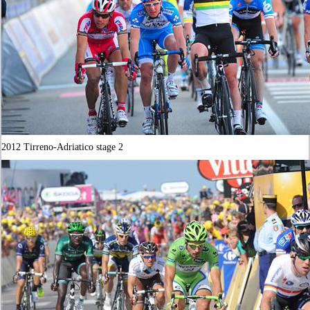
2012 Tirreno-Adriatico stage 2