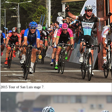
2015 Tour of San Luis stage 7.