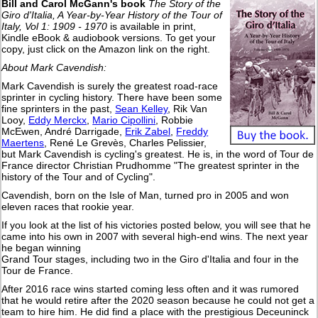
Bill and Carol McGann's book
The Story of the
Giro d'Italia, A Year-by-Year History of the Tour of
Italy, Vol 1: 1909 - 1970
is available in print,
Kindle eBook & audiobook versions. To get your
copy, just click on the Amazon link on the right.
About Mark Cavendish:
Mark Cavendish is surely the greatest road-race
sprinter in cycling history. There have been some
fine sprinters in the past,
Sean Kelley
, Rik Van
Looy,
Eddy Merckx
,
Mario Cipollini
, Robbie
McEwen, André Darrigade,
Erik Zabel
,
Freddy
Maertens
, René Le Grevès, Charles Pelissier,
but Mark Cavendish is cycling's greatest. He is, in the word of Tour de
France director Christian Prudhomme "The greatest sprinter in the
history of the Tour and of Cycling".
Cavendish, born on the Isle of Man, turned pro in 2005 and won
eleven races that rookie year.
If you look at the list of his victories posted below, you will see that he
came into his own in 2007 with several high-end wins. The next year
he began winning
Grand Tour stages, including two in the Giro d'Italia and four in the
Tour de France.
After 2016 race wins started coming less often and it was rumored
that he would retire after the 2020 season because he could not get a
team to hire him. He did find a place with the prestigious Deceuninck