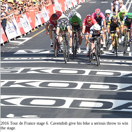
2016 Tour de France stage 6. Cavendish give his bike a serious throw to win
the stage.