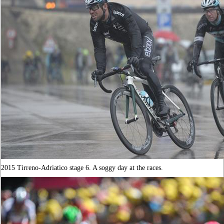
2015 Tirreno-Adriatico stage 6. A soggy day at the races.