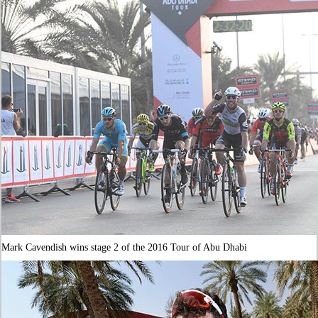
Mark Cavendish wins stage 2 of the 2016 Tour of Abu Dhabi