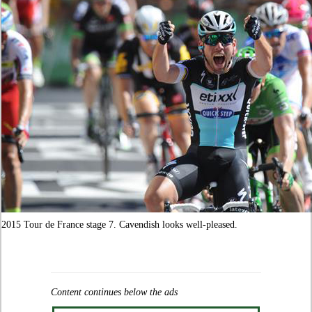
2015 Tour de France stage 7. Cavendish looks well-pleased.
Content continues below the ads