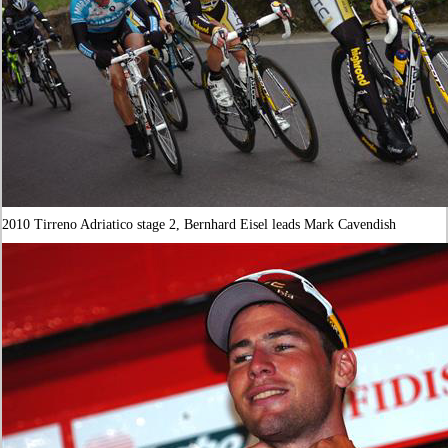
2010 Tirreno Adriatico stage 2, Bernhard Eisel leads Mark Cavendish