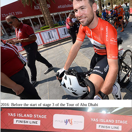
2016: Before the start of stage 3 of the Tour of Abu Dhabi