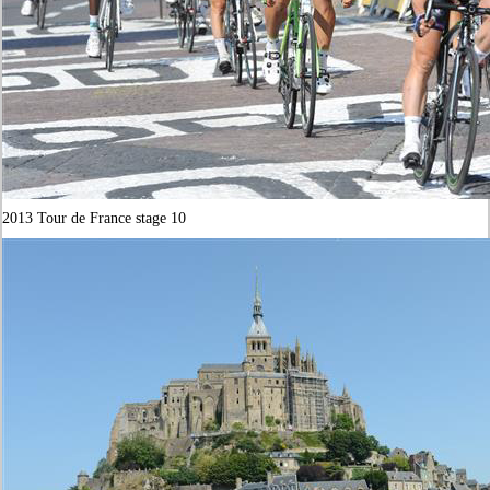
2013 Tour de France stage 10