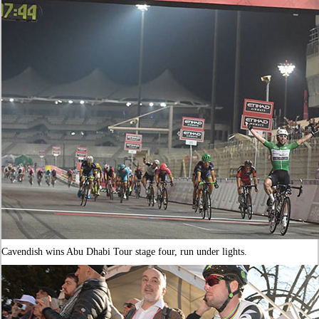
Cavendish wins Abu Dhabi Tour stage four, run under lights.