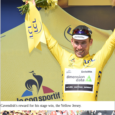
Cavendish's reward for his stage win, the Yellow Jersey.