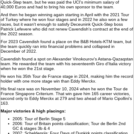
Quick-Step team, but he was paid the UCI's minimum salary of
40,000 Euros and had to bring his own sponsor to the team.
And then he began winning again starting in April with the 2021 Tour
of Turkey where he won four stages and in 2022 he also won a few
races, but it wasn't enough to satisfy Deceunink Quick-Step boss
Patrick Lefevere who did not renew Cavendish's contract at the end of
the 2022 season.
For 2023 Cavendish found a place on the B&B Hotels-KTM team, but
the team quickly ran into financial problems and collapsed in
December of 2022.
Cavendish found a spot on Alexander Vinokourov's Astana-Qazaqstan
team. He rewarded the team with his seventeenth Giro d'Italia victory
when he won the 21st stage.
He won his 35th Tour de France stage in 2024, making him the record
holder with one more stage win than Eddy Merckx.
His final race was on November 10, 2024 when he won the Tour de
France Singapore Criterium. That win gave him 165 career victories,
second only to Eddy Merckx at 279 and two ahead of Mario Cipollini's
163.
Major victories & high placings:
2005: Tour of Berlin Stage 5
2006: Tour of Britain points classification; Tour de Berlin 2nd
GC & stages 3b & 4
2007: Scheldeprijs; Four Days of Dunkirk points classification