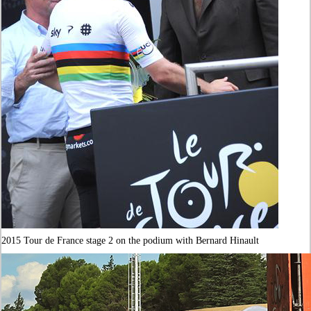
2015 Tour de France stage 2 on the podium with Bernard Hinault