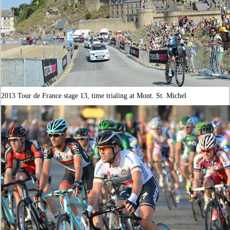
2013 Tour de France stage 13, time trialing at Mont. St. Michel