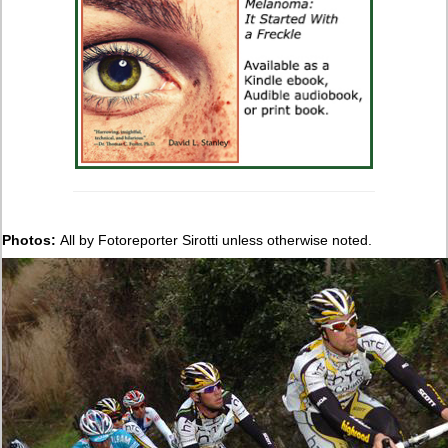
Photos:
All by Fotoreporter Sirotti unless otherwise noted.