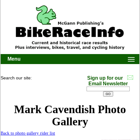
Menu
Togg
navi
Search our site:
Sign up for our
Email Newsletter
Mark Cavendish Photo
Gallery
Back to photo gallery rider list