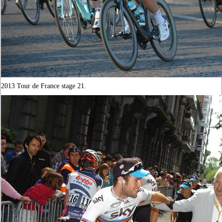
2013 Tour de France stage 21.