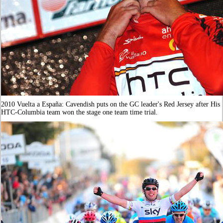
2010 Vuelta a España: Cavendish puts on the GC leader's Red Jersey after His
HTC-Columbia team won the stage one team time trial.