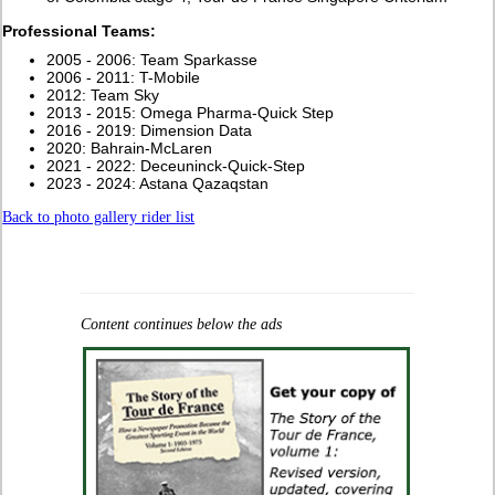
Professional Teams:
2005 - 2006: Team Sparkasse
2006 - 2011: T-Mobile
2012: Team Sky
2013 - 2015: Omega Pharma-Quick Step
2016 - 2019: Dimension Data
2020: Bahrain-McLaren
2021 - 2022: Deceuninck-Quick-Step
2023 - 2024: Astana Qazaqstan
Back to photo gallery rider list
Content continues below the ads