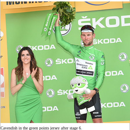
Cavendish in the green points jersey after stage 6.