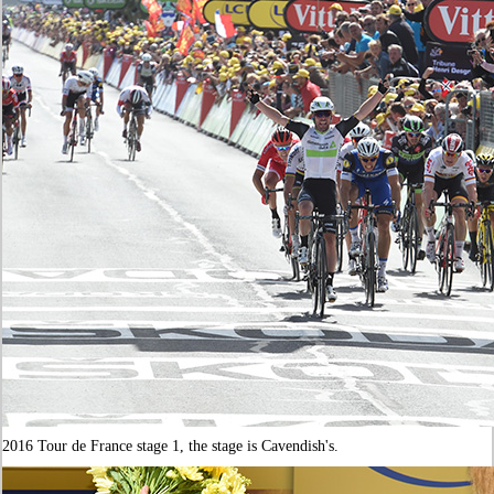
2016 Tour de France stage 1, the stage is Cavendish's.