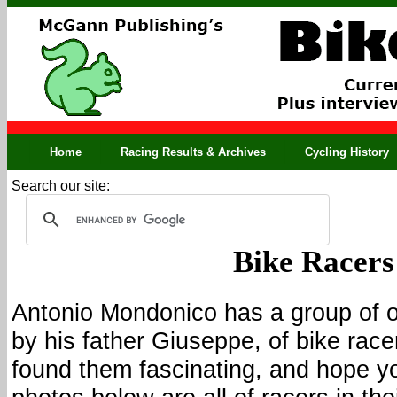
Home
Racing Results & Archives
Cycling History
Search our site:
Bike Racers
Antonio Mondonico has a group of o
by his father Giuseppe, of bike rac
found them fascinating, and hope yo