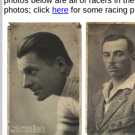
photos below are all of racers in thei
photos; click
here
for some racing p