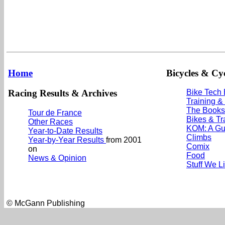
Home
Bicycles & Cyc
Racing Results & Archives
Bike Tech
Training &
The Books
Tour de France
Bikes & Tr
Other Races
KOM: A Gu
Year-to-Date Results
Climbs
Year-by-Year Results
from 2001
Comix
on
Food
News & Opinion
Stuff We L
© McGann Publishing