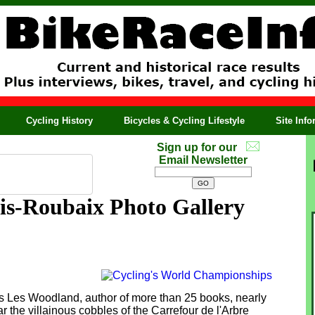
Cycling History
Bicycles & Cycling Lifestyle
Site Inf
Sign up for our
Email Newsletter
is-Roubaix Photo Gallery
s Les Woodland, author of more than 25 books, nearly
r the villainous cobbles of the Carrefour de l'Arbre