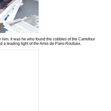
e him. It was he who found the cobbles of the Carrefour
d a leading light of the Amis de Paris-Roubaix.