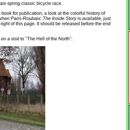
aix spring classic bicycle race.
ook for publication, a look at the colorful history of
d when
Paris-Roubaix: The Inside Story
is available, just
 right of this page. It should be released before the end
 a visit to "The Hell of the North".