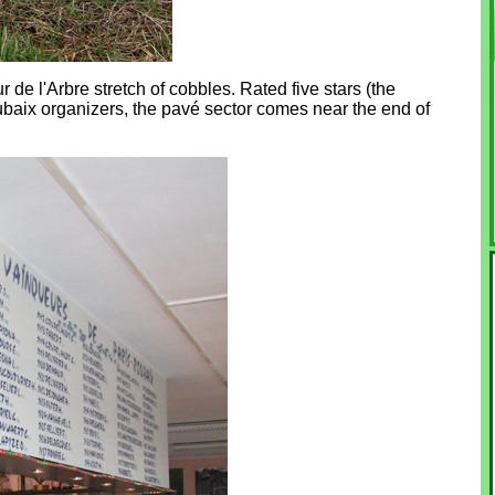
de l'Arbre stretch of cobbles. Rated five stars (the
Roubaix organizers, the pavé sector comes near the end of