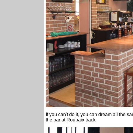
If you can't do it, you can dream all the 
the bar at Roubaix track