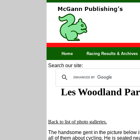
Home
Racing Results & Archives
Search our site:
Les Woodland Par
Back to list of photo galleries.
The handsome gent in the picture below i
all of them about cycling. He is seated nea