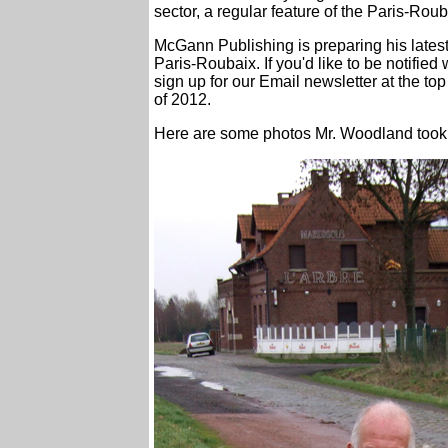
sector, a regular feature of the Paris-Roub
McGann Publishing is preparing his latest b
Paris-Roubaix. If you'd like to be notifie
sign up for our Email newsletter at the top
of 2012.
Here are some photos Mr. Woodland took on