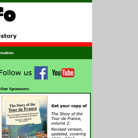
ormation