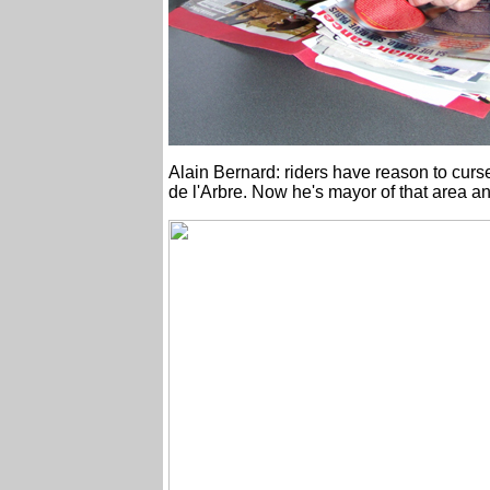
Alain Bernard: riders have reason to curs
de l'Arbre. Now he's mayor of that area an