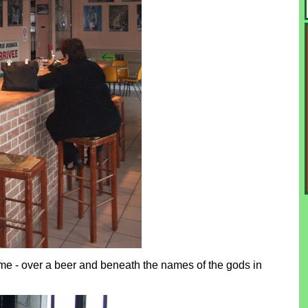
same - over a beer and beneath the names of the gods in