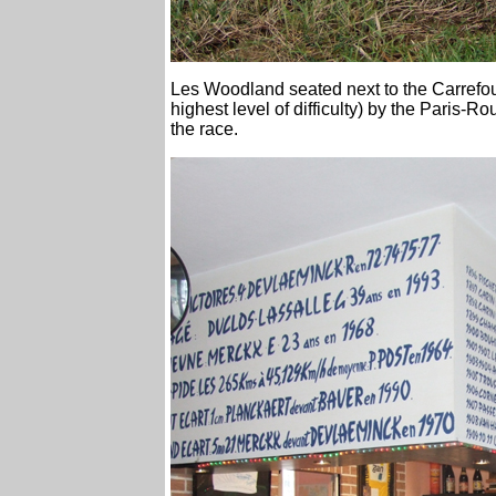
Les Woodland seated next to the Carrefour 
highest level of difficulty) by the Paris-
the race.