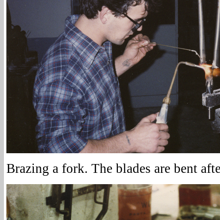
Brazing a fork. The blades are bent afte