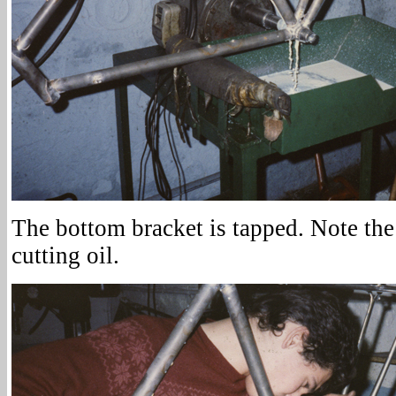
The bottom bracket is tapped. Note the
cutting oil.