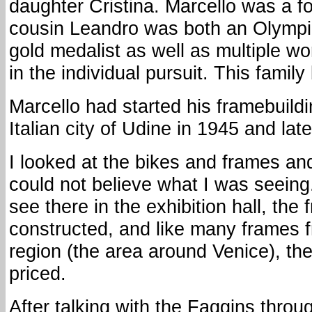
daughter Cristina. Marcello was a f
cousin Leandro was both an Olympi
gold medalist as well as multiple w
in the individual pursuit. This famil
Marcello had started his framebuildi
Italian city of Udine in 1945 and la
I looked at the bikes and frames and 
could not believe what I was seeing
see there in the exhibition hall, the
constructed, and like many frames 
region (the area around Venice), th
priced.
After talking with the Faggins throug