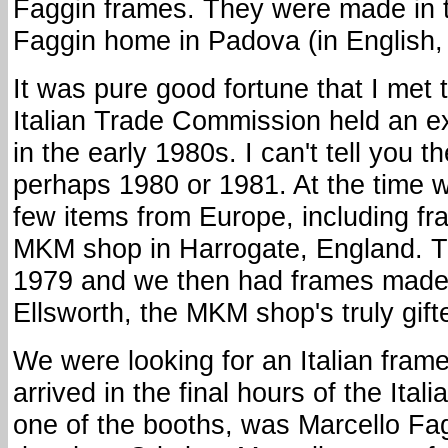
Faggin frames. They were made in t
Faggin home in Padova (in English, 
It was pure good fortune that I met
Italian Trade Commission held an e
in the early 1980s. I can't tell you t
perhaps 1980 or 1981. At the time 
few items from Europe, including fr
MKM shop in Harrogate, England. T
1979 and we then had frames made
Ellsworth, the MKM shop's truly gifte
We were looking for an Italian frame
arrived in the final hours of the Ital
one of the booths, was Marcello Fa