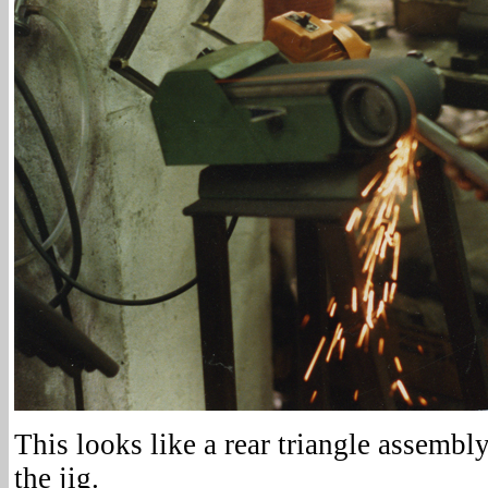
This looks like a rear triangle assembl
the jig.