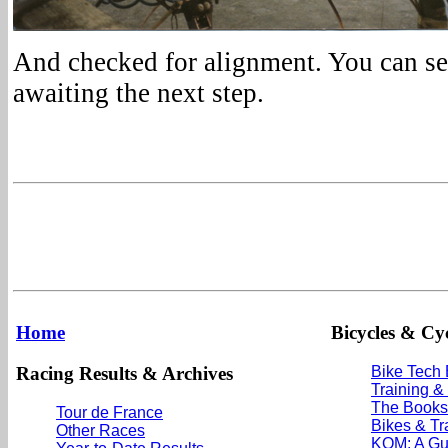
And checked for alignment. You can se
awaiting the next step.
Home
Bicycles & Cyc
Racing Results & Archives
Bike Tech
Training &
The Books
Tour de France
Bikes & Tr
Other Races
KOM: A Gu