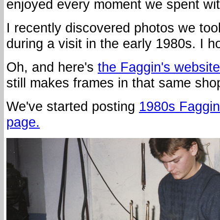
enjoyed every moment we spent with
I recently discovered photos we too
during a visit in the early 1980s. I
Oh, and here's
the Faggin's website
still makes frames in that same sho
We've started posting
1980s Faggin
page.