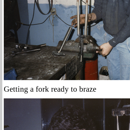
Getting a fork ready to braze