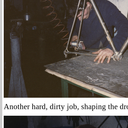
Another hard, dirty job, shaping the dr