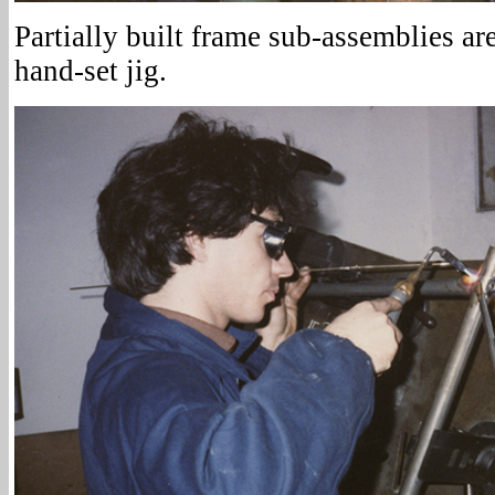
Partially built frame sub-assemblies are
hand-set jig.