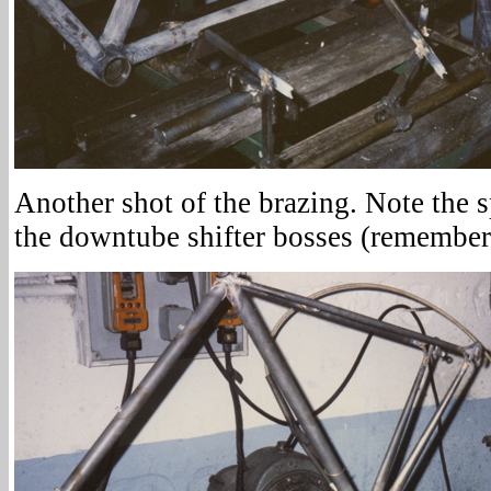
Another shot of the brazing. Note the s
the downtube shifter bosses (remember