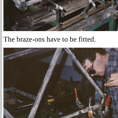
The braze-ons have to be fitted.