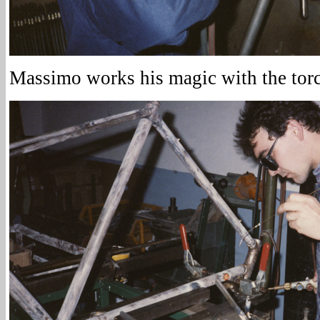
Massimo works his magic with the tor