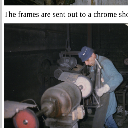
The frames are sent out to a chrome sh