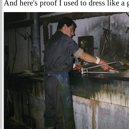
And here's proof I used to dress like a