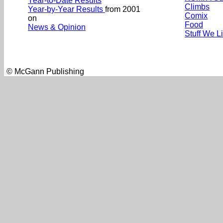
Year-to-Date Results
Climbs
Year-by-Year Results
from 2001
Comix
on
Food
News & Opinion
Stuff We L
© McGann Publishing