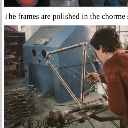
The frames are polished in the chorme