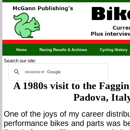
Home
Racing Results & Archives
Cycling History
Search our site:
A 1980s visit to the Faggi
Padova, Ital
One of the joys of my career distrib
performance bikes and parts was bei