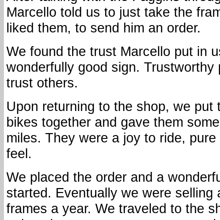
Marcello told us to just take the fr
liked them, to send him an order.
We found the trust Marcello put in u
wonderfully good sign. Trustworthy 
trust others.
Upon returning to the shop, we put 
bikes together and gave them some 
miles. They were a joy to ride, pure I
feel.
We placed the order and a wonderf
started. Eventually we were selling
frames a year. We traveled to the s