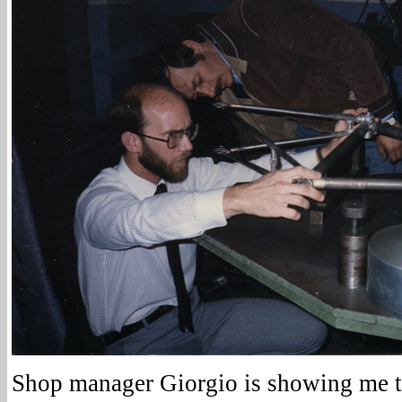
Shop manager Giorgio is showing me t