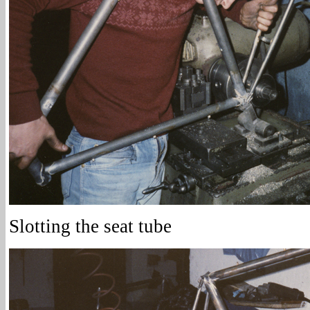
Slotting the seat tube