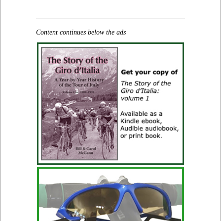
Content continues below the ads