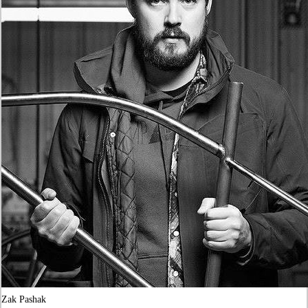
Zak Pashak