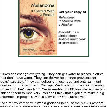
“Bikes can change everything. They can get water to places in Africa
that don’t have water. They can deliver healthcare providers and
gear,” said Zak. “They can deliver Chinese food and entertainment
centers from IKEA all over Chicago. We finished a massive assembly
project for BikeShare NYC. We assembled 3,000 bike share bikes and
shipped them to New York. You don’t think that’s going to make a big
difference in people’s lives in New York? Of course it will.
“And for my company, it was a godsend because the NYC Bikeshare
work put us in contact with Ben Serotta. Ben’s a genius with bikes and