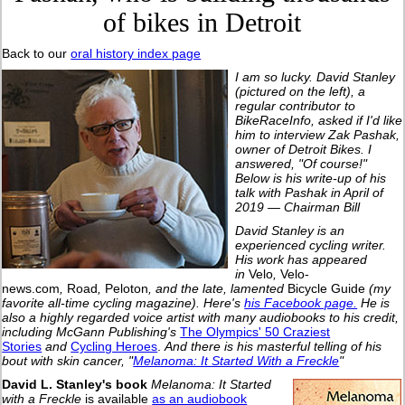
of bikes in Detroit
Back to our
oral history index page
I am so lucky. David Stanley
(pictured on the left), a
regular contributor
to
BikeRaceInfo, asked if I'd like
him to interview Zak Pashak,
owner of Detroit Bikes. I
answered, "Of course!"
Below is his write-up of his
talk with Pashak in April of
2019 — Chairman Bill
David Stanley is an
experienced cycling writer.
His work has appeared
in
Velo
,
Velo-
news.com
,
Road
,
Peloton
, and the late, lamented
Bicycle Guide
(my
favorite all-time cycling magazine).
Here's
his Facebook page.
He is
also a highly regarded voice artist with many audiobooks to his credit,
including McGann Publishing's
The Olympics' 50 Craziest
Stories
and
Cycling Heroes
.
And there is his masterful telling of his
bout with skin cancer, "
Melanoma: It Started With a Freckle
"
David L. Stanley's book
Melanoma: It Started
with a Freckle
is available
as an audiobook