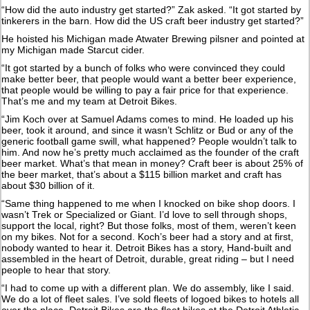
“How did the auto industry get started?” Zak asked. “It got started by
tinkerers in the barn. How did the US craft beer industry get started?”
He hoisted his Michigan made Atwater Brewing pilsner and pointed at
my Michigan made Starcut cider.
“It got started by a bunch of folks who were convinced they could
make better beer, that people would want a better beer experience,
that people would be willing to pay a fair price for that experience.
That’s me and my team at Detroit Bikes.
“Jim Koch over at Samuel Adams comes to mind. He loaded up his
beer, took it around, and since it wasn’t Schlitz or Bud or any of the
generic football game swill, what happened? People wouldn’t talk to
him. And now he’s pretty much acclaimed as the founder of the craft
beer market. What’s that mean in money? Craft beer is about 25% of
the beer market, that’s about a $115 billion market and craft has
about $30 billion of it.
“Same thing happened to me when I knocked on bike shop doors. I
wasn’t Trek or Specialized or Giant. I’d love to sell through shops,
support the local, right? But those folks, most of them, weren’t keen
on my bikes. Not for a second. Koch’s beer had a story and at first,
nobody wanted to hear it. Detroit Bikes has a story, Hand-built and
assembled in the heart of Detroit, durable, great riding – but I need
people to hear that story.
“I had to come up with a different plan. We do assembly, like I said.
We do a lot of fleet sales. I’ve sold fleets of logoed bikes to hotels all
over the place. Detroit Bikes are the fleet bikes at the Detroit Athletic