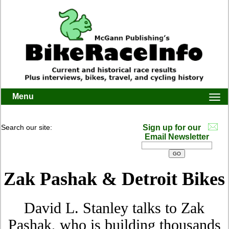
Menu
Togg
navi
Search our site:
Sign up for our
Email Newsletter
Zak Pashak & Detroit Bikes
David L. Stanley talks to Zak
Pashak, who is building thousands