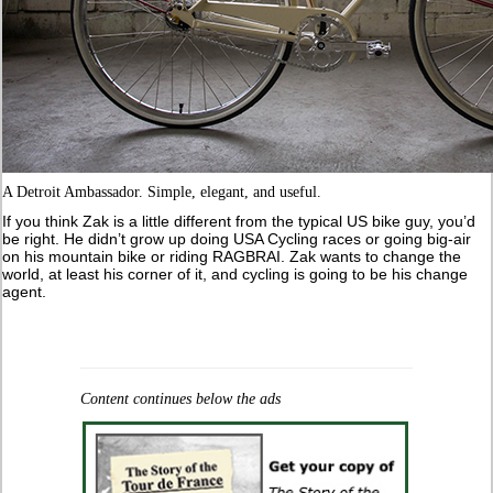
A Detroit Ambassador. Simple, elegant, and useful.
If you think Zak is a little different from the typical US bike guy, you’d
be right. He didn’t grow up doing USA Cycling races or going big-air
on his mountain bike or riding RAGBRAI. Zak wants to change the
world, at least his corner of it, and cycling is going to be his change
agent.
Content continues below the ads