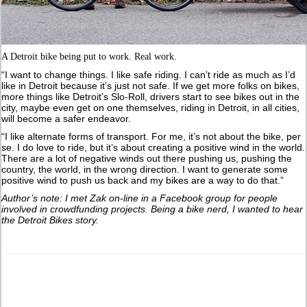
A Detroit bike being put to work. Real work.
“I want to change things. I like safe riding. I can’t ride as much as I’d
like in Detroit because it’s just not safe. If we get more folks on bikes,
more things like Detroit’s Slo-Roll, drivers start to see bikes out in the
city, maybe even get on one themselves, riding in Detroit, in all cities,
will become a safer endeavor.
“I like alternate forms of transport. For me, it’s not about the bike, per
se. I do love to ride, but it’s about creating a positive wind in the world.
There are a lot of negative winds out there pushing us, pushing the
country, the world, in the wrong direction. I want to generate some
positive wind to push us back and my bikes are a way to do that.”
Author’s note: I met Zak on-line in a Facebook group for people
involved in crowdfunding projects. Being a bike nerd, I wanted to hear
the Detroit Bikes story.