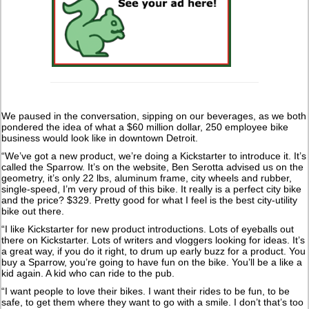
We paused in the conversation, sipping on our beverages, as we both
pondered the idea of what a $60 million dollar, 250 employee bike
business would look like in downtown Detroit.
“We’ve got a new product, we’re doing a Kickstarter to introduce it. It’s
called the Sparrow. It’s on the website, Ben Serotta advised us on the
geometry, it’s only 22 lbs, aluminum frame, city wheels and rubber,
single-speed, I’m very proud of this bike. It really is a perfect city bike
and the price? $329. Pretty good for what I feel is the best city-utility
bike out there.
“I like Kickstarter for new product introductions. Lots of eyeballs out
there on Kickstarter. Lots of writers and vloggers looking for ideas. It’s
a great way, if you do it right, to drum up early buzz for a product. You
buy a Sparrow, you’re going to have fun on the bike. You’ll be a like a
kid again. A kid who can ride to the pub.
“I want people to love their bikes. I want their rides to be fun, to be
safe, to get them where they want to go with a smile. I don’t that’s too