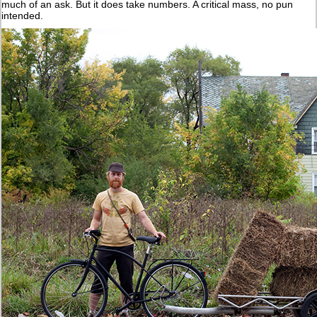
much of an ask. But it does take numbers. A critical mass, no pun
intended.