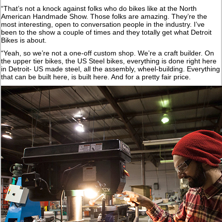
“That’s not a knock against folks who do bikes like at the North
American Handmade Show. Those folks are amazing. They’re the
most interesting, open to conversation people in the industry. I’ve
been to the show a couple of times and they totally get what Detroit
Bikes is about.
“Yeah, so we’re not a one-off custom shop. We’re a craft builder. On
the upper tier bikes, the US Steel bikes, everything is done right here
in Detroit- US made steel, all the assembly, wheel-building. Everything
that can be built here, is built here. And for a pretty fair price.