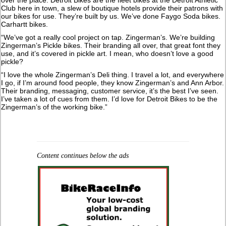
Club here in town, a slew of boutique hotels provide their patrons with
our bikes for use. They’re built by us. We’ve done Faygo Soda bikes.
Carhartt bikes.
“We’ve got a really cool project on tap. Zingerman’s. We’re building
Zingerman’s Pickle bikes. Their branding all over, that great font they
use, and it’s covered in pickle art. I mean, who doesn’t love a good
pickle?
“I love the whole Zingerman’s Deli thing. I travel a lot, and everywhere
I go, if I’m around food people, they know Zingerman’s and Ann Arbor.
Their branding, messaging, customer service, it’s the best I’ve seen.
I’ve taken a lot of cues from them. I’d love for Detroit Bikes to be the
Zingerman’s of the working bike.”
Content continues below the ads