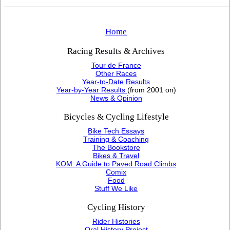
Home
Racing Results & Archives
Tour de France
Other Races
Year-to-Date Results
Year-by-Year Results
(from 2001 on)
News & Opinion
Bicycles & Cycling Lifestyle
Bike Tech Essays
Training & Coaching
The Bookstore
Bikes & Travel
KOM: A Guide to Paved Road Climbs
Comix
Food
Stuff We Like
Cycling History
Rider Histories
Oral History Project