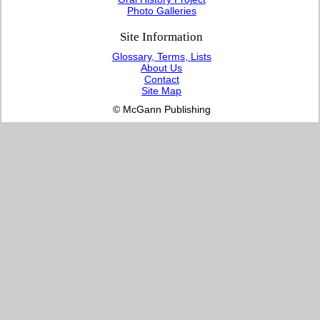
Photo Galleries
Site Information
Glossary, Terms, Lists
About Us
Contact
Site Map
© McGann Publishing