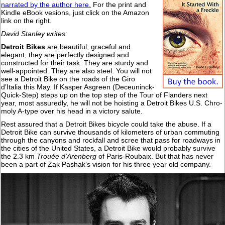
narrated by the author here.
For the print and
Kindle eBook vesions, just click on the Amazon
link on the right.
David Stanley writes:
Detroit Bikes
are beautiful; graceful and
elegant, they are perfectly designed and
constructed for their task. They are sturdy and
well-appointed. They are also steel. You will not
see a Detroit Bike on the roads of the Giro
d’Italia this May. If Kasper Asgreen (Deceuninck-
Quick-Step) steps up on the top step of the Tour of Flanders next
year, most assuredly, he will not be hoisting a Detroit Bikes U.S. Chro-
moly A-type over his head in a victory salute.
Rest assured that a Detroit Bikes bicycle could take the abuse. If a
Detroit Bike can survive thousands of kilometers of urban commuting
through the canyons and rockfall and scree that pass for roadways in
the cities of the United States, a Detroit Bike would probably survive
the 2.3 km
Trouée d'Arenberg
of Paris-Roubaix. But that has never
been a part of Zak Pashak’s vision for his three year old company.