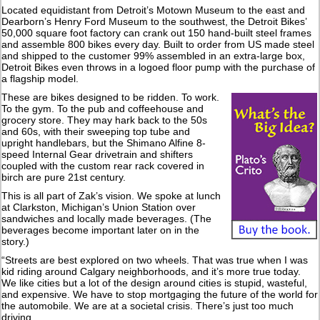
Located equidistant from Detroit’s Motown Museum to the east and
Dearborn’s Henry Ford Museum to the southwest, the Detroit Bikes’
50,000 square foot factory can crank out 150 hand-built steel frames
and assemble 800 bikes every day. Built to order from US made steel
and shipped to the customer 99% assembled in an extra-large box,
Detroit Bikes even throws in a logoed floor pump with the purchase of
a flagship model.
These are bikes designed to be ridden. To work.
To the gym. To the pub and coffeehouse and
grocery store. They may hark back to the 50s
and 60s, with their sweeping top tube and
upright handlebars, but the Shimano Alfine 8-
speed Internal Gear drivetrain and shifters
coupled with the custom rear rack covered in
birch are pure 21st century.
This is all part of Zak’s vision. We spoke at lunch
at Clarkston, Michigan’s Union Station over
sandwiches and locally made beverages. (The
beverages become important later on in the
story.)
“Streets are best explored on two wheels. That was true when I was
kid riding around Calgary neighborhoods, and it’s more true today.
We like cities but a lot of the design around cities is stupid, wasteful,
and expensive. We have to stop mortgaging the future of the world for
the automobile. We are at a societal crisis. There’s just too much
driving.