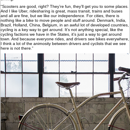
“Scooters are good, right? They’re fun, they’ll get you to some places.
And I like Uber, ridesharing is great, mass transit, trains and buses
and all are fine, but we like our independence. For cities, there is
nothing like a bike to move people and stuff around. Denmark, India,
Brazil, Holland, China, Belgium, in an awful lot of developed countries,
cycling is a key way to get around. It’s not anything special, like the
cycling factions we have in the States, it’s just a way to get around
town. And because everyone rides, and drivers see bikes everywhere,
I think a lot of the animosity between drivers and cyclists that we see
here is not there.”