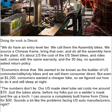
Doing the work in Detroit
“We do have an entry level tier. We call them the Assembly bikes. We
source a Chinese frame, bring that over, and do all the assembly here
in the plant. It’s about 1/3 the cost of the US Steel bikes, and rides
well, comes with the same warranty, and the 30 day, no questions
asked return policy.
“Economics drove that. We wanted to be known as the builder of US
commuter/utility/city bikes and we sell them consumer direct. But even
at $1,200, consumers wanted a cheaper bike, so we figured out how
to do it and still sleep at night.
“The numbers don’t lie. Our US made steel tube set costs me around
$70. Just the tubes alone, before my folks put on a welder’s mask
and fire up a torch. I can source a completely built frame from China
for $30. Sounds a lot like the problems facing US auto manufacturers,
right?