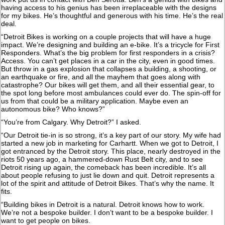
having access to his genius has been irreplaceable with the designs
for my bikes. He’s thoughtful and generous with his time. He’s the real
deal.
“Detroit Bikes is working on a couple projects that will have a huge
impact. We’re designing and building an e-bike. It’s a tricycle for First
Responders. What’s the big problem for first responders in a crisis?
Access. You can’t get places in a car in the city, even in good times.
But throw in a gas explosion that collapses a building, a shooting, or
an earthquake or fire, and all the mayhem that goes along with
catastrophe? Our bikes will get them, and all their essential gear, to
the spot long before most ambulances could ever do. The spin-off for
us from that could be a military application. Maybe even an
autonomous bike? Who knows?”
“You’re from Calgary. Why Detroit?” I asked.
“Our Detroit tie-in is so strong, it’s a key part of our story. My wife had
started a new job in marketing for Carhartt. When we got to Detroit, I
got entranced by the Detroit story. This place, nearly destroyed in the
riots 50 years ago, a hammered-down Rust Belt city, and to see
Detroit rising up again, the comeback has been incredible. It’s all
about people refusing to just lie down and quit. Detroit represents a
lot of the spirit and attitude of Detroit Bikes. That’s why the name. It
fits.
“Building bikes in Detroit is a natural. Detroit knows how to work.
We’re not a bespoke builder. I don’t want to be a bespoke builder. I
want to get people on bikes.