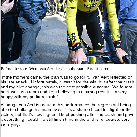
Before the race: Wout van Aert heads to the start. Sirotti photo
“If the moment came, the plan was to go for it,” van Aert reflected on
his late attack. “Unfortunately, it wasn’t for the win, but after the crash
and my bike change, this was the best possible outcome. We fought
back well as a team and kept believing in a strong result. I’m very
happy with my podium finish.”
Although van Aert is proud of his performance, he regrets not being
able to challenge his main rivals. “It’s a shame I couldn’t fight for the
victory, but that’s how it goes. I kept pushing after the crash and gave
it everything I could. To still finish third in the end is, of course, very
satisfying.”