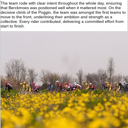
The team rode with clear intent throughout the whole day, ensuring
that Berckmoes was positioned well when it mattered most. On the
decisive climb of the Poggio, the team was amongst the first teams to
move to the front, underlining their ambition and strength as a
collective. Every rider contributed, delivering a committed effort from
start to finish.