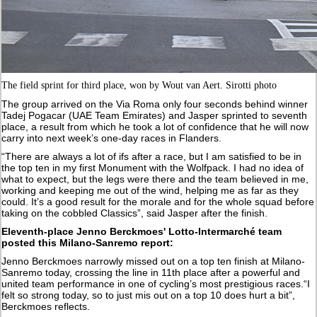
The field sprint for third place, won by Wout van Aert. Sirotti photo
The group arrived on the Via Roma only four seconds behind winner
Tadej Pogacar (UAE Team Emirates) and Jasper sprinted to seventh
place, a result from which he took a lot of confidence that he will now
carry into next week’s one-day races in Flanders.
“There are always a lot of ifs after a race, but I am satisfied to be in
the top ten in my first Monument with the Wolfpack. I had no idea of
what to expect, but the legs were there and the team believed in me,
working and keeping me out of the wind, helping me as far as they
could. It’s a good result for the morale and for the whole squad before
taking on the cobbled Classics”, said Jasper after the finish.
Eleventh-place Jenno Berckmoes' Lotto-Intermarché team
posted this Milano-Sanremo report:
Jenno Berckmoes narrowly missed out on a top ten finish at Milano-
Sanremo today, crossing the line in 11th place after a powerful and
united team performance in one of cycling’s most prestigious races.“I
felt so strong today, so to just mis out on a top 10 does hurt a bit”,
Berckmoes reflects.