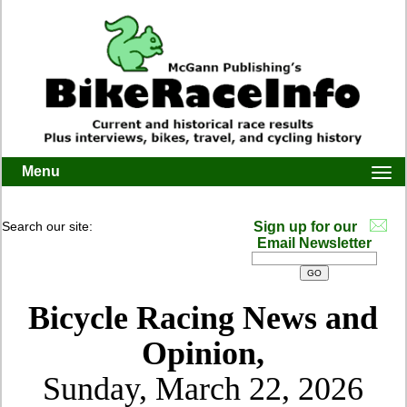
Menu
Togg
navi
Search our site:
Sign up for our
Email Newsletter
Bicycle Racing News and
Opinion,
Sunday, March 22, 2026