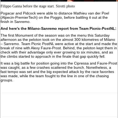
Filippo Ganna before the stage start. Sirotti photo
Pogacar and Pidcock were able to distance Mathieu van der Poel
(Alpecin-PremierTech) on the Poggio, before battling it out at the
finish in Sanremo.
And here's the Milano-Sanremo report from Team Picnic-PostNL:
The first Monument of the season was on the menu this Saturday
afternoon as the peloton took on the almost 300 kilometres of Milano
– Sanremo. Team Picnic PostNL were active at the start and made the
break of nine with Alexy Faure-Prost. Behind, the peloton kept them in
check with their advantage only ever growing to six minutes, and as
the climbs started to approach in the finale that gap quickly fell.
It was a big battle for position going into the Cipressa and Faure-Prost
was caught, as a few crashes scattered the bunch. Nonetheless, a
fast tempo was set and the big expected attack by the race favorites
was made, while the team fought to the line in one of the chasing
groups.