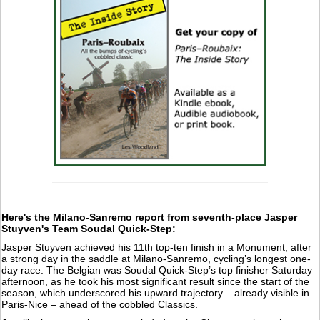
Here's the Milano-Sanremo report from seventh-place Jasper
Stuyven's Team Soudal Quick-Step:
Jasper Stuyven achieved his 11th top-ten finish in a Monument, after
a strong day in the saddle at Milano-Sanremo, cycling’s longest one-
day race. The Belgian was Soudal Quick-Step’s top finisher Saturday
afternoon, as he took his most significant result since the start of the
season, which underscored his upward trajectory – already visible in
Paris-Nice – ahead of the cobbled Classics.