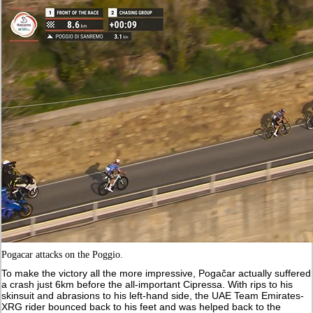
Pogacar attacks on the Poggio.
To make the victory all the more impressive, Pogačar actually suffered
a crash just 6km before the all-important Cipressa. With rips to his
skinsuit and abrasions to his left-hand side, the UAE Team Emirates-
XRG rider bounced back to his feet and was helped back to the