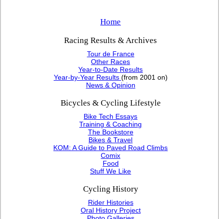
Home
Racing Results & Archives
Tour de France
Other Races
Year-to-Date Results
Year-by-Year Results
(from 2001 on)
News & Opinion
Bicycles & Cycling Lifestyle
Bike Tech Essays
Training & Coaching
The Bookstore
Bikes & Travel
KOM: A Guide to Paved Road Climbs
Comix
Food
Stuff We Like
Cycling History
Rider Histories
Oral History Project
Photo Galleries