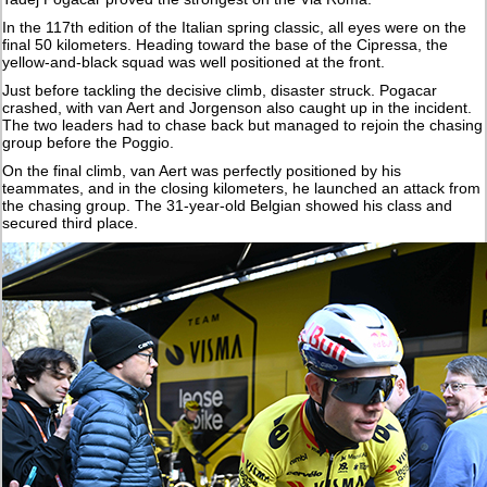
In the 117th edition of the Italian spring classic, all eyes were on the
final 50 kilometers. Heading toward the base of the Cipressa, the
yellow-and-black squad was well positioned at the front.
Just before tackling the decisive climb, disaster struck. Pogacar
crashed, with van Aert and Jorgenson also caught up in the incident.
The two leaders had to chase back but managed to rejoin the chasing
group before the Poggio.
On the final climb, van Aert was perfectly positioned by his
teammates, and in the closing kilometers, he launched an attack from
the chasing group. The 31-year-old Belgian showed his class and
secured third place.