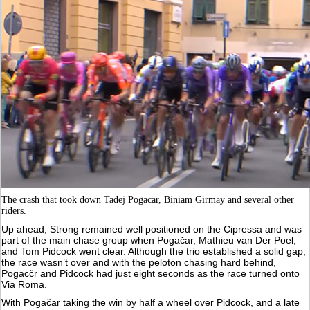
The crash that took down Tadej Pogacar, Biniam Girmay and several other
riders.
Up ahead, Strong remained well positioned on the Cipressa and was
part of the main chase group when Pogačar, Mathieu van Der Poel,
and Tom Pidcock went clear. Although the trio established a solid gap,
the race wasn’t over and with the peloton chasing hard behind,
Pogacčr and Pidcock had just eight seconds as the race turned onto
Via Roma.
With Pogačar taking the win by half a wheel over Pidcock, and a late