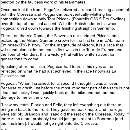
peloton by the faultless work of his teammates.
Once back at the front, Pogačar delivered a record-breaking ascent of
both the Cipressa and Poggio climbs, eventually whittling his
competition down to only Tom Pidcock (Pinarello Q36.5 Pro Cycling)
over the top of the final ascent. With the British rider in his wheel,
Pogačar dived down towards the finishing straight in Sanremo.
There, on the Via Roma, the Slovenian out-sprinted Pidcock and
picked up the Milano-Sanremo crown for the first time in UAE Team
Emirates-XRG history. For the magnitude of victory, it is a race that
will stand alongside the team’s first wins in the Tour de France and
the Tour of Flanders. It is a victory that will be written about for
generations to come.
Speaking after the finish, Pogačar had tears in his eyes as he
reflected on what he had just achieved in the race known as La
Classicissima.
Pogačar: “When I crashed, for a second I thought it was all over.
Because to crash just before the most important part of the race is not
ideal, but luckily I was quickly back on the bike and not too much
damage to me or the bike.
“I saw my team. Florian and Felix, they left everything out there to
bring me back to the front. They gave me back hope, and the legs
were still ok. Brandon and Isaac did the rest on the Cipressa. Today, if
there is no team, probably I would just go straight to Sanremo [and
the finish line], I would not go right onto the Cipressa.