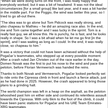
“When we were doing turns on the front, I was really happy that
everybody worked, but it was a bit of headwind. It was not the ideal
circumstances [for a small group] like last year, and it was a bit harder
in the middle part. For the Poggio, the wind was better this year, so I
tried to go all-out there.
“The idea was to go alone but Tom Pidcock was really strong, and
also chapeau to Mathieu – he did an amazing race also. In the end,
me and Tom came together and I was lucky in the sprint. Tom is a
really fast guy, we all know this. He is punchy, he is fast, and he looks
really in shape. So I was a bit afraid when he let me go first [in the
sprint], and I was waiting as long as I could. In the end, it was really
close, so chapeau to him.”
It was a victory that could not have been achieved without the help of
Pogačar’s teammates, who stepped up at every possible moment.
After a crash ruled Jan Christen out of the race earlier in the day,
Domen Novak was the first to put his nose to the wind and pace the
peloton, before Florian Vermeersch was handed the reins.
Thanks to both Novak and Vermeersch, Pogačar looked perfectly set
to ride onto the Cipressa climb in front and launch a fierce attack, just
as he had done in 2025. However, the crash appeared to bring those
plans to a grinding halt.
The world champion was left in a heap on the asphalt, as the peloton
whooshed past him on either side and continued its relentless assault
towards the Cipressa. With only 6km to the foot of the climb, it could
have been panic stations for Pogačar and his UAE Team Emirates-
XRG teammates.