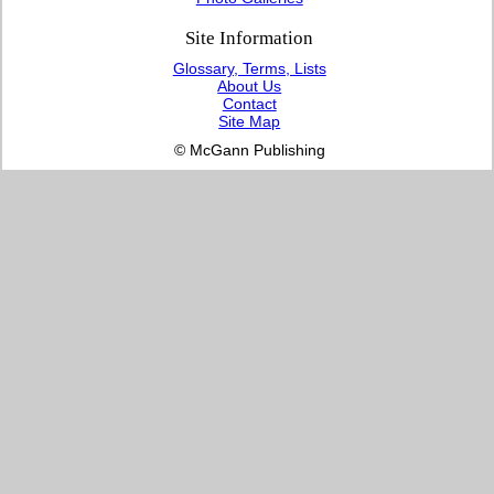
Site Information
Glossary, Terms, Lists
About Us
Contact
Site Map
© McGann Publishing