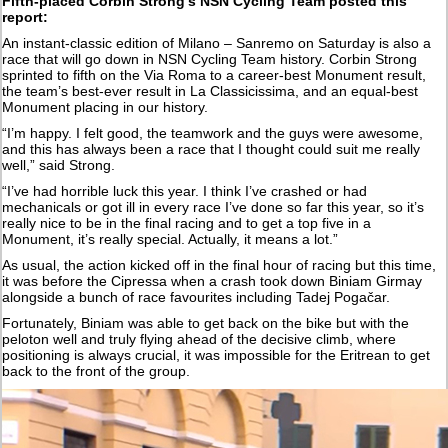
Fifth-placed Corbin Strong's NSN Cycling Team posted this
report:
An instant-classic edition of Milano – Sanremo on Saturday is also a
race that will go down in NSN Cycling Team history. Corbin Strong
sprinted to fifth on the Via Roma to a career-best Monument result,
the team’s best-ever result in La Classicissima, and an equal-best
Monument placing in our history.
“I’m happy. I felt good, the teamwork and the guys were awesome,
and this has always been a race that I thought could suit me really
well,” said Strong.
“I’ve had horrible luck this year. I think I’ve crashed or had
mechanicals or got ill in every race I’ve done so far this year, so it’s
really nice to be in the final racing and to get a top five in a
Monument, it’s really special. Actually, it means a lot.”
As usual, the action kicked off in the final hour of racing but this time,
it was before the Cipressa when a crash took down Biniam Girmay
alongside a bunch of race favourites including Tadej Pogačar.
Fortunately, Biniam was able to get back on the bike but with the
peloton well and truly flying ahead of the decisive climb, where
positioning is always crucial, it was impossible for the Eritrean to get
back to the front of the group.