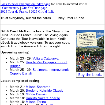
Back to news and opinion index page
for links to archived stories
|
Commentary
|
Our YouTube page
2025 Tour de France
|
2025 Giro d'Italia
Trust everybody, but cut the cards. – Finley Peter Dunne
Bill & Carol McGann’s book
The Story of the
2023 Tour de France, 2023: The Viking Again
Conquers the Tour is available in both Kindle
eBook & audiobook versions. To get your copy,
just click on the Amazon link on the right.
Upcoming racing:
March 23 - 29:
Volta a Catalunya
March 25:
Ronde Van Brugge - Tour of
Bruges
March 25 - 29:
Settimana Internazionale
Coppi e Bartali
Latest completed racing:
March 21:
Milano-Sanremo
March 20:
Bredene Koksijde Classic
March 19:
GP de Denain
March 18:
Danilith Nokere Koerse
March 18:
Milano-Torino