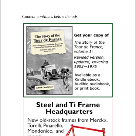
Content continues below the ads