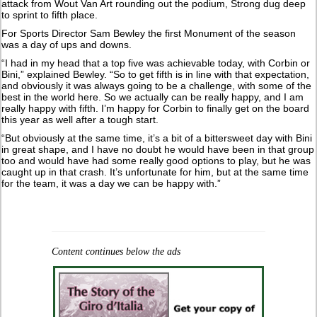
attack from Wout Van Art rounding out the podium, Strong dug deep
to sprint to fifth place.
For Sports Director Sam Bewley the first Monument of the season
was a day of ups and downs.
“I had in my head that a top five was achievable today, with Corbin or
Bini,” explained Bewley. “So to get fifth is in line with that expectation,
and obviously it was always going to be a challenge, with some of the
best in the world here. So we actually can be really happy, and I am
really happy with fifth. I’m happy for Corbin to finally get on the board
this year as well after a tough start.
“But obviously at the same time, it’s a bit of a bittersweet day with Bini
in great shape, and I have no doubt he would have been in that group
too and would have had some really good options to play, but he was
caught up in that crash. It’s unfortunate for him, but at the same time
for the team, it was a day we can be happy with.”
Content continues below the ads