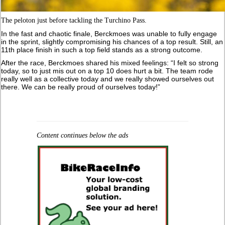
The peloton just before tackling the Turchino Pass.
In the fast and chaotic finale, Berckmoes was unable to fully engage
in the sprint, slightly compromising his chances of a top result. Still, an
11th place finish in such a top field stands as a strong outcome.
After the race, Berckmoes shared his mixed feelings: “I felt so strong
today, so to just mis out on a top 10 does hurt a bit. The team rode
really well as a collective today and we really showed ourselves out
there. We can be really proud of ourselves today!”
Content continues below the ads