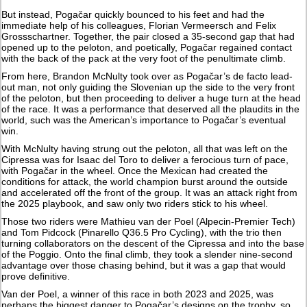
But instead, Pogačar quickly bounced to his feet and had the
immediate help of his colleagues, Florian Vermeersch and Felix
Grossschartner. Together, the pair closed a 35-second gap that had
opened up to the peloton, and poetically, Pogačar regained contact
with the back of the pack at the very foot of the penultimate climb.
From here, Brandon McNulty took over as Pogačar’s de facto lead-
out man, not only guiding the Slovenian up the side to the very front
of the peloton, but then proceeding to deliver a huge turn at the head
of the race. It was a performance that deserved all the plaudits in the
world, such was the American’s importance to Pogačar’s eventual
win.
With McNulty having strung out the peloton, all that was left on the
Cipressa was for Isaac del Toro to deliver a ferocious turn of pace,
with Pogačar in the wheel. Once the Mexican had created the
conditions for attack, the world champion burst around the outside
and accelerated off the front of the group. It was an attack right from
the 2025 playbook, and saw only two riders stick to his wheel.
Those two riders were Mathieu van der Poel (Alpecin-Premier Tech)
and Tom Pidcock (Pinarello Q36.5 Pro Cycling), with the trio then
turning collaborators on the descent of the Cipressa and into the base
of the Poggio. Onto the final climb, they took a slender nine-second
advantage over those chasing behind, but it was a gap that would
prove definitive.
Van der Poel, a winner of this race in both 2023 and 2025, was
perhaps the biggest danger to Pogačar’s designs on the trophy, so