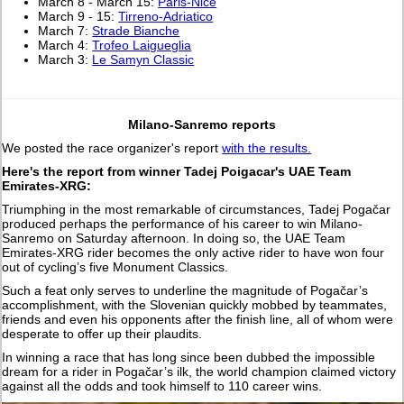
March 8 - March 15:
Paris-Nice
March 9 - 15:
Tirreno-Adriatico
March 7:
Strade Bianche
March 4:
Trofeo Laigueglia
March 3:
Le Samyn Classic
Milano-Sanremo reports
We posted the race organizer's report
with the results.
Here's the report from winner Tadej Poigacar's UAE Team
Emirates-XRG:
Triumphing in the most remarkable of circumstances, Tadej Pogačar
produced perhaps the performance of his career to win Milano-
Sanremo on Saturday afternoon. In doing so, the UAE Team
Emirates-XRG rider becomes the only active rider to have won four
out of cycling’s five Monument Classics.
Such a feat only serves to underline the magnitude of Pogačar’s
accomplishment, with the Slovenian quickly mobbed by teammates,
friends and even his opponents after the finish line, all of whom were
desperate to offer up their plaudits.
In winning a race that has long since been dubbed the impossible
dream for a rider in Pogačar’s ilk, the world champion claimed victory
against all the odds and took himself to 110 career wins.