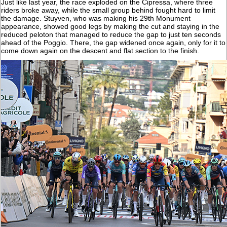
Just like last year, the race exploded on the Cipressa, where three
riders broke away, while the small group behind fought hard to limit
the damage. Stuyven, who was making his 29th Monument
appearance, showed good legs by making the cut and staying in the
reduced peloton that managed to reduce the gap to just ten seconds
ahead of the Poggio. There, the gap widened once again, only for it to
come down again on the descent and flat section to the finish.