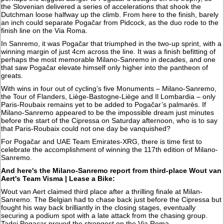
the Slovenian delivered a series of accelerations that shook the
Dutchman loose halfway up the climb. From here to the finish, barely
an inch could separate Pogačar from Pidcock, as the duo rode to the
finish line on the Via Roma.
In Sanremo, it was Pogačar that triumphed in the two-up sprint, with a
winning margin of just 4cm across the line. It was a finish befitting of
perhaps the most memorable Milano-Sanremo in decades, and one
that saw Pogačar elevate himself only higher into the pantheon of
greats.
With wins in four out of cycling’s five Monuments – Milano-Sanremo,
the Tour of Flanders, Liège-Bastogne-Liège and Il Lombardia – only
Paris-Roubaix remains yet to be added to Pogačar’s palmarès. If
Milano-Sanremo appeared to be the impossible dream just minutes
before the start of the Cipressa on Saturday afternoon, who is to say
that Paris-Roubaix could not one day be vanquished?
For Pogačar and UAE Team Emirates-XRG, there is time first to
celebrate the accomplishment of winning the 117th edition of Milano-
Sanremo.
And here's the Milano-Sanremo report from third-place Wout van
Aert's Team Visma | Lease a Bike:
Wout van Aert claimed third place after a thrilling finale at Milan-
Sanremo. The Belgian had to chase back just before the Cipressa but
fought his way back brilliantly in the closing stages, eventually
securing a podium spot with a late attack from the chasing group.
Tadej Pogacar proved the strongest on the Via Roma.