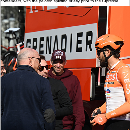
contenders, with the peloton splitting briefly prior to the Cipressa.