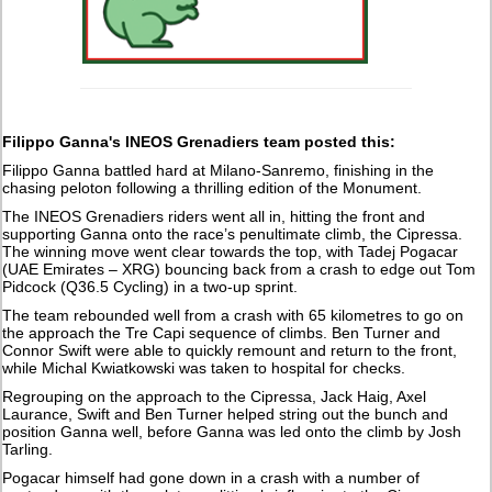
Filippo Ganna's INEOS Grenadiers team posted this:
Filippo Ganna battled hard at Milano-Sanremo, finishing in the
chasing peloton following a thrilling edition of the Monument.
The INEOS Grenadiers riders went all in, hitting the front and
supporting Ganna onto the race’s penultimate climb, the Cipressa.
The winning move went clear towards the top, with Tadej Pogacar
(UAE Emirates – XRG) bouncing back from a crash to edge out Tom
Pidcock (Q36.5 Cycling) in a two-up sprint.
The team rebounded well from a crash with 65 kilometres to go on
the approach the Tre Capi sequence of climbs. Ben Turner and
Connor Swift were able to quickly remount and return to the front,
while Michal Kwiatkowski was taken to hospital for checks.
Regrouping on the approach to the Cipressa, Jack Haig, Axel
Laurance, Swift and Ben Turner helped string out the bunch and
position Ganna well, before Ganna was led onto the climb by Josh
Tarling.
Pogacar himself had gone down in a crash with a number of