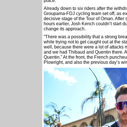
place.
Already down to six riders after the with
Groupama-FDJ cycling team set off, as exp
decisive stage of the Tour of Oman. After s
hours earlier, Josh Kench couldn’t start d
change its approach.
“There was a possibility that a strong br
while trying not to get caught out at the s
well, because there were a lot of attacks 
and we had Thibaud and Quentin there. A b
Quentin.” At the front, the French punche
Plowright, and also the previous day’s win