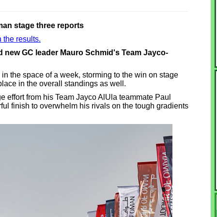
man stage three reports
 the results.
and new GC leader Mauro Schmid's Team Jayco-
in the space of a week, storming to the win on stage
place in the overall standings as well.
e effort from his Team Jayco AlUla teammate Paul
ful finish to overwhelm his rivals on the tough gradients