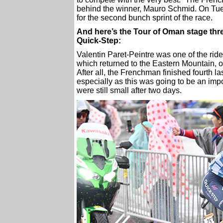
behind the winner, Mauro Schmid. On Tuesda
for the second bunch sprint of the race.
And here’s the Tour of Oman stage thre
Quick-Step:
Valentin Paret-Peintre was one of the ride
which returned to the Eastern Mountain, on
After all, the Frenchman finished fourth l
especially as this was going to be an impo
were still small after two days.