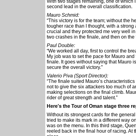
With two stages remaining, one of which 
second lead in the overall classification.
Mauro Schmid:
“This victory is for the team; without the
tougher race than I thought, with a stro
crucial and they protected me very well in 
two crashes in the finale, and then on the
Paul Double:
“We worked all day, first to control the b
My job was to set the pace for Mauro and 
finale. It goes without saying that Mauro i
secure the overall victory.”
Valerio Piva (Sport Director):
“The finale suited Mauro’s characteristics 
not to give the six attackers too much of
making selections on the final climb. Mau
rider of great strength and talent.”
Here's the Tour of Oman stage three 
Without its strongest cards for the gener
tried to make its mark in a different way o
was on the menu. In this third stage, Que
reeled back in the final hour of racing. 