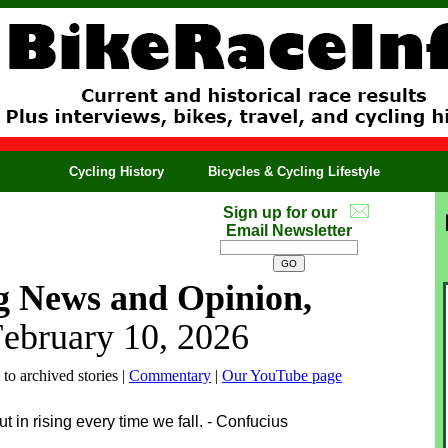
Cycling History
Bicycles & Cycling Lifestyle
Sign up for our
Email Newsletter
g News and Opinion,
February 10, 2026
 to archived stories |
Commentary
|
Our YouTube page
but in rising every time we fall. - Confucius