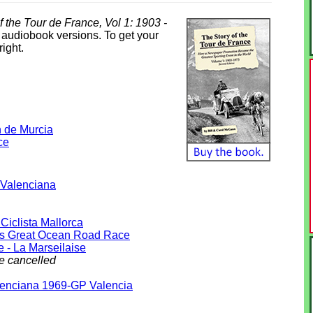
f the Tour de France, Vol 1: 1903 -
& audiobook versions. To get your
right.
n de Murcia
ce
 Valenciana
Ciclista Mallorca
s Great Ocean Road Race
e - La Marseilaise
e cancelled
lenciana 1969-GP Valencia