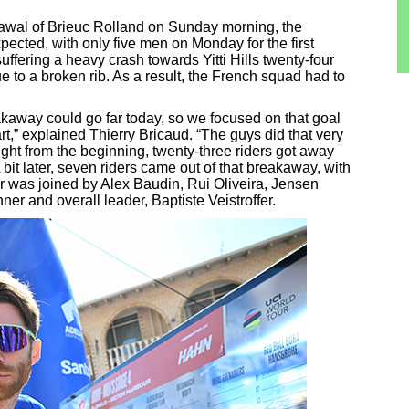
drawal of Brieuc Rolland on Sunday morning, the
ected, with only five men on Monday for the first
uffering a heavy crash towards Yitti Hills twenty-four
ue to a broken rib. As a result, the French squad had to
eakaway could go far today, so we focused on that goal
tart,” explained Thierry Bricaud. “The guys did that very
right from the beginning, twenty-three riders got away
it later, seven riders came out of that breakaway, with
ur was joined by Alex Baudin, Rui Oliveira, Jensen
ner and overall leader, Baptiste Veistroffer.