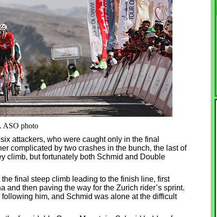
e. ASO photo
ix attackers, who were caught only in the final
ther complicated by two crashes in the bunch, the last of
ey climb, but fortunately both Schmid and Double
he final steep climb leading to the finish line, first
a and then paving the way for the Zurich rider’s sprint.
ll following him, and Schmid was alone at the difficult