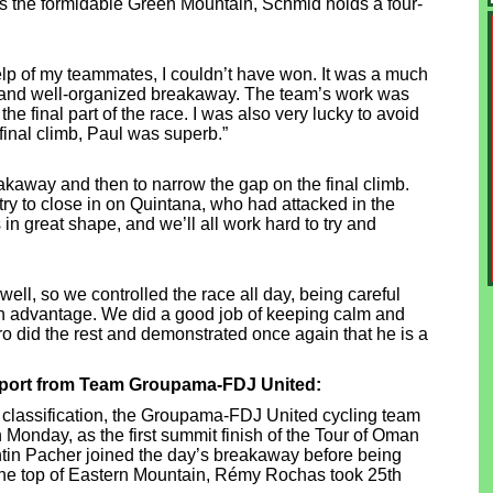
is the formidable Green Mountain, Schmid holds a four-
 help of my teammates, I couldn’t have won. It was a much
ng and well-organized breakaway. The team’s work was
the final part of the race. I was also very lucky to avoid
 final climb, Paul was superb.”
reakaway and then to narrow the gap on the final climb.
try to close in on Quintana, who had attacked in the
s in great shape, and we’ll all work hard to try and
well, so we controlled the race all day, being careful
 an advantage. We did a good job of keeping calm and
ro did the rest and demonstrated once again that he is a
report from Team Groupama-FDJ United:
al classification, the Groupama-FDJ United cycling team
n Monday, as the first summit finish of the Tour of Oman
ntin Pacher joined the day’s breakaway before being
At the top of Eastern Mountain, Rémy Rochas took 25th