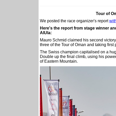
Tour of O
We posted the race organizer's report
with
Here's the report from stage winner 
AlUla:
Mauro Schmid claimed his second victory 
three of the Tour of Oman and taking first 
The Swiss champion capitalised on a hug
Double up the final climb, using his power
of Eastern Mountain.