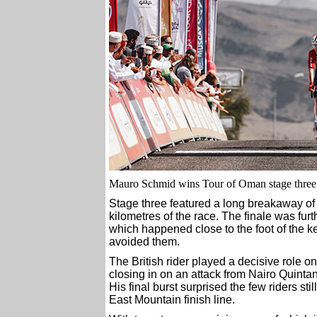
Mauro Schmid wins Tour of Oman stage thre
Stage three featured a long breakaway of s
kilometres of the race. The finale was fur
which happened close to the foot of the k
avoided them.
The British rider played a decisive role on t
closing in on an attack from Nairo Quintan
His final burst surprised the few riders sti
East Mountain finish line.