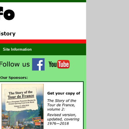
Site Information