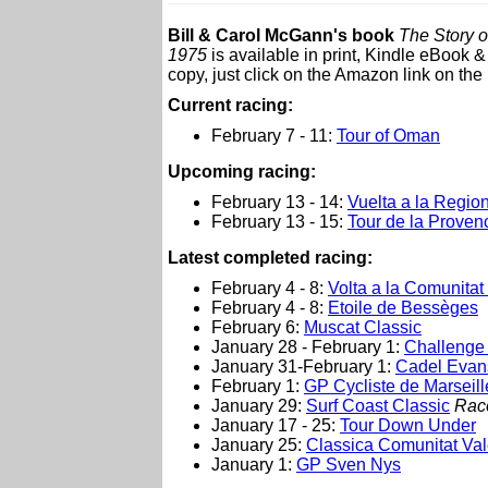
Bill & Carol McGann's book
The Story o
1975
is available in print, Kindle eBook 
copy, just click on the Amazon link on the 
Current racing:
February 7 - 11:
Tour of Oman
Upcoming racing:
February 13 - 14:
Vuelta a la Regio
February 13 - 15:
Tour de la Proven
Latest completed racing:
February 4 - 8:
Volta a la Comunitat
February 4 - 8:
Etoile de Bessèges
February 6:
Muscat Classic
January 28 - February 1:
Challenge 
January 31-February 1:
Cadel Evan
February 1:
GP Cycliste de Marseill
January 29:
Surf Coast Classic
Rac
January 17 - 25:
Tour Down Under
January 25:
Classica Comunitat Va
January 1:
GP Sven Nys