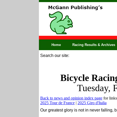
Home
Racing Results & Archives
Search our site:
Bicycle Racin
Tuesday, 
Back to news and opinion index page
for links
2025 Tour de France
|
2025 Giro d'Italia
Our greatest glory is not in never falling, 