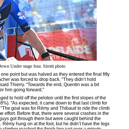
Down Under stage four. Sirotti photo
one point but was halved as they entered the final fifty
acher was forced to drop back. “They didn’t hold
,” said Thierry. “Towards the end, Quentin was a bit
 for him going forward.”
to hold off the peloton until the first slopes of the
 8%). “As expected, it came down to that last climb for
d. “The goal was for Rémy and Thibaud to ride the climb
e effort. Before that, there were several crashes in the
 guys got through them but were caught behind the
. Rémy hung on at the foot, but he didn’t have the legs
 climber reached the finish line just over a minute