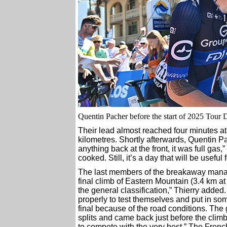
Quentin Pacher before the start of 2025 Tour 
Their lead almost reached four minutes at 
kilometres. Shortly afterwards, Quentin P
anything back at the front, it was full gas
cooked. Still, it’s a day that will be useful
The last members of the breakaway managed 
final climb of Eastern Mountain (3.4 km at
the general classification,” Thierry adde
properly to test themselves and put in som
final because of the road conditions. The
splits and came back just before the climb
to compete with the very best.” The French