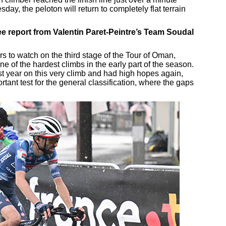
y, the peloton will return to completely flat terrain
e report from Valentin Paret-Peintre’s Team Soudal
rs to watch on the third stage of the Tour of Oman,
e of the hardest climbs in the early part of the season.
ast year on this very climb and had high hopes again,
rtant test for the general classification, where the gaps