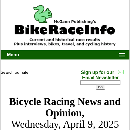
Menu
Togg
navi
Search our site:
Sign up for our
Email Newsletter
Bicycle Racing News and
Opinion,
Wednesday, April 9, 2025