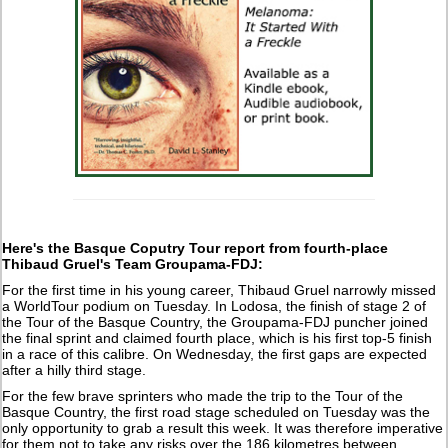
Here's the Basque Coputry Tour report from fourth-place
Thibaud Gruel's Team Groupama-FDJ:
For the first time in his young career, Thibaud Gruel narrowly missed
a WorldTour podium on Tuesday. In Lodosa, the finish of stage 2 of
the Tour of the Basque Country, the Groupama-FDJ puncher joined
the final sprint and claimed fourth place, which is his first top-5 finish
in a race of this calibre. On Wednesday, the first gaps are expected
after a hilly third stage.
For the few brave sprinters who made the trip to the Tour of the
Basque Country, the first road stage scheduled on Tuesday was the
only opportunity to grab a result this week. It was therefore imperative
for them not to take any risks over the 186 kilometres between