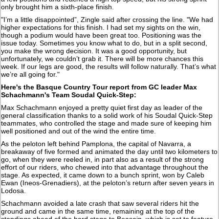
only brought him a sixth-place finish.
"I’m a little disappointed”, Zingle said after crossing the line. "We had
higher expectations for this finish. I had set my sights on the win,
though a podium would have been great too. Positioning was the
issue today. Sometimes you know what to do, but in a split second,
you make the wrong decision. It was a good opportunity, but
unfortunately, we couldn’t grab it. There will be more chances this
week. If our legs are good, the results will follow naturally. That’s what
we’re all going for."
Here's the Basque Country Tour report from GC leader Max
Schachmann's Team Soudal Quick-Step:
Max Schachmann enjoyed a pretty quiet first day as leader of the
general classification thanks to a solid work of his Soudal Quick-Step
teammates, who controlled the stage and made sure of keeping him
well positioned and out of the wind the entire time.
As the peloton left behind Pamplona, the capital of Navarra, a
breakaway of five formed and animated the day until two kilometers to
go, when they were reeled in, in part also as a result of the strong
effort of our riders, who chewed into that advantage throughout the
stage. As expected, it came down to a bunch sprint, won by Caleb
Ewan (Ineos-Grenadiers), at the peloton’s return after seven years in
Lodosa.
Schachmann avoided a late crash that saw several riders hit the
ground and came in the same time, remaining at the top of the
standings ahead of the hard stage to Beasain, which is set to feature