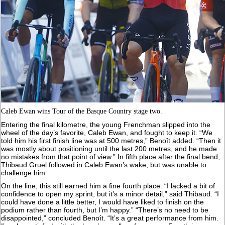
Caleb Ewan wins Tour of the Basque Country stage two.
Entering the final kilometre, the young Frenchman slipped into the
wheel of the day’s favorite, Caleb Ewan, and fought to keep it. “We
told him his first finish line was at 500 metres,” Benoît added. “Then it
was mostly about positioning until the last 200 metres, and he made
no mistakes from that point of view.” In fifth place after the final bend,
Thibaud Gruel followed in Caleb Ewan’s wake, but was unable to
challenge him.
On the line, this still earned him a fine fourth place. “I lacked a bit of
confidence to open my sprint, but it’s a minor detail,” said Thibaud. “I
could have done a little better, I would have liked to finish on the
podium rather than fourth, but I’m happy.” “There’s no need to be
disappointed,” concluded Benoît. “It’s a great performance from him.