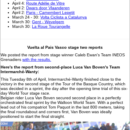
April 4:
Route Adélie de Vitre
April 2:
Dwars door Vlaanderen
April 2:
Paris - Camembert Lepetit
March 24 - 30:
Volta Ciclista a Catalunya
March 30:
Gent - Wevelgem
March 30:
La Roue Tourangelle
Vuelta al Pais Vasco stage two reports
We posted the report from stage winner Caleb Ewan's Team INEOS
Grenadiers
with the results.
Here's the report from second-place Luca Van Boven's Team
Intermarché-Wanty:
This Tuesday 8th of April, Intermarché-Wanty finished close to the
victory in the second stage of the Tour of the Basque Country, which
was decided in a sprint, the day after the opening time trial of this six-
day World Tour stage race.
Belgian rider Luca Van Boven secured second place in a perfectly
orchestrated final sprint by the Walloon World Team. With a perfect
lead out of his compatriot Tom Paquot in the last 800 meters, taking
the final roundabout and corners first, Van Boven was ideally
positioned to start the final straight.