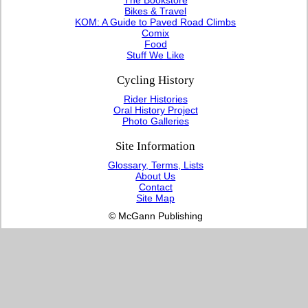
Bikes & Travel
KOM: A Guide to Paved Road Climbs
Comix
Food
Stuff We Like
Cycling History
Rider Histories
Oral History Project
Photo Galleries
Site Information
Glossary, Terms, Lists
About Us
Contact
Site Map
© McGann Publishing