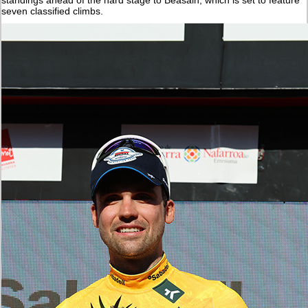
seven classified climbs.