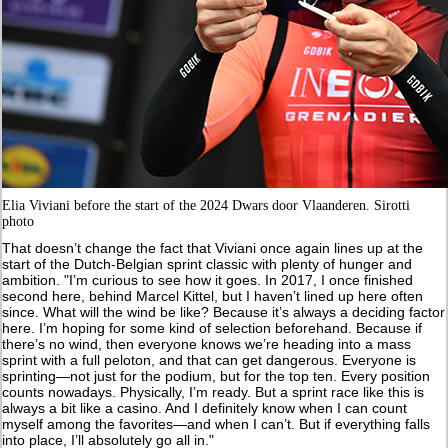
Elia Viviani before the start of the 2024 Dwars door Vlaanderen. Sirotti
photo
That doesn’t change the fact that Viviani once again lines up at the
start of the Dutch-Belgian sprint classic with plenty of hunger and
ambition. "I’m curious to see how it goes. In 2017, I once finished
second here, behind Marcel Kittel, but I haven’t lined up here often
since. What will the wind be like? Because it’s always a deciding factor
here. I’m hoping for some kind of selection beforehand. Because if
there’s no wind, then everyone knows we’re heading into a mass
sprint with a full peloton, and that can get dangerous. Everyone is
sprinting—not just for the podium, but for the top ten. Every position
counts nowadays. Physically, I’m ready. But a sprint race like this is
always a bit like a casino. And I definitely know when I can count
myself among the favorites—and when I can’t. But if everything falls
into place, I’ll absolutely go all in."