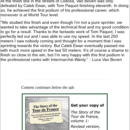
At the finish line in the streets of Lodosa, Van Boven was only
defeated by Caleb Ewan, with Tom Paquot finishing eleventh. In doing
so, he achieved the first podium of his professional career, which
moreover is at World Tour level.
"We studied this finish and even though I'm not a pure sprinter, we
wanted to take advantage of the technical final and my good condition
to go for a result. Thanks to the fantastic work of Tom Paquot, I was
perfectly led out and I was able to use my speed. In the last 250
meters I saw nobody coming and thought for a moment that I was
sprinting towards the victory. But Caleb Ewan eventually passed me
with much more speed in the last 50 meters. It's of course a shame to
finish so close to the win, but I'm very happy with this first podium in
the professional ranks with Intermarché-Wanty." - Luca Van Boven
Content continues below the ads