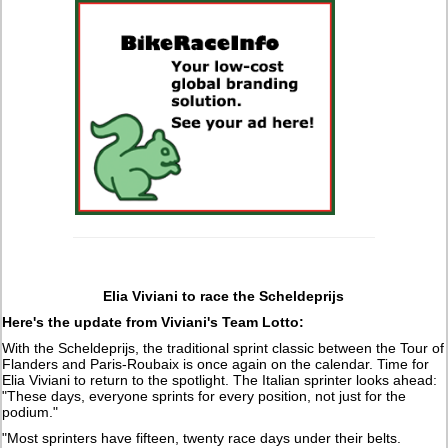
Elia Viviani to race the Scheldeprijs
Here's the update from Viviani's Team Lotto:
With the Scheldeprijs, the traditional sprint classic between the Tour of
Flanders and Paris-Roubaix is once again on the calendar. Time for
Elia Viviani to return to the spotlight. The Italian sprinter looks ahead:
"These days, everyone sprints for every position, not just for the
podium."
"Most sprinters have fifteen, twenty race days under their belts.