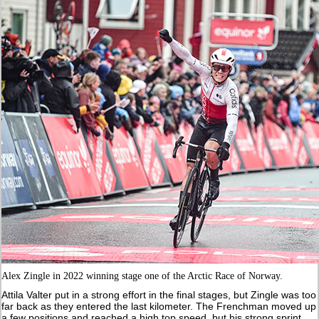
Alex Zingle in 2022 winning stage one of the Arctic Race of Norway.
Attila Valter put in a strong effort in the final stages, but Zingle was too
far back as they entered the last kilometer. The Frenchman moved up
a few positions and reached a high top speed, but his strong sprint