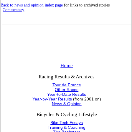
Back to news and opinion index page
for links to archived stories
|
Commentary
Home
Racing Results & Archives
Tour de France
Other Races
Year-to-Date Results
Year-by-Year Results
(from 2001 on)
News & Opinion
Bicycles & Cycling Lifestyle
Bike Tech Essays
Training & Coaching
The Bookstore