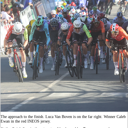
The approach to the finish. Luca Van Boven is on the far right. Winner Caleb
Ewan in the red INEOS jersey.