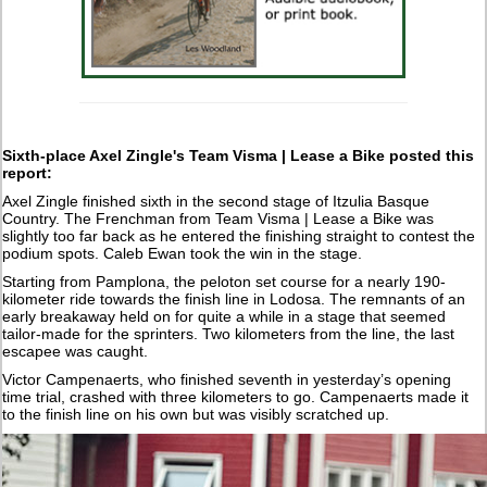
Sixth-place Axel Zingle's Team Visma | Lease a Bike posted this
report:
Axel Zingle finished sixth in the second stage of Itzulia Basque
Country. The Frenchman from Team Visma | Lease a Bike was
slightly too far back as he entered the finishing straight to contest the
podium spots. Caleb Ewan took the win in the stage.
Starting from Pamplona, the peloton set course for a nearly 190-
kilometer ride towards the finish line in Lodosa. The remnants of an
early breakaway held on for quite a while in a stage that seemed
tailor-made for the sprinters. Two kilometers from the line, the last
escapee was caught.
Victor Campenaerts, who finished seventh in yesterday’s opening
time trial, crashed with three kilometers to go. Campenaerts made it
to the finish line on his own but was visibly scratched up.