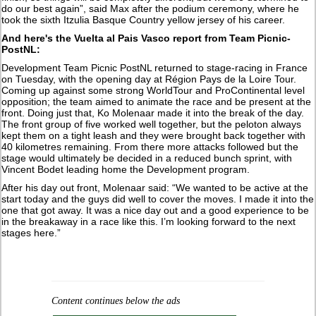
do our best again”, said Max after the podium ceremony, where he
took the sixth Itzulia Basque Country yellow jersey of his career.
And here's the Vuelta al Pais Vasco report from Team Picnic-
PostNL:
Development Team Picnic PostNL returned to stage-racing in France
on Tuesday, with the opening day at Région Pays de la Loire Tour.
Coming up against some strong WorldTour and ProContinental level
opposition; the team aimed to animate the race and be present at the
front. Doing just that, Ko Molenaar made it into the break of the day.
The front group of five worked well together, but the peloton always
kept them on a tight leash and they were brought back together with
40 kilometres remaining. From there more attacks followed but the
stage would ultimately be decided in a reduced bunch sprint, with
Vincent Bodet leading home the Development program.
After his day out front, Molenaar said: “We wanted to be active at the
start today and the guys did well to cover the moves. I made it into the
one that got away. It was a nice day out and a good experience to be
in the breakaway in a race like this. I’m looking forward to the next
stages here.”
Content continues below the ads