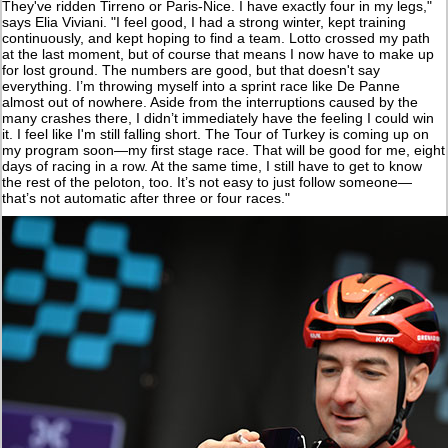
They've ridden Tirreno or Paris-Nice. I have exactly four in my legs,"
says Elia Viviani. "I feel good, I had a strong winter, kept training
continuously, and kept hoping to find a team. Lotto crossed my path
at the last moment, but of course that means I now have to make up
for lost ground. The numbers are good, but that doesn't say
everything. I’m throwing myself into a sprint race like De Panne
almost out of nowhere. Aside from the interruptions caused by the
many crashes there, I didn’t immediately have the feeling I could win
it. I feel like I'm still falling short. The Tour of Turkey is coming up on
my program soon—my first stage race. That will be good for me, eight
days of racing in a row. At the same time, I still have to get to know
the rest of the peloton, too. It’s not easy to just follow someone—
that’s not automatic after three or four races."