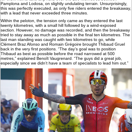
Pamplona and Lodosa, on slightly undulating terrain. Unsurprisingly,
this was perfectly executed, as only five riders entered the breakaway,
with a lead that never exceeded three minutes.
Within the peloton, the tension only came as they entered the last
twenty kilometres, with a small hill followed by a wind-exposed
section. However, no damage was recorded, and then the breakaway
tried to stay away as much as possible in the final ten kilometres. The
last man standing was caught with two kilometres to go, while
Clément Braz Afonso and Romain Grégoire brought Thibaud Gruel
back in the very first positions. “The day’s goal was to position
Thibaud as best as possible before the road narrowed at 500
metres,” explained Benoît Vaugrenard. “The guys did a great job,
especially since we didn’t have a team of specialists to lead him out.”