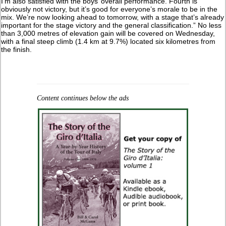
I’m also satisfied with the boys’ overall performance. Fourth is
obviously not victory, but it’s good for everyone’s morale to be in the
mix. We’re now looking ahead to tomorrow, with a stage that’s already
important for the stage victory and the general classification.” No less
than 3,000 metres of elevation gain will be covered on Wednesday,
with a final steep climb (1.4 km at 9.7%) located six kilometres from
the finish.
Content continues below the ads