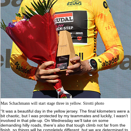
Max Schachmann will start stage three in yellow. Sirotti photo
“It was a beautiful day in the yellow jersey. The final kilometers were a
bit chaotic, but I was protected by my teammates and luckily, I wasn’t
involved in that pile-up. On Wednesday we’ll take on some
demanding hilly roads, there’s also that tough climb not far from the
finish, so things will be completely different, but we are determined to