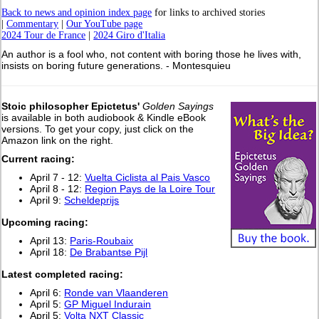
Back to news and opinion index page
for links to archived stories
|
Commentary
|
Our YouTube page
2024 Tour de France
|
2024 Giro d'Italia
An author is a fool who, not content with boring those he lives with,
insists on boring future generations. - Montesquieu
Stoic philosopher Epictetus'
Golden Sayings
is available in both audiobook & Kindle eBook
versions. To get your copy, just click on the
Amazon link on the right.
Current racing:
April 7 - 12:
Vuelta Ciclista al Pais Vasco
April 8 - 12:
Region Pays de la Loire Tour
April 9:
Scheldeprijs
Upcoming racing:
April 13:
Paris-Roubaix
April 18:
De Brabantse Pijl
L
atest completed racing:
April 6:
Ronde van Vlaanderen
April 5:
GP Miguel Indurain
April 5:
Volta NXT Classic