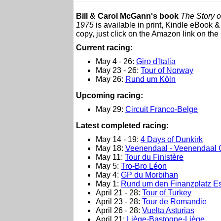
Bill & Carol McGann's book
The Story o
1975
is available in print, Kindle eBook 
copy, just click on the Amazon link on the 
Current racing:
May 4 - 26:
Giro d'Italia
May 23 - 26:
Tour of Norway
May 26:
Rund um Köln
Upcoming racing:
May 29:
Circuit Franco-Belge
L
atest completed racing:
May 14 - 19:
4 Days of Dunkirk
May 18:
Veenendaal - Veenendaal 
May 11:
Tour du Finistère
May 5:
Tro-Bro Léon
May 4:
GP du Morbihan
May 1:
Rund um den Finanzplatz Es
April 21 - 28:
Tour of Turkey
April 23 - 28:
Tour de Romandie
April 26 - 28:
Vuelta Asturias
April 21:
Liège-Bastogne-Liège