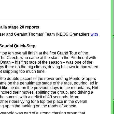
talia stage 20 reports
anizer and Geraint Thomas' Team INEOS Grenadiers
with
 Soudal Quick-Step:
op ten overall finish at the first Grand Tour of the
 The Czech, who came at the start in the Piedmont with
Oman – his first race of the season – was one of the
ways there on the big climbs, driving his own tempo when
t shipping too much time.
as the double ascent of the never-ending Monte Grappa,
e on the penultimate stage of the race, pouring led in
st like he did on the previous days in the mountains, Hirt
hed their moves, splitting the group, and driving a
he summit with a deficit of 40 seconds. More
other riders vying for a top ten place in the overall
g up in the ranking on the roads of Veneto.
year-old was part of a strong chasing group that