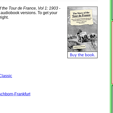
f the Tour de France, Vol 1: 1903 -
& audiobook versions. To get your
right.
Classic
chborn-Frankfurt