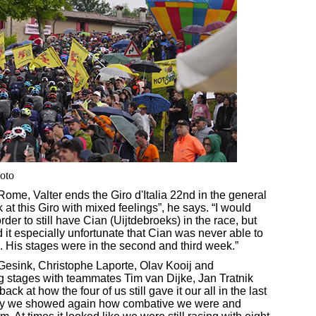
hoto
 Rome, Valter ends the Giro d'Italia 22nd in the general
k at this Giro with mixed feelings”, he says. “I would
der to still have Cian (Uijtdebroeks) in the race, but
ind it especially unfortunate that Cian was never able to
m. His stages were in the second and third week.”
Gesink, Christophe Laporte, Olav Kooij and
ng stages with teammates Tim van Dijke, Jan Tratnik
k at how the four of us still gave it our all in the last
day we showed again how combative we were and