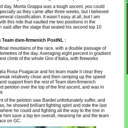
hard day. Monta Grappa was a tough ascent, you could
specially as they came after three weeks, but I believed
neral classification. It wasn’t easy at all, but I am
th this ride that vaulted me two positions in the
Jan said after the stage that sealed his second top 10
's Team dsm-firmenich PostNL :
 final mountains of the race, with a double passage of
lometres of the day. Averaging eight percent in gradient
est climb of the whole Giro d’Italia, with fireworks
aglia Rosa Poagacar and his team made it clear they
 break relatively close and then ramping up the speed
 and support from the rest of Team dsm-firmenich
peloton over the top of the first ascent, and was in
t.
nt of the peloton saw Bardet unfortunately suffer, and
s, he showed brilliant fighting spirit and rode the last
where he could and fighting all the way to the line in
e him save a top ten overall, meaning he and the team
lace on GC.