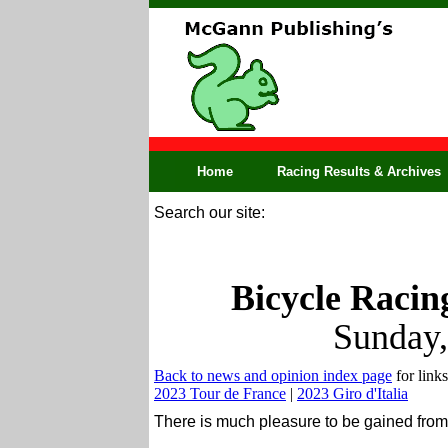
Home
Racing Results & Archives
Search our site:
Bicycle Racin
Sunday,
Back to news and opinion index page
for links
2023 Tour de France
|
2023 Giro d'Italia
There is much pleasure to be gained from