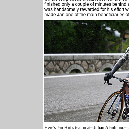
finished only a couple of minutes behin
was handsomely rewarded for his effort w
made Jan one of the main beneficiaries of 
Here's Jan Hirt's teammate Julian Alaphilippe d