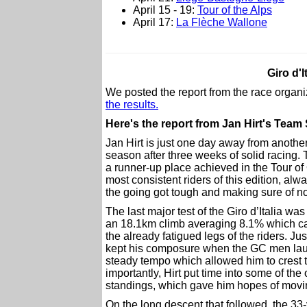
April 15 - 19:
Tour of the Alps
April 17:
La Flèche Wallone
Giro d'I
We posted the report from the race org
the results.
Here's the report from Jan Hirt's Team
Jan Hirt is just one day away from another t
season after three weeks of solid racing.
a runner-up place achieved in the Tour of 
most consistent riders of this edition, al
the going got tough and making sure of no
The last major test of the Giro d’Italia w
an 18.1km climb averaging 8.1% which cam
the already fatigued legs of the riders. Ju
kept his composure when the GC men launc
steady tempo which allowed him to crest t
importantly, Hirt put time into some of the 
standings, which gave him hopes of movin
On the long descent that followed, the 33-