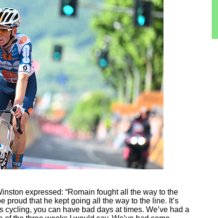
nston expressed: “Romain fought all the way to the
 proud that he kept going all the way to the line. It’s
’s cycling, you can have bad days at times. We’ve had a