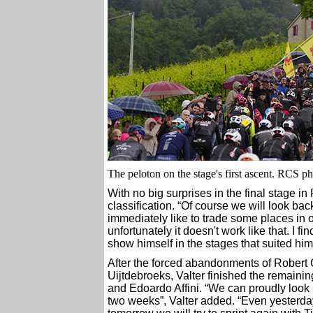
The peloton on the stage's first ascent. RCS p
With no big surprises in the final stage in
classification. “Of course we will look bac
immediately like to trade some places in or
unfortunately it doesn't work like that. I f
show himself in the stages that suited hi
After the forced abandonments of Robert 
Uijtdebroeks, Valter finished the remaini
and Edoardo Affini. “We can proudly look bac
two weeks”, Valter added. “Even yester