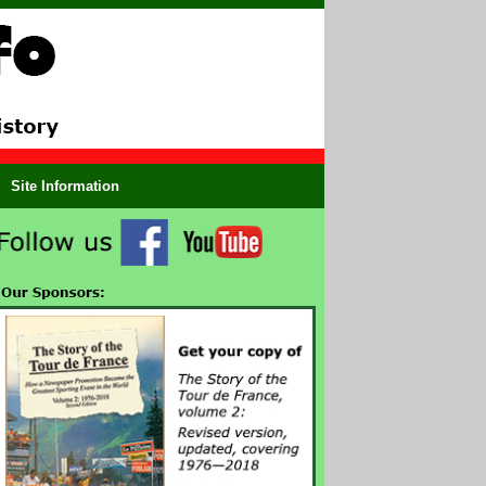
Site Information