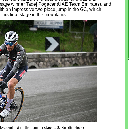
d stage winner Tadej Pogacar (UAE Team Emirates), and
ith an impressive two-place jump in the GC, which
this final stage in the mountains.
escending in the rain in stage 20. Sirotti photo