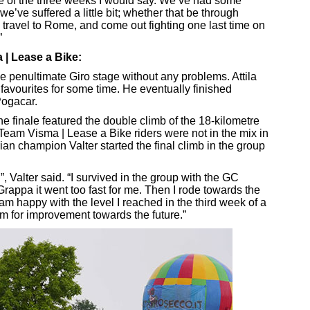
se of the three weeks I would say. We’ve had some
’ve suffered a little bit; whether that be through
, travel to Rome, and come out fighting one last time on
”
 | Lease a Bike:
 penultimate Giro stage without any problems. Attila
favourites for some time. He eventually finished
Pogacar.
he finale featured the double climb of the 18-kilometre
Team Visma | Lease a Bike riders were not in the mix in
ian champion Valter started the final climb in the group
d”, Valter said. “I survived in the group with the GC
rappa it went too fast for me. Then I rode towards the
I am happy with the level I reached in the third week of a
oom for improvement towards the future.”