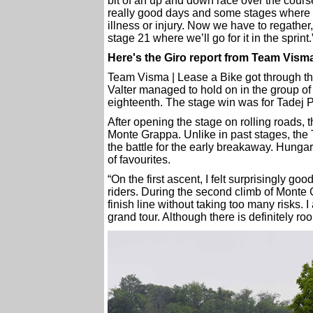
bit of an up and down race over the cour
really good days and some stages where we
illness or injury. Now we have to regather
stage 21 where we’ll go for it in the sprint.
Here's the Giro report from Team Visma
Team Visma | Lease a Bike got through the
Valter managed to hold on in the group of 
eighteenth. The stage win was for Tadej 
After opening the stage on rolling roads, t
Monte Grappa. Unlike in past stages, the 
the battle for the early breakaway. Hungar
of favourites.
“On the first ascent, I felt surprisingly goo
riders. During the second climb of Monte G
finish line without taking too many risks. 
grand tour. Although there is definitely r