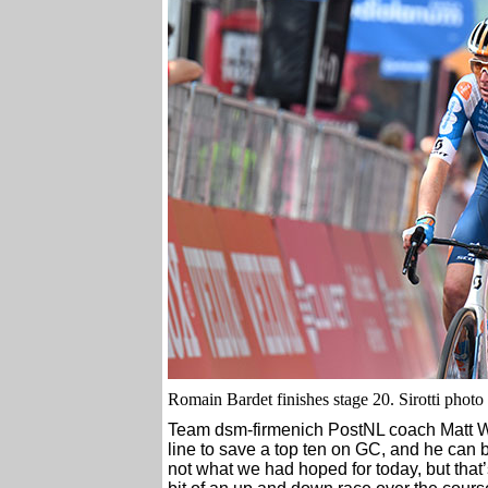
Romain Bardet fin
i
shes stage 20. Sirotti photo
Team dsm-firmenich PostNL coach Matt Wi
line to save a top ten on GC, and he can be
not what we had hoped for today, but that