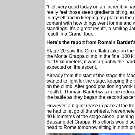
“I felt very good today on an incredibly 
really feel those steep gradients biting, e
in myself and in keeping my place in the ge
content with how things went for me and wi
standings. It’s a great result”, a smiling 
result in a Grand Tour.
Here's the report from Romain Bardet
Stage 20 saw the Giro d’Italia take on the
the Monte Grappa climb in the final 100 ki
for 18 kilometers, it was arguably the hard
expected on the ascent.
Already from the start of the stage the M
wanted to fight for the stage, keeping the
on the climb. After good positioning work
PostNL, Romain Bardet was in the reduced 
the battle as they began the second ascen
However, a big increase in pace at the fro
he had to let go of the wheels. Nevertheles
40 kilometres of the stage alone, pushing 
Bassano del Grappa. His efforts would se
head to Rome tomorrow sitting in ninth p