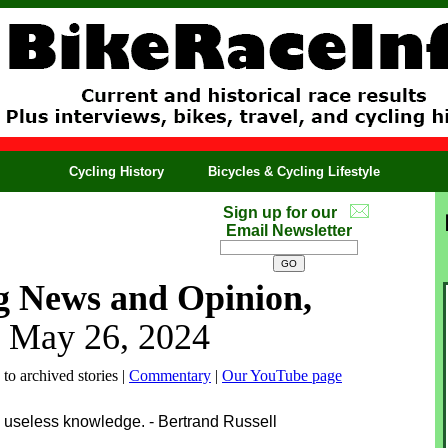
Cycling History
Bicycles & Cycling Lifestyle
Sign up for our
Email Newsletter
g News and Opinion,
 May 26, 2024
 to archived stories |
Commentary
|
Our YouTube page
 useless knowledge. - Bertrand Russell