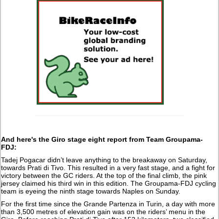
And here's the Giro stage eight report from Team Groupama-
FDJ:
Tadej Pogacar didn’t leave anything to the breakaway on Saturday,
towards Prati di Tivo. This resulted in a very fast stage, and a fight for
victory between the GC riders. At the top of the final climb, the pink
jersey claimed his third win in this edition. The Groupama-FDJ cycling
team is eyeing the ninth stage towards Naples on Sunday.
For the first time since the Grande Partenza in Turin, a day with more
than 3,500 metres of elevation gain was on the riders’ menu in the