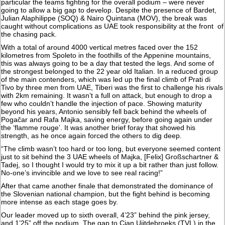
particular the teams fighting for the overall podium – were never
going to allow a big gap to develop. Despite the presence of Bardet,
Julian Alaphilippe (SOQ) & Nairo Quintana (MOV), the break was
caught without complications as UAE took responsibility at the front of
the chasing pack.
With a total of around 4000 vertical metres faced over the 152
kilometres from Spoleto in the foothills of the Appenine mountains,
this was always going to be a day that tested the legs. And some of
the strongest belonged to the 22 year old Italian. In a reduced group
of the main contenders, which was led up the final climb of Prati di
Tivo by three men from UAE, Tiberi was the first to challenge his rivals
with 2km remaining. It wasn’t a full on attack, but enough to drop a
few who couldn’t handle the injection of pace. Showing maturity
beyond his years, Antonio sensibly fell back behind the wheels of
Pogačar and Rafa Majka, saving energy, before going again under
the ‘flamme rouge’. It was another brief foray that showed his
strength, as he once again forced the others to dig deep.
“The climb wasn’t too hard or too long, but everyone seemed content
just to sit behind the 3 UAE wheels of Majka, [Felix] Großschartner &
Tadej, so I thought I would try to mix it up a bit rather than just follow.
No-one’s invincible and we love to see real racing!”
After that came another finale that demonstrated the dominance of
the Slovenian national champion, but the fight behind is becoming
more intense as each stage goes by.
Our leader moved up to sixth overall, 4’23” behind the pink jersey,
and 1’25” off the podium. The gap to Cian Uijtdebroeks (TVL) in the