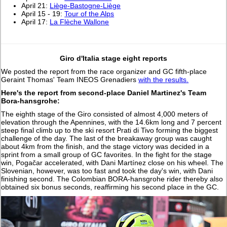
April 21:
Liège-Bastogne-Liège
April 15 - 19:
Tour of the Alps
April 17:
La Flèche Wallone
Giro d'Italia stage eight reports
We posted the report from the race organizer and GC fifth-place
Geraint Thomas' Team INEOS Grenadiers
with the results.
Here's the report from second-place Daniel Martinez's Team
Bora-hansgrohe:
The eighth stage of the Giro consisted of almost 4,000 meters of
elevation through the Apennines, with the 14.6km long and 7 percent
steep final climb up to the ski resort Prati di Tivo forming the biggest
challenge of the day. The last of the breakaway group was caught
about 4km from the finish, and the stage victory was decided in a
sprint from a small group of GC favorites. In the fight for the stage
win, Pogačar accelerated, with Dani Martínez close on his wheel. The
Slovenian, however, was too fast and took the day's win, with Dani
finishing second. The Colombian BORA-hansgrohe rider thereby also
obtained six bonus seconds, reaffirming his second place in the GC.