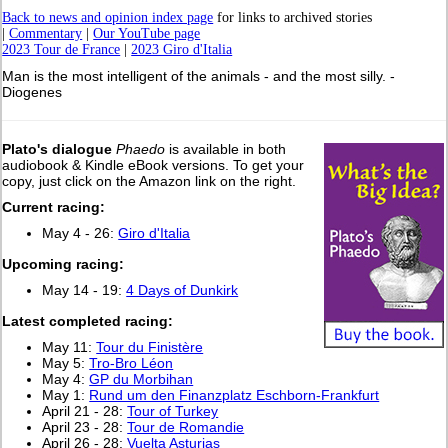
Back to news and opinion index page
for links to archived stories
|
Commentary
|
Our YouTube page
2023 Tour de France
|
2023 Giro d'Italia
Man is the most intelligent of the animals - and the most silly. -
Diogenes
Plato's dialogue
Phaedo
is available in both
audiobook & Kindle eBook versions. To get your
copy, just click on the Amazon link on the right.
Current racing:
May 4 - 26:
Giro d'Italia
Upcoming racing:
May 14 - 19:
4 Days of Dunkirk
L
atest completed racing:
May 11:
Tour du Finistère
May 5:
Tro-Bro Léon
May 4:
GP du Morbihan
May 1:
Rund um den Finanzplatz Eschborn-Frankfurt
April 21 - 28:
Tour of Turkey
April 23 - 28:
Tour de Romandie
April 26 - 28:
Vuelta Asturias