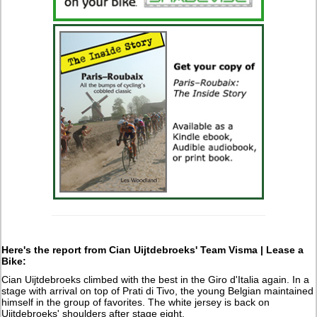
Here's the report from
Cian Uijtdebroeks' Team Visma | Lease a
Bike:
Cian Uijtdebroeks climbed with the best in the Giro d'Italia again. In a
stage with arrival on top of Prati di Tivo, the young Belgian maintained
himself in the group of favorites. The white jersey is back on
Uijtdebroeks' shoulders after stage eight.