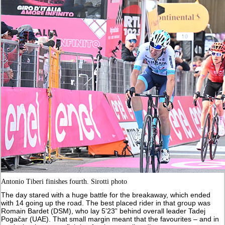
Antonio Tiberi finishes fourth. Sirotti photo
The day stared with a huge battle for the breakaway, which ended
with 14 going up the road. The best placed rider in that group was
Romain Bardet (DSM), who lay 5’23” behind overall leader Tadej
Pogačar (UAE). That small margin meant that the favourites – and in