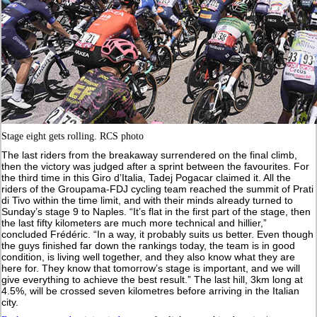
Stage eight gets rolling. RCS photo
The last riders from the breakaway surrendered on the final climb,
then the victory was judged after a sprint between the favourites. For
the third time in this Giro d’Italia, Tadej Pogacar claimed it. All the
riders of the Groupama-FDJ cycling team reached the summit of Prati
di Tivo within the time limit, and with their minds already turned to
Sunday’s stage 9 to Naples. “It’s flat in the first part of the stage, then
the last fifty kilometers are much more technical and hillier,”
concluded Frédéric. “In a way, it probably suits us better. Even though
the guys finished far down the rankings today, the team is in good
condition, is living well together, and they also know what they are
here for. They know that tomorrow’s stage is important, and we will
give everything to achieve the best result.” The last hill, 3km long at
4.5%, will be crossed seven kilometres before arriving in the Italian
city.