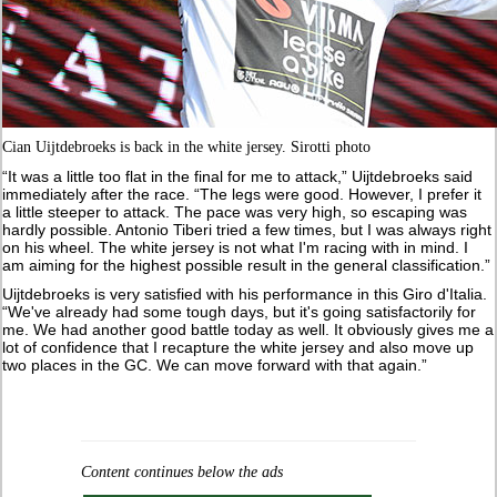
Cian Uijtdebroeks is back in the white jersey. Sirotti photo
“It was a little too flat in the final for me to attack,” Uijtdebroeks said
immediately after the race. “The legs were good. However, I prefer it
a little steeper to attack. The pace was very high, so escaping was
hardly possible. Antonio Tiberi tried a few times, but I was always right
on his wheel. The white jersey is not what I'm racing with in mind. I
am aiming for the highest possible result in the general classification.”
Uijtdebroeks is very satisfied with his performance in this Giro d'Italia.
“We've already had some tough days, but it's going satisfactorily for
me. We had another good battle today as well. It obviously gives me a
lot of confidence that I recapture the white jersey and also move up
two places in the GC. We can move forward with that again.”
Content continues below the ads