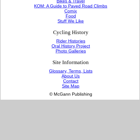
Bikes & Travel
KOM: A Guide to Paved Road Climbs
Comix
Food
Stuff We Like
Cycling History
Rider Histories
Oral History Project
Photo Galleries
Site Information
Glossary, Terms, Lists
About Us
Contact
Site Map
© McGann Publishing