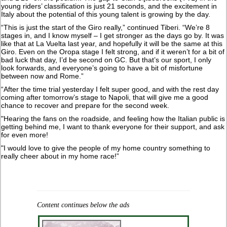
young riders’ classification is just 21 seconds, and the excitement in
Italy about the potential of this young talent is growing by the day.
“This is just the start of the Giro really,” continued Tiberi. “We’re 8
stages in, and I know myself – I get stronger as the days go by. It was
like that at La Vuelta last year, and hopefully it will be the same at this
Giro. Even on the Oropa stage I felt strong, and if it weren’t for a bit of
bad luck that day, I’d be second on GC. But that’s our sport, I only
look forwards, and everyone’s going to have a bit of misfortune
between now and Rome.”
“After the time trial yesterday I felt super good, and with the rest day
coming after tomorrow’s stage to Napoli, that will give me a good
chance to recover and prepare for the second week.
"Hearing the fans on the roadside, and feeling how the Italian public is
getting behind me, I want to thank everyone for their support, and ask
for even more!
"I would love to give the people of my home country something to
really cheer about in my home race!”
Content continues below the ads