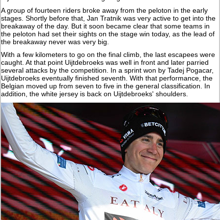
A group of fourteen riders broke away from the peloton in the early
stages. Shortly before that, Jan Tratnik was very active to get into the
breakaway of the day. But it soon became clear that some teams in
the peloton had set their sights on the stage win today, as the lead of
the breakaway never was very big.
With a few kilometers to go on the final climb, the last escapees were
caught. At that point Uijtdebroeks was well in front and later parried
several attacks by the competition. In a sprint won by Tadej Pogacar,
Uijtdebroeks eventually finished seventh. With that performance, the
Belgian moved up from seven to five in the general classification. In
addition, the white jersey is back on Uijtdebroeks' shoulders.