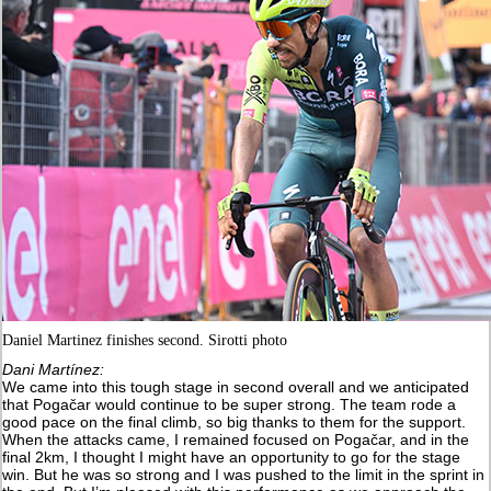
Daniel Martinez finishes second. Sirotti photo
Dani Martínez:
We came into this tough stage in second overall and we anticipated
that Pogačar would continue to be super strong. The team rode a
good pace on the final climb, so big thanks to them for the support.
When the attacks came, I remained focused on Pogačar, and in the
final 2km, I thought I might have an opportunity to go for the stage
win. But he was so strong and I was pushed to the limit in the sprint in