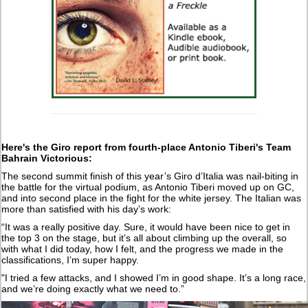
Here's the Giro report from fourth-place Antonio Tiberi's Team
Bahrain Victorious:
The second summit finish of this year’s Giro d’Italia was nail-biting in
the battle for the virtual podium, as Antonio Tiberi moved up on GC,
and into second place in the fight for the white jersey. The Italian was
more than satisfied with his day’s work:
“It was a really positive day. Sure, it would have been nice to get in
the top 3 on the stage, but it’s all about climbing up the overall, so
with what I did today, how I felt, and the progress we made in the
classifications, I’m super happy.
"I tried a few attacks, and I showed I’m in good shape. It’s a long race,
and we’re doing exactly what we need to.”