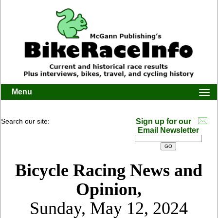
Menu
Togg
navi
Search our site:
Sign up for our
Email Newsletter
Bicycle Racing News and
Opinion,
Sunday, May 12, 2024