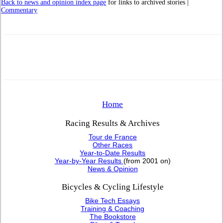
Back to news and opinion index page
for links to archived stories |
Commentary
Home
Racing Results & Archives
Tour de France
Other Races
Year-to-Date Results
Year-by-Year Results
(from 2001 on)
News & Opinion
Bicycles & Cycling Lifestyle
Bike Tech Essays
Training & Coaching
The Bookstore