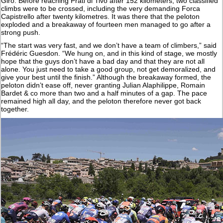
Giro. Before reaching Prati di Tivo after 152 kilometers, two classified
climbs were to be crossed, including the very demanding Forca
Capistrello after twenty kilometres. It was there that the peloton
exploded and a breakaway of fourteen men managed to go after a
strong push.
“The start was very fast, and we don’t have a team of climbers,” said
Frédéric Guesdon. “We hung on, and in this kind of stage, we mostly
hope that the guys don’t have a bad day and that they are not all
alone. You just need to take a good group, not get demoralized, and
give your best until the finish.” Although the breakaway formed, the
peloton didn’t ease off, never granting Julian Alaphilippe, Romain
Bardet & co more than two and a half minutes of a gap. The pace
remained high all day, and the peloton therefore never got back
together.