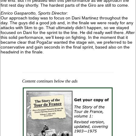
the end. But I’m pleased with this performance as we approach the
first rest day shortly. The hardest parts of the Giro are still to come.
Enrico Gasparotto, Sports Director:
Our approach today was to focus on Dani Martinez throughout the
day. The guys did a good job and, in the finale we were ready for any
attacks with 5km to go. That ultimately didn’t happen, so we stayed
focused on Dani for the sprint to the line. He did really well there. After
this solid performance, we’ll keep on fighting. In the moment that it
became clear that Pogačar wanted the stage win, we preferred to be
conservative and gain seconds in the final sprint, based also on the
headwind in the finale.
Content continues below the ads