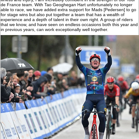
de France team. With Tao Geoghegan Hart unfortunately no longer
able to race, we have added extra support for Mads [Pedersen] to go
for stage wins but also put together a team that has a wealth of
experience and a depth of talent in their own right. A group of riders
that we know, and have seen on endless occasions both this year and
in previous years, can work exceptionally well together.