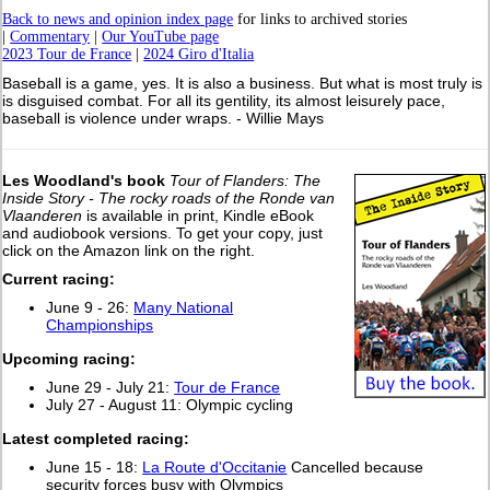
Back to news and opinion index page
for links to archived stories
|
Commentary
|
Our YouTube page
2023 Tour de France
|
2024 Giro d'Italia
Baseball is a game, yes. It is also a business. But what is most truly is
is disguised combat. For all its gentility, its almost leisurely pace,
baseball is violence under wraps. - Willie Mays
Les Woodland's book
Tour of Flanders: The
Inside Story - The rocky roads of the Ronde van
Vlaanderen
is available in print, Kindle eBook
and audiobook versions. To get your copy, just
click on the Amazon link on the right.
Current racing:
June 9 - 26:
Many National
Championships
Upcoming racing:
June 29 - July 21:
Tour de France
July 27 - August 11: Olympic cycling
L
atest completed racing:
June 15 - 18:
La Route d'Occitanie
Cancelled because
security forces busy with Olympics