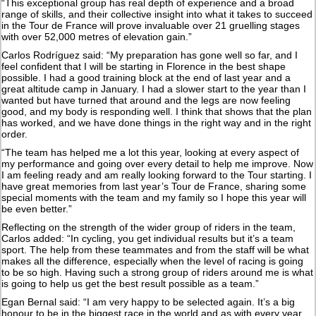
“This exceptional group has real depth of experience and a broad
range of skills, and their collective insight into what it takes to succeed
in the Tour de France will prove invaluable over 21 gruelling stages
with over 52,000 metres of elevation gain.”
Carlos Rodríguez said: “My preparation has gone well so far, and I
feel confident that I will be starting in Florence in the best shape
possible. I had a good training block at the end of last year and a
great altitude camp in January. I had a slower start to the year than I
wanted but have turned that around and the legs are now feeling
good, and my body is responding well. I think that shows that the plan
has worked, and we have done things in the right way and in the right
order.
“The team has helped me a lot this year, looking at every aspect of
my performance and going over every detail to help me improve. Now
I am feeling ready and am really looking forward to the Tour starting. I
have great memories from last year’s Tour de France, sharing some
special moments with the team and my family so I hope this year will
be even better.”
Reflecting on the strength of the wider group of riders in the team,
Carlos added: “In cycling, you get individual results but it’s a team
sport. The help from these teammates and from the staff will be what
makes all the difference, especially when the level of racing is going
to be so high. Having such a strong group of riders around me is what
is going to help us get the best result possible as a team.”
Egan Bernal said: “I am very happy to be selected again. It’s a big
honour to be in the biggest race in the world and as with every year,