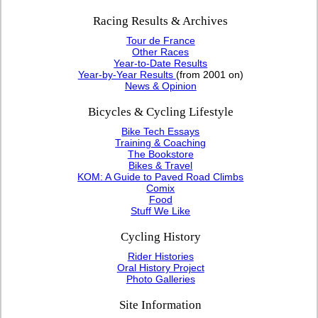
Racing Results & Archives
Tour de France
Other Races
Year-to-Date Results
Year-by-Year Results
(from 2001 on)
News & Opinion
Bicycles & Cycling Lifestyle
Bike Tech Essays
Training & Coaching
The Bookstore
Bikes & Travel
KOM: A Guide to Paved Road Climbs
Comix
Food
Stuff We Like
Cycling History
Rider Histories
Oral History Project
Photo Galleries
Site Information