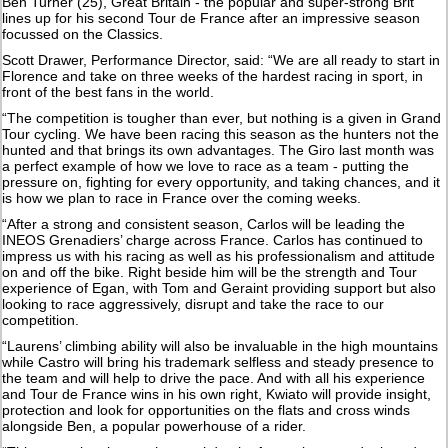
Ben Turner (25), Great Britain - the popular and super-strong Brit
lines up for his second Tour de France after an impressive season
focussed on the Classics.
Scott Drawer, Performance Director, said: “We are all ready to start in
Florence and take on three weeks of the hardest racing in sport, in
front of the best fans in the world.
“The competition is tougher than ever, but nothing is a given in Grand
Tour cycling. We have been racing this season as the hunters not the
hunted and that brings its own advantages. The Giro last month was
a perfect example of how we love to race as a team - putting the
pressure on, fighting for every opportunity, and taking chances, and it
is how we plan to race in France over the coming weeks.
“After a strong and consistent season, Carlos will be leading the
INEOS Grenadiers’ charge across France. Carlos has continued to
impress us with his racing as well as his professionalism and attitude
on and off the bike. Right beside him will be the strength and Tour
experience of Egan, with Tom and Geraint providing support but also
looking to race aggressively, disrupt and take the race to our
competition.
“Laurens’ climbing ability will also be invaluable in the high mountains
while Castro will bring his trademark selfless and steady presence to
the team and will help to drive the pace. And with all his experience
and Tour de France wins in his own right, Kwiato will provide insight,
protection and look for opportunities on the flats and cross winds
alongside Ben, a popular powerhouse of a rider.