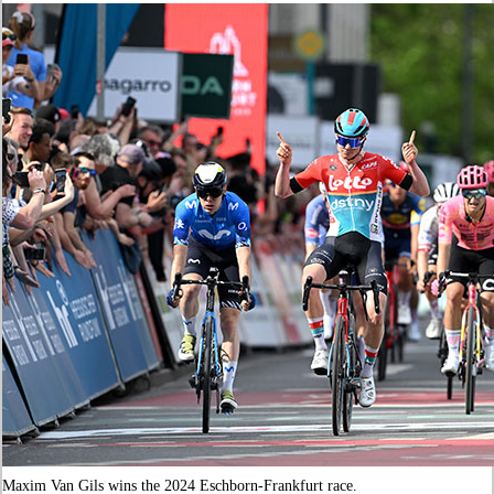
Maxim Van Gils wins the 2024 Eschborn-Frankfurt race.