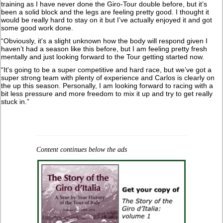
training as I have never done the Giro-Tour double before, but it’s
been a solid block and the legs are feeling pretty good. I thought it
would be really hard to stay on it but I’ve actually enjoyed it and got
some good work done.
“Obviously, it's a slight unknown how the body will respond given I
haven’t had a season like this before, but I am feeling pretty fresh
mentally and just looking forward to the Tour getting started now.
“It's going to be a super competitive and hard race, but we’ve got a
super strong team with plenty of experience and Carlos is clearly on
the up this season. Personally, I am looking forward to racing with a
bit less pressure and more freedom to mix it up and try to get really
stuck in.”
Content continues below the ads