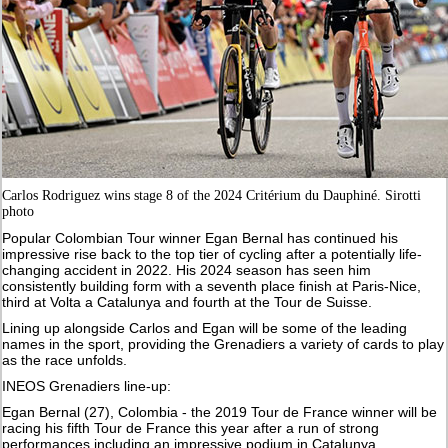
Carlos Rodriguez wins stage 8 of the 2024 Critérium du Dauphiné. Sirotti
photo
Popular Colombian Tour winner Egan Bernal has continued his
impressive rise back to the top tier of cycling after a potentially life-
changing accident in 2022. His 2024 season has seen him
consistently building form with a seventh place finish at Paris-Nice,
third at Volta a Catalunya and fourth at the Tour de Suisse.
Lining up alongside Carlos and Egan will be some of the leading
names in the sport, providing the Grenadiers a variety of cards to play
as the race unfolds.
INEOS Grenadiers line-up:
Egan Bernal (27), Colombia - the 2019 Tour de France winner will be
racing his fifth Tour de France this year after a run of strong
performances including an impressive podium in Catalunya.