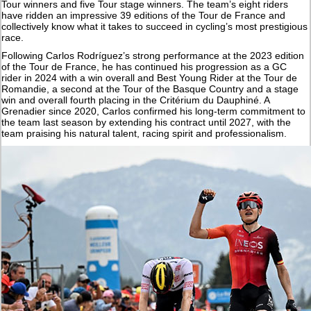
Tour winners and five Tour stage winners. The team’s eight riders
have ridden an impressive 39 editions of the Tour de France and
collectively know what it takes to succeed in cycling’s most prestigious
race.
Following Carlos Rodríguez’s strong performance at the 2023 edition
of the Tour de France, he has continued his progression as a GC
rider in 2024 with a win overall and Best Young Rider at the Tour de
Romandie, a second at the Tour of the Basque Country and a stage
win and overall fourth placing in the Critérium du Dauphiné. A
Grenadier since 2020, Carlos confirmed his long-term commitment to
the team last season by extending his contract until 2027, with the
team praising his natural talent, racing spirit and professionalism.