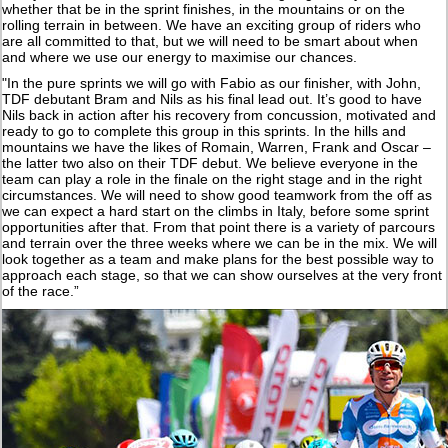
whether that be in the sprint finishes, in the mountains or on the
rolling terrain in between. We have an exciting group of riders who
are all committed to that, but we will need to be smart about when
and where we use our energy to maximise our chances.
"In the pure sprints we will go with Fabio as our finisher, with John,
TDF debutant Bram and Nils as his final lead out. It’s good to have
Nils back in action after his recovery from concussion, motivated and
ready to go to complete this group in this sprints. In the hills and
mountains we have the likes of Romain, Warren, Frank and Oscar –
the latter two also on their TDF debut. We believe everyone in the
team can play a role in the finale on the right stage and in the right
circumstances. We will need to show good teamwork from the off as
we can expect a hard start on the climbs in Italy, before some sprint
opportunities after that. From that point there is a variety of parcours
and terrain over the three weeks where we can be in the mix. We will
look together as a team and make plans for the best possible way to
approach each stage, so that we can show ourselves at the very front
of the race.”