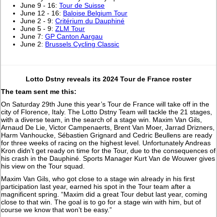
June 9 - 16:
Tour de Suisse
June 12 - 16:
Baloise Belgium Tour
June 2 - 9:
Critérium du Dauphiné
June 5 - 9:
ZLM Tour
June 7:
GP Canton Aargau
June 2:
Brussels Cycling Classic
Lotto Dstny reveals its 2024 Tour de France roster
The team sent me this:
On Saturday 29th June this year’s Tour de France will take off in the
city of Florence, Italy. The Lotto Dstny Team will tackle the 21 stages,
with a diverse team, in the search of a stage win. Maxim Van Gils,
Arnaud De Lie, Victor Campenaerts, Brent Van Moer, Jarrad Drizners,
Harm Vanhoucke, Sébastien Grignard and Cedric Beullens are ready
for three weeks of racing on the highest level. Unfortunately Andreas
Kron didn’t get ready on time for the Tour, due to the consequences of
his crash in the Dauphiné. Sports Manager Kurt Van de Wouwer gives
his view on the Tour squad.
Maxim Van Gils, who got close to a stage win already in his first
participation last year, earned his spot in the Tour team after a
magnificent spring. “Maxim did a great Tour debut last year, coming
close to that win. The goal is to go for a stage win with him, but of
course we know that won’t be easy.”