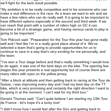
we’ll fight for the best result possible.
“My ambition is to be really competitive and to be someone who can
make a real difference in the race. As a team we want to win and we
have a few riders who can do really well. It is going to be important to
have different options especially in the second and third week. If we
can reach that point with a number of riders high on GC it can
become a bit of a strategic game, and having various cards to play is
going to be important.”
Tom Pidcock said: “Preparation for the Tour this year has gone really
well and I feel like I’m in a really good place ahead of it. We’ve
selected a team that’s going to provide opportunities for us to
continue to race in a way that’s very exciting for me personally, and
the team.
“I’ve won a Tour stage before and that’s really something I would love
to do again, it was one of the best days on the bike. The opening few
stages this year presents a real opportunity but of course there are
many riders with eyes on the yellow jersey.
“After a block at altitude and then getting back to racing at the Tour de
Suisse, i was improving every day and I had my best day on the TT
bike, which is very promising and certainly the right direction I want to
be going in at the moment. I can’t wait for my third tour."
Geraint Thomas said: “Can’t quite believe I am starting my 13th Tour
de France - let’s hope it’s a lucky one!
“I didn’t know how I would feel after the Giro and getting back to