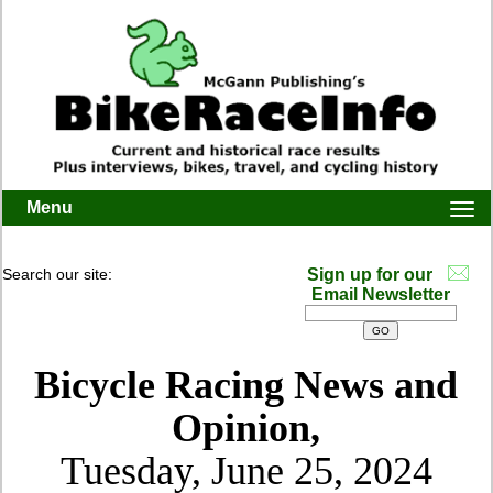
Menu
Togg
navi
Search our site:
Sign up for our
Email Newsletter
Bicycle Racing News and
Opinion,
Tuesday, June 25, 2024