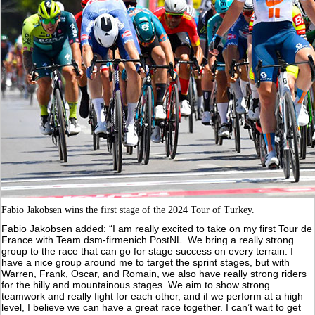
Fabio Jakobsen wins the first stage of the 2024 Tour of Turkey.
Fabio Jakobsen added: “I am really excited to take on my first Tour de
France with Team dsm-firmenich PostNL. We bring a really strong
group to the race that can go for stage success on every terrain. I
have a nice group around me to target the sprint stages, but with
Warren, Frank, Oscar, and Romain, we also have really strong riders
for the hilly and mountainous stages. We aim to show strong
teamwork and really fight for each other, and if we perform at a high
level, I believe we can have a great race together. I can’t wait to get