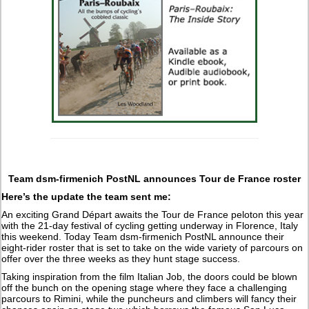
Team dsm-firmenich PostNL announces Tour de France roster
Here’s the update the team sent me:
An exciting Grand Départ awaits the Tour de France peloton this year
with the 21-day festival of cycling getting underway in Florence, Italy
this weekend. Today Team dsm-firmenich PostNL announce their
eight-rider roster that is set to take on the wide variety of parcours on
offer over the three weeks as they hunt stage success.
Taking inspiration from the film Italian Job, the doors could be blown
off the bunch on the opening stage where they face a challenging
parcours to Rimini, while the puncheurs and climbers will fancy their