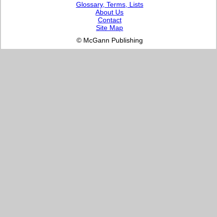
Glossary, Terms, Lists
About Us
Contact
Site Map
© McGann Publishing