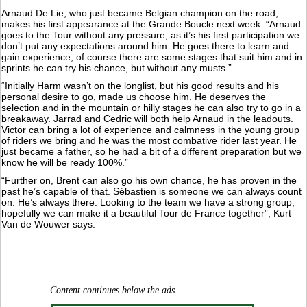
Arnaud De Lie, who just became Belgian champion on the road,
makes his first appearance at the Grande Boucle next week. “Arnaud
goes to the Tour without any pressure, as it’s his first participation we
don’t put any expectations around him. He goes there to learn and
gain experience, of course there are some stages that suit him and in
sprints he can try his chance, but without any musts.”
“Initially Harm wasn’t on the longlist, but his good results and his
personal desire to go, made us choose him. He deserves the
selection and in the mountain or hilly stages he can also try to go in a
breakaway. Jarrad and Cedric will both help Arnaud in the leadouts.
Victor can bring a lot of experience and calmness in the young group
of riders we bring and he was the most combative rider last year. He
just became a father, so he had a bit of a different preparation but we
know he will be ready 100%.”
“Further on, Brent can also go his own chance, he has proven in the
past he’s capable of that. Sébastien is someone we can always count
on. He’s always there. Looking to the team we have a strong group,
hopefully we can make it a beautiful Tour de France together”, Kurt
Van de Wouwer says.
Content continues below the ads