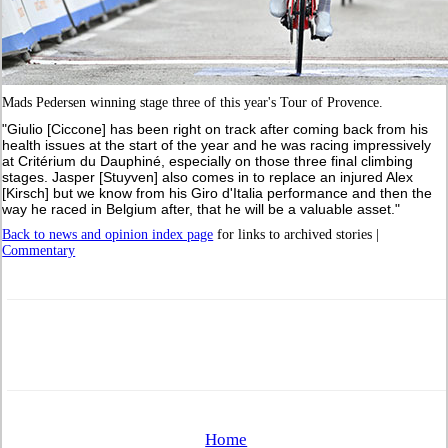
Mads Pedersen winning stage three of this year's Tour of Provence.
"Giulio [Ciccone] has been right on track after coming back from his
health issues at the start of the year and he was racing impressively
at Critérium du Dauphiné, especially on those three final climbing
stages. Jasper [Stuyven] also comes in to replace an injured Alex
[Kirsch] but we know from his Giro d'Italia performance and then the
way he raced in Belgium after, that he will be a valuable asset."
Back to news and opinion index page
for links to archived stories |
Commentary
Home