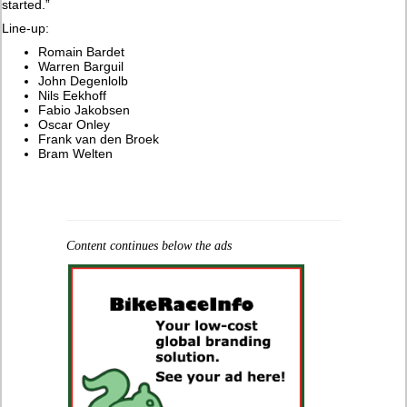
started.”
Line-up:
Romain Bardet
Warren Barguil
John Degenlolb
Nils Eekhoff
Fabio Jakobsen
Oscar Onley
Frank van den Broek
Bram Welten
Content continues below the ads