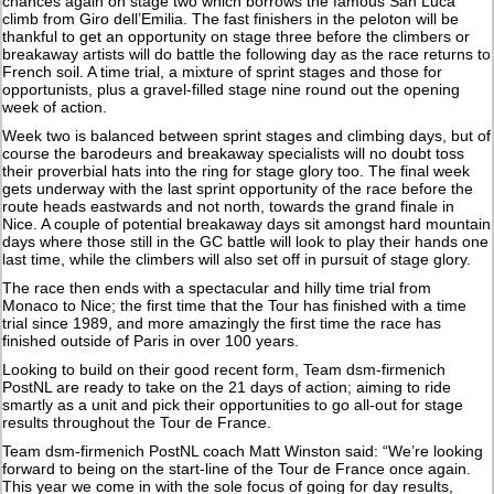
chances again on stage two which borrows the famous San Luca
climb from Giro dell’Emilia. The fast finishers in the peloton will be
thankful to get an opportunity on stage three before the climbers or
breakaway artists will do battle the following day as the race returns to
French soil. A time trial, a mixture of sprint stages and those for
opportunists, plus a gravel-filled stage nine round out the opening
week of action.
Week two is balanced between sprint stages and climbing days, but of
course the barodeurs and breakaway specialists will no doubt toss
their proverbial hats into the ring for stage glory too. The final week
gets underway with the last sprint opportunity of the race before the
route heads eastwards and not north, towards the grand finale in
Nice. A couple of potential breakaway days sit amongst hard mountain
days where those still in the GC battle will look to play their hands one
last time, while the climbers will also set off in pursuit of stage glory.
The race then ends with a spectacular and hilly time trial from
Monaco to Nice; the first time that the Tour has finished with a time
trial since 1989, and more amazingly the first time the race has
finished outside of Paris in over 100 years.
Looking to build on their good recent form, Team dsm-firmenich
PostNL are ready to take on the 21 days of action; aiming to ride
smartly as a unit and pick their opportunities to go all-out for stage
results throughout the Tour de France.
Team dsm-firmenich PostNL coach Matt Winston said: “We’re looking
forward to being on the start-line of the Tour de France once again.
This year we come in with the sole focus of going for day results,