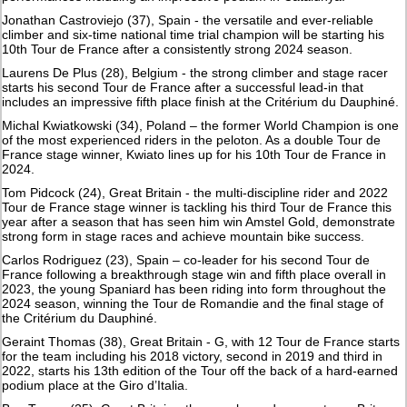
Jonathan Castroviejo (37), Spain - the versatile and ever-reliable
climber and six-time national time trial champion will be starting his
10th Tour de France after a consistently strong 2024 season.
Laurens De Plus (28), Belgium - the strong climber and stage racer
starts his second Tour de France after a successful lead-in that
includes an impressive fifth place finish at the Critérium du Dauphiné.
Michal Kwiatkowski (34), Poland – the former World Champion is one
of the most experienced riders in the peloton. As a double Tour de
France stage winner, Kwiato lines up for his 10th Tour de France in
2024.
Tom Pidcock (24), Great Britain - the multi-discipline rider and 2022
Tour de France stage winner is tackling his third Tour de France this
year after a season that has seen him win Amstel Gold, demonstrate
strong form in stage races and achieve mountain bike success.
Carlos Rodriguez (23), Spain – co-leader for his second Tour de
France following a breakthrough stage win and fifth place overall in
2023, the young Spaniard has been riding into form throughout the
2024 season, winning the Tour de Romandie and the final stage of
the Critérium du Dauphiné.
Geraint Thomas (38), Great Britain - G, with 12 Tour de France starts
for the team including his 2018 victory, second in 2019 and third in
2022, starts his 13th edition of the Tour off the back of a hard-earned
podium place at the Giro d’Italia.