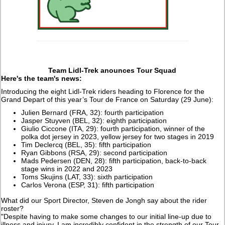
Team Lidl-Trek anounces Tour Squad
Here's the team's news:
Introducing the eight Lidl-Trek riders heading to Florence for the
Grand Depart of this year’s Tour de France on Saturday (29 June):
Julien Bernard (FRA, 32): fourth participation
Jasper Stuyven (BEL, 32): eighth participation
Giulio Ciccone (ITA, 29): fourth participation, winner of the
polka dot jersey in 2023, yellow jersey for two stages in 2019
Tim Declercq (BEL, 35): fifth participation
Ryan Gibbons (RSA, 29): second participation
Mads Pedersen (DEN, 28): fifth participation, back-to-back
stage wins in 2022 and 2023
Toms Skujins (LAT, 33): sixth participation
Carlos Verona (ESP, 31): fifth participation
What did our Sport Director, Steven de Jongh say about the rider
roster?
"Despite having to make some changes to our initial line-up due to
illness and injury, I am incredibly confident in the strength of our Tour