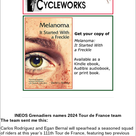
INEOS Grenadiers names 2024 Tour de France team
The team sent me this:
Carlos Rodríguez and Egan Bernal will spearhead a seasoned squad
of riders at this year’s 111th Tour de France, featuring two previous