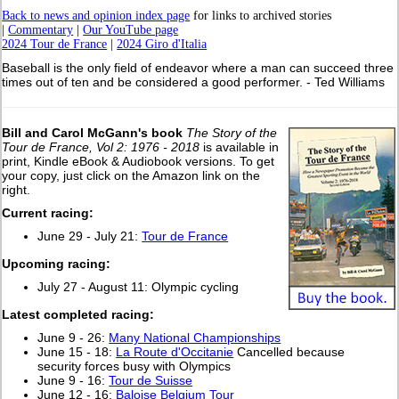
Back to news and opinion index page
for links to archived stories
|
Commentary
|
Our YouTube page
2024 Tour de France
|
2024 Giro d'Italia
Baseball is the only field of endeavor where a man can succeed three
times out of ten and be considered a good performer. - Ted Williams
Bill and Carol McGann's book
The Story of the
Tour de France, Vol 2: 1976 - 2018
is available in
print, Kindle eBook & Audiobook versions. To get
your copy, just click on the Amazon link on the
right.
Current racing:
June 29 - July 21:
Tour de France
Upcoming racing:
July 27 - August 11: Olympic cycling
L
atest completed racing:
June 9 - 26:
Many National Championships
June 15 - 18:
La Route d'Occitanie
Cancelled because
security forces busy with Olympics
June 9 - 16:
Tour de Suisse
June 12 - 16:
Baloise Belgium Tour