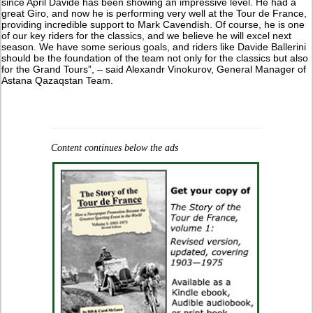
since April Davide has been showing an impressive level. He had a
great Giro, and now he is performing very well at the Tour de France,
providing incredible support to Mark Cavendish. Of course, he is one
of our key riders for the classics, and we believe he will excel next
season. We have some serious goals, and riders like Davide Ballerini
should be the foundation of the team not only for the classics but also
for the Grand Tours”, – said Alexandr Vinokurov, General Manager of
Astana Qazaqstan Team.
Content continues below the ads