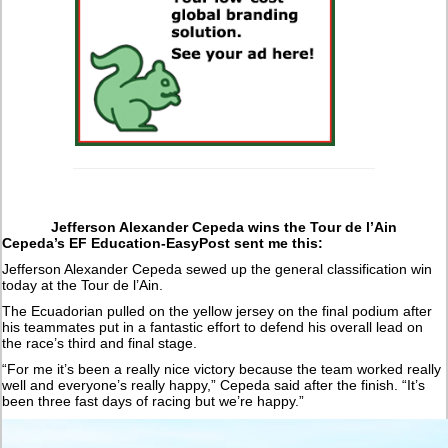
Jefferson Alexander Cepeda wins the Tour de l’Ain
Cepeda’s EF Education-EasyPost sent me this:
Jefferson Alexander Cepeda sewed up the general classification win
today at the Tour de l’Ain.
The Ecuadorian pulled on the yellow jersey on the final podium after
his teammates put in a fantastic effort to defend his overall lead on
the race’s third and final stage.
“For me it’s been a really nice victory because the team worked really
well and everyone’s really happy,” Cepeda said after the finish. “It’s
been three fast days of racing but we’re happy.”