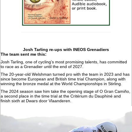
Josh Tarling re-ups with INEOS Grenadiers
The team sent me this:
Josh Tarling, one of cycling’s most promising talents, has committed
to race as a Grenadier until the end of 2027.
The 20-year-old Welshman turned pro with the team in 2023 and has
since become European and British time trial Champion, along with
winning the bronze medal at the World Championships in Stirling.
The 2024 season saw him take the opening stage of O Gran Camiño,
a second place in the time trial at the Critérium du Dauphiné and
finish sixth at Dwars door Vlaanderen.