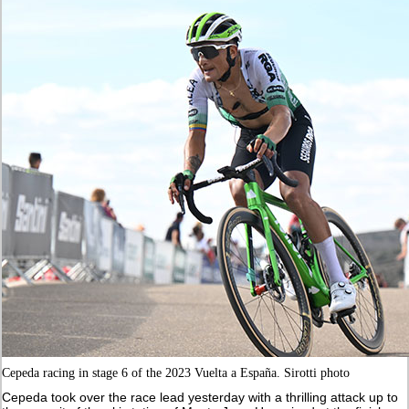
Cepeda racing in stage 6 of the 2023 Vuelta a España. Sirotti photo
Cepeda took over the race lead yesterday with a thrilling attack up to