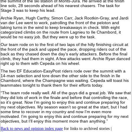
the summit of the ski station of Monts-Jura. He arrived at the finish
line solo, 28 seconds ahead of his nearest chasers. The task for
Stage 3 was to keep his lead.
Archie Ryan, Hugh Carthy, Simon Carr, Jack Rootkin-Gray, and Jardi
van der Lee went to work, patrolling the front of the peloton and
taking turns in the wind to keep breakaways in check. With eight
categorized climbs on the route from Lagnieu to Ile Chambord, it
would be no easy job. But they were up to the task.
Our team rode on to the first of two laps of the hilly finishing circuit at
the front of the pack and upped the pace, dropping riders out of the
back as they chased down the day’s early attackers. Before the final
climb, they had them in sight. A few attacks went. Archie Ryan danced
right up to them with Cepeda on his wheel.
The two EF Education-EasyPost riders rode over the summit with a
14-man selection and tore down the other side to the finish in Ile
Chambord, where the Champagne was waiting. Cepeda will toast his
teammates tonight to thank them for their efforts today.
“The team rode really well. All of the guys did a great job. We saw that
they did lots of work in the finale and before that controlling the race,
so it’s great. Now I’m going to enjoy this and continue preparing for
my next objectives. My season wasn’t so great at the start, but I had
some time to recover in my country and now I’m even more
motivated. I’m going to enjoy this and continue preparing for my next
objectives, but I’ll enjoy this moment more than anything.”
Back to news and opinion index page
for links to archived stories |