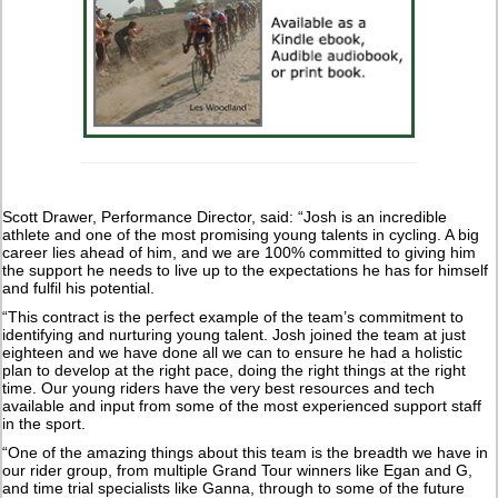
Scott Drawer, Performance Director, said: “Josh is an incredible
athlete and one of the most promising young talents in cycling. A big
career lies ahead of him, and we are 100% committed to giving him
the support he needs to live up to the expectations he has for himself
and fulfil his potential.
“This contract is the perfect example of the team’s commitment to
identifying and nurturing young talent. Josh joined the team at just
eighteen and we have done all we can to ensure he had a holistic
plan to develop at the right pace, doing the right things at the right
time. Our young riders have the very best resources and tech
available and input from some of the most experienced support staff
in the sport.
“One of the amazing things about this team is the breadth we have in
our rider group, from multiple Grand Tour winners like Egan and G,
and time trial specialists like Ganna, through to some of the future