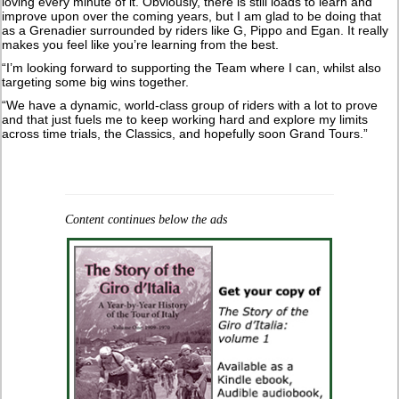
loving every minute of it. Obviously, there is still loads to learn and
improve upon over the coming years, but I am glad to be doing that
as a Grenadier surrounded by riders like G, Pippo and Egan. It really
makes you feel like you’re learning from the best.
“I’m looking forward to supporting the Team where I can, whilst also
targeting some big wins together.
“We have a dynamic, world-class group of riders with a lot to prove
and that just fuels me to keep working hard and explore my limits
across time trials, the Classics, and hopefully soon Grand Tours.”
Content continues below the ads