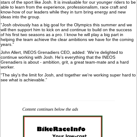
stars of the sport like Josh. It is invaluable for our younger riders to be
able to learn from the experience, professionalism, race craft and
know-how of our leaders while they in turn bring energy and new
ideas into the group.
“Josh obviously has a big goal for the Olympics this summer and we
will then support him to kick on and continue to build on the success
of his first two seasons as a pro. I know he will play a big part in
helping the team achieve the clear ambitions we have for the coming
years.”
John Allert, INEOS Grenadiers CEO, added: ‘We’re delighted to
continue working with Josh. He's everything that the INEOS
Grenadiers is about - ambition, grit, a great team-mate and a hard
worker.
“The sky's the limit for Josh, and together we're working super hard to
see what is achievable.”
Content continues below the ads