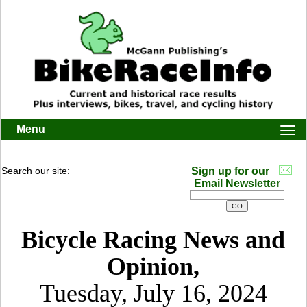
Menu
Togg
navi
Search our site:
Sign up for our
Email Newsletter
Bicycle Racing News and
Opinion,
Tuesday, July 16, 2024