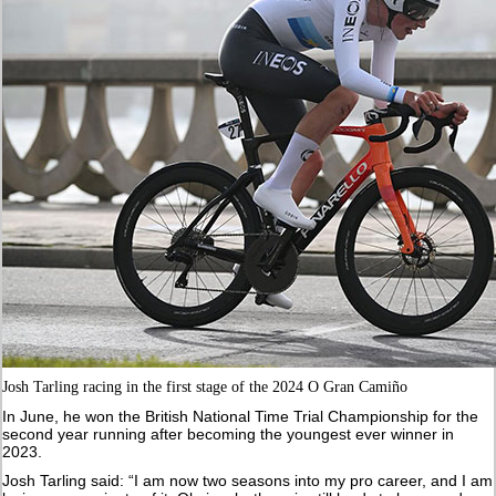
Josh Tarling racing in the first stage of the 2024 O Gran Camiño
In June, he won the British National Time Trial Championship for the
second year running after becoming the youngest ever winner in
2023.
Josh Tarling said: “I am now two seasons into my pro career, and I am