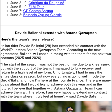
June 2 - 9:
Critérium du Dauphiné
June 5 - 9:
ZLM Tour
June 7:
GP Canton Aargau
June 2:
Brussels Cycling Classic
Davide Ballerini extends with Astana Qazaqstan
Here’s the team’s news release:
Italian rider Davide Ballerini (29) has extended his contract with the
WorldTour team Astana Qazaqstan Team. According to the new
agreement, Ballerini will continue racing with the team for the next two
seasons (2025 and 2026).
“The start of the season was not the best for me due to a knee injury,
but with the support of the team, I managed to fully recover and
return to a high level of my form. Unfortunately, I had to miss the
entire classics season, but now everything is going well. I rode the
Giro d’Italia, and now I’m here at the Tour de France. There are many
goals ahead that I would like to achieve both this year and in the
future. I believe that together with Astana Qazaqstan Team I can
achieve them all. Therefore, I am very happy to extend my contract
with the team where I truly feel at home”, – said Davide Ballerini.