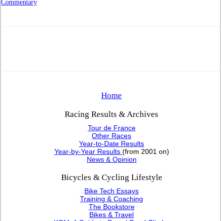
Commentary
Home
Racing Results & Archives
Tour de France
Other Races
Year-to-Date Results
Year-by-Year Results
(from 2001 on)
News & Opinion
Bicycles & Cycling Lifestyle
Bike Tech Essays
Training & Coaching
The Bookstore
Bikes & Travel