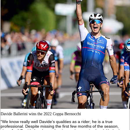
Davide Ballerini wins the 2022 Coppa Bernocchi
“We know really well Davide’s qualities as a rider; he is a true
professional. Despite missing the first few months of the season,