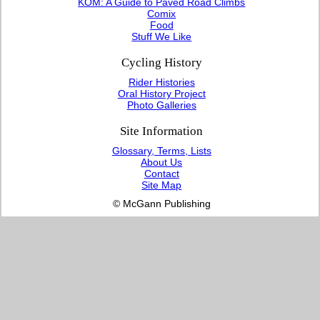
KOM: A Guide to Paved Road Climbs
Comix
Food
Stuff We Like
Cycling History
Rider Histories
Oral History Project
Photo Galleries
Site Information
Glossary, Terms, Lists
About Us
Contact
Site Map
© McGann Publishing