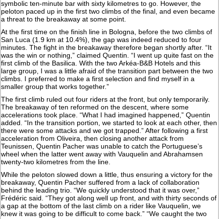
symbolic ten-minute bar with sixty kilometres to go. However, the
peloton paced up in the first two climbs of the final, and even became
a threat to the breakaway at some point.
At the first time on the finish line in Bologna, before the two climbs of
San Luca (1.9 km at 10.4%), the gap was indeed reduced to four
minutes. The fight in the breakaway therefore began shortly after. “It
was the win or nothing,” claimed Quentin. “I went up quite fast on the
first climb of the Basilica. With the two Arkéa-B&B Hotels and this
large group, I was a little afraid of the transition part between the two
climbs. I preferred to make a first selection and find myself in a
smaller group that works together.”
The first climb ruled out four riders at the front, but only temporarily.
The breakaway of ten reformed on the descent, where some
accelerations took place. “What I had imagined happened,” Quentin
added. “In the transition portion, we started to look at each other, then
there were some attacks and we got trapped.” After following a first
acceleration from Oliveira, then closing another attack from
Teunissen, Quentin Pacher was unable to catch the Portuguese’s
wheel when the latter went away with Vauquelin and Abrahamsen
twenty-two kilometres from the line.
While the peloton slowed down a little, thus ensuring a victory for the
breakaway, Quentin Pacher suffered from a lack of collaboration
behind the leading trio. “We quickly understood that it was over,”
Frédéric said. “They got along well up front, and with thirty seconds of
a gap at the bottom of the last climb on a rider like Vauquelin, we
knew it was going to be difficult to come back.” “We caught the two