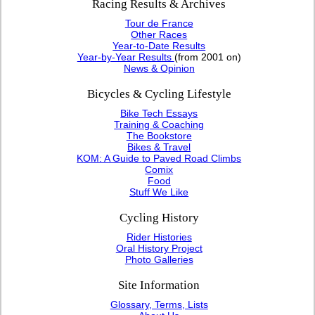
Racing Results & Archives
Tour de France
Other Races
Year-to-Date Results
Year-by-Year Results
(from 2001 on)
News & Opinion
Bicycles & Cycling Lifestyle
Bike Tech Essays
Training & Coaching
The Bookstore
Bikes & Travel
KOM: A Guide to Paved Road Climbs
Comix
Food
Stuff We Like
Cycling History
Rider Histories
Oral History Project
Photo Galleries
Site Information
Glossary, Terms, Lists