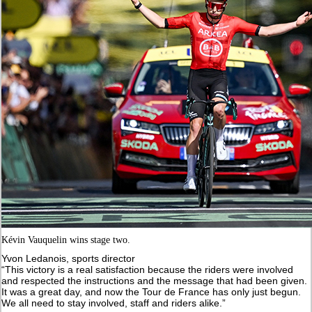
Kévin Vauquelin wins stage two.
Yvon Ledanois, sports director
“This victory is a real satisfaction because the riders were involved
and respected the instructions and the message that had been given.
It was a great day, and now the Tour de France has only just begun.
We all need to stay involved, staff and riders alike.”