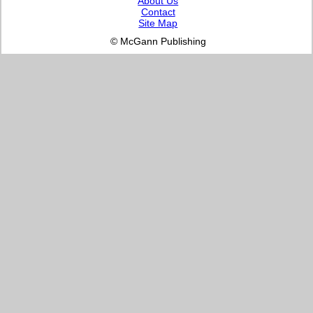
About Us
Contact
Site Map
© McGann Publishing