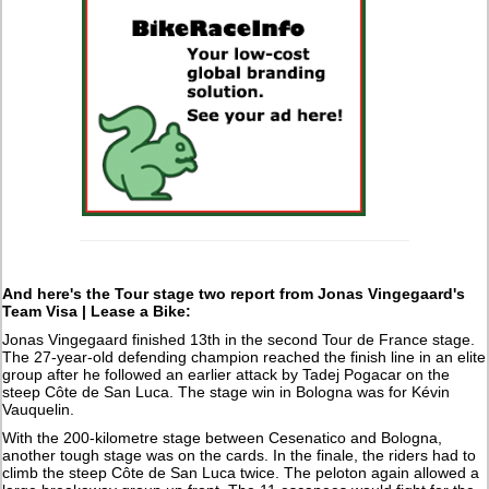
And here's the Tour stage two report from Jonas Vingegaard's
Team Visa | Lease a Bike:
Jonas Vingegaard finished 13th in the second Tour de France stage.
The 27-year-old defending champion reached the finish line in an elite
group after he followed an earlier attack by Tadej Pogacar on the
steep Côte de San Luca. The stage win in Bologna was for Kévin
Vauquelin.
With the 200-kilometre stage between Cesenatico and Bologna,
another tough stage was on the cards. In the finale, the riders had to
climb the steep Côte de San Luca twice. The peloton again allowed a