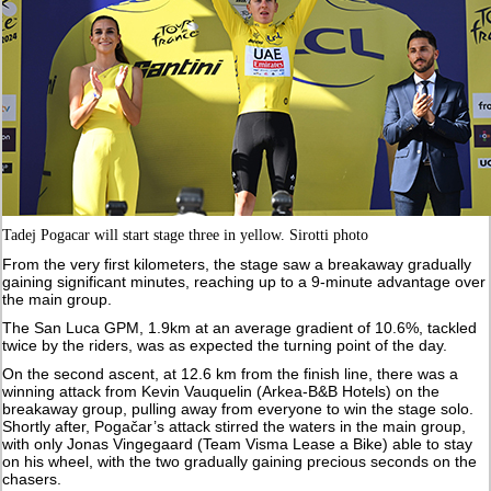
Tadej Pogacar will start stage three in yellow. Sirotti photo
From the very first kilometers, the stage saw a breakaway gradually
gaining significant minutes, reaching up to a 9-minute advantage over
the main group.
The San Luca GPM, 1.9km at an average gradient of 10.6%, tackled
twice by the riders, was as expected the turning point of the day.
On the second ascent, at 12.6 km from the finish line, there was a
winning attack from Kevin Vauquelin (Arkea-B&B Hotels) on the
breakaway group, pulling away from everyone to win the stage solo.
Shortly after, Pogačar’s attack stirred the waters in the main group,
with only Jonas Vingegaard (Team Visma Lease a Bike) able to stay
on his wheel, with the two gradually gaining precious seconds on the
chasers.