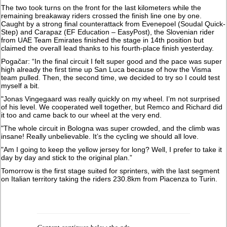
The two took turns on the front for the last kilometers while the
remaining breakaway riders crossed the finish line one by one.
Caught by a strong final counterattack from Evenepoel (Soudal Quick-
Step) and Carapaz (EF Education – EasyPost), the Slovenian rider
from UAE Team Emirates finished the stage in 14th position but
claimed the overall lead thanks to his fourth-place finish yesterday.
Pogačar: “In the final circuit I felt super good and the pace was super
high already the first time up San Luca because of how the Visma
team pulled. Then, the second time, we decided to try so I could test
myself a bit.
"Jonas Vingegaard was really quickly on my wheel. I’m not surprised
of his level. We cooperated well together, but Remco and Richard did
it too and came back to our wheel at the very end.
"The whole circuit in Bologna was super crowded, and the climb was
insane! Really unbelievable. It’s the cycling we should all love.
"Am I going to keep the yellow jersey for long? Well, I prefer to take it
day by day and stick to the original plan.”
Tomorrow is the first stage suited for sprinters, with the last segment
on Italian territory taking the riders 230.8km from Piacenza to Turin.