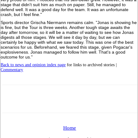
stage that didn't suit him as much on paper. Still, he managed to
defend well. It was a good day for the team. It was an unfortunate
crash, but I feel fine."
Sports director Grischa Niermann remains calm. "Jonas is showing he
is fine, but the Tour is three weeks. Another tough stage awaits the
day after tomorrow, so it will be a matter of waiting to see how Jonas
digests all those stages. We will see it day by day, but we can
certainly be happy with what we saw today. This was one of the best
scenarios for us. Beforehand, we feared this stage, given Pogacar's
explosiveness. Jonas managed to follow him well. That's a good
outcome for us."
Back to news and opinion index page
for links to archived stories |
Commentary
Home