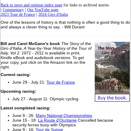
Back to news and opinion index page
for links to archived stories
|
Commentary
|
Our YouTube page
2023 Tour de France
|
2024 Giro d'Italia
One of the lessons of history is that nothing is often a good thing to do
and always a clever thing to say. - Will Durant
Bill and Carol McGann's book
The Story of the
Giro d'Italia, A Year-by-Year History of the Tour of
Italy, Vol 2: 1971 - 2011
is available in print,
Kindle eBook and audiobook versions. To get
your copy, just click on the Amazon link on the
right.
Current racing:
June 29 - July 21:
Tour de France
Upcoming racing:
July 27 - August 11: Olympic cycling
L
atest completed racing:
June 9 - 26:
Many National Championships
June 15 - 18:
La Route d'Occitanie
Cancelled because
security forces busy with Olympics
June 9 - 16:
Tour de Suisse