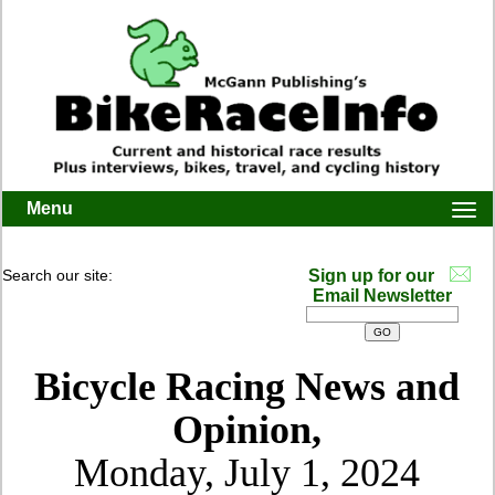
Menu
Togg
navi
Search our site:
Sign up for our
Email Newsletter
Bicycle Racing News and
Opinion,
Monday, July 1, 2024