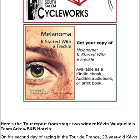
Here’s the Tour report from stage two winner Kévin Vauquelin's
Team Arkea-B&B Hotels:
On his second day of racing in the Tour de France, 23-year-old Kévin