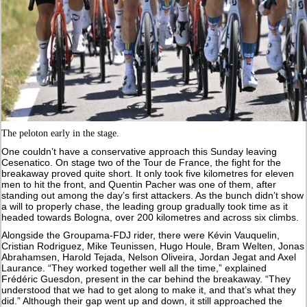
The peloton early in the stage.
One couldn’t have a conservative approach this Sunday leaving
Cesenatico. On stage two of the Tour de France, the fight for the
breakaway proved quite short. It only took five kilometres for eleven
men to hit the front, and Quentin Pacher was one of them, after
standing out among the day’s first attackers. As the bunch didn’t show
a will to properly chase, the leading group gradually took time as it
headed towards Bologna, over 200 kilometres and across six climbs.
Alongside the Groupama-FDJ rider, there were Kévin Vauquelin,
Cristian Rodriguez, Mike Teunissen, Hugo Houle, Bram Welten, Jonas
Abrahamsen, Harold Tejada, Nelson Oliveira, Jordan Jegat and Axel
Laurance. “They worked together well all the time,” explained
Frédéric Guesdon, present in the car behind the breakaway. “They
understood that we had to get along to make it, and that’s what they
did.” Although their gap went up and down, it still approached the