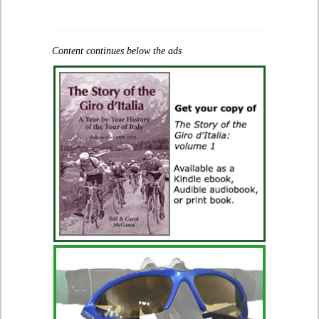
Content continues below the ads