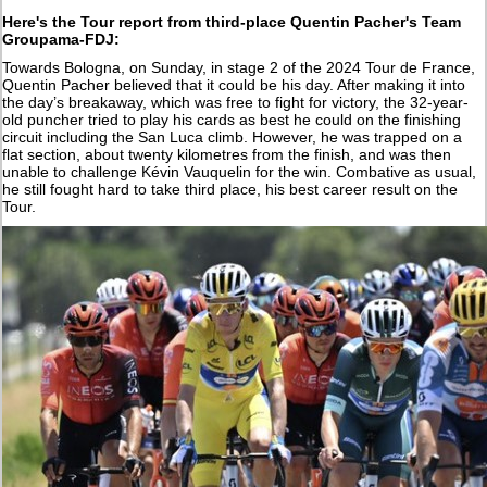
Here's the Tour
report from third-place Quentin Pacher's Team
Groupama-FDJ:
Towards Bologna, on Sunday, in stage 2 of the 2024 Tour de France,
Quentin Pacher believed that it could be his day. After making it into
the day’s breakaway, which was free to fight for victory, the 32-year-
old puncher tried to play his cards as best he could on the finishing
circuit including the San Luca climb. However, he was trapped on a
flat section, about twenty kilometres from the finish, and was then
unable to challenge Kévin Vauquelin for the win. Combative as usual,
he still fought hard to take third place, his best career result on the
Tour.