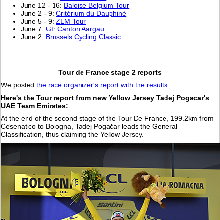
June 12 - 16:
Baloise Belgium Tour
June 2 - 9:
Critérium du Dauphiné
June 5 - 9:
ZLM Tour
June 7:
GP Canton Aargau
June 2:
Brussels Cycling Classic
Tour de France stage 2 reports
We posted
the race organizer's report with the results.
Here's the Tour report from new Yellow Jersey Tadej Pogacar's
UAE Team Emirates:
At the end of the second stage of the Tour De France, 199.2km from
Cesenatico to Bologna, Tadej Pogačar leads the General
Classification, thus claiming the Yellow Jersey.