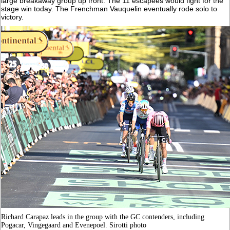
large breakaway group up front. The 11 escapees would fight for the
stage win today. The Frenchman Vauquelin eventually rode solo to
victory.
Richard Carapaz leads in the group with the GC contenders, including
Pogacar, Vingegaard and Evenepoel. Sirotti photo