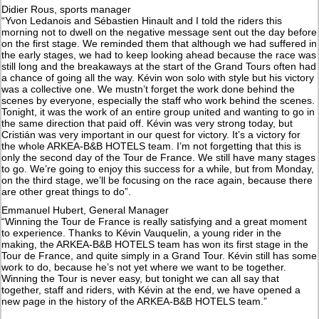
Didier Rous, sports manager
“Yvon Ledanois and Sébastien Hinault and I told the riders this
morning not to dwell on the negative message sent out the day before
on the first stage. We reminded them that although we had suffered in
the early stages, we had to keep looking ahead because the race was
still long and the breakaways at the start of the Grand Tours often had
a chance of going all the way. Kévin won solo with style but his victory
was a collective one. We mustn’t forget the work done behind the
scenes by everyone, especially the staff who work behind the scenes.
Tonight, it was the work of an entire group united and wanting to go in
the same direction that paid off. Kévin was very strong today, but
Cristián was very important in our quest for victory. It’s a victory for
the whole ARKEA-B&B HOTELS team. I’m not forgetting that this is
only the second day of the Tour de France. We still have many stages
to go. We’re going to enjoy this success for a while, but from Monday,
on the third stage, we’ll be focusing on the race again, because there
are other great things to do”.
Emmanuel Hubert, General Manager
“Winning the Tour de France is really satisfying and a great moment
to experience. Thanks to Kévin Vauquelin, a young rider in the
making, the ARKEA-B&B HOTELS team has won its first stage in the
Tour de France, and quite simply in a Grand Tour. Kévin still has some
work to do, because he’s not yet where we want to be together.
Winning the Tour is never easy, but tonight we can all say that
together, staff and riders, with Kévin at the end, we have opened a
new page in the history of the ARKEA-B&B HOTELS team.”