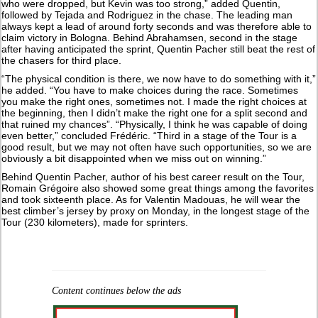
who were dropped, but Kevin was too strong,” added Quentin,
followed by Tejada and Rodriguez in the chase. The leading man
always kept a lead of around forty seconds and was therefore able to
claim victory in Bologna. Behind Abrahamsen, second in the stage
after having anticipated the sprint, Quentin Pacher still beat the rest of
the chasers for third place.
“The physical condition is there, we now have to do something with it,”
he added. “You have to make choices during the race. Sometimes
you make the right ones, sometimes not. I made the right choices at
the beginning, then I didn’t make the right one for a split second and
that ruined my chances”. “Physically, I think he was capable of doing
even better,” concluded Frédéric. “Third in a stage of the Tour is a
good result, but we may not often have such opportunities, so we are
obviously a bit disappointed when we miss out on winning.”
Behind Quentin Pacher, author of his best career result on the Tour,
Romain Grégoire also showed some great things among the favorites
and took sixteenth place. As for Valentin Madouas, he will wear the
best climber’s jersey by proxy on Monday, in the longest stage of the
Tour (230 kilometers), made for sprinters.
Content continues below the ads