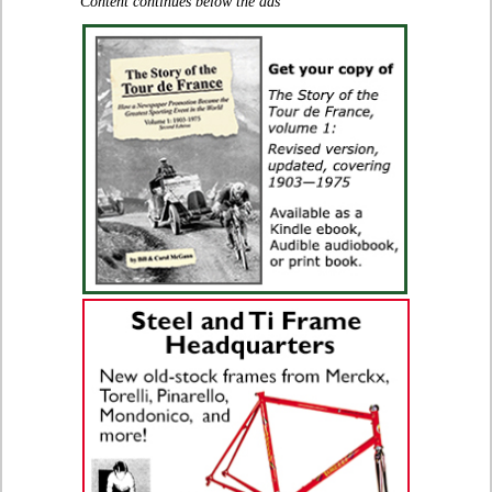
Content continues below the ads