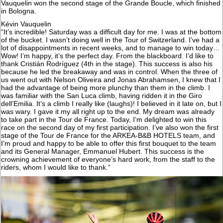
Vauquelin won the second stage of the Grande Boucle, which finished
in Bologna.
Kévin Vauquelin
“It’s incredible! Saturday was a difficult day for me. I was at the bottom
of the bucket. I wasn’t doing well in the Tour of Switzerland. I’ve had a
lot of disappointments in recent weeks, and to manage to win today…
Wow! I’m happy, it’s the perfect day. From the blackboard. I’d like to
thank Cristián Rodríguez (4th in the stage). This success is also his
because he led the breakaway and was in control. When the three of
us went out with Nelson Oliveira and Jonas Abrahamsen, I knew that I
had the advantage of being more plunchy than them in the climb. I
was familiar with the San Luca climb, having ridden it in the Giro
dell’Emilia. It’s a climb I really like (laughs)! I believed in it late on, but I
was wary. I gave it my all right up to the end. My dream was already
to take part in the Tour de France. Today, I’m delighted to win this
race on the second day of my first participation. I’ve also won the first
stage of the Tour de France for the ARKEA-B&B HOTELS team, and
I’m proud and happy to be able to offer this first bouquet to the team
and its General Manager, Emmanuel Hubert. This success is the
crowning achievement of everyone’s hard work, from the staff to the
riders, whom I would like to thank.”