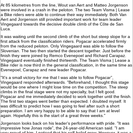
At 85 kilometres from the line, Wout van Aert and Matteo Jorgenson
were involved in a crash in the peloton. The two Team Visma | Lease
a Bike riders were able to continue their way immediately. Both Van
Aert and Jorgenson still provided important work for team leader
Vingegaard towards the decisive double climb of the Côte de San
Luca.
It was waiting until the second climb of the short but steep slope for a
first attack from the classification riders. Pogacar accelerated firmly
from the reduced peloton. Only Vingegaard was able to follow the
Slovenian. The two then started the descent together. Just before the
finish they were joined by Remco Evenepoel and Richard Carapaz.
Vingegaard eventually finished thirteenth. The Team Visma | Lease a
Bike rider is now third in the general classification, in the same time as
Evenepoel, Carapaz and new leader Pogacar.
"It's a small victory for me that I was able to follow Pogacar”,
Vingegaard responded afterwards. "Beforehand, I thought this stage
would be one where I might lose time on the competition. The steep
climbs in the final stage were not my specialty, but I felt good.
Pogacar and me immediately decided to work together until the finish.
The first two stages went better than expected. I doubted myself. It
was difficult to predict how I was going to feel after such a short
preparation. I am very happy to be able to say that I am at level
again. Hopefully this is the start of a great three weeks."
Jorgenson looks back on his leader's performance with pride. "It was
impressive how Jonas rode”, the 24-year-old American said. "I am
very proud of him. I noticed that his self-belief grew. However, it was a