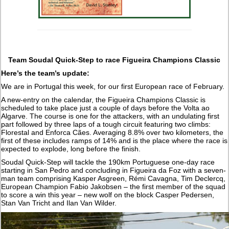
Team Soudal Quick-Step to race Figueira Champions Classic
Here’s the team’s update:
We are in Portugal this week, for our first European race of February.
A new-entry on the calendar, the Figueira Champions Classic is
scheduled to take place just a couple of days before the Volta ao
Algarve. The course is one for the attackers, with an undulating first
part followed by three laps of a tough circuit featuring two climbs:
Florestal and Enforca Cães. Averaging 8.8% over two kilometers, the
first of these includes ramps of 14% and is the place where the race is
expected to explode, long before the finish.
Soudal Quick-Step will tackle the 190km Portuguese one-day race
starting in San Pedro and concluding in Figueira da Foz with a seven-
man team comprising Kasper Asgreen, Rémi Cavagna, Tim Declercq,
European Champion Fabio Jakobsen – the first member of the squad
to score a win this year – new wolf on the block Casper Pedersen,
Stan Van Tricht and Ilan Van Wilder.