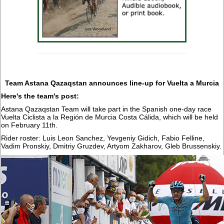
Team Astana Qazaqstan announces line-up for Vuelta a Murcia
Here's the team's post:
Astana Qazaqstan Team will take part in the Spanish one-day race
Vuelta Ciclista a la Región de Murcia Costa Cálida, which will be held
on February 11th.
Rider roster: Luis Leon Sanchez, Yevgeniy Gidich, Fabio Felline,
Vadim Pronskiy, Dmitriy Gruzdev, Artyom Zakharov, Gleb Brussenskiy.