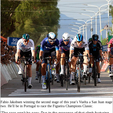
Fabio Jakobsen winning the second stage of this year's Vuelta a San Juan stage
two. He'll be in Portugal to race the Figueira Champions Classic.
“The race won’t be easy. Due to the presence of that climb featuring