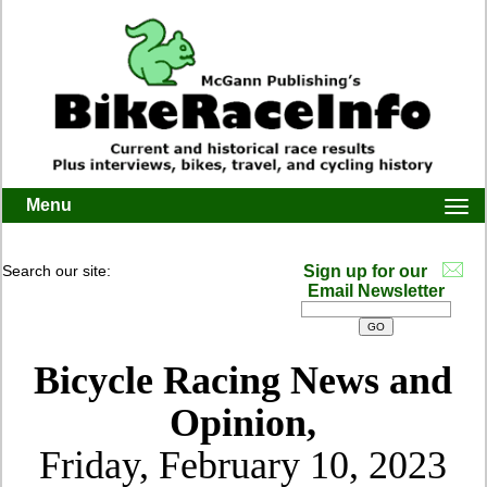
Menu
Togg
navi
Search our site:
Sign up for our
Email Newsletter
Bicycle Racing News and
Opinion,
Friday, February 10, 2023