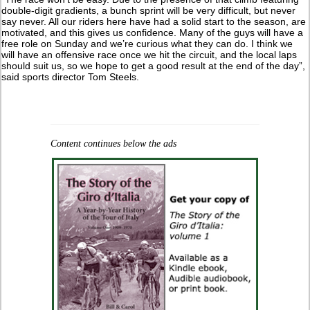
double-digit gradients, a bunch sprint will be very difficult, but never
say never. All our riders here have had a solid start to the season, are
motivated, and this gives us confidence. Many of the guys will have a
free role on Sunday and we’re curious what they can do. I think we
will have an offensive race once we hit the circuit, and the local laps
should suit us, so we hope to get a good result at the end of the day”,
said sports director Tom Steels.
Content continues below the ads