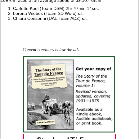
109 km raced at an average speed of 39.107 km/hr
Carlotte Kool (Team DSM) 2hr 47min 14sec
Lorena Wiebes (Team SD Worx) s.t.
Chiara Consonni (UAE Team ADZ) s.t.
Content continues below the ads