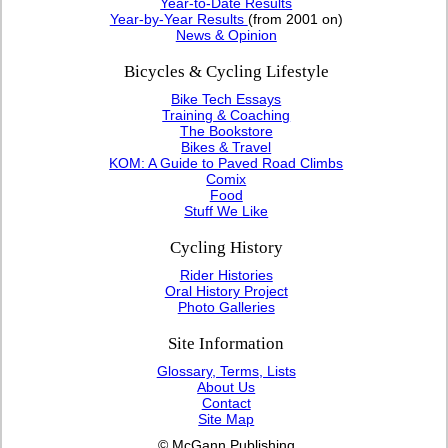
Year-to-Date Results
Year-by-Year Results
(from 2001 on)
News & Opinion
Bicycles & Cycling Lifestyle
Bike Tech Essays
Training & Coaching
The Bookstore
Bikes & Travel
KOM: A Guide to Paved Road Climbs
Comix
Food
Stuff We Like
Cycling History
Rider Histories
Oral History Project
Photo Galleries
Site Information
Glossary, Terms, Lists
About Us
Contact
Site Map
© McGann Publishing