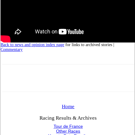
Back to news and opinion index page
for links to archived stories |
Commentary
Home
Racing Results & Archives
Tour de France
Other Races