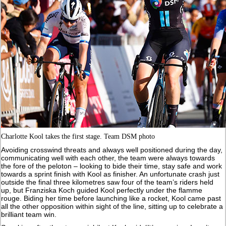
Charlotte Kool takes the first stage. Team DSM photo
Avoiding crosswind threats and always well positioned during the day,
communicating well with each other, the team were always towards
the fore of the peloton – looking to bide their time, stay safe and work
towards a sprint finish with Kool as finisher. An unfortunate crash just
outside the final three kilometres saw four of the team’s riders held
up, but Franziska Koch guided Kool perfectly under the flamme
rouge. Biding her time before launching like a rocket, Kool came past
all the other opposition within sight of the line, sitting up to celebrate a
brilliant team win.