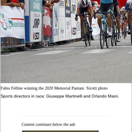
Fabio Felline winning the 2020 Memorial Pantani. Sirotti photo
Sports directors in race: Giuseppe Martinelli and Orlando Maini.
Content continues below the ads