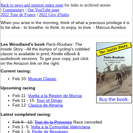
Back to news and opinion index page
for links to archived stories
|
Commentary
|
Our YouTube page
2022 Tour de France
|
2022 Giro d'Italia
When you arise in the morning, think of what a precious privilege it is
to be alive - to breathe, to think, to enjoy, to love. - Marcus Aurelius
Les Woodland's book
Paris-Roubaix: The
Inside Story - All the bumps of cycling's cobbled
classic
is available in print, Kindle eBook &
audiobook versions. To get your copy, just click
on the Amazon link on the right.
Current racing:
Feb 10:
Muscat Classic
Upcoming racing
Feb 11:
Vuelta a la Region de Murcia
Feb 11 - 15:
Tour of Oman
Feb 12:
Clasica de Almeria
L
atest completed racing:
Feb 9 - 12:
Tour de la Provence
Race cancelled
Feb 1- 5:
Volta a la Comunitat Valenciana
Feb 1 - 5:
Etoile de Bessèges