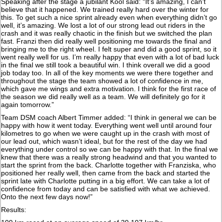
Speaking after the stage a jubilant Kool said: “It’s amazing, I can’t
believe that it happened. We trained really hard over the winter for
this. To get such a nice sprint already even when everything didn’t go
well, it’s amazing. We lost a lot of our strong lead out riders in the
crash and it was really chaotic in the finish but we switched the plan
fast. Franzi then did really well positioning me towards the final and
bringing me to the right wheel. I felt super and did a good sprint, so it
went really well for us. I’m really happy that even with a lot of bad luck
in the final we still took a beautiful win. I think overall we did a good
job today too. In all of the key moments we were there together and
throughout the stage the team showed a lot of confidence in me,
which gave me wings and extra motivation. I think for the first race of
the season we did really well as a team. We will definitely go for it
again tomorrow.”
Team DSM coach Albert Timmer added: “I think in general we can be
happy with how it went today. Everything went well until around four
kilometres to go when we were caught up in the crash with most of
our lead out, which wasn’t ideal, but for the rest of the day we had
everything under control so we can be happy with that. In the final we
knew that there was a really strong headwind and that you wanted to
start the sprint from the back. Charlotte together with Franziska, who
positioned her really well, then came from the back and started the
sprint late with Charlotte putting in a big effort. We can take a lot of
confidence from today and can be satisfied with what we achieved.
Onto the next few days now!”
Results: