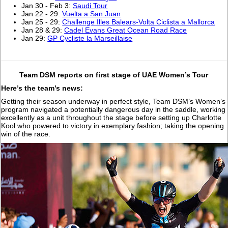
Jan 30 - Feb 3:
Saudi Tour
Jan 22 - 29:
Vuelta a San Juan
Jan 25 - 29:
Challenge Illes Balears-Volta Ciclista a Mallorca
Jan 28 & 29:
Cadel Evans Great Ocean Road Race
Jan 29:
GP Cycliste la Marseillaise
Team DSM reports on first stage of UAE Women’s Tour
Here’s the team’s news:
Getting their season underway in perfect style, Team DSM’s Women’s
program navigated a potentially dangerous day in the saddle, working
excellently as a unit throughout the stage before setting up Charlotte
Kool who powered to victory in exemplary fashion; taking the opening
win of the race.