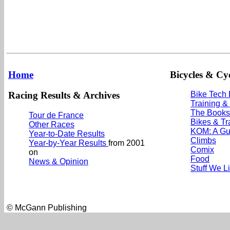
Home
Bicycles & Cyc
Racing Results & Archives
Bike Tech
Training &
The Books
Tour de France
Bikes & Tr
Other Races
KOM: A Gu
Year-to-Date Results
Climbs
Year-by-Year Results
from 2001
Comix
on
Food
News & Opinion
Stuff We L
© McGann Publishing