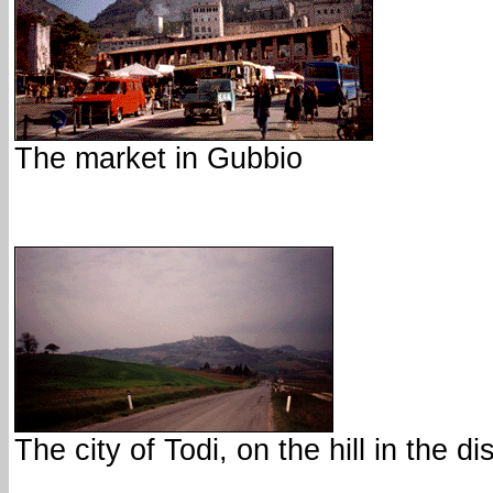
The market in Gubbio
The city of Todi, on the hill in the d