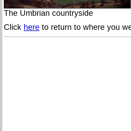
The Umbrian countryside
Click
here
to return to where you wer