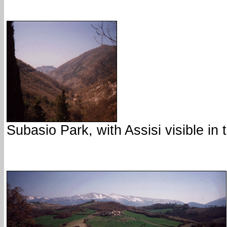
Subasio Park, with Assisi visible in 