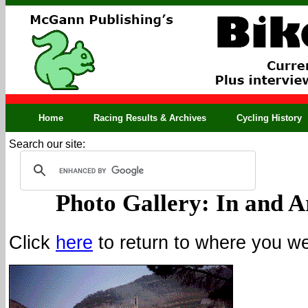
Home
Racing Results & Archives
Cycling History
Search our site:
Photo Gallery: In and A
Click
here
to return to where you wer