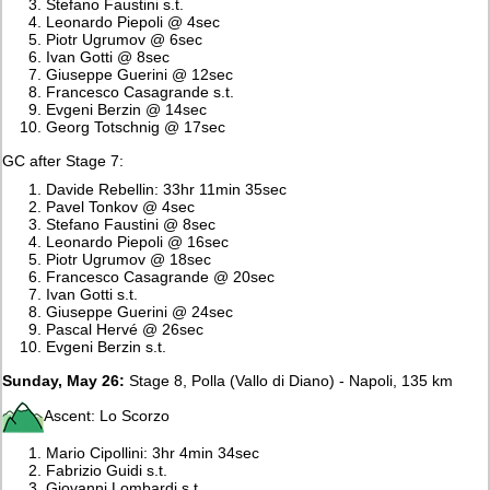
Stefano Faustini s.t.
Leonardo Piepoli @ 4sec
Piotr Ugrumov @ 6sec
Ivan Gotti @ 8sec
Giuseppe Guerini @ 12sec
Francesco Casagrande s.t.
Evgeni Berzin @ 14sec
Georg Totschnig @ 17sec
GC after Stage 7:
Davide Rebellin: 33hr 11min 35sec
Pavel Tonkov @ 4sec
Stefano Faustini @ 8sec
Leonardo Piepoli @ 16sec
Piotr Ugrumov @ 18sec
Francesco Casagrande @ 20sec
Ivan Gotti s.t.
Giuseppe Guerini @ 24sec
Pascal Hervé @ 26sec
Evgeni Berzin s.t.
Sunday, May 26:
Stage 8, Polla (Vallo di Diano) - Napoli, 135 km
Ascent: Lo Scorzo
Mario Cipollini: 3hr 4min 34sec
Fabrizio Guidi s.t.
Giovanni Lombardi s.t.