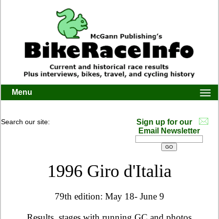
Menu
Togg
navi
Search our site:
Sign up for our
Email Newsletter
1996 Giro d'Italia
79th edition: May 18- June 9
Results, stages with running GC and photos