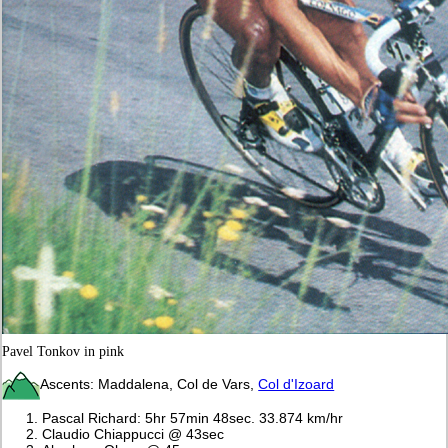
Pavel Tonkov in pink
Ascents: Maddalena, Col de Vars,
Col d'Izoard
Pascal Richard: 5hr 57min 48sec. 33.874 km/hr
Claudio Chiappucci @ 43sec