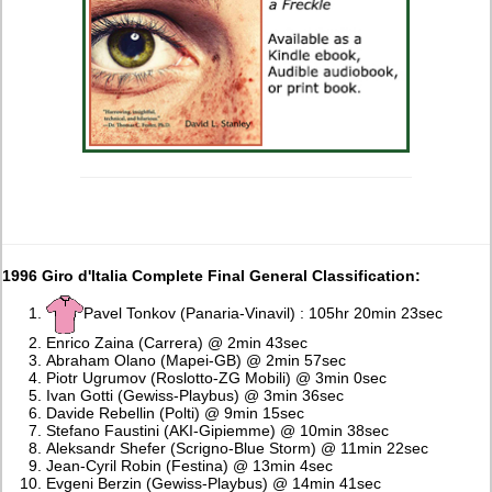
1996 Giro d'Italia Complete Final General Classification:
Pavel Tonkov (Panaria-Vinavil) : 105hr 20min 23sec
Enrico Zaina (Carrera) @ 2min 43sec
Abraham Olano (Mapei-GB) @ 2min 57sec
Piotr Ugrumov (Roslotto-ZG Mobili) @ 3min 0sec
Ivan Gotti (Gewiss-Playbus) @ 3min 36sec
Davide Rebellin (Polti) @ 9min 15sec
Stefano Faustini (AKI-Gipiemme) @ 10min 38sec
Aleksandr Shefer (Scrigno-Blue Storm) @ 11min 22sec
Jean-Cyril Robin (Festina) @ 13min 4sec
Evgeni Berzin (Gewiss-Playbus) @ 14min 41sec