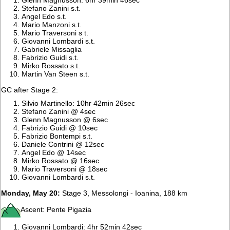
Stefano Zanini s.t.
Angel Edo s.t.
Mario Manzoni s.t.
Mario Traversoni s t.
Giovanni Lombardi s.t.
Gabriele Missaglia
Fabrizio Guidi s.t.
Mirko Rossato s.t.
Martin Van Steen s.t.
GC after Stage 2:
Silvio Martinello: 10hr 42min 26sec
Stefano Zanini @ 4sec
Glenn Magnusson @ 6sec
Fabrizio Guidi @ 10sec
Fabrizio Bontempi s.t.
Daniele Contrini @ 12sec
Angel Edo @ 14sec
Mirko Rossato @ 16sec
Mario Traversoni @ 18sec
Giovanni Lombardi s.t.
Monday, May 20:
Stage 3, Messolongi - Ioanina, 188 km
Ascent: Pente Pigazia
Giovanni Lombardi: 4hr 52min 42sec