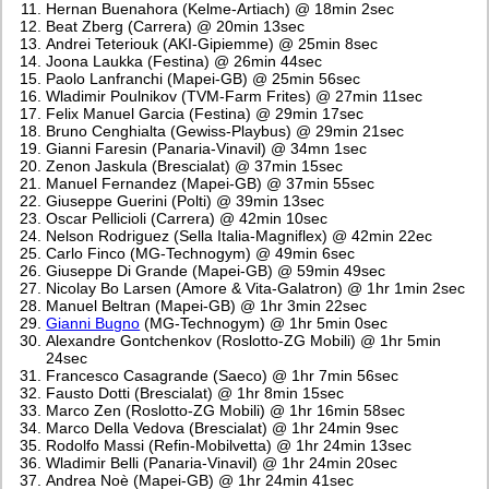
Hernan Buenahora (Kelme-Artiach) @ 18min 2sec
Beat Zberg (Carrera) @ 20min 13sec
Andrei Teteriouk (AKI-Gipiemme) @ 25min 8sec
Joona Laukka (Festina) @ 26min 44sec
Paolo Lanfranchi (Mapei-GB) @ 25min 56sec
Wladimir Poulnikov (TVM-Farm Frites) @ 27min 11sec
Felix Manuel Garcia (Festina) @ 29min 17sec
Bruno Cenghialta (Gewiss-Playbus) @ 29min 21sec
Gianni Faresin (Panaria-Vinavil) @ 34mn 1sec
Zenon Jaskula (Brescialat) @ 37min 15sec
Manuel Fernandez (Mapei-GB) @ 37min 55sec
Giuseppe Guerini (Polti) @ 39min 13sec
Oscar Pellicioli (Carrera) @ 42min 10sec
Nelson Rodriguez (Sella Italia-Magniflex) @ 42min 22ec
Carlo Finco (MG-Technogym) @ 49min 6sec
Giuseppe Di Grande (Mapei-GB) @ 59min 49sec
Nicolay Bo Larsen (Amore & Vita-Galatron) @ 1hr 1min 2sec
Manuel Beltran (Mapei-GB) @ 1hr 3min 22sec
Gianni Bugno
(MG-Technogym) @ 1hr 5min 0sec
Alexandre Gontchenkov (Roslotto-ZG Mobili) @ 1hr 5min
24sec
Francesco Casagrande (Saeco) @ 1hr 7min 56sec
Fausto Dotti (Brescialat) @ 1hr 8min 15sec
Marco Zen (Roslotto-ZG Mobili) @ 1hr 16min 58sec
Marco Della Vedova (Brescialat) @ 1hr 24min 9sec
Rodolfo Massi (Refin-Mobilvetta) @ 1hr 24min 13sec
Wladimir Belli (Panaria-Vinavil) @ 1hr 24min 20sec
Andrea Noè (Mapei-GB) @ 1hr 24min 41sec