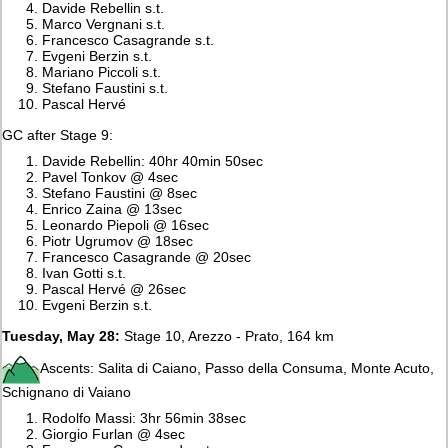
Davide Rebellin s.t.
Marco Vergnani s.t.
Francesco Casagrande s.t.
Evgeni Berzin s.t.
Mariano Piccoli s.t.
Stefano Faustini s.t.
Pascal Hervé
GC after Stage 9:
Davide Rebellin: 40hr 40min 50sec
Pavel Tonkov @ 4sec
Stefano Faustini @ 8sec
Enrico Zaina @ 13sec
Leonardo Piepoli @ 16sec
Piotr Ugrumov @ 18sec
Francesco Casagrande @ 20sec
Ivan Gotti s.t.
Pascal Hervé @ 26sec
Evgeni Berzin s.t.
Tuesday, May 28:
Stage 10, Arezzo - Prato, 164 km
Ascents: Salita di Caiano, Passo della Consuma, Monte Acuto,
Schignano di Vaiano
Rodolfo Massi: 3hr 56min 38sec
Giorgio Furlan @ 4sec