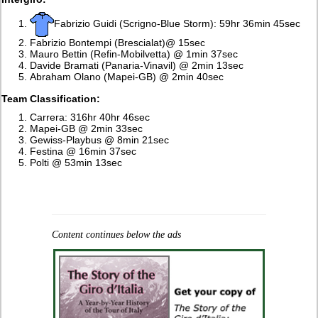
Fabrizio Guidi (Scrigno-Blue Storm): 59hr 36min 45sec
Fabrizio Bontempi (Brescialat)@ 15sec
Mauro Bettin (Refin-Mobilvetta) @ 1min 37sec
Davide Bramati (Panaria-Vinavil) @ 2min 13sec
Abraham Olano (Mapei-GB) @ 2min 40sec
Team Classification:
Carrera: 316hr 40hr 46sec
Mapei-GB @ 2min 33sec
Gewiss-Playbus @ 8min 21sec
Festina @ 16min 37sec
Polti @ 53min 13sec
Content continues below the ads