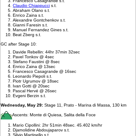
Francesco Casagrande s.t.
Claudio Chiappucci
s.t.
Abraham Olano s.t.
Enrico Zaina s.t.
Alexandre Gontchenkov s.t.
Gianni Faresin s.t.
Manuel Fernandez Gines s.t.
Beat Zberg s.t.
GC after Stage 10:
Davide Rebellin: 44hr 37min 32sec
Pavel Tonkov @ 4sec
Stefano Faustini @ 8sec
Enrico Zaina @ 13sec
Francesco Casagrande @ 16sec
Leonardo Piepoli s.t.
Piotr Ugrumov @ 18sec
Ivan Gotti @ 20sec
Pascal Hervé @ 26sec
Evgeni Berzin s.t.
Wednesday, May 29:
Stage 11, Prato - Marina di Massa, 130 km
Ascents: Monte di Quiesa, Salita della Foce
Mario Cipollini: 2hr 51min 48sec. 45.402 km/hr
Djamolidine Abdoujaparov s.t.
Silvio Martinello s.t.