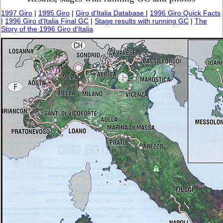
1997 Giro
|
1995 Giro
|
Giro d'Italia Database
|
1996 Giro Quick Facts
|
1996 Giro d'Italia Final GC
|
Stage results with running GC
|
The
Story of the 1996 Giro d'Italia