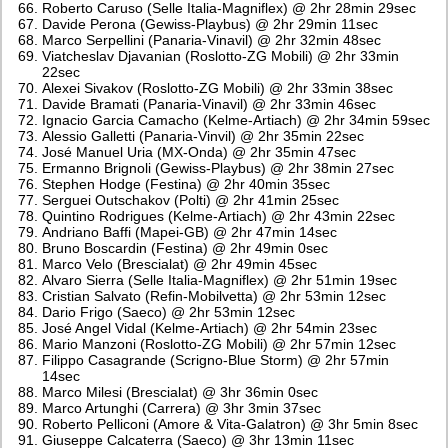
Roberto Caruso (Selle Italia-Magniflex) @ 2hr 28min 29sec
Davide Perona (Gewiss-Playbus) @ 2hr 29min 11sec
Marco Serpellini (Panaria-Vinavil) @ 2hr 32min 48sec
Viatcheslav Djavanian (Roslotto-ZG Mobili) @ 2hr 33min
22sec
Alexei Sivakov (Roslotto-ZG Mobili) @ 2hr 33min 38sec
Davide Bramati (Panaria-Vinavil) @ 2hr 33min 46sec
Ignacio Garcia Camacho (Kelme-Artiach) @ 2hr 34min 59sec
Alessio Galletti (Panaria-Vinvil) @ 2hr 35min 22sec
José Manuel Uria (MX-Onda) @ 2hr 35min 47sec
Ermanno Brignoli (Gewiss-Playbus) @ 2hr 38min 27sec
Stephen Hodge (Festina) @ 2hr 40min 35sec
Serguei Outschakov (Polti) @ 2hr 41min 25sec
Quintino Rodrigues (Kelme-Artiach) @ 2hr 43min 22sec
Andriano Baffi (Mapei-GB) @ 2hr 47min 14sec
Bruno Boscardin (Festina) @ 2hr 49min 0sec
Marco Velo (Brescialat) @ 2hr 49min 45sec
Alvaro Sierra (Selle Italia-Magniflex) @ 2hr 51min 19sec
Cristian Salvato (Refin-Mobilvetta) @ 2hr 53min 12sec
Dario Frigo (Saeco) @ 2hr 53min 12sec
José Angel Vidal (Kelme-Artiach) @ 2hr 54min 23sec
Mario Manzoni (Roslotto-ZG Mobili) @ 2hr 57min 12sec
Filippo Casagrande (Scrigno-Blue Storm) @ 2hr 57min
14sec
Marco Milesi (Brescialat) @ 3hr 36min 0sec
Marco Artunghi (Carrera) @ 3hr 3min 37sec
Roberto Pelliconi (Amore & Vita-Galatron) @ 3hr 5min 8sec
Giuseppe Calcaterra (Saeco) @ 3hr 13min 11sec