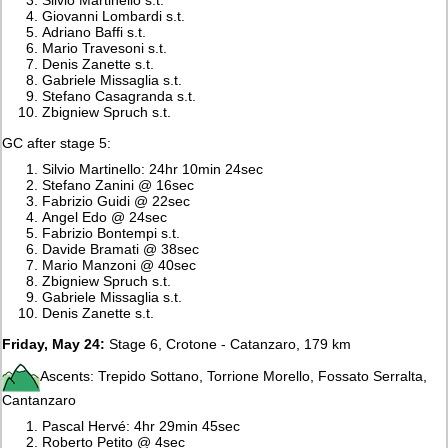
Giovanni Lombardi s.t.
Adriano Baffi s.t.
Mario Travesoni s.t.
Denis Zanette s.t.
Gabriele Missaglia s.t.
Stefano Casagranda s.t.
Zbigniew Spruch s.t.
GC after stage 5:
Silvio Martinello: 24hr 10min 24sec
Stefano Zanini @ 16sec
Fabrizio Guidi @ 22sec
Angel Edo @ 24sec
Fabrizio Bontempi s.t.
Davide Bramati @ 38sec
Mario Manzoni @ 40sec
Zbigniew Spruch s.t.
Gabriele Missaglia s.t.
Denis Zanette s.t.
Friday, May 24:
Stage 6, Crotone - Catanzaro, 179 km
Ascents: Trepido Sottano, Torrione Morello, Fossato Serralta,
Cantanzaro
Pascal Hervé: 4hr 29min 45sec
Roberto Petito @ 4sec