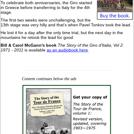
To celebrate both anniversaries, the Giro started
in Greece before transferring to Italy for the 4th
stage.
The first two weeks were unchallenging, but the
13th stage was very hilly and that's when Pavel Tonkov took the lead.
He lost it for a day after the only time trial, but the next day in the
mountains he retook the lead for good.
Bill & Carol McGann's book
The Story of the Giro d'Italia, Vol 2:
1971 - 2011
is available
as an audiobook here
.
Content continues below the ads