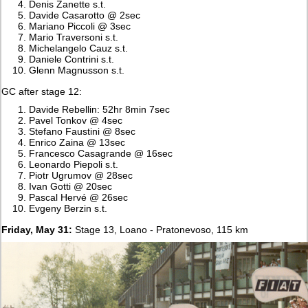
Denis Zanette s.t.
Davide Casarotto @ 2sec
Mariano Piccoli @ 3sec
Mario Traversoni s.t.
Michelangelo Cauz s.t.
Daniele Contrini s.t.
Glenn Magnusson s.t.
GC after stage 12:
Davide Rebellin: 52hr 8min 7sec
Pavel Tonkov @ 4sec
Stefano Faustini @ 8sec
Enrico Zaina @ 13sec
Francesco Casagrande @ 16sec
Leonardo Piepoli s.t.
Piotr Ugrumov @ 28sec
Ivan Gotti @ 20sec
Pascal Hervé @ 26sec
Evgeny Berzin s.t.
Friday, May 31:
Stage 13, Loano - Pratonevoso, 115 km