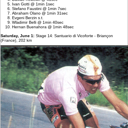
Ivan Gotti @ 1min 1sec
Stefano Faustini @ 1min 7sec
Abraham Olano @ 1min 31sec
Evgeni Berzin s.t.
Wladimir Belli @ 1min 40sec
Hernan Buenahora @ 1min 48sec
Saturday, June 1:
Stage 14: Santuario di Vicoforte - Briançon
(France), 202 km