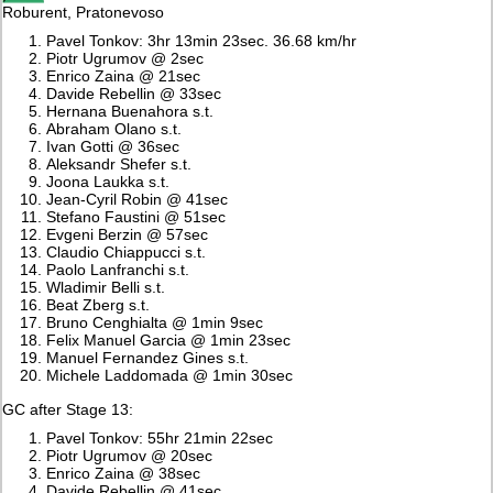
Roburent, Pratonevoso
Pavel Tonkov: 3hr 13min 23sec. 36.68 km/hr
Piotr Ugrumov @ 2sec
Enrico Zaina @ 21sec
Davide Rebellin @ 33sec
Hernana Buenahora s.t.
Abraham Olano s.t.
Ivan Gotti @ 36sec
Aleksandr Shefer s.t.
Joona Laukka s.t.
Jean-Cyril Robin @ 41sec
Stefano Faustini @ 51sec
Evgeni Berzin @ 57sec
Claudio Chiappucci s.t.
Paolo Lanfranchi s.t.
Wladimir Belli s.t.
Beat Zberg s.t.
Bruno Cenghialta @ 1min 9sec
Felix Manuel Garcia @ 1min 23sec
Manuel Fernandez Gines s.t.
Michele Laddomada @ 1min 30sec
GC after Stage 13:
Pavel Tonkov: 55hr 21min 22sec
Piotr Ugrumov @ 20sec
Enrico Zaina @ 38sec
Davide Rebellin @ 41sec