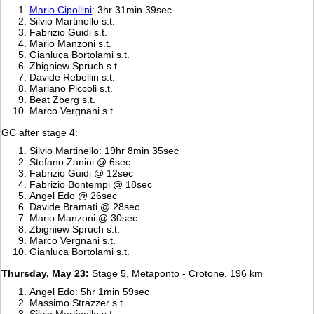
Mario Cipollini
: 3hr 31min 39sec
Silvio Martinello s.t.
Fabrizio Guidi s.t.
Mario Manzoni s.t.
Gianluca Bortolami s.t.
Zbigniew Spruch s.t.
Davide Rebellin s.t.
Mariano Piccoli s.t.
Beat Zberg s.t.
Marco Vergnani s.t.
GC after stage 4:
Silvio Martinello: 19hr 8min 35sec
Stefano Zanini @ 6sec
Fabrizio Guidi @ 12sec
Fabrizio Bontempi @ 18sec
Angel Edo @ 26sec
Davide Bramati @ 28sec
Mario Manzoni @ 30sec
Zbigniew Spruch s.t.
Marco Vergnani s.t.
Gianluca Bortolami s.t.
Thursday, May 23:
Stage 5, Metaponto - Crotone, 196 km
Angel Edo: 5hr 1min 59sec
Massimo Strazzer s.t.
Silvio Martinello s.t.