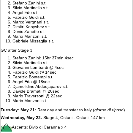
Stefano Zanini s.t.
Silvio Martinello s.t.
Angel Edo s.t.
Fabrizio Guidi s.t.
Marco Vergnani s.t.
Dimitri Konyshev s.t.
Denis Zanette s.t.
Mario Manzoni s.t.
Gabriele Missaglia s.t.
GC after Stage 3:
Stefano Zanini: 15hr 37min 4sec
Silvio Martinello s.t.
Giovanni Lombardi @ 4sec
Fabrizio Guidi @ 14sec
Fabrizio Bontempi s.t.
Angel Edo @ 18sec
Djamolidine Abdoujaparov s.t.
Davide Bramati @ 20sec
Mario Traversoni @ 22sec
Mario Manzoni s.t.
Tuesday: May 21:
Rest day and transfer to Italy (
giorno di riposo
)
Wednesday, May 22:
Stage 4, Ostuni - Ostuni, 147 km
Ascents: Bivio di Caranna x 4