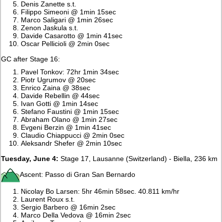
Denis Zanette s.t.
Filippo Simeoni @ 1min 15sec
Marco Saligari @ 1min 26sec
Zenon Jaskula s.t.
Davide Casarotto @ 1min 41sec
Oscar Pellicioli @ 2min 0sec
GC after Stage 16:
Pavel Tonkov: 72hr 1min 34sec
Piotr Ugrumov @ 20sec
Enrico Zaina @ 38sec
Davide Rebellin @ 44sec
Ivan Gotti @ 1min 14sec
Stefano Faustini @ 1min 15sec
Abraham Olano @ 1min 27sec
Evgeni Berzin @ 1min 41sec
Claudio Chiappucci @ 2min 0sec
Aleksandr Shefer @ 2min 10sec
Tuesday, June 4:
Stage 17, Lausanne (Switzerland) - Biella, 236 km
Ascent: Passo di Gran San Bernardo
Nicolay Bo Larsen: 5hr 46min 58sec. 40.811 km/hr
Laurent Roux s.t.
Sergio Barbero @ 16min 2sec
Marco Della Vedova @ 16min 2sec