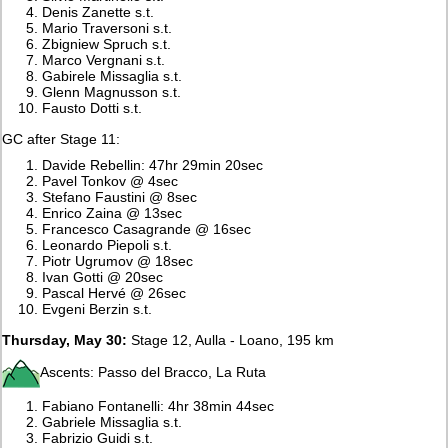
Denis Zanette s.t.
Mario Traversoni s.t.
Zbigniew Spruch s.t.
Marco Vergnani s.t.
Gabirele Missaglia s.t.
Glenn Magnusson s.t.
Fausto Dotti s.t.
GC after Stage 11:
Davide Rebellin: 47hr 29min 20sec
Pavel Tonkov @ 4sec
Stefano Faustini @ 8sec
Enrico Zaina @ 13sec
Francesco Casagrande @ 16sec
Leonardo Piepoli s.t.
Piotr Ugrumov @ 18sec
Ivan Gotti @ 20sec
Pascal Hervé @ 26sec
Evgeni Berzin s.t.
Thursday, May 30:
Stage 12, Aulla - Loano, 195 km
Ascents: Passo del Bracco, La Ruta
Fabiano Fontanelli: 4hr 38min 44sec
Gabriele Missaglia s.t.
Fabrizio Guidi s.t.