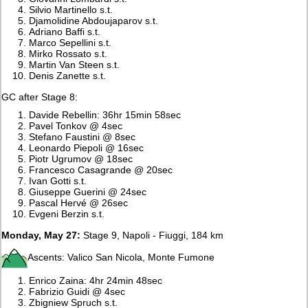
Silvio Martinello s.t.
Djamolidine Abdoujaparov s.t.
Adriano Baffi s.t.
Marco Sepellini s.t.
Mirko Rossato s.t.
Martin Van Steen s.t.
Denis Zanette s.t.
GC after Stage 8:
Davide Rebellin: 36hr 15min 58sec
Pavel Tonkov @ 4sec
Stefano Faustini @ 8sec
Leonardo Piepoli @ 16sec
Piotr Ugrumov @ 18sec
Francesco Casagrande @ 20sec
Ivan Gotti s.t.
Giuseppe Guerini @ 24sec
Pascal Hervé @ 26sec
Evgeni Berzin s.t.
Monday, May 27:
Stage 9, Napoli - Fiuggi, 184 km
Ascents: Valico San Nicola, Monte Fumone
Enrico Zaina: 4hr 24min 48sec
Fabrizio Guidi @ 4sec
Zbigniew Spruch s.t.