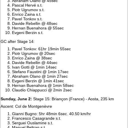
Abraham Olano @ 45sec
Pascal Hervé s.t.
Piotr Ugrumov s.t.
Enrico Zaina s.t.
Pavel Tonkov s.t.
Davide Rebellin @ 48sec
Hernan Buenahora @ 55sec
Evgeni Berzin s.t.
GC after Stage 14:
Pavel Tonkov: 61hr 19min 55sec
Piotr Ugrumov @ 20sec
Enrico Zaina @ 38sec
Davide Rebellin @ 44sec
Ivan Gotti @ 1min 14sec
Stefano Faustini @ 1min 17sec
Abraham Olano @ 1min 27sec
Evgeni Berzin @ 1min 41sec
Hernan Buenahora @ 1min 58sec
Claudio Chiappucci @ 2min 2sec
Sunday, June 2:
Stage 15: Briançon (France) - Aosta, 235 km
Ascent: Col de Montgenèvre
Gianni Bugno: 5hr 48min 6sec. 40.50 km/hr
Francesco Casagrande s.t.
Serguei Ouslamine s.t.
Manuel Beltran s.t.