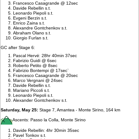
Francesco Casagrande @ 12sec
Davide Rebellin s.t.
Leonardo Piepoli s.t.
Evgeni Berzin s.t.
Enrico Zaina s.t.
Alexandre Gontchenkov s.t.
Abraham Olano s.t.
Giorgio Furlan s.t.
GC after Stage 6:
Pascal Hervé: 28hr 40min 37sec
Fabrizio Guidi @ 6sec
Roberto Petito @ 8sec
Fabrizio Bontempi @ 17sec`
Francesco Casagrande @ 20sec
Marco Vergnani @ 24sec
Davide Rebellin s.t.
Mariano Piccoli s.t.
Leonardo Piepoli s.t.
Alexander Gontchenkov s.t.
Saturday, May 25:
Stage 7, Amantea - Monte Sirino, 164 km
Ascents: Passo la Colla, Monte Sirino
Davide Rebellin: 4hr 30min 35sec
Pavel Tonkov s.t.