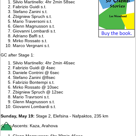
Silvio Martinello: 4hr 2min 58sec
Fabrizio Guidi s.t.
Stefano Zanini s.t.
Zbigniew Spruch s.t.
Mario Traversoni s.t.
Glenn Magnusson s.t.
Giovanni Lombardi s.t.
Adriano Baffi s.t.
Mirko Rossato s.t.
Marco Vergnani s.t.
GC after Stage 1:
Silvio Martinello: 4hr 2min 46sec
Fabrizio Guidi @ 4sec
Daniele Contrini @ 6sec
Stefano Zanini @8sec
Fabrizio Bontempi s.t.
Mirko Rossato @ 10sec
Zbigniew Spruch @ 12sec
Mario Travrsoni s.t.
Glenn Magnusson s.t.
Giovanni Lombardi s.t.
Sunday, May 19:
Stage 2, Elefsina - Nafpaktos, 235 km
Ascents: Kaza, Arahova
Glenn Magnusson: 6hr 39min 46sec