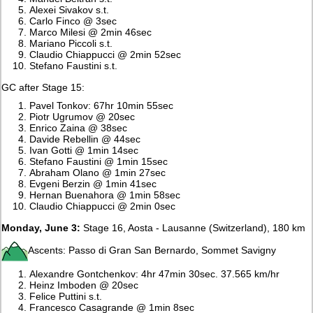
Alexei Sivakov s.t.
Carlo Finco @ 3sec
Marco Milesi @ 2min 46sec
Mariano Piccoli s.t.
Claudio Chiappucci @ 2min 52sec
Stefano Faustini s.t.
GC after Stage 15:
Pavel Tonkov: 67hr 10min 55sec
Piotr Ugrumov @ 20sec
Enrico Zaina @ 38sec
Davide Rebellin @ 44sec
Ivan Gotti @ 1min 14sec
Stefano Faustini @ 1min 15sec
Abraham Olano @ 1min 27sec
Evgeni Berzin @ 1min 41sec
Hernan Buenahora @ 1min 58sec
Claudio Chiappucci @ 2min 0sec
Monday, June 3:
Stage 16, Aosta - Lausanne (Switzerland), 180 km
Ascents: Passo di Gran San Bernardo, Sommet Savigny
Alexandre Gontchenkov: 4hr 47min 30sec. 37.565 km/hr
Heinz Imboden @ 20sec
Felice Puttini s.t.
Francesco Casagrande @ 1min 8sec