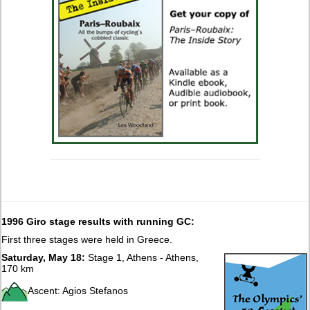
1996 Giro stage results with running GC:
First three stages were held in Greece.
Saturday, May 18:
Stage 1, Athens - Athens,
170 km
Ascent: Agios Stefanos