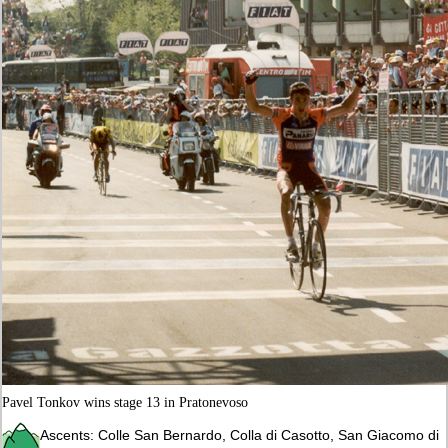
Pavel Tonkov wins stage 13 in Pratonevoso
Ascents: Colle San Bernardo, Colla di Casotto, San Giacomo di