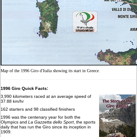
Map of the 1996 Giro d'Italia showing its start in Greece.
1996 Giro Quick Facts:
3,990 kilometers raced at an average speed of
37.88 km/hr
162 starters and 98 classified finishers
1996 was the centenary year for both the
Olympics and
La Gazzetta dello Sport
, the sports
daily that has run the Giro since its inception in
1909.