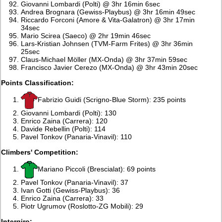
Giovanni Lombardi (Polti) @ 3hr 16min 6sec
Andrea Brognara (Gewiss-Playbus) @ 3hr 16min 49sec
Riccardo Forconi (Amore & Vita-Galatron) @ 3hr 17min
34sec
Mario Scirea (Saeco) @ 2hr 19min 46sec
Lars-Kristian Johnsen (TVM-Farm Frites) @ 3hr 36min
25sec
Claus-Michael Möller (MX-Onda) @ 3hr 37min 59sec
Francisco Javier Cerezo (MX-Onda) @ 3hr 43min 20sec
Points Classification:
Fabrizio Guidi (Scrigno-Blue Storm): 235 points
Giovanni Lombardi (Polti): 130
Enrico Zaina (Carrera): 120
Davide Rebellin (Polti): 114
Pavel Tonkov (Panaria-Vinavil): 110
Climbers' Competition:
Mariano Piccoli (Brescialat): 69 points
Pavel Tonkov (Panaria-Vinavil): 37
Ivan Gotti (Gewiss-Playbus): 36
Enrico Zaina (Carrera): 33
Piotr Ugrumov (Roslotto-ZG Mobili): 29
Intergiro: