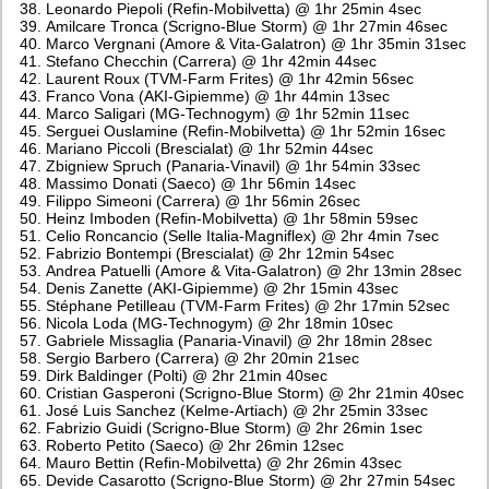
Leonardo Piepoli (Refin-Mobilvetta) @ 1hr 25min 4sec
Amilcare Tronca (Scrigno-Blue Storm) @ 1hr 27min 46sec
Marco Vergnani (Amore & Vita-Galatron) @ 1hr 35min 31sec
Stefano Checchin (Carrera) @ 1hr 42min 44sec
Laurent Roux (TVM-Farm Frites) @ 1hr 42min 56sec
Franco Vona (AKI-Gipiemme) @ 1hr 44min 13sec
Marco Saligari (MG-Technogym) @ 1hr 52min 11sec
Serguei Ouslamine (Refin-Mobilvetta) @ 1hr 52min 16sec
Mariano Piccoli (Brescialat) @ 1hr 52min 44sec
Zbigniew Spruch (Panaria-Vinavil) @ 1hr 54min 33sec
Massimo Donati (Saeco) @ 1hr 56min 14sec
Filippo Simeoni (Carrera) @ 1hr 56min 26sec
Heinz Imboden (Refin-Mobilvetta) @ 1hr 58min 59sec
Celio Roncancio (Selle Italia-Magniflex) @ 2hr 4min 7sec
Fabrizio Bontempi (Brescialat) @ 2hr 12min 54sec
Andrea Patuelli (Amore & Vita-Galatron) @ 2hr 13min 28sec
Denis Zanette (AKI-Gipiemme) @ 2hr 15min 43sec
Stéphane Petilleau (TVM-Farm Frites) @ 2hr 17min 52sec
Nicola Loda (MG-Technogym) @ 2hr 18min 10sec
Gabriele Missaglia (Panaria-Vinavil) @ 2hr 18min 28sec
Sergio Barbero (Carrera) @ 2hr 20min 21sec
Dirk Baldinger (Polti) @ 2hr 21min 40sec
Cristian Gasperoni (Scrigno-Blue Storm) @ 2hr 21min 40sec
José Luis Sanchez (Kelme-Artiach) @ 2hr 25min 33sec
Fabrizio Guidi (Scrigno-Blue Storm) @ 2hr 26min 1sec
Roberto Petito (Saeco) @ 2hr 26min 12sec
Mauro Bettin (Refin-Mobilvetta) @ 2hr 26min 43sec
Devide Casarotto (Scrigno-Blue Storm) @ 2hr 27min 54sec