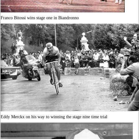
Franco Bitossi wins stage one in Biandronno
Eddy Merckx on his way to winning the stage nine time trial