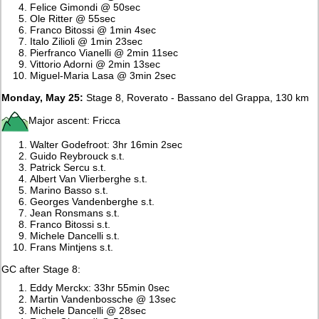
Felice Gimondi @ 50sec
Ole Ritter @ 55sec
Franco Bitossi @ 1min 4sec
Italo Zilioli @ 1min 23sec
Pierfranco Vianelli @ 2min 11sec
Vittorio Adorni @ 2min 13sec
Miguel-Maria Lasa @ 3min 2sec
Monday, May 25:
Stage 8, Roverato - Bassano del Grappa, 130 km
Major ascent: Fricca
Walter Godefroot: 3hr 16min 2sec
Guido Reybrouck s.t.
Patrick Sercu s.t.
Albert Van Vlierberghe s.t.
Marino Basso s.t.
Georges Vandenberghe s.t.
Jean Ronsmans s.t.
Franco Bitossi s.t.
Michele Dancelli s.t.
Frans Mintjens s.t.
GC after Stage 8:
Eddy Merckx: 33hr 55min 0sec
Martin Vandenbossche @ 13sec
Michele Dancelli @ 28sec