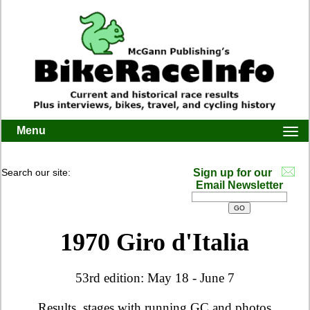
Menu
Togg
navi
Search our site:
Sign up for our
Email Newsletter
1970 Giro d'Italia
53rd edition: May 18 - June 7
Results, stages with running GC and photos