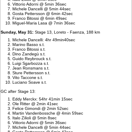
Vittorio Adorni @ 5min 36sec
Michele Dancelli @ 5min 44sec
Gosta Pettersson @ 6min 42sec
Franco Bitossi @ 6min 49sec
Miguel-Maria Lasa @ 7min 36sec
Sunday, May 31:
Stage 13, Loreto - Faenza, 188 km
Michele Dancelli: 4hr 49min40sec
Marino Basso s.t.
Franco Bitossi s.t.
Dino Zandegù s.t.
Guido Reybrouck s.t.
Luigi Sgarbozza s.t.
Jean Ronsmans s.t.
Sture Pettersson s.t.
Vito Taccone s.t.
Luciano Soave s.t.
GC after Stage 13:
Eddy Merckx: 54hr 41min 15sec
Ole Ritter @ 2min 41sec
Felice Gimondi @ 2min 52sec
Martin Vandenbossche @ 4min 59sec
Italo Zilioli @ 5min 8sec
Vittorio Adorni @ 5min 36sec
Michele Dancelli @ 5min 44sec
Gosta Pettersson @ 6min 42sec