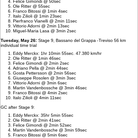
Felice Gimondi @ 50sec
Ole Ritter @ 55sec
Franco Bitossi @ 1min 4sec
Italo Zilioli @ 1min 23sec
Pierfranco Vianelli @ 2min 11sec
Vittorio Adorni @ 2min 13sec
Miguel-Maria Lasa @ 3min 2sec
Tuesday, May 26:
Stage 9, Bassano del Grappa -Treviso 56 km
individual time trial
Eddy Merckx: 1hr 10min 55sec. 47.380 km/hr
Ole Ritter @ 1min 46sec
Felice Gimondi @ 2min 2sec
Adriano Pella @ 2min 44sec
Gosta Pettersson @ 2min 56sec
Giuseppe Rosolen @ 3min 3sec
Vittorio Adorni @ 3min 6sec
Martin Vandenbossche @ 3min 46sec
Franco Bitossi @ 4min 2sec
Italo Zilioli @ 4min 11sec
GC after Stage 9:
Eddy Merckx: 35hr 5min 55sec
Ole Ritter @ 2min 41sec
Felice Gimondi @ 2min 52sec
Martin Vandenbossche @ 3min 59sec
Franco Bitossi @ 5min 6sec