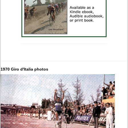
1970 Giro d'Italia photos