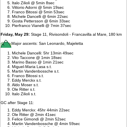
Italo Zilioli @ 5min 8sec
Vittorio Adorni @ 5min 19sec
Franco Bitossi @ 5min 53sec
Michele Dancelli @ 6min 22sec
Gosta Pettersson @ 6min 33sec
Pierfranco Vianelli @ 7min 37sec
Friday, May 29:
Stage 11, Rivisondoli - Francavilla al Mare, 180 km
Major ascents: San Leonardo, Majeletta
Michele Dancelli: 5hr 13min 49sec
Vito Taccone @ 1min 18sec
Marino Basso @ 1min 21sec
Miguel-Maria Lasa s.t.
Martin Vandenbossche s.t.
Franco Bitossi s.t.
Eddy Merckx s.t.
Aldo Moser s.t.
Ole Ritter s.t.
Italo Zilioli s.t.
GC after Stage 11:
Eddy Merckx: 45hr 44min 22sec
Ole Ritter @ 2min 41sec
Felice Gimondi @ 2min 52sec
Martin Vandenbossche @ 4min 59sec