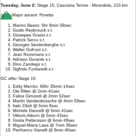
Tuesday, June 2:
Stage 15, Casciana Terme - Mirandola, 215 km
Major ascent: Poretta
Marino Basso: 6hr 8min 58sec
Guido Reybrouck s.t.
Giuseppe Grassi s.t.
Patrick Sercu s.t.
Georges Vandenberghe s.t.
Walter Gofroot s.t.
Jean Ronsmans s.t.
Adriano Durante s.t.
Dino Zandegù s.t.
Sigfrido Fontanelli s.t.
GC after Stage 15:
Eddy Merckx: 66hr 35min 14sec
Ole Ritter @ 2min 41sec
Felice Gimondi @ 2min 52sec
Martin Vandenbossche @ 4min 59sec
Italo Zilioli @ 5min 8sec
Michele Dancelli @ 5min 41sec
Vittorio Adorni @ 5min 43sec
Gosta Pettersson @ 6min 49sec
Miguel-Maria Lasa @ 7min 36sec
Pierfranco Vianelli @ 8min 40sec