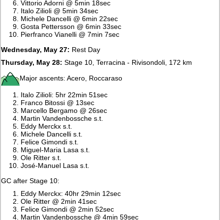
Vittorio Adorni @ 5min 18sec
Italo Zilioli @ 5min 34sec
Michele Dancelli @ 6min 22sec
Gosta Pettersson @ 6min 33sec
Pierfranco Vianelli @ 7min 7sec
Wednesday, May 27:
Rest Day
Thursday, May 28:
Stage 10, Terracina - Rivisondoli, 172 km
Major ascents: Acero, Roccaraso
Italo Zilioli: 5hr 22min 51sec
Franco Bitossi @ 13sec
Marcello Bergamo @ 26sec
Martin Vandenbossche s.t.
Eddy Merckx s.t.
Michele Dancelli s.t.
Felice Gimondi s.t.
Miguel-Maria Lasa s.t.
Ole Ritter s.t.
José-Manuel Lasa s.t.
GC after Stage 10:
Eddy Merckx: 40hr 29min 12sec
Ole Ritter @ 2min 41sec
Felice Gimondi @ 2min 52sec
Martin Vandenbossche @ 4min 59sec