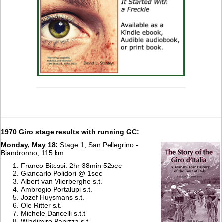
1970 Giro stage results with running GC:
Monday, May 18:
Stage 1, San Pellegrino -
Biandronno, 115 km
Franco Bitossi: 2hr 38min 52sec
Giancarlo Polidori @ 1sec
Albert van Vlierberghe s.t.
Ambrogio Portalupi s.t.
Jozef Huysmans s.t.
Ole Ritter s.t.
Michele Dancelli s.t.t
Wladimiro Panizza s.t.