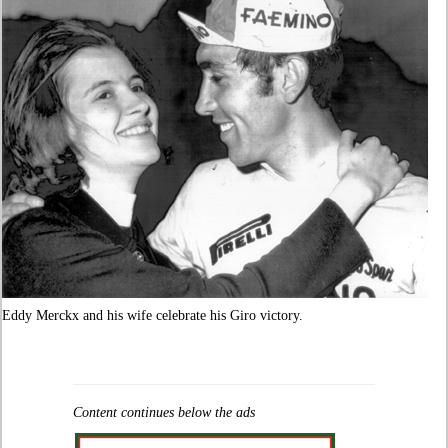
Eddy Merckx and his wife celebrate his Giro victory.
Content continues below the ads