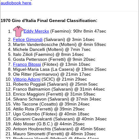
audiobook here
.
1970 Giro d'Italia Final General Classification:
Eddy Merckx
(Faemino): 90hr 8min 47sec
Felice Gimondi
(Salvarani) @ 3min 14sec
Martin Vandenboscche (Molteni) @ 4min 59sec
Michele Dancelli (Molteni) @ 7min 7sec
Italo Zilioli (Faemino) @ 8min 14sec
Gosta Pettersson (Ferretti) @ 9min 20sec
Franco Bitossi
(Filotex) @ 13min 10sec
Miguel-Maria Lasa (La Casera) @ 19min 25sec
Ole Ritter (Germanvox) @ 21min 17sec
Vittorio Adorni
(SCIC) @ 21min 29sec
Roberto Poggiali (Salvarani) @ 25min 5sec
Franco Balmamion (Salvarani) @ 31min 44sec
Enrico Maggioni (Ferretti) @ 31min 59sec
Silvano Schiavon (Salvarani) @ 37min 34sec
Vito Taccone (Cosatto) @ 39min 24sec
Attilio Rota (Ferretti) @ 39min 29sec
Ugo Colombo (Filotex) @ 40min 18sec
Giovanni Cavalcanti (Salvarani) @ 40min 34sec
Aldo Moser (G.B.C.) @ 44min 25sec
Antoon Houbrechts (Salvarani) @ 45min 56sec
Mauro Simonetti (Ferretti) @ 48min 10sec
Pierfranco Vianelli (Molteni) @ 48min 41sec