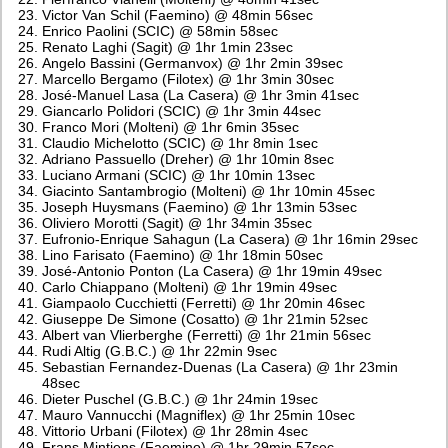
Victor Van Schil (Faemino) @ 48min 56sec
Enrico Paolini (SCIC) @ 58min 58sec
Renato Laghi (Sagit) @ 1hr 1min 23sec
Angelo Bassini (Germanvox) @ 1hr 2min 39sec
Marcello Bergamo (Filotex) @ 1hr 3min 30sec
José-Manuel Lasa (La Casera) @ 1hr 3min 41sec
Giancarlo Polidori (SCIC) @ 1hr 3min 44sec
Franco Mori (Molteni) @ 1hr 6min 35sec
Claudio Michelotto (SCIC) @ 1hr 8min 1sec
Adriano Passuello (Dreher) @ 1hr 10min 8sec
Luciano Armani (SCIC) @ 1hr 10min 13sec
Giacinto Santambrogio (Molteni) @ 1hr 10min 45sec
Joseph Huysmans (Faemino) @ 1hr 13min 53sec
Oliviero Morotti (Sagit) @ 1hr 34min 35sec
Eufronio-Enrique Sahagun (La Casera) @ 1hr 16min 29sec
Lino Farisato (Faemino) @ 1hr 18min 50sec
José-Antonio Ponton (La Casera) @ 1hr 19min 49sec
Carlo Chiappano (Molteni) @ 1hr 19min 49sec
Giampaolo Cucchietti (Ferretti) @ 1hr 20min 46sec
Giuseppe De Simone (Cosatto) @ 1hr 21min 52sec
Albert van Vlierberghe (Ferretti) @ 1hr 21min 56sec
Rudi Altig (G.B.C.) @ 1hr 22min 9sec
Sebastian Fernandez-Duenas (La Casera) @ 1hr 23min
48sec
Dieter Puschel (G.B.C.) @ 1hr 24min 19sec
Mauro Vannucchi (Magniflex) @ 1hr 25min 10sec
Vittorio Urbani (Filotex) @ 1hr 28min 4sec
Frans Mintjens (Faemino) @ 1hr 29min 57sec