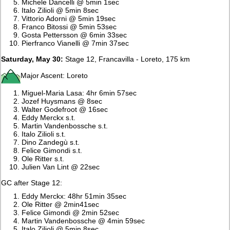
Michele Dancelli @ 5min 1sec
Italo Zilioli @ 5min 8sec
Vittorio Adorni @ 5min 19sec
Franco Bitossi @ 5min 53sec
Gosta Pettersson @ 6min 33sec
Pierfranco Vianelli @ 7min 37sec
Saturday, May 30:
Stage 12, Francavilla - Loreto, 175 km
Major Ascent: Loreto
Miguel-Maria Lasa: 4hr 6min 57sec
Jozef Huysmans @ 8sec
Walter Godefroot @ 16sec
Eddy Merckx s.t.
Martin Vandenbossche s.t.
Italo Zilioli s.t.
Dino Zandegù s.t.
Felice Gimondi s.t.
Ole Ritter s.t.
Julien Van Lint @ 22sec
GC after Stage 12:
Eddy Merckx: 48hr 51min 35sec
Ole Ritter @ 2min41sec
Felice Gimondi @ 2min 52sec
Martin Vandenbossche @ 4min 59sec
Italo Zilioli @ 5min 8sec