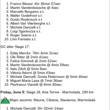
Franco Bitossi: 4hr 36min 57sec
Martin Vandenbossche @ 4sec
Marcello Bergamo s.t.
Walter Godefroot s.t.
Guido Reybrouck s.t.
Albert Van Vlierberghe s.t.
Michele Dancelli s.t.
Luigi Sgarbozza s.t.
Roger Swerts s.t.
Lino Farisato s.t.
GC after Stage 17:
Eddy Merckx: 76hr 4min 31sec
Ole Ritter @ 2min 41sec
Felice Gimondi @ 2min 52sec
Martin Vandenbossche @ 4min 59sec
Italo Zilioli @ 5min 8sec
Vittorio Adorni @ 5min 43sec
Michele Dancelli, Gosta Pettersson @ 5min 46sec
Miguel-Maria Lasa @ 7min 36sec
Pierfranco Vianelli @ 8min 40sec
Friday, June 5:
Stage 18, Arta Terme - Marmolada, 180 km
Major ascents: Mauria, Cibiana, Staulanza, Marmolada
Michele Dancelli: 5hr 32min 14sec