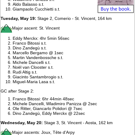
Aldo Balasso s.t.
Giampaolo Cucchietti s.t.
Tuesday, May 19:
Stage 2, Comerio - St. Vincent, 164 km
Major ascent: St. Vincent
Eddy Merckx: 4hr 5min 56sec
Franco Bitossi s.t.
Dino Zandegù s.t.
Marcello Bergamo @ 1sec
Martin Vandenbossche s.t.
Michele Dancelli s.t.
Noël van Clooster s.t.
Rudi Altig s.t.
Giacinto Santambrogio s.t.
Miguel-Maria Lasa s.t.
GC after Stage 2:
Franco Bitossi: 6hr 44min 48sec
Michele Dancelli, Wladimiro Panizza @ 2sec
Ole Ritter, Giancarlo Polidori @ 7sec
Dino Zandegù, Eddy Merckx @ 22sec
Wednesday, May 20:
Stage 3, St. Vincent - Aosta, 162 km
Major ascents: Joux, Tête d'Arpy