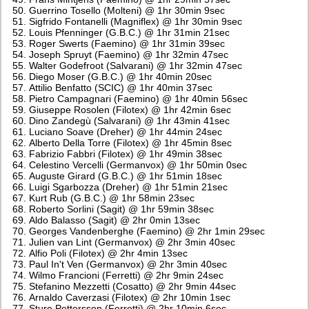
Guerrino Tosello (Molteni) @ 1hr 30min 9sec
Sigfrido Fontanelli (Magniflex) @ 1hr 30min 9sec
Louis Pfenninger (G.B.C.) @ 1hr 31min 21sec
Roger Swerts (Faemino) @ 1hr 31min 39sec
Joseph Spruyt (Faemino) @ 1hr 32min 47sec
Walter Godefroot (Salvarani) @ 1hr 32min 47sec
Diego Moser (G.B.C.) @ 1hr 40min 20sec
Attilio Benfatto (SCIC) @ 1hr 40min 37sec
Pietro Campagnari (Faemino) @ 1hr 40min 56sec
Giuseppe Rosolen (Filotex) @ 1hr 42min 6sec
Dino Zandegù (Salvarani) @ 1hr 43min 41sec
Luciano Soave (Dreher) @ 1hr 44min 24sec
Alberto Della Torre (Filotex) @ 1hr 45min 8sec
Fabrizio Fabbri (Filotex) @ 1hr 49min 38sec
Celestino Vercelli (Germanvox) @ 1hr 50min 0sec
Auguste Girard (G.B.C.) @ 1hr 51min 18sec
Luigi Sgarbozza (Dreher) @ 1hr 51min 21sec
Kurt Rub (G.B.C.) @ 1hr 58min 23sec
Roberto Sorlini (Sagit) @ 1hr 59min 38sec
Aldo Balasso (Sagit) @ 2hr 0min 13sec
Georges Vandenberghe (Faemino) @ 2hr 1min 29sec
Julien van Lint (Germanvox) @ 2hr 3min 40sec
Alfio Poli (Filotex) @ 2hr 4min 13sec
Paul In't Ven (Germanvox) @ 2hr 3min 40sec
Wilmo Francioni (Ferretti) @ 2hr 9min 24sec
Stefanino Mezzetti (Cosatto) @ 2hr 9min 44sec
Arnaldo Caverzasi (Filotex) @ 2hr 10min 1sec
Sture Pettersson (Ferretti) @ 2hr 10min 6sec