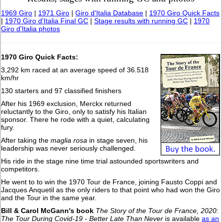
1969 Giro
|
1971 Giro
|
Giro d'Italia Database
|
1970 Giro Quick Facts
|
1970 Giro d'Italia Final GC
|
Stage results with running GC
|
1970
Giro d'Italia photos
1970 Giro Quick Facts:
3,292 km raced at an average speed of 36.518
km/hr
130 starters and 97 classified finishers
After his 1969 exclusion, Merckx returned
reluctantly to the Giro, only to satisfy his Italian
sponsor. There he rode with a quiet, calculating
fury.
After taking the
maglia rosa
in stage seven, his
leadership was never seriously challenged.
His ride in the stage nine time trial astounded sportswriters and
competitors.
He went to to win the 1970 Tour de France, joining Fausto Coppi and
Jacques Anquetil as the only riders to that point who had won the Giro
and the Tour in the same year.
Bill & Carol McGann's book
The Story of the Tour de France, 2020:
The Tour During Covid-19 - Better Late Than Never
is available
as an