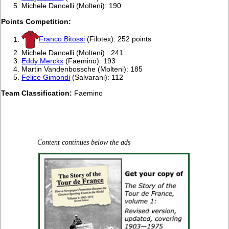
Michele Dancelli (Molteni): 190
Points Competition:
Franco Bitossi
(Filotex): 252 points
Michele Dancelli (Molteni) : 241
Eddy Merckx
(Faemino): 193
Martin Vandenbossche (Molteni): 185
Felice Gimondi
(Salvarani): 112
Team Classification:
Faemino
Content continues below the ads