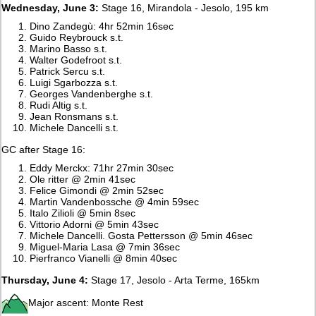
Wednesday, June 3:
Stage 16, Mirandola - Jesolo, 195 km
Dino Zandegù: 4hr 52min 16sec
Guido Reybrouck s.t.
Marino Basso s.t.
Walter Godefroot s.t.
Patrick Sercu s.t.
Luigi Sgarbozza s.t.
Georges Vandenberghe s.t.
Rudi Altig s.t.
Jean Ronsmans s.t.
Michele Dancelli s.t.
GC after Stage 16:
Eddy Merckx: 71hr 27min 30sec
Ole ritter @ 2min 41sec
Felice Gimondi @ 2min 52sec
Martin Vandenbossche @ 4min 59sec
Italo Zilioli @ 5min 8sec
Vittorio Adorni @ 5min 43sec
Michele Dancelli. Gosta Pettersson @ 5min 46sec
Miguel-Maria Lasa @ 7min 36sec
Pierfranco Vianelli @ 8min 40sec
Thursday, June 4:
Stage 17, Jesolo - Arta Terme, 165km
Major ascent: Monte Rest