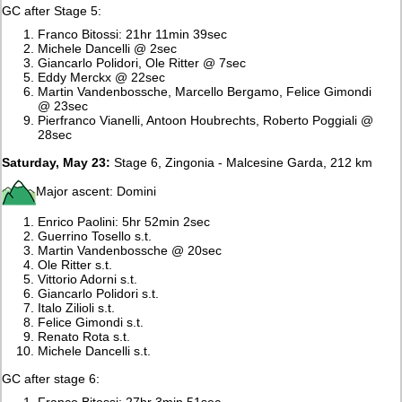
GC after Stage 5:
Franco Bitossi: 21hr 11min 39sec
Michele Dancelli @ 2sec
Giancarlo Polidori, Ole Ritter @ 7sec
Eddy Merckx @ 22sec
Martin Vandenbossche, Marcello Bergamo, Felice Gimondi
@ 23sec
Pierfranco Vianelli, Antoon Houbrechts, Roberto Poggiali @
28sec
Saturday, May 23:
Stage 6, Zingonia - Malcesine Garda, 212 km
Major ascent: Domini
Enrico Paolini: 5hr 52min 2sec
Guerrino Tosello s.t.
Martin Vandenbossche @ 20sec
Ole Ritter s.t.
Vittorio Adorni s.t.
Giancarlo Polidori s.t.
Italo Zilioli s.t.
Felice Gimondi s.t.
Renato Rota s.t.
Michele Dancelli s.t.
GC after stage 6:
Franco Bitossi: 27hr 3min 51sec