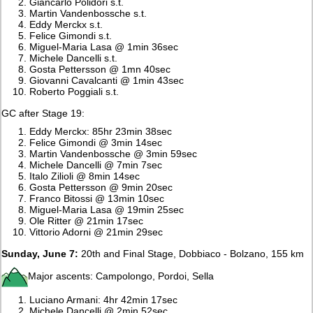
Giancarlo Polidori s.t.
Martin Vandenbossche s.t.
Eddy Merckx s.t.
Felice Gimondi s.t.
Miguel-Maria Lasa @ 1min 36sec
Michele Dancelli s.t.
Gosta Pettersson @ 1mn 40sec
Giovanni Cavalcanti @ 1min 43sec
Roberto Poggiali s.t.
GC after Stage 19:
Eddy Merckx: 85hr 23min 38sec
Felice Gimondi @ 3min 14sec
Martin Vandenbossche @ 3min 59sec
Michele Dancelli @ 7min 7sec
Italo Zilioli @ 8min 14sec
Gosta Pettersson @ 9min 20sec
Franco Bitossi @ 13min 10sec
Miguel-Maria Lasa @ 19min 25sec
Ole Ritter @ 21min 17sec
Vittorio Adorni @ 21min 29sec
Sunday, June 7:
20th and Final Stage, Dobbiaco - Bolzano, 155 km
Major ascents: Campolongo, Pordoi, Sella
Luciano Armani: 4hr 42min 17sec
Michele Dancelli @ 2min 52sec