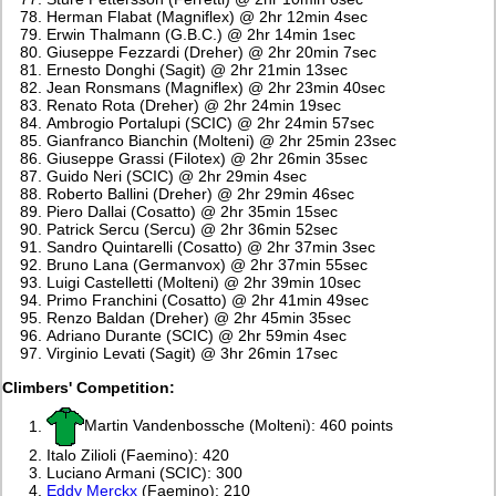
Herman Flabat (Magniflex) @ 2hr 12min 4sec
Erwin Thalmann (G.B.C.) @ 2hr 14min 1sec
Giuseppe Fezzardi (Dreher) @ 2hr 20min 7sec
Ernesto Donghi (Sagit) @ 2hr 21min 13sec
Jean Ronsmans (Magniflex) @ 2hr 23min 40sec
Renato Rota (Dreher) @ 2hr 24min 19sec
Ambrogio Portalupi (SCIC) @ 2hr 24min 57sec
Gianfranco Bianchin (Molteni) @ 2hr 25min 23sec
Giuseppe Grassi (Filotex) @ 2hr 26min 35sec
Guido Neri (SCIC) @ 2hr 29min 4sec
Roberto Ballini (Dreher) @ 2hr 29min 46sec
Piero Dallai (Cosatto) @ 2hr 35min 15sec
Patrick Sercu (Sercu) @ 2hr 36min 52sec
Sandro Quintarelli (Cosatto) @ 2hr 37min 3sec
Bruno Lana (Germanvox) @ 2hr 37min 55sec
Luigi Castelletti (Molteni) @ 2hr 39min 10sec
Primo Franchini (Cosatto) @ 2hr 41min 49sec
Renzo Baldan (Dreher) @ 2hr 45min 35sec
Adriano Durante (SCIC) @ 2hr 59min 4sec
Virginio Levati (Sagit) @ 3hr 26min 17sec
Climbers' Competition:
Martin Vandenbossche (Molteni): 460 points
Italo Zilioli (Faemino): 420
Luciano Armani (SCIC): 300
Eddy Merckx
(Faemino): 210