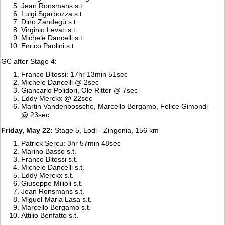
Jean Ronsmans s.t.
Luigi Sgarbozza s.t.
Dino Zandegù s.t.
Virginio Levati s.t.
Michele Dancelli s.t.
Enrico Paolini s.t.
GC after Stage 4:
Franco Bitossi: 17hr 13min 51sec
Michele Dancelli @ 2sec
Giancarlo Polidori, Ole Ritter @ 7sec
Eddy Merckx @ 22sec
Martin Vandenbossche, Marcello Bergamo, Felice Gimondi
@ 23sec
Friday, May 22:
Stage 5, Lodi - Zingonia, 156 km
Patrick Sercu: 3hr 57min 48sec
Marino Basso s.t.
Franco Bitossi s.t.
Michele Dancelli s.t.
Eddy Merckx s.t.
Giuseppe Milioli s.t.
Jean Ronsmans s.t.
Miguel-Maria Lasa s.t.
Marcello Bergamo s.t.
Attilio Benfatto s.t.