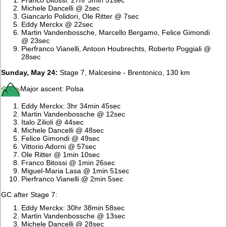
Michele Dancelli @ 2sec
Giancarlo Polidori, Ole Ritter @ 7sec
Eddy Merckx @ 22sec
Martin Vandenbossche, Marcello Bergamo, Felice Gimondi
@ 23sec
Pierfranco Vianelli, Antoon Houbrechts, Roberto Poggiali @
28sec
Sunday, May 24:
Stage 7, Malcesine - Brentonico, 130 km
Major ascent: Polsa
Eddy Merckx: 3hr 34min 45sec
Martin Vandenbossche @ 12sec
Italo Zilioli @ 44sec
Michele Dancelli @ 48sec
Felice Gimondi @ 49sec
Vittorio Adorni @ 57sec
Ole Ritter @ 1min 10sec
Franco Bitossi @ 1min 26sec
Miguel-Maria Lasa @ 1min 51sec
Pierfranco Vianelli @ 2min 5sec
GC after Stage 7:
Eddy Merckx: 30hr 38min 58sec
Martin Vandenbossche @ 13sec
Michele Dancelli @ 28sec