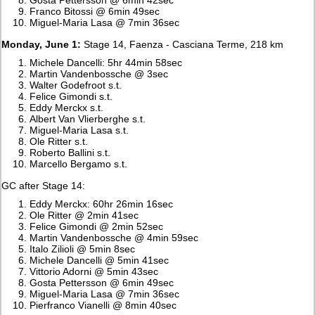
Franco Bitossi @ 6min 49sec
Miguel-Maria Lasa @ 7min 36sec
Monday, June 1:
Stage 14, Faenza - Casciana Terme, 218 km
Michele Dancelli: 5hr 44min 58sec
Martin Vandenbossche @ 3sec
Walter Godefroot s.t.
Felice Gimondi s.t.
Eddy Merckx s.t.
Albert Van Vlierberghe s.t.
Miguel-Maria Lasa s.t.
Ole Ritter s.t.
Roberto Ballini s.t.
Marcello Bergamo s.t.
GC after Stage 14:
Eddy Merckx: 60hr 26min 16sec
Ole Ritter @ 2min 41sec
Felice Gimondi @ 2min 52sec
Martin Vandenbossche @ 4min 59sec
Italo Zilioli @ 5min 8sec
Michele Dancelli @ 5min 41sec
Vittorio Adorni @ 5min 43sec
Gosta Pettersson @ 6min 49sec
Miguel-Maria Lasa @ 7min 36sec
Pierfranco Vianelli @ 8min 40sec