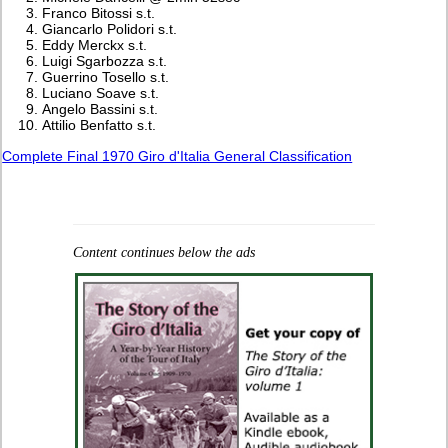
Franco Bitossi s.t.
Giancarlo Polidori s.t.
Eddy Merckx s.t.
Luigi Sgarbozza s.t.
Guerrino Tosello s.t.
Luciano Soave s.t.
Angelo Bassini s.t.
Attilio Benfatto s.t.
Complete Final 1970 Giro d'Italia General Classification
Content continues below the ads