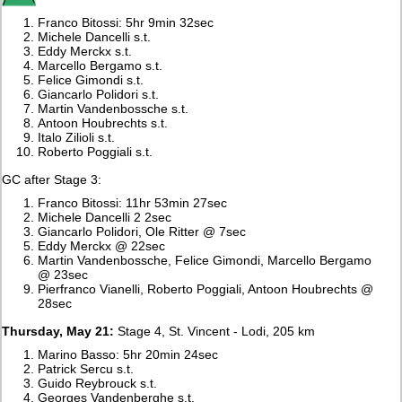
Franco Bitossi: 5hr 9min 32sec
Michele Dancelli s.t.
Eddy Merckx s.t.
Marcello Bergamo s.t.
Felice Gimondi s.t.
Giancarlo Polidori s.t.
Martin Vandenbossche s.t.
Antoon Houbrechts s.t.
Italo Zilioli s.t.
Roberto Poggiali s.t.
GC after Stage 3:
Franco Bitossi: 11hr 53min 27sec
Michele Dancelli 2 2sec
Giancarlo Polidori, Ole Ritter @ 7sec
Eddy Merckx @ 22sec
Martin Vandenbossche, Felice Gimondi, Marcello Bergamo
@ 23sec
Pierfranco Vianelli, Roberto Poggiali, Antoon Houbrechts @
28sec
Thursday, May 21:
Stage 4, St. Vincent - Lodi, 205 km
Marino Basso: 5hr 20min 24sec
Patrick Sercu s.t.
Guido Reybrouck s.t.
Georges Vandenberghe s.t.