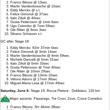
Franco Bitossi @ 13sec
Martin Vandenbossche @ 15sec
Eddy Merckx @ s.t.
Felice Gimondi @ 37sec
Italo Zilioli @ 40sec
Gosta Pettersson @ 1min 6sec
Ugo Colombo @ 7min 59sec
Ole Ritter @ 8min 3sec
Silvano Schiavon s.t.
GC after Stage 18:
Eddy Merckx: 81hr 37min 0sec
Felice Gimondi @ 3min 14sec
Martin Vandenbossche @ 4min 59sec
Michele Dancelli @ 5min 31sec
Italo Zilioli @ 5min 33sec
Gosta Pettersson @ 7min 40sec
Ole Ritter @ 10min 29sec
Franco Bitossi @ 13min 10sec
Vittorio Adorni @ 17min 38sec
Miguel-Maria Lasa @ 17min 49sec
Saturday, June 6:
Stage 19, Rocca Pietore - Dobbiaco, 120 km
Major ascents: Flazarego, Tre Croci, Zovo, Croce Comelico
Franco Bitossi: 3hr 46min 38sec