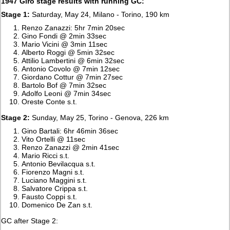
1947 Giro stage results with running GC:
Stage 1:
Saturday, May 24, Milano - Torino, 190 km
Renzo Zanazzi: 5hr 7min 20sec
Gino Fondi @ 2min 33sec
Mario Vicini @ 3min 11sec
Alberto Roggi @ 5min 32sec
Attilio Lambertini @ 6min 32sec
Antonio Covolo @ 7min 12sec
Giordano Cottur @ 7min 27sec
Bartolo Bof @ 7min 32sec
Adolfo Leoni @ 7min 34sec
Oreste Conte s.t.
Stage 2:
Sunday, May 25, Torino - Genova, 226 km
Gino Bartali: 6hr 46min 36sec
Vito Ortelli @ 11sec
Renzo Zanazzi @ 2min 41sec
Mario Ricci s.t.
Antonio Bevilacqua s.t.
Fiorenzo Magni s.t.
Luciano Maggini s.t.
Salvatore Crippa s.t.
Fausto Coppi s.t.
Domenico De Zan s.t.
GC after Stage 2: