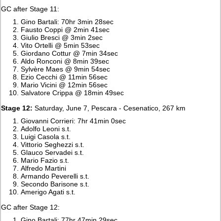
GC after Stage 11:
Gino Bartali: 70hr 3min 28sec
Fausto Coppi @ 2min 41sec
Giulio Bresci @ 3min 2sec
Vito Ortelli @ 5min 53sec
Giordano Cottur @ 7min 34sec
Aldo Ronconi @ 8min 39sec
Sylvère Maes @ 9min 54sec
Ezio Cecchi @ 11min 56sec
Mario Vicini @ 12min 56sec
Salvatore Crippa @ 18min 49sec
Stage 12:
Saturday, June 7, Pescara - Cesenatico, 267 km
Giovanni Corrieri: 7hr 41min 0sec
Adolfo Leoni s.t.
Luigi Casola s.t.
Vittorio Seghezzi s.t.
Glauco Servadei s.t.
Mario Fazio s.t.
Alfredo Martini
Armando Peverelli s.t.
Secondo Barisone s.t.
Amerigo Agati s.t.
GC after Stage 12:
Gino Bartali: 77hr 47min 29sec