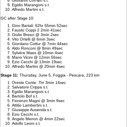
Giovanni Corrieri s.t.
Egidio Marangoni s.t.
Alfredo Martini s.t.
GC after Stage 10:
Gino Bartali: 62hr 55min 52sec
Fausto Coppi 2 2min 41sec
Giulio Bresci @ 3min 2sec
Vito Ortelli @ 6min 3sec
Giordano Cottur @ 7min 44sec
Aldo Ronconi @ 8min 49sec
Sylvère Maes @ 10min 4sec
Mario Vicini @ 12min 56sec
Ezio Cecchi @ 13min 19sec
Alfredo Martini @ 20min 4sec
Stage 11:
Thursday, June 5, Foggia - Pescara, 223 km
Oreste Conte: 7hr 3min 14sec
Salvatore Crippa s.t.
Egidio Marangoni s.t.
Bartolo Bof s.t.
Fiorenzo Magni @ 3min 9sec
Attilio Lambertini s.t.
Giuseppe Ausenda s.t.
Ezio Cecchi s.t.
Angelo Menon @ 4min 22sec
Adolfo Leoni s.t.