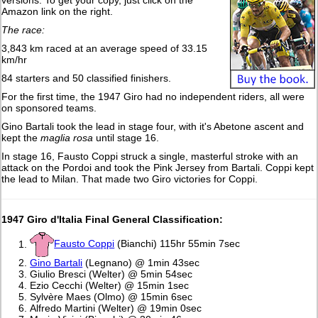
versions. To get your copy, just click on the
Amazon link on the right.
The race:
3,843 km raced at an average speed of 33.15
km/hr
84 starters and 50 classified finishers.
For the first time, the 1947 Giro had no independent riders, all were
on sponsored teams.
Gino Bartali took the lead in stage four, with it's Abetone ascent and
kept the
maglia rosa
until stage 16.
In stage 16, Fausto Coppi struck a single, masterful stroke with an
attack on the Pordoi and took the Pink Jersey from Bartali. Coppi kept
the lead to Milan. That made two Giro victories for Coppi.
1947
Giro d'Italia Final General Classification:
Fausto Coppi
(Bianchi) 115hr 55min 7sec
Gino Bartali
(Legnano) @ 1min 43sec
Giulio Bresci (Welter) @ 5min 54sec
Ezio Cecchi (Welter) @ 15min 1sec
Sylvère Maes (Olmo) @ 15min 6sec
Alfredo Martini (Welter) @ 19min 0sec