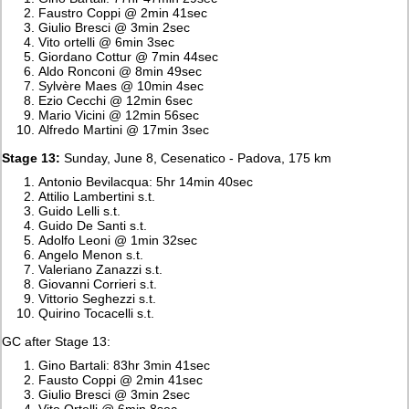
Faustro Coppi @ 2min 41sec
Giulio Bresci @ 3min 2sec
Vito ortelli @ 6min 3sec
Giordano Cottur @ 7min 44sec
Aldo Ronconi @ 8min 49sec
Sylvère Maes @ 10min 4sec
Ezio Cecchi @ 12min 6sec
Mario Vicini @ 12min 56sec
Alfredo Martini @ 17min 3sec
Stage 13:
Sunday, June 8, Cesenatico - Padova, 175 km
Antonio Bevilacqua: 5hr 14min 40sec
Attilio Lambertini s.t.
Guido Lelli s.t.
Guido De Santi s.t.
Adolfo Leoni @ 1min 32sec
Angelo Menon s.t.
Valeriano Zanazzi s.t.
Giovanni Corrieri s.t.
Vittorio Seghezzi s.t.
Quirino Tocacelli s.t.
GC after Stage 13:
Gino Bartali: 83hr 3min 41sec
Fausto Coppi @ 2min 41sec
Giulio Bresci @ 3min 2sec
Vito Ortelli @ 6min 8sec