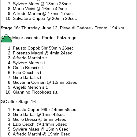
Sylvère Maes @ 13min 23sec
Mario Vicini @ 16min 42sec
Alfredo Martini @ 17min 17sec
Salvatore Crippa @ 20min 20sec
Stage 16:
Thursday, June 12, Pieve di Cadore - Trento, 194 km
Major ascents: Pordoi, Falzarego
Fausto Coppi: 5hr 59min 26sec
Fiorenzo Magni @ 4min 24sec
Alfredo Martini s.t.
Sylvère Maes s.t.
Giulio Bresci s.t.
Ezio Cecchi s.t.
Gino Bartali s.t.
Giovanni Corrieri @ 12min 53sec
Angelo Menon s.t.
Giannino Piccolroaz s.t.
GC after Stage 16:
Fausto Coppi: 98hr 44min 58sec
Gino Bartali @ 1min 43sec
Giulio Bresci @ 5min 54sec
Ezio Cecchi @ 14min 58sec
Sylvère Maes @ 15min 6sec
Alfredo Martini @ 19min 0sec