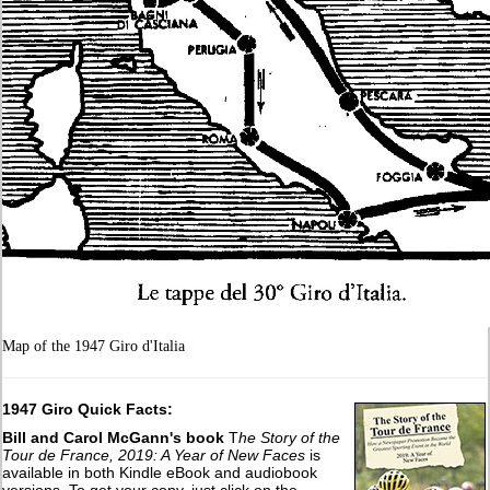
Map of the 1947 Giro d'Italia
1947 Giro Quick Facts:
Bill and Carol McGann's book
T
he Story of the
Tour de France, 2019: A Year of New Faces
is
available in both Kindle eBook and audiobook