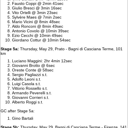
Fausto Coppi @ 2min 41sec
Giulio Bresci @ 3min 16sec
Vito Ortelli @ 3min 23sec
Sylvère Maes @ 7min 2sec
Mario Vicini @ 8min 48sec
Aldo Ronconi @ 8min 49sec
Antonio Covolo @ 10min 39sec
Ezio Cecchi @ 10min 49sec
Giordano Cottur @ 10min 54sec
Stage 5a:
Thursday, May 29, Prato - Bagni di Casciana Terme, 101
km
Luciano Maggini: 2hr 4min 12sec
Giovanni Brotto @ 6sec
Oreste Conte @ 58sec
Sergio Pagliazzi s.t.
Adolfo Leoni s.t.
Luigi Casola s.t.
Vittorio Rossello s.t.
Armando Peverelli s.t.
Giovanni Corrieri s.t.
Alberto Roggi s.t.
GC after Stage 5a:
Gino Bartali
Stage 5b:
Thursday, May 29, Bagni di Casciana Terme - Firenze, 141