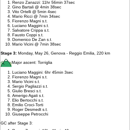
Renzo Zanazzi: 11hr 56min 37sec
Gino Bartali @ 4min 38sec
Vito Ortelli @ 5min 4sec
Mario Ricci @ 7min 34sec
Fiorenzo Magni s.t.
Luciano Maggini s.t.
Salvatore Crippa s.t.
Fausto Coppi s.t.
Domenico De Zan s.t.
Mario Vicini @ 7min 38sec
Stage 3:
Monday, May 26, Genova - Reggio Emilia, 220 km
Major ascent: Torriglia
Luciano Maggini: 6hr 45min 3sec
Fiorenzo Magni s.t.
Mario Vicini s.t.
Sergio Pagliazzi s.t.
Giulio Bresci s.t.
Amerigo Agati s.t.
Elio Bertocchi s.t.
Emilio Croci-Torti
Roger Desmedt s.t.
Giuseppe Petrocchi
GC after Stage 3: