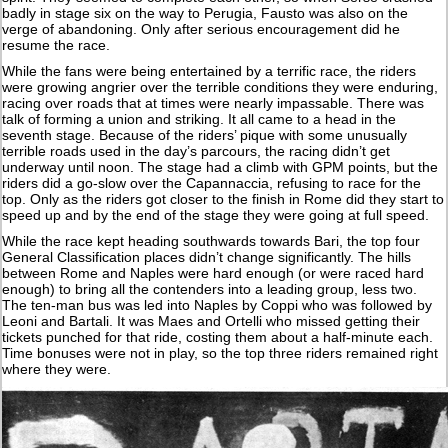
badly in stage six on the way to Perugia, Fausto was also on the
verge of abandoning. Only after serious encouragement did he
resume the race.
While the fans were being entertained by a terrific race, the riders
were growing angrier over the terrible conditions they were enduring,
racing over roads that at times were nearly impassable. There was
talk of forming a union and striking. It all came to a head in the
seventh stage. Because of the riders’ pique with some unusually
terrible roads used in the day’s parcours, the racing didn’t get
underway until noon. The stage had a climb with GPM points, but the
riders did a go-slow over the Capannaccia, refusing to race for the
top. Only as the riders got closer to the finish in Rome did they start to
speed up and by the end of the stage they were going at full speed.
While the race kept heading southwards towards Bari, the top four
General Classification places didn’t change significantly. The hills
between Rome and Naples were hard enough (or were raced hard
enough) to bring all the contenders into a leading group, less two.
The ten-man bus was led into Naples by Coppi who was followed by
Leoni and Bartali. It was Maes and Ortelli who missed getting their
tickets punched for that ride, costing them about a half-minute each.
Time bonuses were not in play, so the top three riders remained right
where they were.