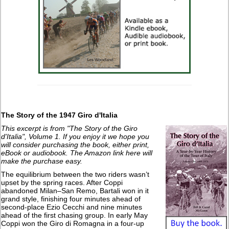
The Story of the 1947 Giro d'Italia
This excerpt is from "The Story of the Giro
d'Italia", Volume 1. If you enjoy it we hope you
will consider purchasing the book, either print,
eBook or audiobook. The Amazon link here will
make the purchase easy.
The equilibrium between the two riders wasn’t
upset by the spring races. After Coppi
abandoned Milan–San Remo, Bartali won in it
grand style, finishing four minutes ahead of
second-place Ezio Cecchi and nine minutes
ahead of the first chasing group. In early May
Coppi won the Giro di Romagna in a four-up