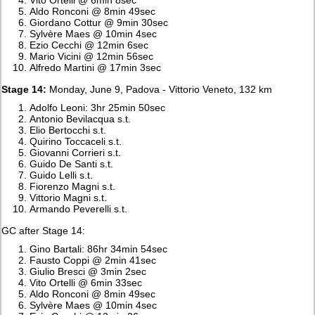
Aldo Ronconi @ 8min 49sec
Giordano Cottur @ 9min 30sec
Sylvère Maes @ 10min 4sec
Ezio Cecchi @ 12min 6sec
Mario Vicini @ 12min 56sec
Alfredo Martini @ 17min 3sec
Stage 14:
Monday, June 9, Padova - Vittorio Veneto, 132 km
Adolfo Leoni: 3hr 25min 50sec
Antonio Bevilacqua s.t.
Elio Bertocchi s.t.
Quirino Toccaceli s.t.
Giovanni Corrieri s.t.
Guido De Santi s.t.
Guido Lelli s.t.
Fiorenzo Magni s.t.
Vittorio Magni s.t.
Armando Peverelli s.t.
GC after Stage 14:
Gino Bartali: 86hr 34min 54sec
Fausto Coppi @ 2min 41sec
Giulio Bresci @ 3min 2sec
Vito Ortelli @ 6min 33sec
Aldo Ronconi @ 8min 49sec
Sylvère Maes @ 10min 4sec