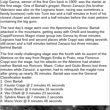
Luigi Ganna, winner of the first Giro back in 1909, was the starter at
the first stage. One of Bartali’s
gregari
, Renzo Zanazzi (his brother
Valeriano was also on the Legnano team; racing was sometimes a
family business) rode into Turin two and a half minutes in front of his
closest chaser and seven and a half minutes before the main peloton
containing the big guns.
The next day’s stage went over the Apennines to Genoa. Bartali
attacked in the mountains, getting away with Ortelli and beating the
Coppi/Fiorenzo Magni chase group into Genoa by three minutes.
Legnano had first and second places while Coppi was sitting seventh,
still seven and a half minutes behind Zanazzi but three minutes
behind Bartali.
The first really challenging stage was the fourth with its ascent of the
Abetone on the way from Reggio Emilia to Prato, near Florence.
Coppi won the stage, but his attacks on the Abetone had shaken
neither Bartali nor Ronconi. Maes, Cottur and Giulio Bresci lost three
minutes while Zanazzi, a sprinter, had to relinquish the
maglia rosa
after giving up nearly 36 minutes. Bartali was now the General
Classification leader.
1. Gino Bartali
2. Fausto Coppi @ 2 minutes 41 seconds
3. Giulio Bresci @ 3 minutes 16 seconds
4. Vito Ortelli @ 3 minutes 23 seconds
5. Sylvère Maes @ 7 minutes 2 seconds
6. Mario Vicini @ 8 minutes 48 seconds