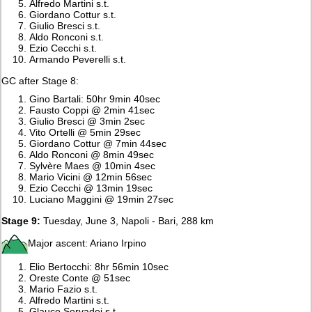
Alfredo Martini s.t.
Giordano Cottur s.t.
Giulio Bresci s.t.
Aldo Ronconi s.t.
Ezio Cecchi s.t.
Armando Peverelli s.t.
GC after Stage 8:
Gino Bartali: 50hr 9min 40sec
Fausto Coppi @ 2min 41sec
Giulio Bresci @ 3min 2sec
Vito Ortelli @ 5min 29sec
Giordano Cottur @ 7min 44sec
Aldo Ronconi @ 8min 49sec
Sylvère Maes @ 10min 4sec
Mario Vicini @ 12min 56sec
Ezio Cecchi @ 13min 19sec
Luciano Maggini @ 19min 27sec
Stage 9:
Tuesday, June 3, Napoli - Bari, 288 km
Major ascent: Ariano Irpino
Elio Bertocchi: 8hr 56min 10sec
Oreste Conte @ 51sec
Mario Fazio s.t.
Alfredo Martini s.t.
Glauco Servadei s.t.