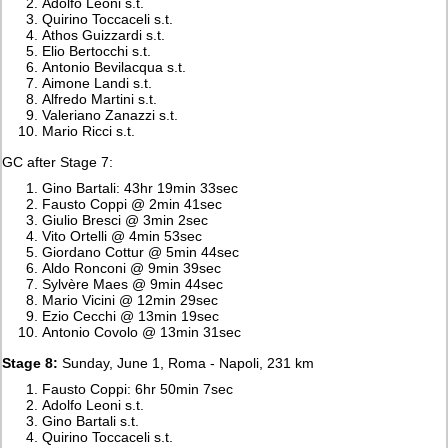
Adolfo Leoni s.t.
Quirino Toccaceli s.t.
Athos Guizzardi s.t.
Elio Bertocchi s.t.
Antonio Bevilacqua s.t.
Aimone Landi s.t.
Alfredo Martini s.t.
Valeriano Zanazzi s.t.
Mario Ricci s.t.
GC after Stage 7:
Gino Bartali: 43hr 19min 33sec
Fausto Coppi @ 2min 41sec
Giulio Bresci @ 3min 2sec
Vito Ortelli @ 4min 53sec
Giordano Cottur @ 5min 44sec
Aldo Ronconi @ 9min 39sec
Sylvère Maes @ 9min 44sec
Mario Vicini @ 12min 29sec
Ezio Cecchi @ 13min 19sec
Antonio Covolo @ 13min 31sec
Stage 8:
Sunday, June 1, Roma - Napoli, 231 km
Fausto Coppi: 6hr 50min 7sec
Adolfo Leoni s.t.
Gino Bartali s.t.
Quirino Toccaceli s.t.