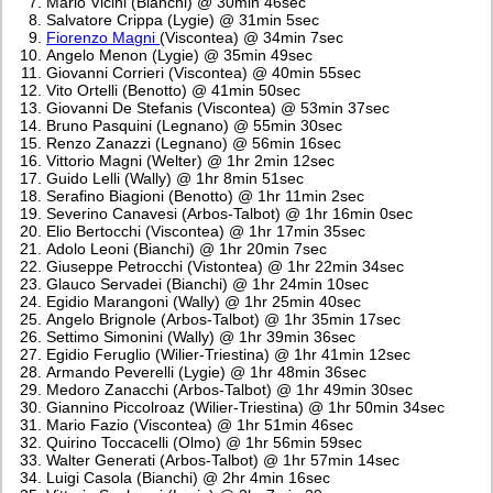
Mario Vicini (Bianchi) @ 30min 46sec
Salvatore Crippa (Lygie) @ 31min 5sec
Fiorenzo Magni
(Viscontea) @ 34min 7sec
Angelo Menon (Lygie) @ 35min 49sec
Giovanni Corrieri (Viscontea) @ 40min 55sec
Vito Ortelli (Benotto) @ 41min 50sec
Giovanni De Stefanis (Viscontea) @ 53min 37sec
Bruno Pasquini (Legnano) @ 55min 30sec
Renzo Zanazzi (Legnano) @ 56min 16sec
Vittorio Magni (Welter) @ 1hr 2min 12sec
Guido Lelli (Wally) @ 1hr 8min 51sec
Serafino Biagioni (Benotto) @ 1hr 11min 2sec
Severino Canavesi (Arbos-Talbot) @ 1hr 16min 0sec
Elio Bertocchi (Viscontea) @ 1hr 17min 35sec
Adolo Leoni (Bianchi) @ 1hr 20min 7sec
Giuseppe Petrocchi (Vistontea) @ 1hr 22min 34sec
Glauco Servadei (Bianchi) @ 1hr 24min 10sec
Egidio Marangoni (Wally) @ 1hr 25min 40sec
Angelo Brignole (Arbos-Talbot) @ 1hr 35min 17sec
Settimo Simonini (Wally) @ 1hr 39min 36sec
Egidio Feruglio (Wilier-Triestina) @ 1hr 41min 12sec
Armando Peverelli (Lygie) @ 1hr 48min 36sec
Medoro Zanacchi (Arbos-Talbot) @ 1hr 49min 30sec
Giannino Piccolroaz (Wilier-Triestina) @ 1hr 50min 34sec
Mario Fazio (Viscontea) @ 1hr 51min 46sec
Quirino Toccacelli (Olmo) @ 1hr 56min 59sec
Walter Generati (Arbos-Talbot) @ 1hr 57min 14sec
Luigi Casola (Bianchi) @ 2hr 4min 16sec