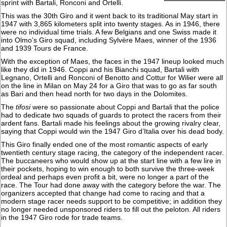
sprint with Bartali, Ronconi and Ortelli.
This was the 30th Giro and it went back to its traditional May start in
1947 with 3,865 kilometers split into twenty stages. As in 1946, there
were no individual time trials. A few Belgians and one Swiss made it
into Olmo’s Giro squad, including Sylvère Maes, winner of the 1936
and 1939 Tours de France.
With the exception of Maes, the faces in the 1947 lineup looked much
like they did in 1946. Coppi and his Bianchi squad, Bartali with
Legnano, Ortelli and Ronconi of Benotto and Cottur for Wilier were all
on the line in Milan on May 24 for a Giro that was to go as far south
as Bari and then head north for two days in the Dolomites.
The
tifosi
were so passionate about Coppi and Bartali that the police
had to dedicate two squads of guards to protect the racers from their
ardent fans. Bartali made his feelings about the growing rivalry clear,
saying that Coppi would win the 1947 Giro d’Italia over his dead body.
This Giro finally ended one of the most romantic aspects of early
twentieth century stage racing, the category of the independent racer.
The buccaneers who would show up at the start line with a few lire in
their pockets, hoping to win enough to both survive the three-week
ordeal and perhaps even profit a bit, were no longer a part of the
race. The Tour had done away with the category before the war. The
organizers accepted that change had come to racing and that a
modern stage racer needs support to be competitive; in addition they
no longer needed unsponsored riders to fill out the peloton. All riders
in the 1947 Giro rode for trade teams.