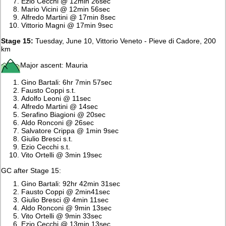
Ezio Cecchi @ 12min 26sec
Mario Vicini @ 12min 56sec
Alfredo Martini @ 17min 8sec
Vittorio Magni @ 17min 9sec
Stage 15:
Tuesday, June 10, Vittorio Veneto - Pieve di Cadore, 200
km
Major ascent: Mauria
Gino Bartali: 6hr 7min 57sec
Fausto Coppi s.t.
Adolfo Leoni @ 11sec
Alfredo Martini @ 14sec
Serafino Biagioni @ 20sec
Aldo Ronconi @ 26sec
Salvatore Crippa @ 1min 9sec
Giulio Bresci s.t.
Ezio Cecchi s.t.
Vito Ortelli @ 3min 19sec
GC after Stage 15:
Gino Bartali: 92hr 42min 31sec
Fausto Coppi @ 2min41sec
Giulio Bresci @ 4min 11sec
Aldo Ronconi @ 9min 13sec
Vito Ortelli @ 9min 33sec
Ezio Cecchi @ 13min 13sec