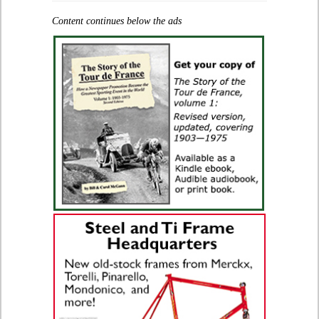
Content continues below the ads