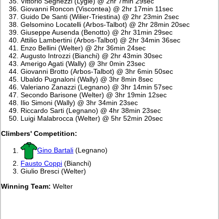
Vittorio Seghezzi (Lygie) @ 2hr 7min 29sec
Giovanni Roncon (Viscontea) @ 2hr 17min 11sec
Guido De Santi (Wilier-Triestina) @ 2hr 23min 2sec
Gelsomino Locatelli (Arbos-Talbot) @ 2hr 28min 20sec
Giuseppe Ausenda (Benotto) @ 2hr 31min 29sec
Attilio Lambertini (Arbos-Talbot) @ 2hr 34min 36sec
Enzo Bellini (Welter) @ 2hr 36min 24sec
Augusto Introzzi (Bianchi) @ 2hr 43min 30sec
Amerigo Agati (Wally) @ 3hr 0min 23sec
Giovanni Brotto (Arbos-Talbot) @ 3hr 6min 50sec
Ubaldo Pugnaloni (Wally) @ 3hr 8min 8sec
Valeriano Zanazzi (Legnano) @ 3hr 14min 57sec
Secondo Barisone (Welter) @ 3hr 19min 12sec
Ilio Simoni (Wally) @ 3hr 34min 23sec
Riccardo Sarti (Legnano) @ 4hr 38min 23sec
Luigi Malabrocca (Welter) @ 5hr 52min 20sec
Climbers' Competition:
Gino Bartali
(Legnano)
Fausto Coppi
(Bianchi)
Giulio Bresci (Welter)
Winning Team:
Welter