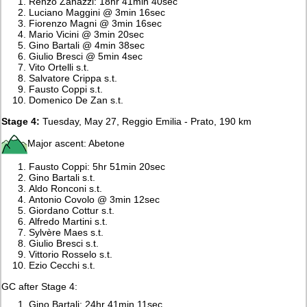
Renzo Zanazzi: 18hr 41min 40sec
Luciano Maggini @ 3min 16sec
Fiorenzo Magni @ 3min 16sec
Mario Vicini @ 3min 20sec
Gino Bartali @ 4min 38sec
Giulio Bresci @ 5min 4sec
Vito Ortelli s.t.
Salvatore Crippa s.t.
Fausto Coppi s.t.
Domenico De Zan s.t.
Stage 4:
Tuesday, May 27, Reggio Emilia - Prato, 190 km
Major ascent: Abetone
Fausto Coppi: 5hr 51min 20sec
Gino Bartali s.t.
Aldo Ronconi s.t.
Antonio Covolo @ 3min 12sec
Giordano Cottur s.t.
Alfredo Martini s.t.
Sylvère Maes s.t.
Giulio Bresci s.t.
Vittorio Rosselo s.t.
Ezio Cecchi s.t.
GC after Stage 4:
Gino Bartali: 24hr 41min 11sec