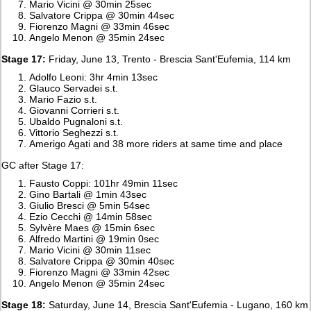
Mario Vicini @ 30min 25sec
Salvatore Crippa @ 30min 44sec
Fiorenzo Magni @ 33min 46sec
Angelo Menon @ 35min 24sec
Stage 17:
Friday, June 13, Trento - Brescia Sant'Eufemia, 114 km
Adolfo Leoni: 3hr 4min 13sec
Glauco Servadei s.t.
Mario Fazio s.t.
Giovanni Corrieri s.t.
Ubaldo Pugnaloni s.t.
Vittorio Seghezzi s.t.
Amerigo Agati and 38 more riders at same time and place
GC after Stage 17:
Fausto Coppi: 101hr 49min 11sec
Gino Bartali @ 1min 43sec
Giulio Bresci @ 5min 54sec
Ezio Cecchi @ 14min 58sec
Sylvère Maes @ 15min 6sec
Alfredo Martini @ 19min 0sec
Mario Vicini @ 30min 11sec
Salvatore Crippa @ 30min 40sec
Fiorenzo Magni @ 33min 42sec
Angelo Menon @ 35min 24sec
Stage 18:
Saturday, June 14, Brescia Sant'Eufemia - Lugano, 160 km