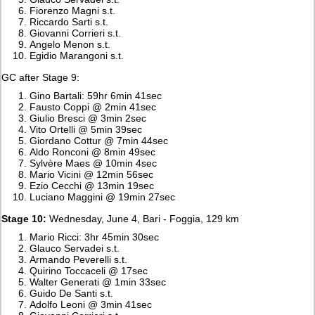
Fiorenzo Magni s.t.
Riccardo Sarti s.t.
Giovanni Corrieri s.t.
Angelo Menon s.t.
Egidio Marangoni s.t.
GC after Stage 9:
Gino Bartali: 59hr 6min 41sec
Fausto Coppi @ 2min 41sec
Giulio Bresci @ 3min 2sec
Vito Ortelli @ 5min 39sec
Giordano Cottur @ 7min 44sec
Aldo Ronconi @ 8min 49sec
Sylvère Maes @ 10min 4sec
Mario Vicini @ 12min 56sec
Ezio Cecchi @ 13min 19sec
Luciano Maggini @ 19min 27sec
Stage 10:
Wednesday, June 4, Bari - Foggia, 129 km
Mario Ricci: 3hr 45min 30sec
Glauco Servadei s.t.
Armando Peverelli s.t.
Quirino Toccaceli @ 17sec
Walter Generati @ 1min 33sec
Guido De Santi s.t.
Adolfo Leoni @ 3min 41sec