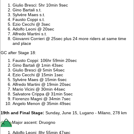
Giulio Bresci: 5hr 10min 9sec
Gino Bartali s.t.
Sylvère Maes s.t.
Fausto Coppi s.t.
Ezio Cecchi @ 3sec
Adolfo Leoni @ 20sec
Alfredo Martini s.t.
Giovanni Corrieri @ 25sec plus 24 more riders at same time
and place
GC after Stage 18:
Fausto Coppi: 106hr 59min 20sec
Gino Bartali @ 1min 43sec
Giulio Bresci @ 5min 54sec
Ezio Cecchi @ 15min 1sec
Sylvère Maes @ 15min 6sec
Alfredo Martini @ 19min 20sec
Mario Vicini @ 30min 44sec
Salvatore Crippa @ 31min 5sec
Fiorenzo Magni @ 34min 7sec
Angelo Menon @ 35min 49sec
19th and Final Stage:
Sunday, June 15, Lugano - Milano, 278 km
Major ascent: Druogno
Adolfo Leoni: 8hr 55min 47sec