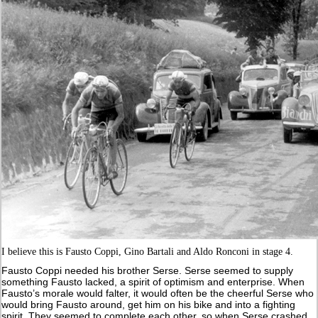
I believe this is Fausto Coppi, Gino Bartali and Aldo Ronconi in stage 4.
Fausto Coppi needed his brother Serse. Serse seemed to supply
something Fausto lacked, a spirit of optimism and enterprise. When
Fausto’s morale would falter, it would often be the cheerful Serse who
would bring Fausto around, get him on his bike and into a fighting
spirit. They seemed to complete each other, so when Serse crashed