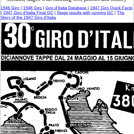
1946 Giro
|
1948 Giro
|
Giro d'Italia Database
|
1947 Giro Quick Facts
|
1947 Giro d'Italia Final GC
|
Stage results with running GC
|
The
Story of the 1947 Giro d'Italia