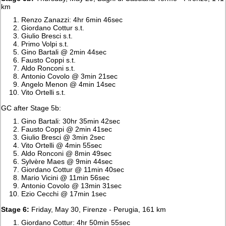
km
Renzo Zanazzi: 4hr 6min 46sec
Giordano Cottur s.t.
Giulio Bresci s.t.
Primo Volpi s.t.
Gino Bartali @ 2min 44sec
Fausto Coppi s.t.
Aldo Ronconi s.t.
Antonio Covolo @ 3min 21sec
Angelo Menon @ 4min 14sec
Vito Ortelli s.t.
GC after Stage 5b:
Gino Bartali: 30hr 35min 42sec
Fausto Coppi @ 2min 41sec
Giulio Bresci @ 3min 2sec
Vito Ortelli @ 4min 55sec
Aldo Ronconi @ 8min 49sec
Sylvère Maes @ 9min 44sec
Giordano Cottur @ 11min 40sec
Mario Vicini @ 11min 56sec
Antonio Covolo @ 13min 31sec
Ezio Cecchi @ 17min 1sec
Stage 6:
Friday, May 30, Firenze - Perugia, 161 km
Giordano Cottur: 4hr 50min 55sec