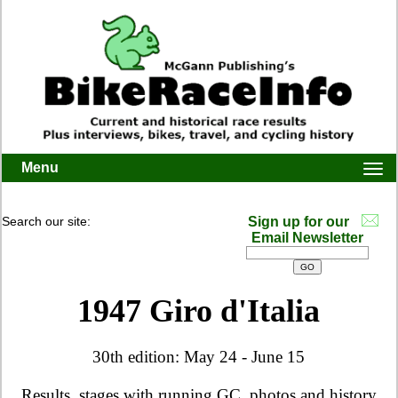
Menu
Togg
navi
Search our site:
Sign up for our
Email Newsletter
1947 Giro d'Italia
30th edition: May 24 - June 15
Results, stages with running GC, photos and history