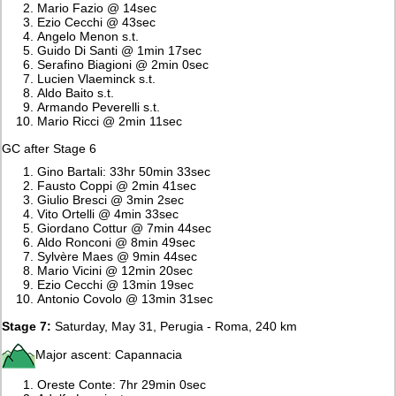
Mario Fazio @ 14sec
Ezio Cecchi @ 43sec
Angelo Menon s.t.
Guido Di Santi @ 1min 17sec
Serafino Biagioni @ 2min 0sec
Lucien Vlaeminck s.t.
Aldo Baito s.t.
Armando Peverelli s.t.
Mario Ricci @ 2min 11sec
GC after Stage 6
Gino Bartali: 33hr 50min 33sec
Fausto Coppi @ 2min 41sec
Giulio Bresci @ 3min 2sec
Vito Ortelli @ 4min 33sec
Giordano Cottur @ 7min 44sec
Aldo Ronconi @ 8min 49sec
Sylvère Maes @ 9min 44sec
Mario Vicini @ 12min 20sec
Ezio Cecchi @ 13min 19sec
Antonio Covolo @ 13min 31sec
Stage 7:
Saturday, May 31, Perugia - Roma, 240 km
Major ascent: Capannacia
Oreste Conte: 7hr 29min 0sec