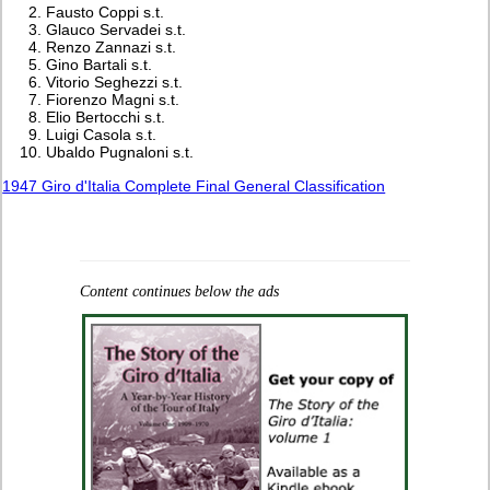
Fausto Coppi s.t.
Glauco Servadei s.t.
Renzo Zannazi s.t.
Gino Bartali s.t.
Vitorio Seghezzi s.t.
Fiorenzo Magni s.t.
Elio Bertocchi s.t.
Luigi Casola s.t.
Ubaldo Pugnaloni s.t.
1947 Giro d'Italia Complete Final General Classification
Content continues below the ads