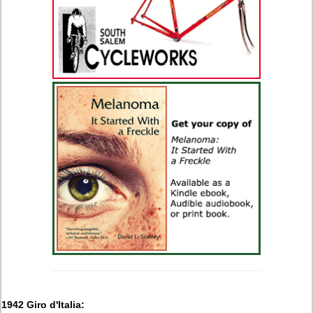
1942 Giro d'Italia: