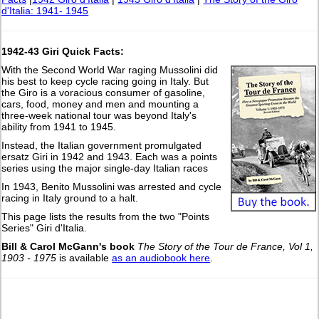
d'Italia: 1941- 1945
1942-43 Giri Quick Facts:
With the Second World War raging Mussolini did
his best to keep cycle racing going in Italy. But
the Giro is a voracious consumer of gasoline,
cars, food, money and men and mounting a
three-week national tour was beyond Italy's
ability from 1941 to 1945.
Instead, the Italian government promulgated
ersatz Giri in 1942 and 1943. Each was a points
series using the major single-day Italian races
In 1943, Benito Mussolini was arrested and cycle
racing in Italy ground to a halt.
This page lists the results from the two "Points
Series" Giri d'Italia.
Bill & Carol McGann's book
The Story of the Tour de France, Vol 1,
1903 - 1975
is available
as an audiobook here
.