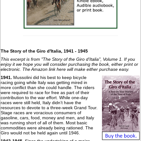
The Story of the Giro d'Italia, 1941 - 1945
This excerpt is from "The Story of the Giro d'Italia", Volume 1. If you
enjoy it we hope you will consider purchasing the book, either print or
electronic. The Amazon link here will make either purchase easy.
1941.
Mussolini did his best to keep bicycle
racing going while Italy was getting mired in
more conflict than she could handle. The riders
were required to race for free as part of their
contribution to the war effort. While one-day
races were still held, Italy didn’t have the
resources to devote to a three-week Grand Tour.
Stage races are voracious consumers of
gasoline, cars, food, money and men, and Italy
was running short of all of them. Most basic
commodities were already being rationed. The
Giro would not be held again until 1946.
1942-1945.
Since the undertaking of a major