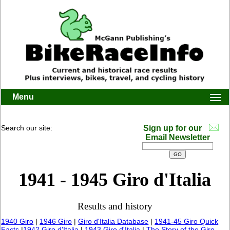
Menu
Togg
navi
Search our site:
Sign up for our
Email Newsletter
1941 - 1945 Giro d'Italia
Results and history
1940 Giro
|
1946 Giro
|
Giro d'Italia Database
|
1941-45 Giro Quick
Facts
|
1942 Giro d'Italia
|
1943 Giro d'Italia
|
The Story of the Giro