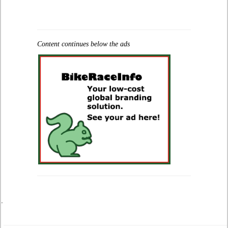
Content continues below the ads
.