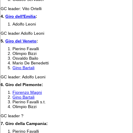
GC leader: Vito Ortelli
4.
Giro dell'Emilia
:
Adolfo Leoni
GC leader Adolfo Leoni
5.
Giro del Veneto
:
Pierino Favalli
Olimpio Bizzi
Osvaldo Bailo
Mario De Benedetti
Gino Bartali
GC leader: Adolfo Leoni
6. Giro del Piemonte:
Fiorenzo Magni
Gino Bartali
Pierino Favalli s.t.
Olimpio Bizzi
GC leader ?
7. Giro della Campania:
Pierino Favalli