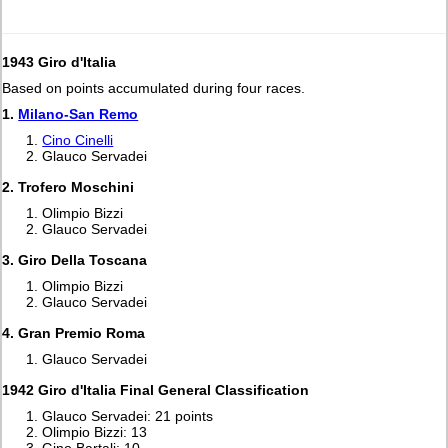
1943 Giro d'Italia
Based on points accumulated during four races.
1.
Milano-San Remo
Cino Cinelli
Glauco Servadei
2. Trofero Moschini
Olimpio Bizzi
Glauco Servadei
3. Giro Della Toscana
Olimpio Bizzi
Glauco Servadei
4. Gran Premio Roma
Glauco Servadei
1942 Giro d'Italia Final General Classification
Glauco Servadei: 21 points
Olimpio Bizzi: 13
Gino Bartali: 10