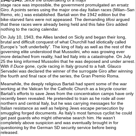
stage race was impossible, the government promulgated an ersatz
Giro. A points series using the major one-day Italian races (Milan–San
Remo, etc.) was established. Bartali won the 1942 edition but the
bike-starved fans were not appeased. The demanding
tifosi
argued
that these races were already being held and this fake Giro added
nothing to the racing calendar.
On July 10, 1943, the Allies landed on Sicily and began their long,
brutal and difficult conquest of what Churchill had idiotically called
Europe’s “soft underbelly”. The king of Italy as well as the rest of the
governing elite understood that Mussolini, who was growing ever
more detached from reality, had led Italy into a catastrophe. On July
25 the king informed Mussolini that he was deposed and under arrest.
With
Il Duce
gone, cycle racing in Italy ground to a halt. Glauco
Servadei was declared the winner of the surrogate Giro after winning
the fourth and final race of the series, the Gran Premio Roma.
Meanwhile, the deeply religious Bartali had spent some of the war
working at the Vatican for the Catholic Church as a bicycle courier.
Bartali’s efforts to save Jews from the concentration camps have only
recently been revealed. He pretended to train as he rode all over
northern and central Italy, but he was carrying messages for the
Italian resistance as well as helping Jews escape persecution by
smuggling forged documents. As Italy’s most famous cyclist he could
get past guards who might otherwise search him. He wasn’t
completely above suspicion and was eventually brought in for
questioning by the German SD security service before being
released.