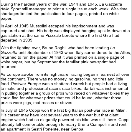
During the hardest years of the war, 1944 and 1945,
La Gazzetta
dello Sport
still managed to print a single issue each week. War-time
shortages limited the publication to four pages, printed on white
paper.
In April of 1945 Mussolini escaped his imprisonment and was
captured and shot. His body was displayed hanging upside-down at a
gas station at the same Piazzale Loreto where the first Giro had
departed in 1909.
With the fighting over, Bruno Roghi, who had been leading
La
Gazzetta
until September of 1943 when Italy surrendered to the Allies,
returned to run the paper. At first it was printed on a single page of
white paper, but by September the familiar pink newsprint had
returned.
As Europe awoke from its nightmare, racing began in earnest all over
the continent. There was no money, no gasoline, no tires and little
food. Postwar Europe was a shattered wreck but people had a living
to make and professional racers race bikes. Bartali was instrumental
in putting together a group of pros who raced on whatever bikes they
could find for whatever prizes that could be found, whether those
prizes were pigs, mattresses or stoves.
In July of 1945 Coppi won the first big Italian post-war race in Milan.
His career may have lost several years to the war but that giant
engine which had so elegantly powered his bike was still there. Coppi
already felt comfortable enough to marry Bruna Ciampolini and rent
an apartment in Sestri Ponente, near Genoa.