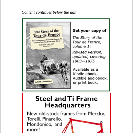
Content continues below the ads