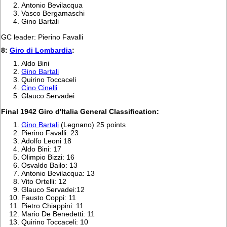
Antonio Bevilacqua
Vasco Bergamaschi
Gino Bartali
GC leader: Pierino Favalli
8:
Giro di Lombardia
:
Aldo Bini
Gino Bartali
Quirino Toccaceli
Cino Cinelli
Glauco Servadei
Final 1942 Giro d'Italia General Classification:
Gino Bartali
(Legnano) 25 points
Pierino Favalli: 23
Adolfo Leoni 18
Aldo Bini: 17
Olimpio Bizzi: 16
Osvaldo Bailo: 13
Antonio Bevilacqua: 13
Vito Ortelli: 12
Glauco Servadei:12
Fausto Coppi: 11
Pietro Chiappini: 11
Mario De Benedetti: 11
Quirino Toccaceli: 10