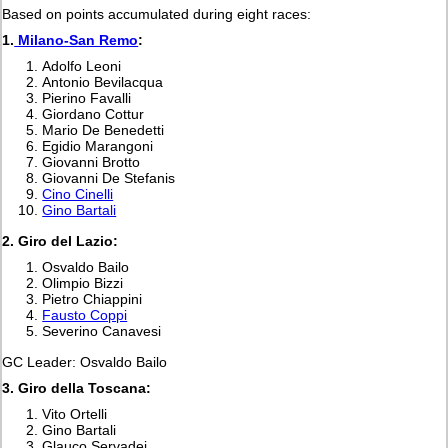
Based on points accumulated during eight races:
1.
Milano-San Remo
:
Adolfo Leoni
Antonio Bevilacqua
Pierino Favalli
Giordano Cottur
Mario De Benedetti
Egidio Marangoni
Giovanni Brotto
Giovanni De Stefanis
Cino Cinelli
Gino Bartali
2.
Giro del Lazio:
Osvaldo Bailo
Olimpio Bizzi
Pietro Chiappini
Fausto Coppi
Severino Canavesi
GC Leader: Osvaldo Bailo
3. Giro della Toscana:
Vito Ortelli
Gino Bartali
Glauco Servadei