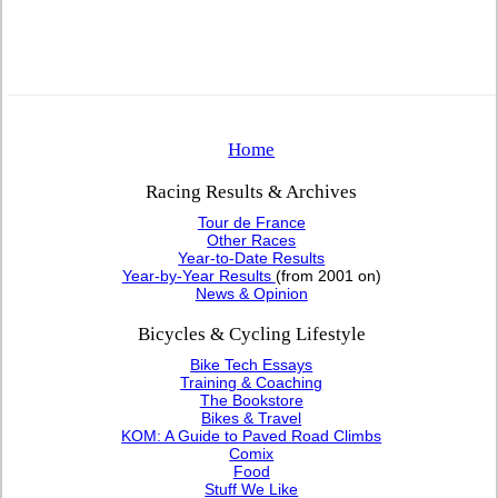
Home
Racing Results & Archives
Tour de France
Other Races
Year-to-Date Results
Year-by-Year Results
(from 2001 on)
News & Opinion
Bicycles & Cycling Lifestyle
Bike Tech Essays
Training & Coaching
The Bookstore
Bikes & Travel
KOM: A Guide to Paved Road Climbs
Comix
Food
Stuff We Like