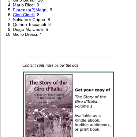
Mario Ricci: 9
Fiorenzo(?)Magni
: 9
Cino Cinelli
: 8
Salvatore Crippa: 8
Quirino Toccaceli: 8
Diego Marabelli: 6
Giulio Bresci: 4
Content continues below the ads