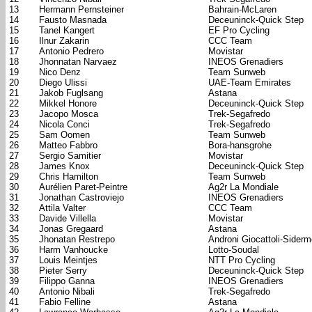
13
Hermann Pernsteiner
Bahrain-McLaren
14
Fausto Masnada
Deceuninck-Quick Step
15
Tanel Kangert
EF Pro Cycling
16
Ilnur Zakarin
CCC Team
17
Antonio Pedrero
Movistar
18
Jhonnatan Narvaez
INEOS Grenadiers
19
Nico Denz
Team Sunweb
20
Diego Ulissi
UAE-Team Emirates
21
Jakob Fuglsang
Astana
22
Mikkel Honore
Deceuninck-Quick Step
23
Jacopo Mosca
Trek-Segafredo
24
Nicola Conci
Trek-Segafredo
25
Sam Oomen
Team Sunweb
26
Matteo Fabbro
Bora-hansgrohe
27
Sergio Samitier
Movistar
28
James Knox
Deceuninck-Quick Step
29
Chris Hamilton
Team Sunweb
30
Aurélien Paret-Peintre
Ag2r La Mondiale
31
Jonathan Castroviejo
INEOS Grenadiers
32
Attila Valter
CCC Team
33
Davide Villella
Movistar
34
Jonas Gregaard
Astana
35
Jhonatan Restrepo
Androni Giocattoli-Sider
36
Harm Vanhoucke
Lotto-Soudal
37
Louis Meintjes
NTT Pro Cycling
38
Pieter Serry
Deceuninck-Quick Step
39
Filippo Ganna
INEOS Grenadiers
40
Antonio Nibali
Trek-Segafredo
41
Fabio Felline
Astana