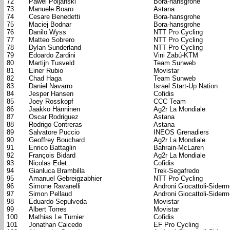
72
Pawel Poljanski
Bora-hansgrohe
73
Manuele Boaro
Astana
74
Cesare Benedetti
Bora-hansgrohe
75
Maciej Bodnar
Bora-hansgrohe
76
Danilo Wyss
NTT Pro Cycling
77
Matteo Sobrero
NTT Pro Cycling
78
Dylan Sunderland
NTT Pro Cycling
79
Edoardo Zardini
Vini Zabú-KTM
80
Martijn Tusveld
Team Sunweb
81
Einer Rubio
Movistar
82
Chad Haga
Team Sunweb
83
Daniel Navarro
Israel Start-Up Nation
84
Jesper Hansen
Cofidis
85
Joey Rosskopf
CCC Team
86
Jaakko Hänninen
Ag2r La Mondiale
87
Oscar Rodriguez
Astana
88
Rodrigo Contreras
Astana
89
Salvatore Puccio
INEOS Grenadiers
90
Geoffrey Bouchard
Ag2r La Mondiale
91
Enrico Battaglin
Bahrain-McLaren
92
François Bidard
Ag2r La Mondiale
93
Nicolas Edet
Cofidis
94
Gianluca Brambilla
Trek-Segafredo
95
Amanuel Gebreigzabhier
NTT Pro Cycling
96
Simone Ravanelli
Androni Giocattoli-Sider
97
Simon Pellaud
Androni Giocattoli-Sider
98
Eduardo Sepulveda
Movistar
99
Albert Torres
Movistar
100
Mathias Le Turnier
Cofidis
101
Jonathan Caicedo
EF Pro Cycling