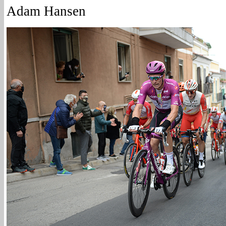
Adam Hansen