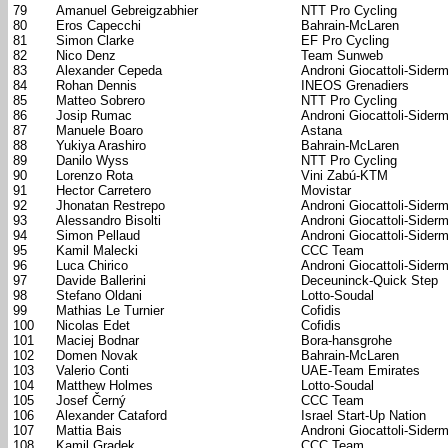
79
Amanuel Gebreigzabhier
NTT Pro Cycling
80
Eros Capecchi
Bahrain-McLaren
81
Simon Clarke
EF Pro Cycling
82
Nico Denz
Team Sunweb
83
Alexander Cepeda
Androni Giocattoli-Sider
84
Rohan Dennis
INEOS Grenadiers
85
Matteo Sobrero
NTT Pro Cycling
86
Josip Rumac
Androni Giocattoli-Sider
87
Manuele Boaro
Astana
88
Yukiya Arashiro
Bahrain-McLaren
89
Danilo Wyss
NTT Pro Cycling
90
Lorenzo Rota
Vini Zabú-KTM
91
Hector Carretero
Movistar
92
Jhonatan Restrepo
Androni Giocattoli-Sider
93
Alessandro Bisolti
Androni Giocattoli-Sider
94
Simon Pellaud
Androni Giocattoli-Sider
95
Kamil Malecki
CCC Team
96
Luca Chirico
Androni Giocattoli-Sider
97
Davide Ballerini
Deceuninck-Quick Step
98
Stefano Oldani
Lotto-Soudal
99
Mathias Le Turnier
Cofidis
100
Nicolas Edet
Cofidis
101
Maciej Bodnar
Bora-hansgrohe
102
Domen Novak
Bahrain-McLaren
103
Valerio Conti
UAE-Team Emirates
104
Matthew Holmes
Lotto-Soudal
105
Josef Černý
CCC Team
106
Alexander Cataford
Israel Start-Up Nation
107
Mattia Bais
Androni Giocattoli-Sider
108
Kamil Gradek
CCC Team