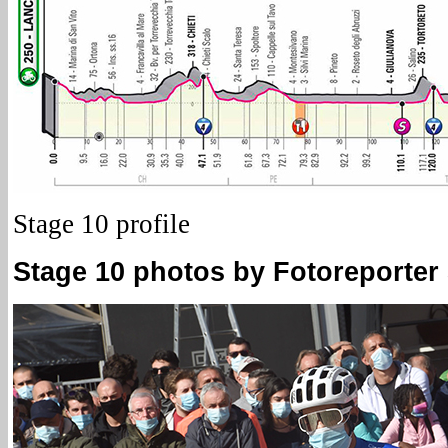
Stage 10 profile
Stage 10 photos by Fotoreporter S