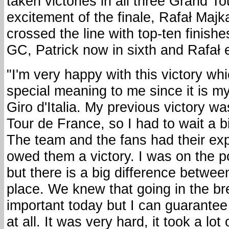
taken victories in all three Grand To
excitement of the finale, Rafał Maj
crossed the line with top-ten finish
GC, Patrick now in sixth and Rafał 
"I'm very happy with this victory wh
special meaning to me since it is my
Giro d'Italia. My previous victory wa
Tour de France, so I had to wait a bit
The team and the fans had their exp
owed them a victory. I was on the p
but there is a big difference betwee
place. We knew that going in the 
important today but I can guarantee
at all. It was very hard, it took a lot 