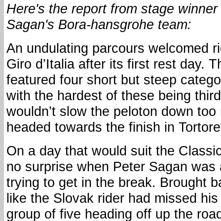
Here's the report from stage winner
Sagan's Bora-hansgrohe team:
An undulating parcours welcomed ri
Giro d’Italia after its first rest day
featured four short but steep catego
with the hardest of these being third
wouldn’t slow the peloton down too
headed towards the finish in Tortore
On a day that would suit the Classic
no surprise when Peter Sagan was 
trying to get in the break. Brought b
like the Slovak rider had missed his
group of five heading off up the roa