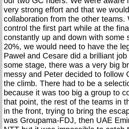
our two GC riders. We were aware i
very strong effort and that we wouldn
collaboration from the other teams
control the first part while at the f
constantly up and down with some s
20%, we would need to have the legs
Paweł and Cesare did a brilliant job i
some stage, there was a very big br
messy and Peter decided to follow 
the climb. There had to be a select
because it was too big a group to c
that point, the rest of the teams in 
in the front, trying to bring the esca
was Groupama-FDJ, then UAE Emirat