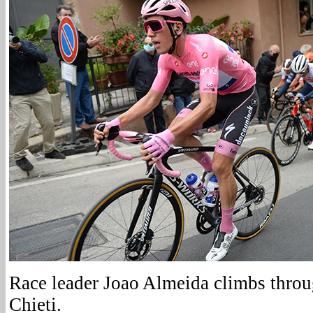
Race leader Joao Almeida climbs throug
Chieti.