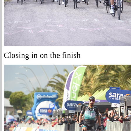
Closing in on the finish