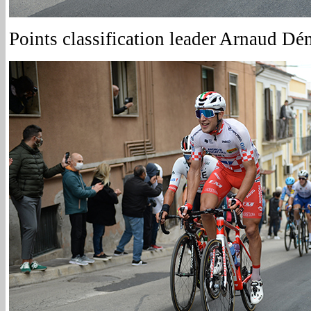
Points classification leader Arnaud Dé