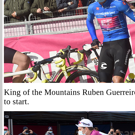
King of the Mountains Ruben Guerreiro
to start.