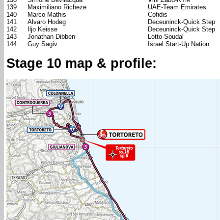
139
Maximiliano Richeze
UAE-Team Emirates
140
Marco Mathis
Cofidis
141
Alvaro Hodeg
Deceuninck-Quick Step
142
Iljo Keisse
Deceuninck-Quick Step
143
Jonathan Dibben
Lotto-Soudal
144
Guy Sagiv
Israel Start-Up Nation
Stage 10 map & profile: