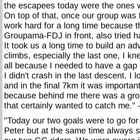
the escapees today were the ones w
On top of that, once our group was
work hard for a long time because t
Groupama-FDJ in front, also tried h
It took us a long time to build an ad
climbs, especially the last one, I kn
all because I needed to have a gap
I didn't crash in the last descent. I l
and in the final 7km it was important
because behind me there was a grou
that certainly wanted to catch me."
"Today our two goals were to go for
Peter but at the same time always s