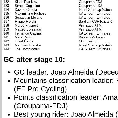
132
Kilian Frankiny
Groupama-FDJ
133
Simon Guglielmi
Groupama-FDJ
134
Davide Cimolai
Israel Start-Up Nation
135
Maximiliano Richeze
UAE-Team Emirates
136
Sebastian Molano
UAE-Team Emirates
137
Filippo Fiorelli
Bardiani-CSF-Faizanè
138
Marco Frapporti
Vini Zabú-KTM
139
Matteo Spreafico
Vini Zabú-KTM
140
Fernando Gaviria
UAE-Team Emirates
141
Mark Padun
Bahrain-McLaren
142
Josef Černý
CCC Team
143
Matthias Brändle
Israel Start-Up Nation
144
Joe Dombrowski
UAE-Team Emirates
GC after stage 10:
GC leader: Joao Almeida (Deceu
Mountains classification leader:
(EF Pro Cycling)
Points classification leader: Ar
(Groupama-FDJ)
Best young rider: Joao Almeida