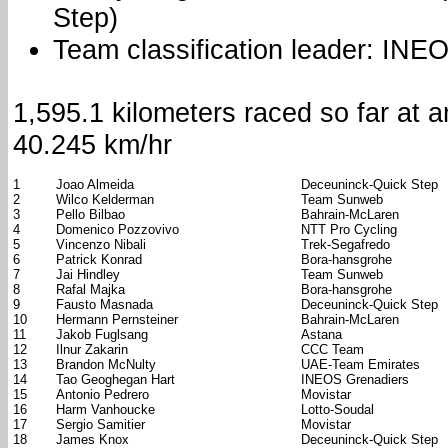
Step)
Team classification leader: INE
1,595.1 kilometers raced so far at 
40.245 km/hr
1
Joao Almeida
Deceuninck-Quick Step
2
Wilco Kelderman
Team Sunweb
3
Pello Bilbao
Bahrain-McLaren
4
Domenico Pozzovivo
NTT Pro Cycling
5
Vincenzo Nibali
Trek-Segafredo
6
Patrick Konrad
Bora-hansgrohe
7
Jai Hindley
Team Sunweb
8
Rafal Majka
Bora-hansgrohe
9
Fausto Masnada
Deceuninck-Quick Step
10
Hermann Pernsteiner
Bahrain-McLaren
11
Jakob Fuglsang
Astana
12
Ilnur Zakarin
CCC Team
13
Brandon McNulty
UAE-Team Emirates
14
Tao Geoghegan Hart
INEOS Grenadiers
15
Antonio Pedrero
Movistar
16
Harm Vanhoucke
Lotto-Soudal
17
Sergio Samitier
Movistar
18
James Knox
Deceuninck-Quick Step