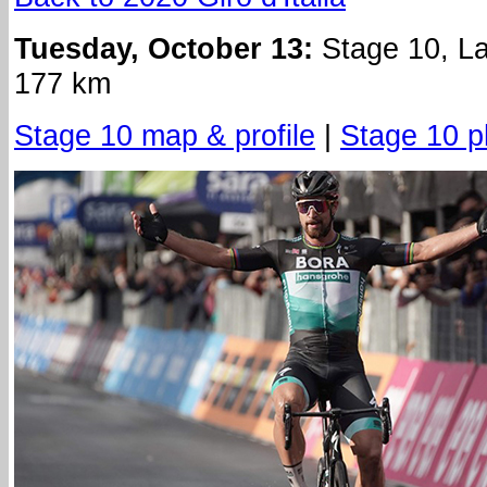
Tuesday, October 13:
Stage 10, La
177 km
Stage 10 map & profile
|
Stage 10 p