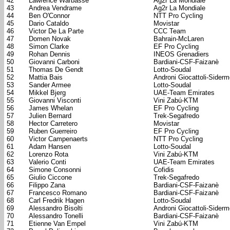
42
Lawrence Warbasse
Ag2r La Mondiale
43
Andrea Vendrame
Ag2r La Mondiale
44
Ben O'Connor
NTT Pro Cycling
45
Dario Cataldo
Movistar
46
Victor De La Parte
CCC Team
47
Domen Novak
Bahrain-McLaren
48
Simon Clarke
EF Pro Cycling
49
Rohan Dennis
INEOS Grenadiers
50
Giovanni Carboni
Bardiani-CSF-Faizanè
51
Thomas De Gendt
Lotto-Soudal
52
Mattia Bais
Androni Giocattoli-Sider
53
Sander Armee
Lotto-Soudal
54
Mikkel Bjerg
UAE-Team Emirates
55
Giovanni Visconti
Vini Zabú-KTM
56
James Whelan
EF Pro Cycling
57
Julien Bernard
Trek-Segafredo
58
Hector Carretero
Movistar
59
Ruben Guerreiro
EF Pro Cycling
60
Victor Campenaerts
NTT Pro Cycling
61
Adam Hansen
Lotto-Soudal
62
Lorenzo Rota
Vini Zabú-KTM
63
Valerio Conti
UAE-Team Emirates
64
Simone Consonni
Cofidis
65
Giulio Ciccone
Trek-Segafredo
66
Filippo Zana
Bardiani-CSF-Faizanè
67
Francesco Romano
Bardiani-CSF-Faizanè
68
Carl Fredrik Hagen
Lotto-Soudal
69
Alessandro Bisolti
Androni Giocattoli-Sider
70
Alessandro Tonelli
Bardiani-CSF-Faizanè
71
Etienne Van Empel
Vini Zabú-KTM