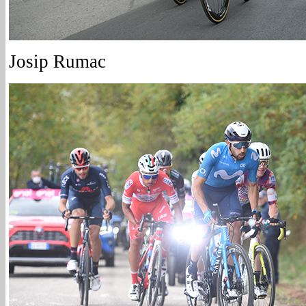
Josip Rumac