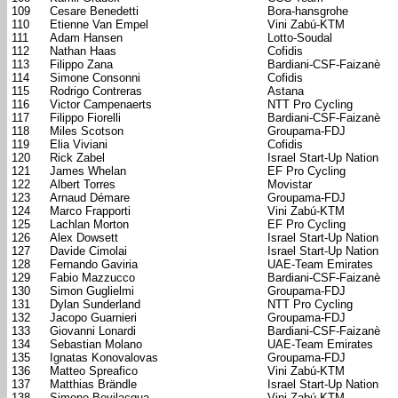
109
Cesare Benedetti
Bora-hansgrohe
110
Etienne Van Empel
Vini Zabú-KTM
111
Adam Hansen
Lotto-Soudal
112
Nathan Haas
Cofidis
113
Filippo Zana
Bardiani-CSF-Faizanè
114
Simone Consonni
Cofidis
115
Rodrigo Contreras
Astana
116
Victor Campenaerts
NTT Pro Cycling
117
Filippo Fiorelli
Bardiani-CSF-Faizanè
118
Miles Scotson
Groupama-FDJ
119
Elia Viviani
Cofidis
120
Rick Zabel
Israel Start-Up Nation
121
James Whelan
EF Pro Cycling
122
Albert Torres
Movistar
123
Arnaud Démare
Groupama-FDJ
124
Marco Frapporti
Vini Zabú-KTM
125
Lachlan Morton
EF Pro Cycling
126
Alex Dowsett
Israel Start-Up Nation
127
Davide Cimolai
Israel Start-Up Nation
128
Fernando Gaviria
UAE-Team Emirates
129
Fabio Mazzucco
Bardiani-CSF-Faizanè
130
Simon Guglielmi
Groupama-FDJ
131
Dylan Sunderland
NTT Pro Cycling
132
Jacopo Guarnieri
Groupama-FDJ
133
Giovanni Lonardi
Bardiani-CSF-Faizanè
134
Sebastian Molano
UAE-Team Emirates
135
Ignatas Konovalovas
Groupama-FDJ
136
Matteo Spreafico
Vini Zabú-KTM
137
Matthias Brändle
Israel Start-Up Nation
138
Simone Bevilacqua
Vini Zabú-KTM