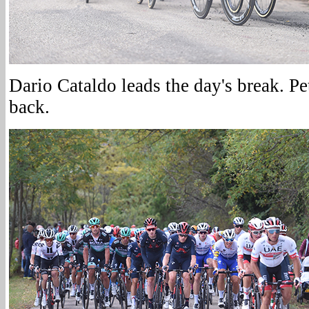
Dario Cataldo leads the day's break. Pe
back.