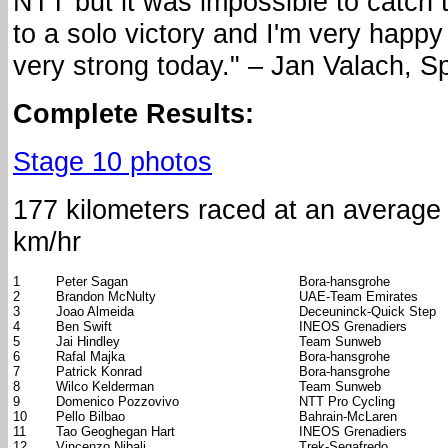
NTT but it was impossible to catch
to a solo victory and I'm very happ
very strong today." – Jan Valach, Sp
Complete Results:
Stage 10 photos
177 kilometers raced at an average
km/hr
1
Peter Sagan
Bora-hansgrohe
2
Brandon McNulty
UAE-Team Emirates
3
Joao Almeida
Deceuninck-Quick Step
4
Ben Swift
INEOS Grenadiers
5
Jai Hindley
Team Sunweb
6
Rafal Majka
Bora-hansgrohe
7
Patrick Konrad
Bora-hansgrohe
8
Wilco Kelderman
Team Sunweb
9
Domenico Pozzovivo
NTT Pro Cycling
10
Pello Bilbao
Bahrain-McLaren
11
Tao Geoghegan Hart
INEOS Grenadiers
12
Vincenzo Nibali
Trek-Segafredo