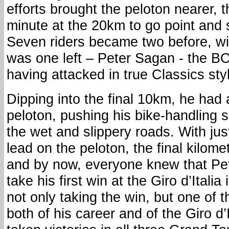
efforts brought the peloton nearer, 
minute at the 20km to go point and s
Seven riders became two before, wi
was one left – Peter Sagan - the B
having attacked in true Classics styl
Dipping into the final 10km, he had 
peloton, pushing his bike-handling ski
the wet and slippery roads. With ju
lead on the peloton, the final kilom
and by now, everyone knew that Pe
take his first win at the Giro d’Italia
not only taking the win, but one of
both of his career and of the Giro d’I