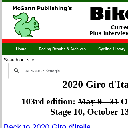
Home
Racing Results & Archives
Cycling History
Search our site:
2020 Giro d'Ita
103rd edition:
May 9 - 31
Oc
Stage 10, October 1
Back to 2020 Giro d'Italia