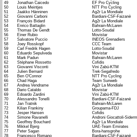
49
Jonathan Caicedo
EF Pro Cycling
50
Louis Meintjes
NTT Pro Cycling
51
Jaakko Hänninen
Ag2r La Mondiale
52
Giovanni Carboni
Bardiani-CSF-Faizanè
53
François Bidard
Ag2r La Mondiale
54
Enrico Battaglin
Bahrain-McLaren
55
Thomas De Gendt
Lotto-Soudal
56
Einer Rubio
Movistar
57
Salvatore Puccio
INEOS Grenadiers
58
Joey Rosskopf
CCC Team
59
Carl Fredrik Hagen
Lotto-Soudal
60
Eduardo Sepulveda
Movistar
61
Mark Padun
Bahrain-McLaren
62
Stéphane Rossetto
Cofidis
63
Giovanni Visconti
Vini Zabú-KTM
64
Julien Bernard
Trek-Segafredo
65
Ben O'Connor
NTT Pro Cycling
66
Chad Haga
Team Sunweb
67
Andrea Vendrame
Ag2r La Mondiale
68
Dario Cataldo
Movistar
69
Edoardo Zardini
Vini Zabú-KTM
70
Alessandro Tonelli
Bardiani-CSF-Faizanè
71
Jan Tratnik
Bahrain-McLaren
72
Kilian Frankiny
Groupama-FDJ
73
Jesper Hansen
Cofidis
74
Simone Ravanelli
Androni Giocattoli-Sider
75
Geoffrey Bouchard
Ag2r La Mondiale
76
Mikkel Bjerg
UAE-Team Emirates
77
Peter Sagan
Bora-hansgrohe
78
Francesco Romano
Bardiani-CSF-Faizanè