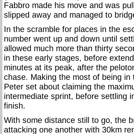
Fabbro made his move and was pull
slipped away and managed to bridg
In the scramble for places in the es
number went up and down until settl
allowed much more than thirty seco
in these early stages, before extendi
minutes at its peak, after the peloto
chase. Making the most of being in 
Peter set about claiming the maximu
intermediate sprint, before settling i
finish.
With some distance still to go, the 
attacking one another with 30km re