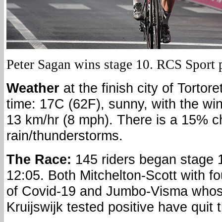
Peter Sagan wins stage 10. RCS Sport 
Weather
at the finish city of Tortor
time: 17C (62F), sunny, with the win
13 km/hr (8 mph). There is a 15% c
rain/thunderstorms.
The Race:
145 riders began stage 
12:05. Both Mitchelton-Scott with f
of Covid-19 and Jumbo-Visma who
Kruijswijk tested positive have quit 