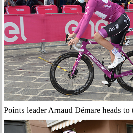
Points leader Arnaud Démare heads to t