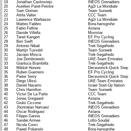
19
Jonathan Castroviejo
INEOS Grenadiers
20
Aurélien Paret-Peintre
Ag2r La Mondiale
21
Sam Oomen
Team Sunweb
22
Attila Valter
CCC Team
23
Lawrence Warbasse
Ag2r La Mondiale
24
Matteo Fabbro
Bora-hansgrohe
25
Fabio Felline
Astana
26
Davide Villella
Movistar
27
Tanel Kangert
EF Pro Cycling
28
Ben Swift
INEOS Grenadiers
29
Antonio Nibali
Trek-Segafredo
30
Martijn Tusveld
Team Sunweb
31
Jacopo Mosca
Trek-Segafredo
32
Joe Dombrowski
UAE-Team Emirates
33
Gianluca Brambilla
Trek-Segafredo
34
Mikkel Honore
Deceuninck-Quick Step
35
Ruben Guerreiro
EF Pro Cycling
36
Pieter Serry
Deceuninck-Quick Step
37
Diego Ulissi
UAE-Team Emirates
38
Daniel Navarro
Israel Start-Up Nation
39
Chris Hamilton
Team Sunweb
40
Victor De La Parte
CCC Team
41
Jonas Gregaard
Astana
42
Giulio Ciccone
Trek-Segafredo
43
Jhonnatan Narvaez
INEOS Grenadiers
44
Oscar Rodriguez
Astana
45
Filippo Ganna
INEOS Grenadiers
46
Sander Armee
Lotto-Soudal
47
Nicola Conci
Trek-Segafredo
48
Pawel Poljanski
Bora-hansgrohe