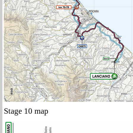
Stage 10 map