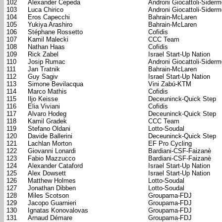
102
Alexander Cepeda
Androni Giocattoli-Sider
103
Luca Chirico
Androni Giocattoli-Sider
104
Eros Capecchi
Bahrain-McLaren
105
Yukiya Arashiro
Bahrain-McLaren
106
Stéphane Rossetto
Cofidis
107
Kamil Malecki
CCC Team
108
Nathan Haas
Cofidis
109
Rick Zabel
Israel Start-Up Nation
110
Josip Rumac
Androni Giocattoli-Sider
111
Jan Tratnik
Bahrain-McLaren
112
Guy Sagiv
Israel Start-Up Nation
113
Simone Bevilacqua
Vini Zabú-KTM
114
Marco Mathis
Cofidis
115
Iljo Keisse
Deceuninck-Quick Step
116
Elia Viviani
Cofidis
117
Alvaro Hodeg
Deceuninck-Quick Step
118
Kamil Gradek
CCC Team
119
Stefano Oldani
Lotto-Soudal
120
Davide Ballerini
Deceuninck-Quick Step
121
Lachlan Morton
EF Pro Cycling
122
Giovanni Lonardi
Bardiani-CSF-Faizanè
123
Fabio Mazzucco
Bardiani-CSF-Faizanè
124
Alexander Cataford
Israel Start-Up Nation
125
Alex Dowsett
Israel Start-Up Nation
126
Matthew Holmes
Lotto-Soudal
127
Jonathan Dibben
Lotto-Soudal
128
Miles Scotson
Groupama-FDJ
129
Jacopo Guarnieri
Groupama-FDJ
130
Ignatas Konovalovas
Groupama-FDJ
131
Arnaud Démare
Groupama-FDJ