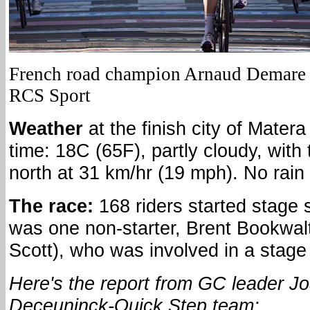
French road champion Arnaud Demare w
RCS Sport
Weather
at the finish city of Matera
time: 18C (65F), partly cloudy, with
north at 31 km/hr (19 mph). No rain 
The race:
168 riders started stage 
was one non-starter, Brent Bookwalt
Scott), who was involved in a stage
Here's the report from GC leader J
Deceuninck-Quick Step team: