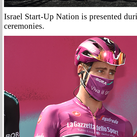
Israel Start-Up Nation is presented du
ceremonies.