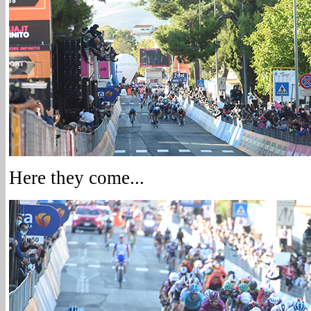
Here they come...