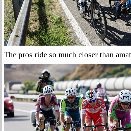
The pros ride so much closer than amat