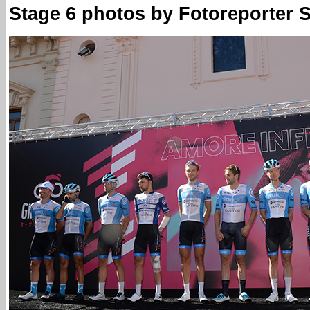
Stage 6 photos by Fotoreporter Si