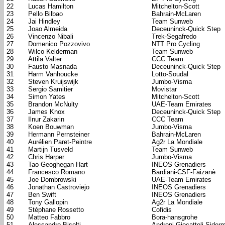
22
Lucas Hamilton
Mitchelton-Scott
23
Pello Bilbao
Bahrain-McLaren
24
Jai Hindley
Team Sunweb
25
Joao Almeida
Deceuninck-Quick Step
26
Vincenzo Nibali
Trek-Segafredo
27
Domenico Pozzovivo
NTT Pro Cycling
28
Wilco Kelderman
Team Sunweb
29
Attila Valter
CCC Team
30
Fausto Masnada
Deceuninck-Quick Step
31
Harm Vanhoucke
Lotto-Soudal
32
Steven Kruijswijk
Jumbo-Visma
33
Sergio Samitier
Movistar
34
Simon Yates
Mitchelton-Scott
35
Brandon McNulty
UAE-Team Emirates
36
James Knox
Deceuninck-Quick Step
37
Ilnur Zakarin
CCC Team
38
Koen Bouwman
Jumbo-Visma
39
Hermann Pernsteiner
Bahrain-McLaren
40
Aurélien Paret-Peintre
Ag2r La Mondiale
41
Martijn Tusveld
Team Sunweb
42
Chris Harper
Jumbo-Visma
43
Tao Geoghegan Hart
INEOS Grenadiers
44
Francesco Romano
Bardiani-CSF-Faizanè
45
Joe Dombrowski
UAE-Team Emirates
46
Jonathan Castroviejo
INEOS Grenadiers
47
Ben Swift
INEOS Grenadiers
48
Tony Gallopin
Ag2r La Mondiale
49
Stéphane Rossetto
Cofidis
50
Matteo Fabbro
Bora-hansgrohe
51
Alessandro Bisolti
Androni Giocattoli-Sider