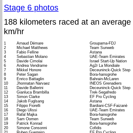
Stage 6 photos
188 kilometers raced at an average
km/hr
1
Arnaud Démare
Groupama-FDJ
2
Michael Matthews
Team Sunweb
3
Fabio Felline
Astana
4
Sebastian Molano
UAE-Team Emirates
5
Davide Cimolai
Israel Start-Up Nation
6
Andrea Vendrame
Ag2r La Mondiale
7
Mikkel Honore
Deceuninck-Quick Step
8
Peter Sagan
Bora-hansgrohe
9
Enrico Battaglin
Bahrain-McLaren
10
Jhonnatan Narvaez
INEOS Grenadiers
11
Davide Ballerini
Deceuninck-Quick Step
12
Gianluca Brambilla
Trek-Segafredo
13
Simon Clarke
EF Pro Cycling
14
Jakob Fuglsang
Astana
15
Filippo Fiorelli
Bardiani-CSF-Faizanè
16
Diego Ulissi
UAE-Team Emirates
17
Rafal Majka
Bora-hansgrohe
18
Sam Oomen
Team Sunweb
19
Patrick Konrad
Bora-hansgrohe
20
Simone Consonni
Cofidis
21
Ruben Guerreiro
EF Pro Cycling