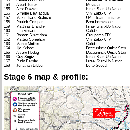
153
Giovanni Lonardi
Bardiani-CSF-Faizanè
154
Albert Torres
Movistar
155
Alex Dowsett
Israel Start-Up Nation
156
Simone Bevilacqua
Vini Zabú-KTM
157
Maximiliano Richeze
UAE-Team Emirates
158
Patrick Gamper
Bora-hansgrohe
159
Matthias Brändle
Israel Start-Up Nation
160
Elia Viviani
Cofidis
161
Ramon Sinkeldam
Groupama-FDJ
162
Matteo Spreafico
Vini Zabú-KTM
163
Marco Mathis
Cofidis
164
Iljo Keisse
Deceuninck-Quick Step
165
Alvaro Hodeg
Deceuninck-Quick Step
166
Guy Sagiv
Israel Start-Up Nation
167
Rudy Barbier
Israel Start-Up Nation
168
Jonathan Dibben
Lotto-Soudal
Stage 6 map & profile: