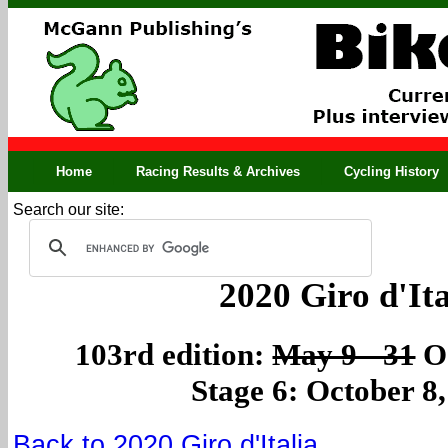
Home
Racing Results & Archives
Cycling History
Search our site:
2020 Giro d'Ita
103rd edition:
May 9 - 31
Oc
Stage 6: October 8
Back to 2020 Giro d'Italia