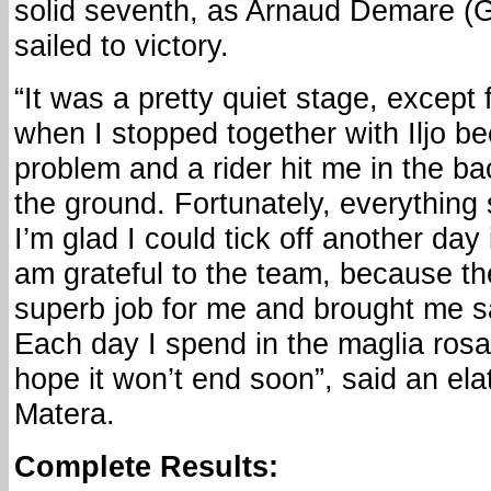
solid seventh, as Arnaud Demare 
sailed to victory.
“It was a pretty quiet stage, except
when I stopped together with Iljo be
problem and a rider hit me in the b
the ground. Fortunately, everything
I’m glad I could tick off another day 
am grateful to the team, because th
superb job for me and brought me saf
Each day I spend in the maglia rosa
hope it won’t end soon”, said an el
Matera.
Complete Results: