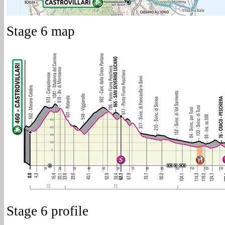
Stage 6 map
Stage 6 profile