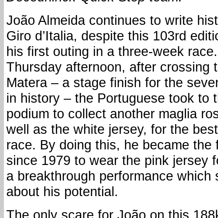
João Almeida continues to write hist
Giro d’Italia, despite this 103rd edit
his first outing in a three-week race.
Thursday afternoon, after crossing t
Matera – a stage finish for the seve
in history – the Portuguese took to 
podium to collect another maglia ro
well as the white jersey, for the bes
race. By doing this, he became the f
since 1979 to wear the pink jersey fo
a breakthrough performance which
about his potential.
The only scare for João on this 188