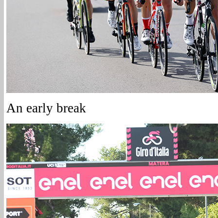
An early break