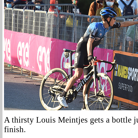
A thirsty Louis Meintjes gets a bottle ju
finish.