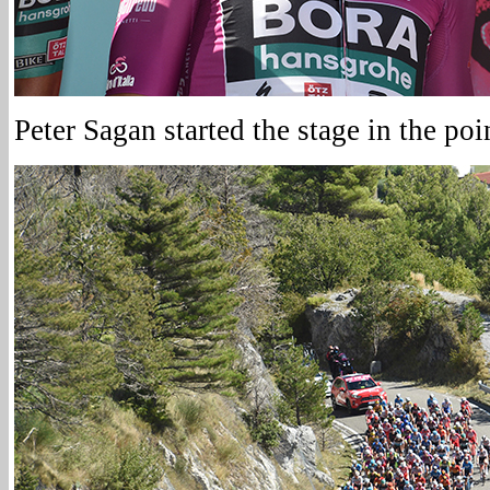
Peter Sagan started the stage in the poin