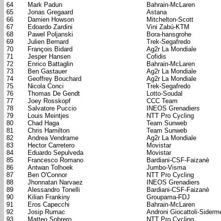
64
Mark Padun
Bahrain-McLaren
65
Jonas Gregaard
Astana
66
Damien Howson
Mitchelton-Scott
67
Edoardo Zardini
Vini Zabú-KTM
68
Pawel Poljanski
Bora-hansgrohe
69
Julien Bernard
Trek-Segafredo
70
François Bidard
Ag2r La Mondiale
71
Jesper Hansen
Cofidis
72
Enrico Battaglin
Bahrain-McLaren
73
Ben Gastauer
Ag2r La Mondiale
74
Geoffrey Bouchard
Ag2r La Mondiale
75
Nicola Conci
Trek-Segafredo
76
Thomas De Gendt
Lotto-Soudal
77
Joey Rosskopf
CCC Team
78
Salvatore Puccio
INEOS Grenadiers
79
Louis Meintjes
NTT Pro Cycling
80
Chad Haga
Team Sunweb
81
Chris Hamilton
Team Sunweb
82
Andrea Vendrame
Ag2r La Mondiale
83
Hector Carretero
Movistar
84
Eduardo Sepulveda
Movistar
85
Francesco Romano
Bardiani-CSF-Faizanè
86
Antwan Tolhoek
Jumbo-Visma
87
Ben O'Connor
NTT Pro Cycling
88
Jhonnatan Narvaez
INEOS Grenadiers
89
Alessandro Tonelli
Bardiani-CSF-Faizanè
90
Kilian Frankiny
Groupama-FDJ
91
Eros Capecchi
Bahrain-McLaren
92
Josip Rumac
Androni Giocattoli-Siderm
93
Matteo Sobrero
NTT Pro Cycling