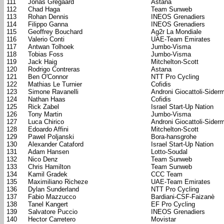
111
Jonas Gregaard
Astana
112
Chad Haga
Team Sunweb
113
Rohan Dennis
INEOS Grenadiers
114
Filippo Ganna
INEOS Grenadiers
115
Geoffrey Bouchard
Ag2r La Mondiale
116
Valerio Conti
UAE-Team Emirates
117
Antwan Tolhoek
Jumbo-Visma
118
Tobias Foss
Jumbo-Visma
119
Jack Haig
Mitchelton-Scott
120
Rodrigo Contreras
Astana
121
Ben O'Connor
NTT Pro Cycling
122
Mathias Le Turnier
Cofidis
123
Simone Ravanelli
Androni Giocattoli-Sider
124
Nathan Haas
Cofidis
125
Rick Zabel
Israel Start-Up Nation
126
Tony Martin
Jumbo-Visma
127
Luca Chirico
Androni Giocattoli-Sider
128
Edoardo Affini
Mitchelton-Scott
129
Pawel Poljanski
Bora-hansgrohe
130
Alexander Cataford
Israel Start-Up Nation
131
Adam Hansen
Lotto-Soudal
132
Nico Denz
Team Sunweb
133
Chris Hamilton
Team Sunweb
134
Kamil Gradek
CCC Team
135
Maximiliano Richeze
UAE-Team Emirates
136
Dylan Sunderland
NTT Pro Cycling
137
Fabio Mazzucco
Bardiani-CSF-Faizanè
138
Tanel Kangert
EF Pro Cycling
139
Salvatore Puccio
INEOS Grenadiers
140
Hector Carretero
Movistar