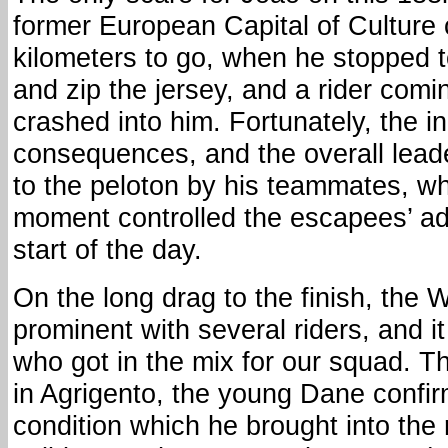
former European Capital of Culture
kilometers to go, when he stopped t
and zip the jersey, and a rider com
crashed into him. Fortunately, the i
consequences, and the overall lea
to the peloton by his teammates, who
moment controlled the escapees’ a
start of the day.
On the long drag to the finish, the
prominent with several riders, and 
who got in the mix for our squad. T
in Agrigento, the young Dane confi
condition which he brought into the