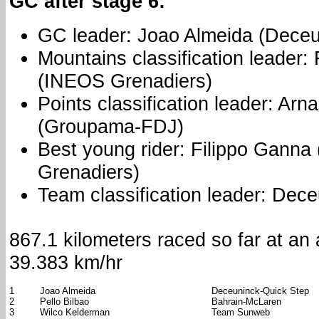
GC after stage 6:
GC leader: Joao Almeida (Deceu
Mountains classification leader:
(INEOS Grenadiers)
Points classification leader: Ar
(Groupama-FDJ)
Best young rider: Filippo Gann
Grenadiers)
Team classification leader: Dec
867.1 kilometers raced so far at an
39.383 km/hr
1
Joao Almeida
Deceuninck-Quick Step
2
Pello Bilbao
Bahrain-McLaren
3
Wilco Kelderman
Team Sunweb