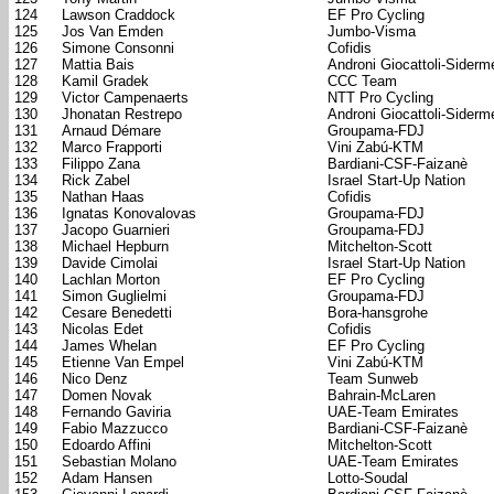
124
Lawson Craddock
EF Pro Cycling
125
Jos Van Emden
Jumbo-Visma
126
Simone Consonni
Cofidis
127
Mattia Bais
Androni Giocattoli-Siderm
128
Kamil Gradek
CCC Team
129
Victor Campenaerts
NTT Pro Cycling
130
Jhonatan Restrepo
Androni Giocattoli-Siderm
131
Arnaud Démare
Groupama-FDJ
132
Marco Frapporti
Vini Zabú-KTM
133
Filippo Zana
Bardiani-CSF-Faizanè
134
Rick Zabel
Israel Start-Up Nation
135
Nathan Haas
Cofidis
136
Ignatas Konovalovas
Groupama-FDJ
137
Jacopo Guarnieri
Groupama-FDJ
138
Michael Hepburn
Mitchelton-Scott
139
Davide Cimolai
Israel Start-Up Nation
140
Lachlan Morton
EF Pro Cycling
141
Simon Guglielmi
Groupama-FDJ
142
Cesare Benedetti
Bora-hansgrohe
143
Nicolas Edet
Cofidis
144
James Whelan
EF Pro Cycling
145
Etienne Van Empel
Vini Zabú-KTM
146
Nico Denz
Team Sunweb
147
Domen Novak
Bahrain-McLaren
148
Fernando Gaviria
UAE-Team Emirates
149
Fabio Mazzucco
Bardiani-CSF-Faizanè
150
Edoardo Affini
Mitchelton-Scott
151
Sebastian Molano
UAE-Team Emirates
152
Adam Hansen
Lotto-Soudal