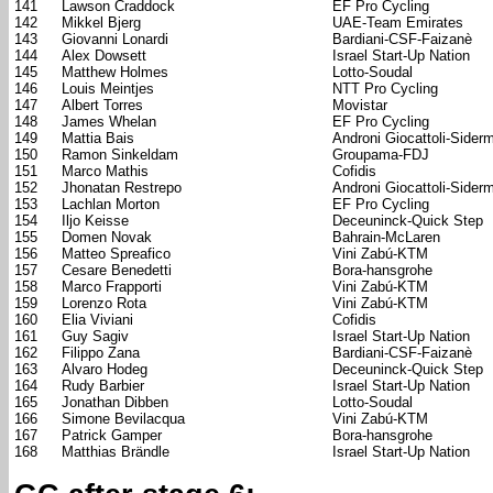
141
Lawson Craddock
EF Pro Cycling
142
Mikkel Bjerg
UAE-Team Emirates
143
Giovanni Lonardi
Bardiani-CSF-Faizanè
144
Alex Dowsett
Israel Start-Up Nation
145
Matthew Holmes
Lotto-Soudal
146
Louis Meintjes
NTT Pro Cycling
147
Albert Torres
Movistar
148
James Whelan
EF Pro Cycling
149
Mattia Bais
Androni Giocattoli-Sider
150
Ramon Sinkeldam
Groupama-FDJ
151
Marco Mathis
Cofidis
152
Jhonatan Restrepo
Androni Giocattoli-Sider
153
Lachlan Morton
EF Pro Cycling
154
Iljo Keisse
Deceuninck-Quick Step
155
Domen Novak
Bahrain-McLaren
156
Matteo Spreafico
Vini Zabú-KTM
157
Cesare Benedetti
Bora-hansgrohe
158
Marco Frapporti
Vini Zabú-KTM
159
Lorenzo Rota
Vini Zabú-KTM
160
Elia Viviani
Cofidis
161
Guy Sagiv
Israel Start-Up Nation
162
Filippo Zana
Bardiani-CSF-Faizanè
163
Alvaro Hodeg
Deceuninck-Quick Step
164
Rudy Barbier
Israel Start-Up Nation
165
Jonathan Dibben
Lotto-Soudal
166
Simone Bevilacqua
Vini Zabú-KTM
167
Patrick Gamper
Bora-hansgrohe
168
Matthias Brändle
Israel Start-Up Nation