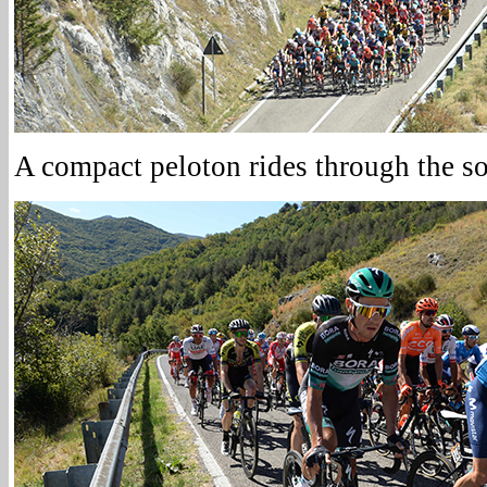
A compact peloton rides through the sou