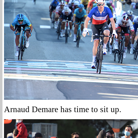
Arnaud Demare has time to sit up.