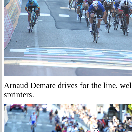
Arnaud Demare drives for the line, wel
sprinters.