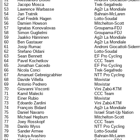
52
Jacopo Mosca
Trek-Segafredo
53
Lawrence Warbasse
Ag2r La Mondiale
54
Jan Tratnik
Bahrain-McLaren
55
Carl Fredrik Hagen
Lotto-Soudal
56
Damien Howson
Mitchelton-Scott
57
Ignatas Konovalovas
Groupama-FDJ
58
Simon Guglielmi
Groupama-FDJ
59
Jaakko Hänninen
Ag2r La Mondiale
60
Ben Gastauer
Ag2r La Mondiale
61
Josip Rumac
Androni Giocattoli-Sider
62
Stefano Oldani
Lotto-Soudal
63
Sean Bennett
EF Pro Cycling
64
Pavel Kochetkov
CCC Team
65
Jonathan Caicedo
EF Pro Cycling
66
Nicola Conci
Trek-Segafredo
67
Amanuel Gebreigzabhier
NTT Pro Cycling
68
Davide Villella
Movistar
69
Antonio Pedrero
Movistar
70
Giovanni Visconti
Vini Zabú-KTM
71
Kamil Malecki
CCC Team
72
Einer Rubio
Movistar
73
Edoardo Zardini
Vini Zabú-KTM
74
François Bidard
Ag2r La Mondiale
75
Daniel Navarro
Israel Start-Up Nation
76
Michael Hepburn
Mitchelton-Scott
77
Joey Rosskopf
CCC Team
78
Danilo Wyss
NTT Pro Cycling
79
Sander Armee
Lotto-Soudal
80
Yukiya Arashiro
Bahrain-McLaren