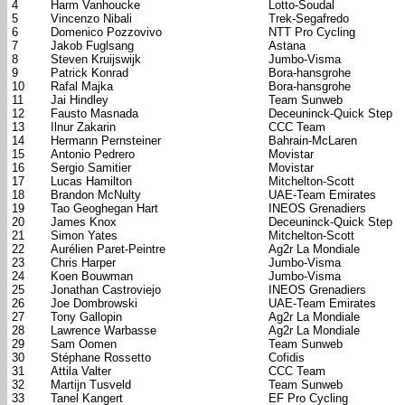
4
Harm Vanhoucke
Lotto-Soudal
5
Vincenzo Nibali
Trek-Segafredo
6
Domenico Pozzovivo
NTT Pro Cycling
7
Jakob Fuglsang
Astana
8
Steven Kruijswijk
Jumbo-Visma
9
Patrick Konrad
Bora-hansgrohe
10
Rafal Majka
Bora-hansgrohe
11
Jai Hindley
Team Sunweb
12
Fausto Masnada
Deceuninck-Quick Step
13
Ilnur Zakarin
CCC Team
14
Hermann Pernsteiner
Bahrain-McLaren
15
Antonio Pedrero
Movistar
16
Sergio Samitier
Movistar
17
Lucas Hamilton
Mitchelton-Scott
18
Brandon McNulty
UAE-Team Emirates
19
Tao Geoghegan Hart
INEOS Grenadiers
20
James Knox
Deceuninck-Quick Step
21
Simon Yates
Mitchelton-Scott
22
Aurélien Paret-Peintre
Ag2r La Mondiale
23
Chris Harper
Jumbo-Visma
24
Koen Bouwman
Jumbo-Visma
25
Jonathan Castroviejo
INEOS Grenadiers
26
Joe Dombrowski
UAE-Team Emirates
27
Tony Gallopin
Ag2r La Mondiale
28
Lawrence Warbasse
Ag2r La Mondiale
29
Sam Oomen
Team Sunweb
30
Stéphane Rossetto
Cofidis
31
Attila Valter
CCC Team
32
Martijn Tusveld
Team Sunweb
33
Tanel Kangert
EF Pro Cycling