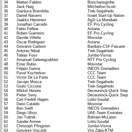
34
Matteo Fabbro
Bora-hansgrohe
35
Jack Haig
Mitchelton-Scott
36
Gianluca Brambilla
Trek-Segafredo
37
Daniel Navarro
Israel Start-Up Nation
38
Jaakko Hänninen
Ag2r La Mondiale
39
Jonathan Caicedo
EF Pro Cycling
40
Fabio Felline
Astana
41
Ruben Guerreiro
EF Pro Cycling
42
Davide Villella
Movistar
43
Oscar Rodriguez
Astana
44
Giovanni Carboni
Bardiani-CSF-Faizanè
45
Antonio Nibali
Trek-Segafredo
46
Tobias Foss
Jumbo-Visma
47
Amanuel Gebreigzabhier
NTT Pro Cycling
48
Einer Rubio
Movistar
49
Filippo Ganna
INEOS Grenadiers
50
Pavel Kochetkov
CCC Team
51
Victor De La Parte
CCC Team
52
Jacopo Mosca
Trek-Segafredo
53
Giulio Ciccone
Trek-Segafredo
54
Mikkel Honore
Deceuninck-Quick Step
55
Pieter Serry
Deceuninck-Quick Step
56
Carl Fredrik Hagen
Lotto-Soudal
57
Dario Cataldo
Movistar
58
Ben Swift
INEOS Grenadiers
59
Diego Ulissi
UAE-Team Emirates
60
Jan Tratnik
Bahrain-McLaren
61
Sander Armee
Lotto-Soudal
62
Christoph Pfingsten
Jumbo-Visma
63
Giovanni Visconti
Vini Zabú-KTM