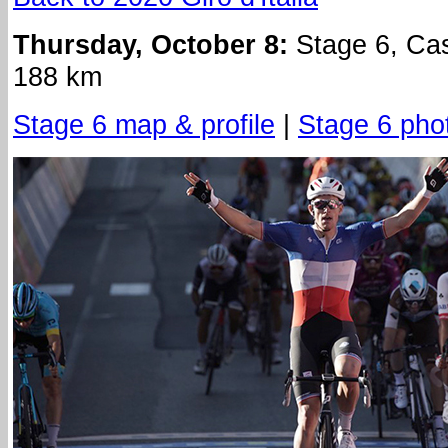
Thursday, October 8:
Stage 6, Cast
188 km
Stage 6 map & profile
|
Stage 6 pho