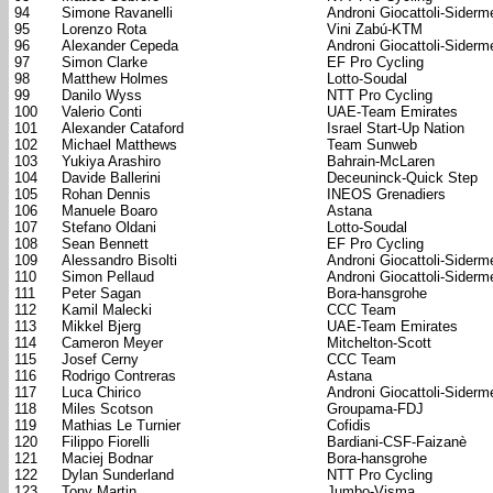
94
Simone Ravanelli
Androni Giocattoli-Siderm
95
Lorenzo Rota
Vini Zabú-KTM
96
Alexander Cepeda
Androni Giocattoli-Siderm
97
Simon Clarke
EF Pro Cycling
98
Matthew Holmes
Lotto-Soudal
99
Danilo Wyss
NTT Pro Cycling
100
Valerio Conti
UAE-Team Emirates
101
Alexander Cataford
Israel Start-Up Nation
102
Michael Matthews
Team Sunweb
103
Yukiya Arashiro
Bahrain-McLaren
104
Davide Ballerini
Deceuninck-Quick Step
105
Rohan Dennis
INEOS Grenadiers
106
Manuele Boaro
Astana
107
Stefano Oldani
Lotto-Soudal
108
Sean Bennett
EF Pro Cycling
109
Alessandro Bisolti
Androni Giocattoli-Siderm
110
Simon Pellaud
Androni Giocattoli-Siderm
111
Peter Sagan
Bora-hansgrohe
112
Kamil Malecki
CCC Team
113
Mikkel Bjerg
UAE-Team Emirates
114
Cameron Meyer
Mitchelton-Scott
115
Josef Cerny
CCC Team
116
Rodrigo Contreras
Astana
117
Luca Chirico
Androni Giocattoli-Siderm
118
Miles Scotson
Groupama-FDJ
119
Mathias Le Turnier
Cofidis
120
Filippo Fiorelli
Bardiani-CSF-Faizanè
121
Maciej Bodnar
Bora-hansgrohe
122
Dylan Sunderland
NTT Pro Cycling
123
Tony Martin
Jumbo-Visma