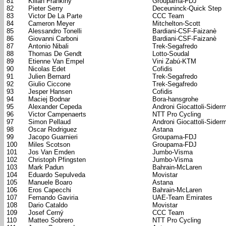
81
Kilian Frankiny
Groupama-FDJ
82
Pieter Serry
Deceuninck-Quick Step
83
Victor De La Parte
CCC Team
84
Cameron Meyer
Mitchelton-Scott
85
Alessandro Tonelli
Bardiani-CSF-Faizanè
86
Giovanni Carboni
Bardiani-CSF-Faizanè
87
Antonio Nibali
Trek-Segafredo
88
Thomas De Gendt
Lotto-Soudal
89
Etienne Van Empel
Vini Zabú-KTM
90
Nicolas Edet
Cofidis
91
Julien Bernard
Trek-Segafredo
92
Giulio Ciccone
Trek-Segafredo
93
Jesper Hansen
Cofidis
94
Maciej Bodnar
Bora-hansgrohe
95
Alexander Cepeda
Androni Giocattoli-Sider
96
Victor Campenaerts
NTT Pro Cycling
97
Simon Pellaud
Androni Giocattoli-Sider
98
Oscar Rodriguez
Astana
99
Jacopo Guarnieri
Groupama-FDJ
100
Miles Scotson
Groupama-FDJ
101
Jos Van Emden
Jumbo-Visma
102
Christoph Pfingsten
Jumbo-Visma
103
Mark Padun
Bahrain-McLaren
104
Eduardo Sepulveda
Movistar
105
Manuele Boaro
Astana
106
Eros Capecchi
Bahrain-McLaren
107
Fernando Gaviria
UAE-Team Emirates
108
Dario Cataldo
Movistar
109
Josef Cerný
CCC Team
110
Matteo Sobrero
NTT Pro Cycling