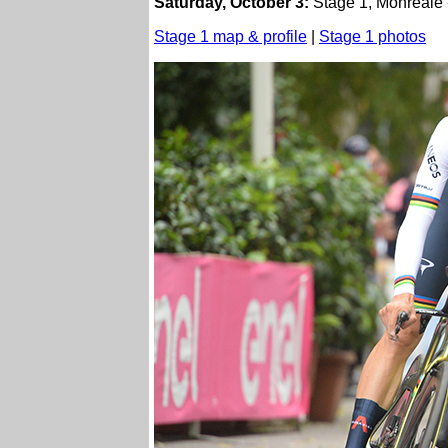
Saturday, October 3:
Stage 1, Monreale -
Stage 1 map & profile
|
Stage 1 photos