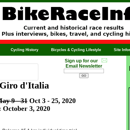
Cycling History
Bicycles & Cycling Lifestyle
Site Inf
Sign up for our
Email Newsletter
Giro d'Italia
ay 9 - 31
Oct 3 - 25, 2020
: October 3, 2020