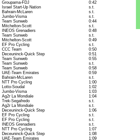
Groupama-FDJ
0:42
Israel Start-Up Nation
s.t.
Bahrain-McLaren
s.t.
Jumbo-Visma
s.t.
Team Sunweb
0:44
Mitchelton-Scott
s.t.
INEOS Grenadiers
0:48
Team Sunweb
s.t.
Mitchelton-Scott
0:49
EF Pro Cycling
s.t.
CCC Team
0:50
Deceuninck-Quick Step
0:51
Team Sunweb
0:55
Team Sunweb
s.t.
Team Sunweb
0:58
UAE-Team Emirates
0:59
Bahrain-McLaren
s.t.
NTT Pro Cycling
1:00
Lotto-Soudal
1:02
Jumbo-Visma
1:03
Ag2r La Mondiale
1:04
Trek-Segafredo
s.t.
Ag2r La Mondiale
s.t.
Deceuninck-Quick Step
1:06
EF Pro Cycling
s.t.
EF Pro Cycling
s.t.
INEOS Grenadiers
s.t.
NTT Pro Cycling
1:07
Deceuninck-Quick Step
1:08
UAE-Team Emirates
1:09