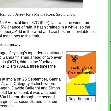
 Rainbow Jersey for a Maglia Rosa. Sirotti photo
:45 PM, local time: 37C (99F), fair, with the wind from
5% chance of rain. It hasn't rained in a while, so the
slippery. Add in the wind and crashes are inevitable as
ial machines to the limit.
one summary.
ge of cycling’s top riders continued
ppo Ganna finished ahead of two even
da (DQT), third in the Vuelta a
kel Bjerg (UAE), three times the
n at Imola on 25 September, Ganna
 1.1, at a Category 4 climb where,
r Sagan, Davide Ballerini and Simon
e 8.3 km descent, it was all about
0×11 gear, through the second
argin of 11 seconds, and finished
seconds.