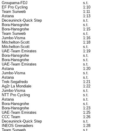
Groupama-FDJ
s.t.
EF Pro Cycling
1:10
Team Sunweb
1:11
Astana
1:13
Deceuninck-Quick Step
s.t.
Bora-Hansgrohe
s.t.
Bora-Hansgrohe
1:15
Team Sunweb
s.t.
Jumbo-Visma
1:16
Mitchelton-Scott
1:18
Mitchelton-Scott
s.t.
UAE-Team Emirates
1:19
Bora-Hansgrohe
s.t.
Bora-Hansgrohe
s.t.
UAE-Team Emirates
s.t.
Astana
1:20
Jumbo-Visma
s.t.
Astana
s.t.
Trek-Segafredo
1:21
Ag2r La Mondiale
1:22
Jumbo-Visma
s.t.
NTT Pro Cycling
s.t.
Astana
s.t.
Bora-Hansgrohe
s.t.
Bora-Hansgrohe
1:23
UAE-Team Emirates
1:25
CCC Team
1:26
Deceuninck-Quick Step
s.t.
INEOS Grenadiers
1:28
Team Sunweb
s.t.