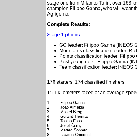
stage one from Milan to Turin, over 163 km
champion Filippo Ganna, who will wear t
Agrigento.
Complete Results:
Stage 1 photos
GC leader: Filippo Ganna (INEOS G
Mountains classification leader: Ric
Points classification leader: Filip
Best young rider: Filippo Ganna (I
Team classification leader: INEOS 
176 starters, 174 classified finishers
15.1 kilometers raced at an average spee
1
Filippo Ganna
2
Joao Almeida
3
Mikkel Bjerg
4
Geraint Thomas
5
Tobias Foss
6
Josef Černý
7
Matteo Sobrero
8
Lawson Craddock