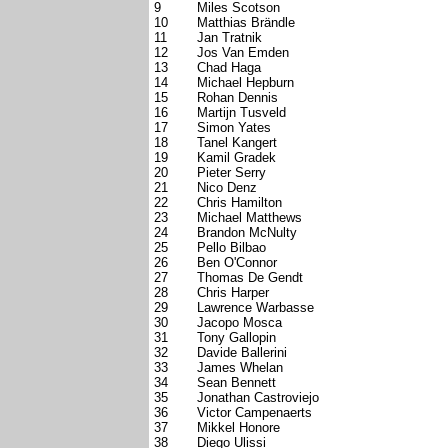
9
Miles Scotson
10
Matthias Brändle
11
Jan Tratnik
12
Jos Van Emden
13
Chad Haga
14
Michael Hepburn
15
Rohan Dennis
16
Martijn Tusveld
17
Simon Yates
18
Tanel Kangert
19
Kamil Gradek
20
Pieter Serry
21
Nico Denz
22
Chris Hamilton
23
Michael Matthews
24
Brandon McNulty
25
Pello Bilbao
26
Ben O'Connor
27
Thomas De Gendt
28
Chris Harper
29
Lawrence Warbasse
30
Jacopo Mosca
31
Tony Gallopin
32
Davide Ballerini
33
James Whelan
34
Sean Bennett
35
Jonathan Castroviejo
36
Victor Campenaerts
37
Mikkel Honore
38
Diego Ulissi