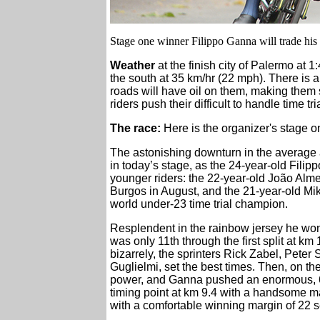
Stage one winner Filippo Ganna will trade his
Weather
at the finish city of Palermo at 1
the south at 35 km/hr (22 mph). There is a 
roads will have oil on them, making them 
riders push their difficult to handle time tr
The race:
Here is the organizer's stage 
The astonishing downturn in the average a
in today’s stage, as the 24-year-old Fili
younger riders: the 22-year-old João Almei
Burgos in August, and the 21-year-old Mik
world under-23 time trial champion.
Resplendent in the rainbow jersey he wo
was only 11th through the first split at km
bizarrely, the sprinters Rick Zabel, Pete
Guglielmi, set the best times. Then, on th
power, and Ganna pushed an enormous, 6
timing point at km 9.4 with a handsome m
with a comfortable winning margin of 22 