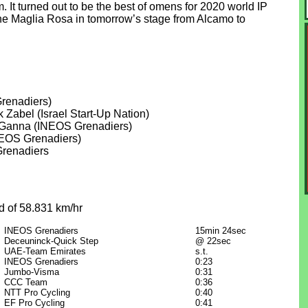
. It turned out to be the best of omens for 2020 world IP
he Maglia Rosa in tomorrow’s stage from Alcamo to
renadiers)
k Zabel (Israel Start-Up Nation)
po Ganna (INEOS Grenadiers)
NEOS Grenadiers)
Grenadiers
d of 58.831 km/hr
INEOS Grenadiers
15min 24sec
Deceuninck-Quick Step
@ 22sec
UAE-Team Emirates
s.t.
INEOS Grenadiers
0:23
Jumbo-Visma
0:31
CCC Team
0:36
NTT Pro Cycling
0:40
EF Pro Cycling
0:41