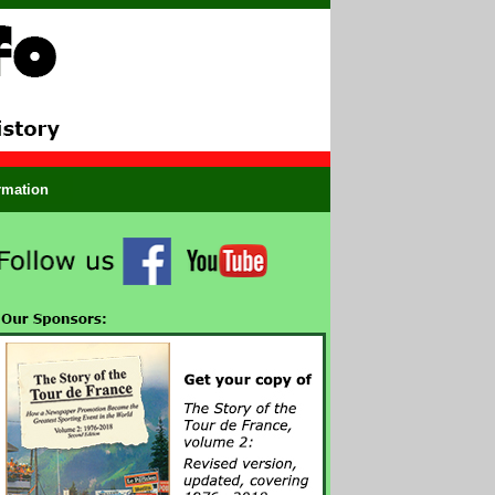
ormation