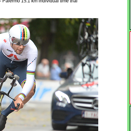
 Palermo 15.1 km individual time trial