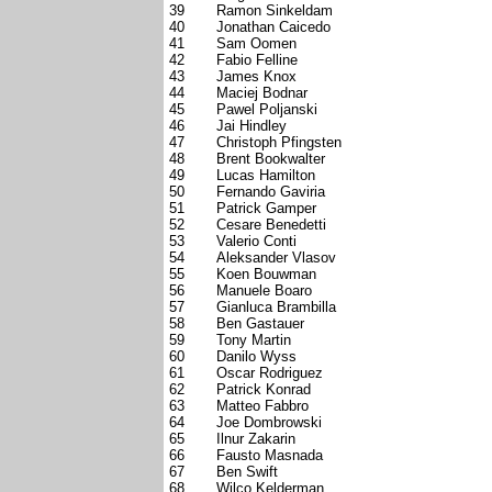
39
Ramon Sinkeldam
40
Jonathan Caicedo
41
Sam Oomen
42
Fabio Felline
43
James Knox
44
Maciej Bodnar
45
Pawel Poljanski
46
Jai Hindley
47
Christoph Pfingsten
48
Brent Bookwalter
49
Lucas Hamilton
50
Fernando Gaviria
51
Patrick Gamper
52
Cesare Benedetti
53
Valerio Conti
54
Aleksander Vlasov
55
Koen Bouwman
56
Manuele Boaro
57
Gianluca Brambilla
58
Ben Gastauer
59
Tony Martin
60
Danilo Wyss
61
Oscar Rodriguez
62
Patrick Konrad
63
Matteo Fabbro
64
Joe Dombrowski
65
Ilnur Zakarin
66
Fausto Masnada
67
Ben Swift
68
Wilco Kelderman