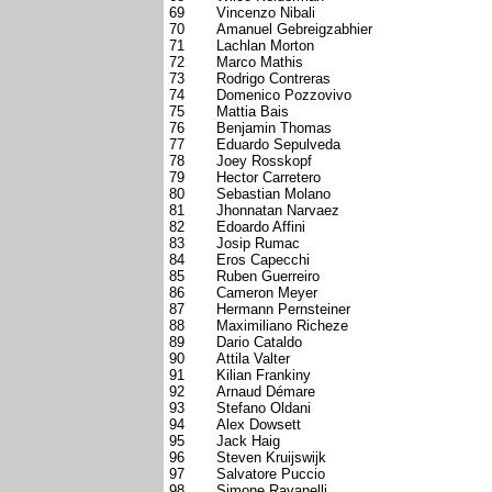
69
Vincenzo Nibali
70
Amanuel Gebreigzabhier
71
Lachlan Morton
72
Marco Mathis
73
Rodrigo Contreras
74
Domenico Pozzovivo
75
Mattia Bais
76
Benjamin Thomas
77
Eduardo Sepulveda
78
Joey Rosskopf
79
Hector Carretero
80
Sebastian Molano
81
Jhonnatan Narvaez
82
Edoardo Affini
83
Josip Rumac
84
Eros Capecchi
85
Ruben Guerreiro
86
Cameron Meyer
87
Hermann Pernsteiner
88
Maximiliano Richeze
89
Dario Cataldo
90
Attila Valter
91
Kilian Frankiny
92
Arnaud Démare
93
Stefano Oldani
94
Alex Dowsett
95
Jack Haig
96
Steven Kruijswijk
97
Salvatore Puccio
98
Simone Ravanelli