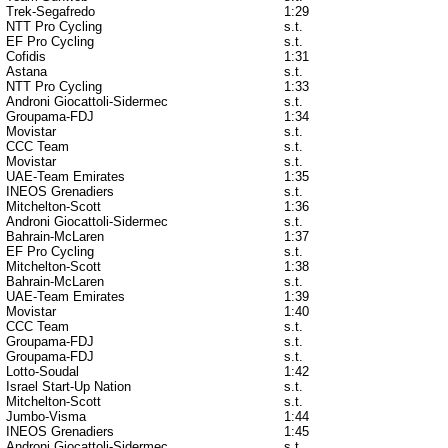
Trek-Segafredo
1:29
NTT Pro Cycling
s.t.
EF Pro Cycling
s.t.
Cofidis
1:31
Astana
s.t.
NTT Pro Cycling
1:33
Androni Giocattoli-Sidermec
s.t.
Groupama-FDJ
1:34
Movistar
s.t.
CCC Team
s.t.
Movistar
s.t.
UAE-Team Emirates
1:35
INEOS Grenadiers
s.t.
Mitchelton-Scott
1:36
Androni Giocattoli-Sidermec
s.t.
Bahrain-McLaren
1:37
EF Pro Cycling
s.t.
Mitchelton-Scott
1:38
Bahrain-McLaren
s.t.
UAE-Team Emirates
1:39
Movistar
1:40
CCC Team
s.t.
Groupama-FDJ
s.t.
Groupama-FDJ
s.t.
Lotto-Soudal
1:42
Israel Start-Up Nation
s.t.
Mitchelton-Scott
s.t.
Jumbo-Visma
1:44
INEOS Grenadiers
1:45
Androni Giocattoli-Sidermec
s.t.