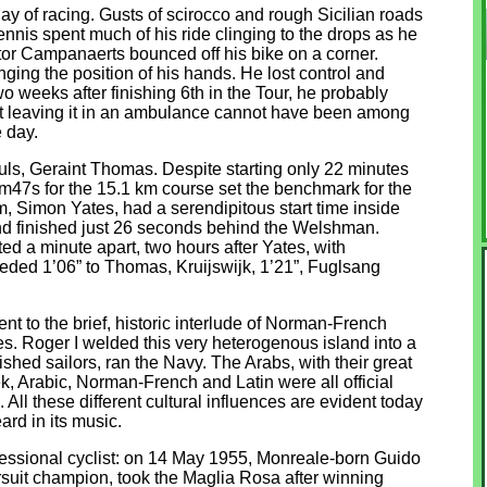
day of racing. Gusts of scirocco and rough Sicilian roads
nis spent much of his ride clinging to the drops as he
ctor Campanaerts bounced off his bike on a corner.
ing the position of his hands. He lost control and
wo weeks after finishing 6th in the Tour, he probably
but leaving it in an ambulance cannot have been among
 day.
fuls, Geraint Thomas. Despite starting only 22 minutes
5m47s for the 15.1 km course set the benchmark for the
m, Simon Yates, had a serendipitous start time inside
 and finished just 26 seconds behind the Welshman.
d a minute apart, two hours after Yates, with
ceded 1’06” to Thomas, Kruijswijk, 1’21”, Fuglsang
t to the brief, historic interlude of Norman-French
es. Roger I welded this very heterogenous island into a
shed sailors, ran the Navy. The Arabs, with their great
ek, Arabic, Norman-French and Latin were all official
All these different cultural influences are evident today
eard in its music.
essional cyclist: on 14 May 1955, Monreale-born Guido
rsuit champion, took the Maglia Rosa after winning