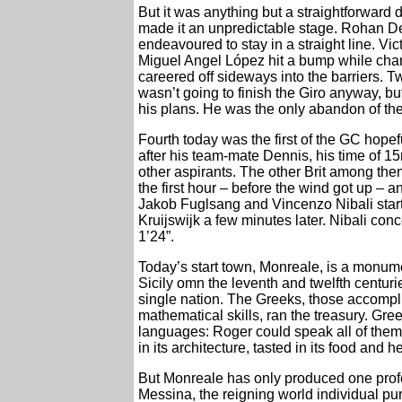
But it was anything but a straightforward 
made it an unpredictable stage. Rohan Den
endeavoured to stay in a straight line. Vi
Miguel Angel López hit a bump while chang
careered off sideways into the barriers. T
wasn’t going to finish the Giro anyway, 
his plans. He was the only abandon of the
Fourth today was the first of the GC hope
after his team-mate Dennis, his time of 1
other aspirants. The other Brit among the
the first hour – before the wind got up –
Jakob Fuglsang and Vincenzo Nibali starte
Kruijswijk a few minutes later. Nibali con
1’24”.
Today’s start town, Monreale, is a monumen
Sicily omn the leventh and twelfth centuri
single nation. The Greeks, those accompli
mathematical skills, ran the treasury. Gre
languages: Roger could speak all of them. 
in its architecture, tasted in its food and h
But Monreale has only produced one prof
Messina, the reigning world individual pu