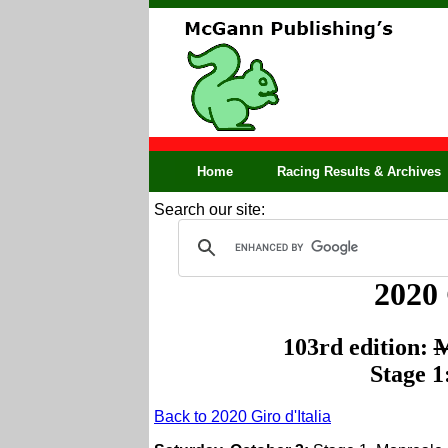
Home
Racing Results & Archives
Search our site:
2020 
103rd edition:
M
Stage 1
Back to 2020 Giro d'Italia