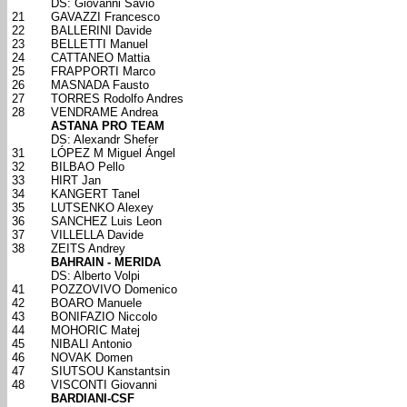
DS: Giovanni Savio
21
GAVAZZI Francesco
22
BALLERINI Davide
23
BELLETTI Manuel
24
CATTANEO Mattia
25
FRAPPORTI Marco
26
MASNADA Fausto
27
TORRES Rodolfo Andres
28
VENDRAME Andrea
ASTANA PRO TEAM
DS: Alexandr Shefer
31
LÓPEZ M Miguel Ángel
32
BILBAO Pello
33
HIRT Jan
34
KANGERT Tanel
35
LUTSENKO Alexey
36
SANCHEZ Luis Leon
37
VILLELLA Davide
38
ZEITS Andrey
BAHRAIN - MERIDA
DS: Alberto Volpi
41
POZZOVIVO Domenico
42
BOARO Manuele
43
BONIFAZIO Niccolo
44
MOHORIC Matej
45
NIBALI Antonio
46
NOVAK Domen
47
SIUTSOU Kanstantsin
48
VISCONTI Giovanni
BARDIANI-CSF