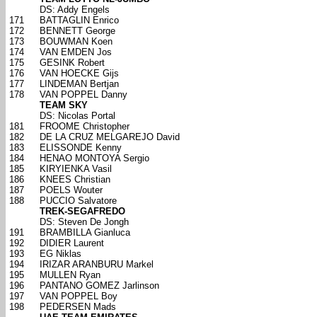
DS: Addy Engels
171
BATTAGLIN Enrico
172
BENNETT George
173
BOUWMAN Koen
174
VAN EMDEN Jos
175
GESINK Robert
176
VAN HOECKE Gijs
177
LINDEMAN Bertjan
178
VAN POPPEL Danny
TEAM SKY
DS: Nicolas Portal
181
FROOME Christopher
182
DE LA CRUZ MELGAREJO David
183
ELISSONDE Kenny
184
HENAO MONTOYA Sergio
185
KIRYIENKA Vasil
186
KNEES Christian
187
POELS Wouter
188
PUCCIO Salvatore
TREK-SEGAFREDO
DS: Steven De Jongh
191
BRAMBILLA Gianluca
192
DIDIER Laurent
193
EG Niklas
194
IRIZAR ARANBURU Markel
195
MULLEN Ryan
196
PANTANO GOMEZ Jarlinson
197
VAN POPPEL Boy
198
PEDERSEN Mads