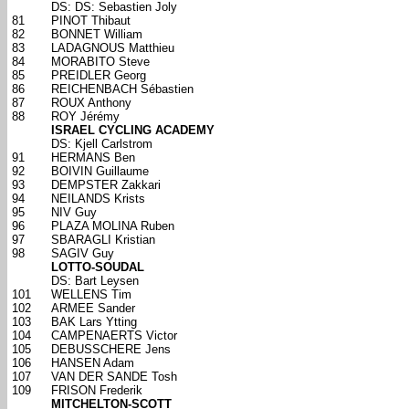
DS: DS: Sebastien Joly
81
PINOT Thibaut
82
BONNET William
83
LADAGNOUS Matthieu
84
MORABITO Steve
85
PREIDLER Georg
86
REICHENBACH Sébastien
87
ROUX Anthony
88
ROY Jérémy
ISRAEL CYCLING ACADEMY
DS: Kjell Carlstrom
91
HERMANS Ben
92
BOIVIN Guillaume
93
DEMPSTER Zakkari
94
NEILANDS Krists
95
NIV Guy
96
PLAZA MOLINA Ruben
97
SBARAGLI Kristian
98
SAGIV Guy
LOTTO-SOUDAL
DS: Bart Leysen
101
WELLENS Tim
102
ARMEE Sander
103
BAK Lars Ytting
104
CAMPENAERTS Victor
105
DEBUSSCHERE Jens
106
HANSEN Adam
107
VAN DER SANDE Tosh
109
FRISON Frederik
MITCHELTON-SCOTT