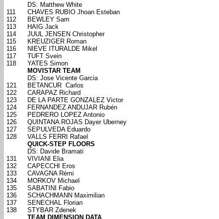
DS: Matthew White
111
CHAVES RUBIO Jhoan Esteban
112
BEWLEY Sam
113
HAIG Jack
114
JUUL JENSEN Christopher
115
KREUZIGER Roman
116
NIEVE ITURALDE Mikel
117
TUFT Svein
118
YATES Simon
MOVISTAR TEAM
DS: Jose Vicente Garcia
121
BETANCUR Carlos
122
CARAPAZ Richard
123
DE LA PARTE GONZALEZ Victor
124
FERNANDEZ ANDUJAR Rubén
125
PEDRERO LOPEZ Antonio
126
QUINTANA ROJAS Dayer Uberney
127
SEPULVEDA Eduardo
128
VALLS FERRI Rafael
QUICK-STEP FLOORS
DS: Davide Bramati
131
VIVIANI Elia
132
CAPECCHI Eros
133
CAVAGNA Rémi
134
MORKOV Michael
135
SABATINI Fabio
136
SCHACHMANN Maximilian
137
SENECHAL Florian
138
STYBAR Zdenek
TEAM DIMENSION DATA