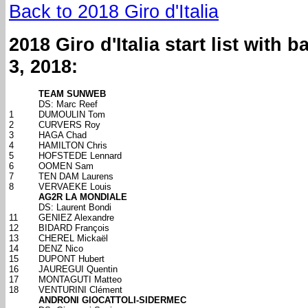
Back to 2018 Giro d'Italia
2018 Giro d'Italia start list with
3, 2018:
TEAM SUNWEB
DS: Marc Reef
1
DUMOULIN Tom
2
CURVERS Roy
3
HAGA Chad
4
HAMILTON Chris
5
HOFSTEDE Lennard
6
OOMEN Sam
7
TEN DAM Laurens
8
VERVAEKE Louis
AG2R LA MONDIALE
DS: Laurent Bondi
11
GENIEZ Alexandre
12
BIDARD François
13
CHEREL Mickaël
14
DENZ Nico
15
DUPONT Hubert
16
JAUREGUI Quentin
17
MONTAGUTI Matteo
18
VENTURINI Clément
ANDRONI GIOCATTOLI-SIDERMEC