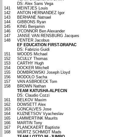
DS: Alex Sans Vega
141
MEINTJES Louis
142
ANTON HERNANDEZ Igor
143
BERHANE Natnael
144
GIBBONS Ryan
145
KING Benjamin
146
O'CONNOR Ben Alexander
147
JANSE VAN RENSBURG Jacques
148
VENTER Jacobus
EF EDUCATION FIRST-DRAPAC
DS: Fabrizio Guidi
151
WOODS Michael
152
SCULLY Thomas
153
CARTHY Hugh
154
DOCKER Mitchell
155
DOMBROWSKI Joseph Lloyd
156
MODOLO Sacha
157
VAN ASBROECK Tom
158
BROWN Nathan
TEAM KATUSHA-ALPECIN
DS: Claudio Cozzi
161
BELKOV Maxim
162
DOWSETT Alex
163
GONCALVES Jose
164
KUZNETSOV Vyacheslav
165
LAMMERTINK Maurits
166
MARTIN Tony
167
PLANCKAERT Baptiste
168
WÜRTZ SCHMIDT Mads
TEAM LOTTO NL-JUMBO