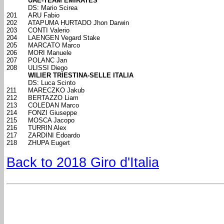
UAE-TEAM EMIRATES
DS: Mario Scirea
201
ARU Fabio
202
ATAPUMA HURTADO Jhon Darwin
203
CONTI Valerio
204
LAENGEN Vegard Stake
205
MARCATO Marco
206
MORI Manuele
207
POLANC Jan
208
ULISSI Diego
WILIER TRIESTINA-SELLE ITALIA
DS: Luca Scinto
211
MARECZKO Jakub
212
BERTAZZO Liam
213
COLEDAN Marco
214
FONZI Giuseppe
215
MOSCA Jacopo
216
TURRIN Alex
217
ZARDINI Edoardo
218
ZHUPA Eugert
Back to 2018 Giro d'Italia