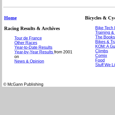
Home
Bicycles & Cyc
Racing Results & Archives
Bike Tech
Training &
The Books
Tour de France
Bikes & Tr
Other Races
KOM: A Gu
Year-to-Date Results
Climbs
Year-by-Year Results
from 2001
Comix
on
Food
News & Opinion
Stuff We L
© McGann Publishing