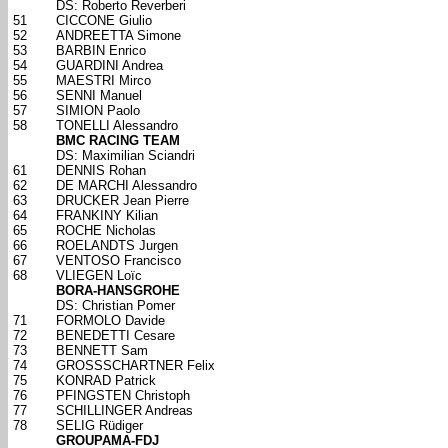
DS: Roberto Reverberi
51
CICCONE Giulio
52
ANDREETTA Simone
53
BARBIN Enrico
54
GUARDINI Andrea
55
MAESTRI Mirco
56
SENNI Manuel
57
SIMION Paolo
58
TONELLI Alessandro
BMC RACING TEAM
DS: Maximilian Sciandri
61
DENNIS Rohan
62
DE MARCHI Alessandro
63
DRUCKER Jean Pierre
64
FRANKINY Kilian
65
ROCHE Nicholas
66
ROELANDTS Jurgen
67
VENTOSO Francisco
68
VLIEGEN Loïc
BORA-HANSGROHE
DS: Christian Pomer
71
FORMOLO Davide
72
BENEDETTI Cesare
73
BENNETT Sam
74
GROSSSCHARTNER Felix
75
KONRAD Patrick
76
PFINGSTEN Christoph
77
SCHILLINGER Andreas
78
SELIG Rüdiger
GROUPAMA-FDJ