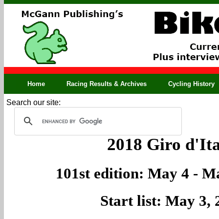
Home
Racing Results & Archives
Cycling History
Search our site:
2018 Giro d'Ita
101st edition: May 4 - M
Start list: May 3,