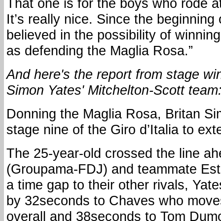
That one is for the boys who rode at 
It’s really nice. Since the beginning
believed in the possibility of winnin
as defending the Maglia Rosa.”
And here's the report from stage w
Simon Yates' Mitchelton-Scott team
Donning the Maglia Rosa, Britan S
stage nine of the Giro d’Italia to ext
The 25-year-old crossed the line ah
(Groupama-FDJ) and teammate Est
a time gap to their other rivals, Ya
by 32seconds to Chaves who moves
overall and 38seconds to Tom Dum