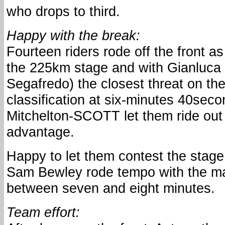
who drops to third.
Happy with the break:
Fourteen riders rode off the front as
the 225km stage and with Gianluca 
Segafredo) the closest threat on th
classification at six-minutes 40sec
Mitchelton-SCOTT let them ride out 
advantage.
Happy to let them contest the stage
Sam Bewley rode tempo with the ma
between seven and eight minutes.
Team effort: