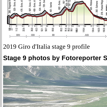
2019 Giro d'Italia stage 9 profile
Stage 9 photos by Fotoreporter Si