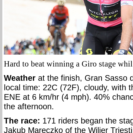
Hard to beat winning a Giro stage whil
Weather
at the finish, Gran Sasso d
local time: 22C (72F), cloudy, with 
ENE at 6 km/hr (4 mph). 40% chanc
the afternoon.
The race:
171 riders began the sta
Jakub Mareczko of the Wilier Tries