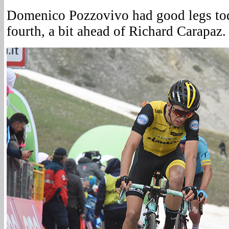
Domenico Pozzovivo had good legs tod
fourth, a bit ahead of Richard Carapaz.