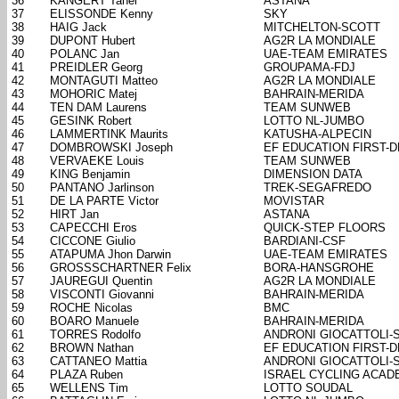
36
KANGERT Tanel
ASTANA
37
ELISSONDE Kenny
SKY
38
HAIG Jack
MITCHELTON-SCOTT
39
DUPONT Hubert
AG2R LA MONDIALE
40
POLANC Jan
UAE-TEAM EMIRATES
41
PREIDLER Georg
GROUPAMA-FDJ
42
MONTAGUTI Matteo
AG2R LA MONDIALE
43
MOHORIC Matej
BAHRAIN-MERIDA
44
TEN DAM Laurens
TEAM SUNWEB
45
GESINK Robert
LOTTO NL-JUMBO
46
LAMMERTINK Maurits
KATUSHA-ALPECIN
47
DOMBROWSKI Joseph
EF EDUCATION FIRST-
48
VERVAEKE Louis
TEAM SUNWEB
49
KING Benjamin
DIMENSION DATA
50
PANTANO Jarlinson
TREK-SEGAFREDO
51
DE LA PARTE Victor
MOVISTAR
52
HIRT Jan
ASTANA
53
CAPECCHI Eros
QUICK-STEP FLOORS
54
CICCONE Giulio
BARDIANI-CSF
55
ATAPUMA Jhon Darwin
UAE-TEAM EMIRATES
56
GROSSSCHARTNER Felix
BORA-HANSGROHE
57
JAUREGUI Quentin
AG2R LA MONDIALE
58
VISCONTI Giovanni
BAHRAIN-MERIDA
59
ROCHE Nicolas
BMC
60
BOARO Manuele
BAHRAIN-MERIDA
61
TORRES Rodolfo
ANDRONI GIOCATTOLI-
62
BROWN Nathan
EF EDUCATION FIRST-
63
CATTANEO Mattia
ANDRONI GIOCATTOLI-
64
PLAZA Ruben
ISRAEL CYCLING ACAD
65
WELLENS Tim
LOTTO SOUDAL