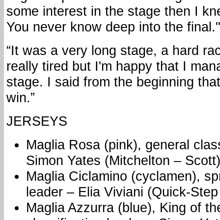
some interest in the stage then I kn
You never know deep into the final.
“It was a very long stage, a hard rac
really tired but I'm happy that I ma
stage. I said from the beginning th
win.”
JERSEYS
Maglia Rosa (pink), general class
Simon Yates (Mitchelton – Scott
Maglia Ciclamino (cyclamen), spri
leader – Elia Viviani (Quick-Step
Maglia Azzurra (blue), King of t