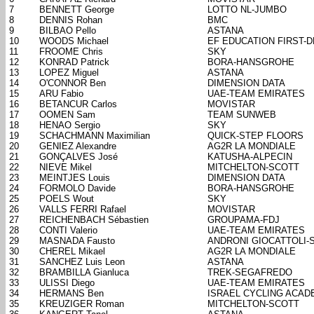
7
BENNETT George
LOTTO NL-JUMBO
8
DENNIS Rohan
BMC
9
BILBAO Pello
ASTANA
10
WOODS Michael
EF EDUCATION FIRST-
11
FROOME Chris
SKY
12
KONRAD Patrick
BORA-HANSGROHE
13
LOPEZ Miguel
ASTANA
14
O'CONNOR Ben
DIMENSION DATA
15
ARU Fabio
UAE-TEAM EMIRATES
16
BETANCUR Carlos
MOVISTAR
17
OOMEN Sam
TEAM SUNWEB
18
HENAO Sergio
SKY
19
SCHACHMANN Maximilian
QUICK-STEP FLOORS
20
GENIEZ Alexandre
AG2R LA MONDIALE
21
GONÇALVES José
KATUSHA-ALPECIN
22
NIEVE Mikel
MITCHELTON-SCOTT
23
MEINTJES Louis
DIMENSION DATA
24
FORMOLO Davide
BORA-HANSGROHE
25
POELS Wout
SKY
26
VALLS FERRI Rafael
MOVISTAR
27
REICHENBACH Sébastien
GROUPAMA-FDJ
28
CONTI Valerio
UAE-TEAM EMIRATES
29
MASNADA Fausto
ANDRONI GIOCATTOLI-
30
CHEREL Mikael
AG2R LA MONDIALE
31
SANCHEZ Luis Leon
ASTANA
32
BRAMBILLA Gianluca
TREK-SEGAFREDO
33
ULISSI Diego
UAE-TEAM EMIRATES
34
HERMANS Ben
ISRAEL CYCLING ACAD
35
KREUZIGER Roman
MITCHELTON-SCOTT