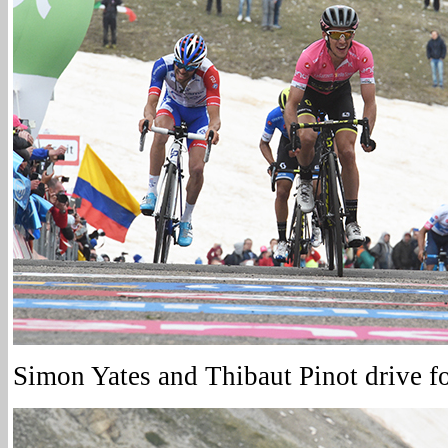
Simon Yates and Thibaut Pinot drive for