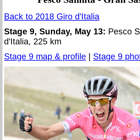
Back to 2018 Giro d'Italia
Stage 9, Sunday, May 13:
Pesco Sa
d'Italia, 225 km
Stage 9 map & profile
|
Stage 9 pho