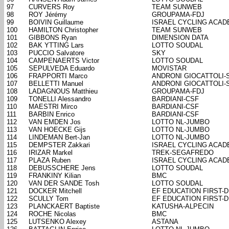
97
CURVERS Roy
TEAM SUNWEB
98
ROY Jérémy
GROUPAMA-FDJ
99
BOIVIN Guillaume
ISRAEL CYCLING ACA
100
HAMILTON Christopher
TEAM SUNWEB
101
GIBBONS Ryan
DIMENSION DATA
102
BAK YTTING Lars
LOTTO SOUDAL
103
PUCCIO Salvatore
SKY
104
CAMPENAERTS Victor
LOTTO SOUDAL
105
SEPULVEDA Eduardo
MOVISTAR
106
FRAPPORTI Marco
ANDRONI GIOCATTOLI-
107
BELLETTI Manuel
ANDRONI GIOCATTOLI-
108
LADAGNOUS Matthieu
GROUPAMA-FDJ
109
TONELLI Alessandro
BARDIANI-CSF
110
MAESTRI Mirco
BARDIANI-CSF
111
BARBIN Enrico
BARDIANI-CSF
112
VAN EMDEN Jos
LOTTO NL-JUMBO
113
VAN HOECKE Gijs
LOTTO NL-JUMBO
114
LINDEMAN Bert-Jan
LOTTO NL-JUMBO
115
DEMPSTER Zakkari
ISRAEL CYCLING ACA
116
IRIZAR Markel
TREK-SEGAFREDO
117
PLAZA Ruben
ISRAEL CYCLING ACA
118
DEBUSSCHERE Jens
LOTTO SOUDAL
119
FRANKINY Kilian
BMC
120
VAN DER SANDE Tosh
LOTTO SOUDAL
121
DOCKER Mitchell
EF EDUCATION FIRST-
122
SCULLY Tom
EF EDUCATION FIRST-
123
PLANCKAERT Baptiste
KATUSHA-ALPECIN
124
ROCHE Nicolas
BMC
125
LUTSENKO Alexey
ASTANA