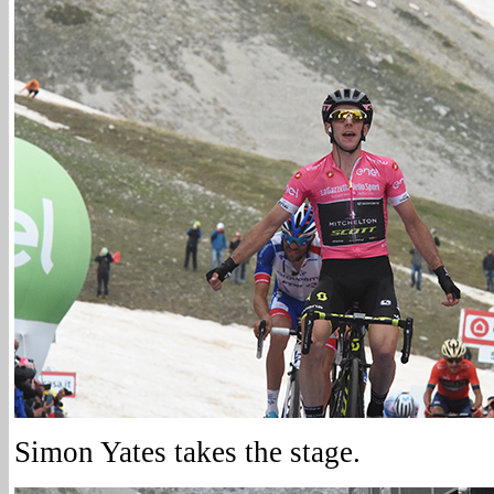
Simon Yates takes the stage.