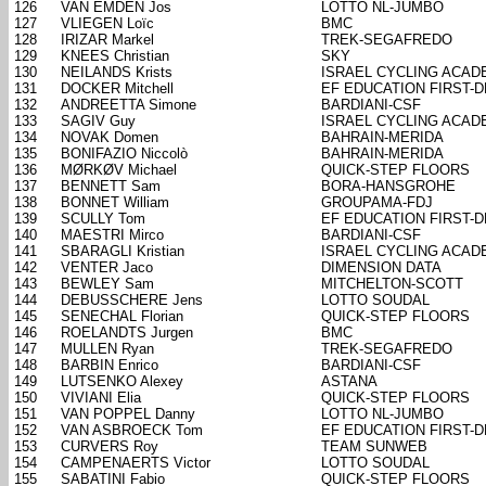
126
VAN EMDEN Jos
LOTTO NL-JUMBO
127
VLIEGEN Loïc
BMC
128
IRIZAR Markel
TREK-SEGAFREDO
129
KNEES Christian
SKY
130
NEILANDS Krists
ISRAEL CYCLING ACAD
131
DOCKER Mitchell
EF EDUCATION FIRST-
132
ANDREETTA Simone
BARDIANI-CSF
133
SAGIV Guy
ISRAEL CYCLING ACAD
134
NOVAK Domen
BAHRAIN-MERIDA
135
BONIFAZIO Niccolò
BAHRAIN-MERIDA
136
MØRKØV Michael
QUICK-STEP FLOORS
137
BENNETT Sam
BORA-HANSGROHE
138
BONNET William
GROUPAMA-FDJ
139
SCULLY Tom
EF EDUCATION FIRST-
140
MAESTRI Mirco
BARDIANI-CSF
141
SBARAGLI Kristian
ISRAEL CYCLING ACAD
142
VENTER Jaco
DIMENSION DATA
143
BEWLEY Sam
MITCHELTON-SCOTT
144
DEBUSSCHERE Jens
LOTTO SOUDAL
145
SENECHAL Florian
QUICK-STEP FLOORS
146
ROELANDTS Jurgen
BMC
147
MULLEN Ryan
TREK-SEGAFREDO
148
BARBIN Enrico
BARDIANI-CSF
149
LUTSENKO Alexey
ASTANA
150
VIVIANI Elia
QUICK-STEP FLOORS
151
VAN POPPEL Danny
LOTTO NL-JUMBO
152
VAN ASBROECK Tom
EF EDUCATION FIRST-
153
CURVERS Roy
TEAM SUNWEB
154
CAMPENAERTS Victor
LOTTO SOUDAL
155
SABATINI Fabio
QUICK-STEP FLOORS