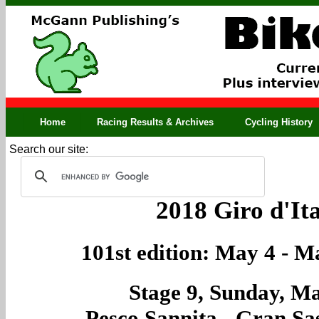
Home
Racing Results & Archives
Cycling History
Search our site:
2018 Giro d'Ita
101st edition: May 4 - M
Stage 9, Sunday, M
Pesco Sannita - Gran Sas