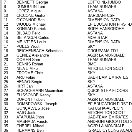
7
BENNETT George
LOTTO NL-JUMBO
8
DUMOULIN Tom
TEAM SUNWEB
9
LOPEZ Miguel
ASTANA
10
CICCONE Giulio
BARDIANI-CSF
11
O'CONNOR Ben
DIMENSION DATA
12
WOODS Michael
EF EDUCATION FIRST-
13
KONRAD Patrick
BORA-HANSGROHE
14
BILBAO Pello
ASTANA
15
BETANCUR Carlos
MOVISTAR
16
MEINTJES Louis
DIMENSION DATA
17
POELS Wout
SKY
18
REICHENBACH Sébastien
GROUPAMA-FDJ
19
GENIEZ Alexandre
AG2R LA MONDIALE
20
OOMEN Sam
TEAM SUNWEB
21
DENNIS Rohan
BMC
22
NIEVE Mikel
MITCHELTON-SCOTT
23
FROOME Chris
SKY
24
ARU Fabio
UAE-TEAM EMIRATES
25
HENAO Sergio
SKY
26
HIRT Jan
ASTANA
27
SCHACHMANN Maximilian
QUICK-STEP FLOORS
28
ELISSONDE Kenny
SKY
29
DUPONT Hubert
AG2R LA MONDIALE
30
DOMBROWSKI Joseph
EF EDUCATION FIRST-
31
GONÇALVES José
KATUSHA-ALPECIN
32
HAIG Jack
MITCHELTON-SCOTT
33
ATAPUMA Jhon
UAE-TEAM EMIRATES
34
MASNADA Fausto
ANDRONI GIOCATTOLI-
35
CHEREL Mikael
AG2R LA MONDIALE
36
HERMANS Ben
ISRAEL CYCLING ACA