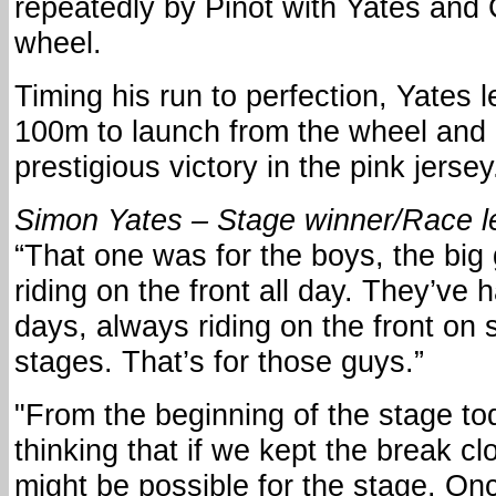
repeatedly by Pinot with Yates and
wheel.
Timing his run to perfection, Yates lef
100m to launch from the wheel and
prestigious victory in the pink jersey
Simon Yates – Stage winner/Race l
“That one was for the boys, the bi
riding on the front all day. They’ve 
days, always riding on the front on 
stages. That’s for those guys.”
"From the beginning of the stage t
thinking that if we kept the break c
might be possible for the stage. O