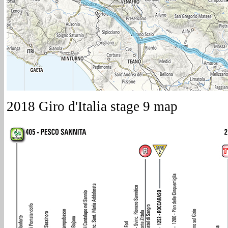
2018 Giro d'Italia stage 9 map