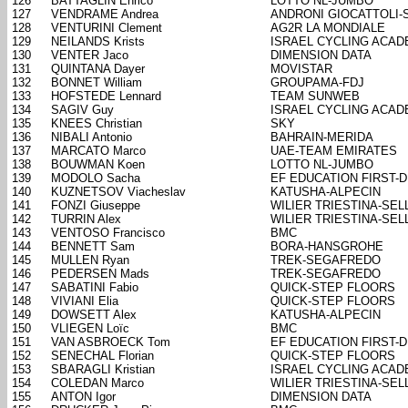
126
BATTAGLIN Enrico
LOTTO NL-JUMBO
127
VENDRAME Andrea
ANDRONI GIOCATTOLI-
128
VENTURINI Clement
AG2R LA MONDIALE
129
NEILANDS Krists
ISRAEL CYCLING ACA
130
VENTER Jaco
DIMENSION DATA
131
QUINTANA Dayer
MOVISTAR
132
BONNET William
GROUPAMA-FDJ
133
HOFSTEDE Lennard
TEAM SUNWEB
134
SAGIV Guy
ISRAEL CYCLING ACA
135
KNEES Christian
SKY
136
NIBALI Antonio
BAHRAIN-MERIDA
137
MARCATO Marco
UAE-TEAM EMIRATES
138
BOUWMAN Koen
LOTTO NL-JUMBO
139
MODOLO Sacha
EF EDUCATION FIRST-
140
KUZNETSOV Viacheslav
KATUSHA-ALPECIN
141
FONZI Giuseppe
WILIER TRIESTINA-SELL
142
TURRIN Alex
WILIER TRIESTINA-SELL
143
VENTOSO Francisco
BMC
144
BENNETT Sam
BORA-HANSGROHE
145
MULLEN Ryan
TREK-SEGAFREDO
146
PEDERSEN Mads
TREK-SEGAFREDO
147
SABATINI Fabio
QUICK-STEP FLOORS
148
VIVIANI Elia
QUICK-STEP FLOORS
149
DOWSETT Alex
KATUSHA-ALPECIN
150
VLIEGEN Loïc
BMC
151
VAN ASBROECK Tom
EF EDUCATION FIRST-
152
SENECHAL Florian
QUICK-STEP FLOORS
153
SBARAGLI Kristian
ISRAEL CYCLING ACA
154
COLEDAN Marco
WILIER TRIESTINA-SELL
155
ANTON Igor
DIMENSION DATA