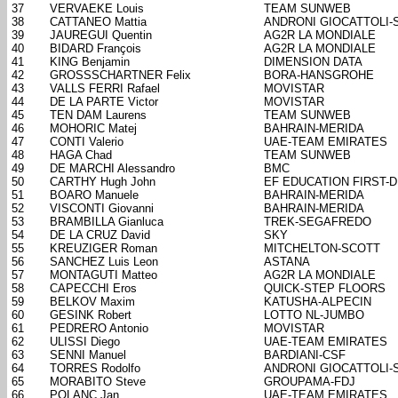
37
VERVAEKE Louis
TEAM SUNWEB
38
CATTANEO Mattia
ANDRONI GIOCATTOLI-
39
JAUREGUI Quentin
AG2R LA MONDIALE
40
BIDARD François
AG2R LA MONDIALE
41
KING Benjamin
DIMENSION DATA
42
GROSSSCHARTNER Felix
BORA-HANSGROHE
43
VALLS FERRI Rafael
MOVISTAR
44
DE LA PARTE Victor
MOVISTAR
45
TEN DAM Laurens
TEAM SUNWEB
46
MOHORIC Matej
BAHRAIN-MERIDA
47
CONTI Valerio
UAE-TEAM EMIRATES
48
HAGA Chad
TEAM SUNWEB
49
DE MARCHI Alessandro
BMC
50
CARTHY Hugh John
EF EDUCATION FIRST-
51
BOARO Manuele
BAHRAIN-MERIDA
52
VISCONTI Giovanni
BAHRAIN-MERIDA
53
BRAMBILLA Gianluca
TREK-SEGAFREDO
54
DE LA CRUZ David
SKY
55
KREUZIGER Roman
MITCHELTON-SCOTT
56
SANCHEZ Luis Leon
ASTANA
57
MONTAGUTI Matteo
AG2R LA MONDIALE
58
CAPECCHI Eros
QUICK-STEP FLOORS
59
BELKOV Maxim
KATUSHA-ALPECIN
60
GESINK Robert
LOTTO NL-JUMBO
61
PEDRERO Antonio
MOVISTAR
62
ULISSI Diego
UAE-TEAM EMIRATES
63
SENNI Manuel
BARDIANI-CSF
64
TORRES Rodolfo
ANDRONI GIOCATTOLI-
65
MORABITO Steve
GROUPAMA-FDJ
66
POLANC Jan
UAE-TEAM EMIRATES