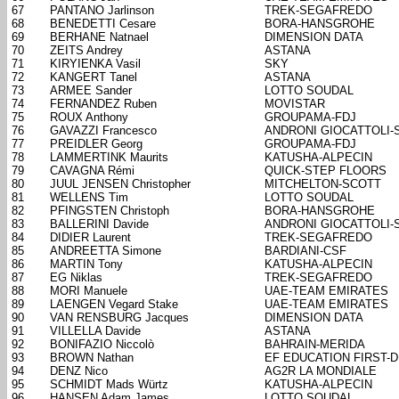
67
PANTANO Jarlinson
TREK-SEGAFREDO
68
BENEDETTI Cesare
BORA-HANSGROHE
69
BERHANE Natnael
DIMENSION DATA
70
ZEITS Andrey
ASTANA
71
KIRYIENKA Vasil
SKY
72
KANGERT Tanel
ASTANA
73
ARMEE Sander
LOTTO SOUDAL
74
FERNANDEZ Ruben
MOVISTAR
75
ROUX Anthony
GROUPAMA-FDJ
76
GAVAZZI Francesco
ANDRONI GIOCATTOLI-
77
PREIDLER Georg
GROUPAMA-FDJ
78
LAMMERTINK Maurits
KATUSHA-ALPECIN
79
CAVAGNA Rémi
QUICK-STEP FLOORS
80
JUUL JENSEN Christopher
MITCHELTON-SCOTT
81
WELLENS Tim
LOTTO SOUDAL
82
PFINGSTEN Christoph
BORA-HANSGROHE
83
BALLERINI Davide
ANDRONI GIOCATTOLI-
84
DIDIER Laurent
TREK-SEGAFREDO
85
ANDREETTA Simone
BARDIANI-CSF
86
MARTIN Tony
KATUSHA-ALPECIN
87
EG Niklas
TREK-SEGAFREDO
88
MORI Manuele
UAE-TEAM EMIRATES
89
LAENGEN Vegard Stake
UAE-TEAM EMIRATES
90
VAN RENSBURG Jacques
DIMENSION DATA
91
VILLELLA Davide
ASTANA
92
BONIFAZIO Niccolò
BAHRAIN-MERIDA
93
BROWN Nathan
EF EDUCATION FIRST-
94
DENZ Nico
AG2R LA MONDIALE
95
SCHMIDT Mads Würtz
KATUSHA-ALPECIN
96
HANSEN Adam James
LOTTO SOUDAL