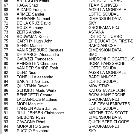
66
BATTAGLIN Enrico
LOTTO NL-JUMBO
67
HAGA Chad
TEAM SUNWEB
68
BIDARD François
AG2R LA MONDIALE
69
ARMEE Sander
LOTTO SOUDAL
70
BERHANE Natnael
DIMENSION DATA
71
DE LA CRUZ David
SKY
72
ROUX Anthony
GROUPAMA-FDJ
73
ZEITS Andrey
ASTANA
74
BOUWMAN Koen
LOTTO NL-JUMBO
75
CARTHY Hugh John
EF EDUCATION FIRST-
76
SENNI Manuel
BARDIANI-CSF
77
VAN RENSBURG Jacques
DIMENSION DATA
78
DE MARCHI Alessandro
BMC
79
GAVAZZI Francesco
ANDRONI GIOCATTOLI-
80
PFINGSTEN Christoph
BORA-HANSGROHE
81
VAN DER SANDE Tosh
LOTTO SOUDAL
82
DENZ Nico
AG2R LA MONDIALE
83
TONELLI Alessandro
BARDIANI-CSF
84
BAK YTTING Lars
LOTTO SOUDAL
85
QUINTANA Dayer
MOVISTAR
86
SCHMIDT Mads Würtz
KATUSHA-ALPECIN
87
BENEDETTI Cesare
BORA-HANSGROHE
88
LADAGNOUS Matthieu
GROUPAMA-FDJ
89
MORI Manuele
UAE-TEAM EMIRATES
90
HANSEN Adam James
LOTTO SOUDAL
91
JUUL JENSEN Christopher
MITCHELTON-SCOTT
92
GIBBONS Ryan
DIMENSION DATA
93
CAVAGNA Rémi
QUICK-STEP FLOORS
94
MORABITO Steve
GROUPAMA-FDJ
95
PUCCIO Salvatore
SKY