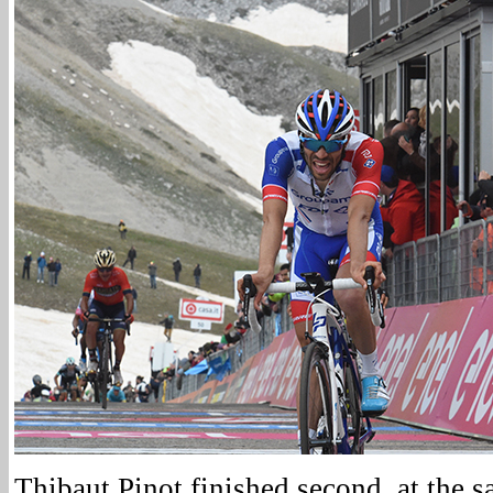
Thibaut Pinot finished second, at the s