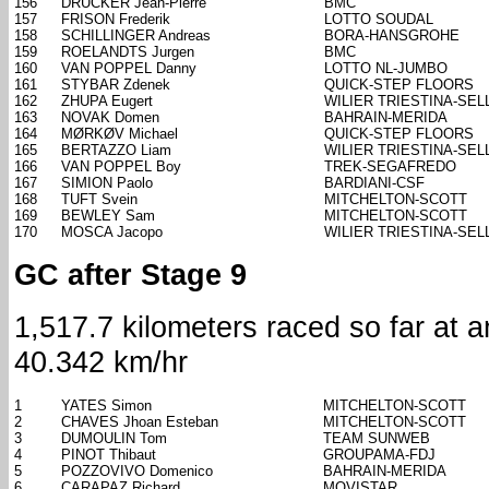
156
DRUCKER Jean-Pierre
BMC
157
FRISON Frederik
LOTTO SOUDAL
158
SCHILLINGER Andreas
BORA-HANSGROHE
159
ROELANDTS Jurgen
BMC
160
VAN POPPEL Danny
LOTTO NL-JUMBO
161
STYBAR Zdenek
QUICK-STEP FLOORS
162
ZHUPA Eugert
WILIER TRIESTINA-SELL
163
NOVAK Domen
BAHRAIN-MERIDA
164
MØRKØV Michael
QUICK-STEP FLOORS
165
BERTAZZO Liam
WILIER TRIESTINA-SELL
166
VAN POPPEL Boy
TREK-SEGAFREDO
167
SIMION Paolo
BARDIANI-CSF
168
TUFT Svein
MITCHELTON-SCOTT
169
BEWLEY Sam
MITCHELTON-SCOTT
170
MOSCA Jacopo
WILIER TRIESTINA-SELL
GC after Stage 9
1,517.7 kilometers raced so far at 
40.342 km/hr
1
YATES Simon
MITCHELTON-SCOTT
2
CHAVES Jhoan Esteban
MITCHELTON-SCOTT
3
DUMOULIN Tom
TEAM SUNWEB
4
PINOT Thibaut
GROUPAMA-FDJ
5
POZZOVIVO Domenico
BAHRAIN-MERIDA
6
CARAPAZ Richard
MOVISTAR