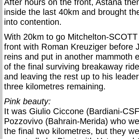
After hours on the front, Astana th
inside the last 40km and brought th
into contention.
With 20km to go Mitchelton-SCOTT
front with Roman Kreuziger before 
reins and put in another mammoth ef
of the final surviving breakaway ride
and leaving the rest up to his leader
three kilometres remaining.
Pink beauty:
It was Giulio Ciccone (Bardiani-C
Pozzovivo (Bahrain-Merida) who wer
the final two kilometres, but they 