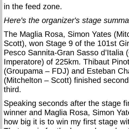
in the feed zone.
Here's the organizer's stage summa
The Maglia Rosa, Simon Yates (Mit
Scott), won Stage 9 of the 101st Giro
Pesco Sannita-Gran Sasso d’Italia
Imperatore) of 225km. Thibaut Pino
(Groupama – FDJ) and Esteban Ch
(Mitchelton – Scott) finished secon
third.
Speaking seconds after the stage fi
winner and Maglia Rosa, Simon Yates
how big it is to win my first stage w