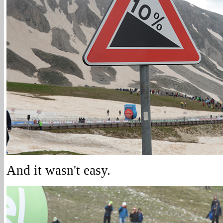
And it wasn't easy.