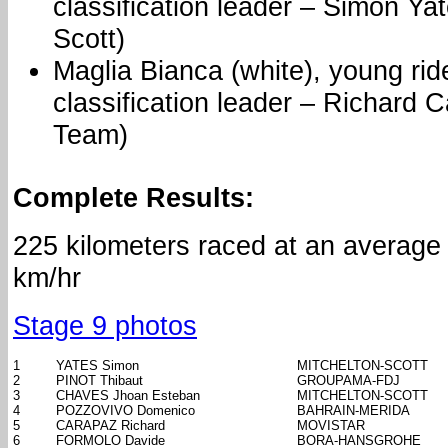
classification leader – Simon Yat
Scott)
Maglia Bianca (white), young rid
classification leader – Richard 
Team)
Complete Results:
225 kilometers raced at an average
km/hr
Stage 9 photos
1
YATES Simon
MITCHELTON-SCOTT
2
PINOT Thibaut
GROUPAMA-FDJ
3
CHAVES Jhoan Esteban
MITCHELTON-SCOTT
4
POZZOVIVO Domenico
BAHRAIN-MERIDA
5
CARAPAZ Richard
MOVISTAR
6
FORMOLO Davide
BORA-HANSGROHE