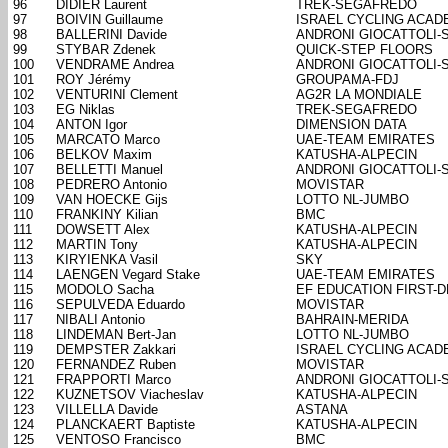
96
DIDIER Laurent
TREK-SEGAFREDO
97
BOIVIN Guillaume
ISRAEL CYCLING ACAD
98
BALLERINI Davide
ANDRONI GIOCATTOLI-
99
STYBAR Zdenek
QUICK-STEP FLOORS
100
VENDRAME Andrea
ANDRONI GIOCATTOLI-
101
ROY Jérémy
GROUPAMA-FDJ
102
VENTURINI Clement
AG2R LA MONDIALE
103
EG Niklas
TREK-SEGAFREDO
104
ANTON Igor
DIMENSION DATA
105
MARCATO Marco
UAE-TEAM EMIRATES
106
BELKOV Maxim
KATUSHA-ALPECIN
107
BELLETTI Manuel
ANDRONI GIOCATTOLI-
108
PEDRERO Antonio
MOVISTAR
109
VAN HOECKE Gijs
LOTTO NL-JUMBO
110
FRANKINY Kilian
BMC
111
DOWSETT Alex
KATUSHA-ALPECIN
112
MARTIN Tony
KATUSHA-ALPECIN
113
KIRYIENKA Vasil
SKY
114
LAENGEN Vegard Stake
UAE-TEAM EMIRATES
115
MODOLO Sacha
EF EDUCATION FIRST-
116
SEPULVEDA Eduardo
MOVISTAR
117
NIBALI Antonio
BAHRAIN-MERIDA
118
LINDEMAN Bert-Jan
LOTTO NL-JUMBO
119
DEMPSTER Zakkari
ISRAEL CYCLING ACAD
120
FERNANDEZ Ruben
MOVISTAR
121
FRAPPORTI Marco
ANDRONI GIOCATTOLI-
122
KUZNETSOV Viacheslav
KATUSHA-ALPECIN
123
VILLELLA Davide
ASTANA
124
PLANCKAERT Baptiste
KATUSHA-ALPECIN
125
VENTOSO Francisco
BMC