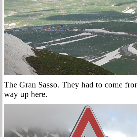
The Gran Sasso. They had to come fro
way up here.