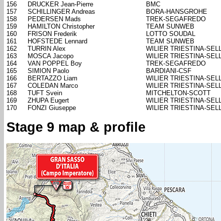
156
DRUCKER Jean-Pierre
BMC
157
SCHILLINGER Andreas
BORA-HANSGROHE
158
PEDERSEN Mads
TREK-SEGAFREDO
159
HAMILTON Christopher
TEAM SUNWEB
160
FRISON Frederik
LOTTO SOUDAL
161
HOFSTEDE Lennard
TEAM SUNWEB
162
TURRIN Alex
WILIER TRIESTINA-SELL
163
MOSCA Jacopo
WILIER TRIESTINA-SELL
164
VAN POPPEL Boy
TREK-SEGAFREDO
165
SIMION Paolo
BARDIANI-CSF
166
BERTAZZO Liam
WILIER TRIESTINA-SELL
167
COLEDAN Marco
WILIER TRIESTINA-SELL
168
TUFT Svein
MITCHELTON-SCOTT
169
ZHUPA Eugert
WILIER TRIESTINA-SELL
170
FONZI Giuseppe
WILIER TRIESTINA-SELL
Stage 9 map & profile