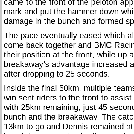
came to the front of the peloton a
mark and put the hammer down whi
damage in the bunch and formed spl
The pace eventually eased which a
come back together and BMC Raci
their position at the front, while up
breakaway’s advantage increased a
after dropping to 25 seconds.
Inside the final 50km, multiple team
win sent riders to the front to assis
with 25km remaining, just 45 secon
bunch and the breakaway. The cat
13km to go and Dennis remained at t