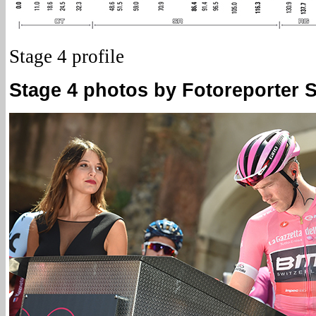
Stage 4 profile
Stage 4 photos by Fotoreporter Si