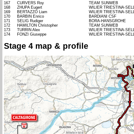
167
CURVERS Roy
TEAM SUNWEB
168
ZHUPA Eugert
WILIER TRIESTINA-SELL
169
BERTAZZO Liam
WILIER TRIESTINA-SELL
170
BARBIN Enrico
BARDIANI CSF
171
SELIG Rudiger
BORA-HANSGROHE
172
HAMILTON Christopher
TEAM SUNWEB
173
TURRIN Alex
WILIER TRIESTINA-SELL
174
FONZI Giuseppe
WILIER TRIESTINA-SELL
Stage 4 map & profile