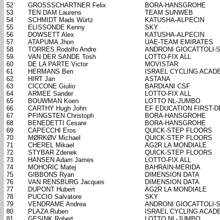
52
GROSSSCHARTNER Felix
BORA-HANSGROHE
53
TEN DAM Laurens
TEAM SUNWEB
54
SCHMIDT Mads Würtz
KATUSHA-ALPECIN
55
ELISSONDE Kenny
SKY
56
DOWSETT Alex
KATUSHA-ALPECIN
57
ATAPUMA Jhon
UAE-TEAM EMIRATES
58
TORRES Rodolfo Andre
ANDRONI GIOCATTOLI-
59
VAN DER SANDE Tosh
LOTTO-FIX ALL
60
DE LA PARTE Victor
MOVISTAR
61
HERMANS Ben
ISRAEL CYCLING ACAD
62
HIRT Jan
ASTANA
63
CICCONE Giulio
BARDIANI CSF
64
ARMEE Sander
LOTTO-FIX ALL
65
BOUWMAN Koen
LOTTO NL-JUMBO
66
CARTHY Hugh John
EF EDUCATION FIRST-
67
PFINGSTEN Christoph
BORA-HANSGROHE
68
BENEDETTI Cesare
BORA-HANSGROHE
69
CAPECCHI Eros
QUICK-STEP FLOORS
70
MØRKØV Michael
QUICK-STEP FLOORS
71
CHEREL Mikael
AG2R LA MONDIALE
72
STYBAR Zdenek
QUICK-STEP FLOORS
73
HANSEN Adam James
LOTTO-FIX ALL
74
MOHORIC Matej
BAHRAIN-MERIDA
75
GIBBONS Ryan
DIMENSION DATA
76
VAN RENSBURG Jacques
DIMENSION DATA
77
DUPONT Hubert
AG2R LA MONDIALE
78
PUCCIO Salvatore
SKY
79
VENDRAME Andrea
ANDRONI GIOCATTOLI-
80
PLAZA Ruben
ISRAEL CYCLING ACAD
81
GESINK Robert
LOTTO NL-JUMBO