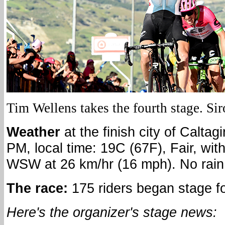
Tim Wellens takes the fourth stage. Sir
Weather
at the finish city of Caltagi
PM, local time: 19C (67F), Fair, wit
WSW at 26 km/hr (16 mph). No rain 
The race:
175 riders began stage f
Here's the organizer's stage news: