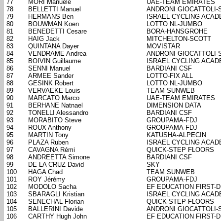
77
MORI Manuele
UAE-TEAM EMIRATES
78
BELLETTI Manuel
ANDRONI GIOCATTOLI-
79
HERMANS Ben
ISRAEL CYCLING ACA
80
BOUWMAN Koen
LOTTO NL-JUMBO
81
BENEDETTI Cesare
BORA-HANSGROHE
82
HAIG Jack
MITCHELTON-SCOTT
83
QUINTANA Dayer
MOVISTAR
84
VENDRAME Andrea
ANDRONI GIOCATTOLI-
85
BOIVIN Guillaume
ISRAEL CYCLING ACA
86
SENNI Manuel
BARDIANI CSF
87
ARMEE Sander
LOTTO-FIX ALL
88
GESINK Robert
LOTTO NL-JUMBO
89
VERVAEKE Louis
TEAM SUNWEB
90
MARCATO Marco
UAE-TEAM EMIRATES
91
BERHANE Natnael
DIMENSION DATA
92
TONELLI Alessandro
BARDIANI CSF
93
MORABITO Steve
GROUPAMA-FDJ
94
ROUX Anthony
GROUPAMA-FDJ
95
MARTIN Tony
KATUSHA-ALPECIN
96
PLAZA Ruben
ISRAEL CYCLING ACA
97
CAVAGNA Rémi
QUICK-STEP FLOORS
98
ANDREETTA Simone
BARDIANI CSF
99
DE LA CRUZ David
SKY
100
HAGA Chad
TEAM SUNWEB
101
ROY Jérémy
GROUPAMA-FDJ
102
MODOLO Sacha
EF EDUCATION FIRST-
103
SBARAGLI Kristian
ISRAEL CYCLING ACA
104
SENECHAL Florian
QUICK-STEP FLOORS
105
BALLERINI Davide
ANDRONI GIOCATTOLI-
106
CARTHY Hugh John
EF EDUCATION FIRST-