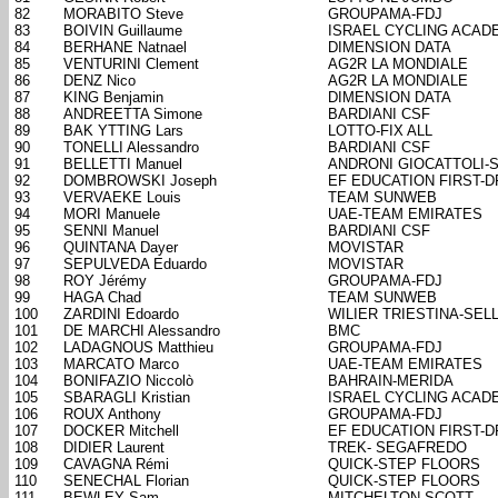
82
MORABITO Steve
GROUPAMA-FDJ
83
BOIVIN Guillaume
ISRAEL CYCLING ACAD
84
BERHANE Natnael
DIMENSION DATA
85
VENTURINI Clement
AG2R LA MONDIALE
86
DENZ Nico
AG2R LA MONDIALE
87
KING Benjamin
DIMENSION DATA
88
ANDREETTA Simone
BARDIANI CSF
89
BAK YTTING Lars
LOTTO-FIX ALL
90
TONELLI Alessandro
BARDIANI CSF
91
BELLETTI Manuel
ANDRONI GIOCATTOLI-
92
DOMBROWSKI Joseph
EF EDUCATION FIRST-
93
VERVAEKE Louis
TEAM SUNWEB
94
MORI Manuele
UAE-TEAM EMIRATES
95
SENNI Manuel
BARDIANI CSF
96
QUINTANA Dayer
MOVISTAR
97
SEPULVEDA Eduardo
MOVISTAR
98
ROY Jérémy
GROUPAMA-FDJ
99
HAGA Chad
TEAM SUNWEB
100
ZARDINI Edoardo
WILIER TRIESTINA-SELL
101
DE MARCHI Alessandro
BMC
102
LADAGNOUS Matthieu
GROUPAMA-FDJ
103
MARCATO Marco
UAE-TEAM EMIRATES
104
BONIFAZIO Niccolò
BAHRAIN-MERIDA
105
SBARAGLI Kristian
ISRAEL CYCLING ACAD
106
ROUX Anthony
GROUPAMA-FDJ
107
DOCKER Mitchell
EF EDUCATION FIRST-
108
DIDIER Laurent
TREK- SEGAFREDO
109
CAVAGNA Rémi
QUICK-STEP FLOORS
110
SENECHAL Florian
QUICK-STEP FLOORS
111
BEWLEY Sam
MITCHELTON-SCOTT