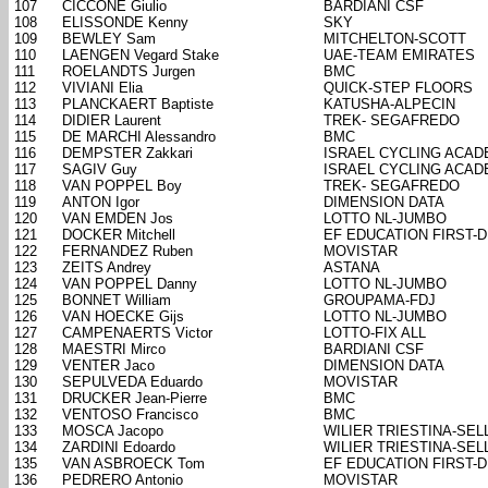
107
CICCONE Giulio
BARDIANI CSF
108
ELISSONDE Kenny
SKY
109
BEWLEY Sam
MITCHELTON-SCOTT
110
LAENGEN Vegard Stake
UAE-TEAM EMIRATES
111
ROELANDTS Jurgen
BMC
112
VIVIANI Elia
QUICK-STEP FLOORS
113
PLANCKAERT Baptiste
KATUSHA-ALPECIN
114
DIDIER Laurent
TREK- SEGAFREDO
115
DE MARCHI Alessandro
BMC
116
DEMPSTER Zakkari
ISRAEL CYCLING ACA
117
SAGIV Guy
ISRAEL CYCLING ACA
118
VAN POPPEL Boy
TREK- SEGAFREDO
119
ANTON Igor
DIMENSION DATA
120
VAN EMDEN Jos
LOTTO NL-JUMBO
121
DOCKER Mitchell
EF EDUCATION FIRST-
122
FERNANDEZ Ruben
MOVISTAR
123
ZEITS Andrey
ASTANA
124
VAN POPPEL Danny
LOTTO NL-JUMBO
125
BONNET William
GROUPAMA-FDJ
126
VAN HOECKE Gijs
LOTTO NL-JUMBO
127
CAMPENAERTS Victor
LOTTO-FIX ALL
128
MAESTRI Mirco
BARDIANI CSF
129
VENTER Jaco
DIMENSION DATA
130
SEPULVEDA Eduardo
MOVISTAR
131
DRUCKER Jean-Pierre
BMC
132
VENTOSO Francisco
BMC
133
MOSCA Jacopo
WILIER TRIESTINA-SELL
134
ZARDINI Edoardo
WILIER TRIESTINA-SELL
135
VAN ASBROECK Tom
EF EDUCATION FIRST-
136
PEDRERO Antonio
MOVISTAR