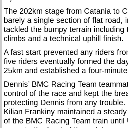
The 202km stage from Catania to Ca
barely a single section of flat road,
tackled the bumpy terrain including
climbs and a technical uphill finish.
A fast start prevented any riders fro
five riders eventually formed the da
25km and established a four-minut
Dennis’ BMC Racing Team teammate
control of the race and kept the br
protecting Dennis from any trouble
Kilian Frankiny maintained a steady
of the BMC Racing Team train unti