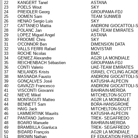
22
KANGERT Tanel
ASTANA
23
POELS Wout
SKY
24
PREIDLER Georg
GROUPAMA-FDJ
25
OOMEN Sam
TEAM SUNWEB
26
HENAO Sergio Luis
SKY
27
CATTANEO Mattia
ANDRONI GIOCATTOLI-
28
POLANC Jan
UAE-TEAM EMIRATES
29
LOPEZ Miguel Angel
ASTANA
30
FROOME Chris
SKY
31
O'CONNOR Ben
DIMENSION DATA
32
VALLS FERRI Rafael
MOVISTAR
33
ROCHE Nicolas
BMC
34
GENIEZ Alexandre
AG2R LA MONDIALE
35
REICHENBACH Sébastien
GROUPAMA-FDJ
36
CONTI Valerio
UAE-TEAM EMIRATES
37
NEILANDS Krists
ISRAEL CYCLING ACAD
38
MASNADA Fausto
ANDRONI GIOCATTOLI-
39
GONÇALVES José
KATUSHA-ALPECIN
40
GAVAZZI Francesco
ANDRONI GIOCATTOLI-
41
VISCONTI Giovanni
BAHRAIN-MERIDA
42
NIEVE Mikel
MITCHELTON-SCOTT
43
MONTAGUTI Matteo
AG2R LA MONDIALE
44
BENNETT Sam
BORA-HANSGROHE
45
HAIG Jack
MITCHELTON-SCOTT
46
LAMMERTINK Maurits
KATUSHA-ALPECIN
47
PANTANO Jarlinson
TREK- SEGAFREDO
48
BOARO Manuele
BAHRAIN-MERIDA
49
BRAMBILLA Gianluca
TREK- SEGAFREDO
50
BIDARD François
AG2R LA MONDIALE
51
BROWN Nathan
EF EDUCATION FIRST-