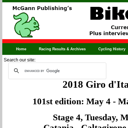
Home
Racing Results & Archives
Cycling History
Search our site:
2018 Giro d'Ita
101st edition: May 4 - M
Stage 4, Tuesday, M
Catania - Caltagirone