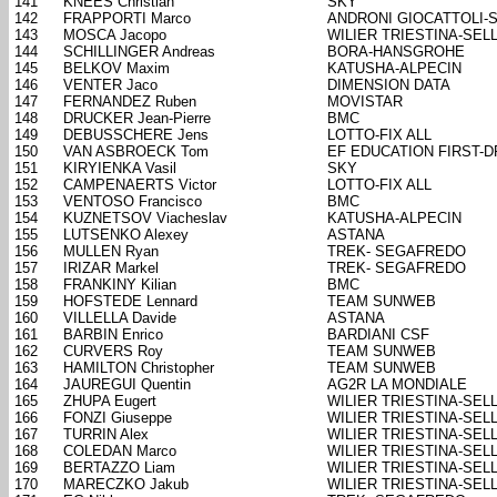
141
KNEES Christian
SKY
142
FRAPPORTI Marco
ANDRONI GIOCATTOLI-
143
MOSCA Jacopo
WILIER TRIESTINA-SELL
144
SCHILLINGER Andreas
BORA-HANSGROHE
145
BELKOV Maxim
KATUSHA-ALPECIN
146
VENTER Jaco
DIMENSION DATA
147
FERNANDEZ Ruben
MOVISTAR
148
DRUCKER Jean-Pierre
BMC
149
DEBUSSCHERE Jens
LOTTO-FIX ALL
150
VAN ASBROECK Tom
EF EDUCATION FIRST-
151
KIRYIENKA Vasil
SKY
152
CAMPENAERTS Victor
LOTTO-FIX ALL
153
VENTOSO Francisco
BMC
154
KUZNETSOV Viacheslav
KATUSHA-ALPECIN
155
LUTSENKO Alexey
ASTANA
156
MULLEN Ryan
TREK- SEGAFREDO
157
IRIZAR Markel
TREK- SEGAFREDO
158
FRANKINY Kilian
BMC
159
HOFSTEDE Lennard
TEAM SUNWEB
160
VILLELLA Davide
ASTANA
161
BARBIN Enrico
BARDIANI CSF
162
CURVERS Roy
TEAM SUNWEB
163
HAMILTON Christopher
TEAM SUNWEB
164
JAUREGUI Quentin
AG2R LA MONDIALE
165
ZHUPA Eugert
WILIER TRIESTINA-SELL
166
FONZI Giuseppe
WILIER TRIESTINA-SELL
167
TURRIN Alex
WILIER TRIESTINA-SELL
168
COLEDAN Marco
WILIER TRIESTINA-SELL
169
BERTAZZO Liam
WILIER TRIESTINA-SELL
170
MARECZKO Jakub
WILIER TRIESTINA-SELL