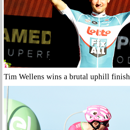
Tim Wellens wins a brutal uphill finish