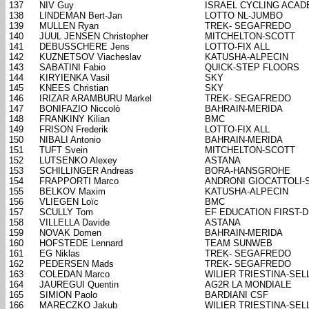
137
NIV Guy
ISRAEL CYCLING ACA
138
LINDEMAN Bert-Jan
LOTTO NL-JUMBO
139
MULLEN Ryan
TREK- SEGAFREDO
140
JUUL JENSEN Christopher
MITCHELTON-SCOTT
141
DEBUSSCHERE Jens
LOTTO-FIX ALL
142
KUZNETSOV Viacheslav
KATUSHA-ALPECIN
143
SABATINI Fabio
QUICK-STEP FLOORS
144
KIRYIENKA Vasil
SKY
145
KNEES Christian
SKY
146
IRIZAR ARAMBURU Markel
TREK- SEGAFREDO
147
BONIFAZIO Niccolò
BAHRAIN-MERIDA
148
FRANKINY Kilian
BMC
149
FRISON Frederik
LOTTO-FIX ALL
150
NIBALI Antonio
BAHRAIN-MERIDA
151
TUFT Svein
MITCHELTON-SCOTT
152
LUTSENKO Alexey
ASTANA
153
SCHILLINGER Andreas
BORA-HANSGROHE
154
FRAPPORTI Marco
ANDRONI GIOCATTOLI-
155
BELKOV Maxim
KATUSHA-ALPECIN
156
VLIEGEN Loïc
BMC
157
SCULLY Tom
EF EDUCATION FIRST-
158
VILLELLA Davide
ASTANA
159
NOVAK Domen
BAHRAIN-MERIDA
160
HOFSTEDE Lennard
TEAM SUNWEB
161
EG Niklas
TREK- SEGAFREDO
162
PEDERSEN Mads
TREK- SEGAFREDO
163
COLEDAN Marco
WILIER TRIESTINA-SELL
164
JAUREGUI Quentin
AG2R LA MONDIALE
165
SIMION Paolo
BARDIANI CSF
166
MARECZKO Jakub
WILIER TRIESTINA-SELL