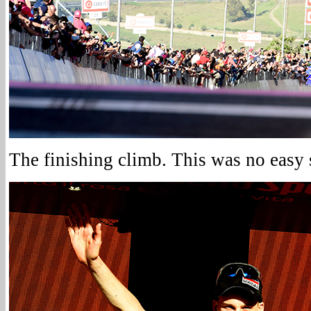
The finishing climb. This was no easy s