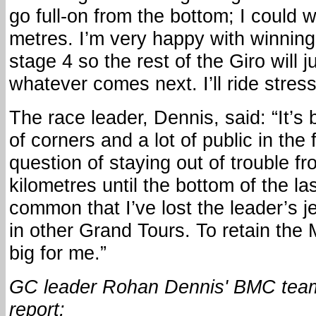
go full-on from the bottom; I could w
metres. I’m very happy with winning
stage 4 so the rest of the Giro will 
whatever comes next. I’ll ride stress
The race leader, Dennis, said: “It’s 
of corners and a lot of public in the 
question of staying out of trouble fr
kilometres until the bottom of the las
common that I’ve lost the leader’s j
in other Grand Tours. To retain the
big for me.”
GC leader Rohan Dennis' BMC team
report: