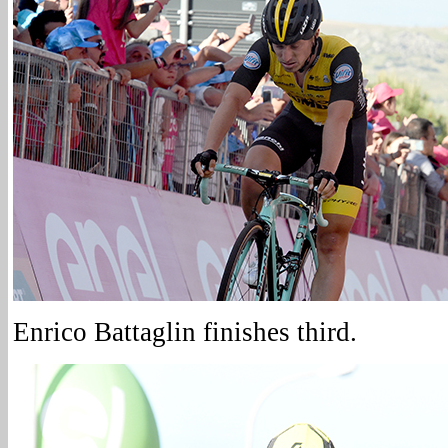
Enrico Battaglin finishes third.