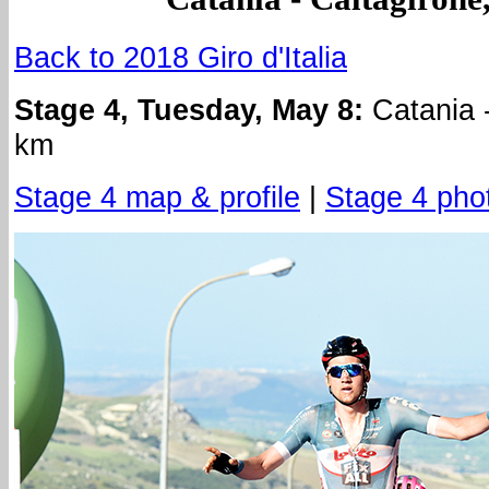
Back to 2018 Giro d'Italia
Stage 4, Tuesday, May 8:
Catania -
km
Stage 4 map & profile
|
Stage 4 pho