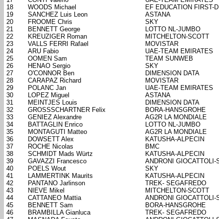
18
WOODS Michael
EF EDUCATION FIRST-
19
SANCHEZ Luis Leon
ASTANA
20
FROOME Chris
SKY
21
BENNETT George
LOTTO NL-JUMBO
22
KREUZIGER Roman
MITCHELTON-SCOTT
23
VALLS FERRI Rafael
MOVISTAR
24
ARU Fabio
UAE-TEAM EMIRATES
25
OOMEN Sam
TEAM SUNWEB
26
HENAO Sergio
SKY
27
O'CONNOR Ben
DIMENSION DATA
28
CARAPAZ Richard
MOVISTAR
29
POLANC Jan
UAE-TEAM EMIRATES
30
LOPEZ Miguel
ASTANA
31
MEINTJES Louis
DIMENSION DATA
32
GROSSSCHARTNER Felix
BORA-HANSGROHE
33
GENIEZ Alexandre
AG2R LA MONDIALE
34
BATTAGLIN Enrico
LOTTO NL-JUMBO
35
MONTAGUTI Matteo
AG2R LA MONDIALE
36
DOWSETT Alex
KATUSHA-ALPECIN
37
ROCHE Nicolas
BMC
38
SCHMIDT Mads Würtz
KATUSHA-ALPECIN
39
GAVAZZI Francesco
ANDRONI GIOCATTOLI-
40
POELS Wout
SKY
41
LAMMERTINK Maurits
KATUSHA-ALPECIN
42
PANTANO Jarlinson
TREK- SEGAFREDO
43
NIEVE Mikel
MITCHELTON-SCOTT
44
CATTANEO Mattia
ANDRONI GIOCATTOLI-
45
BENNETT Sam
BORA-HANSGROHE
46
BRAMBILLA Gianluca
TREK- SEGAFREDO