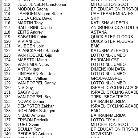
112
JUUL JENSEN Christopher
MITCHELTON-SCOTT
113
MODOLO Sacha
EF EDUCATION FIRST-
114
LAENGEN Vegard Stake
UAE-TEAM EMIRATES
115
DE LA CRUZ David
SKY
116
MARTIN Tony
KATUSHA-ALPECIN
117
BALLERINI Davide
ANDRONI GIOCATTOLI-
118
ZEITS Andrey
ASTANA
119
SABATINI Fabio
QUICK-STEP FLOORS
120
VIVIANI Elia
QUICK-STEP FLOORS
121
VLIEGEN Loïc
BMC
122
PLANCKAERT Baptiste
KATUSHA-ALPECIN
123
VAN HOECKE Gijs
LOTTO NL-JUMBO
124
MAESTRI Mirco
BARDIANI CSF
125
VAN EMDEN Jos
LOTTO NL-JUMBO
126
ANTON Igor
DIMENSION DATA
127
LINDEMAN Bert-Jan
LOTTO NL-JUMBO
128
BONNET William
GROUPAMA-FDJ
129
VAN POPPEL Danny
LOTTO NL-JUMBO
130
NIV Guy
ISRAEL CYCLING ACAD
131
SAGIV Guy
ISRAEL CYCLING ACAD
132
VAN POPPEL Boy
TREK- SEGAFREDO
133
NOVAK Domen
BAHRAIN-MERIDA
134
DEMPSTER Zakkari
ISRAEL CYCLING ACAD
135
ROELANDTS Jurgen
BMC
136
NIBALI Antonio
BAHRAIN-MERIDA
137
FRISON Frederik
LOTTO-FIX ALL
138
TUFT Svein
MITCHELTON-SCOTT
139
SCULLY Tom
EF EDUCATION FIRST-
140
PEDRERO Antonio
MOVISTAR