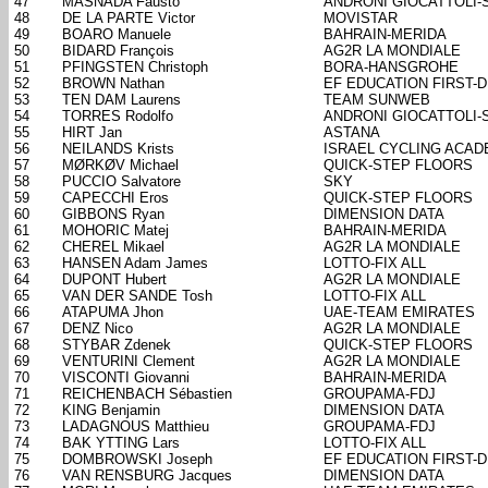
47
MASNADA Fausto
ANDRONI GIOCATTOLI-
48
DE LA PARTE Victor
MOVISTAR
49
BOARO Manuele
BAHRAIN-MERIDA
50
BIDARD François
AG2R LA MONDIALE
51
PFINGSTEN Christoph
BORA-HANSGROHE
52
BROWN Nathan
EF EDUCATION FIRST-
53
TEN DAM Laurens
TEAM SUNWEB
54
TORRES Rodolfo
ANDRONI GIOCATTOLI-
55
HIRT Jan
ASTANA
56
NEILANDS Krists
ISRAEL CYCLING ACA
57
MØRKØV Michael
QUICK-STEP FLOORS
58
PUCCIO Salvatore
SKY
59
CAPECCHI Eros
QUICK-STEP FLOORS
60
GIBBONS Ryan
DIMENSION DATA
61
MOHORIC Matej
BAHRAIN-MERIDA
62
CHEREL Mikael
AG2R LA MONDIALE
63
HANSEN Adam James
LOTTO-FIX ALL
64
DUPONT Hubert
AG2R LA MONDIALE
65
VAN DER SANDE Tosh
LOTTO-FIX ALL
66
ATAPUMA Jhon
UAE-TEAM EMIRATES
67
DENZ Nico
AG2R LA MONDIALE
68
STYBAR Zdenek
QUICK-STEP FLOORS
69
VENTURINI Clement
AG2R LA MONDIALE
70
VISCONTI Giovanni
BAHRAIN-MERIDA
71
REICHENBACH Sébastien
GROUPAMA-FDJ
72
KING Benjamin
DIMENSION DATA
73
LADAGNOUS Matthieu
GROUPAMA-FDJ
74
BAK YTTING Lars
LOTTO-FIX ALL
75
DOMBROWSKI Joseph
EF EDUCATION FIRST-
76
VAN RENSBURG Jacques
DIMENSION DATA