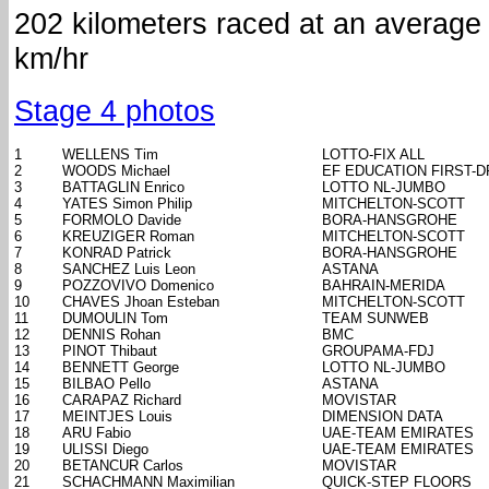
202 kilometers raced at an average
km/hr
Stage 4 photos
1
WELLENS Tim
LOTTO-FIX ALL
2
WOODS Michael
EF EDUCATION FIRST-
3
BATTAGLIN Enrico
LOTTO NL-JUMBO
4
YATES Simon Philip
MITCHELTON-SCOTT
5
FORMOLO Davide
BORA-HANSGROHE
6
KREUZIGER Roman
MITCHELTON-SCOTT
7
KONRAD Patrick
BORA-HANSGROHE
8
SANCHEZ Luis Leon
ASTANA
9
POZZOVIVO Domenico
BAHRAIN-MERIDA
10
CHAVES Jhoan Esteban
MITCHELTON-SCOTT
11
DUMOULIN Tom
TEAM SUNWEB
12
DENNIS Rohan
BMC
13
PINOT Thibaut
GROUPAMA-FDJ
14
BENNETT George
LOTTO NL-JUMBO
15
BILBAO Pello
ASTANA
16
CARAPAZ Richard
MOVISTAR
17
MEINTJES Louis
DIMENSION DATA
18
ARU Fabio
UAE-TEAM EMIRATES
19
ULISSI Diego
UAE-TEAM EMIRATES
20
BETANCUR Carlos
MOVISTAR
21
SCHACHMANN Maximilian
QUICK-STEP FLOORS