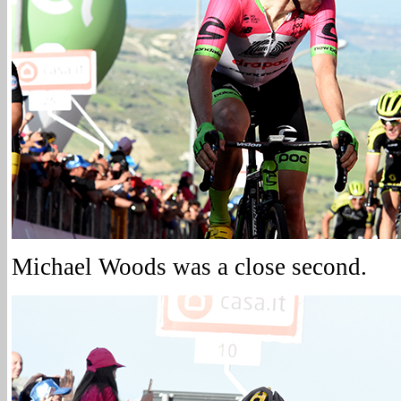
Michael Woods was a close second.