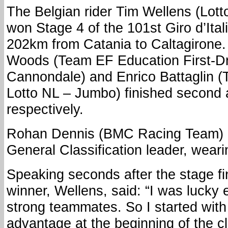
The Belgian rider Tim Wellens (Lott
won Stage 4 of the 101st Giro d’Ital
202km from Catania to Caltagirone.
Woods (Team EF Education First-D
Cannondale) and Enrico Battaglin 
Lotto NL – Jumbo) finished second a
respectively.
Rohan Dennis (BMC Racing Team) r
General Classification leader, wear
Speaking seconds after the stage fi
winner, Wellens, said: “I was lucky
strong teammates. So I started with 
advantage at the beginning of the cl