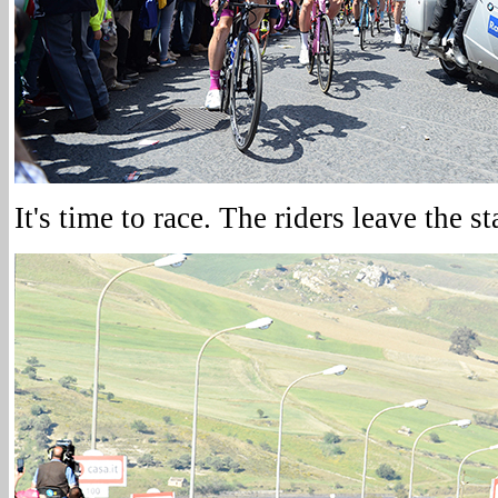
It's time to race. The riders leave the st