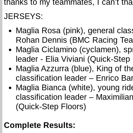
thanks to my teammates, I can’t th
JERSEYS:
Maglia Rosa (pink), general class
Rohan Dennis (BMC Racing Te
Maglia Ciclamino (cyclamen), spri
leader - Elia Viviani (Quick-Step
Maglia Azzurra (blue), King of t
classification leader – Enrico Ba
Maglia Bianca (white), young rid
classification leader – Maximil
(Quick-Step Floors)
Complete Results: