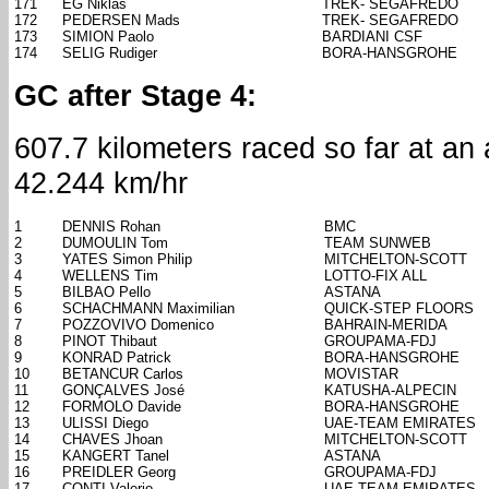
171
EG Niklas
TREK- SEGAFREDO
172
PEDERSEN Mads
TREK- SEGAFREDO
173
SIMION Paolo
BARDIANI CSF
174
SELIG Rudiger
BORA-HANSGROHE
GC after Stage 4:
607.7 kilometers raced so far at an
42.244 km/hr
1
DENNIS Rohan
BMC
2
DUMOULIN Tom
TEAM SUNWEB
3
YATES Simon Philip
MITCHELTON-SCOTT
4
WELLENS Tim
LOTTO-FIX ALL
5
BILBAO Pello
ASTANA
6
SCHACHMANN Maximilian
QUICK-STEP FLOORS
7
POZZOVIVO Domenico
BAHRAIN-MERIDA
8
PINOT Thibaut
GROUPAMA-FDJ
9
KONRAD Patrick
BORA-HANSGROHE
10
BETANCUR Carlos
MOVISTAR
11
GONÇALVES José
KATUSHA-ALPECIN
12
FORMOLO Davide
BORA-HANSGROHE
13
ULISSI Diego
UAE-TEAM EMIRATES
14
CHAVES Jhoan
MITCHELTON-SCOTT
15
KANGERT Tanel
ASTANA
16
PREIDLER Georg
GROUPAMA-FDJ
17
CONTI Valerio
UAE-TEAM EMIRATES