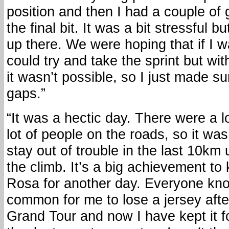
position and then I had a couple of
the final bit. It was a bit stressful 
up there. We were hoping that if I w
could try and take the sprint but wi
it wasn’t possible, so I just made s
gaps.”
“It was a hectic day. There were a l
lot of people on the roads, so it was
stay out of trouble in the last 10km 
the climb. It’s a big achievement to
Rosa for another day. Everyone knows
common for me to lose a jersey afte
Grand Tour and now I have kept it for