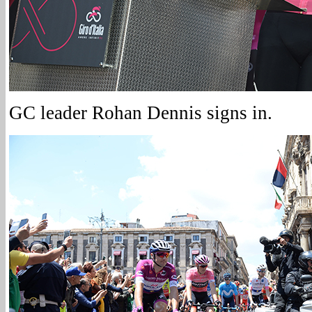
GC leader Rohan Dennis signs in.