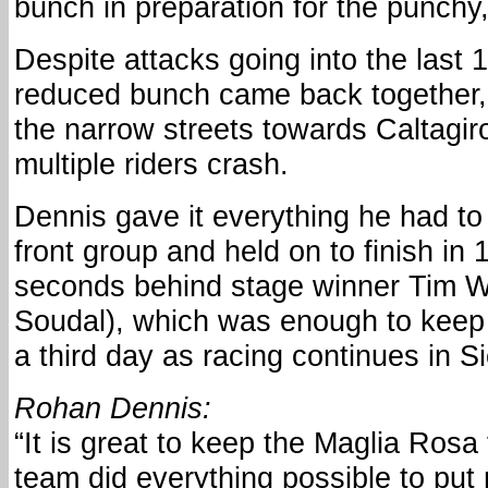
bunch in preparation for the punchy, 
Despite attacks going into the last 
reduced bunch came back together, 
the narrow streets towards Caltagi
multiple riders crash.
Dennis gave it everything he had to
front group and held on to finish in 
seconds behind stage winner Tim We
Soudal), which was enough to keep 
a third day as racing continues in Si
Rohan Dennis:
“It is great to keep the Maglia Rosa
team did everything possible to put 