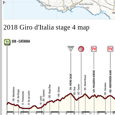
2018 Giro d'Italia stage 4 map