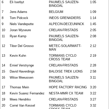
6
Eli Iserbyt
PAUWELS SAUZEN-
1:05
BINGOAL
7
Jens Adams
BELGIUM
1:09
8
Tom Pidcock
INEOS GRENADIERS
1:14
9
Niels Vandeputte
ALPECIN-DECEUNINCK
1:45
10
Joran Wyseure
CRELAN-FRISTADS
2:05
11
Ryan Kamp
PAUWELS SAUZEN-
2:08
BINGOAL
12
Tibor Del Grosso
METEC-SOLARWATT-
2:12
MAN
13
Kevin Kuhn
TORMANS CYCLO
2:19
CROSS TEAM
14
Emiel Verstrynge
CRELAN-FRISTADS
2:28
15
David Haverdings
BALOISE TREK LIONS
2:58
16
Witse Meeussen
PAUWELS SAUZEN-
3:11
BINGOAL
17
Thomas Mein
HOPE FACTORY RACING
3:20
18
Kevin Suarez Fernandez
NESTA-MMR CX TEAM
3:22
19
Mees Hendrikx
CRELAN-FRISTADS
3:27
20
Corné Van Kessel
TORMANS CYCLO
3:32