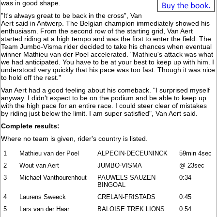
was in good shape.
"It's always great to be back in the cross”, Van
Aert said in Antwerp. The Belgian champion immediately showed his
enthusiasm. From the second row of the starting grid, Van Aert
started riding at a high tempo and was the first to enter the field. The
Team Jumbo-Visma rider decided to take his chances when eventual
winner Mathieu van der Poel accelerated. "Mathieu's attack was what
we had anticipated. You have to be at your best to keep up with him. I
understood very quickly that his pace was too fast. Though it was nice
to hold off the rest."
Van Aert had a good feeling about his comeback. "I surprised myself
anyway. I didn't expect to be on the podium and be able to keep up
with the high pace for an entire race. I could steer clear of mistakes
by riding just below the limit. I am super satisfied", Van Aert said.
Complete results:
Where no team is given, rider's country is listed.
1
Mathieu van der Poel
ALPECIN-DECEUNINCK
59min 4sec
2
Wout van Aert
JUMBO-VISMA
@ 23sec
3
Michael Vanthourenhout
PAUWELS SAUZEN-
0:34
BINGOAL
4
Laurens Sweeck
CRELAN-FRISTADS
0:45
5
Lars van der Haar
BALOISE TREK LIONS
0:54