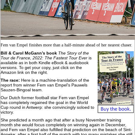
Fem van Empel finishes more than a half-minute ahead of her nearest chaser.
Bill & Carol McGann’s book
The Story of the
Tour de France, 2022: The Fastest Tour Ever
is
available as in both Kindle eBook & audiobook
versions. To get your copy, just click on the
Amazon link on the right.
The race:
Here is a machine-translation of the
report from winner Fem van Empel's Pauwels
Sauzen-Bingoal team.
Our Dutch former football star Fem van Empel
has completely regained the goal in the World
Cup round in Antwerp: she convincingly soloed to
victory.
She predicted a month ago that after a busy November training
month she would focus completely on winning again in December,
and Fem van Empel also fulfilled that prediction on the beach of Sint-
Anneke: after a first half of the match with too many mistakes she still