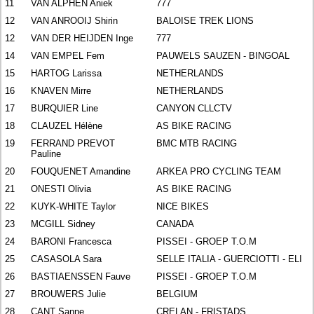
11
VAN ALPHEN Aniek
777
12
VAN ANROOIJ Shirin
BALOISE TREK LIONS
12
VAN DER HEIJDEN Inge
777
14
VAN EMPEL Fem
PAUWELS SAUZEN - BINGOAL
15
HARTOG Larissa
NETHERLANDS
16
KNAVEN Mirre
NETHERLANDS
17
BURQUIER Line
CANYON CLLCTV
18
CLAUZEL Hélène
AS BIKE RACING
19
FERRAND PREVOT
BMC MTB RACING
Pauline
20
FOUQUENET Amandine
ARKEA PRO CYCLING TEAM
21
ONESTI Olivia
AS BIKE RACING
22
KUYK-WHITE Taylor
NICE BIKES
23
MCGILL Sidney
CANADA
24
BARONI Francesca
PISSEI - GROEP T.O.M
25
CASASOLA Sara
SELLE ITALIA - GUERCIOTTI - ELI
26
BASTIAENSSEN Fauve
PISSEI - GROEP T.O.M
27
BROUWERS Julie
BELGIUM
28
CANT Sanne
CRELAN - FRISTADS