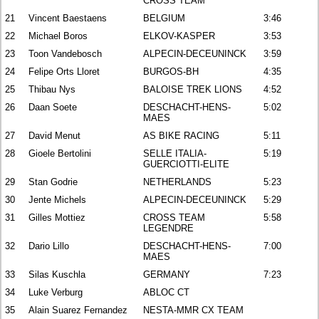
CROSS TEAM
21
Vincent Baestaens
BELGIUM
3:46
22
Michael Boros
ELKOV-KASPER
3:53
23
Toon Vandebosch
ALPECIN-DECEUNINCK
3:59
24
Felipe Orts Lloret
BURGOS-BH
4:35
25
Thibau Nys
BALOISE TREK LIONS
4:52
26
Daan Soete
DESCHACHT-HENS-
5:02
MAES
27
David Menut
AS BIKE RACING
5:11
28
Gioele Bertolini
SELLE ITALIA-
5:19
GUERCIOTTI-ELITE
29
Stan Godrie
NETHERLANDS
5:23
30
Jente Michels
ALPECIN-DECEUNINCK
5:29
31
Gilles Mottiez
CROSS TEAM
5:58
LEGENDRE
32
Dario Lillo
DESCHACHT-HENS-
7:00
MAES
33
Silas Kuschla
GERMANY
7:23
34
Luke Verburg
ABLOC CT
35
Alain Suarez Fernandez
NESTA-MMR CX TEAM