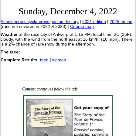
Sunday, December 4, 2022
Scheldecross cyclo-cross podium history
|
2021 edition
|
2025 edtion
(race not covered in 2022 & 2023) |
Course map
Weather
at the race city of Antwerp at 1:15 PM, local time: 2C (36F),
cloudy, with the wind from the northeast at 16 km/hr (10 mph). There
is a 2% chance of rain/snow durng the afternoon.
The race:
Complete Results:
men
|
women
Content continues below the ads