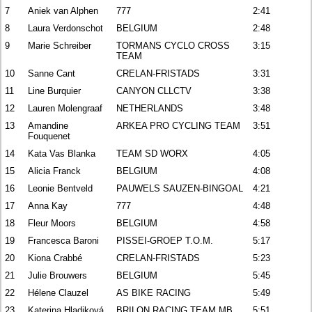
7
Aniek van Alphen
777
2:41
8
Laura Verdonschot
BELGIUM
2:48
9
Marie Schreiber
TORMANS CYCLO CROSS
3:15
TEAM
10
Sanne Cant
CRELAN-FRISTADS
3:31
11
Line Burquier
CANYON CLLCTV
3:38
12
Lauren Molengraaf
NETHERLANDS
3:48
13
Amandine
ARKEA PRO CYCLING TEAM
3:51
Fouquenet
14
Kata Vas Blanka
TEAM SD WORX
4:05
15
Alicia Franck
BELGIUM
4:08
16
Leonie Bentveld
PAUWELS SAUZEN-BINGOAL
4:21
17
Anna Kay
777
4:48
18
Fleur Moors
BELGIUM
4:58
19
Francesca Baroni
PISSEI-GROEP T.O.M.
5:17
20
Kiona Crabbé
CRELAN-FRISTADS
5:23
21
Julie Brouwers
BELGIUM
5:45
22
Hélene Clauzel
AS BIKE RACING
5:49
23
Katerina Hladiková
BRILON RACING TEAM MB
5:51