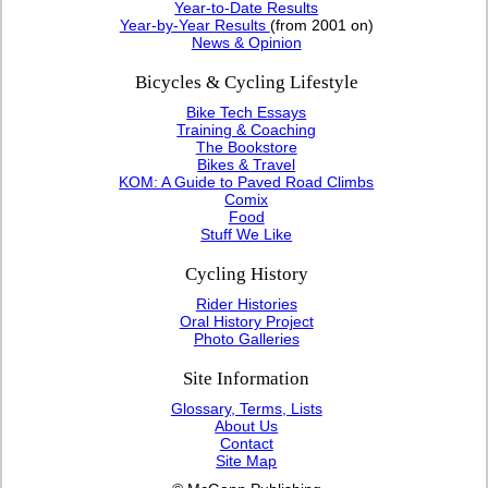
Year-to-Date Results
Year-by-Year Results
(from 2001 on)
News & Opinion
Bicycles & Cycling Lifestyle
Bike Tech Essays
Training & Coaching
The Bookstore
Bikes & Travel
KOM: A Guide to Paved Road Climbs
Comix
Food
Stuff We Like
Cycling History
Rider Histories
Oral History Project
Photo Galleries
Site Information
Glossary, Terms, Lists
About Us
Contact
Site Map