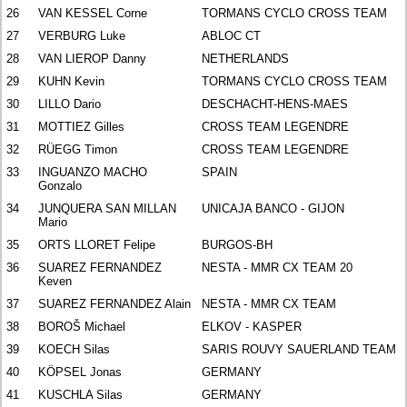
26
VAN KESSEL Corne
TORMANS CYCLO CROSS TEAM
27
VERBURG Luke
ABLOC CT
28
VAN LIEROP Danny
NETHERLANDS
29
KUHN Kevin
TORMANS CYCLO CROSS TEAM
30
LILLO Dario
DESCHACHT-HENS-MAES
31
MOTTIEZ Gilles
CROSS TEAM LEGENDRE
32
RÜEGG Timon
CROSS TEAM LEGENDRE
33
INGUANZO MACHO
SPAIN
Gonzalo
34
JUNQUERA SAN MILLAN
UNICAJA BANCO - GIJON
Mario
35
ORTS LLORET Felipe
BURGOS-BH
36
SUAREZ FERNANDEZ
NESTA - MMR CX TEAM 20
Keven
37
SUAREZ FERNANDEZ Alain
NESTA - MMR CX TEAM
38
BOROŠ Michael
ELKOV - KASPER
39
KOECH Silas
SARIS ROUVY SAUERLAND TEAM
40
KÖPSEL Jonas
GERMANY
41
KUSCHLA Silas
GERMANY