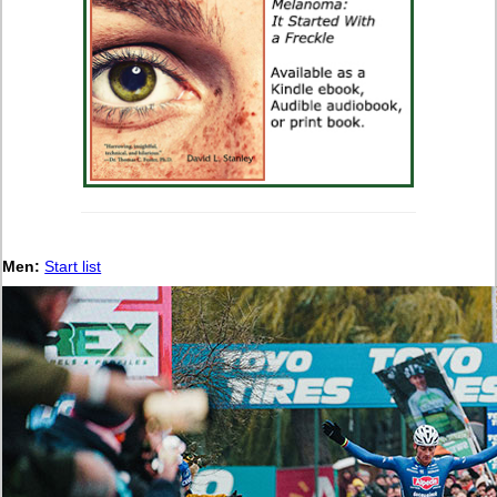
Men:
Start list