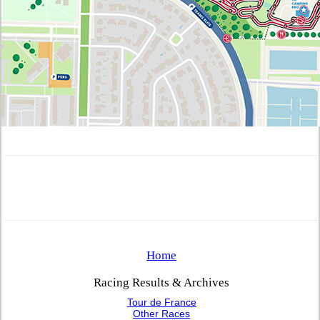
Home
Racing Results & Archives
Tour de France
Other Races