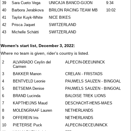
39
Sara Cueto Vega
UNICAJA BANCO-GIJON
9:34
40
Barbora Jerabkova
BRILON RACING TEAM MB
10:02
41
Taylor Kuyk-White
NICE BIKES
42
Prisca Jaquet
SWITZERLAND
43
Michelle Schätti
SWITZERLAND
Women's start list, December 3, 2022:
Where no team is given, rider's country is listed.
2
ALVARADO Ceylin del
ALPECIN-DEEUNINCK
Carmen
3
BAKKER Manon
CRELAN - FRISTADS
4
BENTVELD Leonie
PAUWELS SAUZEN - BINGOAL
5
BETSEMA Denise
PAUWELS SAUZEN - BINGOAL
6
BRAND Lucinda
BALOISE TREK LIONS
7
KAPTHEIJNS Maud
DESCHACHT-HENS-MAES
8
MOLENGRAAF Lauren
NETHERLANDS
9
OFFEREIN Iris
NETHERLANDS
10
PIETERSE Puck
ALPECIN-DECEUNINCK