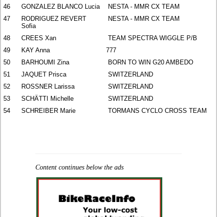
46
GONZALEZ BLANCO Lucia
NESTA - MMR CX TEAM
47
RODRIGUEZ REVERT
NESTA - MMR CX TEAM
Sofia
48
CREES Xan
TEAM SPECTRA WIGGLE P/B
49
KAY Anna
777
50
BARHOUMI Zina
BORN TO WIN G20 AMBEDO
51
JAQUET Prisca
SWITZERLAND
52
ROSSNER Larissa
SWITZERLAND
53
SCHÄTTI Michelle
SWITZERLAND
54
SCHREIBER Marie
TORMANS CYCLO CROSS TEAM
Content continues below the ads