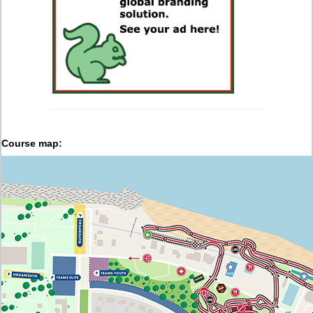
Course map: