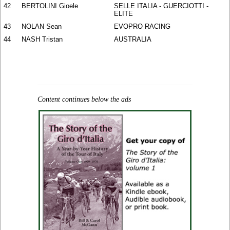
42
BERTOLINI Gioele
SELLE ITALIA - GUERCIOTTI -
ELITE
43
NOLAN Sean
EVOPRO RACING
44
NASH Tristan
AUSTRALIA
Content continues below the ads