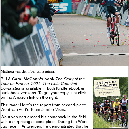
Mathieu van der Poel wins again.
Bill & Carol McGann's book
The Story of the
Tour de France, 2021: The Little Cannibal
Dominates
is available in both Kindle eBook &
audiobook versions. To get your copy, just click
on the Amazon link on the right.
The race:
Here's the report from second-place
Wout van Aert's Team Jumbo-Visma.
Wout van Aert graced his comeback in the field
with a surprising second place. During the World
cup race in Antwerpen, he demonstrated that he