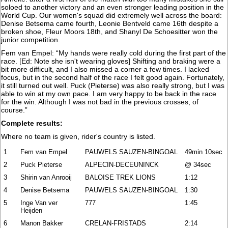
soloed to another victory and an even stronger leading position in the
World Cup. Our women's squad did extremely well across the board:
Denise Betsema came fourth, Leonie Bentveld came 16th despite a
broken shoe, Fleur Moors 18th, and Shanyl De Schoesitter won the
junior competition.
Fem van Empel: “My hands were really cold during the first part of the
race. [Ed: Note she isn't wearing gloves] Shifting and braking were a
bit more difficult, and I also missed a corner a few times. I lacked
focus, but in the second half of the race I felt good again. Fortunately,
it still turned out well. Puck (Pieterse) was also really strong, but I was
able to win at my own pace. I am very happy to be back in the race
for the win. Although I was not bad in the previous crosses, of
course.”
Complete results:
Where no team is given, rider's country is listed.
1
Fem van Empel
PAUWELS SAUZEN-BINGOAL
49min 10sec
2
Puck Pieterse
ALPECIN-DECEUNINCK
@ 34sec
3
Shirin van Anrooij
BALOISE TREK LIONS
1:12
4
Denise Betsema
PAUWELS SAUZEN-BINGOAL
1:30
5
Inge Van ver
777
1:45
Heijden
6
Manon Bakker
CRELAN-FRISTADS
2:14