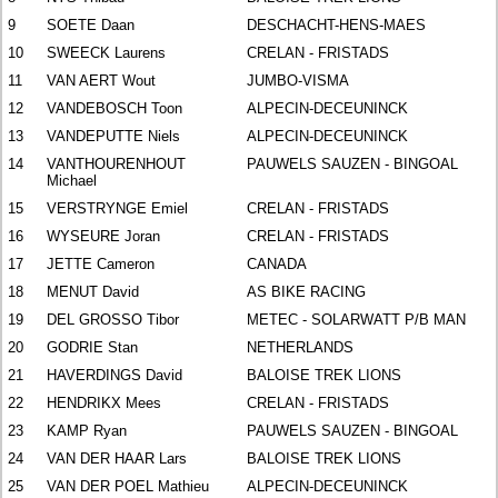
9
SOETE Daan
DESCHACHT-HENS-MAES
10
SWEECK Laurens
CRELAN - FRISTADS
11
VAN AERT Wout
JUMBO-VISMA
12
VANDEBOSCH Toon
ALPECIN-DECEUNINCK
13
VANDEPUTTE Niels
ALPECIN-DECEUNINCK
14
VANTHOURENHOUT
PAUWELS SAUZEN - BINGOAL
Michael
15
VERSTRYNGE Emiel
CRELAN - FRISTADS
16
WYSEURE Joran
CRELAN - FRISTADS
17
JETTE Cameron
CANADA
18
MENUT David
AS BIKE RACING
19
DEL GROSSO Tibor
METEC - SOLARWATT P/B MAN
20
GODRIE Stan
NETHERLANDS
21
HAVERDINGS David
BALOISE TREK LIONS
22
HENDRIKX Mees
CRELAN - FRISTADS
23
KAMP Ryan
PAUWELS SAUZEN - BINGOAL
24
VAN DER HAAR Lars
BALOISE TREK LIONS
25
VAN DER POEL Mathieu
ALPECIN-DECEUNINCK