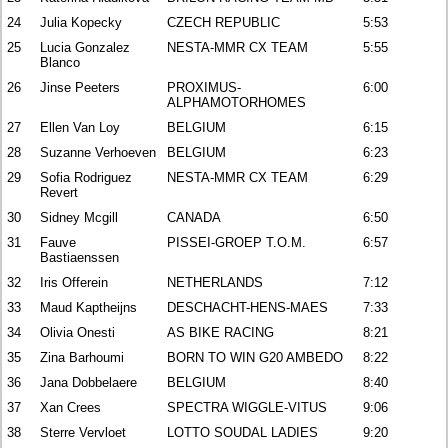
24
Julia Kopecky
CZECH REPUBLIC
5:53
25
Lucia Gonzalez
NESTA-MMR CX TEAM
5:55
Blanco
26
Jinse Peeters
PROXIMUS-
6:00
ALPHAMOTORHOMES
27
Ellen Van Loy
BELGIUM
6:15
28
Suzanne Verhoeven
BELGIUM
6:23
29
Sofia Rodriguez
NESTA-MMR CX TEAM
6:29
Revert
30
Sidney Mcgill
CANADA
6:50
31
Fauve
PISSEI-GROEP T.O.M.
6:57
Bastiaenssen
32
Iris Offerein
NETHERLANDS
7:12
33
Maud Kaptheijns
DESCHACHT-HENS-MAES
7:33
34
Olivia Onesti
AS BIKE RACING
8:21
35
Zina Barhoumi
BORN TO WIN G20 AMBEDO
8:22
36
Jana Dobbelaere
BELGIUM
8:40
37
Xan Crees
SPECTRA WIGGLE-VITUS
9:06
38
Sterre Vervloet
LOTTO SOUDAL LADIES
9:20