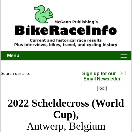
Menu
Togg
navi
Search our site:
Sign up for our
Email Newsletter
2022 Scheldecross (World
Cup),
Antwerp, Belgium