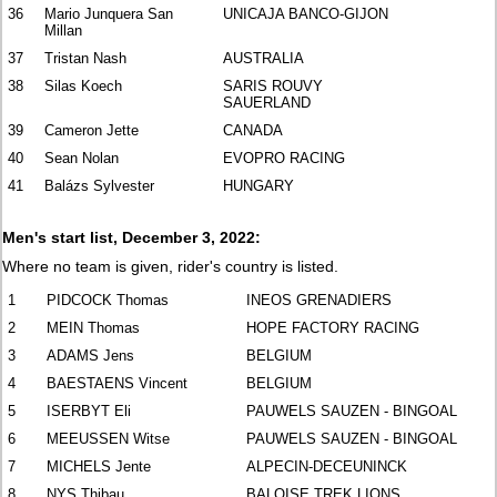
36
Mario Junquera San
UNICAJA BANCO-GIJON
Millan
37
Tristan Nash
AUSTRALIA
38
Silas Koech
SARIS ROUVY
SAUERLAND
39
Cameron Jette
CANADA
40
Sean Nolan
EVOPRO RACING
41
Balázs Sylvester
HUNGARY
Men's start list, December 3, 2022:
Where no team is given, rider's country is listed.
1
PIDCOCK Thomas
INEOS GRENADIERS
2
MEIN Thomas
HOPE FACTORY RACING
3
ADAMS Jens
BELGIUM
4
BAESTAENS Vincent
BELGIUM
5
ISERBYT Eli
PAUWELS SAUZEN - BINGOAL
6
MEEUSSEN Witse
PAUWELS SAUZEN - BINGOAL
7
MICHELS Jente
ALPECIN-DECEUNINCK
8
NYS Thibau
BALOISE TREK LIONS