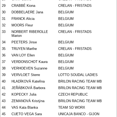
29
CRABBÉ Kiona
CRELAN - FRISTADS
30
DOBBELAERE Jana
BELGIUM
31
FRANCK Alicia
BELGIUM
32
MOORS Fleur
BELGIUM
33
NORBERT RIBEROLLE
CRELAN - FRISTADS
Marion
34
PEETERS Jinse
BELGIUM
35
TRUYEN Marthe
CRELAN - FRISTADS
36
VAN LOY Ellen
BELGIUM
37
VERDONSCHOT Kaura
BELGIUM
38
VERHOEVEN Suzanne
BELGIUM
39
VERVLOET Sterre
LOTTO SOUDAL LADIES
40
HLADÍKOVÁ Kateřina
BRILON RACING TEAM MB
41
JEŘÁBKOVÁ Barbora
BRILON RACING TEAM MB
42
KOPECKY Julia
CZECH REPUBLIC
43
ZEMANOVÁ Kristýna
BRILON RACING TEAM MB
44
VAS Kata Blanka
TEAM SD WORX
45
CUETO VEGA Sara
UNICAJA BANCO - GIJON