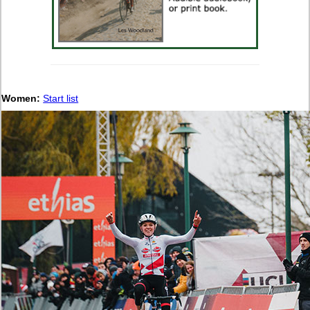
Women:
Start list