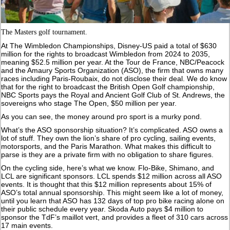
The Masters golf tournament.
At The Wimbledon Championships, Disney-US paid a total of $630
million for the rights to broadcast Wimbledon from 2024 to 2035,
meaning $52.5 million per year. At the Tour de France, NBC/Peacock
and the Amaury Sports Organization (ASO), the firm that owns many
races including Paris-Roubaix, do not disclose their deal. We do know
that for the right to broadcast the British Open Golf championship,
NBC Sports pays the Royal and Ancient Golf Club of St. Andrews, the
sovereigns who stage The Open, $50 million per year.
As you can see, the money around pro sport is a murky pond.
What’s the ASO sponsorship situation? It’s complicated. ASO owns a
lot of stuff. They own the lion’s share of pro cycling, sailing events,
motorsports, and the Paris Marathon. What makes this difficult to
parse is they are a private firm with no obligation to share figures.
On the cycling side, here’s what we know. Flo-Bike, Shimano, and
LCL are significant sponsors. LCL spends $12 million across all ASO
events. It is thought that this $12 million represents about 15% of
ASO’s total annual sponsorship. This might seem like a lot of money,
until you learn that ASO has 132 days of top pro bike racing alone on
their public schedule every year. Skoda Auto pays $4 million to
sponsor the TdF’s maillot vert, and provides a fleet of 310 cars across
17 main events.