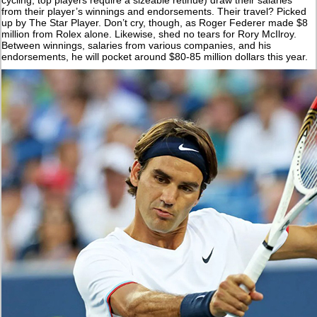
from their player’s winnings and endorsements. Their travel? Picked
up by The Star Player. Don’t cry, though, as Roger Federer made $8
million from Rolex alone. Likewise, shed no tears for Rory McIlroy.
Between winnings, salaries from various companies, and his
endorsements, he will pocket around $80-85 million dollars this year.