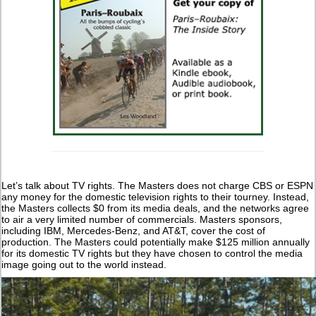
Let’s talk about TV rights. The Masters does not charge CBS or ESPN
any money for the domestic television rights to their tourney. Instead,
the Masters collects $0 from its media deals, and the networks agree
to air a very limited number of commercials. Masters sponsors,
including IBM, Mercedes-Benz, and AT&T, cover the cost of
production. The Masters could potentially make $125 million annually
for its domestic TV rights but they have chosen to control the media
image going out to the world instead.