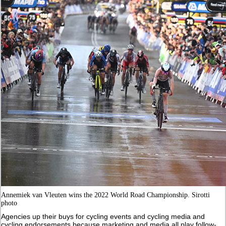
Annemiek van Vleuten wins the 2022 World Road Championship. Sirotti
photo
Agencies up their buys for cycling events and cycling media and
cycling endorsements because marketing and media all play follow-