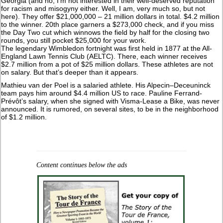
Georgia (and no, I’m not interested in their well-deserved reputation
for racism and misogyny either. Well, I am, very much so, but not
here). They offer $21,000,000 – 21 million dollars in total. $4.2 million
to the winner. 20th place garners a $273,000 check, and if you miss
the Day Two cut which winnows the field by half for the closing two
rounds, you still pocket $25,000 for your work.
The legendary Wimbledon fortnight was first held in 1877 at the All-
England Lawn Tennis Club (AELTC). There, each winner receives
$2.7 million from a pot of $25 million dollars. These athletes are not
on salary. But that’s deeper than it appears.
Mathieu van der Poel is a salaried athlete. His Alpecin–Deceuninck
team pays him around $4.4 million US to race. Pauline Ferrand-
Prévôt’s salary, when she signed with Visma-Lease a Bike, was never
announced. It is rumored, on several sites, to be in the neighborhood
of $1.2 million.
Content continues below the ads