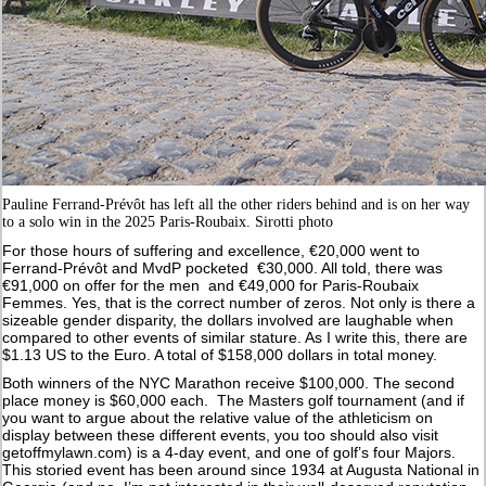
Pauline Ferrand-Prévôt has left all the other riders behind and is on her way
to a solo win in the 2025 Paris-Roubaix. Sirotti photo
For those hours of suffering and excellence, €20,000 went to
Ferrand-Prévôt and MvdP pocketed €30,000. All told, there was
€91,000 on offer for the men and €49,000 for Paris-Roubaix
Femmes. Yes, that is the correct number of zeros. Not only is there a
sizeable gender disparity, the dollars involved are laughable when
compared to other events of similar stature. As I write this, there are
$1.13 US to the Euro. A total of $158,000 dollars in total money.
Both winners of the NYC Marathon receive $100,000. The second
place money is $60,000 each. The Masters golf tournament (and if
you want to argue about the relative value of the athleticism on
display between these different events, you too should also visit
getoffmylawn.com) is a 4-day event, and one of golf’s four Majors.
This storied event has been around since 1934 at Augusta National in