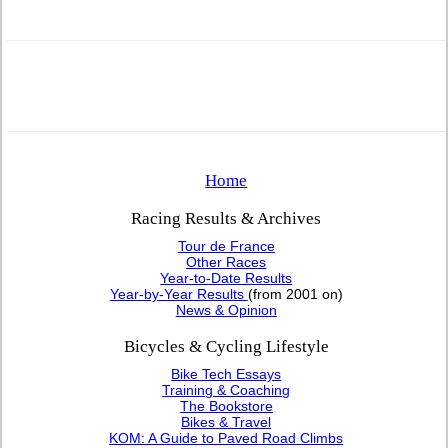
Home
Racing Results & Archives
Tour de France
Other Races
Year-to-Date Results
Year-by-Year Results
(from 2001 on)
News & Opinion
Bicycles & Cycling Lifestyle
Bike Tech Essays
Training & Coaching
The Bookstore
Bikes & Travel
KOM: A Guide to Paved Road Climbs