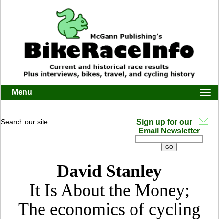
Menu
Togg
navi
Search our site:
Sign up for our
Email Newsletter
David Stanley
It Is About the Money;
The economics of cycling