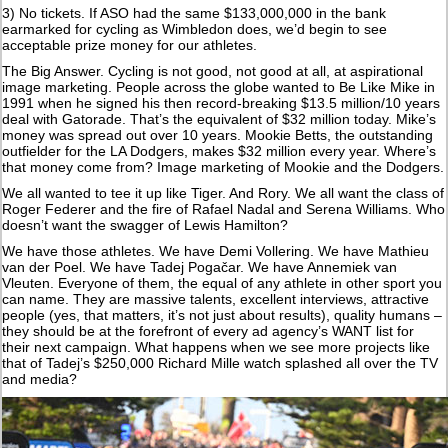
3) No tickets. If ASO had the same $133,000,000 in the bank
earmarked for cycling as Wimbledon does, we’d begin to see
acceptable prize money for our athletes.
The Big Answer. Cycling is not good, not good at all, at aspirational
image marketing. People across the globe wanted to Be Like Mike in
1991 when he signed his then record-breaking $13.5 million/10 years
deal with Gatorade. That’s the equivalent of $32 million today. Mike’s
money was spread out over 10 years. Mookie Betts, the outstanding
outfielder for the LA Dodgers, makes $32 million every year. Where’s
that money come from? Image marketing of Mookie and the Dodgers.
We all wanted to tee it up like Tiger. And Rory. We all want the class of
Roger Federer and the fire of Rafael Nadal and Serena Williams. Who
doesn’t want the swagger of Lewis Hamilton?
We have those athletes. We have Demi Vollering. We have Mathieu
van der Poel. We have Tadej Pogačar. We have Annemiek van
Vleuten. Everyone of them, the equal of any athlete in other sport you
can name. They are massive talents, excellent interviews, attractive
people (yes, that matters, it’s not just about results), quality humans –
they should be at the forefront of every ad agency’s WANT list for
their next campaign. What happens when we see more projects like
that of Tadej’s $250,000 Richard Mille watch splashed all over the TV
and media?