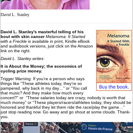
David L. Stanley
David L. Stanley's masterful telling of his
bout with skin cancer
Melanoma: It Started
with a Freckle
is available in print, Kindle eBook
and audiobook versions, just click on the Amazon
link on the right.
David L. Stanley writes:
It is About the Money; the economics of
cycling prize money.
Trigger Warning: If you’re a person who says
things like “These athletes today, they’re so
pampered, why back in my day…” or “You call
that music? And they make how much every
concert?” or “These salaries today are crazy, nobody is worth that
much money” or “These players/racers/athletes today, they should be
honored and thankful they let them ride the race/play the game…”
just stop reading now. Go away and go shout at some clouds. Thank-
you.