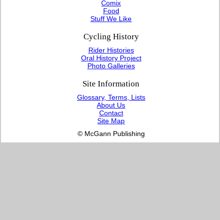
Comix
Food
Stuff We Like
Cycling History
Rider Histories
Oral History Project
Photo Galleries
Site Information
Glossary, Terms, Lists
About Us
Contact
Site Map
© McGann Publishing