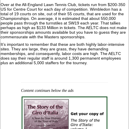
Over at the All-England Lawn Tennis Club, tickets run from $200-350
US for Centre Court for each day of competition. Wimbledon has a
total of 19 courts on site, out of their 55 courts, that are used for the
Championships. On average, it is estimated that about 550,000
people pass through the turnstiles at SW19 each year. That tallies
perhaps as high as $133 Million in tickets. The AELTC does not make
their sponsorships amounts available but you have to guess they are
commensurate with the Masters sponsorships.
It’s important to remember that these are both highly labor-intensive
sites. They are large, they are grass, they have demanding
memberships, and consequently, labor costs are high. The AELTC
does say their regular staff is around 1,300 permanent employees
plus an additional 5,000 staffers for the tourney.
Content continues below the ads