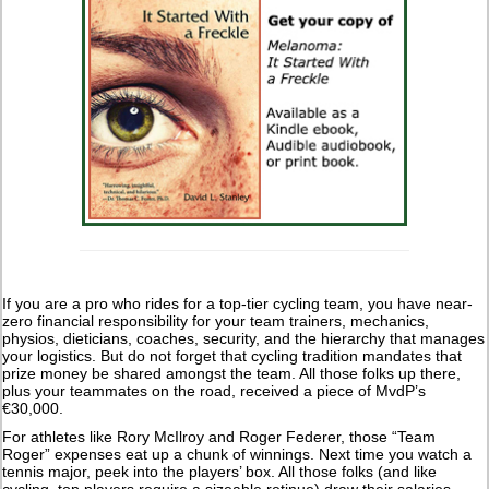
If you are a pro who rides for a top-tier cycling team, you have near-
zero financial responsibility for your team trainers, mechanics,
physios, dieticians, coaches, security, and the hierarchy that manages
your logistics. But do not forget that cycling tradition mandates that
prize money be shared amongst the team. All those folks up there,
plus your teammates on the road, received a piece of MvdP’s
€30,000.
For athletes like Rory McIlroy and Roger Federer, those “Team
Roger” expenses eat up a chunk of winnings. Next time you watch a
tennis major, peek into the players’ box. All those folks (and like
cycling, top players require a sizeable retinue) draw their salaries