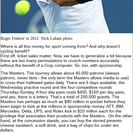
Roger Federer in 2012. Nick Laham photo
Where is all this money for sport coming from? And why doesn’t
cycling benefit?
First off, ticket sales matter. Now, we have to generalize a bit because
there are too many permutations to crunch numbers accurately
without the benefit of a Cray computer. So, too, with sponsorship.
The Masters. The tourney allows about 40,000 patrons (always
patrons, never fans - the only term the Masters allows media to use)
to cross their hallowed gates daily. There are 5 days available; the
Wednesday practice round and the four competitive rounds
Thursday-Sunday. A four day pass costs $450, $150 per day pass,
and yes, there is a lottery. That’s a total of 200,000 guests. The
Masters has perhaps as much as $90 million in pocket before they
even begin to look at the millions in sponsorship money. ATT, IBM,
Mercedes, Delta, UPS, and Rolex kick in $10 million each for the
privilege that associates their products with the Masters. On the other
hand, at the concession stands, you can buy the storied pimento
cheese sandwich, a soft drink, and a bag of chips for under ten
dollars.