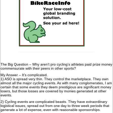
The Big Question – Why aren’t pro cycling’s athletes paid prize money
commensurate with their peers in other sports?
My Answer – It’s complicated.
1) ASO is spread very thin. They control the marketplace. They own
almost all the major cycling events. As with many conglomerates, I am
certain that some events they deem prestigious are significant money
losers, but those losses are covered by monies generated at other
events.
2) Cycling events are complicated beasts. They have extraordinary
logistical issues, spread out from one day to three week periods that
generate a lot of expense, even with reasonable sponsorships.