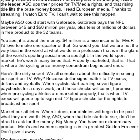
the leader. ASO ups their prices for TV/Media rights, and that rising
tide lifts the prize money boats. I read European media. Thanks to
streaming, I watch Euro TV. I can’t wait to see this happen.
Maybe ASO could start with Gatorade. Gatorade pays the NFL
between $45 and $50 million per year, plus tens of millions of dollars
in free product to the 32 teams.
You see, it is about the money. $4 million is a nice income for MvdP.
I’d love to make one-quarter of that. So would you. But we are not the
very best in the world at what we do in a profession that is in the glare
of the world’s sporting social media spotlight. In the world sport
market, he’s worth many times that. Properly marketed, that is. That
is where the cycling prize money conundrum begins and ends.
Here's the dirty secret. We all complain about the difficulty in seeing
our sport on TV. Why? Because dollar signs matter to TV execs;
dollars and eyeballs. When cyclists start earning seven figure
paychecks for a day’s work, and those checks will come, I promise,
when pro cycling athletes are marketed properly, that’s when TV
execs will queue up to sign mid-12 figure checks for the rights to
broadcast our sport.
Market our athletes. When it does, our athletes will begin to be paid
what they are worth. Hey, ASO, when that tide starts to rise, don’t be
afraid to ask for the money. Big Money. You have an extraordinary
product. Men’s and women’s cycling is in its greatest Golden Era ever.
Don’t give it away.
N'oubliez pas, pas de cadeaux!