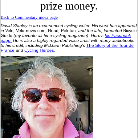
prize money.
Back to Commentary index page
David Stanley is an experienced cycling writer. His work has appeared
in
Velo
,
Velo-news.com
,
Road
,
Peloton
, and the late, lamented
Bicycle
Guide
(my favorite all-time cycling magazine).
Here's
his Facebook
page.
He is also a highly regarded voice artist with many audiobooks
to his credit, including McGann Publishing's
The Story of the Tour de
France
and
Cycling Heroes
.