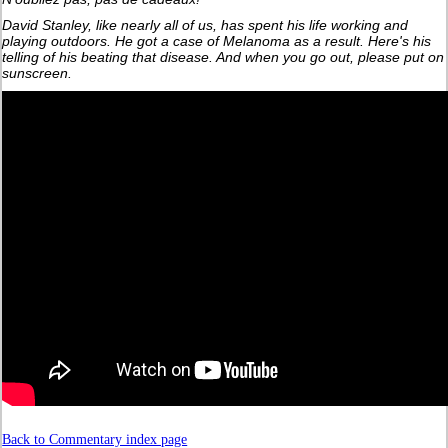
David Stanley, like nearly all of us, has spent his life working and
playing outdoors. He got a case of Melanoma as a result. Here's his
telling of his beating that disease. And when you go out, please put on
sunscreen.
Back to Commentary index page