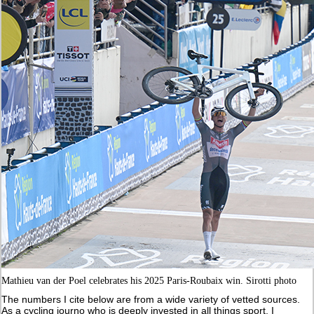
Mathieu van der Poel celebrates his 2025 Paris-Roubaix win. Sirotti photo
The numbers I cite below are from a wide variety of vetted sources.
As a cycling journo who is deeply invested in all things sport, I