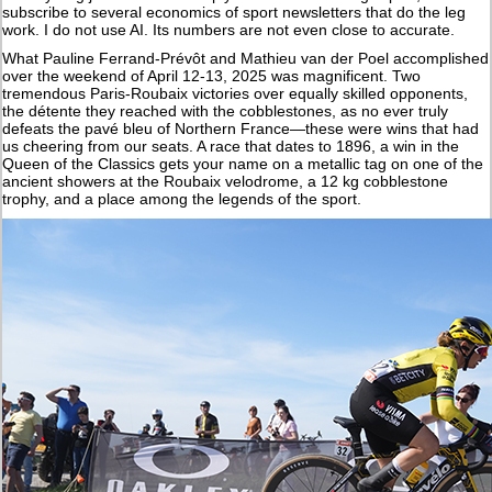
subscribe to several economics of sport newsletters that do the leg
work. I do not use AI. Its numbers are not even close to accurate.
What Pauline Ferrand-Prévôt and Mathieu van der Poel accomplished
over the weekend of April 12-13, 2025 was magnificent. Two
tremendous Paris-Roubaix victories over equally skilled opponents,
the détente they reached with the cobblestones, as no ever truly
defeats the pavé bleu of Northern France—these were wins that had
us cheering from our seats. A race that dates to 1896, a win in the
Queen of the Classics gets your name on a metallic tag on one of the
ancient showers at the Roubaix velodrome, a 12 kg cobblestone
trophy, and a place among the legends of the sport.