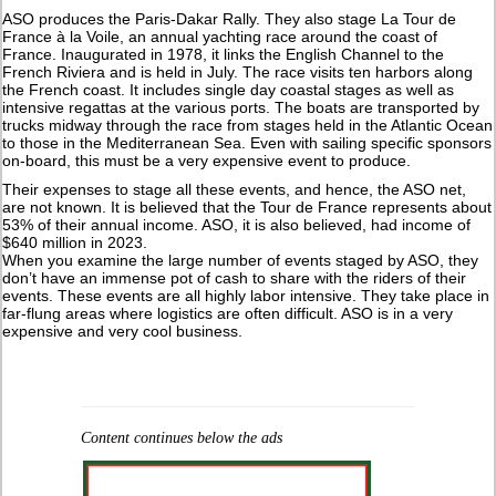
ASO produces the Paris-Dakar Rally. They also stage La Tour de
France à la Voile, an annual yachting race around the coast of
France. Inaugurated in 1978, it links the English Channel to the
French Riviera and is held in July. The race visits ten harbors along
the French coast. It includes single day coastal stages as well as
intensive regattas at the various ports. The boats are transported by
trucks midway through the race from stages held in the Atlantic Ocean
to those in the Mediterranean Sea. Even with sailing specific sponsors
on-board, this must be a very expensive event to produce.
Their expenses to stage all these events, and hence, the ASO net,
are not known. It is believed that the Tour de France represents about
53% of their annual income. ASO, it is also believed, had income of
$640 million in 2023.
When you examine the large number of events staged by ASO, they
don’t have an immense pot of cash to share with the riders of their
events. These events are all highly labor intensive. They take place in
far-flung areas where logistics are often difficult. ASO is in a very
expensive and very cool business.
Content continues below the ads