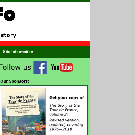
Site Information