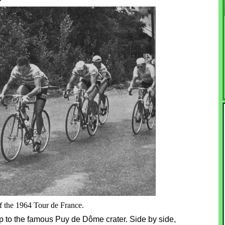
of the 1964 Tour de France.
p to the famous Puy de Dôme crater. Side by side,