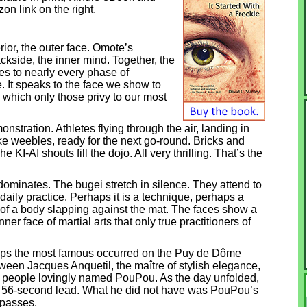
on link on the right.
ior, the outer face. Omote’s
kside, the inner mind. Together, the
s to nearly every phase of
e. It speaks to the face we show to
 which only those privy to our most
nstration. Athletes flying through the air, landing in
ke weebles, ready for the next go-round. Bricks and
KI-AI shouts fill the dojo. All very thrilling. That’s the
edominates. The bugei stretch in silence. They attend to
 daily practice. Perhaps it is a technique, perhaps a
ds of a body slapping against the mat. The faces show a
ner face of martial arts that only true practitioners of
rhaps the most famous occurred on the Puy de Dôme
ween Jacques Anquetil, the maître of stylish elegance,
e people lovingly named PouPou. As the day unfolded,
 a 56-second lead. What he did not have was PouPou’s
 passes.