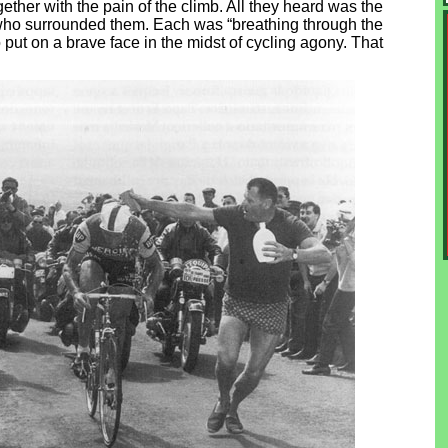
ether with the pain of the climb. All they heard was the
ns who surrounded them. Each was “breathing through the
o put on a brave face in the midst of cycling agony. That