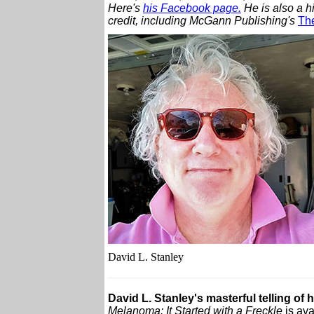
Here's
his Facebook page.
He is also a h
credit, including McGann Publishing's
The
David L. Stanley
David L. Stanley's masterful telling of 
Melanoma: It Started with a Freckle
is ava