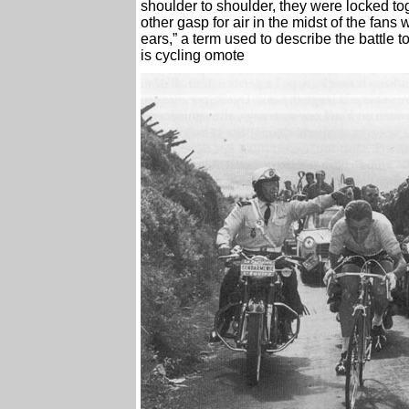
shoulder to shoulder, they were locked tog
other gasp for air in the midst of the fa
ears,” a term used to describe the battle t
is cycling omote