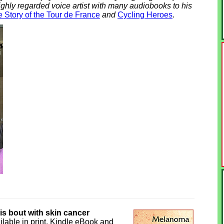
ighly regarded voice artist with many audiobooks to his
 Story of the Tour de France
and
Cycling Heroes
.
his bout with skin cancer
ilable in print, Kindle eBook and