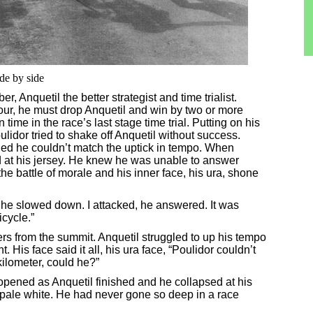
de by side
r, Anquetil the better strategist and time trialist.
our, he must drop Anquetil and win by two or more
ime in the race’s last stage time trial. Putting on his
ulidor tried to shake off Anquetil without success.
ded he couldn’t match the uptick in tempo. When
d at his jersey. He knew he was unable to answer
 the battle of morale and his inner face, his ura, shone
he slowed down. I attacked, he answered. It was
icycle.”
ers from the summit. Anquetil struggled to up his tempo
His face said it all, his ura face, “Poulidor couldn’t
kilometer, could he?”
opened as Anquetil finished and he collapsed at his
 pale white. He had never gone so deep in a race