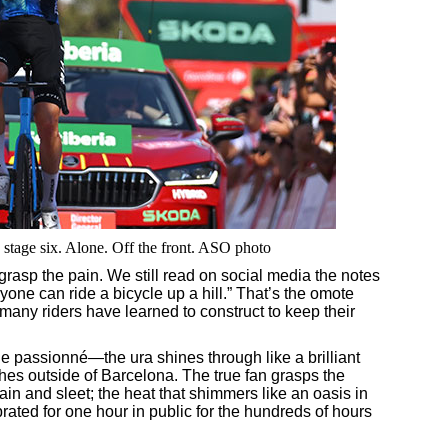
stage six. Alone. Off the front. ASO photo
grasp the pain. We still read on social media the notes
yone can ride a bicycle up a hill.” That’s the omote
t many riders have learned to construct to keep their
 le passionné—the ura shines through like a brilliant
hes outside of Barcelona. The true fan grasps the
ain and sleet; the heat that shimmers like an oasis in
rated for one hour in public for the hundreds of hours