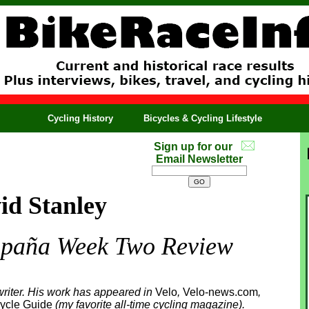
Cycling History
Bicycles & Cycling Lifestyle
Sign up for our
Email Newsletter
id Stanley
spaña Week Two Review
riter. His work has appeared in
Velo
,
Velo-news.com
,
ycle Guide
(my favorite all-time cycling magazine).