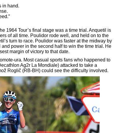
 in hand.
nse.
eed.”
e 1964 Tour’s final stage was a time trial. Anquetil is
ers of all time. Poulidor rode well, and held on to the
til’s turn to race. Poulidor was faster at the midway by
 and power in the second half to win the time trial. He
st margin of victory to that date.
n omote-ura. Most casual sports fans who happened to
ecathlon Ag2r La Mondiale) attacked to take a
mož Roglič (RB-BH) could see the difficulty involved.