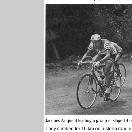
Jacques Anquetil leading a group in stage 14 
They climbed for 10 km on a steep road u