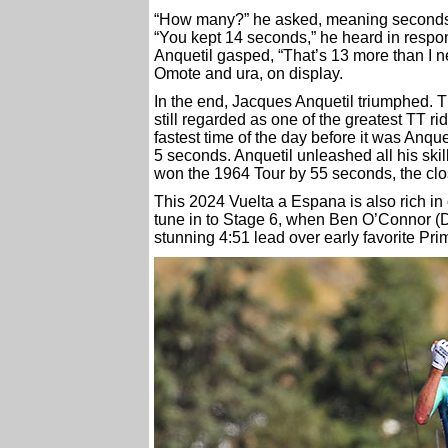
“How many?” he asked, meaning seconds
“You kept 14 seconds,” he heard in respo
Anquetil gasped, “That’s 13 more than I n
Omote and ura, on display.
In the end, Jacques Anquetil triumphed. Th
still regarded as one of the greatest TT rid
fastest time of the day before it was Anque
5 seconds. Anquetil unleashed all his skill
won the 1964 Tour by 55 seconds, the close
This 2024 Vuelta a Espana is also rich i
tune in to Stage 6, when Ben O’Connor (D
stunning 4:51 lead over early favorite Pri