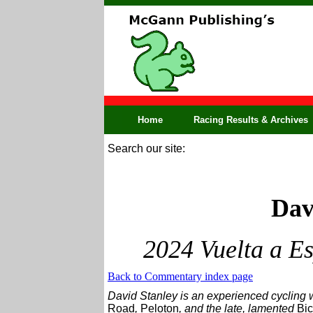
Home
Racing Results & Archives
Search our site:
Dav
2024 Vuelta a E
Back to Commentary index page
David Stanley is an experienced cycling w
Road
,
Peloton
, and the late, lamented
Bic