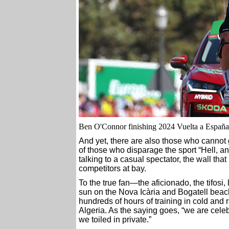
Ben O'Connor finishing 2024 Vuelta a España 
And yet, there are also those who cannot 
of those who disparage the sport “Hell, an
talking to a casual spectator, the wall tha
competitors at bay.
To the true fan—the aficionado, the tifosi,
sun on the Nova Icària and Bogatell beac
hundreds of hours of training in cold and r
Algeria. As the saying goes, “we are celeb
we toiled in private.”