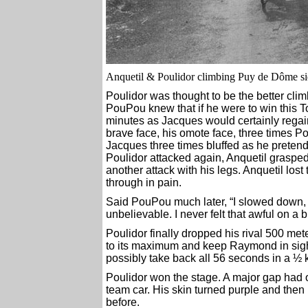
Anquetil & Poulidor climbing Puy de Dôme si
Poulidor was thought to be the better climbe
PouPou knew that if he were to win this T
minutes as Jacques would certainly regain t
brave face, his omote face, three times Po
Jacques three times bluffed as he preten
Poulidor attacked again, Anquetil graspe
another attack with his legs. Anquetil lost
through in pain.
Said PouPou much later, “I slowed down, 
unbelievable. I never felt that awful on a b
Poulidor finally dropped his rival 500 met
to its maximum and keep Raymond in sight. 
possibly take back all 56 seconds in a ½ 
Poulidor won the stage. A major gap had 
team car. His skin turned purple and then
before.