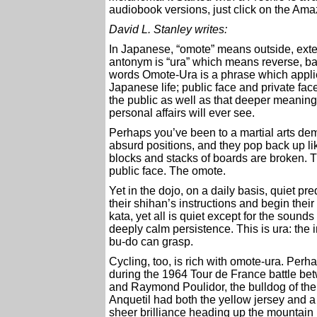
audiobook versions, just click on the Amaz
David L. Stanley writes:
In Japanese, “omote” means outside, exter
antonym is “ura” which means reverse, bac
words Omote-Ura is a phrase which applie
Japanese life; public face and private fac
the public as well as that deeper meaning
personal affairs will ever see.
Perhaps you’ve been to a martial arts demo
absurd positions, and they pop back up li
blocks and stacks of boards are broken. The 
public face. The omote.
Yet in the dojo, on a daily basis, quiet pr
their shihan’s instructions and begin their
kata, yet all is quiet except for the soun
deeply calm persistence. This is ura: the in
bu-do can grasp.
Cycling, too, is rich with omote-ura. Pe
during the 1964 Tour de France battle bet
and Raymond Poulidor, the bulldog of th
Anquetil had both the yellow jersey and
sheer brilliance heading up the mountain