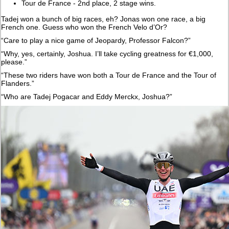
Tour de France - 2nd place, 2 stage wins.
Tadej won a bunch of big races, eh? Jonas won one race, a big
French one. Guess who won the French Velo d’Or?
“Care to play a nice game of Jeopardy, Professor Falcon?”
“Why, yes, certainly, Joshua. I’ll take cycling greatness for €1,000,
please.”
“These two riders have won both a Tour de France and the Tour of
Flanders.”
“Who are Tadej Pogacar and Eddy Merckx, Joshua?”