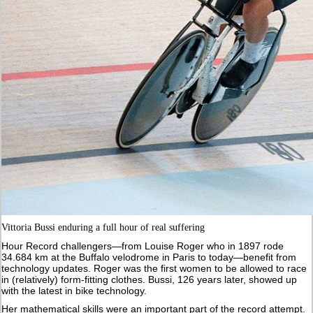
Vittoria Bussi enduring a full hour of real suffering
Hour Record challengers—from Louise Roger who in 1897 rode
34.684 km at the Buffalo velodrome in Paris to today—benefit from
technology updates. Roger was the first women to be allowed to race
in (relatively) form-fitting clothes. Bussi, 126 years later, showed up
with the latest in bike technology.
Her mathematical skills were an important part of the record attempt.