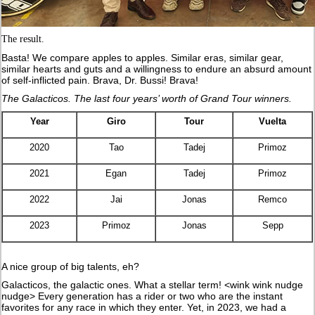
The result.
Basta! We compare apples to apples. Similar eras, similar gear,
similar hearts and guts and a willingness to endure an absurd amount
of self-inflicted pain. Brava, Dr. Bussi! Brava!
The Galacticos. The last four years’ worth of Grand Tour winners.
Year
Giro
Tour
Vuelta
2020
Tao
Tadej
Primoz
2021
Egan
Tadej
Primoz
2022
Jai
Jonas
Remco
2023
Primoz
Jonas
Sepp
A nice group of big talents, eh?
Galacticos, the galactic ones. What a stellar term! <wink wink nudge
nudge> Every generation has a rider or two who are the instant
favorites for any race in which they enter. Yet, in 2023, we had a