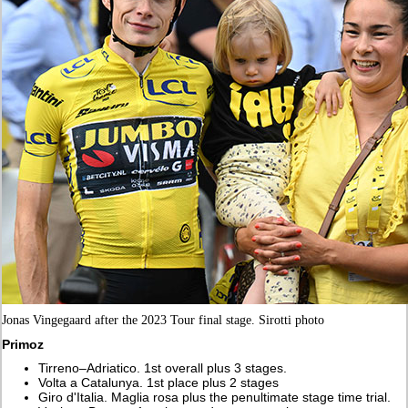
Jonas Vingegaard after the 2023 Tour final stage. Sirotti photo
Primoz
Tirreno–Adriatico. 1st overall plus 3 stages.
Volta a Catalunya. 1st place plus 2 stages
Giro d'Italia. Maglia rosa plus the penultimate stage time trial.