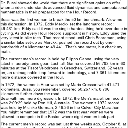
Dr. Bussi showed the world that there are significant gains on offer
when a rider understands advanced fluid dynamics and computational
mathematics in their preparation for the Hour Record.
Bussi was the first woman to break the 50 km benchmark. Allow me
this digression. In 1972, Eddy Merckx set the landmark record:
49.431 km. Eddy said it was the single hardest thing he’d ever done in
cycling. As did every Hour Record supplicant in history, Eddy used the
very latest in bike tech. That record stood until Chris Boardman, using
a similar bike set-up as Merckx, pushed the record out by one-
hundredth of a kilometer to 49.441. That’s one meter, but check my
math.
The current men’s record is held by Filippo Ganna, using the very
latest in aerodynamic gear. Last fall, Ganna covered 56.792 km in 60
minutes at the Tissot Velodrome in Grenchen, Switzerland. 52 years
on, an unimaginable leap forward in technology, and 7.361 kilometers
more distance covered in the Hour.
In 1972, the women’s Hour was set by Maria Cressari with 41.471
kilometers. Bussi, you remember, covered 50.267 km. 8.796
kilometers further down the road.
Bear with me, more digression: In 1972, the Men’s marathon record
was 2:09:29 held by Ron Hill, Australia. The women’s 1972 record
was held by Michiko Gorman, 2:46:36 in the Culver City Marathon.
You might remember that 1972 was the first year women were
allowed to compete in the Boston where eight women took part.
The current men’s record was set just three weeks ago, October 8, at