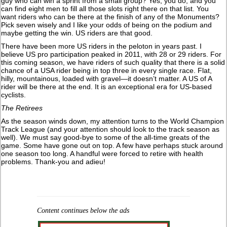
guy who can win a sprint from a small group? Yes, you do, and you
can find eight men to fill all those slots right there on that list. You
want riders who can be there at the finish of any of the Monuments?
Pick seven wisely and I like your odds of being on the podium and
maybe getting the win. US riders are that good.
There have been more US riders in the peloton in years past. I
believe US pro participation peaked in 2011, with 28 or 29 riders. For
this coming season, we have riders of such quality that there is a solid
chance of a USA rider being in top three in every single race. Flat,
hilly, mountainous, loaded with gravel—it doesn’t matter. A US of A
rider will be there at the end. It is an exceptional era for US-based
cyclists.
The Retirees
As the season winds down, my attention turns to the World Champion
Track League (and your attention should look to the track season as
well). We must say good-bye to some of the all-time greats of the
game. Some have gone out on top. A few have perhaps stuck around
one season too long. A handful were forced to retire with health
problems. Thank-you and adieu!
Content continues below the ads