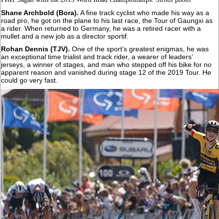
Shane Archbold (Bora).
A fine track cyclist who made his way as a
road pro, he got on the plane to his last race, the Tour of Gaungxi as
a rider. When returned to Germany, he was a retired racer with a
mullet and a new job as a director sportif.
Rohan Dennis (TJV).
One of the sport’s greatest enigmas, he was
an exceptional time trialist and track rider, a wearer of leaders’
jerseys, a winner of stages, and man who stepped off his bike for no
apparent reason and vanished during stage 12 of the 2019 Tour. He
could go very fast.