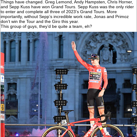
Things have changed. Greg Lemond, Andy Hampsten, Chris Horner,
and Sepp Kuss have won Grand Tours. Sepp Kuss was the only rider
to enter and complete all three of 2023’s Grand Tours. More
importantly, without Sepp’s incredible work rate, Jonas and Primoz
don’t win the Tour and the Giro this year.
This group of guys, they’d be quite a team, eh?