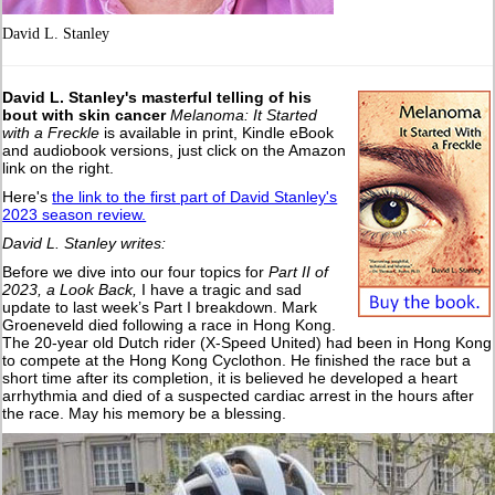
David L. Stanley
David L. Stanley's masterful telling of his
bout with skin cancer
Melanoma: It Started
with a Freckle
is available in print, Kindle eBook
and audiobook versions, just click on the Amazon
link on the right.
Here's
the link to the first part of David Stanley's
2023 season review.
David L. Stanley writes:
Before we dive into our four topics for
Part II of
2023, a Look Back,
I have a tragic and sad
update to last week’s Part I breakdown. Mark
Groeneveld died following a race in Hong Kong.
The 20-year old Dutch rider (X-Speed United) had been in Hong Kong
to compete at the Hong Kong Cyclothon. He finished the race but a
short time after its completion, it is believed he developed a heart
arrhythmia and died of a suspected cardiac arrest in the hours after
the race. May his memory be a blessing.