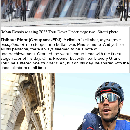
Rohan Dennis winning 2023 Tour Down Under stage two. Sirotti photo
Thibaut Pinot (Groupama-FDJ).
A climber’s climber,
le grimpeur
exceptionnel
, mo steeper, mo bettah was Pinot’s motto. And yet, for
all his panache, there always seemed to be a note of
underachievement. Granted, he went head to head with the finest
stage racer of his day, Chris Froome, but with nearly every Grand
Tour, he suffered
une jour sans
. Ah, but on his day, he soared with the
finest climbers of all time.