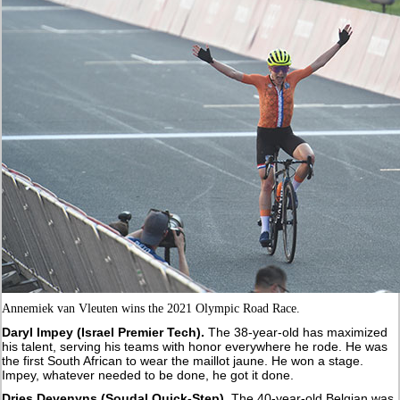
Annemiek van Vleuten wins the 2021 Olympic Road Race.
Daryl Impey (Israel Premier Tech).
The 38-year-old has maximized
his talent, serving his teams with honor everywhere he rode. He was
the first South African to wear the maillot jaune. He won a stage.
Impey, whatever needed to be done, he got it done.
Dries Devenyns (Soudal Quick-Step).
The 40-year-old Belgian was