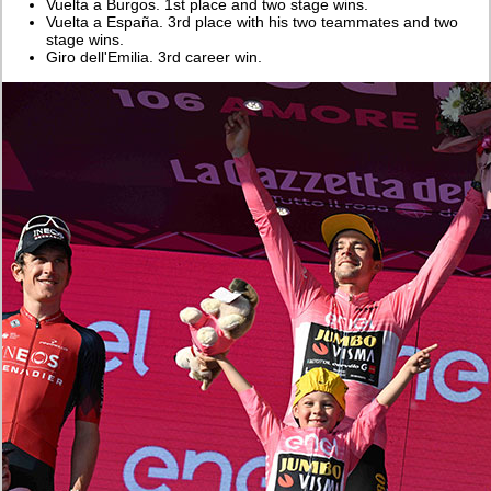
Vuelta a Burgos. 1st place and two stage wins.
Vuelta a España. 3rd place with his two teammates and two
stage wins.
Giro dell'Emilia. 3rd career win.