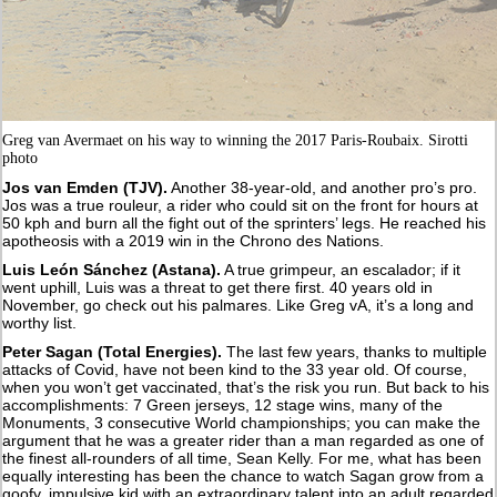
Greg van Avermaet on his way to winning the 2017 Paris-Roubaix. Sirotti
photo
Jos van Emden (TJV).
Another 38-year-old, and another pro’s pro.
Jos was a true rouleur, a rider who could sit on the front for hours at
50 kph and burn all the fight out of the sprinters’ legs. He reached his
apotheosis with a 2019 win in the Chrono des Nations.
Luis León Sánchez (Astana).
A true grimpeur, an escalador; if it
went uphill, Luis was a threat to get there first. 40 years old in
November, go check out his palmares. Like Greg vA, it’s a long and
worthy list.
Peter Sagan (Total Energies).
The last few years, thanks to multiple
attacks of Covid, have not been kind to the 33 year old. Of course,
when you won’t get vaccinated, that’s the risk you run. But back to his
accomplishments: 7 Green jerseys, 12 stage wins, many of the
Monuments, 3 consecutive World championships; you can make the
argument that he was a greater rider than a man regarded as one of
the finest all-rounders of all time, Sean Kelly. For me, what has been
equally interesting has been the chance to watch Sagan grow from a
goofy, impulsive kid with an extraordinary talent into an adult regarded