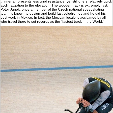
thinner air presents less wind resistance, yet still offers relatively quick
acclimatization to the elevation. The wooden track is extremely fast.
Peter Junek, once a member of the Czech national speedskating
team, is known to design and build fast velodromes and he did his
best work in Mexico. In fact, the Mexican locale is acclaimed by all
who travel there to set records as the “fastest track in the World.”