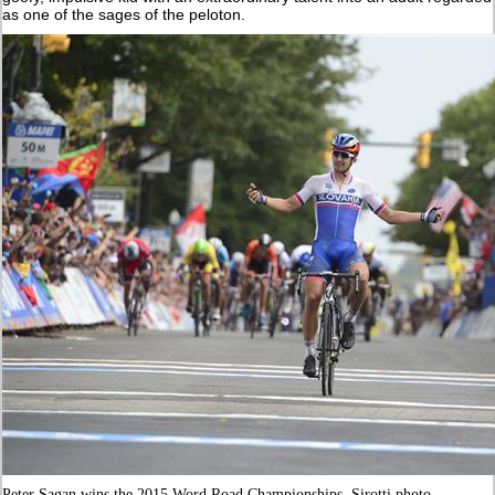
as one of the sages of the peloton.
Peter Sagan wins the 2015 Word Road Championships. Sirotti photo