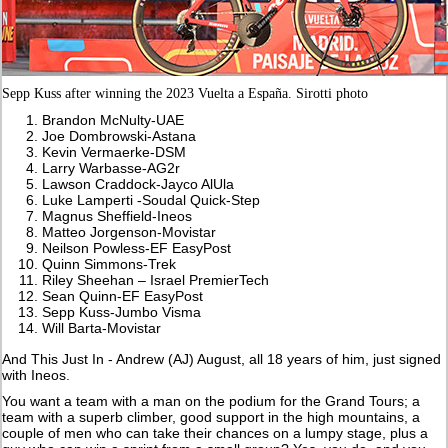
Sepp Kuss after winning the 2023 Vuelta a España. Sirotti photo
Brandon McNulty-UAE
Joe Dombrowski-Astana
Kevin Vermaerke-DSM
Larry Warbasse-AG2r
Lawson Craddock-Jayco AlUla
Luke Lamperti -Soudal Quick-Step
Magnus Sheffield-Ineos
Matteo Jorgenson-Movistar
Neilson Powless-EF EasyPost
Quinn Simmons-Trek
Riley Sheehan – Israel PremierTech
Sean Quinn-EF EasyPost
Sepp Kuss-Jumbo Visma
Will Barta-Movistar
And This Just In - Andrew (AJ) August, all 18 years of him, just signed
with Ineos.
You want a team with a man on the podium for the Grand Tours; a
team with a superb climber, good support in the high mountains, a
couple of men who can take their chances on a lumpy stage, plus a