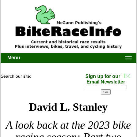
Menu
Togg
navi
Search our site:
Sign up for our
Email Newsletter
David L. Stanley
A look back at the 2023 bike