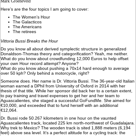
Mark Groeneveld
Here’s are the four topics I am going to cover:
The Women’s Hour
The Galacticos
The Americans
The retirees
Vittoria Bussi Breaks the Hour
Do you know all about derived symplectic structure in generalized
Donaldson-Thomas theory and categorification? Yeah, me neither.
What do you know about crowdfunding 12,000 Euros to help offset
your own Hour record attempt? Anyone?
What do you know about pushing a 70x14 hard enough to average
over 50 kph? Only behind a motorcycle, right?
Someone does. Her name is Dr. Vittoria Bussi. The 36-year-old Italian
woman earned a DPhil from University of Oxford in 2014 with her
thesis of that title. While her sponsor did back her to a certain extent,
to pay training and travel expenses to get her and her team to
Aguascalientes, she staged a successful GoFundMe. She aimed for
€10,000, and exceeded that to fund herself with an additional
€12,064.
Dr. Bussi rode 50.267 kilometers in one hour on the vaunted
Aguascalientes track, located 225 km north-northwest of Guadalajara.
Why trek to Mexico? The wooden track is sited 1,888 meters (6,194
feet) above sea level. It’s a perfect altitude for a cycling track: the