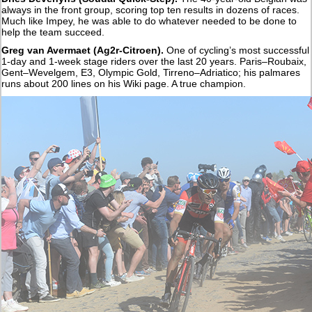
always in the front group, scoring top ten results in dozens of races.
Much like Impey, he was able to do whatever needed to be done to
help the team succeed.
Greg van Avermaet (Ag2r-Citroen).
One of cycling’s most successful
1-day and 1-week stage riders over the last 20 years. Paris–Roubaix,
Gent–Wevelgem, E3, Olympic Gold, Tirreno–Adriatico; his palmares
runs about 200 lines on his Wiki page. A true champion.