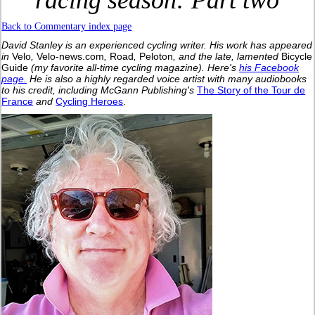
racing season: Part two
Back to Commentary index page
David Stanley is an experienced cycling writer. His work has appeared
in
Velo
,
Velo-news.com
,
Road
,
Peloton
, and the late, lamented
Bicycle
Guide
(my favorite all-time cycling magazine).
Here's
his Facebook
page.
He is also a highly regarded voice artist with many audiobooks
to his credit, including McGann Publishing's
The Story of the Tour de
France
and
Cycling Heroes
.