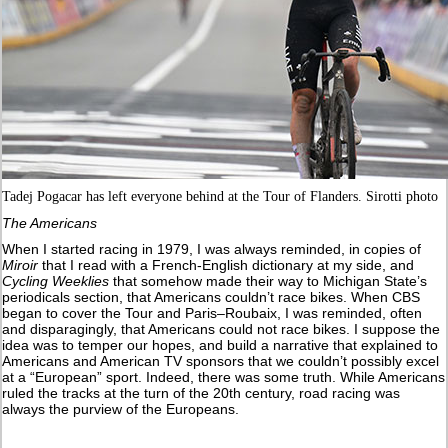
Tadej Pogacar has left everyone behind at the Tour of Flanders. Sirotti photo
The Americans
When I started racing in 1979, I was always reminded, in copies of
Miroir
that I read with a French-English dictionary at my side, and
Cycling Weeklies
that somehow made their way to Michigan State’s
periodicals section, that Americans couldn’t race bikes. When CBS
began to cover the Tour and Paris–Roubaix, I was reminded, often
and disparagingly, that Americans could not race bikes. I suppose the
idea was to temper our hopes, and build a narrative that explained to
Americans and American TV sponsors that we couldn’t possibly excel
at a “European” sport. Indeed, there was some truth. While Americans
ruled the tracks at the turn of the 20th century, road racing was
always the purview of the Europeans.