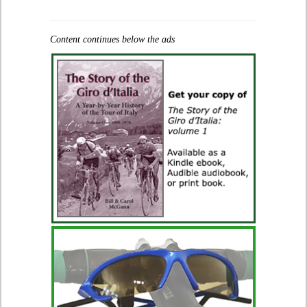
Content continues below the ads