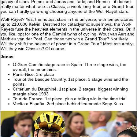
galaxy of stars. Primoz and Jonas and Tadej and Remco—it doesn’t
really matter what race: a Classic, a week-long Tour, or a Grand Tour,
you can hardly go wrong choosing anyone of the Wolf-Rayet stars.
Wolf-Rayet? Yes, the hottest stars in the universe, with temperatures
up to 210,000 Kelvin. Destined for cataclysmic supernova, the Wolf-
Rayets fuse the heaviest elements in the universe in their cores. Or, if
you like, opt for one of the Gemini twins of cycling, Wout van Aert and
Mathieu van der Poel. Can those two win a Grand Tour? Not likely.
Will they shift the balance of power in a Grand Tour? Most assuredly.
Will they win Classics? Of course.
Jonas
O Gran Camiño stage race in Spain. Three stage wins, the
overall, the mountains.
Paris–Nice. 3rd place
Tour of the Basque Country. 1st place. 3 stage wins and the
points.
Critérium du Dauphiné. 1st place. 2 stages. biggest winning
margin since 1993
Tour de France. 1st place, plus a telling win in the time trial
Vuelta a España. 2nd place behind teammate Sepp Kuss