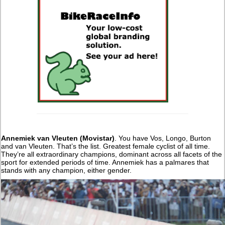
Annemiek van Vleuten (Movistar)
. You have Vos, Longo, Burton
and van Vleuten. That’s the list. Greatest female cyclist of all time.
They’re all extraordinary champions, dominant across all facets of the
sport for extended periods of time. Annemiek has a palmares that
stands with any champion, either gender.