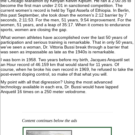
the Chicago Marathon by Kenyan Kelvin Kiptum. He ran a 2:00:35 to
become the first man under 2:01 in sanctioned competition. The
current women’s record is held by Tigst Assefa of Ethiopia. In Berlin,
this past September, she took down the women’s 2:12 barrier by 7
seconds, 2:11:53. For the men, 51 years, 9:54 improvement. For the
women, 51 years, and a leap of 35:17. When it comes to endurance
sports, women are closing the gap.
What women athletes have accomplished over the last 50 years of
participation and serious training is remarkable. That in only 50 years,
we’ve seen a woman, Dr. Vittoria Bussi break through a barrier that
was seen as impassable as late as the 1940s is remarkable.
I was born in 1958. Two years before my birth, Jacques Anquetil set
an Hour record of 46.159 km that would stand for 11 years. Of
course, when he broke his own record in 1969, he refused to take the
post-event doping control, so make of that what you will.
My point with all that digression? Using the most advanced
technology available in each era, Dr. Bussi would have lapped
Anquetil 16 times on a 250 meter velodrome.
Content continues below the ads