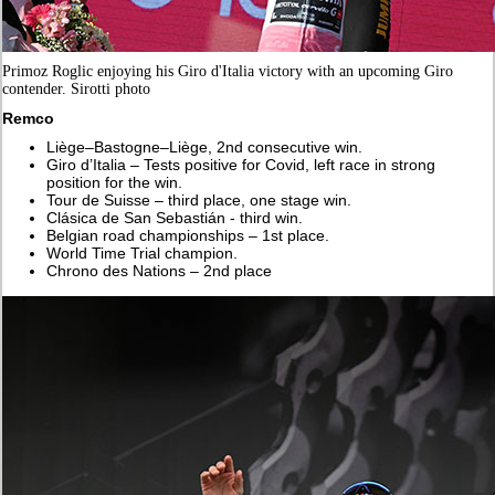
Primoz Roglic enjoying his Giro d'Italia victory with an upcoming Giro
contender. Sirotti photo
Remco
Liège–Bastogne–Liège, 2nd consecutive win.
Giro d’Italia – Tests positive for Covid, left race in strong
position for the win.
Tour de Suisse – third place, one stage win.
Clásica de San Sebastián - third win.
Belgian road championships – 1st place.
World Time Trial champion.
Chrono des Nations – 2nd place