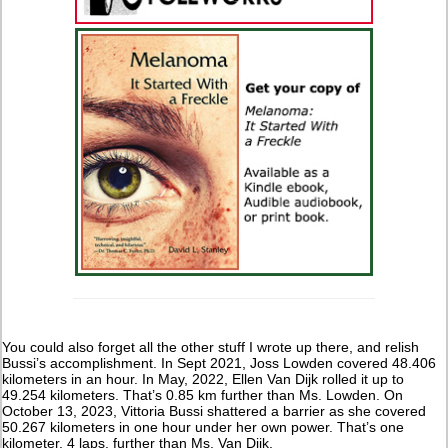
You could also forget all the other stuff I wrote up there, and relish
Bussi’s accomplishment. In Sept 2021, Joss Lowden covered 48.406
kilometers in an hour. In May, 2022, Ellen Van Dijk rolled it up to
49.254 kilometers. That’s 0.85 km further than Ms. Lowden. On
October 13, 2023, Vittoria Bussi shattered a barrier as she covered
50.267 kilometers in one hour under her own power. That’s one
kilometer, 4 laps, further than Ms. Van Dijk.