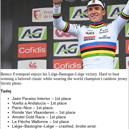
Remco Evenepoel enjoys his Liège-Bastogne-Liège victory. Hard to beat
winning a beloved classic while wearing the world champion's rainbow jersey.
Sirotti photo
Tadej
Jaén Paraiso Interior – 1st place
Vuelta a Andalucía – 1st place
Paris–Nice – 1st place.
Ronde Van Vlaanderen – 1st place
Amstel Gold Race – 1st place
La Flèche Wallonne – 1st place
Liège–Bastogne–Liège – crashed, broke wrist.