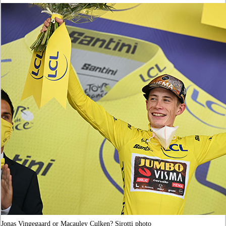
Jonas Vingegaard or Macauley Culken? Sirotti photo