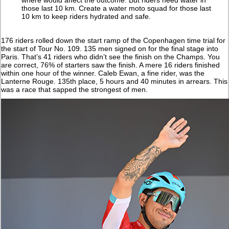
those last 10 km. Create a water moto squad for those last
10 km to keep riders hydrated and safe.
176 riders rolled down the start ramp of the Copenhagen time trial for
the start of Tour No. 109. 135 men signed on for the final stage into
Paris. That’s 41 riders who didn’t see the finish on the Champs. You
are correct, 76% of starters saw the finish. A mere 16 riders finished
within one hour of the winner. Caleb Ewan, a fine rider, was the
Lanterne Rouge. 135th place, 5 hours and 40 minutes in arrears. This
was a race that sapped the strongest of men.