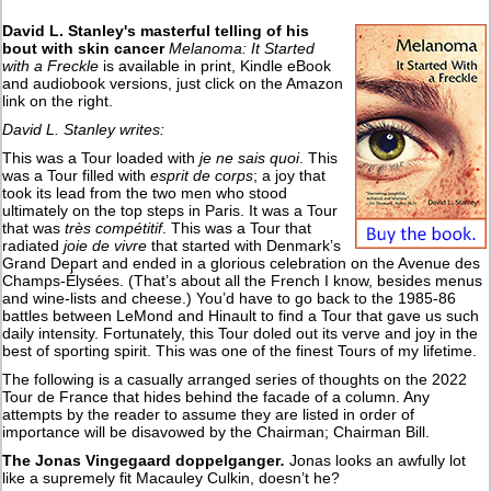
David L. Stanley's masterful telling of his
bout with skin cancer
Melanoma: It Started
with a Freckle
is available in print, Kindle eBook
and audiobook versions, just click on the Amazon
link on the right.
David L. Stanley writes:
This was a Tour loaded with
je ne sais quoi
. This
was a Tour filled with
esprit de corps
; a joy that
took its lead from the two men who stood
ultimately on the top steps in Paris. It was a Tour
that was
très compétitif
. This was a Tour that
radiated
joie de vivre
that started with Denmark’s
Grand Depart and ended in a glorious celebration on the Avenue des
Champs-Élysées. (That’s about all the French I know, besides menus
and wine-lists and cheese.) You’d have to go back to the 1985-86
battles between LeMond and Hinault to find a Tour that gave us such
daily intensity. Fortunately, this Tour doled out its verve and joy in the
best of sporting spirit. This was one of the finest Tours of my lifetime.
The following is a casually arranged series of thoughts on the 2022
Tour de France that hides behind the facade of a column. Any
attempts by the reader to assume they are listed in order of
importance will be disavowed by the Chairman; Chairman Bill.
The Jonas Vingegaard doppelganger
.
Jonas looks an awfully lot
like a supremely fit Macauley Culkin, doesn’t he?