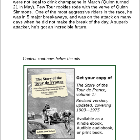
were not legal to drink champagne in March (Quinn turned
21 in May). Few Tour rookies rode with the verve of Quinn
Simmons. One of the most aggressive riders in the race, he
was in 5 major breakaways, and was on the attack on many
days when he did not make the break of the day. A superb
attacker, he’s got an incredible future.
Content continues below the ads