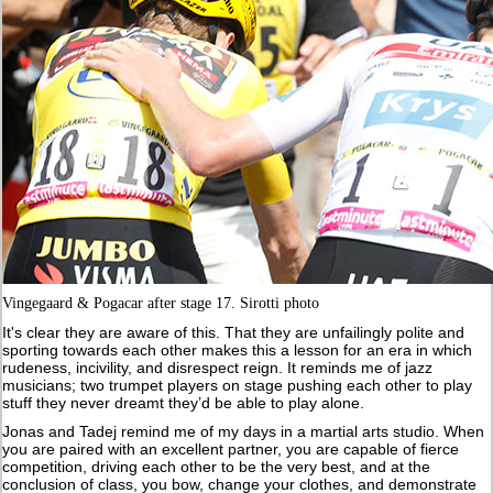
Vingegaard & Pogacar after stage 17. Sirotti photo
It's clear they are aware of this. That they are unfailingly polite and
sporting towards each other makes this a lesson for an era in which
rudeness, incivility, and disrespect reign. It reminds me of jazz
musicians; two trumpet players on stage pushing each other to play
stuff they never dreamt they’d be able to play alone.
Jonas and Tadej remind me of my days in a martial arts studio. When
you are paired with an excellent partner, you are capable of fierce
competition, driving each other to be the very best, and at the
conclusion of class, you bow, change your clothes, and demonstrate