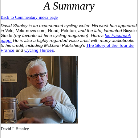
A Summary
Back to Commentary index page
David Stanley is an experienced cycling writer. His work has appeared
in
Velo
,
Velo-news.com
,
Road
,
Peloton
, and the late, lamented
Bicycle
Guide
(my favorite all-time cycling magazine).
Here's
his Facebook
page.
He is also a highly regarded voice artist with many audiobooks
to his credit, including McGann Publishing's
The Story of the Tour de
France
and
Cycling Heroes
.
David L Stanley