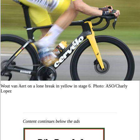
Wout van Aert on a lone break in yellow in stage 6. Photo: ASO/Charly
Lopez
Content continues below the ads