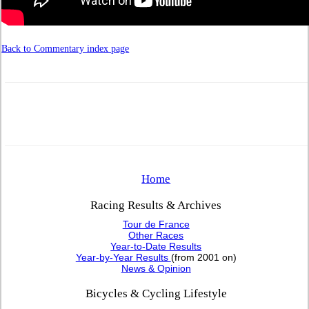
Back to Commentary index page
Home
Racing Results & Archives
Tour de France
Other Races
Year-to-Date Results
Year-by-Year Results
(from 2001 on)
News & Opinion
Bicycles & Cycling Lifestyle