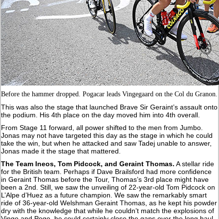
Before the hammer dropped. Pogacar leads Vingegaard on the Col du Granon.
This was also the stage that launched Brave Sir Geraint’s assault onto
the podium. His 4th place on the day moved him into 4th overall.
From Stage 11 forward, all power shifted to the men from Jumbo.
Jonas may not have targeted this day as the stage in which he could
take the win, but when he attacked and saw Tadej unable to answer,
Jonas made it the stage that mattered.
The Team Ineos, Tom Pidcock, and Geraint Thomas.
A stellar ride
for the British team. Perhaps if Dave Brailsford had more confidence
in Geraint Thomas before the Tour, Thomas’s 3rd place might have
been a 2nd. Still, we saw the unveiling of 22-year-old Tom Pidcock on
L’Alpe d’Huez as a future champion. We saw the remarkably smart
ride of 36-year-old Welshman Geraint Thomas, as he kept his powder
dry with the knowledge that while he couldn’t match the explosions of
Vingo and Pogo, he could certainly close the gaps over the long haul.