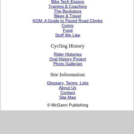
Bike Tech Essays
Training & Coaching
The Bookstore
Bikes & Travel
KOM: A Guide to Paved Road Climbs
Comix
Food
Stuff We Like
Cycling History
Rider Histories
Oral History Project
Photo Galleries
Site Information
Glossary, Terms, Lists
About Us
Contact
Site Map
© McGann Publishing