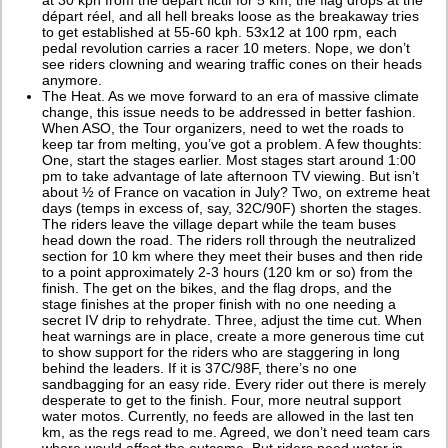
départ réel, and all hell breaks loose as the breakaway tries
to get established at 55-60 kph. 53x12 at 100 rpm, each
pedal revolution carries a racer 10 meters. Nope, we don’t
see riders clowning and wearing traffic cones on their heads
anymore.
The Heat. As we move forward to an era of massive climate
change, this issue needs to be addressed in better fashion.
When ASO, the Tour organizers, need to wet the roads to
keep tar from melting, you’ve got a problem. A few thoughts:
One, start the stages earlier. Most stages start around 1:00
pm to take advantage of late afternoon TV viewing. But isn’t
about ½ of France on vacation in July? Two, on extreme heat
days (temps in excess of, say, 32C/90F) shorten the stages.
The riders leave the village depart while the team buses
head down the road. The riders roll through the neutralized
section for 10 km where they meet their buses and then ride
to a point approximately 2-3 hours (120 km or so) from the
finish. The get on the bikes, and the flag drops, and the
stage finishes at the proper finish with no one needing a
secret IV drip to rehydrate. Three, adjust the time cut. When
heat warnings are in place, create a more generous time cut
to show support for the riders who are staggering in long
behind the leaders. If it is 37C/98F, there’s no one
sandbagging for an easy ride. Every rider out there is merely
desperate to get to the finish. Four, more neutral support
water motos. Currently, no feeds are allowed in the last ten
km, as the regs read to me. Agreed, we don’t need team cars
where would affect the outcome. But riders need water in