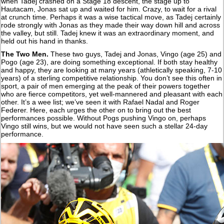
when Tadej crashed on a Stage 18 descent, the stage up to
Hautacam, Jonas sat up and waited for him. Crazy, to wait for a rival
at crunch time. Perhaps it was a wise tactical move, as Tadej certainly
rode strongly with Jonas as they made their way down hill and across
the valley, but still. Tadej knew it was an extraordinary moment, and
held out his hand in thanks.
The Two Men.
These two guys, Tadej and Jonas, Vingo (age 25) and
Pogo (age 23), are doing something exceptional. If both stay healthy
and happy, they are looking at many years (athletically speaking, 7-10
years) of a sterling competitive relationship. You don’t see this often in
sport, a pair of men emerging at the peak of their powers together
who are fierce competitors, yet well-mannered and pleasant with each
other. It’s a wee list; we’ve seen it with Rafael Nadal and Roger
Federer. Here, each urges the other on to bring out the best
performances possible. Without Pogs pushing Vingo on, perhaps
Vingo still wins, but we would not have seen such a stellar 24-day
performance.