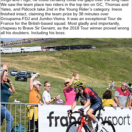
We saw the team place two riders in the top ten on GC, Thomas and
Yates, and Pidcock take 2nd in the Young Rider’s category. Ineos
finished intact, claiming the team prize by 38 minutes over
Groupama-FDJ and Jumbo-Visma. It was an exceptional Tour de
France for the British-based squad. Most gladly and importantly,
chapeau to Brave Sir Geraint, as the 2018 Tour winner proved wrong
all his doubters. Including his boss.