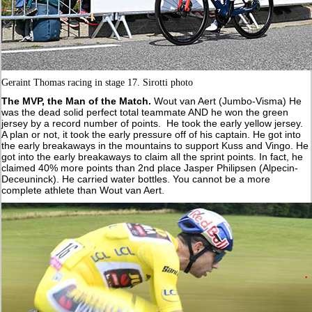
Geraint Thomas racing in stage 17. Sirotti photo
The MVP, the Man of the Match.
Wout van Aert (Jumbo-Visma) He
was the dead solid perfect total teammate AND he won the green
jersey by a record number of points. He took the early yellow jersey.
A plan or not, it took the early pressure off of his captain. He got into
the early breakaways in the mountains to support Kuss and Vingo. He
got into the early breakaways to claim all the sprint points. In fact, he
claimed 40% more points than 2nd place Jasper Philipsen (Alpecin-
Deceuninck). He carried water bottles. You cannot be a more
complete athlete than Wout van Aert.