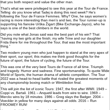
that you both respect and value the other man.
That’s what we were privileged to see this year at the Tour de France.
Telling: do you know what Tadej is doing this next week? He’s
following the Tour de France Femmes. Why? One, he says women’s
racing is more interesting than men’s and two, the Tour runner-up is
supporting his fiancée Urška Žigart (Bike Exchange-Jayco), who he
says is one of the best climbers in the world.
Did you note what Jonas said was the best part of his win? That
“having my two girls at the finish; my wife Trine and our daughter
Frida there for me throughout the Tour, that was the most important
thing.”
Two modern young men who just happen to stand at the very apex of
their sport, our sport; this makes me think good thoughts for the
future of sport, the future of cycling, the future of the Tour.
This was one of the very best Tours de France of all time. Triumph
and tragedy. Humor and sadness. Fine sportsmanship. To quote Wide
World of Sports, the human drama of athletic competition. The Tour
2022 was a head-to-head battle that rivaled the greatest moments of
any championship boxing match or Wimbledon final.
This will join the list of iconic Tours: 1947, the first after WWII. 1949 –
Coppi vs. Bartali. 1961 – Anquetil leads from wire to wire. 1969 –
Merckx wins by 18 minutes. 1986 – Greg slays the Badger. 2004 –
Voeckler in yellow for many days against all odds. 2016 – Run
FROOMEY RUN!