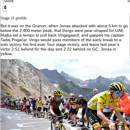
Stage 11 profile
But it was on the Granon, when Jonas attacked with about 5 km to go
below the 2,400 meter peak, that things went pear-shaped for UAE.
Majka set a tempo to pull back Vingegaard, and gapped his captain
Tadej Pogačar. Vingo would pass members of the early break to a
solo victory, his first ever Tour stage victory, and leave last year’s
victor 2:51 behind for the day and 2:22 behind on GC. Jonas in
yellow.