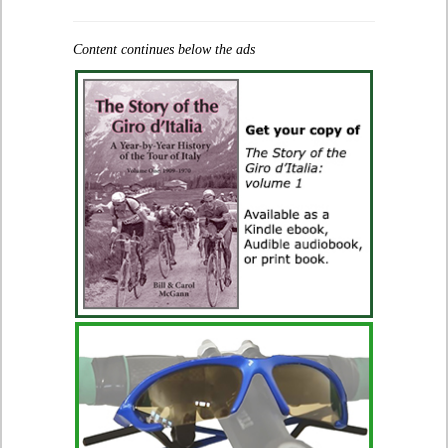
Content continues below the ads