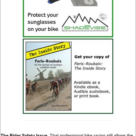
The Rider Safety Issue.
That professional bike racing still allows the