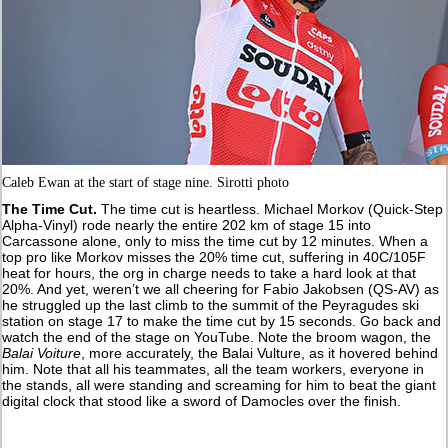
Caleb Ewan at the start of stage nine. Sirotti photo
The Time Cut.
The time cut is heartless. Michael Morkov (Quick-Step
Alpha-Vinyl) rode nearly the entire 202 km of stage 15 into
Carcassone alone, only to miss the time cut by 12 minutes. When a
top pro like Morkov misses the 20% time cut, suffering in 40C/105F
heat for hours, the org in charge needs to take a hard look at that
20%. And yet, weren’t we all cheering for Fabio Jakobsen (QS-AV) as
he struggled up the last climb to the summit of the Peyragudes ski
station on stage 17 to make the time cut by 15 seconds. Go back and
watch the end of the stage on YouTube. Note the broom wagon, the
Balai Voiture
, more accurately, the Balai Vulture, as it hovered behind
him. Note that all his teammates, all the team workers, everyone in
the stands, all were standing and screaming for him to beat the giant
digital clock that stood like a sword of Damocles over the finish.