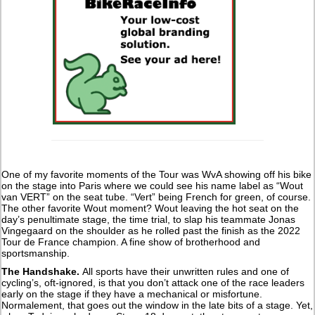
One of my favorite moments of the Tour was WvA showing off his bike
on the stage into Paris where we could see his name label as “Wout
van VERT” on the seat tube. “Vert” being French for green, of course.
The other favorite Wout moment? Wout leaving the hot seat on the
day’s penultimate stage, the time trial, to slap his teammate Jonas
Vingegaard on the shoulder as he rolled past the finish as the 2022
Tour de France champion. A fine show of brotherhood and
sportsmanship.
The Handshake.
All sports have their unwritten rules and one of
cycling’s, oft-ignored, is that you don’t attack one of the race leaders
early on the stage if they have a mechanical or misfortune.
Normalement, that goes out the window in the late bits of a stage. Yet,