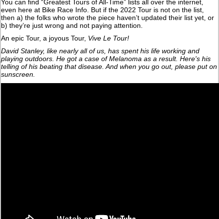
You can find “Greatest Tours of All-Time” lists all over the internet,
even here at Bike Race Info. But if the 2022 Tour is not on the list,
then a) the folks who wrote the piece haven’t updated their list yet, or
b) they’re just wrong and not paying attention.
An epic Tour, a joyous Tour,
Vive Le Tour!
David Stanley, like nearly all of us, has spent his life working and
playing outdoors. He got a case of Melanoma as a result. Here's his
telling of his beating that disease. And when you go out, please put on
sunscreen.