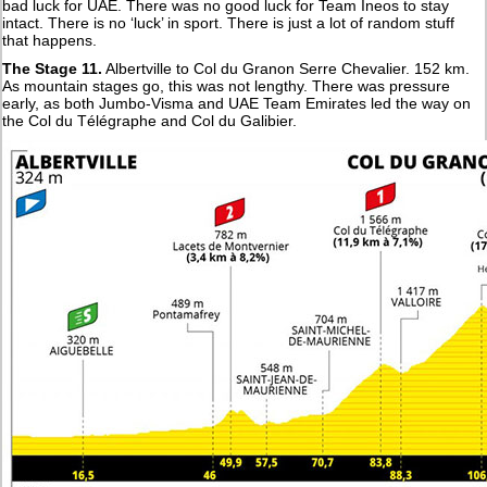
bad luck for UAE. There was no good luck for Team Ineos to stay
intact. There is no ‘luck’ in sport. There is just a lot of random stuff
that happens.
The Stage 11.
Albertville to Col du Granon Serre Chevalier. 152 km.
As mountain stages go, this was not lengthy. There was pressure
early, as both Jumbo-Visma and UAE Team Emirates led the way on
the Col du Télégraphe and Col du Galibier.