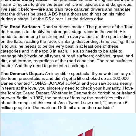
Team Directors to drive the team vehicle is ludicrous and dangerous.
I’ve said it before—hire and train race caravan drivers and mandate
that the drivers be used. A DS has a thousand things on his mind
during a stage. Let the DS direct. Let the drivers drive.
The Road Surfaces.
Road surfaces matter. The purpose of the Tour
de France is to identify the strongest stage racer in the world. He
needs to be among the strongest in every aspect of the sport: riding
on the flats, reading the race, climbing, descending, time trialing. If he
is to win, he needs to be the very best in at least one of these
categories and in the top 3 in each. He also needs to be able to
manage his bicycle on all types of road surfaces; cobbles, gravel and
dirt, and tarmac, regardless of the road condition. The road surfaces
matter. And they need to present a challenge.
The Denmark Depart.
An incredible spectacle. If you watched any of
the team presentations and didn’t get a little choked up as 100,000
Danes chanted “JONAS! JONAS! JONAS! and you saw Jonas nearly
in tears at the love, you sincerely need to check your humanity. I love
the foreign Grand Depart. Whether in Denmark or Yorkshire or Ireland
or even Berlin in 1987, the hordes of fans by the roadsides tells all
about the magic of this event. As a Tweet I saw read, “There are 6
million people in Denmark and 5.6 mil are on the roadside.”