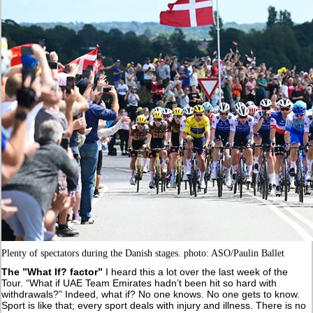
Plenty of spectators during the Danish stages. photo: ASO/Paulin Ballet
The ”What If? factor”
I heard this a lot over the last week of the
Tour. “What if UAE Team Emirates hadn’t been hit so hard with
withdrawals?” Indeed, what if? No one knows. No one gets to know.
Sport is like that; every sport deals with injury and illness. There is no