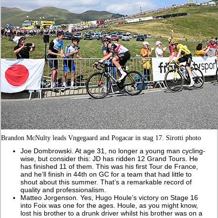
Brandon McNulty leads Vngegaard and Pogacar in stag 17. Sirotti photo
Joe Dombrowski. At age 31, no longer a young man cycling-
wise, but consider this: JD has ridden 12 Grand Tours. He
has finished 11 of them. This was his first Tour de France,
and he’ll finish in 44th on GC for a team that had little to
shout about this summer. That’s a remarkable record of
quality and professionalism.
Matteo Jorgenson. Yes, Hugo Houle’s victory on Stage 16
into Foix was one for the ages. Houle, as you might know,
lost his brother to a drunk driver whilst his brother was on a