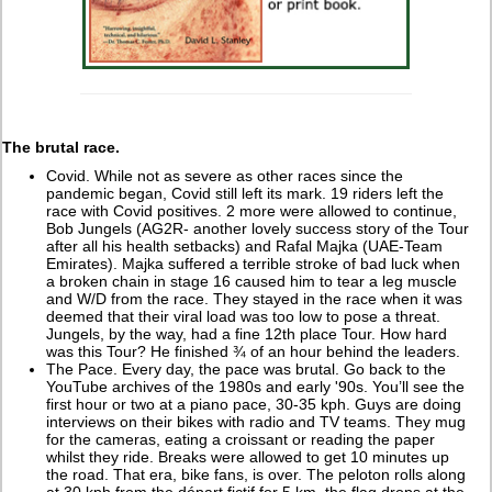
The brutal race.
Covid. While not as severe as other races since the
pandemic began, Covid still left its mark. 19 riders left the
race with Covid positives. 2 more were allowed to continue,
Bob Jungels (AG2R- another lovely success story of the Tour
after all his health setbacks) and Rafal Majka (UAE-Team
Emirates). Majka suffered a terrible stroke of bad luck when
a broken chain in stage 16 caused him to tear a leg muscle
and W/D from the race. They stayed in the race when it was
deemed that their viral load was too low to pose a threat.
Jungels, by the way, had a fine 12th place Tour. How hard
was this Tour? He finished ¾ of an hour behind the leaders.
The Pace. Every day, the pace was brutal. Go back to the
YouTube archives of the 1980s and early '90s. You’ll see the
first hour or two at a piano pace, 30-35 kph. Guys are doing
interviews on their bikes with radio and TV teams. They mug
for the cameras, eating a croissant or reading the paper
whilst they ride. Breaks were allowed to get 10 minutes up
the road. That era, bike fans, is over. The peloton rolls along
at 30 kph from the départ fictif for 5 km, the flag drops at the