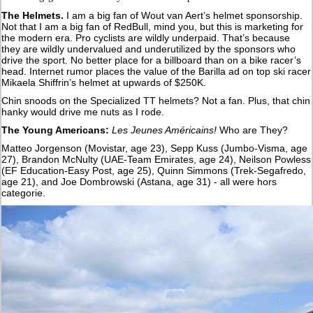
The Helmets.
I am a big fan of Wout van Aert’s helmet sponsorship.
Not that I am a big fan of RedBull, mind you, but this is marketing for
the modern era. Pro cyclists are wildly underpaid. That’s because
they are wildly undervalued and underutilized by the sponsors who
drive the sport. No better place for a billboard than on a bike racer’s
head. Internet rumor places the value of the Barilla ad on top ski racer
Mikaela Shiffrin’s helmet at upwards of $250K.
Chin snoods on the Specialized TT helmets? Not a fan. Plus, that chin
hanky would drive me nuts as I rode.
The Young Americans:
Les Jeunes Américains!
Who are They?
Matteo Jorgenson (Movistar, age 23), Sepp Kuss (Jumbo-Visma, age
27), Brandon McNulty (UAE-Team Emirates, age 24), Neilson Powless
(EF Education-Easy Post, age 25), Quinn Simmons (Trek-Segafredo,
age 21), and Joe Dombrowski (Astana, age 31) - all were hors
categorie.