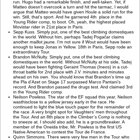
run. Hugo had a remarkable finish, and well-taken. Yet, if
Matteo doesn’t overcook a turn and hit the tarmac, I would
argue that Matteo would have given Houle a solid run for the
win. Still, that’s sport. And he garnered 4th place in the
Young Rider comp, to boot. Oh, yeah, the highest placed
Movistar rider in 21st place in Paris.
Sepp Kuss. Simply put, one of the best climbing domestiques
in the world. Without him, perhaps Tadej Pogačar claims
another maillot jaune. I’m not sure if Wout would have been
enough to keep Jonas in Yellow. 18th in Paris, Sepp rode an
extraordinary Tour.
Brandon McNulty. Simply put, one of the best climbing
domestiques in the world. Without McNulty at his side, Tadej
would have been fighting Geraint Thomas (Ineos) in a cut-
throat battle for 2nd place with J.V. minutes and minutes
ahead on his own. You should know that Brandon’s time up
the Pla d’Azet on Stage 17 surpassed Marco Pantani’s
record. And Brandon passed the drugs test. And claimed 3rd
in the Young Rider comp.
Neilson Powless. The star of the EF squad this year, Neilson
wasthisclose to a yellow jersey early in the race. He
continued to light the blue touch paper for the remainder of
the race. A very bright spot for Vaughters’ men throughout
the Tour. And an 8th place in the Climber’s Comp is nothing
to sneeze at. I should also add, he is a groundbreaker. A
member of the Oneida tribe, Mr. Powless is the first US
Native American to contest the Tour de France.
Quinn Simmons. There were very few men in the Tour who