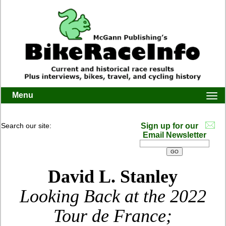
Menu
Togg
navi
Search our site:
Sign up for our
Email Newsletter
David L. Stanley
Looking Back at the 2022
Tour de France;