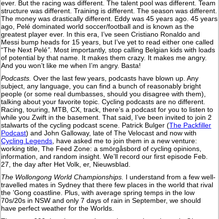
ever. But the racing was different. The talent pool was different. Team
structure was different. Training is different. The season was different.
The money was drastically different. Eddy was 45 years ago. 45 years
ago, Pelé dominated world soccer/football and is known as the
greatest player ever. In this era, I’ve seen Cristiano Ronaldo and
Messi bump heads for 15 years, but I’ve yet to read either one called
“The Next Pelé
”
. Most importantly, stop calling Belgian kids with loads
of potential by that name. It makes them crazy. It makes me angry.
And you won’t like me when I’m angry. Basta!
Podcasts.
Over the last few years, podcasts have blown up. Any
subject, any language, you can find a bunch of reasonably bright
people (or some real dumbasses, should you disagree with them),
talking about your favorite topic. Cycling podcasts are no different.
Racing, touring, MTB, CX, track, there’s a podcast for you to listen to
while you Zwift in the basement. That said, I’ve been invited to join 2
stalwarts of the cycling podcast scene. Patrick Bulger (
The Packfiller
Podcast
) and John Galloway, late of The Velocast and now with
Cycling Legends
, have asked me to join them in a new venture:
working title, The Feed Zone: a smörgåsbord of cycling opinions,
information, and random insight. We’ll record our first episode Feb.
27, the day after Het Volk, er, Nieuwsblad.
The Wollongong World Championships.
I understand from a few well-
travelled mates in Sydney that there few places in the world that rival
the ’Gong coastline. Plus, with average spring temps in the low
70s/20s in NSW and only 7 days of rain in September, we should
have perfect weather for the Worlds.