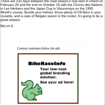
There are 232 days between the road season’s real start in Ghent on
February 26 and the end on October 16 with the Chrono des Nations
in Les Herbiers and the Japan Cup in Utsunomiya on the 1990
World’s course. Buckle your helmet, throw plenty of Clif Bars in your
musette, and a case of Belgian saison in the cooler; it’s going to be a
great season.
Bet on it.
Content continues below the ads