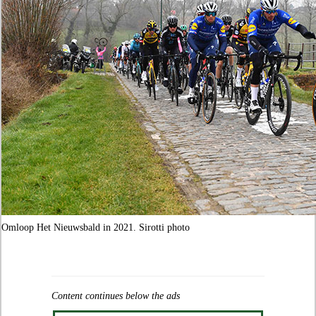
Omloop Het Nieuwsbald in 2021. Sirotti photo
Content continues below the ads