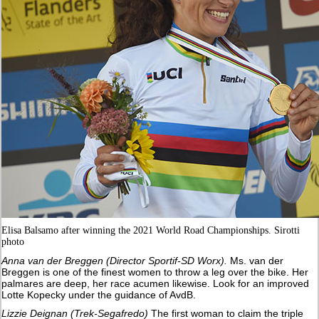
Elisa Balsamo after winning the 2021 World Road Championships. Sirotti
photo
Anna van der Breggen (Director Sportif-SD Worx).
Ms. van der
Breggen is one of the finest women to throw a leg over the bike. Her
palmares are deep, her race acumen likewise. Look for an improved
Lotte Kopecky under the guidance of AvdB.
Lizzie Deignan (Trek-Segafredo)
The first woman to claim the triple