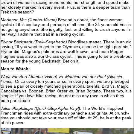
crown of women’s racing monuments, her strength and speed make
her closely marked in every event. Plus, is there a deeper team than
Trek this season?
Marianne Vos (Jumbo-Visma)
Beyond a doubt, the finest woman
cyclist of this century, and perhaps of all-time, the 34 years old Vos is
not going anywhere. She is gutty, fast, and willing to crush anyone in
her way. I admire that trait in a racing cyclist.
Elynor Bäckstedt (Trek–Segafredo)
Bloodlines matter. There is an old
saying, “If you want to get to the Olympics, choose the right parents.”
Elynor did. Magnus’s palmares are well-known, and mom Megan
Hughes was also a world-class cyclist. This is going to be a break-out
season for the young Bäckstedt. Bet on it.
Men to Watch:
Wout van Aert (Jumbo-Visma) vs. Mathieu van der Poel (Alpecin-
Fenix).
Once every ten years or so, in every sport, we are privileged
to see a pair of closely matched generational talents. Bird vs. Magic.
Cancellara vs. Boonen. Brian Orser vs. Brian Boitano. These two, it is
simple: If you love bike racing, do not miss any race in which they
both participate.
Julian Alaphilippe (Quick-Step Alpha Vinyl).
The World’s Happiest
Frenchman rides with extra-ordinary panache and grinta. At crunch-
time you should not take your eyes off of him. At 29, he is at the peak
of his power.