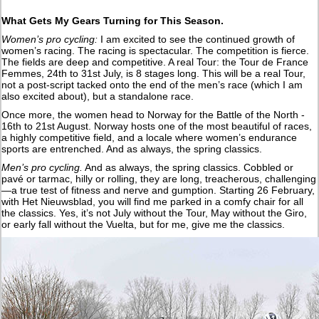
What Gets My Gears Turning for This Season.
Women’s pro cycling:
I am excited to see the continued growth of
women’s racing. The racing is spectacular. The competition is fierce.
The fields are deep and competitive. A real Tour: the Tour de France
Femmes, 24th to 31st July, is 8 stages long. This will be a real Tour,
not a post-script tacked onto the end of the men’s race (which I am
also excited about), but a standalone race.
Once more, the women head to Norway for the Battle of the North -
16th to 21st August. Norway hosts one of the most beautiful of races,
a highly competitive field, and a locale where women’s endurance
sports are entrenched. And as always, the spring classics.
Men’s pro cycling.
And as always, the spring classics. Cobbled or
pavé or tarmac, hilly or rolling, they are long, treacherous, challenging
—a true test of fitness and nerve and gumption. Starting 26 February,
with Het Nieuwsblad, you will find me parked in a comfy chair for all
the classics. Yes, it’s not July without the Tour, May without the Giro,
or early fall without the Vuelta, but for me, give me the classics.