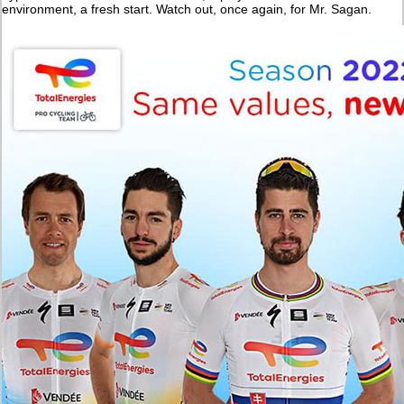
environment, a fresh start. Watch out, once again, for Mr. Sagan.