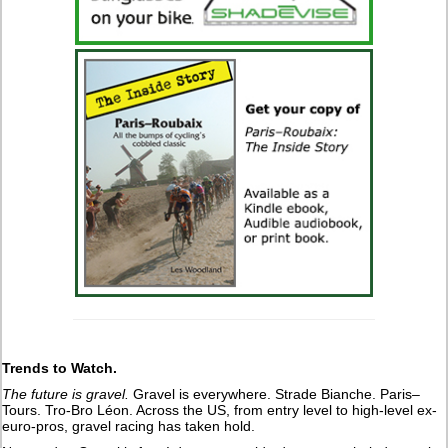
Trends to Watch.
The future is gravel.
Gravel is everywhere. Strade Bianche. Paris–
Tours. Tro-Bro Léon. Across the US, from entry level to high-level ex-
euro-pros, gravel racing has taken hold.