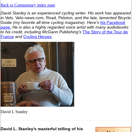
Back to Commentary index page
David Stanley is an experienced cycling writer. His work has appeared
in
Velo
,
Velo-news.com
,
Road
,
Peloton
, and the late, lamented
Bicycle
Guide
(my favorite all-time cycling magazine).
Here's
his Facebook
page.
He is also a highly regarded voice artist with many audiobooks
to his credit, including McGann Publishing's
The Story of the Tour de
France
and
Cycling Heroes
.
David L Stanley
David L. Stanley's masterful telling of his