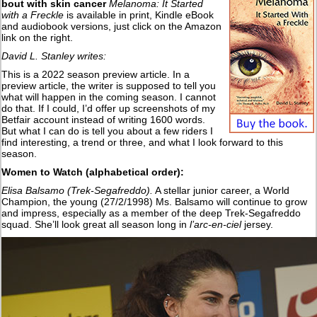
bout with skin cancer
Melanoma: It Started
with a Freckle
is available in print, Kindle eBook
and audiobook versions, just click on the Amazon
link on the right.
David L. Stanley writes:
This is a 2022 season preview article. In a
preview article, the writer is supposed to tell you
what will happen in the coming season. I cannot
do that. If I could, I’d offer up screenshots of my
Betfair account instead of writing 1600 words.
But what I can do is tell you about a few riders I
find interesting, a trend or three, and what I look forward to this
season.
Women to Watch (alphabetical order):
Elisa Balsamo (Trek-Segafreddo).
A stellar junior career, a World
Champion, the young (27/2/1998) Ms. Balsamo will continue to grow
and impress, especially as a member of the deep Trek-Segafreddo
squad. She’ll look great all season long in
l’arc-en-ciel
jersey.