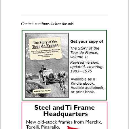
Content continues below the ads