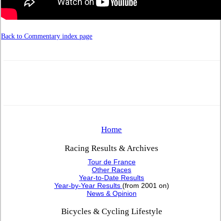
Back to Commentary index page
Home
Racing Results & Archives
Tour de France
Other Races
Year-to-Date Results
Year-by-Year Results
(from 2001 on)
News & Opinion
Bicycles & Cycling Lifestyle