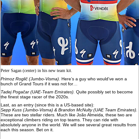
Peter Sagan (center) in his new team kit.
Primoz Roglič (Jumbo-Visma).
Here’s a guy who would’ve won a
bunch of Grand Tours if it was not for…
Tadej Pogačar (UAE-Team Emirates).
Quite possibly set to become
the finest stage racer of the 2020s.
Last, as an entry (since this is a US-based site):
Sepp Kuss (Jumbo-Visma) & Brandon McNulty (UAE Team Emirates).
These are two stellar riders. Much like João Almeida, these two are
exceptional climbers riding on top teams. They can ride with
absolutely anyone in the world. We will see several great results from
each this season. Bet on it.