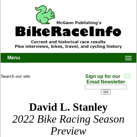
Menu
Togg
navi
Search our site:
Sign up for our
Email Newsletter
David L. Stanley
2022 Bike Racing Season
Preview