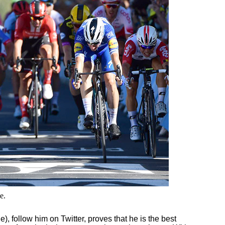
e.
follow him on Twitter, proves that he is the best