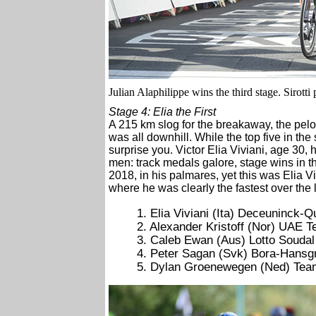
Julian Alaphilippe wins the third stage. Sirotti
Stage 4: Elia the First
A 215 km slog for the breakaway, the pelo
was all downhill. While the top five in the
surprise you. Victor Elia Viviani, age 30, 
men: track medals galore, stage wins in t
2018, in his palmares, yet this was Elia Vi
where he was clearly the fastest over the 
1. Elia Viviani (Ita) Deceuninck-
2. Alexander Kristoff (Nor) UAE 
3. Caleb Ewan (Aus) Lotto Soudal
4. Peter Sagan (Svk) Bora-Hansg
5. Dylan Groenewegen (Ned) Te