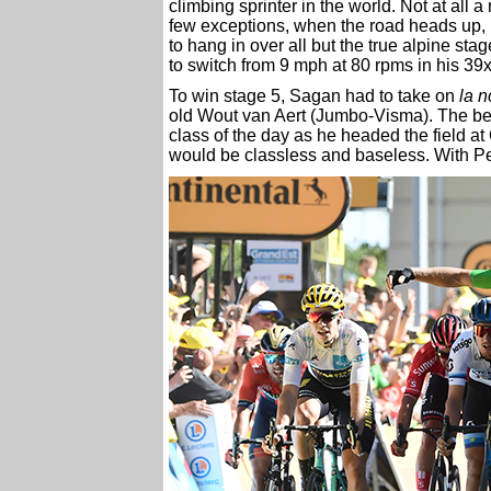
climbing sprinter in the world. Not at all a 
few exceptions, when the road heads up, m
to hang in over all but the true alpine sta
to switch from 9 mph at 80 rpms in his 39
To win stage 5, Sagan had to take on
la n
old Wout van Aert (Jumbo-Visma). The ben
class of the day as he headed the field at
would be classless and baseless. With Pet