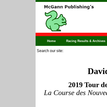
Home
Racing Results & Archives
Search our site:
David
2019 Tour d
La Course des Nouve