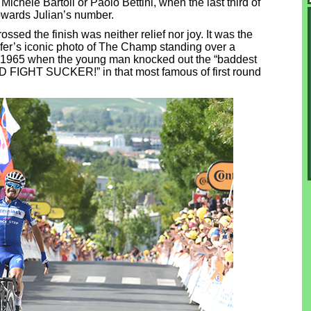
Michele Bartoli or Paolo Bettini, when the last third of
towards Julian’s number.
ssed the finish was neither relief nor joy. It was the
fer’s iconic photo of The Champ standing over a
, 1965 when the young man knocked out the “baddest
 FIGHT SUCKER!” in that most famous of first round