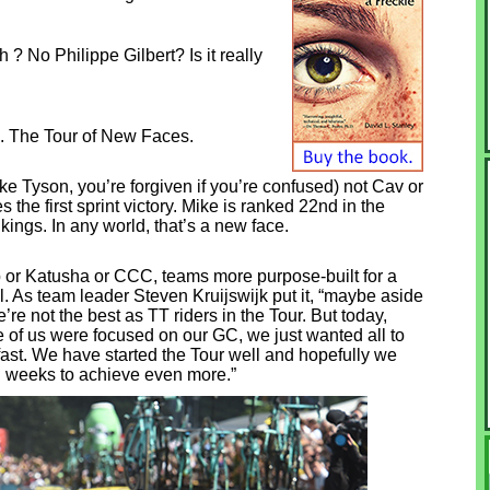
No Philippe Gilbert? Is it really
. The Tour of New Faces.
 Tyson, you’re forgiven if you’re confused) not Cav or
s the first sprint victory. Mike is ranked 22nd in the
kings. In any world, that’s a new face.
or Katusha or CCC, teams more purpose-built for a
l. As team leader Steven Kruijswijk put it, “maybe aside
re not the best as TT riders in the Tour. But today,
e of us were focused on our GC, we just wanted all to
fast. We have started the Tour well and hopefully we
d weeks to achieve even more.”