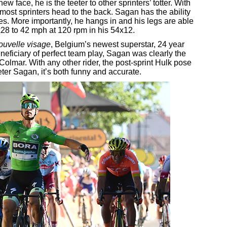
new face, he is the teeter to other sprinters’ totter. With
ost sprinters head to the back. Sagan has the ability
ges. More importantly, he hangs in and his legs are able
x28 to 42 mph at 120 rpm in his 54x12.
ouvelle visage
, Belgium’s newest superstar, 24 year
eficiary of perfect team play, Sagan was clearly the
 Colmar. With any other rider, the post-sprint Hulk pose
er Sagan, it’s both funny and accurate.