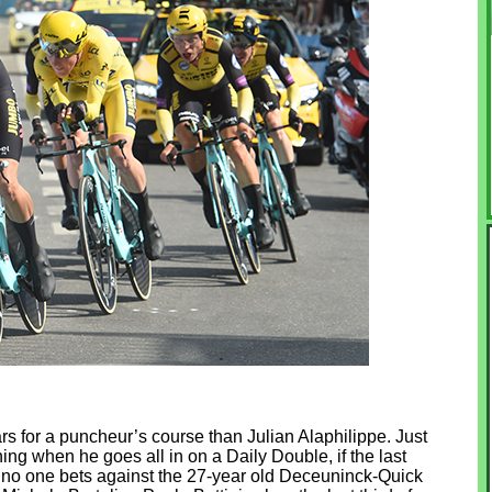
ears for a puncheur’s course than Julian Alaphilippe. Just
ng when he goes all in on a Daily Double, if the last
, no one bets against the 27-year old Deceuninck-Quick