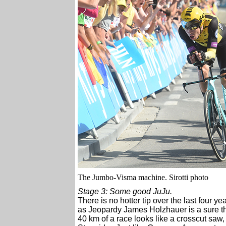
The Jumbo-Visma machine. Sirotti photo
Stage 3: Some good JuJu.
There is no hotter tip over the last four y
as Jeopardy James Holzhauer is a sure thi
40 km of a race looks like a crosscut saw