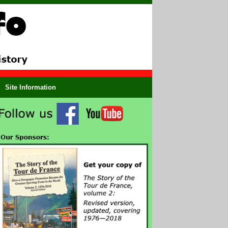
Site Information