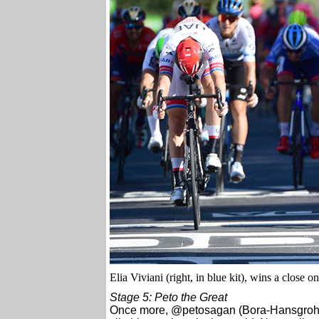
Elia Viviani (right, in blue kit), wins a close on
Stage 5: Peto the Great
Once more, @petosagan (Bora-Hansgrohe), 