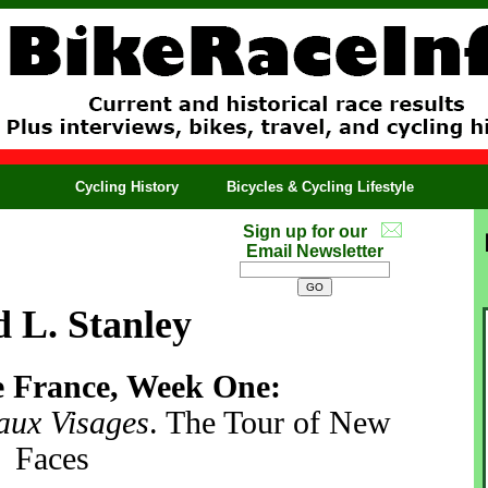
Cycling History
Bicycles & Cycling Lifestyle
Sign up for our
Email Newsletter
 L. Stanley
e France, Week One:
aux Visages
. The Tour of New
Faces