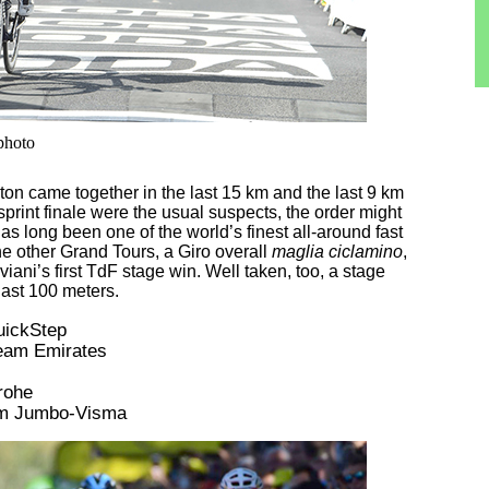
 photo
ton came together in the last 15 km and the last 9 km
 sprint finale were the usual suspects, the order might
has long been one of the world’s finest all-around fast
he other Grand Tours, a Giro overall
maglia ciclamino
,
viani’s first TdF stage win. Well taken, too, a stage
last 100 meters.
QuickStep
Team Emirates
rohe
am Jumbo-Visma