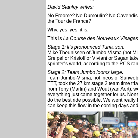
David Stanley writes:
No Froome? No Dumoulin? No Cavendish ? 
the Tour de France?
Why, yes; yes, it is.
This is
La Course des Nouveaux Visages
Stage 1: It’s pronounced Tuna, son.
Mike Theunissen of Jumbo-Visma (not Mike
Greipel or Kristoff or Viviani or Sagan take
sprinter’s world, according to the PCS ran
Stage 2: Team Jumbo looms large.
Team Jumbo-Visma, not Ineos or Sunweb 
TTT, took the 27 km stage 2 team time tria
from Tony (Martin) and Wout (van Aert), we’
everything just came together for us. Non
do the best ride possible. We went really 
can keep this flow in the coming days an