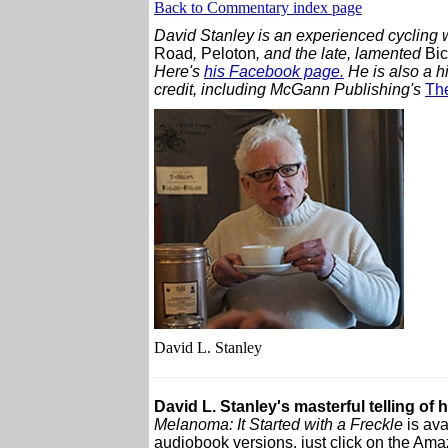
Back to Commentary index page
David Stanley is an experienced cycling w
Road
,
Peloton
, and the late, lamented
Bic
Here's
his Facebook page.
He is also a h
credit, including McGann Publishing's
The
David L. Stanley
David L. Stanley's masterful telling of 
Melanoma: It Started with a Freckle
is ava
audiobook versions, just click on the Amaz