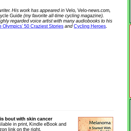
riter. His work has appeared in
Velo
,
Velo-news.com
,
ycle Guide
(my favorite all-time cycling magazine).
ighly regarded voice artist with many audiobooks to his
 Olympics' 50 Craziest Stories
and
Cycling Heroes
.
his bout with skin cancer
ilable in print, Kindle eBook and
on link on the right.