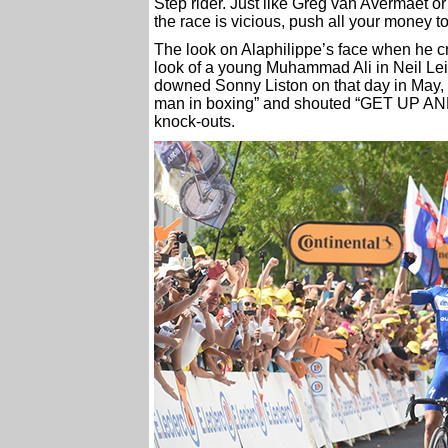
Step rider. Just like Greg van Avermaet or 
the race is vicious, push all your money 
The look on Alaphilippe’s face when he cro
look of a young Muhammad Ali in Neil Lei
downed Sonny Liston on that day in May
man in boxing” and shouted “GET UP AND
knock-outs.