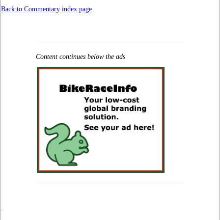
Back to Commentary index page
Content continues below the ads
.