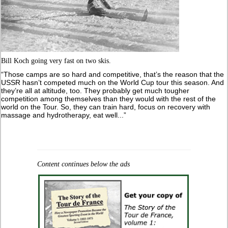
Bill Koch going very fast on two skis.
“Those camps are so hard and competitive, that’s the reason that the
USSR hasn’t competed much on the World Cup tour this season. And
they’re all at altitude, too. They probably get much tougher
competition among themselves than they would with the rest of the
world on the Tour. So, they can train hard, focus on recovery with
massage and hydrotherapy, eat well...”
Content continues below the ads