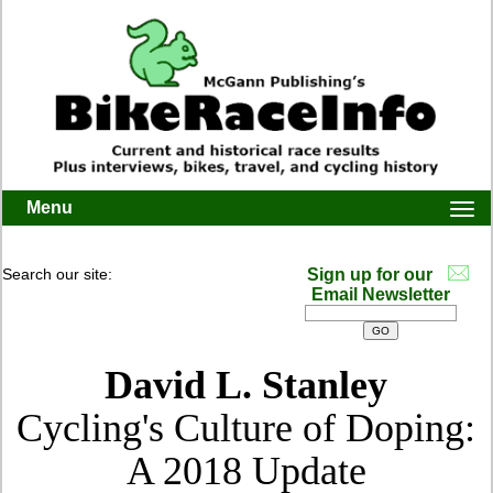
Menu
Togg
navi
Search our site:
Sign up for our
Email Newsletter
David L. Stanley
Cycling's Culture of Doping:
A 2018 Update