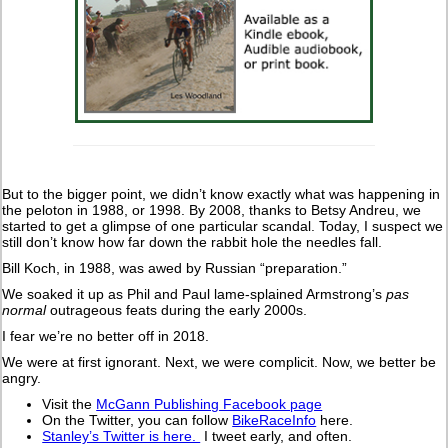
But to the bigger point, we didn’t know exactly what was happening in
the peloton in 1988, or 1998. By 2008, thanks to Betsy Andreu, we
started to get a glimpse of one particular scandal. Today, I suspect we
still don’t know how far down the rabbit hole the needles fall.
Bill Koch, in 1988, was awed by Russian “preparation.”
We soaked it up as Phil and Paul lame-splained Armstrong’s
pas
normal
outrageous feats during the early 2000s.
I fear we’re no better off in 2018.
We were at first ignorant. Next, we were complicit. Now, we better be
angry.
Visit the
McGann Publishing Facebook page
On the Twitter, you can follow
BikeRaceInfo
here.
Stanley’s Twitter is here.
I tweet early, and often.