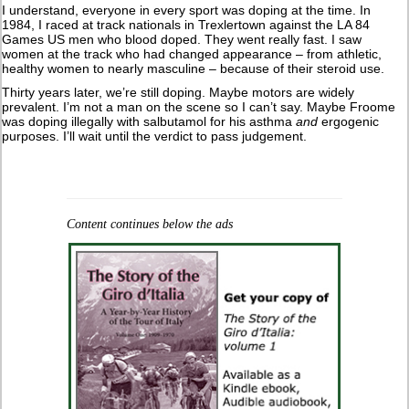
I understand, everyone in every sport was doping at the time. In
1984, I raced at track nationals in Trexlertown against the LA 84
Games US men who blood doped. They went really fast. I saw
women at the track who had changed appearance – from athletic,
healthy women to nearly masculine – because of their steroid use.
Thirty years later, we’re still doping. Maybe motors are widely
prevalent. I’m not a man on the scene so I can’t say. Maybe Froome
was doping illegally with salbutamol for his asthma
and
ergogenic
purposes. I’ll wait until the verdict to pass judgement.
Content continues below the ads