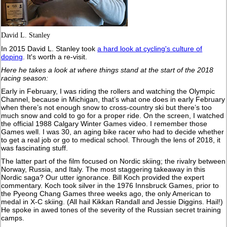
David L. Stanley
In 2015 David L. Stanley took
a hard look at cycling's culture of
doping
. It's worth a re-visit.
Here he takes a look at where things stand at the start of the 2018
racing season:
Early in February, I was riding the rollers and watching the Olympic
Channel, because in Michigan, that’s what one does in early February
when there’s not enough snow to cross-country ski but there’s too
much snow and cold to go for a proper ride. On the screen, I watched
the official 1988 Calgary Winter Games video. I remember those
Games well. I was 30, an aging bike racer who had to decide whether
to get a real job or go to medical school. Through the lens of 2018, it
was fascinating stuff.
The latter part of the film focused on Nordic skiing; the rivalry between
Norway, Russia, and Italy. The most staggering takeaway in this
Nordic saga? Our utter ignorance. Bill Koch provided the expert
commentary. Koch took silver in the 1976 Innsbruck Games, prior to
the Pyeong Chang Games three weeks ago, the only American to
medal in X-C skiing. (All hail Kikkan Randall and Jessie Diggins. Hail!)
He spoke in awed tones of the severity of the Russian secret training
camps.