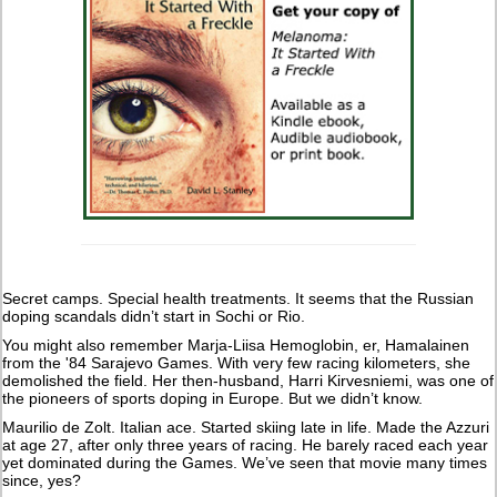
Secret camps. Special health treatments. It seems that the Russian
doping scandals didn’t start in Sochi or Rio.
You might also remember Marja-Liisa Hemoglobin, er, Hamalainen
from the '84 Sarajevo Games. With very few racing kilometers, she
demolished the field. Her then-husband, Harri Kirvesniemi, was one of
the pioneers of sports doping in Europe. But we didn’t know.
Maurilio de Zolt. Italian ace. Started skiing late in life. Made the Azzuri
at age 27, after only three years of racing. He barely raced each year
yet dominated during the Games. We’ve seen that movie many times
since, yes?