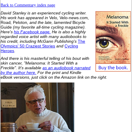
Back to Commentary index page
David Stanley is an experienced cycling writer.
His work has appeared in
Velo
,
Velo-news.com
,
Road
,
Peloton
, and the late, lamented
Bicycle
Guide
(my favorite all-time cycling magazine).
Here's
his Facebook page.
He is also a highly
regarded voice artist with many audiobooks to
his credit, including McGann Publishing's
The
Olympics' 50 Craziest Stories
and
Cycling
Heroes
.
And there is his masterful telling of his bout with
skin cancer, "Melanoma: It Started With a
Freckle". It's available
as an audiobook narrated
by the author here.
For the print and Kindle
eBook versions, just click on the Amazon link on the right.