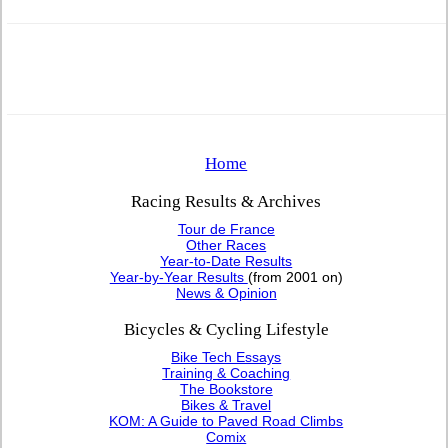
Home
Racing Results & Archives
Tour de France
Other Races
Year-to-Date Results
Year-by-Year Results
(from 2001 on)
News & Opinion
Bicycles & Cycling Lifestyle
Bike Tech Essays
Training & Coaching
The Bookstore
Bikes & Travel
KOM: A Guide to Paved Road Climbs
Comix