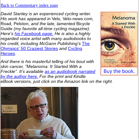
Back to Commentary index page
David Stanley is an experienced cycling writer.
His work has appeared in
Velo
,
Velo-news.com
,
Road
,
Peloton
, and the late, lamented
Bicycle
Guide
(my favorite all-time cycling magazine).
Here's
his Facebook page.
He is also a highly
regarded voice artist with many audiobooks to
his credit, including McGann Publishing's
The
Olympics' 50 Craziest Stories
and
Cycling
Heroes
.
And there is his masterful telling of his bout with
skin cancer, "Melanoma: It Started With a
Freckle". It's available
as an audiobook narrated
by the author here.
For the print and Kindle
eBook versions, just click on the Amazon link on the right.