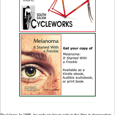
Paul knew. In 1985, he rode six hours solo in the Alps in desperation