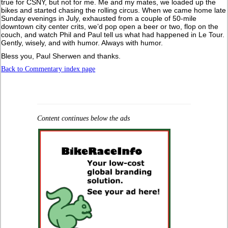
true for CSNY, but not for me. Me and my mates, we loaded up the
bikes and started chasing the rolling circus. When we came home late
Sunday evenings in July, exhausted from a couple of 50-mile
downtown city center crits, we’d pop open a beer or two, flop on the
couch, and watch Phil and Paul tell us what had happened in Le Tour.
Gently, wisely, and with humor. Always with humor.
Bless you, Paul Sherwen and thanks.
Back to Commentary index page
Content continues below the ads