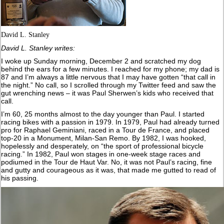
David L. Stanley
David L. Stanley writes:
I woke up Sunday morning, December 2 and scratched my dog
behind the ears for a few minutes. I reached for my phone; my dad is
87 and I’m always a little nervous that I may have gotten “that call in
the night.” No call, so I scrolled through my Twitter feed and saw the
gut wrenching news – it was Paul Sherwen’s kids who received that
call.
I’m 60, 25 months almost to the day younger than Paul. I started
racing bikes with a passion in 1979. In 1979, Paul had already turned
pro for Raphael Geminiani, raced in a Tour de France, and placed
top-20 in a Monument, Milan-San Remo. By 1982, I was hooked,
hopelessly and desperately, on “the sport of professional bicycle
racing.” In 1982, Paul won stages in one-week stage races and
podiumed in the Tour de Haut Var. No, it was not Paul’s racing, fine
and gutty and courageous as it was, that made me gutted to read of
his passing.