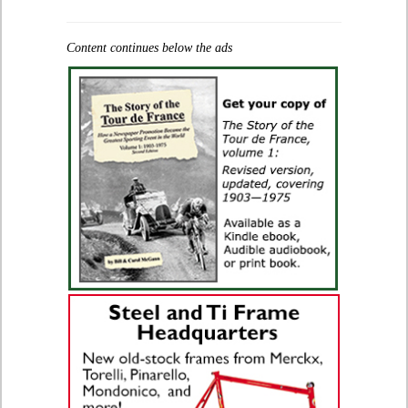
Content continues below the ads