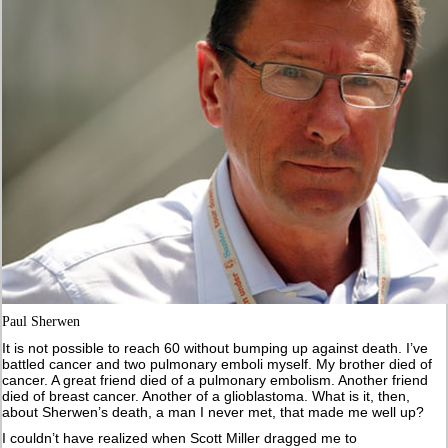
Paul Sherwen
It is not possible to reach 60 without bumping up against death. I’ve
battled cancer and two pulmonary emboli myself. My brother died of
cancer. A great friend died of a pulmonary embolism. Another friend
died of breast cancer. Another of a glioblastoma. What is it, then,
about Sherwen’s death, a man I never met, that made me well up?
I couldn’t have realized when Scott Miller dragged me to