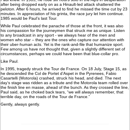
after being dropped early on as a Hinault-led attack shattered the
peloton. After 6 hours, he arrived to find he missed the time cut by 23
minutes. In appreciation of his grinta, the race jury let him continue.
1985 would be Paul’s last Tour.
While Paul celebrated the panache of those at the front, it was also
his compassion for the journeymen that struck me as unique. Listen
to any broadcast in any sport - we always hear of the men and
women who star – they are the ones who capture our attention with
their uber-human acts. Yet is the rank-and-file that humanize sport.
Few among us have not thought that, given a slightly different set of
circumstances, perhaps we could have been that blue-collar pro.
Like Paul.
In 1995, tragedy struck the Tour de France. On 18 July, Stage 15, as
he descended the Col de Portet d’Aspet in the Pyrenees, Fabio
Casartelli (Motorola) crashed, struck his head, and died. The next
day’s stage was ridden as a tribute and the Motorola team rolled over
the finish line en masse, ahead of the bunch. As they crossed the line,
Paul said, as he choked back tears, “we will always remember, that
terrible day, on the roads of the Tour de France.”
Gently, always gently.