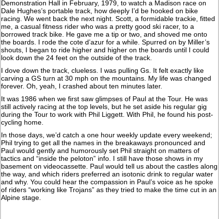
Demonstration Hall in February, 1979, to watch a Madison race on
Dale Hughes’s portable track, how deeply I’d be hooked on bike
racing. We went back the next night. Scott, a formidable trackie, fitted
me, a casual fitness rider who was a pretty good ski racer, to a
borrowed track bike. He gave me a tip or two, and shoved me onto
the boards. I rode the cote d’azur for a while. Spurred on by Miller’s
shouts, I began to ride higher and higher on the boards until I could
look down the 24 feet on the outside of the track.
I dove down the track, clueless. I was pulling Gs. It felt exactly like
carving a GS turn at 30 mph on the mountains. My life was changed
forever. Oh, yeah, I crashed about ten minutes later.
It was 1986 when we first saw glimpses of Paul at the Tour. He was
still actively racing at the top levels, but he set aside his regular gig
during the Tour to work with Phil Liggett. With Phil, he found his post-
cycling home.
In those days, we’d catch a one hour weekly update every weekend;
Phil trying to get all the names in the breakaways pronounced and
Paul would gently and humorously set Phil straight on matters of
tactics and “inside the peloton” info. I still have those shows in my
basement on videocassette. Paul would tell us about the castles along
the way, and which riders preferred an isotonic drink to regular water
and why. You could hear the compassion in Paul’s voice as he spoke
of riders “working like Trojans” as they tried to make the time cut in an
Alpine stage.