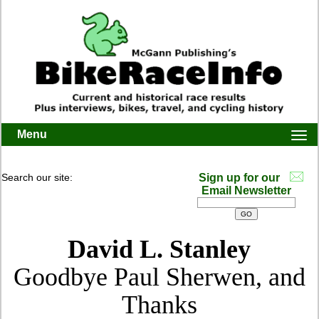
Menu
Togg
navi
Search our site:
Sign up for our
Email Newsletter
David L. Stanley
Goodbye Paul Sherwen, and
Thanks