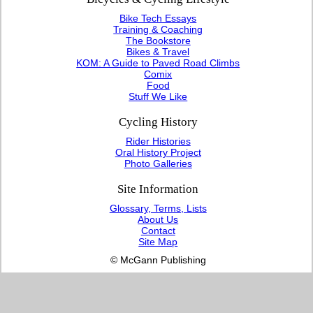
Bike Tech Essays
Training & Coaching
The Bookstore
Bikes & Travel
KOM: A Guide to Paved Road Climbs
Comix
Food
Stuff We Like
Cycling History
Rider Histories
Oral History Project
Photo Galleries
Site Information
Glossary, Terms, Lists
About Us
Contact
Site Map
© McGann Publishing