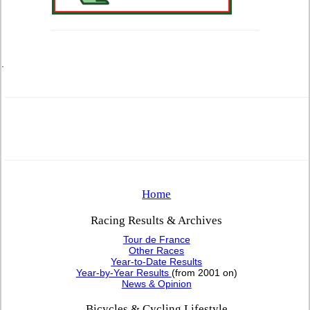
.
Home
Racing Results & Archives
Tour de France
Other Races
Year-to-Date Results
Year-by-Year Results
(from 2001 on)
News & Opinion
Bicycles & Cycling Lifestyle