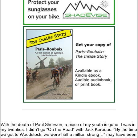
With the death of Paul Sherwen, a piece of my youth is gone. I was in
my twenties. I didn’t go “On the Road” with Jack Kerouac. “By the time
we got to Woodstock, we were half a million strong…” may have been