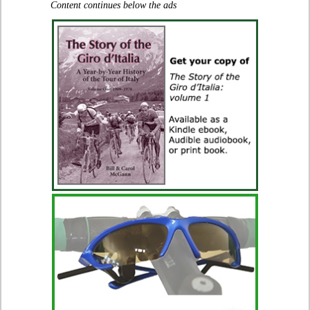
Content continues below the ads